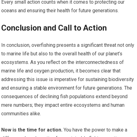
Every small action counts when it comes to protecting our
oceans and ensuring their health for future generations.
Conclusion and Call to Action
In conclusion, overfishing presents a significant threat not only
to marine life but also to the overall health of our planet’s
ecosystems. As you reflect on the interconnectedness of
marine life and oxygen production, it becomes clear that
addressing this issue is imperative for sustaining biodiversity
and ensuring a stable environment for future generations. The
consequences of declining fish populations extend beyond
mere numbers; they impact entire ecosystems and human
communities alike.
Now is the time for action.
You have the power to make a