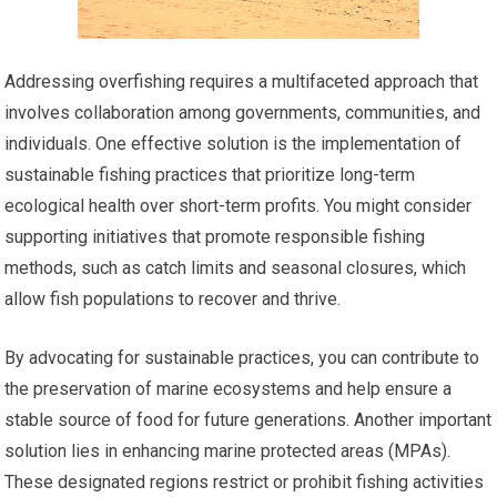
Addressing overfishing requires a multifaceted approach that
involves collaboration among governments, communities, and
individuals. One effective solution is the implementation of
sustainable fishing practices that prioritize long-term
ecological health over short-term profits. You might consider
supporting initiatives that promote responsible fishing
methods, such as catch limits and seasonal closures, which
allow fish populations to recover and thrive.
By advocating for sustainable practices, you can contribute to
the preservation of marine ecosystems and help ensure a
stable source of food for future generations. Another important
solution lies in enhancing marine protected areas (MPAs).
These designated regions restrict or prohibit fishing activities