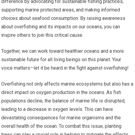
difference by advocating for sustainable fishing practices,
supporting marine protected areas, and making informed
choices about seafood consumption. By raising awareness
about overfishing and its impacts on our oceans, you can
inspire others to join this critical cause.
Together, we can work toward healthier oceans and a more
sustainable future for all living beings on this planet. Your
voice matters—let it be heard in the fight against overfishing!
Overfishing not only affects marine ecosystems but also has a
direct impact on oxygen production in the oceans. As fish
populations decline, the balance of marine life is disrupted,
leading to a decrease in oxygen levels. This can have
devastating consequences for marine organisms and the
overall health of the ocean. To combat this issue, planting
trees can play a crucial role in helping to mitigate the effects