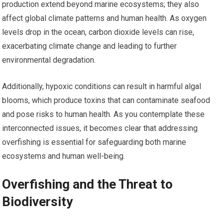
production extend beyond marine ecosystems; they also
affect global climate patterns and human health. As oxygen
levels drop in the ocean, carbon dioxide levels can rise,
exacerbating climate change and leading to further
environmental degradation.
Additionally, hypoxic conditions can result in harmful algal
blooms, which produce toxins that can contaminate seafood
and pose risks to human health. As you contemplate these
interconnected issues, it becomes clear that addressing
overfishing is essential for safeguarding both marine
ecosystems and human well-being.
Overfishing and the Threat to
Biodiversity