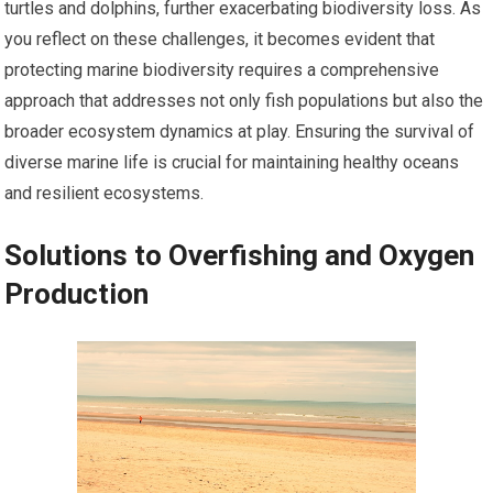
turtles and dolphins, further exacerbating biodiversity loss. As
you reflect on these challenges, it becomes evident that
protecting marine biodiversity requires a comprehensive
approach that addresses not only fish populations but also the
broader ecosystem dynamics at play. Ensuring the survival of
diverse marine life is crucial for maintaining healthy oceans
and resilient ecosystems.
Solutions to Overfishing and Oxygen
Production