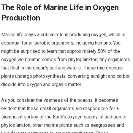
The Role of Marine Life in Oxygen
Production
Marine life plays a critical role in producing oxygen, which is
essential for all aerobic organisms, including humans. You
might be surprised to learn that approximately 50% of the
oxygen we breathe comes from phytoplankton, tiny organisms
that float in the ocean’s surface waters. These microscopic
plants undergo photosynthesis, converting sunlight and carbon
dioxide into oxygen and organic matter.
As you consider the vastness of the oceans, it becomes
evident that these small organisms are responsible for a
significant portion of the Earth’s oxygen supply. In addition to
phytoplankton, other marine plants such as seagrasses and