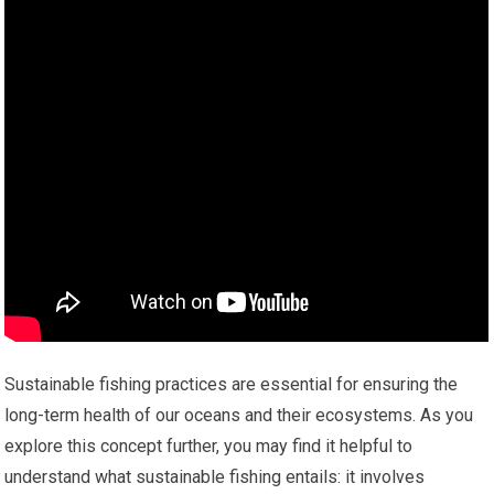
Sustainable fishing practices are essential for ensuring the
long-term health of our oceans and their ecosystems. As you
explore this concept further, you may find it helpful to
understand what sustainable fishing entails: it involves