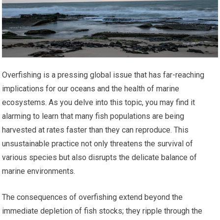
Overfishing is a pressing global issue that has far-reaching
implications for our oceans and the health of marine
ecosystems. As you delve into this topic, you may find it
alarming to learn that many fish populations are being
harvested at rates faster than they can reproduce. This
unsustainable practice not only threatens the survival of
various species but also disrupts the delicate balance of
marine environments.
The consequences of overfishing extend beyond the
immediate depletion of fish stocks; they ripple through the