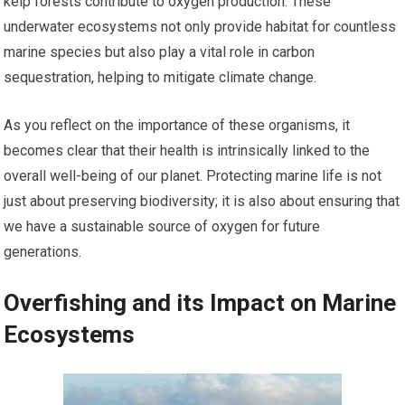
kelp forests contribute to oxygen production. These
underwater ecosystems not only provide habitat for countless
marine species but also play a vital role in carbon
sequestration, helping to mitigate climate change.
As you reflect on the importance of these organisms, it
becomes clear that their health is intrinsically linked to the
overall well-being of our planet. Protecting marine life is not
just about preserving biodiversity; it is also about ensuring that
we have a sustainable source of oxygen for future
generations.
Overfishing and its Impact on Marine
Ecosystems