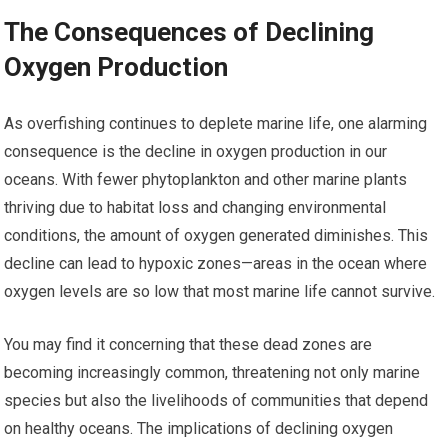
The Consequences of Declining
Oxygen Production
As overfishing continues to deplete marine life, one alarming
consequence is the decline in oxygen production in our
oceans. With fewer phytoplankton and other marine plants
thriving due to habitat loss and changing environmental
conditions, the amount of oxygen generated diminishes. This
decline can lead to hypoxic zones—areas in the ocean where
oxygen levels are so low that most marine life cannot survive.
You may find it concerning that these dead zones are
becoming increasingly common, threatening not only marine
species but also the livelihoods of communities that depend
on healthy oceans. The implications of declining oxygen