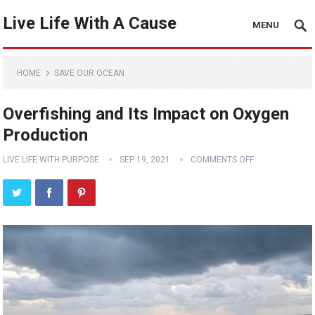
Live Life With A Cause
MENU
HOME
SAVE OUR OCEAN
Overfishing and Its Impact on Oxygen
Production
LIVE LIFE WITH PURPOSE
SEP 19, 2021
COMMENTS OFF