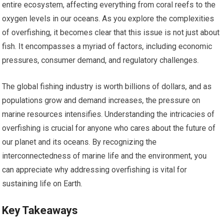
entire ecosystem, affecting everything from coral reefs to the
oxygen levels in our oceans. As you explore the complexities
of overfishing, it becomes clear that this issue is not just about
fish. It encompasses a myriad of factors, including economic
pressures, consumer demand, and regulatory challenges.
The global fishing industry is worth billions of dollars, and as
populations grow and demand increases, the pressure on
marine resources intensifies. Understanding the intricacies of
overfishing is crucial for anyone who cares about the future of
our planet and its oceans. By recognizing the
interconnectedness of marine life and the environment, you
can appreciate why addressing overfishing is vital for
sustaining life on Earth.
Key Takeaways