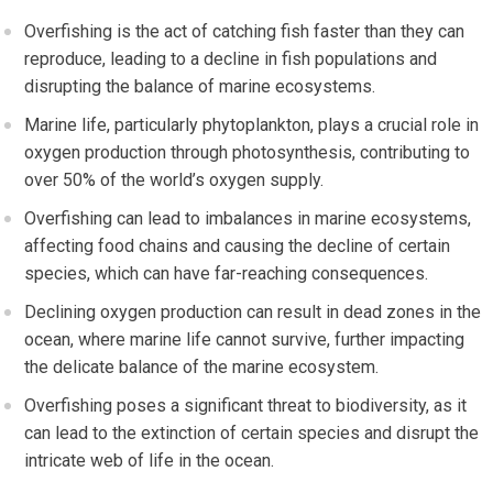
Overfishing is the act of catching fish faster than they can
reproduce, leading to a decline in fish populations and
disrupting the balance of marine ecosystems.
Marine life, particularly phytoplankton, plays a crucial role in
oxygen production through photosynthesis, contributing to
over 50% of the world’s oxygen supply.
Overfishing can lead to imbalances in marine ecosystems,
affecting food chains and causing the decline of certain
species, which can have far-reaching consequences.
Declining oxygen production can result in dead zones in the
ocean, where marine life cannot survive, further impacting
the delicate balance of the marine ecosystem.
Overfishing poses a significant threat to biodiversity, as it
can lead to the extinction of certain species and disrupt the
intricate web of life in the ocean.