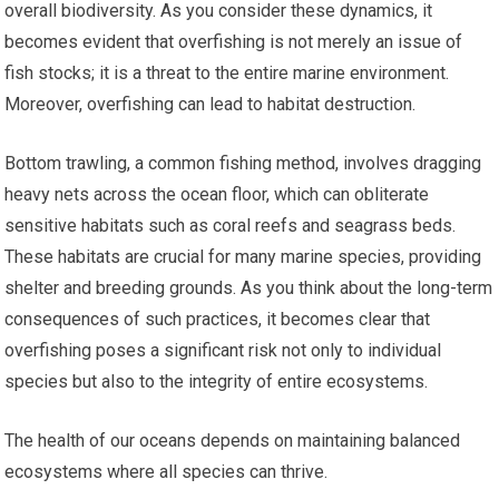
overall biodiversity. As you consider these dynamics, it
becomes evident that overfishing is not merely an issue of
fish stocks; it is a threat to the entire marine environment.
Moreover, overfishing can lead to habitat destruction.
Bottom trawling, a common fishing method, involves dragging
heavy nets across the ocean floor, which can obliterate
sensitive habitats such as coral reefs and seagrass beds.
These habitats are crucial for many marine species, providing
shelter and breeding grounds. As you think about the long-term
consequences of such practices, it becomes clear that
overfishing poses a significant risk not only to individual
species but also to the integrity of entire ecosystems.
The health of our oceans depends on maintaining balanced
ecosystems where all species can thrive.