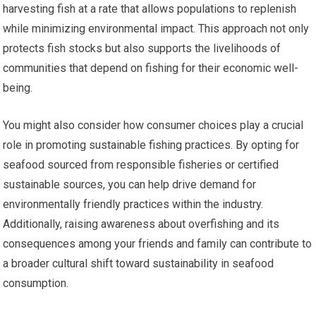
harvesting fish at a rate that allows populations to replenish
while minimizing environmental impact. This approach not only
protects fish stocks but also supports the livelihoods of
communities that depend on fishing for their economic well-
being.
You might also consider how consumer choices play a crucial
role in promoting sustainable fishing practices. By opting for
seafood sourced from responsible fisheries or certified
sustainable sources, you can help drive demand for
environmentally friendly practices within the industry.
Additionally, raising awareness about overfishing and its
consequences among your friends and family can contribute to
a broader cultural shift toward sustainability in seafood
consumption.