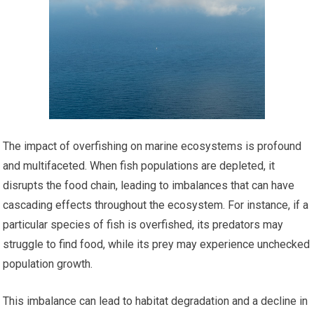
The impact of overfishing on marine ecosystems is profound
and multifaceted. When fish populations are depleted, it
disrupts the food chain, leading to imbalances that can have
cascading effects throughout the ecosystem. For instance, if a
particular species of fish is overfished, its predators may
struggle to find food, while its prey may experience unchecked
population growth.
This imbalance can lead to habitat degradation and a decline in