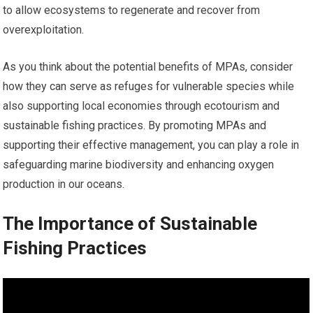
to allow ecosystems to regenerate and recover from
overexploitation.
As you think about the potential benefits of MPAs, consider
how they can serve as refuges for vulnerable species while
also supporting local economies through ecotourism and
sustainable fishing practices. By promoting MPAs and
supporting their effective management, you can play a role in
safeguarding marine biodiversity and enhancing oxygen
production in our oceans.
The Importance of Sustainable
Fishing Practices