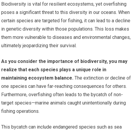
Biodiversity is vital for resilient ecosystems, yet overfishing
poses a significant threat to this diversity in our oceans. When
certain species are targeted for fishing, it can lead to a decline
in genetic diversity within those populations. This loss makes
them more vulnerable to diseases and environmental changes,
ultimately jeopardizing their survival.
As you consider the importance of biodiversity, you may
realize that each species plays a unique role in
maintaining ecosystem balance.
The extinction or decline of
one species can have far-reaching consequences for others.
Furthermore, overfishing often leads to the bycatch of non-
target species—marine animals caught unintentionally during
fishing operations.
This bycatch can include endangered species such as sea