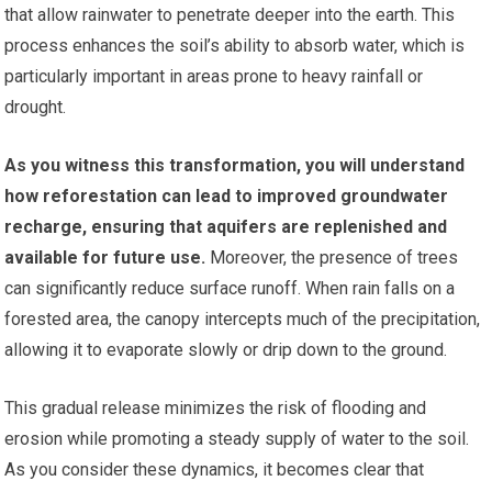
that allow rainwater to penetrate deeper into the earth. This
process enhances the soil’s ability to absorb water, which is
particularly important in areas prone to heavy rainfall or
drought.
As you witness this transformation, you will understand
how reforestation can lead to improved groundwater
recharge, ensuring that aquifers are replenished and
available for future use.
Moreover, the presence of trees
can significantly reduce surface runoff. When rain falls on a
forested area, the canopy intercepts much of the precipitation,
allowing it to evaporate slowly or drip down to the ground.
This gradual release minimizes the risk of flooding and
erosion while promoting a steady supply of water to the soil.
As you consider these dynamics, it becomes clear that