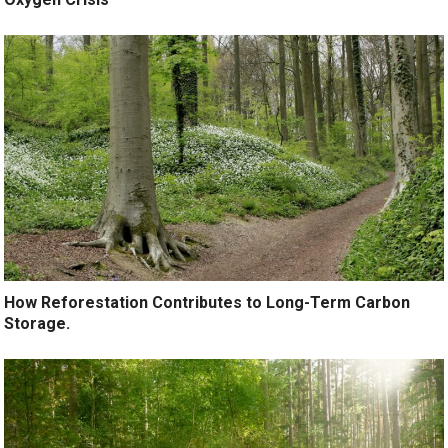
How Reforestation Contributes to Long-Term Carbon
Storage.