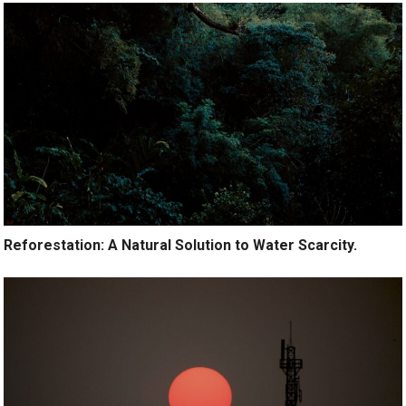
Reforestation: A Natural Solution to Water Scarcity.