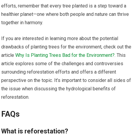
efforts, remember that every tree planted is a step toward a
healthier planet—one where both people and nature can thrive
together in harmony.
If you are interested in learning more about the potential
drawbacks of planting trees for the environment, check out the
article
Why Is Planting Trees Bad for the Environment?
. This
article explores some of the challenges and controversies
surrounding reforestation efforts and offers a different
perspective on the topic. It’s important to consider all sides of
the issue when discussing the hydrological benefits of
reforestation.
FAQs
What is reforestation?