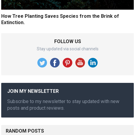
How Tree Planting Saves Species from the Brink of
Extinction.
FOLLOW US
Stay updated via social channels
JOIN MY NEWSLETTER
Subscribe to my newsletter to stay updated with new
posts and product reviews.
RANDOM POSTS