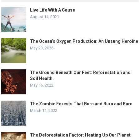
Live Life With A Cause
August 14, 2021
The Ocean’s Oxygen Production: An Unsung Heroine
May 23, 2026
The Ground Beneath Our Feet: Reforestation and
Soil Health.
May 16, 2022
The Zombie Forests That Burn and Burn and Burn
March 11, 2022
The Deforestation Factor: Heating Up Our Planet