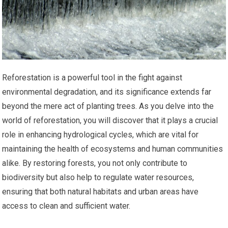
Reforestation is a powerful tool in the fight against
environmental degradation, and its significance extends far
beyond the mere act of planting trees. As you delve into the
world of reforestation, you will discover that it plays a crucial
role in enhancing hydrological cycles, which are vital for
maintaining the health of ecosystems and human communities
alike. By restoring forests, you not only contribute to
biodiversity but also help to regulate water resources,
ensuring that both natural habitats and urban areas have
access to clean and sufficient water.