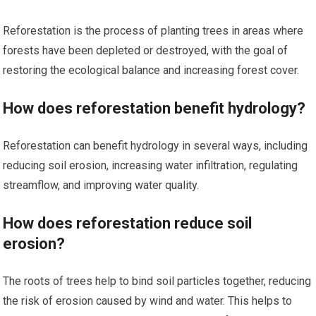
Reforestation is the process of planting trees in areas where
forests have been depleted or destroyed, with the goal of
restoring the ecological balance and increasing forest cover.
How does reforestation benefit hydrology?
Reforestation can benefit hydrology in several ways, including
reducing soil erosion, increasing water infiltration, regulating
streamflow, and improving water quality.
How does reforestation reduce soil
erosion?
The roots of trees help to bind soil particles together, reducing
the risk of erosion caused by wind and water. This helps to