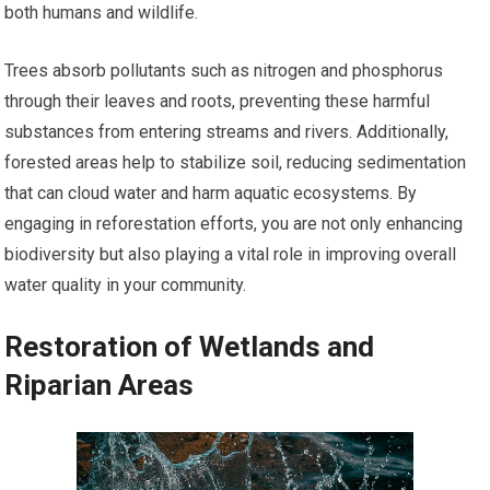
both humans and wildlife.
Trees absorb pollutants such as nitrogen and phosphorus
through their leaves and roots, preventing these harmful
substances from entering streams and rivers. Additionally,
forested areas help to stabilize soil, reducing sedimentation
that can cloud water and harm aquatic ecosystems. By
engaging in reforestation efforts, you are not only enhancing
biodiversity but also playing a vital role in improving overall
water quality in your community.
Restoration of Wetlands and
Riparian Areas