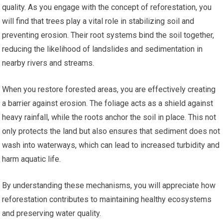
quality. As you engage with the concept of reforestation, you
will find that trees play a vital role in stabilizing soil and
preventing erosion. Their root systems bind the soil together,
reducing the likelihood of landslides and sedimentation in
nearby rivers and streams.
When you restore forested areas, you are effectively creating
a barrier against erosion. The foliage acts as a shield against
heavy rainfall, while the roots anchor the soil in place. This not
only protects the land but also ensures that sediment does not
wash into waterways, which can lead to increased turbidity and
harm aquatic life.
By understanding these mechanisms, you will appreciate how
reforestation contributes to maintaining healthy ecosystems
and preserving water quality.