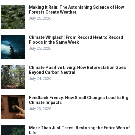
Making it Rain: The Astonishing Science of How
Forests Create Weather.
July 26, 2026
Climate Whiplash: From Record Heat to Record
Floods in the Same Week
July 25, 2026
Climate Positive Living: How Reforestation Goes
Beyond Carbon Neutral
July 24, 2026
Feedback Frenzy: How Small Changes Lead to Big
Climate Impacts
July 23, 2026
More Than Just Trees: Restoring the Entire Web of
Life.