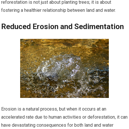
reforestation is not just about planting trees; it is about
fostering a healthier relationship between land and water.
Reduced Erosion and Sedimentation
Erosion is a natural process, but when it occurs at an
accelerated rate due to human activities or deforestation, it can
have devastating consequences for both land and water