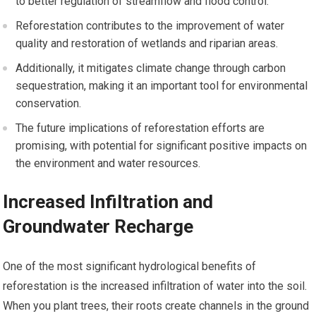
to better regulation of streamflow and flood control.
Reforestation contributes to the improvement of water
quality and restoration of wetlands and riparian areas.
Additionally, it mitigates climate change through carbon
sequestration, making it an important tool for environmental
conservation.
The future implications of reforestation efforts are
promising, with potential for significant positive impacts on
the environment and water resources.
Increased Infiltration and
Groundwater Recharge
One of the most significant hydrological benefits of
reforestation is the increased infiltration of water into the soil.
When you plant trees, their roots create channels in the ground