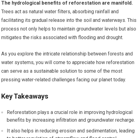
The hydrological benefits of reforestation are manifold.
Trees act as natural water filters, absorbing rainfall and
facilitating its gradual release into the soil and waterways. This
process not only helps to maintain groundwater levels but also
mitigates the risks associated with flooding and drought.
As you explore the intricate relationship between forests and
water systems, you will come to appreciate how reforestation
can serve as a sustainable solution to some of the most
pressing water-related challenges facing our planet today.
Key Takeaways
Reforestation plays a crucial role in improving hydrological
benefits by increasing infiltration and groundwater recharge.
It also helps in reducing erosion and sedimentation, leading