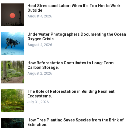
Heat Stress and Labor: When It’s Too Hot to Work
Outside
August 4, 2026
Underwater Photographers Documenting the Ocean
Oxygen Crisis
August 4, 2026
How Reforestation Contributes to Long-Term
Carbon Storage.
August 2, 2026
The Role of Reforestation in Building Resilient
Ecosystems.
July 31, 2026
How Tree Planting Saves Species from the Brink of
Extinction.