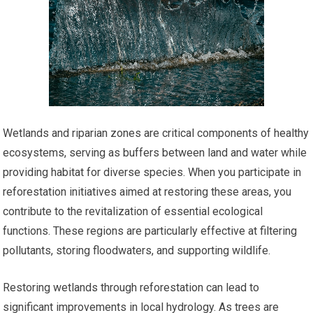
Wetlands and riparian zones are critical components of healthy
ecosystems, serving as buffers between land and water while
providing habitat for diverse species. When you participate in
reforestation initiatives aimed at restoring these areas, you
contribute to the revitalization of essential ecological
functions. These regions are particularly effective at filtering
pollutants, storing floodwaters, and supporting wildlife.
Restoring wetlands through reforestation can lead to
significant improvements in local hydrology. As trees are