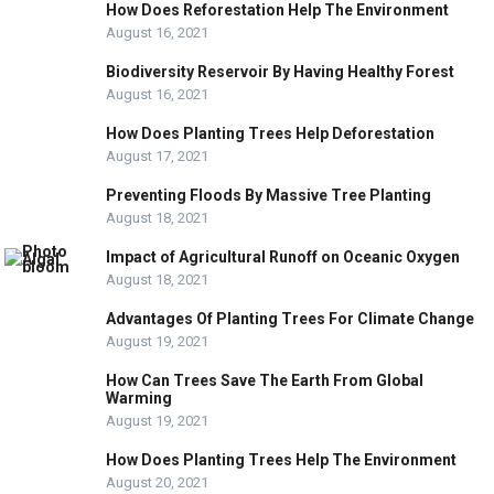
How Does Reforestation Help The Environment
August 16, 2021
Biodiversity Reservoir By Having Healthy Forest
August 16, 2021
How Does Planting Trees Help Deforestation
August 17, 2021
Preventing Floods By Massive Tree Planting
August 18, 2021
Impact of Agricultural Runoff on Oceanic Oxygen
August 18, 2021
Advantages Of Planting Trees For Climate Change
August 19, 2021
How Can Trees Save The Earth From Global
Warming
August 19, 2021
How Does Planting Trees Help The Environment
August 20, 2021