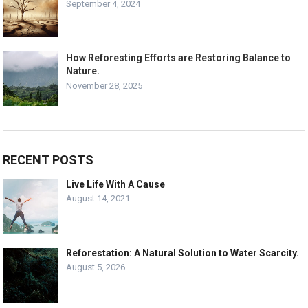
September 4, 2024
How Reforesting Efforts are Restoring Balance to
Nature.
November 28, 2025
RECENT POSTS
Live Life With A Cause
August 14, 2021
Reforestation: A Natural Solution to Water Scarcity.
August 5, 2026