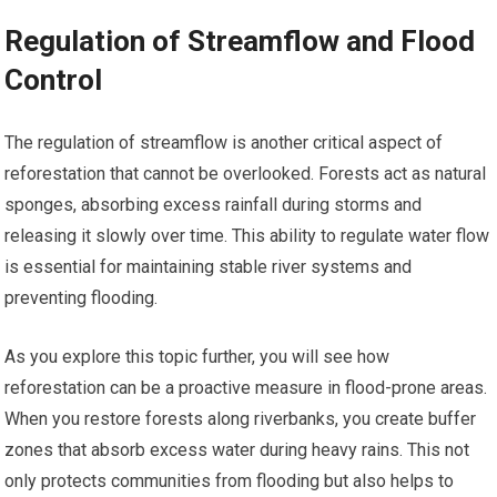
Regulation of Streamflow and Flood
Control
The regulation of streamflow is another critical aspect of
reforestation that cannot be overlooked. Forests act as natural
sponges, absorbing excess rainfall during storms and
releasing it slowly over time. This ability to regulate water flow
is essential for maintaining stable river systems and
preventing flooding.
As you explore this topic further, you will see how
reforestation can be a proactive measure in flood-prone areas.
When you restore forests along riverbanks, you create buffer
zones that absorb excess water during heavy rains. This not
only protects communities from flooding but also helps to