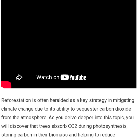
Reforestation is often heralded as a key strategy in mitigating
climate change due to its ability to sequester carbon dioxide
from the atmosphere. As you delve deeper into this topic, you
will discover that trees absorb CO2 during photosynthesis,
storing carbon in their biomass and helping to reduce