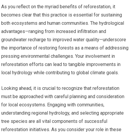
As you reflect on the myriad benefits of reforestation, it
becomes clear that this practice is essential for sustaining
both ecosystems and human communities. The hydrological
advantages—ranging from increased infiltration and
groundwater recharge to improved water quality—underscore
the importance of restoring forests as a means of addressing
pressing environmental challenges. Your involvement in
reforestation efforts can lead to tangible improvements in
local hydrology while contributing to global climate goals.
Looking ahead, it is crucial to recognize that reforestation
must be approached with careful planning and consideration
for local ecosystems. Engaging with communities,
understanding regional hydrology, and selecting appropriate
tree species are all vital components of successful
reforestation initiatives. As you consider your role in these