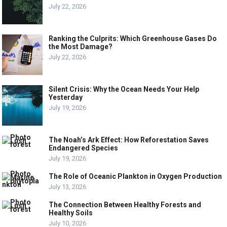
July 22, 2026
Ranking the Culprits: Which Greenhouse Gases Do
the Most Damage?
July 22, 2026
Silent Crisis: Why the Ocean Needs Your Help
Yesterday
July 19, 2026
The Noah’s Ark Effect: How Reforestation Saves
Endangered Species
July 19, 2026
The Role of Oceanic Plankton in Oxygen Production
July 13, 2026
The Connection Between Healthy Forests and
Healthy Soils
July 10, 2026