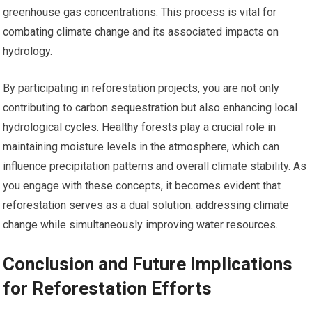
greenhouse gas concentrations. This process is vital for
combating climate change and its associated impacts on
hydrology.
By participating in reforestation projects, you are not only
contributing to carbon sequestration but also enhancing local
hydrological cycles. Healthy forests play a crucial role in
maintaining moisture levels in the atmosphere, which can
influence precipitation patterns and overall climate stability. As
you engage with these concepts, it becomes evident that
reforestation serves as a dual solution: addressing climate
change while simultaneously improving water resources.
Conclusion and Future Implications
for Reforestation Efforts