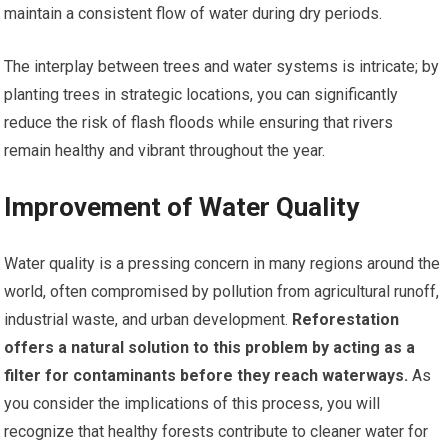
maintain a consistent flow of water during dry periods.
The interplay between trees and water systems is intricate; by
planting trees in strategic locations, you can significantly
reduce the risk of flash floods while ensuring that rivers
remain healthy and vibrant throughout the year.
Improvement of Water Quality
Water quality is a pressing concern in many regions around the
world, often compromised by pollution from agricultural runoff,
industrial waste, and urban development.
Reforestation
offers a natural solution to this problem by acting as a
filter for contaminants before they reach waterways.
As
you consider the implications of this process, you will
recognize that healthy forests contribute to cleaner water for