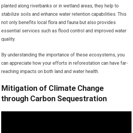
planted along riverbanks or in wetland areas, they help to
stabilize soils and enhance water retention capabilities. This
not only benefits local flora and fauna but also provides
essential services such as flood control and improved water
quality.
By understanding the importance of these ecosystems, you
can appreciate how your efforts in reforestation can have far-
reaching impacts on both land and water health.
Mitigation of Climate Change
through Carbon Sequestration