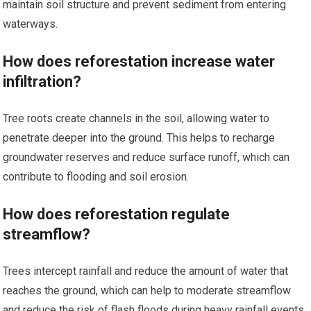
maintain soil structure and prevent sediment from entering
waterways.
How does reforestation increase water
infiltration?
Tree roots create channels in the soil, allowing water to
penetrate deeper into the ground. This helps to recharge
groundwater reserves and reduce surface runoff, which can
contribute to flooding and soil erosion.
How does reforestation regulate
streamflow?
Trees intercept rainfall and reduce the amount of water that
reaches the ground, which can help to moderate streamflow
and reduce the risk of flash floods during heavy rainfall events.