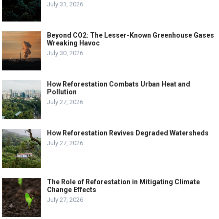
July 31, 2026
Beyond CO2: The Lesser-Known Greenhouse Gases
Wreaking Havoc
July 30, 2026
How Reforestation Combats Urban Heat and
Pollution
July 27, 2026
How Reforestation Revives Degraded Watersheds
July 27, 2026
The Role of Reforestation in Mitigating Climate
Change Effects
July 27, 2026