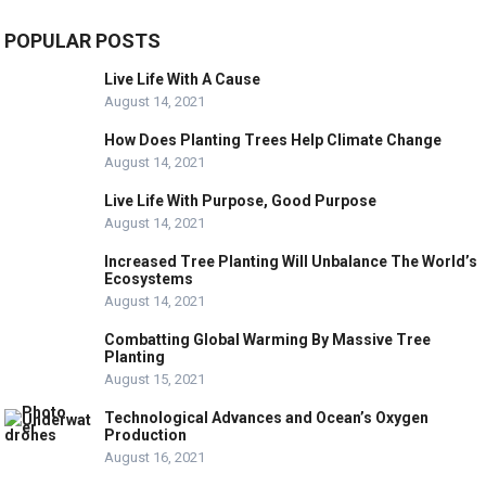
POPULAR POSTS
Live Life With A Cause
August 14, 2021
How Does Planting Trees Help Climate Change
August 14, 2021
Live Life With Purpose, Good Purpose
August 14, 2021
Increased Tree Planting Will Unbalance The World’s
Ecosystems
August 14, 2021
Combatting Global Warming By Massive Tree
Planting
August 15, 2021
Technological Advances and Ocean’s Oxygen
Production
August 16, 2021