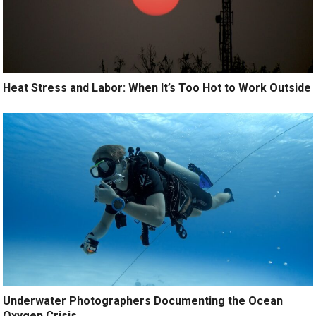
Heat Stress and Labor: When It’s Too Hot to Work Outside
Underwater Photographers Documenting the Ocean
Oxygen Crisis