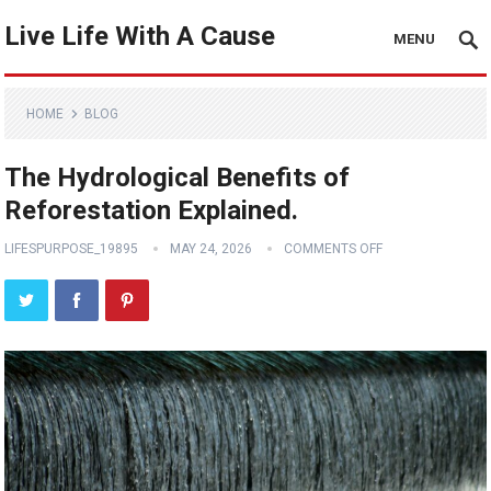
Live Life With A Cause
MENU
HOME
BLOG
The Hydrological Benefits of
Reforestation Explained.
LIFESPURPOSE_19895
MAY 24, 2026
COMMENTS OFF