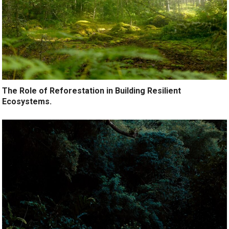
The Role of Reforestation in Building Resilient
Ecosystems.