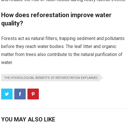
How does reforestation improve water
quality?
Forests act as natural filters, trapping sediment and pollutants
before they reach water bodies. The leaf litter and organic
matter from trees also contribute to the natural purification of
water.
THE HYDROLOGICAL BENEFITS OF REFORESTATION EXPLAINED.
YOU MAY ALSO LIKE