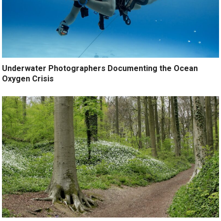
Underwater Photographers Documenting the Ocean
Oxygen Crisis