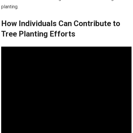
planting.
How Individuals Can Contribute to
Tree Planting Efforts