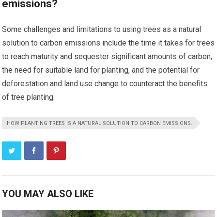
emissions?
Some challenges and limitations to using trees as a natural
solution to carbon emissions include the time it takes for trees
to reach maturity and sequester significant amounts of carbon,
the need for suitable land for planting, and the potential for
deforestation and land use change to counteract the benefits
of tree planting.
HOW PLANTING TREES IS A NATURAL SOLUTION TO CARBON EMISSIONS.
YOU MAY ALSO LIKE