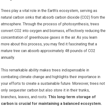
Trees play a vital role in the Earth’s ecosystem, serving as
natural carbon sinks that absorb carbon dioxide (CO2) from the
atmosphere. Through the process of photosynthesis, trees
convert CO2 into oxygen and biomass, effectively reducing the
concentration of greenhouse gases in the air. As you learn
more about this process, you may find it fascinating that a
mature tree can absorb approximately 48 pounds of CO2
annually.
This remarkable ability makes trees indispensable in
combating climate change and highlights their importance in
your efforts to create a sustainable future. Moreover, trees not
only sequester carbon but also store it in their trunks,
branches, leaves, and roots.
This long-term storage of
carbon is crucial for maintaining a balanced ecosystem.