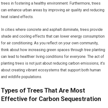
trees in fostering a healthy environment. Furthermore, trees
can enhance urban areas by improving air quality and reducing
heat island effects.
In cities where concrete and asphalt dominate, trees provide
shade and cooling effects that can lower energy consumption
for air conditioning. As you reflect on your own community,
think about how increasing green spaces through tree planting
can lead to healthier living conditions for everyone. The act of
planting trees is not just about reducing carbon emissions; it’s
about creating vibrant ecosystems that support both human
and wildlife populations.
Types of Trees That Are Most
Effective for Carbon Sequestration