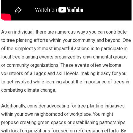
As an individual, there are numerous ways you can contribute
to tree planting efforts within your community and beyond. One
of the simplest yet most impactful actions is to participate in
local tree planting events organized by environmental groups
or community organizations. These events often welcome
volunteers of all ages and skill levels, making it easy for you
to get involved while learning about the importance of trees in
combating climate change.
Additionally, consider advocating for tree planting initiatives
within your own neighborhood or workplace. You might
propose creating green spaces or establishing partnerships
with local organizations focused on reforestation efforts. By