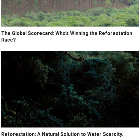
The Global Scorecard: Who’s Winning the Reforestation
Race?
Reforestation: A Natural Solution to Water Scarcity.