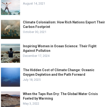
August 14, 2021
Climate Colonialism: How Rich Nations Export Their
Carbon Footprint
October 30, 2021
Inspiring Women in Ocean Science: Their Fight
Against Pollution
December 17, 2024
The Hidden Cost of Climate Change: Oceanic
Oxygen Depletion and the Path Forward
July 18, 2025
When the Taps Run Dry: The Global Water Crisis
Fueled by Warming
May 3, 2022