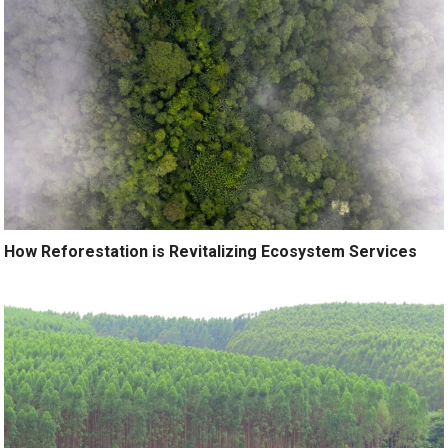
How Reforestation is Revitalizing Ecosystem Services