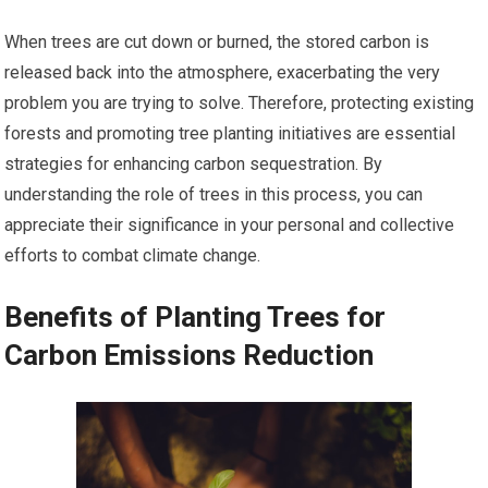
When trees are cut down or burned, the stored carbon is
released back into the atmosphere, exacerbating the very
problem you are trying to solve. Therefore, protecting existing
forests and promoting tree planting initiatives are essential
strategies for enhancing carbon sequestration. By
understanding the role of trees in this process, you can
appreciate their significance in your personal and collective
efforts to combat climate change.
Benefits of Planting Trees for
Carbon Emissions Reduction