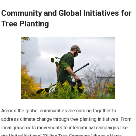
Community and Global Initiatives for
Tree Planting
Across the globe, communities are coming together to
address climate change through tree planting initiatives. From
local grassroots movements to international campaigns like