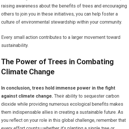
raising awareness about the benefits of trees and encouraging
others to join you in these initiatives, you can help foster a
culture of environmental stewardship within your community.
Every small action contributes to a larger movement toward
sustainability.
The Power of Trees in Combating
Climate Change
In conclusion, trees hold immense power in the fight
against climate change.
Their ability to sequester carbon
dioxide while providing numerous ecological benefits makes
them indispensable allies in creating a sustainable future. As
you reflect on your role in this global challenge, remember that
every effort counts—whether it’s planting a single tree or