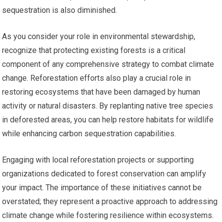
sequestration is also diminished.
As you consider your role in environmental stewardship,
recognize that protecting existing forests is a critical
component of any comprehensive strategy to combat climate
change. Reforestation efforts also play a crucial role in
restoring ecosystems that have been damaged by human
activity or natural disasters. By replanting native tree species
in deforested areas, you can help restore habitats for wildlife
while enhancing carbon sequestration capabilities.
Engaging with local reforestation projects or supporting
organizations dedicated to forest conservation can amplify
your impact. The importance of these initiatives cannot be
overstated; they represent a proactive approach to addressing
climate change while fostering resilience within ecosystems.