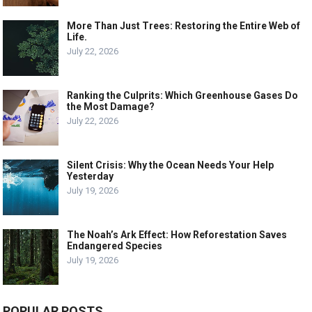
More Than Just Trees: Restoring the Entire Web of
Life.
July 22, 2026
Ranking the Culprits: Which Greenhouse Gases Do
the Most Damage?
July 22, 2026
Silent Crisis: Why the Ocean Needs Your Help
Yesterday
July 19, 2026
The Noah’s Ark Effect: How Reforestation Saves
Endangered Species
July 19, 2026
POPULAR POSTS