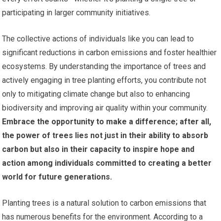
participating in larger community initiatives.
The collective actions of individuals like you can lead to
significant reductions in carbon emissions and foster healthier
ecosystems. By understanding the importance of trees and
actively engaging in tree planting efforts, you contribute not
only to mitigating climate change but also to enhancing
biodiversity and improving air quality within your community.
Embrace the opportunity to make a difference; after all,
the power of trees lies not just in their ability to absorb
carbon but also in their capacity to inspire hope and
action among individuals committed to creating a better
world for future generations.
Planting trees is a natural solution to carbon emissions that
has numerous benefits for the environment. According to a