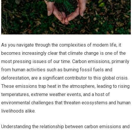
As you navigate through the complexities of modern life, it
becomes increasingly clear that climate change is one of the
most pressing issues of our time. Carbon emissions, primarily
from human activities such as burning fossil fuels and
deforestation, are a significant contributor to this global crisis.
These emissions trap heat in the atmosphere, leading to rising
temperatures, extreme weather events, and a host of
environmental challenges that threaten ecosystems and human
livelihoods alike.
Understanding the relationship between carbon emissions and