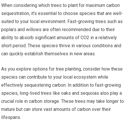
When considering which trees to plant for maximum carbon
sequestration, it’s essential to choose species that are well-
suited to your local environment. Fast-growing trees such as
poplars and willows are often recommended due to their
ability to absorb significant amounts of CO2 in a relatively
short period. These species thrive in various conditions and
can quickly establish themselves in new areas.
As you explore options for tree planting, consider how these
species can contribute to your local ecosystem while
effectively sequestering carbon. In addition to fast-growing
species, long-lived trees like oaks and sequoias also play a
crucial role in carbon storage. These trees may take longer to
mature but can store vast amounts of carbon over their
lifespans.