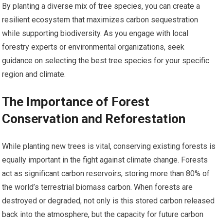
By planting a diverse mix of tree species, you can create a
resilient ecosystem that maximizes carbon sequestration
while supporting biodiversity. As you engage with local
forestry experts or environmental organizations, seek
guidance on selecting the best tree species for your specific
region and climate.
The Importance of Forest
Conservation and Reforestation
While planting new trees is vital, conserving existing forests is
equally important in the fight against climate change. Forests
act as significant carbon reservoirs, storing more than 80% of
the world’s terrestrial biomass carbon. When forests are
destroyed or degraded, not only is this stored carbon released
back into the atmosphere, but the capacity for future carbon