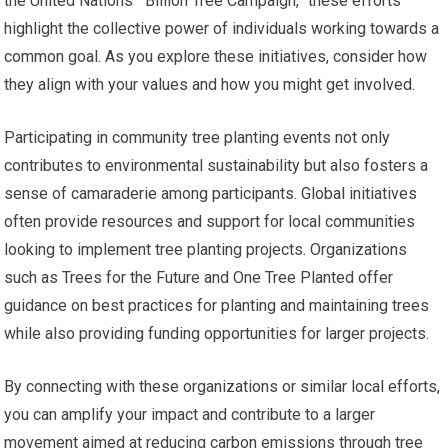
the United Nations’ “Billion Tree Campaign,” these efforts
highlight the collective power of individuals working towards a
common goal. As you explore these initiatives, consider how
they align with your values and how you might get involved.
Participating in community tree planting events not only
contributes to environmental sustainability but also fosters a
sense of camaraderie among participants. Global initiatives
often provide resources and support for local communities
looking to implement tree planting projects. Organizations
such as Trees for the Future and One Tree Planted offer
guidance on best practices for planting and maintaining trees
while also providing funding opportunities for larger projects.
By connecting with these organizations or similar local efforts,
you can amplify your impact and contribute to a larger
movement aimed at reducing carbon emissions through tree