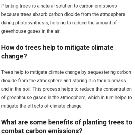
Planting trees is a natural solution to carbon emissions
because trees absorb carbon dioxide from the atmosphere
during photosynthesis, helping to reduce the amount of
greenhouse gases in the air.
How do trees help to mitigate climate
change?
Trees help to mitigate climate change by sequestering carbon
dioxide from the atmosphere and storing it in their biomass
and in the soil. This process helps to reduce the concentration
of greenhouse gases in the atmosphere, which in turn helps to
mitigate the effects of climate change.
What are some benefits of planting trees to
combat carbon emissions?