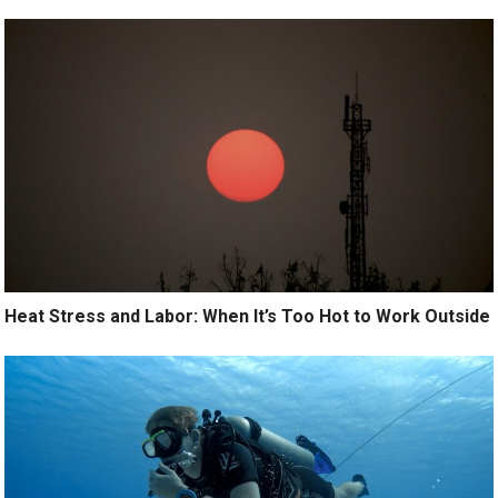
Heat Stress and Labor: When It’s Too Hot to Work Outside