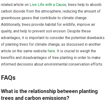
related article on
Live Life with a Cause
, trees help to absorb
carbon dioxide from the atmosphere, reducing the amount of
greenhouse gases that contribute to climate change.
Additionally, trees provide habitat for wildlife, improve air
quality, and help to prevent soil erosion. Despite these
advantages, it is important to consider the potential drawbacks
of planting trees for climate change, as discussed in another
article on the same website
here
. It is crucial to weigh the
benefits and disadvantages of tree planting in order to make
informed decisions about environmental conservation efforts.
FAQs
What is the relationship between planting
trees and carbon emissions?