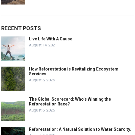
RECENT POSTS
Live Life With A Cause
August 14, 2021
How Reforestation is Revitalizing Ecosystem
Services
August 6, 2026
The Global Scorecard: Who’s Winning the
Reforestation Race?
August 6, 2026
Reforestation: A Natural Solution to Water Scarcity.