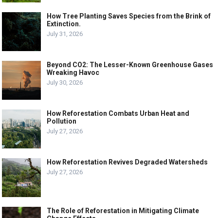
How Tree Planting Saves Species from the Brink of
Extinction.
July 31, 2026
Beyond CO2: The Lesser-Known Greenhouse Gases
Wreaking Havoc
July 30, 2026
How Reforestation Combats Urban Heat and
Pollution
July 27, 2026
How Reforestation Revives Degraded Watersheds
July 27, 2026
The Role of Reforestation in Mitigating Climate