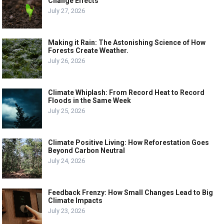
Change Effects
July 27, 2026
Making it Rain: The Astonishing Science of How
Forests Create Weather.
July 26, 2026
Climate Whiplash: From Record Heat to Record
Floods in the Same Week
July 25, 2026
Climate Positive Living: How Reforestation Goes
Beyond Carbon Neutral
July 24, 2026
Feedback Frenzy: How Small Changes Lead to Big
Climate Impacts
July 23, 2026