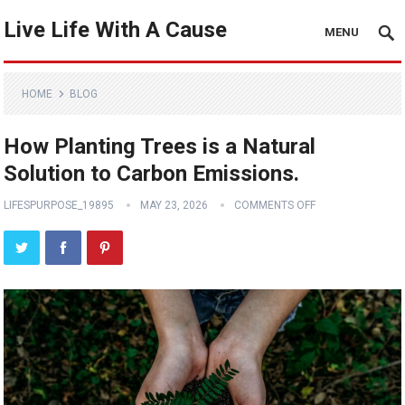
Live Life With A Cause
MENU
HOME
BLOG
How Planting Trees is a Natural
Solution to Carbon Emissions.
LIFESPURPOSE_19895
MAY 23, 2026
COMMENTS OFF