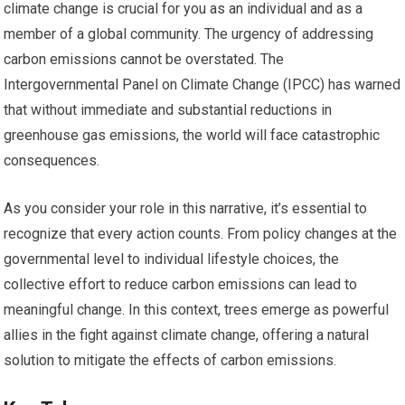
climate change is crucial for you as an individual and as a
member of a global community. The urgency of addressing
carbon emissions cannot be overstated. The
Intergovernmental Panel on Climate Change (IPCC) has warned
that without immediate and substantial reductions in
greenhouse gas emissions, the world will face catastrophic
consequences.
As you consider your role in this narrative, it’s essential to
recognize that every action counts. From policy changes at the
governmental level to individual lifestyle choices, the
collective effort to reduce carbon emissions can lead to
meaningful change. In this context, trees emerge as powerful
allies in the fight against climate change, offering a natural
solution to mitigate the effects of carbon emissions.