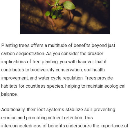
Planting trees offers a multitude of benefits beyond just
carbon sequestration. As you consider the broader
implications of tree planting, you will discover that it
contributes to biodiversity conservation, soil health
improvement, and water cycle regulation. Trees provide
habitats for countless species, helping to maintain ecological
balance.
Additionally, their root systems stabilize soil, preventing
erosion and promoting nutrient retention. This
interconnectedness of benefits underscores the importance of