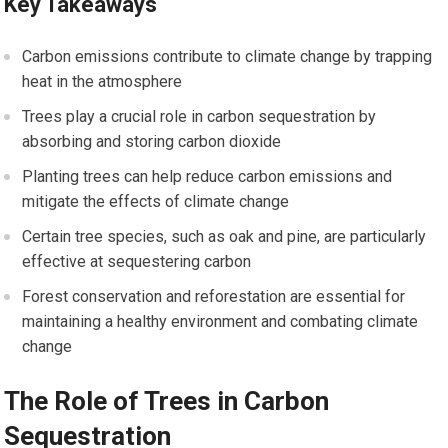
Key Takeaways
Carbon emissions contribute to climate change by trapping
heat in the atmosphere
Trees play a crucial role in carbon sequestration by
absorbing and storing carbon dioxide
Planting trees can help reduce carbon emissions and
mitigate the effects of climate change
Certain tree species, such as oak and pine, are particularly
effective at sequestering carbon
Forest conservation and reforestation are essential for
maintaining a healthy environment and combating climate
change
The Role of Trees in Carbon
Sequestration