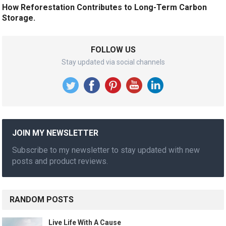
How Reforestation Contributes to Long-Term Carbon
Storage.
FOLLOW US
Stay updated via social channels
JOIN MY NEWSLETTER
Subscribe to my newsletter to stay updated with new
posts and product reviews.
RANDOM POSTS
Live Life With A Cause