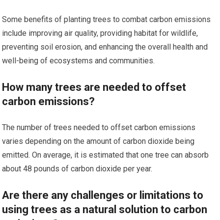
Some benefits of planting trees to combat carbon emissions
include improving air quality, providing habitat for wildlife,
preventing soil erosion, and enhancing the overall health and
well-being of ecosystems and communities.
How many trees are needed to offset
carbon emissions?
The number of trees needed to offset carbon emissions
varies depending on the amount of carbon dioxide being
emitted. On average, it is estimated that one tree can absorb
about 48 pounds of carbon dioxide per year.
Are there any challenges or limitations to
using trees as a natural solution to carbon