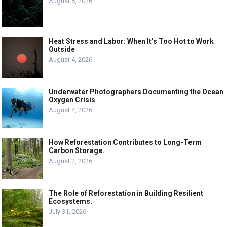
August 5, 2026
Heat Stress and Labor: When It’s Too Hot to Work
Outside
August 4, 2026
Underwater Photographers Documenting the Ocean
Oxygen Crisis
August 4, 2026
How Reforestation Contributes to Long-Term
Carbon Storage.
August 2, 2026
The Role of Reforestation in Building Resilient
Ecosystems.
July 31, 2026