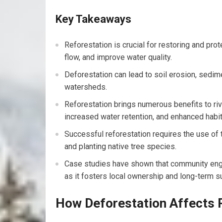
Key Takeaways
Reforestation is crucial for restoring and prot
flow, and improve water quality.
Deforestation can lead to soil erosion, sedime
watersheds.
Reforestation brings numerous benefits to riv
increased water retention, and enhanced habita
Successful reforestation requires the use of 
and planting native tree species.
Case studies have shown that community enga
as it fosters local ownership and long-term su
How Deforestation Affects 