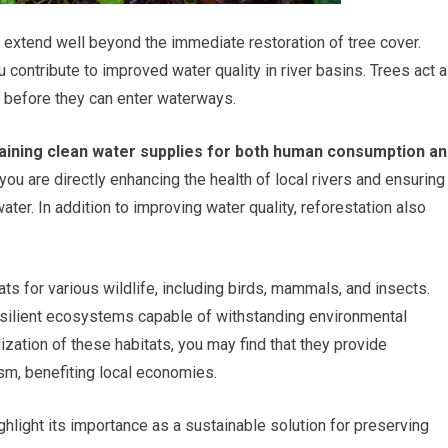
t extend well beyond the immediate restoration of tree cover.
u contribute to improved water quality in river basins. Trees act 
ts before they can enter waterways.
ntaining clean water supplies for both human consumption a
you are directly enhancing the health of local rivers and ensuring
ter. In addition to improving water quality, reforestation also
ats for various wildlife, including birds, mammals, and insects.
resilient ecosystems capable of withstanding environmental
ization of these habitats, you may find that they provide
sm, benefiting local economies.
hlight its importance as a sustainable solution for preserving