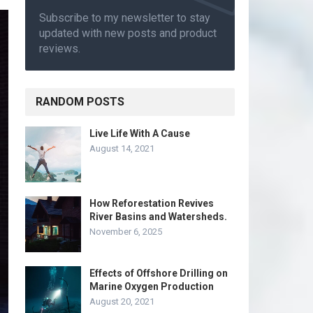
Subscribe to my newsletter to stay
updated with new posts and product
reviews.
RANDOM POSTS
Live Life With A Cause
August 14, 2021
How Reforestation Revives
River Basins and Watersheds.
November 6, 2025
Effects of Offshore Drilling on
Marine Oxygen Production
August 20, 2021