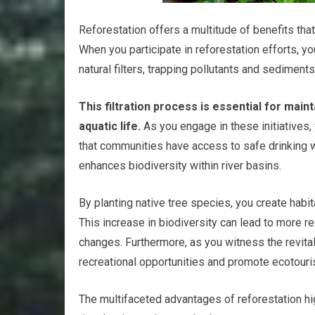
Reforestation offers a multitude of benefits tha
When you participate in reforestation efforts, yo
natural filters, trapping pollutants and sedimen
This filtration process is essential for mai
aquatic life.
As you engage in these initiatives, 
that communities have access to safe drinking wa
enhances biodiversity within river basins.
By planting native tree species, you create habit
This increase in biodiversity can lead to more 
changes. Furthermore, as you witness the revital
recreational opportunities and promote ecotouri
The multifaceted advantages of reforestation hig