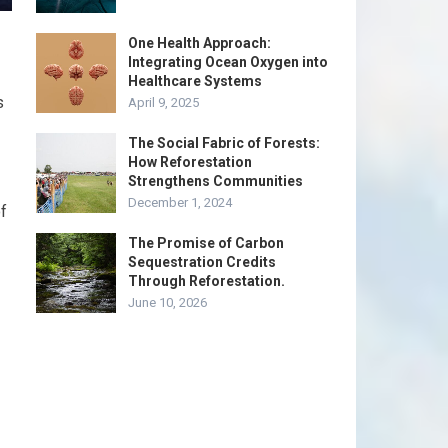
One Health Approach:
Integrating Ocean Oxygen into
Healthcare Systems
s
April 9, 2025
The Social Fabric of Forests:
How Reforestation
Strengthens Communities
December 1, 2024
of
The Promise of Carbon
Sequestration Credits
Through Reforestation.
June 10, 2026