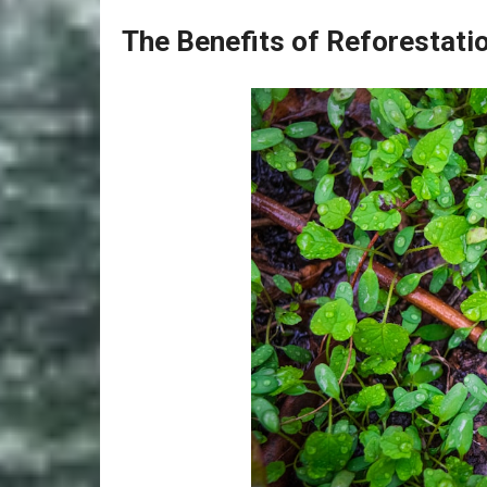
The Benefits of Reforestati