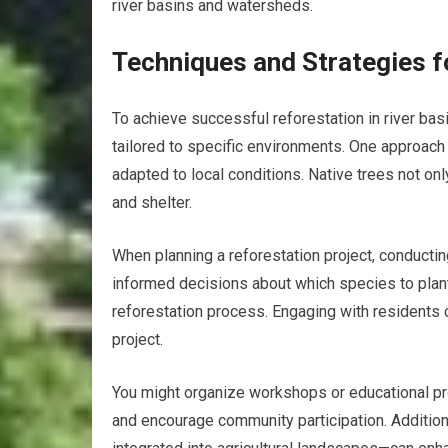
river basins and watersheds.
Techniques and Strategies f
To achieve successful reforestation in river bas
tailored to specific environments. One approach 
adapted to local conditions. Native trees not onl
and shelter.
When planning a reforestation project, conducti
informed decisions about which species to plant.
reforestation process. Engaging with residents 
project.
You might organize workshops or educational pr
and encourage community participation. Additio