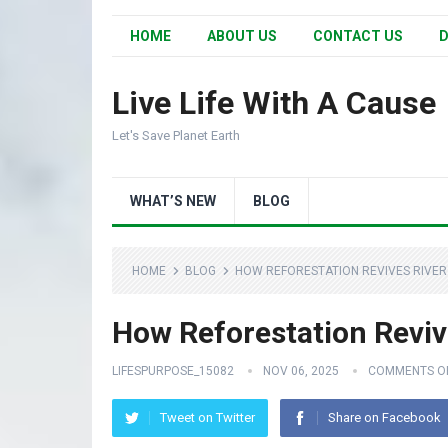
HOME
ABOUT US
CONTACT US
D
Live Life With A Cause
Let's Save Planet Earth
WHAT’S NEW
BLOG
HOME
BLOG
HOW REFORESTATION REVIVES RIVER
How Reforestation Reviv
LIFESPURPOSE_15082
NOV 06, 2025
COMMENTS O
Tweet on Twitter
Share on Facebook