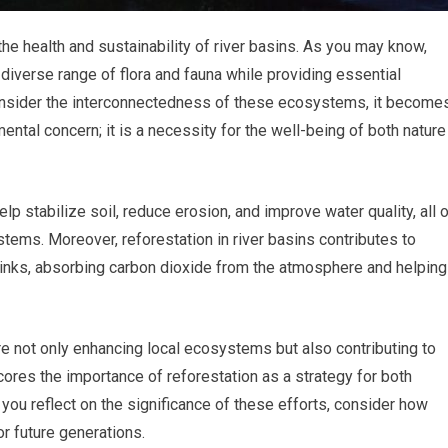
 the health and sustainability of river basins. As you may know,
 diverse range of flora and fauna while providing essential
nsider the interconnectedness of these ecosystems, it become
mental concern; it is a necessity for the well-being of both nature
lp stabilize soil, reduce erosion, and improve water quality, all 
ystems. Moreover, reforestation in river basins contributes to
sinks, absorbing carbon dioxide from the atmosphere and helping
re not only enhancing local ecosystems but also contributing to
scores the importance of reforestation as a strategy for both
 you reflect on the significance of these efforts, consider how
or future generations.