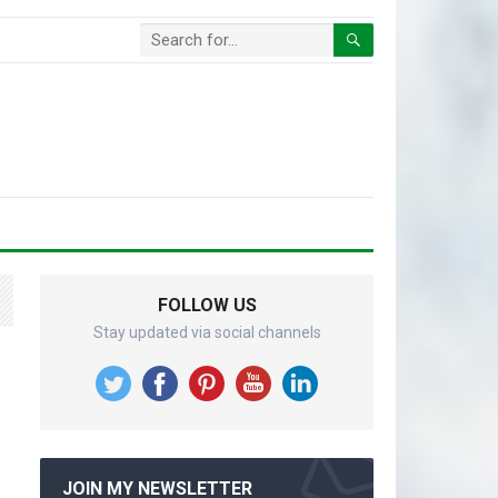
FOLLOW US
Stay updated via social channels
JOIN MY NEWSLETTER