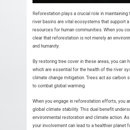
Reforestation plays a crucial role in maintaining
river basins are vital ecosystems that support a
resources for human communities. When you co
clear that reforestation is not merely an environ
and humanity.
By restoring tree cover in these areas, you can he
which are essential for the health of the river s
climate change mitigation. Trees act as carbon 
to combat global warming.
When you engage in reforestation efforts, you a
global climate stability. This dual benefit under
environmental restoration and climate action. As
your involvement can lead to a healthier planet f