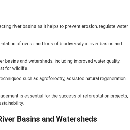
ecting river basins as it helps to prevent erosion, regulate water
ntation of rivers, and loss of biodiversity in river basins and
er basins and watersheds, including improved water quality,
t for wildlife.
techniques such as agroforestry, assisted natural regeneration,
gement is essential for the success of reforestation projects,
stainability.
River Basins and Watersheds