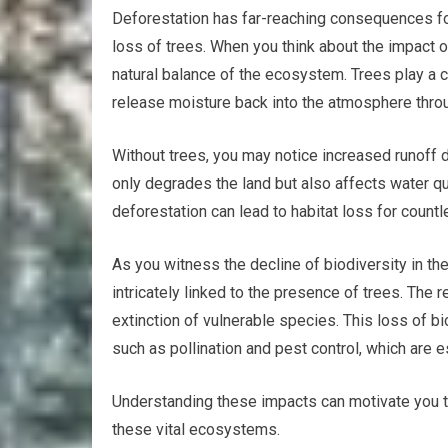
Deforestation has far-reaching consequences f
loss of trees. When you think about the impact 
natural balance of the ecosystem. Trees play a cri
release moisture back into the atmosphere thro
Without trees, you may notice increased runoff du
only degrades the land but also affects water qua
deforestation can lead to habitat loss for countl
As you witness the decline of biodiversity in the
intricately linked to the presence of trees. The 
extinction of vulnerable species. This loss of 
such as pollination and pest control, which are 
Understanding these impacts can motivate you to 
these vital ecosystems.