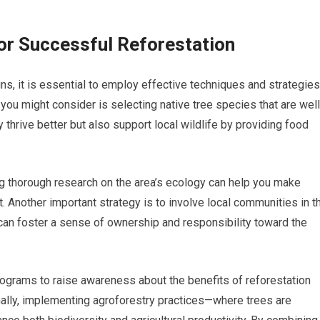
or Successful Reforestation
ins, it is essential to employ effective techniques and strategies
you might consider is selecting native tree species that are well
y thrive better but also support local wildlife by providing food
ng thorough research on the area’s ecology can help you make
 Another important strategy is to involve local communities in t
can foster a sense of ownership and responsibility toward the
ograms to raise awareness about the benefits of reforestation
nally, implementing agroforestry practices—where trees are