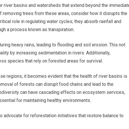
or river basins and watersheds that extend beyond the immediat
of removing trees from these areas, consider how it disrupts the
tical role in regulating water cycles; they absorb rainfall and
ugh a process known as transpiration.
ring heavy rains, leading to flooding and soil erosion. This not
lity by increasing sedimentation in rivers. Additionally,
ess species that rely on forested areas for survival.
se regions, it becomes evident that the health of river basins is
removal of forests can disrupt food chains and lead to the
biodiversity can have cascading effects on ecosystem services,
essential for maintaining healthy environments.
advocate for reforestation initiatives that restore balance to