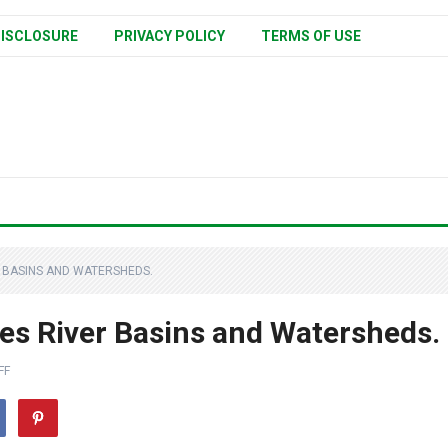
ISCLOSURE
PRIVACY POLICY
TERMS OF USE
 BASINS AND WATERSHEDS.
es River Basins and Watersheds.
FF