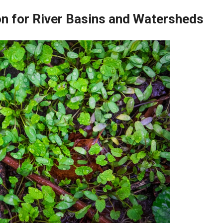
on for River Basins and Watersheds