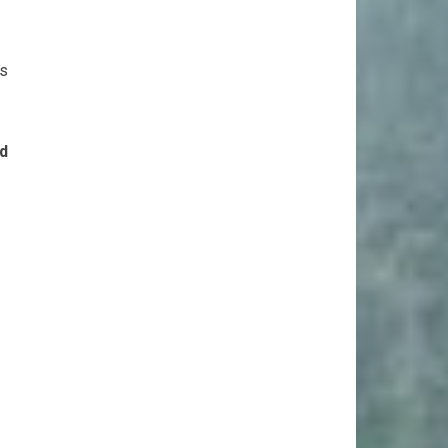
as
nd