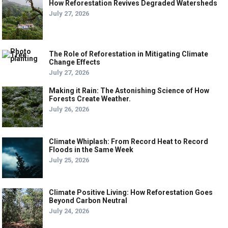
How Reforestation Revives Degraded Watersheds
July 27, 2026
The Role of Reforestation in Mitigating Climate
Change Effects
July 27, 2026
Making it Rain: The Astonishing Science of How
Forests Create Weather.
July 26, 2026
Climate Whiplash: From Record Heat to Record
Floods in the Same Week
July 25, 2026
Climate Positive Living: How Reforestation Goes
Beyond Carbon Neutral
July 24, 2026