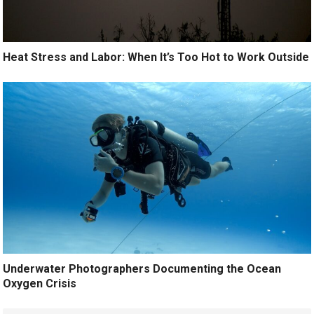
Heat Stress and Labor: When It’s Too Hot to Work Outside
Underwater Photographers Documenting the Ocean
Oxygen Crisis