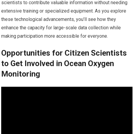
scientists to contribute valuable information without needing
extensive training or specialized equipment. As you explore
these technological advancements, you’ll see how they
enhance the capacity for large-scale data collection while
making participation more accessible for everyone.
Opportunities for Citizen Scientists
to Get Involved in Ocean Oxygen
Monitoring