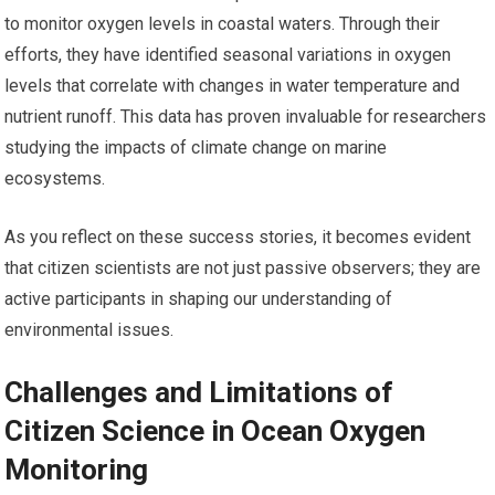
to monitor oxygen levels in coastal waters. Through their
efforts, they have identified seasonal variations in oxygen
levels that correlate with changes in water temperature and
nutrient runoff. This data has proven invaluable for researchers
studying the impacts of climate change on marine
ecosystems.
As you reflect on these success stories, it becomes evident
that citizen scientists are not just passive observers; they are
active participants in shaping our understanding of
environmental issues.
Challenges and Limitations of
Citizen Science in Ocean Oxygen
Monitoring