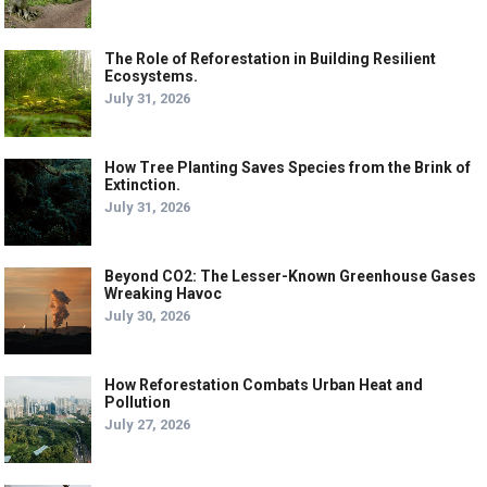
The Role of Reforestation in Building Resilient
Ecosystems.
July 31, 2026
How Tree Planting Saves Species from the Brink of
Extinction.
July 31, 2026
Beyond CO2: The Lesser-Known Greenhouse Gases
Wreaking Havoc
July 30, 2026
How Reforestation Combats Urban Heat and
Pollution
July 27, 2026