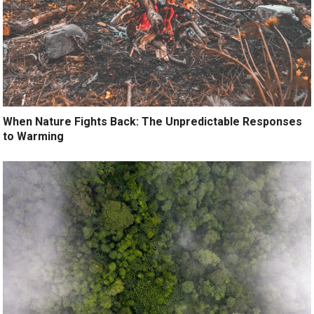
When Nature Fights Back: The Unpredictable Responses
to Warming