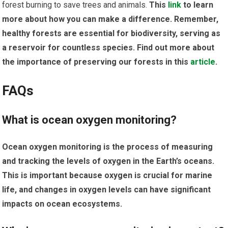
forest burning to save trees and animals.
This
link
to learn
more about how you can make a difference. Remember,
healthy forests are essential for biodiversity, serving as
a reservoir for countless species. Find out more about
the importance of preserving our forests in this
article
.
FAQs
What is ocean oxygen monitoring?
Ocean oxygen monitoring is the process of measuring
and tracking the levels of oxygen in the Earth’s oceans.
This is important because oxygen is crucial for marine
life, and changes in oxygen levels can have significant
impacts on ocean ecosystems.