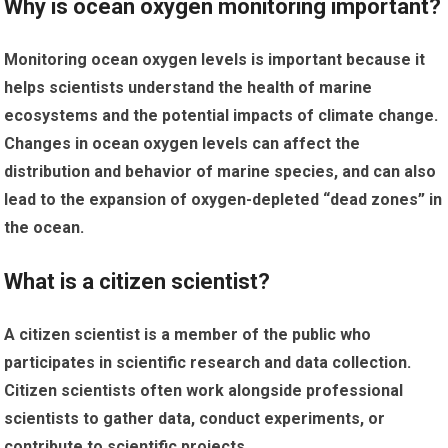
Why is ocean oxygen monitoring important?
Monitoring ocean oxygen levels is important because it
helps scientists understand the health of marine
ecosystems and the potential impacts of climate change.
Changes in ocean oxygen levels can affect the
distribution and behavior of marine species, and can also
lead to the expansion of oxygen-depleted “dead zones” in
the ocean.
What is a citizen scientist?
A citizen scientist is a member of the public who
participates in scientific research and data collection.
Citizen scientists often work alongside professional
scientists to gather data, conduct experiments, or
contribute to scientific projects.