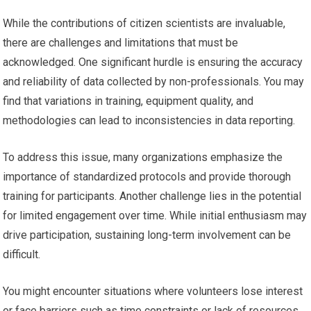
While the contributions of citizen scientists are invaluable,
there are challenges and limitations that must be
acknowledged. One significant hurdle is ensuring the accuracy
and reliability of data collected by non-professionals. You may
find that variations in training, equipment quality, and
methodologies can lead to inconsistencies in data reporting.
To address this issue, many organizations emphasize the
importance of standardized protocols and provide thorough
training for participants. Another challenge lies in the potential
for limited engagement over time. While initial enthusiasm may
drive participation, sustaining long-term involvement can be
difficult.
You might encounter situations where volunteers lose interest
or face barriers such as time constraints or lack of resources.