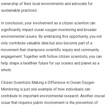
ownership of their local environments and advocate for
sustainable practices.
In conclusion, your involvement as a citizen scientist can
significantly impact ocean oxygen monitoring and broader
environmental issues. By embracing this opportunity, you not
only contribute valuable data but also become part of a
movement that champions scientific inquiry and community
engagement. Together with fellow citizen scientists, you can
help shape a healthier future for our oceans and planet as a
whole.
Citizen Scientists Making a Difference in Ocean Oxygen
Monitoring is just one example of how individuals can
contribute to important environmental research. Another crucial
issue that requires public involvement is the prevention of