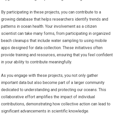
By participating in these projects, you can contribute to a
growing database that helps researchers identify trends and
patterns in ocean health. Your involvement as a citizen
scientist can take many forms, from participating in organized
beach cleanups that include water sampling to using mobile
apps designed for data collection. These initiatives often
provide training and resources, ensuring that you feel confident
in your ability to contribute meaningfully.
As you engage with these projects, you not only gather
important data but also become part of a larger community
dedicated to understanding and protecting our oceans. This
collaborative effort amplifies the impact of individual
contributions, demonstrating how collective action can lead to
significant advancements in scientific knowledge.