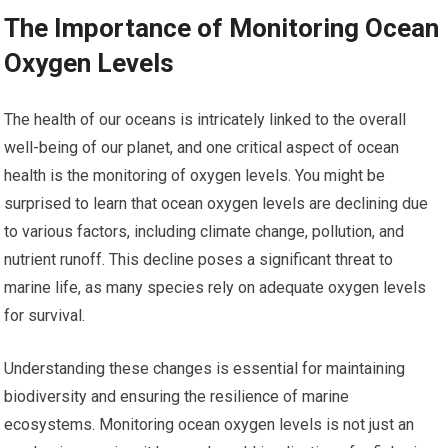
The Importance of Monitoring Ocean
Oxygen Levels
The health of our oceans is intricately linked to the overall
well-being of our planet, and one critical aspect of ocean
health is the monitoring of oxygen levels. You might be
surprised to learn that ocean oxygen levels are declining due
to various factors, including climate change, pollution, and
nutrient runoff. This decline poses a significant threat to
marine life, as many species rely on adequate oxygen levels
for survival.
Understanding these changes is essential for maintaining
biodiversity and ensuring the resilience of marine
ecosystems. Monitoring ocean oxygen levels is not just an