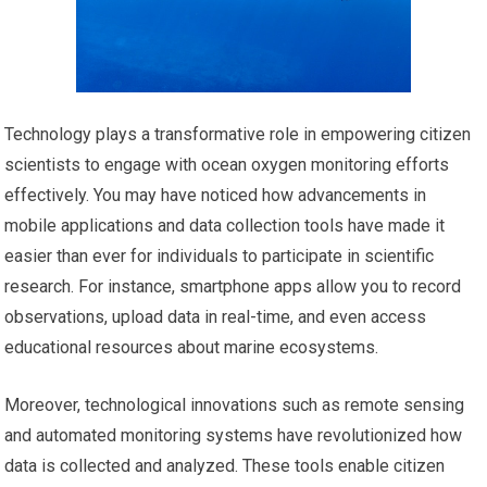
Technology plays a transformative role in empowering citizen
scientists to engage with ocean oxygen monitoring efforts
effectively. You may have noticed how advancements in
mobile applications and data collection tools have made it
easier than ever for individuals to participate in scientific
research. For instance, smartphone apps allow you to record
observations, upload data in real-time, and even access
educational resources about marine ecosystems.
Moreover, technological innovations such as remote sensing
and automated monitoring systems have revolutionized how
data is collected and analyzed. These tools enable citizen