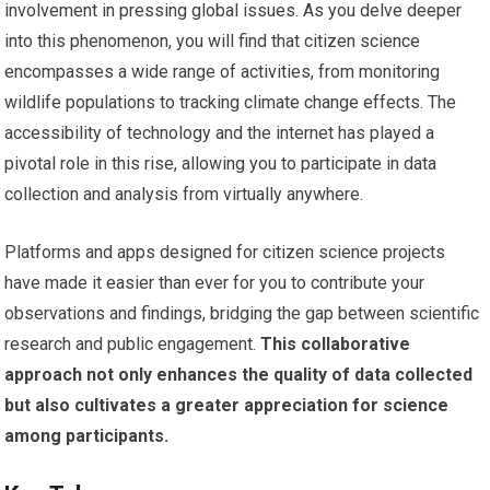
involvement in pressing global issues. As you delve deeper
into this phenomenon, you will find that citizen science
encompasses a wide range of activities, from monitoring
wildlife populations to tracking climate change effects. The
accessibility of technology and the internet has played a
pivotal role in this rise, allowing you to participate in data
collection and analysis from virtually anywhere.
Platforms and apps designed for citizen science projects
have made it easier than ever for you to contribute your
observations and findings, bridging the gap between scientific
research and public engagement.
This collaborative
approach not only enhances the quality of data collected
but also cultivates a greater appreciation for science
among participants.