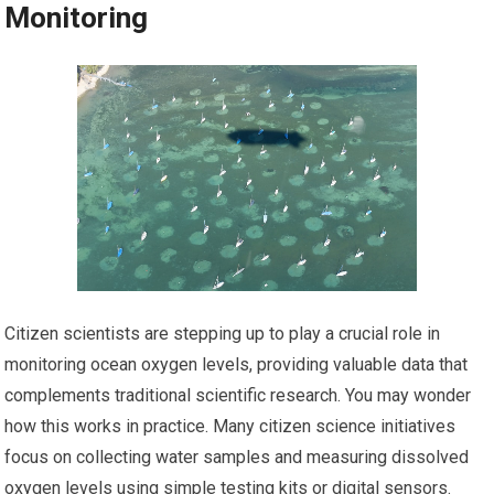
Monitoring
Citizen scientists are stepping up to play a crucial role in
monitoring ocean oxygen levels, providing valuable data that
complements traditional scientific research. You may wonder
how this works in practice. Many citizen science initiatives
focus on collecting water samples and measuring dissolved
oxygen levels using simple testing kits or digital sensors.