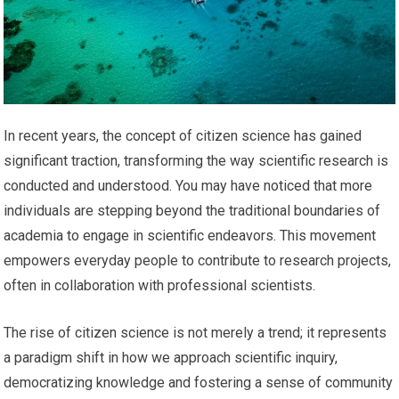
In recent years, the concept of citizen science has gained
significant traction, transforming the way scientific research is
conducted and understood. You may have noticed that more
individuals are stepping beyond the traditional boundaries of
academia to engage in scientific endeavors. This movement
empowers everyday people to contribute to research projects,
often in collaboration with professional scientists.
The rise of citizen science is not merely a trend; it represents
a paradigm shift in how we approach scientific inquiry,
democratizing knowledge and fostering a sense of community