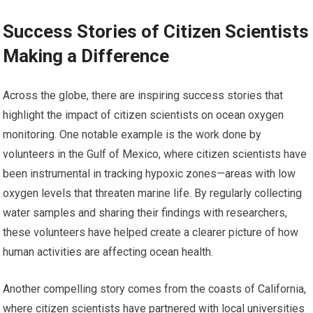
Success Stories of Citizen Scientists
Making a Difference
Across the globe, there are inspiring success stories that
highlight the impact of citizen scientists on ocean oxygen
monitoring. One notable example is the work done by
volunteers in the Gulf of Mexico, where citizen scientists have
been instrumental in tracking hypoxic zones—areas with low
oxygen levels that threaten marine life. By regularly collecting
water samples and sharing their findings with researchers,
these volunteers have helped create a clearer picture of how
human activities are affecting ocean health.
Another compelling story comes from the coasts of California,
where citizen scientists have partnered with local universities