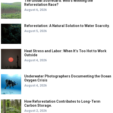
The Global Scorecard: Who’s Winning the
Reforestation Race?
August 6, 2026
Reforestation: A Natural Solution to Water Scarcity.
August 5, 2026
Heat Stress and Labor: When It’s Too Hot to Work
Outside
August 4, 2026
Underwater Photographers Documenting the Ocean
Oxygen Crisis
August 4, 2026
How Reforestation Contributes to Long-Term
Carbon Storage.
August 2, 2026