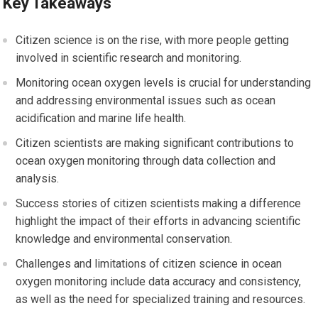
Key Takeaways
Citizen science is on the rise, with more people getting
involved in scientific research and monitoring.
Monitoring ocean oxygen levels is crucial for understanding
and addressing environmental issues such as ocean
acidification and marine life health.
Citizen scientists are making significant contributions to
ocean oxygen monitoring through data collection and
analysis.
Success stories of citizen scientists making a difference
highlight the impact of their efforts in advancing scientific
knowledge and environmental conservation.
Challenges and limitations of citizen science in ocean
oxygen monitoring include data accuracy and consistency,
as well as the need for specialized training and resources.