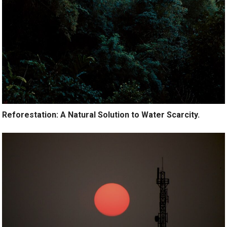
Reforestation: A Natural Solution to Water Scarcity.