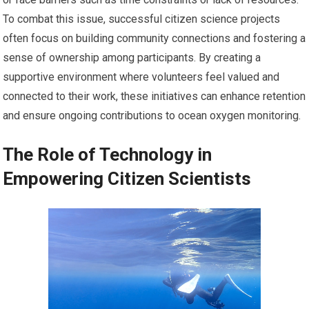
To combat this issue, successful citizen science projects
often focus on building community connections and fostering a
sense of ownership among participants. By creating a
supportive environment where volunteers feel valued and
connected to their work, these initiatives can enhance retention
and ensure ongoing contributions to ocean oxygen monitoring.
The Role of Technology in
Empowering Citizen Scientists