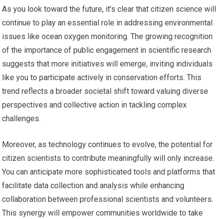
As you look toward the future, it’s clear that citizen science will
continue to play an essential role in addressing environmental
issues like ocean oxygen monitoring. The growing recognition
of the importance of public engagement in scientific research
suggests that more initiatives will emerge, inviting individuals
like you to participate actively in conservation efforts. This
trend reflects a broader societal shift toward valuing diverse
perspectives and collective action in tackling complex
challenges.
Moreover, as technology continues to evolve, the potential for
citizen scientists to contribute meaningfully will only increase.
You can anticipate more sophisticated tools and platforms that
facilitate data collection and analysis while enhancing
collaboration between professional scientists and volunteers.
This synergy will empower communities worldwide to take