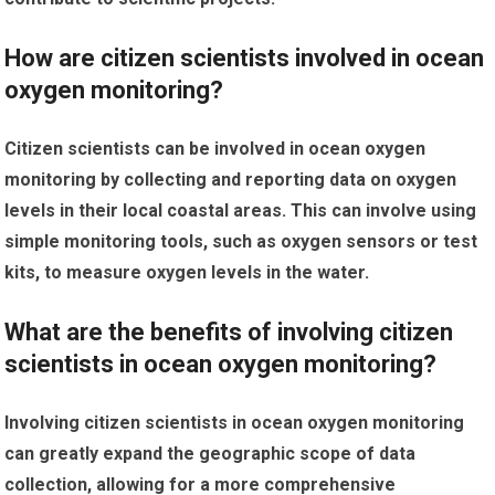
How are citizen scientists involved in ocean
oxygen monitoring?
Citizen scientists can be involved in ocean oxygen
monitoring by collecting and reporting data on oxygen
levels in their local coastal areas. This can involve using
simple monitoring tools, such as oxygen sensors or test
kits, to measure oxygen levels in the water.
What are the benefits of involving citizen
scientists in ocean oxygen monitoring?
Involving citizen scientists in ocean oxygen monitoring
can greatly expand the geographic scope of data
collection, allowing for a more comprehensive