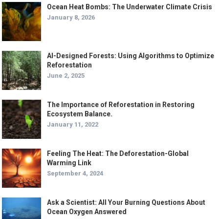
Ocean Heat Bombs: The Underwater Climate Crisis
January 8, 2026
AI-Designed Forests: Using Algorithms to Optimize
Reforestation
June 2, 2025
The Importance of Reforestation in Restoring
Ecosystem Balance.
January 11, 2022
Feeling The Heat: The Deforestation-Global
Warming Link
September 4, 2024
Ask a Scientist: All Your Burning Questions About
Ocean Oxygen Answered