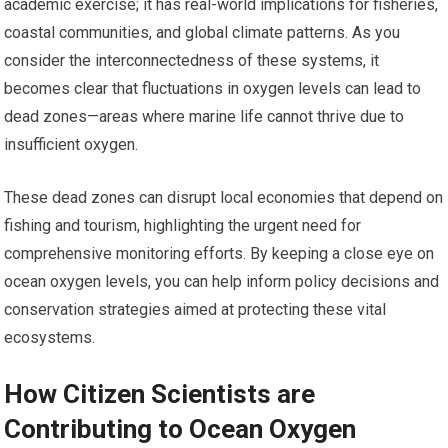
academic exercise; it has real-world implications for fisheries,
coastal communities, and global climate patterns. As you
consider the interconnectedness of these systems, it
becomes clear that fluctuations in oxygen levels can lead to
dead zones—areas where marine life cannot thrive due to
insufficient oxygen.
These dead zones can disrupt local economies that depend on
fishing and tourism, highlighting the urgent need for
comprehensive monitoring efforts. By keeping a close eye on
ocean oxygen levels, you can help inform policy decisions and
conservation strategies aimed at protecting these vital
ecosystems.
How Citizen Scientists are
Contributing to Ocean Oxygen