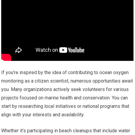
If you’re inspired by the idea of contributing to ocean oxygen
monitoring as a citizen scientist, numerous opportunities await
you. Many organizations actively seek volunteers for various
projects focused on marine health and conservation. You can
start by researching local initiatives or national programs that
align with your interests and availability.
Whether it’s participating in beach cleanups that include water