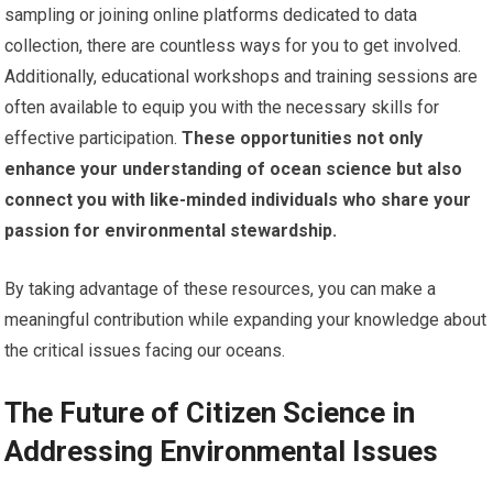
sampling or joining online platforms dedicated to data
collection, there are countless ways for you to get involved.
Additionally, educational workshops and training sessions are
often available to equip you with the necessary skills for
effective participation.
These opportunities not only
enhance your understanding of ocean science but also
connect you with like-minded individuals who share your
passion for environmental stewardship.
By taking advantage of these resources, you can make a
meaningful contribution while expanding your knowledge about
the critical issues facing our oceans.
The Future of Citizen Science in
Addressing Environmental Issues