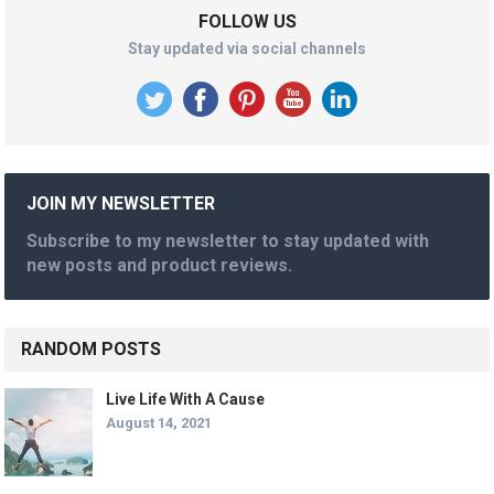
FOLLOW US
Stay updated via social channels
JOIN MY NEWSLETTER
Subscribe to my newsletter to stay updated with
new posts and product reviews.
RANDOM POSTS
Live Life With A Cause
August 14, 2021