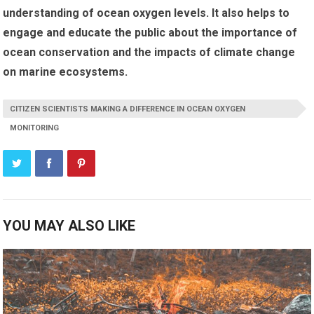
understanding of ocean oxygen levels. It also helps to
engage and educate the public about the importance of
ocean conservation and the impacts of climate change
on marine ecosystems.
CITIZEN SCIENTISTS MAKING A DIFFERENCE IN OCEAN OXYGEN
MONITORING
YOU MAY ALSO LIKE