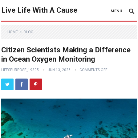
Live Life With A Cause
MENU
HOME
BLOG
Citizen Scientists Making a Difference
in Ocean Oxygen Monitoring
LIFESPURPOSE_19895
JUN 13, 2026
COMMENTS OFF