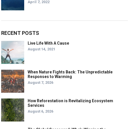
April 7, 2022
RECENT POSTS
Live Life With A Cause
August 14, 2021
When Nature Fights Back: The Unpredictable
Responses to Warming
August 7, 2026
How Reforestation is Revitalizing Ecosystem
Services
August 6, 2026