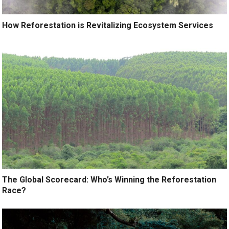
How Reforestation is Revitalizing Ecosystem Services
The Global Scorecard: Who’s Winning the Reforestation
Race?