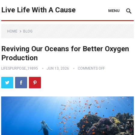
Live Life With A Cause
MENU
HOME
BLOG
Reviving Our Oceans for Better Oxygen
Production
LIFESPURPOSE_19895
JUN 13, 2026
COMMENTS OFF