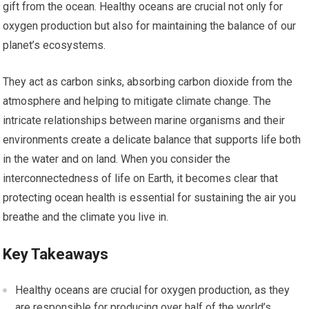
gift from the ocean. Healthy oceans are crucial not only for
oxygen production but also for maintaining the balance of our
planet’s ecosystems.
They act as carbon sinks, absorbing carbon dioxide from the
atmosphere and helping to mitigate climate change. The
intricate relationships between marine organisms and their
environments create a delicate balance that supports life both
in the water and on land. When you consider the
interconnectedness of life on Earth, it becomes clear that
protecting ocean health is essential for sustaining the air you
breathe and the climate you live in.
Key Takeaways
Healthy oceans are crucial for oxygen production, as they
are responsible for producing over half of the world’s