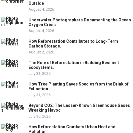
Outside
August 4, 2026
Underwater Photographers Documenting the Ocean
Oxygen Crisis
August 4, 2026
How Reforestation Contributes to Long-Term
Carbon Storage.
August 2, 2026
The Role of Reforestation in Building Resilient
Ecosystems.
July 31, 2026
How Tree Planting Saves Species from the Brink of
Extinction.
July 31, 2026
Beyond CO2: The Lesser-Known Greenhouse Gases
Wreaking Havoc
July 30, 2026
How Reforestation Combats Urban Heat and
Pollution