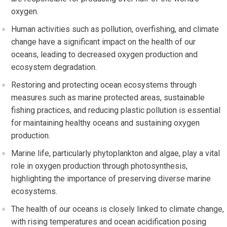
oxygen.
Human activities such as pollution, overfishing, and climate
change have a significant impact on the health of our
oceans, leading to decreased oxygen production and
ecosystem degradation.
Restoring and protecting ocean ecosystems through
measures such as marine protected areas, sustainable
fishing practices, and reducing plastic pollution is essential
for maintaining healthy oceans and sustaining oxygen
production.
Marine life, particularly phytoplankton and algae, play a vital
role in oxygen production through photosynthesis,
highlighting the importance of preserving diverse marine
ecosystems.
The health of our oceans is closely linked to climate change,
with rising temperatures and ocean acidification posing