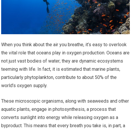
When you think about the air you breathe, it’s easy to overlook
the vital role that oceans play in oxygen production. Oceans are
not just vast bodies of water; they are dynamic ecosystems
teeming with life. In fact, it is estimated that marine plants,
particularly phytoplankton, contribute to about 50% of the
world’s oxygen supply.
These microscopic organisms, along with seaweeds and other
aquatic plants, engage in photosynthesis, a process that
converts sunlight into energy while releasing oxygen as a
byproduct. This means that every breath you take is, in part, a