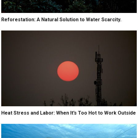
Reforestation: A Natural Solution to Water Scarcity.
Heat Stress and Labor: When It’s Too Hot to Work Outside