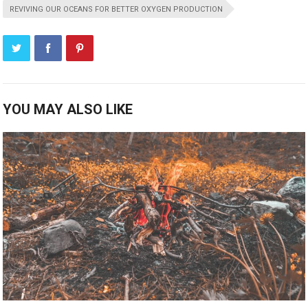
REVIVING OUR OCEANS FOR BETTER OXYGEN PRODUCTION
YOU MAY ALSO LIKE