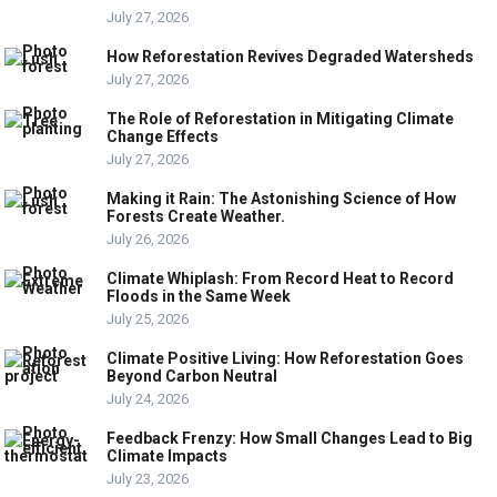
July 27, 2026
How Reforestation Revives Degraded Watersheds
July 27, 2026
The Role of Reforestation in Mitigating Climate
Change Effects
July 27, 2026
Making it Rain: The Astonishing Science of How
Forests Create Weather.
July 26, 2026
Climate Whiplash: From Record Heat to Record
Floods in the Same Week
July 25, 2026
Climate Positive Living: How Reforestation Goes
Beyond Carbon Neutral
July 24, 2026
Feedback Frenzy: How Small Changes Lead to Big
Climate Impacts
July 23, 2026