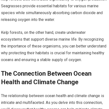
Seagrasses provide essential habitats for various marine
species while simultaneously absorbing carbon dioxide and
releasing oxygen into the water.
Kelp forests, on the other hand, create underwater
ecosystems that support diverse marine life. By recognizing
the importance of these organisms, you can better understand
why protecting their habitats is crucial for maintaining healthy
oceans and ensuring a stable supply of oxygen.
The Connection Between Ocean
Health and Climate Change
The relationship between ocean health and climate change is
intricate and multifaceted. As you delve into this connection,