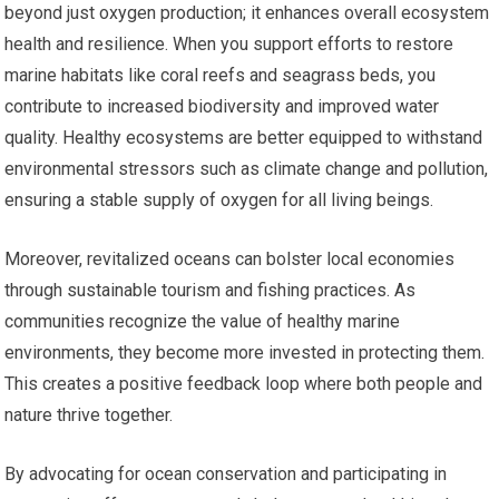
beyond just oxygen production; it enhances overall ecosystem
health and resilience. When you support efforts to restore
marine habitats like coral reefs and seagrass beds, you
contribute to increased biodiversity and improved water
quality. Healthy ecosystems are better equipped to withstand
environmental stressors such as climate change and pollution,
ensuring a stable supply of oxygen for all living beings.
Moreover, revitalized oceans can bolster local economies
through sustainable tourism and fishing practices. As
communities recognize the value of healthy marine
environments, they become more invested in protecting them.
This creates a positive feedback loop where both people and
nature thrive together.
By advocating for ocean conservation and participating in