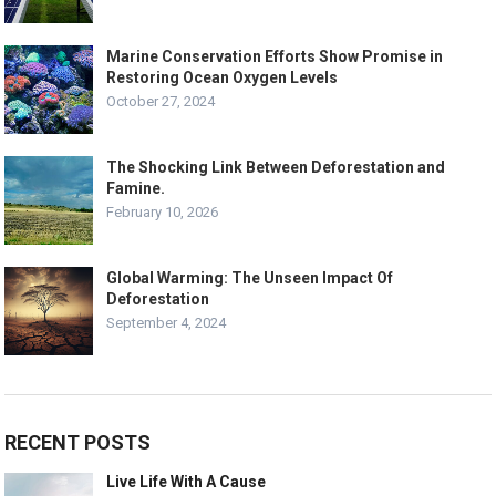
Marine Conservation Efforts Show Promise in
Restoring Ocean Oxygen Levels
October 27, 2024
The Shocking Link Between Deforestation and
Famine.
February 10, 2026
Global Warming: The Unseen Impact Of
Deforestation
September 4, 2024
RECENT POSTS
Live Life With A Cause