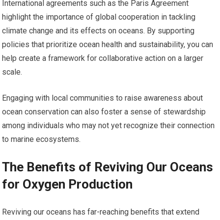
International agreements such as the Paris Agreement
highlight the importance of global cooperation in tackling
climate change and its effects on oceans. By supporting
policies that prioritize ocean health and sustainability, you can
help create a framework for collaborative action on a larger
scale.
Engaging with local communities to raise awareness about
ocean conservation can also foster a sense of stewardship
among individuals who may not yet recognize their connection
to marine ecosystems.
The Benefits of Reviving Our Oceans
for Oxygen Production
Reviving our oceans has far-reaching benefits that extend