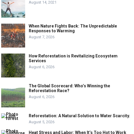
August 14, 2021
When Nature Fights Back: The Unpredictable
Responses to Warming
August 7, 2026
How Reforestation is Revitalizing Ecosystem
Services
August 6, 2026
The Global Scorecard: Who’s Winning the
Reforestation Race?
August 6, 2026
Reforestation: A Natural Solution to Water Scarcity.
August 5, 2026
Heat Stress and Labor: When It’s Too Hot to Work