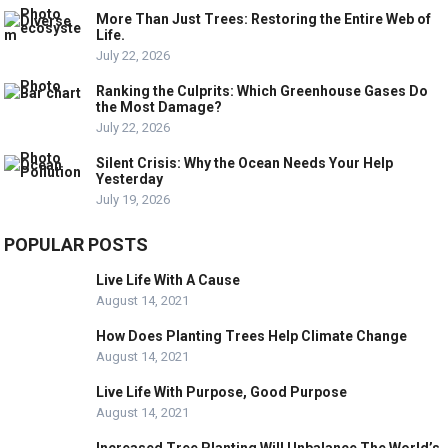
More Than Just Trees: Restoring the Entire Web of
Life.
July 22, 2026
Ranking the Culprits: Which Greenhouse Gases Do
the Most Damage?
July 22, 2026
Silent Crisis: Why the Ocean Needs Your Help
Yesterday
July 19, 2026
POPULAR POSTS
Live Life With A Cause
August 14, 2021
How Does Planting Trees Help Climate Change
August 14, 2021
Live Life With Purpose, Good Purpose
August 14, 2021