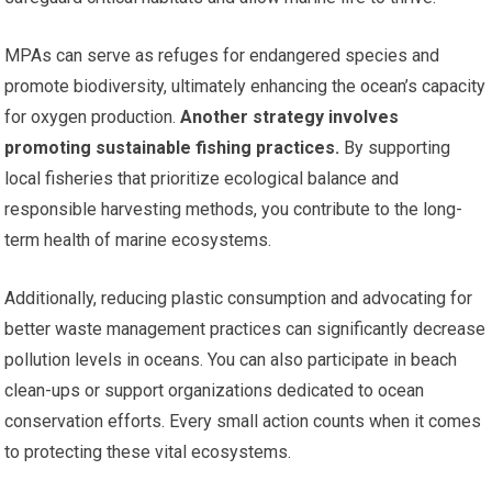
MPAs can serve as refuges for endangered species and
promote biodiversity, ultimately enhancing the ocean’s capacity
for oxygen production.
Another strategy involves
promoting sustainable fishing practices.
By supporting
local fisheries that prioritize ecological balance and
responsible harvesting methods, you contribute to the long-
term health of marine ecosystems.
Additionally, reducing plastic consumption and advocating for
better waste management practices can significantly decrease
pollution levels in oceans. You can also participate in beach
clean-ups or support organizations dedicated to ocean
conservation efforts. Every small action counts when it comes
to protecting these vital ecosystems.