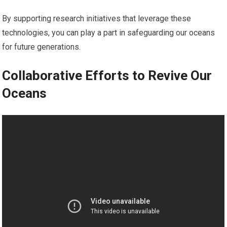
By supporting research initiatives that leverage these
technologies, you can play a part in safeguarding our oceans
for future generations.
Collaborative Efforts to Revive Our
Oceans