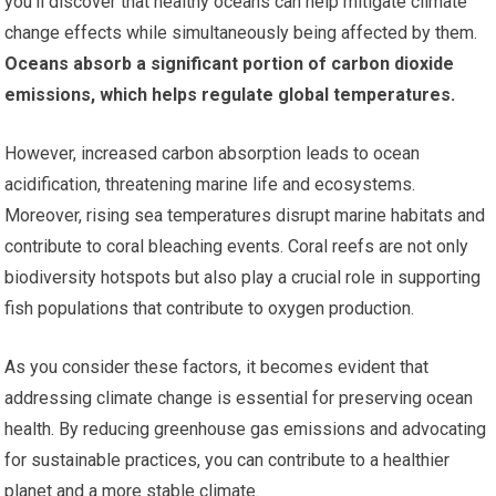
you’ll discover that healthy oceans can help mitigate climate
change effects while simultaneously being affected by them.
Oceans absorb a significant portion of carbon dioxide
emissions, which helps regulate global temperatures.
However, increased carbon absorption leads to ocean
acidification, threatening marine life and ecosystems.
Moreover, rising sea temperatures disrupt marine habitats and
contribute to coral bleaching events. Coral reefs are not only
biodiversity hotspots but also play a crucial role in supporting
fish populations that contribute to oxygen production.
As you consider these factors, it becomes evident that
addressing climate change is essential for preserving ocean
health. By reducing greenhouse gas emissions and advocating
for sustainable practices, you can contribute to a healthier
planet and a more stable climate.