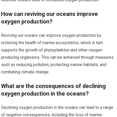
How can reviving our oceans improve
oxygen production?
Reviving our oceans can improve oxygen production by
restoring the health of marine ecosystems, which in turn
supports the growth of phytoplankton and other oxygen-
producing organisms. This can be achieved through measures
such as reducing pollution, protecting marine habitats, and
combating climate change.
What are the consequences of declining
oxygen production in the oceans?
Declining oxygen production in the oceans can lead to a range
of negative consequences, including the loss of marine