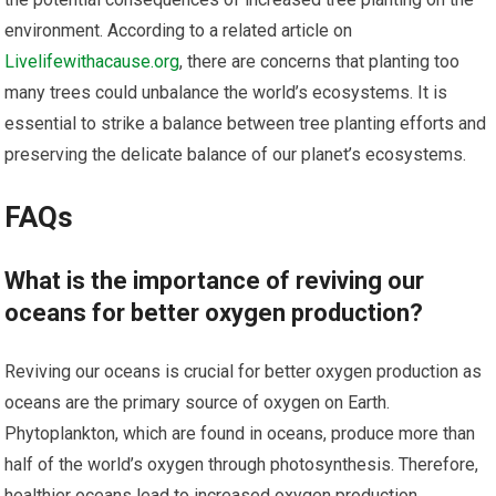
environment. According to a related article on
Livelifewithacause.org
, there are concerns that planting too
many trees could unbalance the world’s ecosystems. It is
essential to strike a balance between tree planting efforts and
preserving the delicate balance of our planet’s ecosystems.
FAQs
What is the importance of reviving our
oceans for better oxygen production?
Reviving our oceans is crucial for better oxygen production as
oceans are the primary source of oxygen on Earth.
Phytoplankton, which are found in oceans, produce more than
half of the world’s oxygen through photosynthesis. Therefore,
healthier oceans lead to increased oxygen production.