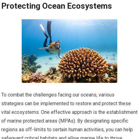
Protecting Ocean Ecosystems
To combat the challenges facing our oceans, various
strategies can be implemented to restore and protect these
vital ecosystems. One effective approach is the establishment
of marine protected areas (MPAs). By designating specific
regions as off-limits to certain human activities, you can help
safeguard critical habitats and allow marine life to thrive.