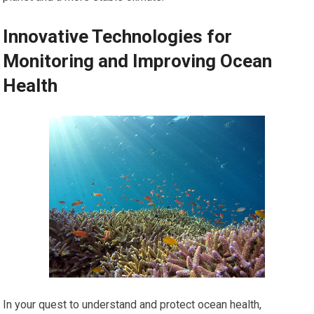
Innovative Technologies for
Monitoring and Improving Ocean
Health
In your quest to understand and protect ocean health,