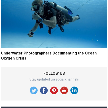
Underwater Photographers Documenting the Ocean
Oxygen Crisis
FOLLOW US
Stay updated via social channels