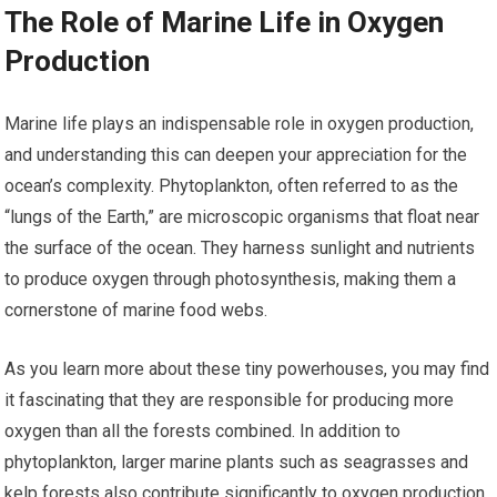
The Role of Marine Life in Oxygen
Production
Marine life plays an indispensable role in oxygen production,
and understanding this can deepen your appreciation for the
ocean’s complexity. Phytoplankton, often referred to as the
“lungs of the Earth,” are microscopic organisms that float near
the surface of the ocean. They harness sunlight and nutrients
to produce oxygen through photosynthesis, making them a
cornerstone of marine food webs.
As you learn more about these tiny powerhouses, you may find
it fascinating that they are responsible for producing more
oxygen than all the forests combined. In addition to
phytoplankton, larger marine plants such as seagrasses and
kelp forests also contribute significantly to oxygen production.