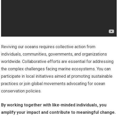
Reviving our oceans requires collective action from
individuals, communities, governments, and organizations
worldwide. Collaborative efforts are essential for addressing
the complex challenges facing marine ecosystems. You can
participate in local initiatives aimed at promoting sustainable
practices or join global movements advocating for ocean
conservation policies.
By working together with like-minded individuals, you
amplify your impact and contribute to meaningful change.