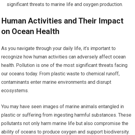
significant threats to marine life and oxygen production.
Human Activities and Their Impact
on Ocean Health
As you navigate through your daily life, it’s important to
recognize how human activities can adversely affect ocean
health. Pollution is one of the most significant threats facing
our oceans today. From plastic waste to chemical runoff,
contaminants enter marine environments and disrupt
ecosystems.
You may have seen images of marine animals entangled in
plastic or suffering from ingesting harmful substances. These
pollutants not only harm marine life but also compromise the
ability of oceans to produce oxygen and support biodiversity.