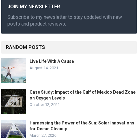
JOIN MY NEWSLETTER
Subscribe to my newsletter to stay updated with new
posts and product reviews.
RANDOM POSTS
Live Life With A Cause
August 14, 2021
Case Study: Impact of the Gulf of Mexico Dead Zone
on Oxygen Levels
October 12, 2021
Harnessing the Power of the Sun: Solar Innovations
for Ocean Cleanup
March 27, 2026