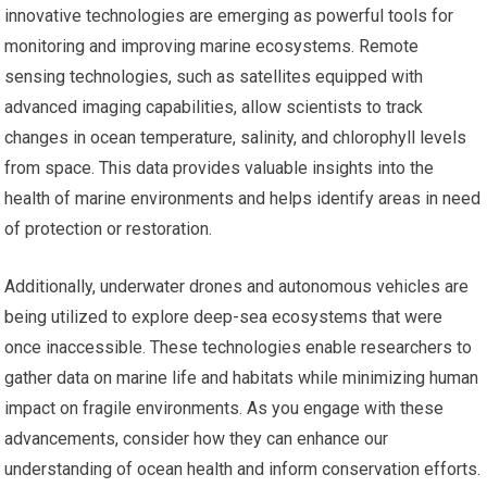
innovative technologies are emerging as powerful tools for
monitoring and improving marine ecosystems. Remote
sensing technologies, such as satellites equipped with
advanced imaging capabilities, allow scientists to track
changes in ocean temperature, salinity, and chlorophyll levels
from space. This data provides valuable insights into the
health of marine environments and helps identify areas in need
of protection or restoration.
Additionally, underwater drones and autonomous vehicles are
being utilized to explore deep-sea ecosystems that were
once inaccessible. These technologies enable researchers to
gather data on marine life and habitats while minimizing human
impact on fragile environments. As you engage with these
advancements, consider how they can enhance our
understanding of ocean health and inform conservation efforts.