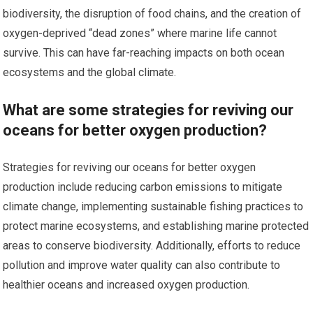
biodiversity, the disruption of food chains, and the creation of
oxygen-deprived “dead zones” where marine life cannot
survive. This can have far-reaching impacts on both ocean
ecosystems and the global climate.
What are some strategies for reviving our
oceans for better oxygen production?
Strategies for reviving our oceans for better oxygen
production include reducing carbon emissions to mitigate
climate change, implementing sustainable fishing practices to
protect marine ecosystems, and establishing marine protected
areas to conserve biodiversity. Additionally, efforts to reduce
pollution and improve water quality can also contribute to
healthier oceans and increased oxygen production.