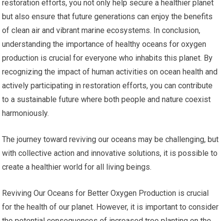
restoration efforts, you not only help secure a healthier planet
but also ensure that future generations can enjoy the benefits
of clean air and vibrant marine ecosystems. In conclusion,
understanding the importance of healthy oceans for oxygen
production is crucial for everyone who inhabits this planet. By
recognizing the impact of human activities on ocean health and
actively participating in restoration efforts, you can contribute
to a sustainable future where both people and nature coexist
harmoniously.
The journey toward reviving our oceans may be challenging, but
with collective action and innovative solutions, it is possible to
create a healthier world for all living beings.
Reviving Our Oceans for Better Oxygen Production is crucial
for the health of our planet. However, it is important to consider
the potential consequences of increased tree planting on the