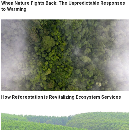
When Nature Fights Back: The Unpredictable Responses
to Warming
How Reforestation is Revitalizing Ecosystem Services