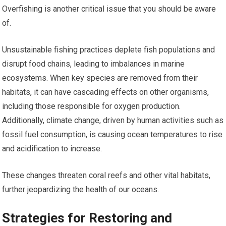
Overfishing is another critical issue that you should be aware
of.
Unsustainable fishing practices deplete fish populations and
disrupt food chains, leading to imbalances in marine
ecosystems. When key species are removed from their
habitats, it can have cascading effects on other organisms,
including those responsible for oxygen production.
Additionally, climate change, driven by human activities such as
fossil fuel consumption, is causing ocean temperatures to rise
and acidification to increase.
These changes threaten coral reefs and other vital habitats,
further jeopardizing the health of our oceans.
Strategies for Restoring and