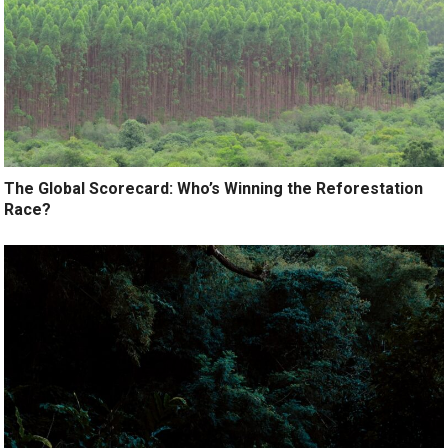
The Global Scorecard: Who’s Winning the Reforestation
Race?