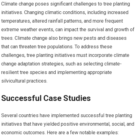
Climate change poses significant challenges to tree planting
initiatives. Changing climatic conditions, including increased
temperatures, altered rainfall patterns, and more frequent
extreme weather events, can impact the survival and growth of
trees. Climate change also brings new pests and diseases
that can threaten tree populations. To address these
challenges, tree planting initiatives must incorporate climate
change adaptation strategies, such as selecting climate-
resilient tree species and implementing appropriate
silvicultural practices.
Successful Case Studies
Several countries have implemented successful tree planting
initiatives that have yielded positive environmental, social, and
economic outcomes. Here are a few notable examples: