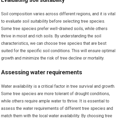
Soil composition varies across different regions, and it is vital
to evaluate soil suitability before selecting tree species.
Some tree species prefer well-drained soils, while others
thrive in moist and rich soils. By understanding the soil
characteristics, we can choose tree species that are best
suited for the specific soil conditions. This will ensure optimal
growth and minimize the risk of tree decline or mortality.
Assessing water requirements
Water availability is a critical factor in tree survival and growth.
Some tree species are more tolerant of drought conditions,
while others require ample water to thrive. It is essential to
assess the water requirements of different tree species and
match them with the local water availability. By choosing tree