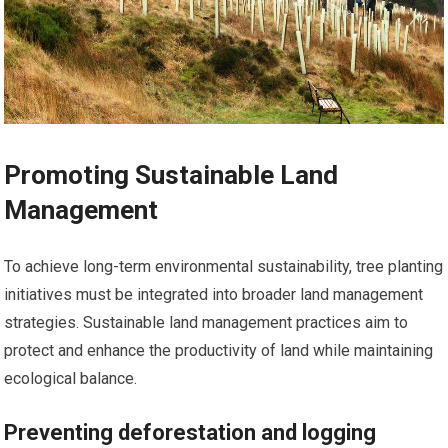
Promoting Sustainable Land
Management
To achieve long-term environmental sustainability, tree planting
initiatives must be integrated into broader land management
strategies. Sustainable land management practices aim to
protect and enhance the productivity of land while maintaining
ecological balance.
Preventing deforestation and logging