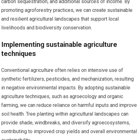
carbon sequestration, and additional sources of income. By
promoting agroforestry practices, we can create sustainable
and resilient agricultural landscapes that support local
livelihoods and biodiversity conservation.
Implementing sustainable agriculture
techniques
Conventional agriculture often relies on intensive use of
synthetic fertilizers, pesticides, and mechanization, resulting
in negative environmental impacts. By adopting sustainable
agriculture techniques, such as agroecology and organic
farming, we can reduce reliance on harmful inputs and improve
soil health. Tree planting within agricultural landscapes can
provide shade, windbreaks, and diversify agroecosystems,
contributing to improved crop yields and overall environmental