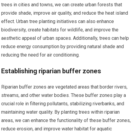
trees in cities and towns, we can create urban forests that
provide shade, improve air quality, and reduce the heat island
effect. Urban tree planting initiatives can also enhance
biodiversity, create habitats for wildlife, and improve the
aesthetic appeal of urban spaces. Additionally, trees can help
reduce energy consumption by providing natural shade and
reducing the need for air conditioning.
Establishing riparian buffer zones
Riparian buffer zones are vegetated areas that border rivers,
streams, and other water bodies. These buffer zones play a
crucial role in filtering pollutants, stabilizing riverbanks, and
maintaining water quality. By planting trees within riparian
areas, we can enhance the functionality of these buffer zones,
reduce erosion, and improve water habitat for aquatic