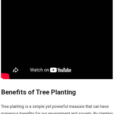
Benefits of Tree Planting
Tree planting is a simple yet powerful measure that can have
numerous benefits for our environment and society. By planting