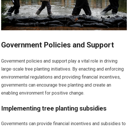
Government Policies and Support
Government policies and support play a vital role in driving
large-scale tree planting initiatives. By enacting and enforcing
environmental regulations and providing financial incentives,
governments can encourage tree planting and create an
enabling environment for positive change.
Implementing tree planting subsidies
Governments can provide financial incentives and subsidies to