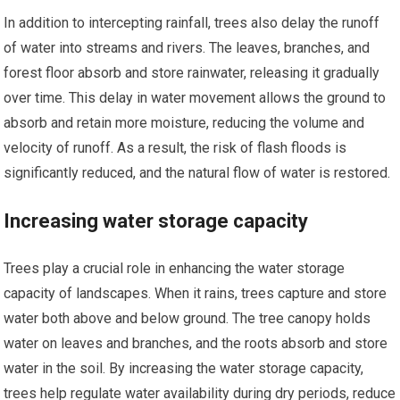
In addition to intercepting rainfall, trees also delay the runoff
of water into streams and rivers. The leaves, branches, and
forest floor absorb and store rainwater, releasing it gradually
over time. This delay in water movement allows the ground to
absorb and retain more moisture, reducing the volume and
velocity of runoff. As a result, the risk of flash floods is
significantly reduced, and the natural flow of water is restored.
Increasing water storage capacity
Trees play a crucial role in enhancing the water storage
capacity of landscapes. When it rains, trees capture and store
water both above and below ground. The tree canopy holds
water on leaves and branches, and the roots absorb and store
water in the soil. By increasing the water storage capacity,
trees help regulate water availability during dry periods, reduce