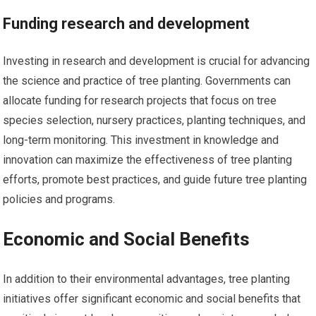
Funding research and development
Investing in research and development is crucial for advancing
the science and practice of tree planting. Governments can
allocate funding for research projects that focus on tree
species selection, nursery practices, planting techniques, and
long-term monitoring. This investment in knowledge and
innovation can maximize the effectiveness of tree planting
efforts, promote best practices, and guide future tree planting
policies and programs.
Economic and Social Benefits
In addition to their environmental advantages, tree planting
initiatives offer significant economic and social benefits that