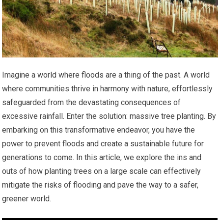
Imagine a world where floods are a thing of the past. A world
where communities thrive in harmony with nature, effortlessly
safeguarded from the devastating consequences of
excessive rainfall. Enter the solution: massive tree planting. By
embarking on this transformative endeavor, you have the
power to prevent floods and create a sustainable future for
generations to come. In this article, we explore the ins and
outs of how planting trees on a large scale can effectively
mitigate the risks of flooding and pave the way to a safer,
greener world.