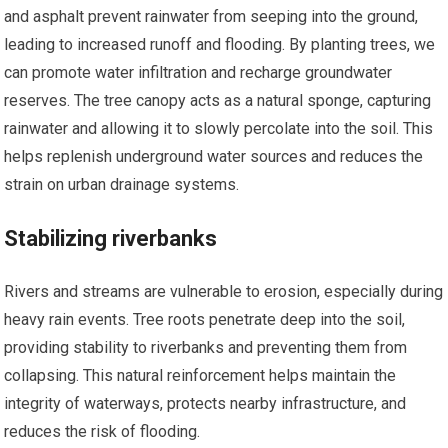
and asphalt prevent rainwater from seeping into the ground,
leading to increased runoff and flooding. By planting trees, we
can promote water infiltration and recharge groundwater
reserves. The tree canopy acts as a natural sponge, capturing
rainwater and allowing it to slowly percolate into the soil. This
helps replenish underground water sources and reduces the
strain on urban drainage systems.
Stabilizing riverbanks
Rivers and streams are vulnerable to erosion, especially during
heavy rain events. Tree roots penetrate deep into the soil,
providing stability to riverbanks and preventing them from
collapsing. This natural reinforcement helps maintain the
integrity of waterways, protects nearby infrastructure, and
reduces the risk of flooding.