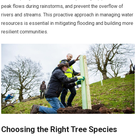
peak flows during rainstorms, and prevent the overflow of
rivers and streams. This proactive approach in managing water
resources is essential in mitigating flooding and building more
resilient communities.
Choosing the Right Tree Species