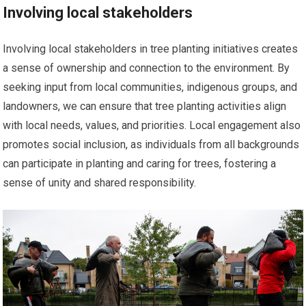
Involving local stakeholders
Involving local stakeholders in tree planting initiatives creates
a sense of ownership and connection to the environment. By
seeking input from local communities, indigenous groups, and
landowners, we can ensure that tree planting activities align
with local needs, values, and priorities. Local engagement also
promotes social inclusion, as individuals from all backgrounds
can participate in planting and caring for trees, fostering a
sense of unity and shared responsibility.