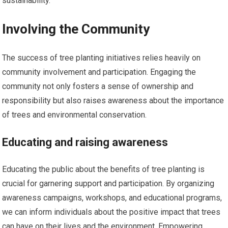
sustainability.
Involving the Community
The success of tree planting initiatives relies heavily on
community involvement and participation. Engaging the
community not only fosters a sense of ownership and
responsibility but also raises awareness about the importance
of trees and environmental conservation.
Educating and raising awareness
Educating the public about the benefits of tree planting is
crucial for garnering support and participation. By organizing
awareness campaigns, workshops, and educational programs,
we can inform individuals about the positive impact that trees
can have on their lives and the environment. Empowering