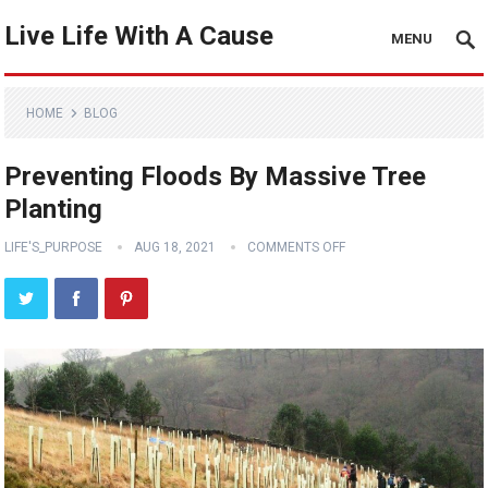
Live Life With A Cause
MENU
HOME
BLOG
Preventing Floods By Massive Tree
Planting
LIFE'S_PURPOSE
AUG 18, 2021
COMMENTS OFF