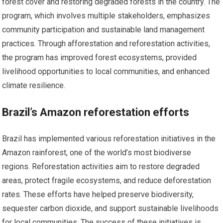
forest cover and restoring degraded forests in the country. The
program, which involves multiple stakeholders, emphasizes
community participation and sustainable land management
practices. Through afforestation and reforestation activities,
the program has improved forest ecosystems, provided
livelihood opportunities to local communities, and enhanced
climate resilience.
Brazil’s Amazon reforestation efforts
Brazil has implemented various reforestation initiatives in the
Amazon rainforest, one of the world’s most biodiverse
regions. Reforestation activities aim to restore degraded
areas, protect fragile ecosystems, and reduce deforestation
rates. These efforts have helped preserve biodiversity,
sequester carbon dioxide, and support sustainable livelihoods
for local communities. The success of these initiatives is