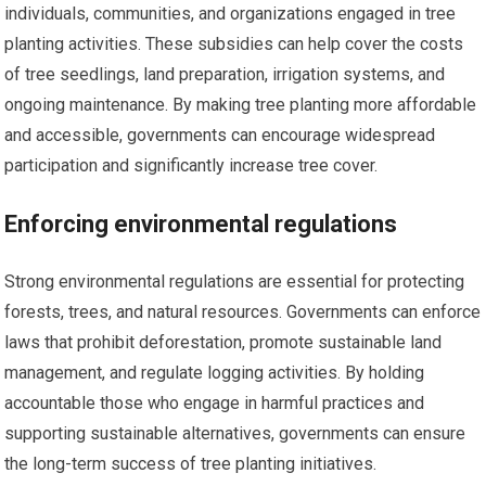
individuals, communities, and organizations engaged in tree
planting activities. These subsidies can help cover the costs
of tree seedlings, land preparation, irrigation systems, and
ongoing maintenance. By making tree planting more affordable
and accessible, governments can encourage widespread
participation and significantly increase tree cover.
Enforcing environmental regulations
Strong environmental regulations are essential for protecting
forests, trees, and natural resources. Governments can enforce
laws that prohibit deforestation, promote sustainable land
management, and regulate logging activities. By holding
accountable those who engage in harmful practices and
supporting sustainable alternatives, governments can ensure
the long-term success of tree planting initiatives.