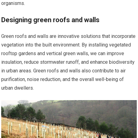
organisms.
Designing green roofs and walls
Green roofs and walls are innovative solutions that incorporate
vegetation into the built environment. By installing vegetated
rooftop gardens and vertical green walls, we can improve
insulation, reduce stormwater runoff, and enhance biodiversity
in urban areas. Green roofs and walls also contribute to air
purification, noise reduction, and the overall well-being of
urban dwellers.