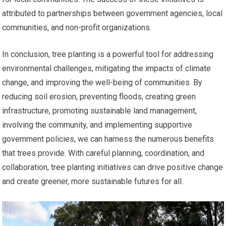
attributed to partnerships between government agencies, local
communities, and non-profit organizations.
In conclusion, tree planting is a powerful tool for addressing
environmental challenges, mitigating the impacts of climate
change, and improving the well-being of communities. By
reducing soil erosion, preventing floods, creating green
infrastructure, promoting sustainable land management,
involving the community, and implementing supportive
government policies, we can harness the numerous benefits
that trees provide. With careful planning, coordination, and
collaboration, tree planting initiatives can drive positive change
and create greener, more sustainable futures for all.