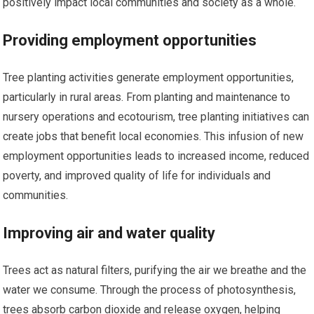
positively impact local communities and society as a whole.
Providing employment opportunities
Tree planting activities generate employment opportunities,
particularly in rural areas. From planting and maintenance to
nursery operations and ecotourism, tree planting initiatives can
create jobs that benefit local economies. This infusion of new
employment opportunities leads to increased income, reduced
poverty, and improved quality of life for individuals and
communities.
Improving air and water quality
Trees act as natural filters, purifying the air we breathe and the
water we consume. Through the process of photosynthesis,
trees absorb carbon dioxide and release oxygen, helping