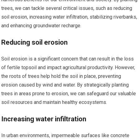
trees, we can tackle several critical issues, such as reducing
soil erosion, increasing water infiltration, stabilizing riverbanks,
and enhancing groundwater recharge.
Reducing soil erosion
Soil erosion is a significant concern that can result in the loss
of fertile topsoil and impact agricultural productivity. However,
the roots of trees help hold the soil in place, preventing
erosion caused by wind and water. By strategically planting
trees in areas prone to erosion, we can safeguard our valuable
soil resources and maintain healthy ecosystems.
Increasing water infiltration
In urban environments, impermeable surfaces like concrete