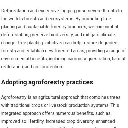
Deforestation and excessive logging pose severe threats to
the world’s forests and ecosystems. By promoting tree
planting and sustainable forestry practices, we can combat
deforestation, preserve biodiversity, and mitigate climate
change. Tree planting initiatives can help restore degraded
forests and establish new forested areas, providing a range of
environmental benefits, including carbon sequestration, habitat
restoration, and soil protection.
Adopting agroforestry practices
Agroforestry is an agricultural approach that combines trees
with traditional crops or livestock production systems. This
integrated approach offers numerous benefits, such as
improved soil fertility, increased crop diversity, enhanced