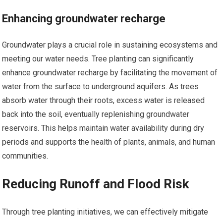
Enhancing groundwater recharge
Groundwater plays a crucial role in sustaining ecosystems and
meeting our water needs. Tree planting can significantly
enhance groundwater recharge by facilitating the movement of
water from the surface to underground aquifers. As trees
absorb water through their roots, excess water is released
back into the soil, eventually replenishing groundwater
reservoirs. This helps maintain water availability during dry
periods and supports the health of plants, animals, and human
communities.
Reducing Runoff and Flood Risk
Through tree planting initiatives, we can effectively mitigate