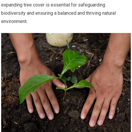
expanding tree cover is essential for safeguarding
biodiversity and ensuring a balanced and thriving natural
environment.