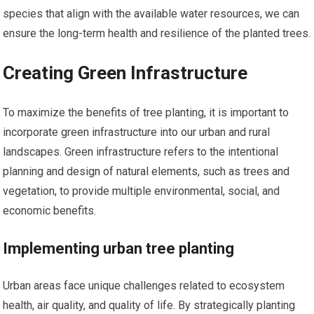
species that align with the available water resources, we can
ensure the long-term health and resilience of the planted trees.
Creating Green Infrastructure
To maximize the benefits of tree planting, it is important to
incorporate green infrastructure into our urban and rural
landscapes. Green infrastructure refers to the intentional
planning and design of natural elements, such as trees and
vegetation, to provide multiple environmental, social, and
economic benefits.
Implementing urban tree planting
Urban areas face unique challenges related to ecosystem
health, air quality, and quality of life. By strategically planting