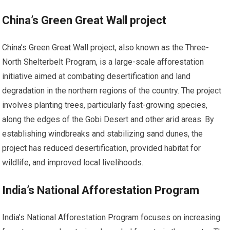
China’s Green Great Wall project
China’s Green Great Wall project, also known as the Three-
North Shelterbelt Program, is a large-scale afforestation
initiative aimed at combating desertification and land
degradation in the northern regions of the country. The project
involves planting trees, particularly fast-growing species,
along the edges of the Gobi Desert and other arid areas. By
establishing windbreaks and stabilizing sand dunes, the
project has reduced desertification, provided habitat for
wildlife, and improved local livelihoods.
India’s National Afforestation Program
India’s National Afforestation Program focuses on increasing