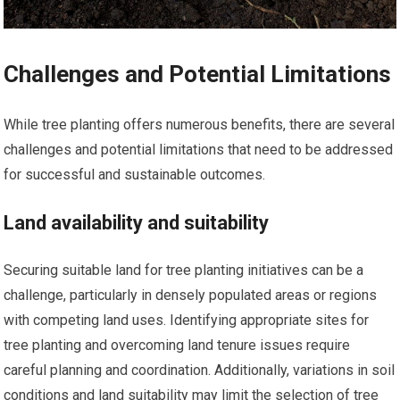
Challenges and Potential Limitations
While tree planting offers numerous benefits, there are several
challenges and potential limitations that need to be addressed
for successful and sustainable outcomes.
Land availability and suitability
Securing suitable land for tree planting initiatives can be a
challenge, particularly in densely populated areas or regions
with competing land uses. Identifying appropriate sites for
tree planting and overcoming land tenure issues require
careful planning and coordination. Additionally, variations in soil
conditions and land suitability may limit the selection of tree