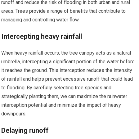
runoff and reduce the risk of flooding in both urban and rural
areas. Trees provide a range of benefits that contribute to
managing and controlling water flow.
Intercepting heavy rainfall
When heavy rainfall occurs, the tree canopy acts as a natural
umbrella, intercepting a significant portion of the water before
it reaches the ground. This interception reduces the intensity
of rainfall and helps prevent excessive runoff that could lead
to flooding. By carefully selecting tree species and
strategically planting them, we can maximize the rainwater
interception potential and minimize the impact of heavy
downpours.
Delaying runoff