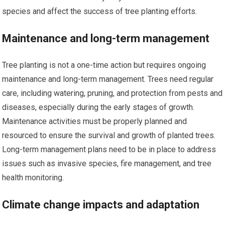
species and affect the success of tree planting efforts.
Maintenance and long-term management
Tree planting is not a one-time action but requires ongoing
maintenance and long-term management. Trees need regular
care, including watering, pruning, and protection from pests and
diseases, especially during the early stages of growth.
Maintenance activities must be properly planned and
resourced to ensure the survival and growth of planted trees.
Long-term management plans need to be in place to address
issues such as invasive species, fire management, and tree
health monitoring.
Climate change impacts and adaptation