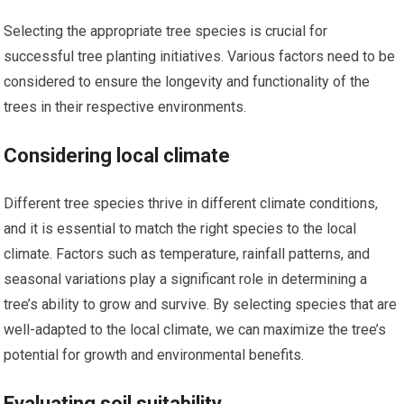
Selecting the appropriate tree species is crucial for
successful tree planting initiatives. Various factors need to be
considered to ensure the longevity and functionality of the
trees in their respective environments.
Considering local climate
Different tree species thrive in different climate conditions,
and it is essential to match the right species to the local
climate. Factors such as temperature, rainfall patterns, and
seasonal variations play a significant role in determining a
tree’s ability to grow and survive. By selecting species that are
well-adapted to the local climate, we can maximize the tree’s
potential for growth and environmental benefits.
Evaluating soil suitability