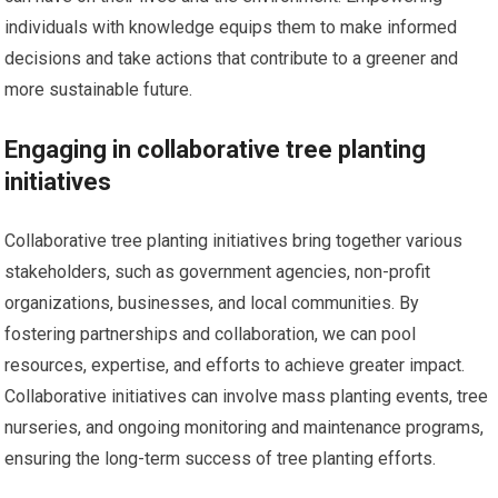
individuals with knowledge equips them to make informed
decisions and take actions that contribute to a greener and
more sustainable future.
Engaging in collaborative tree planting
initiatives
Collaborative tree planting initiatives bring together various
stakeholders, such as government agencies, non-profit
organizations, businesses, and local communities. By
fostering partnerships and collaboration, we can pool
resources, expertise, and efforts to achieve greater impact.
Collaborative initiatives can involve mass planting events, tree
nurseries, and ongoing monitoring and maintenance programs,
ensuring the long-term success of tree planting efforts.