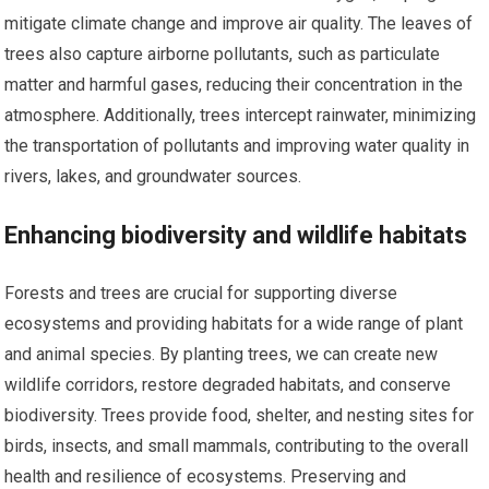
mitigate climate change and improve air quality. The leaves of
trees also capture airborne pollutants, such as particulate
matter and harmful gases, reducing their concentration in the
atmosphere. Additionally, trees intercept rainwater, minimizing
the transportation of pollutants and improving water quality in
rivers, lakes, and groundwater sources.
Enhancing biodiversity and wildlife habitats
Forests and trees are crucial for supporting diverse
ecosystems and providing habitats for a wide range of plant
and animal species. By planting trees, we can create new
wildlife corridors, restore degraded habitats, and conserve
biodiversity. Trees provide food, shelter, and nesting sites for
birds, insects, and small mammals, contributing to the overall
health and resilience of ecosystems. Preserving and