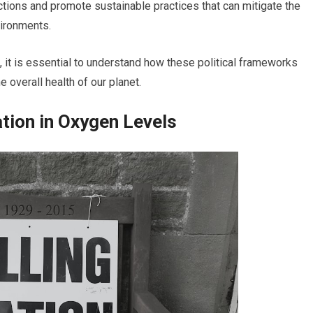
tions and promote sustainable practices that can mitigate the
vironments.
 it is essential to understand how these political frameworks
e overall health of our planet.
tion in Oxygen Levels