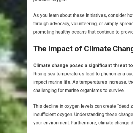
As you learn about these initiatives, consider h
through advocacy, volunteering, or simply sprea
promoting healthy oceans that continue to provid
The Impact of Climate Chan
Climate change poses a significant threat t
Rising sea temperatures lead to phenomena such
impact marine life. As temperatures increase, t
challenging for marine organisms to survive.
This decline in oxygen levels can create “dead z
insufficient oxygen. Understanding these changes
your environment. Furthermore, climate change 