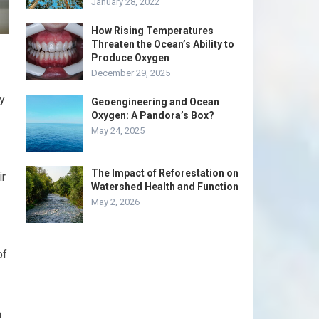
January 28, 2022
How Rising Temperatures
Threaten the Ocean’s Ability to
Produce Oxygen
December 29, 2025
y
Geoengineering and Ocean
Oxygen: A Pandora’s Box?
May 24, 2025
The Impact of Reforestation on
ir
Watershed Health and Function
May 2, 2026
of
n