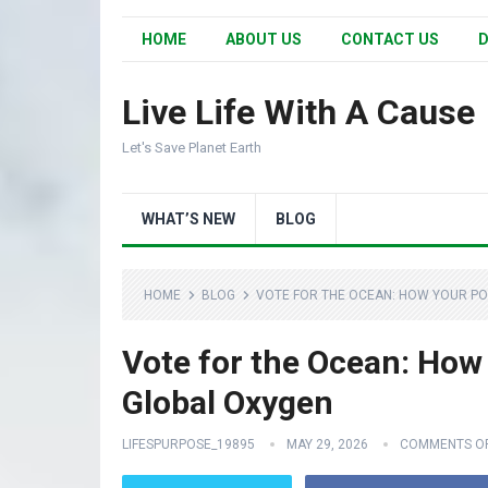
HOME
ABOUT US
CONTACT US
D
Live Life With A Cause
Let's Save Planet Earth
WHAT’S NEW
BLOG
HOME
BLOG
VOTE FOR THE OCEAN: HOW YOUR PO
Vote for the Ocean: How 
Global Oxygen
LIFESPURPOSE_19895
MAY 29, 2026
COMMENTS O