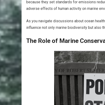
because they set standards for emissions reduc
adverse effects of human activity on marine en
As you navigate discussions about ocean health,
influence not only marine biodiversity but also th
The Role of Marine Conserva