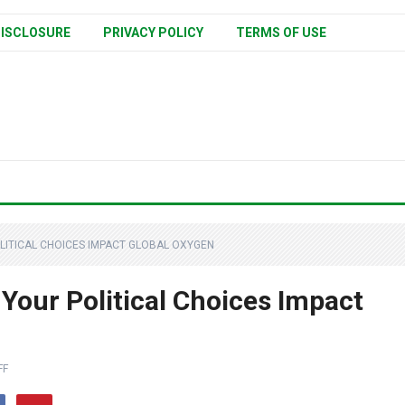
ISCLOSURE
PRIVACY POLICY
TERMS OF USE
LITICAL CHOICES IMPACT GLOBAL OXYGEN
Your Political Choices Impact
FF