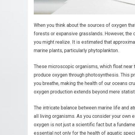
When you think about the sources of oxygen that 
forests or expansive grasslands. However, the o
you might realize. It is estimated that approxi
marine plants, particularly phytoplankton.
These microscopic organisms, which float near th
produce oxygen through photosynthesis. This pro
you breathe, making the health of our oceans cruc
oxygen production extends beyond mere statistic
The intricate balance between marine life and a
all living organisms. As you consider your own e
oxygen is not just a scientific fact but a funda
essential not only for the health of aquatic spe