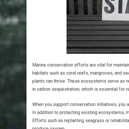
Marine conservation efforts are vital for maintai
habitats such as coral reefs, mangroves, and se
plants can thrive. These ecosystems serve as nu
in carbon sequestration, which is essential for 
When you support conservation initiatives, you ar
In addition to protecting existing ecosystems, 
Efforts such as replanting seagrass or rehabilita
produce oxygen.