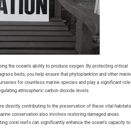
ning the ocean’s ability to produce oxygen. By protecting critical
agrass beds, you help ensure that phytoplankton and other marin
rseries for countless marine species and play a significant role
regulating atmospheric carbon dioxide levels.
e directly contributing to the preservation of these vital habitats
marine conservation also involves restoring damaged areas.
ting coral reefs can significantly enhance the ocean’s capacity to