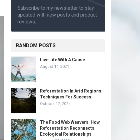
Subscribe to my newsletter to stay
updated with new posts and product
reviews.
RANDOM POSTS
Live Life With A Cause
August 14, 2021
Reforestation In Arid Regions:
Techniques For Success
October 17, 2024
The Food Web Weavers: How
Reforestation Reconnects
Ecological Relationships