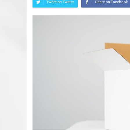
Tweet on Twitter
Share on Facebook