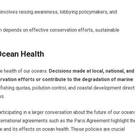
 involves raising awareness, lobbying policymakers, and
n depends on effective conservation efforts, sustainable
 Ocean Health
he health of our oceans.
Decisions made at local, national, and
ervation efforts or contribute to the degradation of marine
fishing quotas, pollution control, and coastal development direct
ms.
ticipating in a larger conversation about the future of our ocean
nternational agreements such as the Paris Agreement highlight th
and its effects on ocean health. These policies are crucial