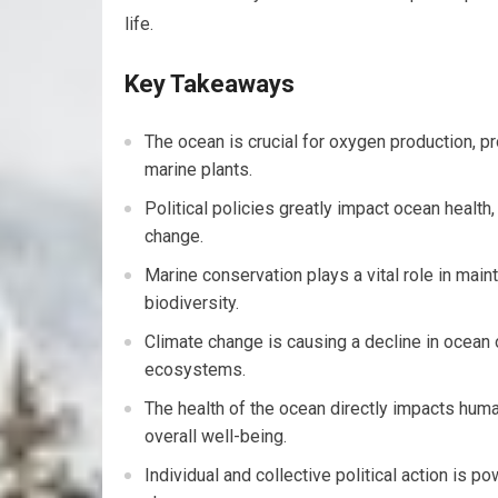
life.
Key Takeaways
The ocean is crucial for oxygen production, p
marine plants.
Political policies greatly impact ocean health,
change.
Marine conservation plays a vital role in ma
biodiversity.
Climate change is causing a decline in ocean 
ecosystems.
The health of the ocean directly impacts human
overall well-being.
Individual and collective political action is p