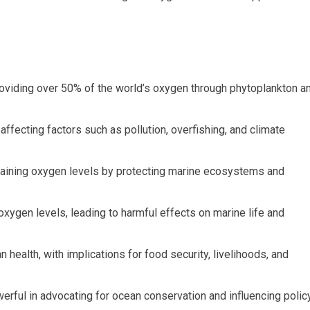
roviding over 50% of the world’s oxygen through phytoplankton a
 affecting factors such as pollution, overfishing, and climate
intaining oxygen levels by protecting marine ecosystems and
oxygen levels, leading to harmful effects on marine life and
 health, with implications for food security, livelihoods, and
owerful in advocating for ocean conservation and influencing polic