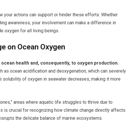
ow your actions can support or hinder these efforts. Whether
ding awareness, your involvement can make a difference in
e oxygen for all living beings.
ge on Ocean Oxygen
o ocean health and, consequently, to oxygen production.
 as ocean acidification and deoxygenation, which can severely
he solubility of oxygen in seawater decreases, making it more
ones,” areas where aquatic life struggles to thrive due to
 is crucial for recognizing how climate change directly affects
disrupts the delicate balance of marine ecosystems.