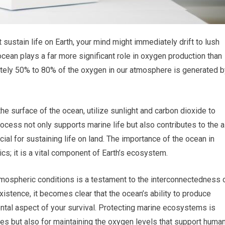
sustain life on Earth, your mind might immediately drift to lush
cean plays a far more significant role in oxygen production than
mately 50% to 80% of the oxygen in our atmosphere is generated b
e surface of the ocean, utilize sunlight and carbon dioxide to
cess not only supports marine life but also contributes to the a
ial for sustaining life on land. The importance of the ocean in
s; it is a vital component of Earth’s ecosystem.
tmospheric conditions is a testament to the interconnectedness 
xistence, it becomes clear that the ocean’s ability to produce
mental aspect of your survival. Protecting marine ecosystems is
cies but also for maintaining the oxygen levels that support huma