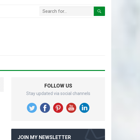
FOLLOW US
Stay updated via social channels
JOIN MY NEWSLETTER