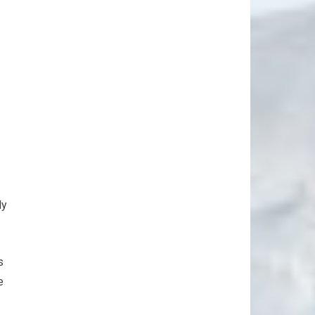
ly
s
e