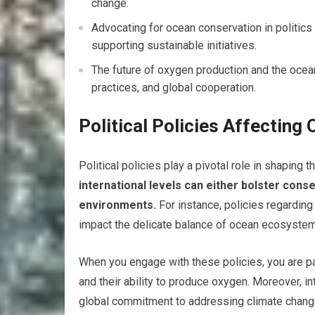
change.
Advocating for ocean conservation in politics
supporting sustainable initiatives.
The future of oxygen production and the ocea
practices, and global cooperation.
Political Policies Affecting
Political policies play a pivotal role in shaping t
international levels can either bolster cons
environments.
For instance, policies regarding 
impact the delicate balance of ocean ecosyste
When you engage with these policies, you are par
and their ability to produce oxygen. Moreover, i
global commitment to addressing climate change 