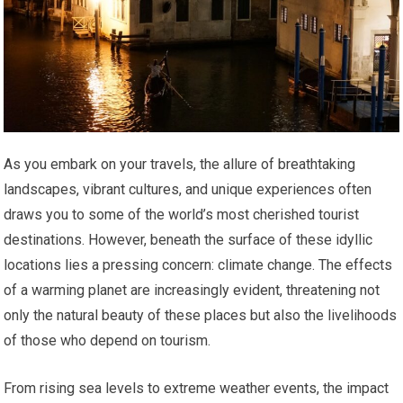
As you embark on your travels, the allure of breathtaking
landscapes, vibrant cultures, and unique experiences often
draws you to some of the world’s most cherished tourist
destinations. However, beneath the surface of these idyllic
locations lies a pressing concern: climate change. The effects
of a warming planet are increasingly evident, threatening not
only the natural beauty of these places but also the livelihoods
of those who depend on tourism.
From rising sea levels to extreme weather events, the impact