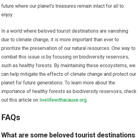
future where our planet’s treasures remain intact for all to
enjoy.
In a world where beloved tourist destinations are vanishing
due to climate change, it is more important than ever to
prioritize the preservation of our natural resources. One way to
combat this issue is by focusing on biodiversity reservoirs,
such as healthy forests. By maintaining these ecosystems, we
can help mitigate the effects of climate change and protect our
planet for future generations. To learn more about the
importance of healthy forests as biodiversity reservoirs, check
out this article on
livelifewithacause.org
.
FAQs
What are some beloved tourist destinations