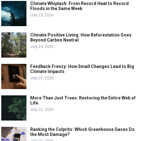
Climate Whiplash: From Record Heat to Record
Floods in the Same Week
July 25, 2026
Climate Positive Living: How Reforestation Goes
Beyond Carbon Neutral
July 24, 2026
Feedback Frenzy: How Small Changes Lead to Big
Climate Impacts
July 23, 2026
More Than Just Trees: Restoring the Entire Web of
Life.
July 22, 2026
Ranking the Culprits: Which Greenhouse Gases Do
the Most Damage?
July 22, 2026