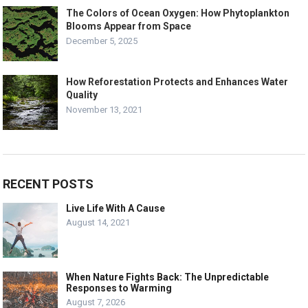
The Colors of Ocean Oxygen: How Phytoplankton
Blooms Appear from Space
December 5, 2025
How Reforestation Protects and Enhances Water
Quality
November 13, 2021
RECENT POSTS
Live Life With A Cause
August 14, 2021
When Nature Fights Back: The Unpredictable
Responses to Warming
August 7, 2026