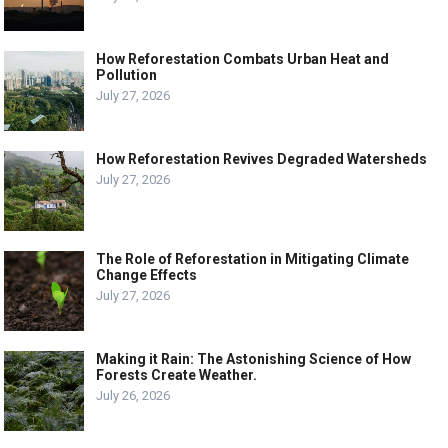
How Reforestation Combats Urban Heat and
Pollution
July 27, 2026
How Reforestation Revives Degraded Watersheds
July 27, 2026
The Role of Reforestation in Mitigating Climate
Change Effects
July 27, 2026
Making it Rain: The Astonishing Science of How
Forests Create Weather.
July 26, 2026