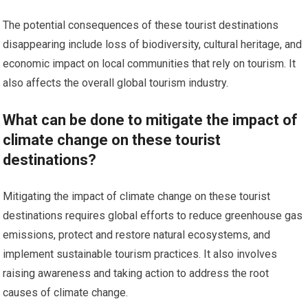
The potential consequences of these tourist destinations
disappearing include loss of biodiversity, cultural heritage, and
economic impact on local communities that rely on tourism. It
also affects the overall global tourism industry.
What can be done to mitigate the impact of
climate change on these tourist
destinations?
Mitigating the impact of climate change on these tourist
destinations requires global efforts to reduce greenhouse gas
emissions, protect and restore natural ecosystems, and
implement sustainable tourism practices. It also involves
raising awareness and taking action to address the root
causes of climate change.