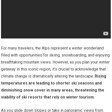
For many travelers, the Alps represent a winter wonderland
filled with opportunities for skiing, snowboarding, and enjoying
breathtaking mountain views. However, as you plan your winter
getaway in this iconic region, it’s crucial to acknowledge that
climate change is dramatically altering the landscape.
Rising
temperatures are leading to shorter ski seasons and
diminishing snow cover in many areas, threatening the
viability of ski resorts that rely on winter tourism.
As you glide down slopes or take in panoramic views from