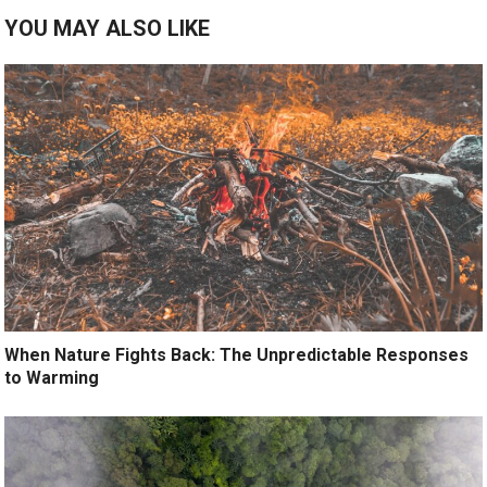
YOU MAY ALSO LIKE
When Nature Fights Back: The Unpredictable Responses
to Warming