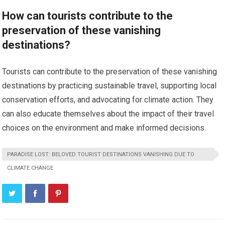
How can tourists contribute to the
preservation of these vanishing
destinations?
Tourists can contribute to the preservation of these vanishing
destinations by practicing sustainable travel, supporting local
conservation efforts, and advocating for climate action. They
can also educate themselves about the impact of their travel
choices on the environment and make informed decisions.
PARADISE LOST: BELOVED TOURIST DESTINATIONS VANISHING DUE TO
CLIMATE CHANGE