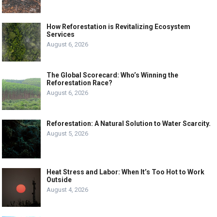
How Reforestation is Revitalizing Ecosystem
Services
August 6, 2026
The Global Scorecard: Who’s Winning the
Reforestation Race?
August 6, 2026
Reforestation: A Natural Solution to Water Scarcity.
August 5, 2026
Heat Stress and Labor: When It’s Too Hot to Work
Outside
August 4, 2026