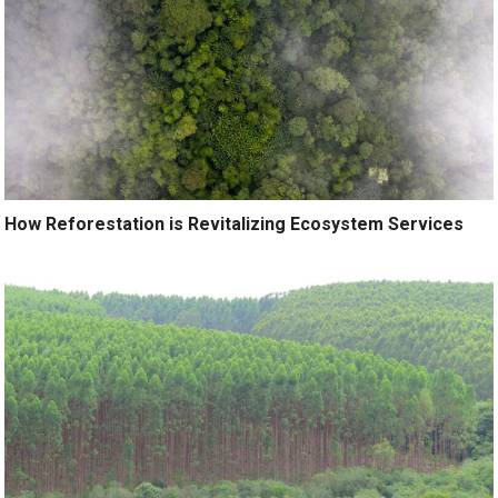
How Reforestation is Revitalizing Ecosystem Services