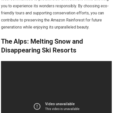
you to experience its wonders responsibly. By choosing eco-
friendly tours and supporting conservation efforts, you can
contribute to preserving the Amazon Rainforest for future
generations while enjoying its unparalleled beauty.
The Alps: Melting Snow and
Disappearing Ski Resorts