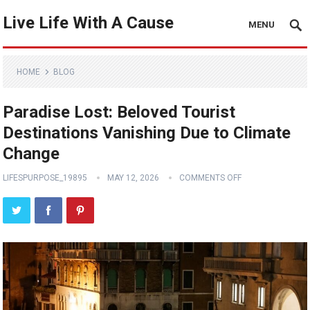
Live Life With A Cause
MENU
HOME
BLOG
Paradise Lost: Beloved Tourist
Destinations Vanishing Due to Climate
Change
LIFESPURPOSE_19895
MAY 12, 2026
COMMENTS OFF