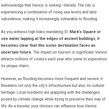
acknowledge that Venice is sinking—literally. The city is
experiencing a combination of rising sea levels and land
subsidence, making it increasingly vulnerable to flooding.
As you witness high tides inundating St.
Mark’s Square or
see water lapping at the edges of ancient buildings, it
becomes clear that this iconic destination faces an
uncertain future.
The impact on tourism is significant; Venice
attracts millions of visitors each year who come to experience
its unique charm.
However, as flooding becomes more frequent and severe, it
threatens not only the city’s infrastructure but also its cultural
heritage. Local residents are grappling with the challenges
posed by climate change while trying to preserve their way of
life. As a traveler, your choices can influence how Venice