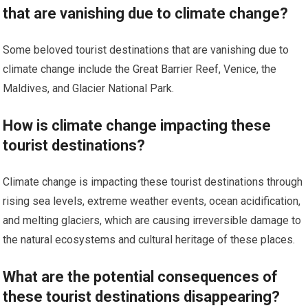
that are vanishing due to climate change?
Some beloved tourist destinations that are vanishing due to
climate change include the Great Barrier Reef, Venice, the
Maldives, and Glacier National Park.
How is climate change impacting these
tourist destinations?
Climate change is impacting these tourist destinations through
rising sea levels, extreme weather events, ocean acidification,
and melting glaciers, which are causing irreversible damage to
the natural ecosystems and cultural heritage of these places.
What are the potential consequences of
these tourist destinations disappearing?