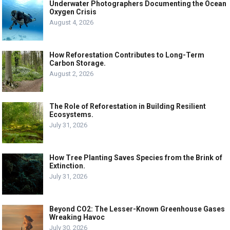
Underwater Photographers Documenting the Ocean
Oxygen Crisis
August 4, 2026
How Reforestation Contributes to Long-Term
Carbon Storage.
August 2, 2026
The Role of Reforestation in Building Resilient
Ecosystems.
July 31, 2026
How Tree Planting Saves Species from the Brink of
Extinction.
July 31, 2026
Beyond CO2: The Lesser-Known Greenhouse Gases
Wreaking Havoc
July 30, 2026