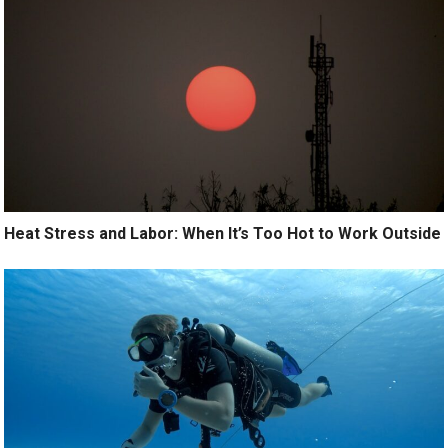
Heat Stress and Labor: When It’s Too Hot to Work Outside