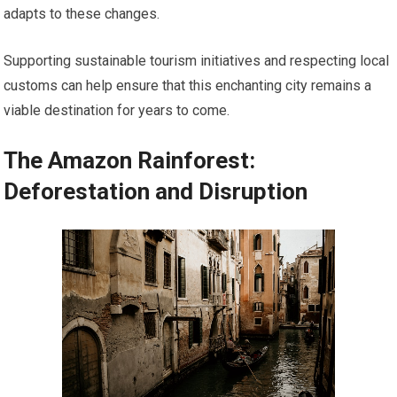
adapts to these changes.
Supporting sustainable tourism initiatives and respecting local
customs can help ensure that this enchanting city remains a
viable destination for years to come.
The Amazon Rainforest:
Deforestation and Disruption