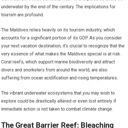
underwater by the end of the century. The implications for
tourism are profound.
The Maldives relies heavily on its tourism industry, which
accounts for a significant portion of its GDP. As you consider
your next vacation destination, it’s crucial to recognize that the
very essence of what makes the Maldives special is at risk.
Coral reefs, which support marine biodiversity and attract
divers and snorkelers from around the world, are also
suffering from ocean acidification and rising temperatures.
The vibrant underwater ecosystems that you may wish to
explore could be drastically altered or even lost entirely if
immediate action is not taken to combat climate change.
The Great Barrier Reef: Bleaching