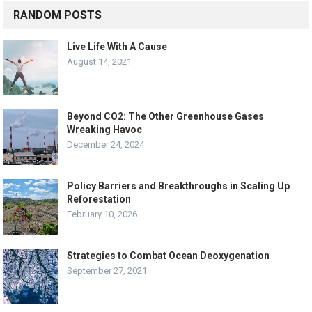
RANDOM POSTS
Live Life With A Cause
August 14, 2021
Beyond CO2: The Other Greenhouse Gases
Wreaking Havoc
December 24, 2024
Policy Barriers and Breakthroughs in Scaling Up
Reforestation
February 10, 2026
Strategies to Combat Ocean Deoxygenation
September 27, 2021