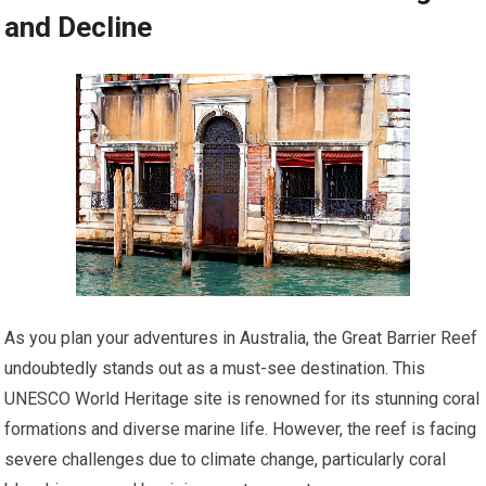
and Decline
As you plan your adventures in Australia, the Great Barrier Reef
undoubtedly stands out as a must-see destination. This
UNESCO World Heritage site is renowned for its stunning coral
formations and diverse marine life. However, the reef is facing
severe challenges due to climate change, particularly coral