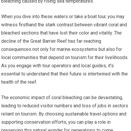
bleaching caused by rising sea temperatures.
When you dive into these waters or take a boat tour, you may
witness firsthand the stark contrast between vibrant coral and
bleached sections that have lost their color and vitality. The
decline of the Great Barrier Reef has far-reaching
consequences not only for marine ecosystems but also for
local communities that depend on tourism for their livelihoods.
As you engage with tour operators and local guides, it’s
essential to understand that their future is intertwined with the
health of the reef.
The economic impact of coral bleaching can be devastating,
leading to reduced visitor numbers and loss of jobs in sectors
reliant on tourism. By choosing sustainable travel options and
supporting conservation efforts, you can play a role in
preserving this natural wonder for generations to come.