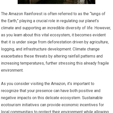
The Amazon Rainforest is often referred to as the “lungs of
the Earth,” playing a crucial role in regulating our planet’s
climate and supporting an incredible diversity of life. However,
as you learn about this vital ecosystem, it becomes evident
that it is under siege from deforestation driven by agriculture,
logging, and infrastructure development. Climate change
exacerbates these threats by altering rainfall patterns and
increasing temperatures, further stressing this already fragile
environment.
As you consider visiting the Amazon, it’s important to
recognize that your presence can have both positive and
negative impacts on this delicate ecosystem. Sustainable
ecotourism initiatives can provide economic incentives for
local communities to protect their environment while allowing