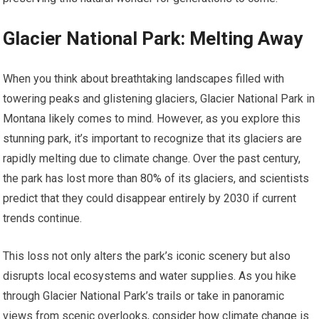
Glacier National Park: Melting Away
When you think about breathtaking landscapes filled with
towering peaks and glistening glaciers, Glacier National Park in
Montana likely comes to mind. However, as you explore this
stunning park, it’s important to recognize that its glaciers are
rapidly melting due to climate change. Over the past century,
the park has lost more than 80% of its glaciers, and scientists
predict that they could disappear entirely by 2030 if current
trends continue.
This loss not only alters the park’s iconic scenery but also
disrupts local ecosystems and water supplies. As you hike
through Glacier National Park’s trails or take in panoramic
views from scenic overlooks, consider how climate change is