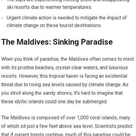
ski resorts due to warmer temperatures.
Urgent climate action is needed to mitigate the impact of
climate change on these tourist destinations.
The Maldives: Sinking Paradise
When you think of paradise, the Maldives often comes to mind
with its pristine beaches, crystal-clear waters, and luxurious
resorts. However, this tropical haven is facing an existential
threat due to rising sea levels caused by climate change. As
you stroll along the sandy shores, it’s hard to imagine that
these idyllic islands could one day be submerged.
The Maldives is composed of over 1,000 coral islands, many
of which sit just a few feet above sea level. Scientists predict
that if current trends continue, much of this paradise could be