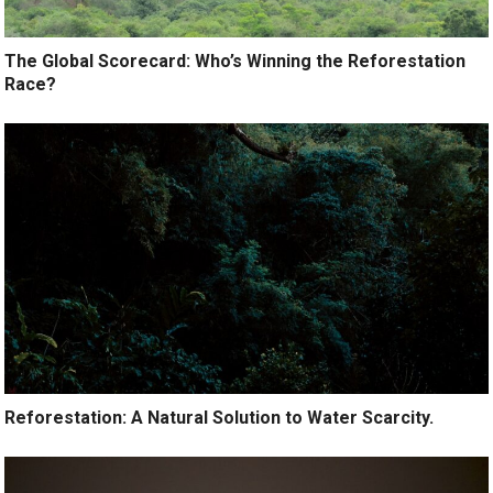
The Global Scorecard: Who’s Winning the Reforestation
Race?
Reforestation: A Natural Solution to Water Scarcity.