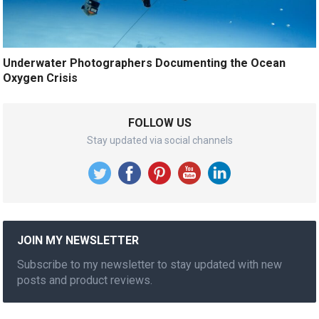
Underwater Photographers Documenting the Ocean
Oxygen Crisis
FOLLOW US
Stay updated via social channels
JOIN MY NEWSLETTER
Subscribe to my newsletter to stay updated with new
posts and product reviews.