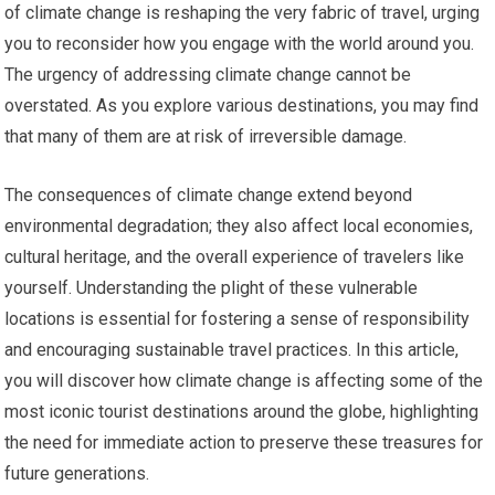
of climate change is reshaping the very fabric of travel, urging
you to reconsider how you engage with the world around you.
The urgency of addressing climate change cannot be
overstated. As you explore various destinations, you may find
that many of them are at risk of irreversible damage.
The consequences of climate change extend beyond
environmental degradation; they also affect local economies,
cultural heritage, and the overall experience of travelers like
yourself. Understanding the plight of these vulnerable
locations is essential for fostering a sense of responsibility
and encouraging sustainable travel practices. In this article,
you will discover how climate change is affecting some of the
most iconic tourist destinations around the globe, highlighting
the need for immediate action to preserve these treasures for
future generations.