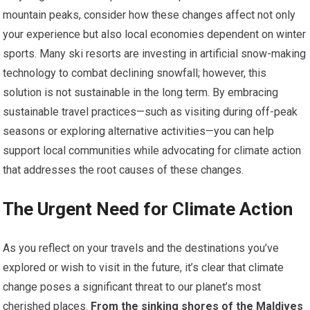
mountain peaks, consider how these changes affect not only
your experience but also local economies dependent on winter
sports. Many ski resorts are investing in artificial snow-making
technology to combat declining snowfall; however, this
solution is not sustainable in the long term. By embracing
sustainable travel practices—such as visiting during off-peak
seasons or exploring alternative activities—you can help
support local communities while advocating for climate action
that addresses the root causes of these changes.
The Urgent Need for Climate Action
As you reflect on your travels and the destinations you’ve
explored or wish to visit in the future, it’s clear that climate
change poses a significant threat to our planet’s most
cherished places.
From the sinking shores of the Maldives