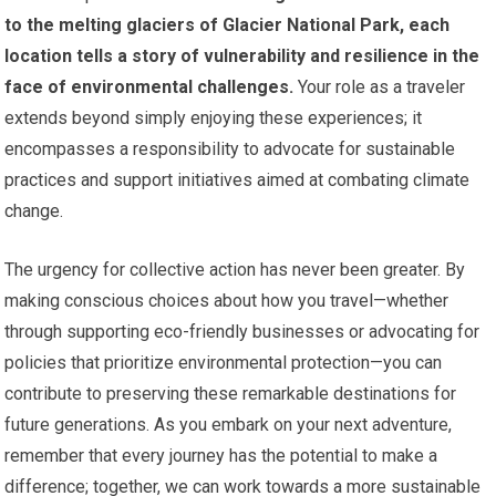
to the melting glaciers of Glacier National Park, each
location tells a story of vulnerability and resilience in the
face of environmental challenges.
Your role as a traveler
extends beyond simply enjoying these experiences; it
encompasses a responsibility to advocate for sustainable
practices and support initiatives aimed at combating climate
change.
The urgency for collective action has never been greater. By
making conscious choices about how you travel—whether
through supporting eco-friendly businesses or advocating for
policies that prioritize environmental protection—you can
contribute to preserving these remarkable destinations for
future generations. As you embark on your next adventure,
remember that every journey has the potential to make a
difference; together, we can work towards a more sustainable