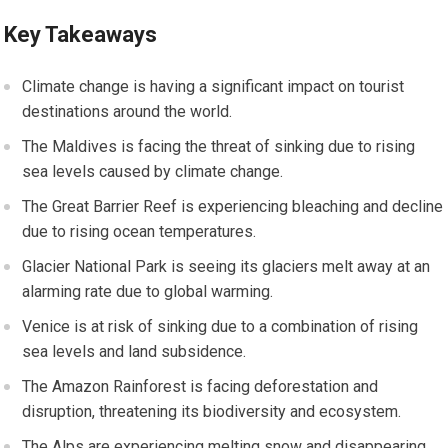
Key Takeaways
Climate change is having a significant impact on tourist
destinations around the world.
The Maldives is facing the threat of sinking due to rising
sea levels caused by climate change.
The Great Barrier Reef is experiencing bleaching and decline
due to rising ocean temperatures.
Glacier National Park is seeing its glaciers melt away at an
alarming rate due to global warming.
Venice is at risk of sinking due to a combination of rising
sea levels and land subsidence.
The Amazon Rainforest is facing deforestation and
disruption, threatening its biodiversity and ecosystem.
The Alps are experiencing melting snow and disappearing