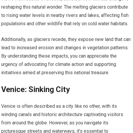
reshaping this natural wonder. The melting glaciers contribute
to rising water levels in nearby rivers and lakes, affecting fish
populations and other wildlife that rely on cold water habitats.
Additionally, as glaciers recede, they expose new land that can
lead to increased erosion and changes in vegetation patterns.
By understanding these impacts, you can appreciate the
urgency of advocating for climate action and supporting
initiatives aimed at preserving this national treasure.
Venice: Sinking City
Venice is often described as a city like no other, with its
winding canals and historic architecture captivating visitors
from around the globe. However, as you navigate its
picturesque streets and waterways, it’s essential to