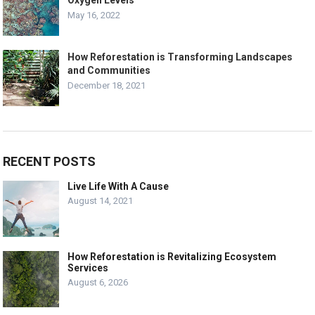
Oxygen Levels
May 16, 2022
How Reforestation is Transforming Landscapes
and Communities
December 18, 2021
RECENT POSTS
Live Life With A Cause
August 14, 2021
How Reforestation is Revitalizing Ecosystem
Services
August 6, 2026