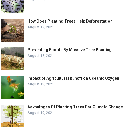
How Does Planting Trees Help Deforestation
August 17, 2021
Preventing Floods By Massive Tree Planting
August 18, 2021
Impact of Agricultural Runoff on Oceanic Oxygen
August 18, 2021
Advantages Of Planting Trees For Climate Change
August 19, 2021