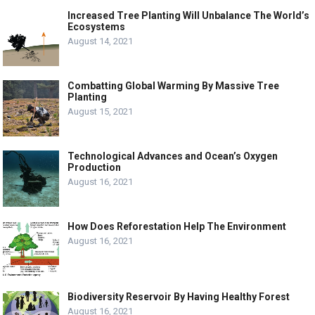
Increased Tree Planting Will Unbalance The World’s
Ecosystems
August 14, 2021
Combatting Global Warming By Massive Tree
Planting
August 15, 2021
Technological Advances and Ocean’s Oxygen
Production
August 16, 2021
How Does Reforestation Help The Environment
August 16, 2021
Biodiversity Reservoir By Having Healthy Forest
August 16, 2021