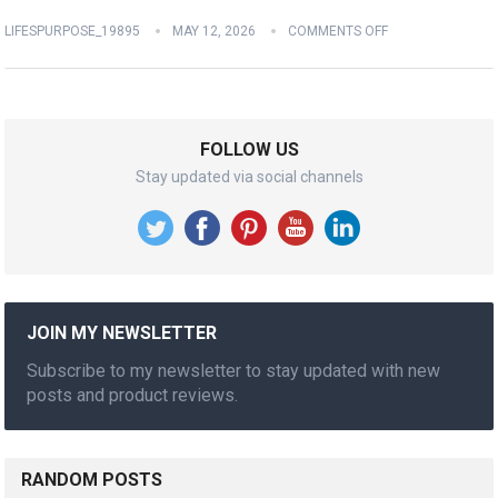
LIFESPURPOSE_19895
MAY 12, 2026
COMMENTS OFF
FOLLOW US
Stay updated via social channels
JOIN MY NEWSLETTER
Subscribe to my newsletter to stay updated with new
posts and product reviews.
RANDOM POSTS