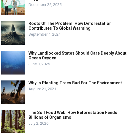
December 25, 2025
Roots Of The Problem: How Deforestation
Contributes To Global Warming
September 4, 2024
Why Landlocked States Should Care Deeply About
Ocean Oxygen
June 3, 2025
Why Is Planting Trees Bad For The Environment
August 21, 2021
The Soil Food Web: How Reforestation Feeds
Billions of Organisms
July 2, 2026