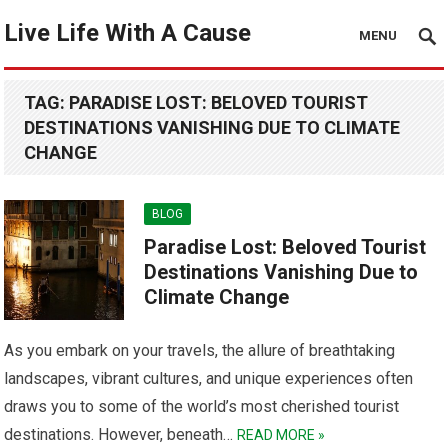
Live Life With A Cause
MENU
TAG:
PARADISE LOST: BELOVED TOURIST
DESTINATIONS VANISHING DUE TO CLIMATE
CHANGE
BLOG
Paradise Lost: Beloved Tourist
Destinations Vanishing Due to
Climate Change
As you embark on your travels, the allure of breathtaking
landscapes, vibrant cultures, and unique experiences often
draws you to some of the world’s most cherished tourist
destinations. However, beneath…
READ MORE »