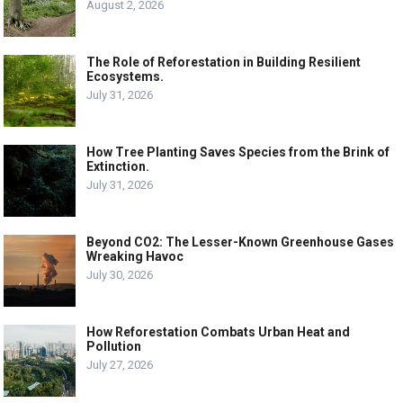
August 2, 2026
The Role of Reforestation in Building Resilient
Ecosystems.
July 31, 2026
How Tree Planting Saves Species from the Brink of
Extinction.
July 31, 2026
Beyond CO2: The Lesser-Known Greenhouse Gases
Wreaking Havoc
July 30, 2026
How Reforestation Combats Urban Heat and
Pollution
July 27, 2026