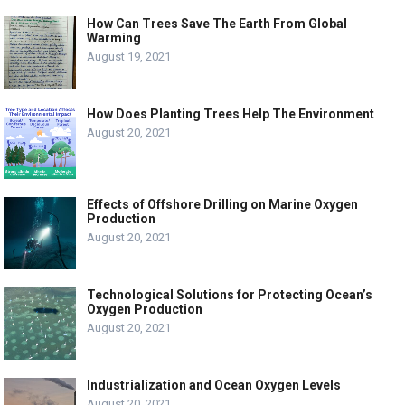
How Can Trees Save The Earth From Global
Warming
August 19, 2021
How Does Planting Trees Help The Environment
August 20, 2021
Effects of Offshore Drilling on Marine Oxygen
Production
August 20, 2021
Technological Solutions for Protecting Ocean’s
Oxygen Production
August 20, 2021
Industrialization and Ocean Oxygen Levels
August 20, 2021