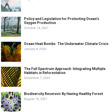
Policy and Legislation for Protecting Ocean’s
Oxygen Production
October 14, 2021
Ocean Heat Bombs: The Underwater Climate Crisis
January 8, 2026
The Full Spectrum Approach: Integrating Multiple
Habitats in Reforestation
December 7, 2024
Biodiversity Reservoir By Having Healthy Forest
August 16, 2021