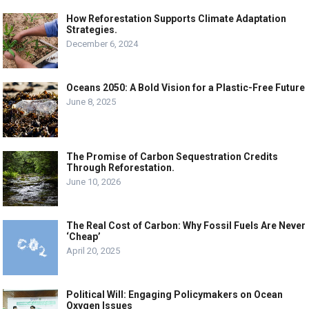
How Reforestation Supports Climate Adaptation
Strategies.
December 6, 2024
Oceans 2050: A Bold Vision for a Plastic-Free Future
June 8, 2025
The Promise of Carbon Sequestration Credits
Through Reforestation.
June 10, 2026
The Real Cost of Carbon: Why Fossil Fuels Are Never
‘Cheap’
April 20, 2025
Political Will: Engaging Policymakers on Ocean
Oxygen Issues