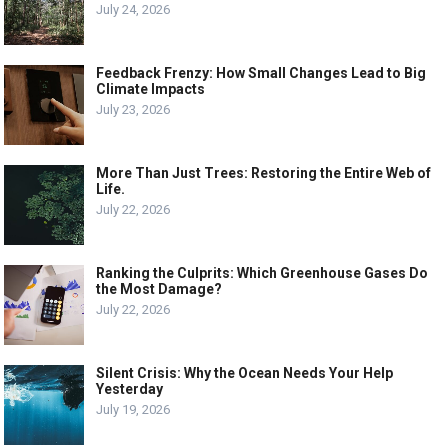
July 24, 2026
Feedback Frenzy: How Small Changes Lead to Big
Climate Impacts
July 23, 2026
More Than Just Trees: Restoring the Entire Web of
Life.
July 22, 2026
Ranking the Culprits: Which Greenhouse Gases Do
the Most Damage?
July 22, 2026
Silent Crisis: Why the Ocean Needs Your Help
Yesterday
July 19, 2026