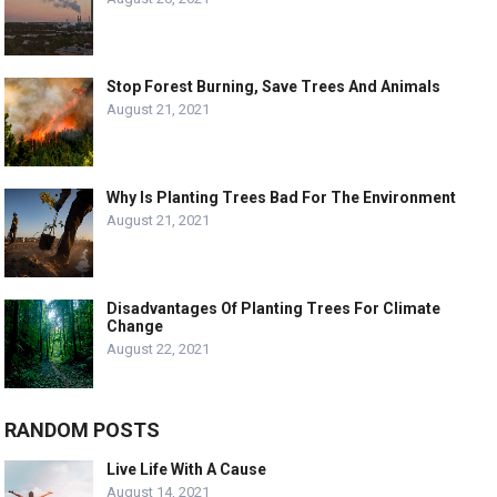
Stop Forest Burning, Save Trees And Animals
August 21, 2021
Why Is Planting Trees Bad For The Environment
August 21, 2021
Disadvantages Of Planting Trees For Climate
Change
August 22, 2021
RANDOM POSTS
Live Life With A Cause
August 14, 2021