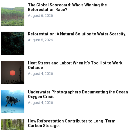
The Global Scorecard: Who’s Winning the
Reforestation Race?
August 6, 2026
Reforestation: A Natural Solution to Water Scarcity.
August 5, 2026
Heat Stress and Labor: When It’s Too Hot to Work
Outside
August 4, 2026
Underwater Photographers Documenting the Ocean
Oxygen Crisis
August 4, 2026
How Reforestation Contributes to Long-Term
Carbon Storage.