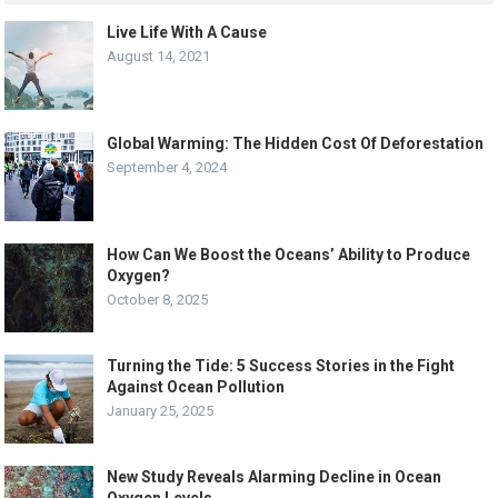
Live Life With A Cause
August 14, 2021
Global Warming: The Hidden Cost Of Deforestation
September 4, 2024
How Can We Boost the Oceans’ Ability to Produce
Oxygen?
October 8, 2025
Turning the Tide: 5 Success Stories in the Fight
Against Ocean Pollution
January 25, 2025
New Study Reveals Alarming Decline in Ocean