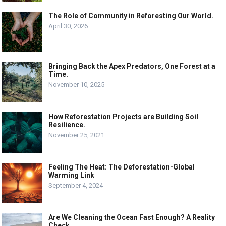
The Role of Community in Reforesting Our World.
April 30, 2026
Bringing Back the Apex Predators, One Forest at a
Time.
November 10, 2025
How Reforestation Projects are Building Soil
Resilience.
November 25, 2021
Feeling The Heat: The Deforestation-Global
Warming Link
September 4, 2024
Are We Cleaning the Ocean Fast Enough? A Reality
Check.