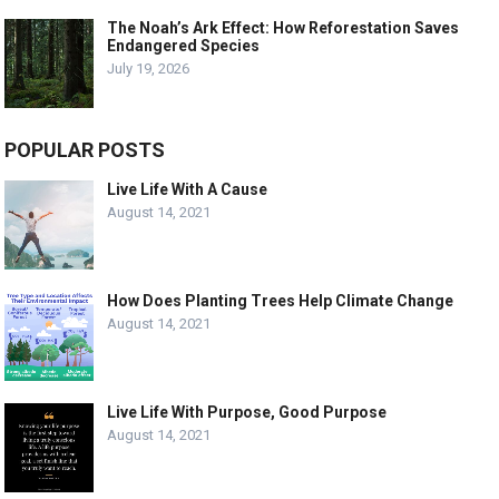
The Noah’s Ark Effect: How Reforestation Saves
Endangered Species
July 19, 2026
POPULAR POSTS
Live Life With A Cause
August 14, 2021
How Does Planting Trees Help Climate Change
August 14, 2021
Live Life With Purpose, Good Purpose
August 14, 2021