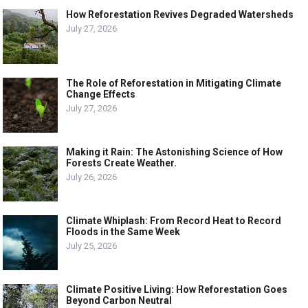
How Reforestation Revives Degraded Watersheds
July 27, 2026
The Role of Reforestation in Mitigating Climate
Change Effects
July 27, 2026
Making it Rain: The Astonishing Science of How
Forests Create Weather.
July 26, 2026
Climate Whiplash: From Record Heat to Record
Floods in the Same Week
July 25, 2026
Climate Positive Living: How Reforestation Goes
Beyond Carbon Neutral