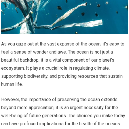
As you gaze out at the vast expanse of the ocean, it’s easy to
feel a sense of wonder and awe. The ocean is not just a
beautiful backdrop; it is a vital component of our planet’s
ecosystem. It plays a crucial role in regulating climate,
supporting biodiversity, and providing resources that sustain
human life.
However, the importance of preserving the ocean extends
beyond mere appreciation; it is an urgent necessity for the
well-being of future generations. The choices you make today
can have profound implications for the health of the oceans