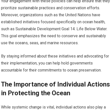
Your engagement with these policies can help ensure that they
prioritize sustainable practices and conservation efforts.
Moreover, organizations such as the United Nations have
established initiatives focused specifically on ocean health,
such as Sustainable Development Goal 14: Life Below Water.
This goal emphasizes the need to conserve and sustainably
use the oceans, seas, and marine resources.
By staying informed about these initiatives and advocating for
their implementation, you can help hold governments
accountable for their commitments to ocean preservation.
The Importance of Individual Actions
in Protecting the Ocean
While systemic change is vital, individual actions also play a