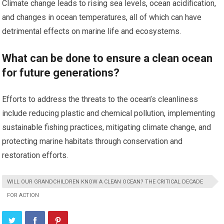
Climate change leads to rising sea levels, ocean acidification,
and changes in ocean temperatures, all of which can have
detrimental effects on marine life and ecosystems.
What can be done to ensure a clean ocean
for future generations?
Efforts to address the threats to the ocean’s cleanliness
include reducing plastic and chemical pollution, implementing
sustainable fishing practices, mitigating climate change, and
protecting marine habitats through conservation and
restoration efforts.
WILL OUR GRANDCHILDREN KNOW A CLEAN OCEAN? THE CRITICAL DECADE
FOR ACTION