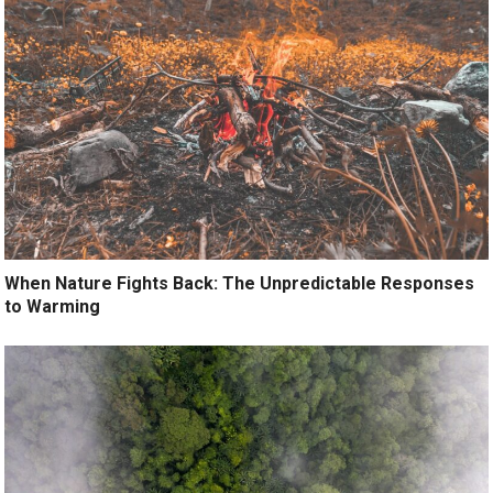
When Nature Fights Back: The Unpredictable Responses
to Warming