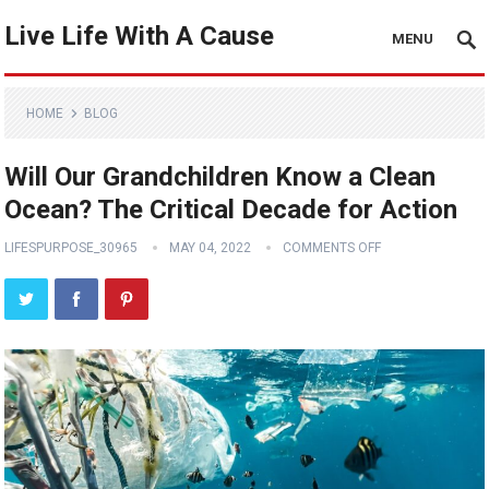
Live Life With A Cause
MENU
HOME
BLOG
Will Our Grandchildren Know a Clean
Ocean? The Critical Decade for Action
LIFESPURPOSE_30965
MAY 04, 2022
COMMENTS OFF