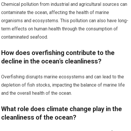
Chemical pollution from industrial and agricultural sources can
contaminate the ocean, affecting the health of marine
organisms and ecosystems. This pollution can also have long-
term effects on human health through the consumption of
contaminated seafood.
How does overfishing contribute to the
decline in the ocean’s cleanliness?
Overfishing disrupts marine ecosystems and can lead to the
depletion of fish stocks, impacting the balance of marine life
and the overall health of the ocean.
What role does climate change play in the
cleanliness of the ocean?