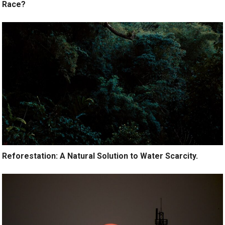
Race?
Reforestation: A Natural Solution to Water Scarcity.