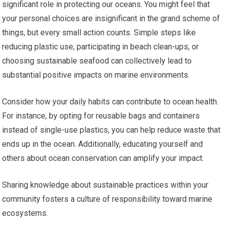
significant role in protecting our oceans. You might feel that
your personal choices are insignificant in the grand scheme of
things, but every small action counts. Simple steps like
reducing plastic use, participating in beach clean-ups, or
choosing sustainable seafood can collectively lead to
substantial positive impacts on marine environments.
Consider how your daily habits can contribute to ocean health.
For instance, by opting for reusable bags and containers
instead of single-use plastics, you can help reduce waste that
ends up in the ocean. Additionally, educating yourself and
others about ocean conservation can amplify your impact.
Sharing knowledge about sustainable practices within your
community fosters a culture of responsibility toward marine
ecosystems.