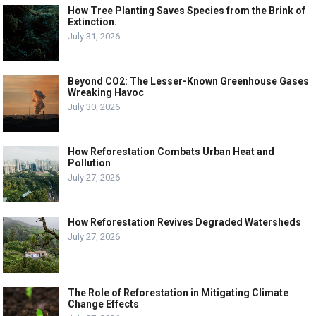
How Tree Planting Saves Species from the Brink of
Extinction.
July 31, 2026
Beyond CO2: The Lesser-Known Greenhouse Gases
Wreaking Havoc
July 30, 2026
How Reforestation Combats Urban Heat and
Pollution
July 27, 2026
How Reforestation Revives Degraded Watersheds
July 27, 2026
The Role of Reforestation in Mitigating Climate
Change Effects