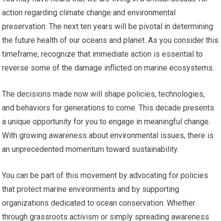
action regarding climate change and environmental
preservation. The next ten years will be pivotal in determining
the future health of our oceans and planet. As you consider this
timeframe, recognize that immediate action is essential to
reverse some of the damage inflicted on marine ecosystems.
The decisions made now will shape policies, technologies,
and behaviors for generations to come. This decade presents
a unique opportunity for you to engage in meaningful change.
With growing awareness about environmental issues, there is
an unprecedented momentum toward sustainability.
You can be part of this movement by advocating for policies
that protect marine environments and by supporting
organizations dedicated to ocean conservation. Whether
through grassroots activism or simply spreading awareness