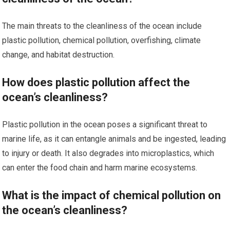
The main threats to the cleanliness of the ocean include
plastic pollution, chemical pollution, overfishing, climate
change, and habitat destruction.
How does plastic pollution affect the
ocean’s cleanliness?
Plastic pollution in the ocean poses a significant threat to
marine life, as it can entangle animals and be ingested, leading
to injury or death. It also degrades into microplastics, which
can enter the food chain and harm marine ecosystems.
What is the impact of chemical pollution on
the ocean’s cleanliness?