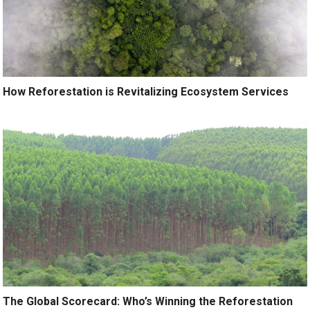
How Reforestation is Revitalizing Ecosystem Services
The Global Scorecard: Who’s Winning the Reforestation