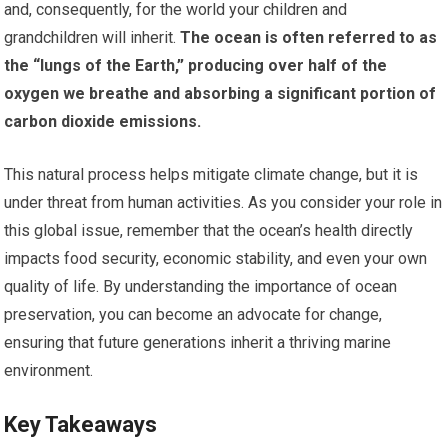
and, consequently, for the world your children and
grandchildren will inherit.
The ocean is often referred to as
the “lungs of the Earth,” producing over half of the
oxygen we breathe and absorbing a significant portion of
carbon dioxide emissions.
This natural process helps mitigate climate change, but it is
under threat from human activities. As you consider your role in
this global issue, remember that the ocean’s health directly
impacts food security, economic stability, and even your own
quality of life. By understanding the importance of ocean
preservation, you can become an advocate for change,
ensuring that future generations inherit a thriving marine
environment.
Key Takeaways