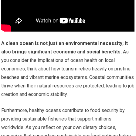
A clean ocean is not just an environmental necessity; it
also brings significant economic and social benefits.
As
you consider the implications of ocean health on local
economies, think about how tourism relies heavily on pristine
beaches and vibrant marine ecosystems. Coastal communities
thrive when their natural resources are protected, leading to job
creation and economic stability.
Furthermore, healthy oceans contribute to food security by
providing sustainable fisheries that support millions
worldwide. As you reflect on your own dietary choices,
recognize that supporting sustainable seafood options helps