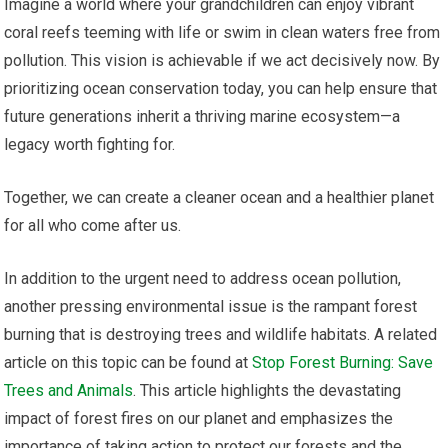
Imagine a world where your grandchildren can enjoy vibrant
coral reefs teeming with life or swim in clean waters free from
pollution. This vision is achievable if we act decisively now. By
prioritizing ocean conservation today, you can help ensure that
future generations inherit a thriving marine ecosystem—a
legacy worth fighting for.
Together, we can create a cleaner ocean and a healthier planet
for all who come after us.
In addition to the urgent need to address ocean pollution,
another pressing environmental issue is the rampant forest
burning that is destroying trees and wildlife habitats. A related
article on this topic can be found at
Stop Forest Burning: Save
Trees and Animals
. This article highlights the devastating
impact of forest fires on our planet and emphasizes the
importance of taking action to protect our forests and the