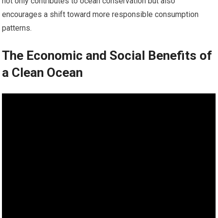
not only contributes to ocean conservation but also
encourages a shift toward more responsible consumption
patterns.
The Economic and Social Benefits of
a Clean Ocean