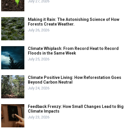
July 27, 2026
Making it Rain: The Astonishing Science of How
Forests Create Weather.
July 26, 2026
Climate Whiplash: From Record Heat to Record
Floods in the Same Week
July 25, 2026
Climate Positive Living: How Reforestation Goes
Beyond Carbon Neutral
July 24, 2026
Feedback Frenzy: How Small Changes Lead to Big
Climate Impacts
July 23, 2026