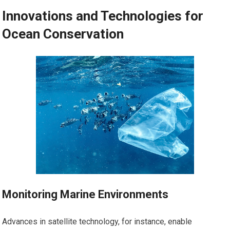
Innovations and Technologies for
Ocean Conservation
Monitoring Marine Environments
Advances in satellite technology, for instance, enable