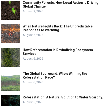
Community Forests: How Local Action is Driving
Global Change.
August 9, 2026
When Nature Fights Back: The Unpredictable
Responses to Warming
August 7, 2026
How Reforestation is Revitalizing Ecosystem
Services
August 6, 2026
The Global Scorecard: Who’s Winning the
Reforestation Race?
August 6, 2026
Reforestation: A Natural Solution to Water Scarcity.
August 5, 2026