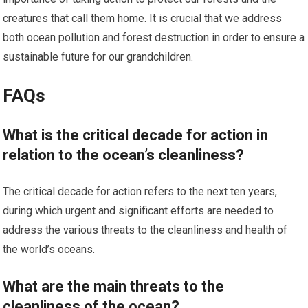
creatures that call them home. It is crucial that we address
both ocean pollution and forest destruction in order to ensure a
sustainable future for our grandchildren.
FAQs
What is the critical decade for action in
relation to the ocean’s cleanliness?
The critical decade for action refers to the next ten years,
during which urgent and significant efforts are needed to
address the various threats to the cleanliness and health of
the world’s oceans.
What are the main threats to the
cleanliness of the ocean?