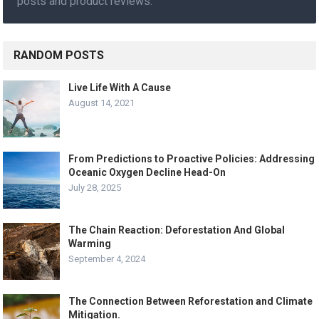
posts and product reviews.
RANDOM POSTS
Live Life With A Cause
August 14, 2021
From Predictions to Proactive Policies: Addressing
Oceanic Oxygen Decline Head-On
July 28, 2025
The Chain Reaction: Deforestation And Global
Warming
September 4, 2024
The Connection Between Reforestation and Climate
Mitigation.