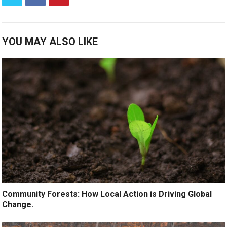
YOU MAY ALSO LIKE
Community Forests: How Local Action is Driving Global
Change.