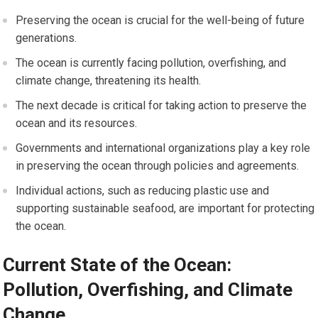
Preserving the ocean is crucial for the well-being of future
generations.
The ocean is currently facing pollution, overfishing, and
climate change, threatening its health.
The next decade is critical for taking action to preserve the
ocean and its resources.
Governments and international organizations play a key role
in preserving the ocean through policies and agreements.
Individual actions, such as reducing plastic use and
supporting sustainable seafood, are important for protecting
the ocean.
Current State of the Ocean:
Pollution, Overfishing, and Climate
Change