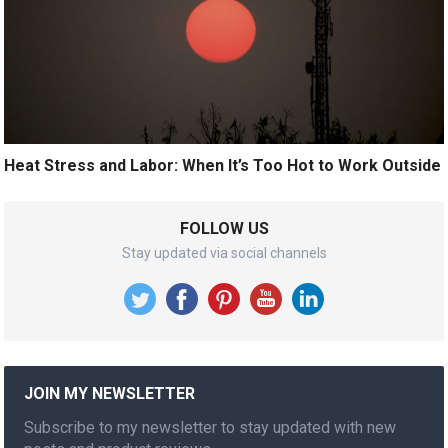
Heat Stress and Labor: When It’s Too Hot to Work Outside
FOLLOW US
Stay updated via social channels
JOIN MY NEWSLETTER
Subscribe to my newsletter to stay updated with new