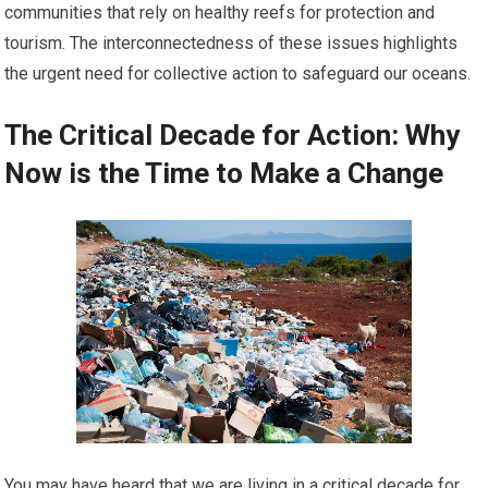
communities that rely on healthy reefs for protection and
tourism. The interconnectedness of these issues highlights
the urgent need for collective action to safeguard our oceans.
The Critical Decade for Action: Why
Now is the Time to Make a Change
You may have heard that we are living in a critical decade for