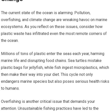
The current state of the ocean is alarming. Pollution,
overfishing, and climate change are wreaking havoc on marine
ecosystems. As you reflect on these issues, consider how
plastic waste has infiltrated even the most remote corners of
the ocean.
Millions of tons of plastic enter the seas each year, harming
marine life and disrupting food chains. Sea turtles mistake
plastic bags for jellyfish, while fish ingest microplastics, which
then make their way into your diet. This cycle not only
endangers marine species but also poses serious health risks
to humans.
Overfishing is another critical issue that demands your
attention. Unsustainable fishing practices have led to the