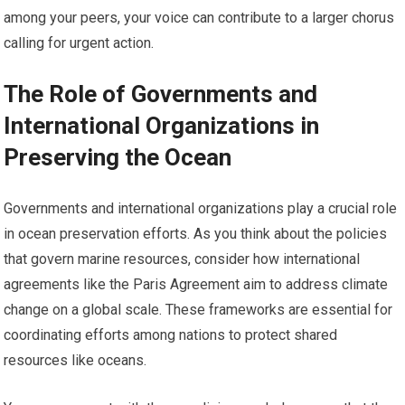
among your peers, your voice can contribute to a larger chorus
calling for urgent action.
The Role of Governments and
International Organizations in
Preserving the Ocean
Governments and international organizations play a crucial role
in ocean preservation efforts. As you think about the policies
that govern marine resources, consider how international
agreements like the Paris Agreement aim to address climate
change on a global scale. These frameworks are essential for
coordinating efforts among nations to protect shared
resources like oceans.