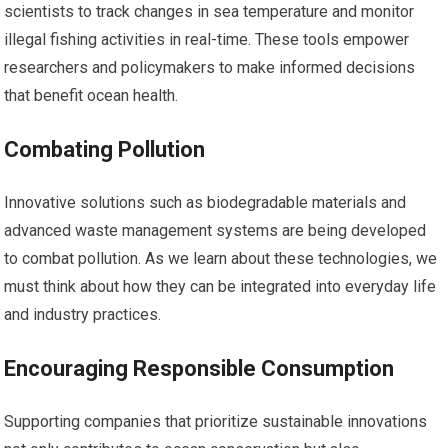
scientists to track changes in sea temperature and monitor
illegal fishing activities in real-time. These tools empower
researchers and policymakers to make informed decisions
that benefit ocean health.
Combating Pollution
Innovative solutions such as biodegradable materials and
advanced waste management systems are being developed
to combat pollution. As we learn about these technologies, we
must think about how they can be integrated into everyday life
and industry practices.
Encouraging Responsible Consumption
Supporting companies that prioritize sustainable innovations