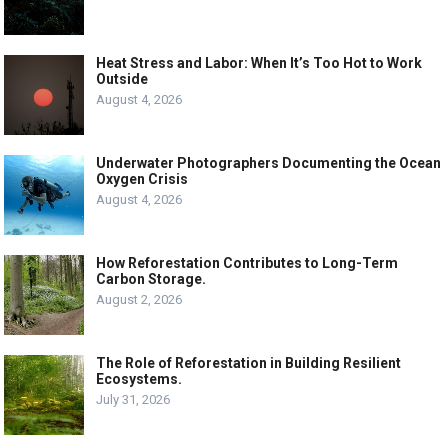
Heat Stress and Labor: When It’s Too Hot to Work
Outside
August 4, 2026
Underwater Photographers Documenting the Ocean
Oxygen Crisis
August 4, 2026
How Reforestation Contributes to Long-Term
Carbon Storage.
August 2, 2026
The Role of Reforestation in Building Resilient
Ecosystems.
July 31, 2026