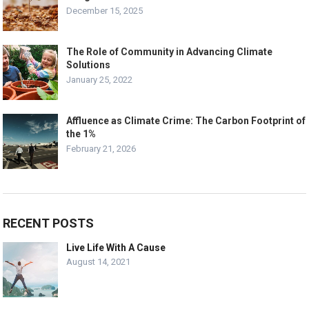
December 15, 2025
The Role of Community in Advancing Climate
Solutions
January 25, 2022
Affluence as Climate Crime: The Carbon Footprint of
the 1%
February 21, 2026
RECENT POSTS
Live Life With A Cause
August 14, 2021