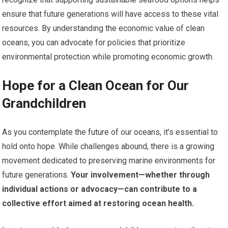
ensure that future generations will have access to these vital
resources. By understanding the economic value of clean
oceans, you can advocate for policies that prioritize
environmental protection while promoting economic growth.
Hope for a Clean Ocean for Our
Grandchildren
As you contemplate the future of our oceans, it’s essential to
hold onto hope. While challenges abound, there is a growing
movement dedicated to preserving marine environments for
future generations.
Your involvement—whether through
individual actions or advocacy—can contribute to a
collective effort aimed at restoring ocean health.