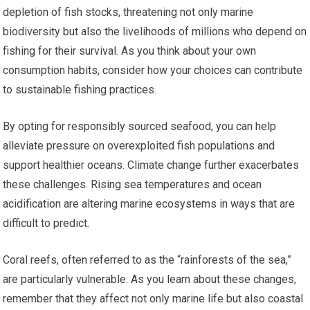
depletion of fish stocks, threatening not only marine
biodiversity but also the livelihoods of millions who depend on
fishing for their survival. As you think about your own
consumption habits, consider how your choices can contribute
to sustainable fishing practices.
By opting for responsibly sourced seafood, you can help
alleviate pressure on overexploited fish populations and
support healthier oceans. Climate change further exacerbates
these challenges. Rising sea temperatures and ocean
acidification are altering marine ecosystems in ways that are
difficult to predict.
Coral reefs, often referred to as the “rainforests of the sea,”
are particularly vulnerable. As you learn about these changes,
remember that they affect not only marine life but also coastal