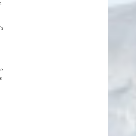
s
’s
me
s