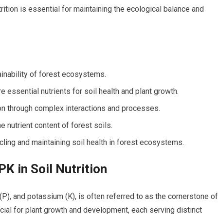
rition is essential for maintaining the ecological balance and
tainability of forest ecosystems.
 essential nutrients for soil health and plant growth.
tion through complex interactions and processes.
 nutrient content of forest soils.
ycling and maintaining soil health in forest ecosystems.
K in Soil Nutrition
P), and potassium (K), is often referred to as the cornerstone of
ucial for plant growth and development, each serving distinct