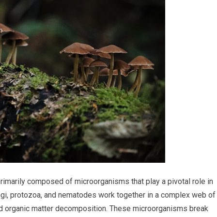
 primarily composed of microorganisms that play a pivotal role in
 fungi, protozoa, and nematodes work together in a complex web of
g and organic matter decomposition. These microorganisms break