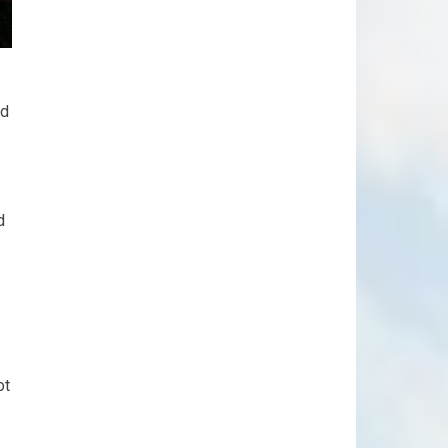
ed
d
ot