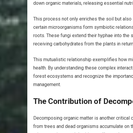
down organic materials, releasing essential nutri
This process not only enriches the soil but also
certain microorganisms form symbiotic relationsh
roots. These fungi extend their hyphae into the s
receiving carbohydrates from the plants in return
This mutualistic relationship exemplifies how mic
health. By understanding these complex interact
forest ecosystems and recognize the importance 
management.
The Contribution of Decompo
Decomposing organic matter is another critical c
from trees and dead organisms accumulate on the