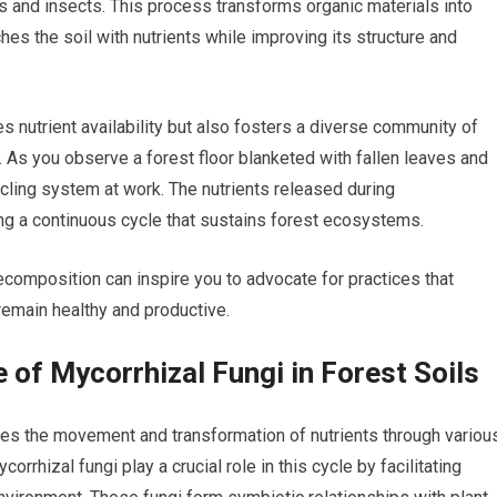
 and insects. This process transforms organic materials into
hes the soil with nutrients while improving its structure and
 nutrient availability but also fosters a diverse community of
g. As you observe a forest floor blanketed with fallen leaves and
cling system at work. The nutrients released during
ng a continuous cycle that sustains forest ecosystems.
composition can inspire you to advocate for practices that
 remain healthy and productive.
e of Mycorrhizal Fungi in Forest Soils
lves the movement and transformation of nutrients through variou
rhizal fungi play a crucial role in this cycle by facilitating