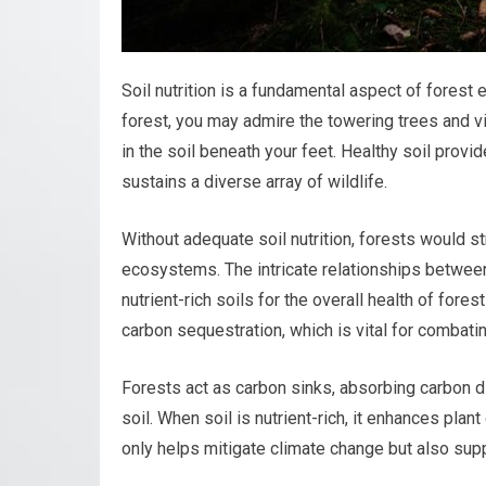
Soil nutrition is a fundamental aspect of fores
forest, you may admire the towering trees and vi
in the soil beneath your feet. Healthy soil provid
sustains a diverse array of wildlife.
Without adequate soil nutrition, forests would s
ecosystems. The intricate relationships between 
nutrient-rich soils for the overall health of fores
carbon sequestration, which is vital for combati
Forests act as carbon sinks, absorbing carbon d
soil. When soil is nutrient-rich, it enhances pla
only helps mitigate climate change but also supp