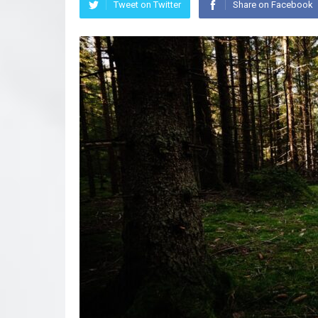
Tweet on Twitter
Share on Facebook