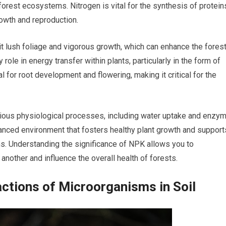
f forest ecosystems. Nitrogen is vital for the synthesis of protein
rowth and reproduction.
t lush foliage and vigorous growth, which can enhance the forest
role in energy transfer within plants, particularly in the form of
l for root development and flowering, making it critical for the
arious physiological processes, including water uptake and enzy
alanced environment that fosters healthy plant growth and support
ms. Understanding the significance of NPK allows you to
another and influence the overall health of forests.
actions of Microorganisms in Soil