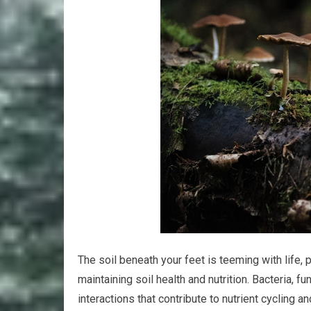
The soil beneath your feet is teeming with life,
maintaining soil health and nutrition. Bacteria,
interactions that contribute to nutrient cyclin