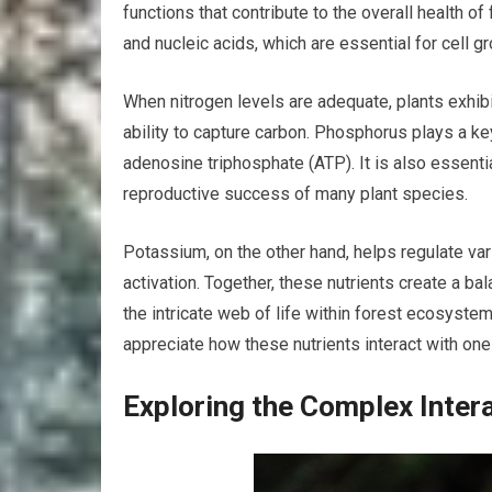
functions that contribute to the overall health o
and nucleic acids, which are essential for cell g
When nitrogen levels are adequate, plants exhibi
ability to capture carbon. Phosphorus plays a key 
adenosine triphosphate (ATP). It is also essentia
reproductive success of many plant species.
Potassium, on the other hand, helps regulate v
activation. Together, these nutrients create a b
the intricate web of life within forest ecosyste
appreciate how these nutrients interact with one 
Exploring the Complex Inter