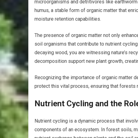
microorganisms and detritivores like earthworms
humus, a stable form of organic matter that enric
moisture retention capabilities.
The presence of organic matter not only enhances
soil organisms that contribute to nutrient cyclin
decaying wood, you are witnessing nature’s recy
decomposition support new plant growth, creati
Recognizing the importance of organic matter de
protect this vital process, ensuring that forests
Nutrient Cycling and the Rol
Nutrient cycling is a dynamic process that invo
components of an ecosystem. In forest soils, mycor