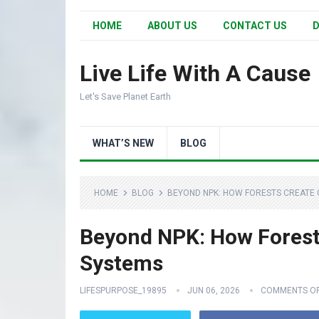
HOME
ABOUT US
CONTACT US
D
Live Life With A Cause
Let's Save Planet Earth
WHAT’S NEW
BLOG
HOME
BLOG
BEYOND NPK: HOW FORESTS CREATE 
Beyond NPK: How Forests
Systems
LIFESPURPOSE_19895
JUN 06, 2026
COMMENTS O