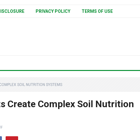
ISCLOSURE
PRIVACY POLICY
TERMS OF USE
COMPLEX SOIL NUTRITION SYSTEMS
 Create Complex Soil Nutrition
FF