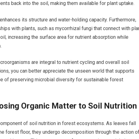
ents back into the soil, making them available for plant uptake.
 enhances its structure and water-holding capacity. Furthermore,
ips with plants, such as mycorrhizal fungi that connect with pla
oil, increasing the surface area for nutrient absorption while
.
roorganisms are integral to nutrient cycling and overall soil
ions, you can better appreciate the unseen world that supports
of preserving microbial diversity for sustainable forest
sing Organic Matter to Soil Nutrition
omponent of soil nutrition in forest ecosystems. As leaves fall
 forest floor, they undergo decomposition through the action o