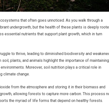
t ecosystems that often goes unnoticed. As you walk through a
brant undergrowth, but the health of these plants is deeply root
es essential nutrients that support plant growth, which in turn
truggle to thrive, leading to diminished biodiversity and weakene
soil, plants, and animals highlight the importance of maintaining
t environments. Moreover, soil nutrition plays a critical role in
ng climate change.
ioxide from the atmosphere and storing it in their biomass and
nt growth, allowing forests to capture more carbon. This process n
orts the myriad of life forms that depend on healthy forests.