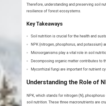
Therefore, understanding and preserving soil nut
resilience of forest ecosystems.
Key Takeaways
Soil nutrition is crucial for the health and sus
NPK (nitrogen, phosphorus, and potassium) are
Microorganisms play a vital role in soil nutri
Decomposing organic matter contributes to the
Mycorrhizal fungi are important for nutrient c
Understanding the Role of NP
NPK, which stands for nitrogen (N), phosphorus (
soil nutrition. These three macronutrients are cr