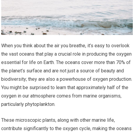
When you think about the air you breathe, it’s easy to overlook
the vast oceans that play a crucial role in producing the oxygen
essential for life on Earth. The oceans cover more than 70% of
the planet’s surface and are not just a source of beauty and
biodiversity; they are also a powerhouse of oxygen production.
You might be surprised to learn that approximately half of the
oxygen in our atmosphere comes from marine organisms,
particularly phytoplankton.
These microscopic plants, along with other marine life,
contribute significantly to the oxygen cycle, making the oceans