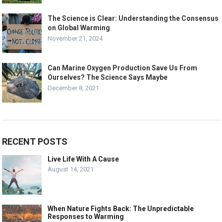
The Science is Clear: Understanding the Consensus
on Global Warming
November 21, 2024
Can Marine Oxygen Production Save Us From
Ourselves? The Science Says Maybe
December 8, 2021
RECENT POSTS
Live Life With A Cause
August 14, 2021
When Nature Fights Back: The Unpredictable
Responses to Warming