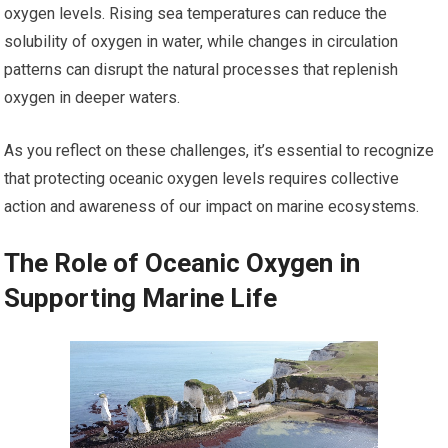
oxygen levels. Rising sea temperatures can reduce the
solubility of oxygen in water, while changes in circulation
patterns can disrupt the natural processes that replenish
oxygen in deeper waters.
As you reflect on these challenges, it’s essential to recognize
that protecting oceanic oxygen levels requires collective
action and awareness of our impact on marine ecosystems.
The Role of Oceanic Oxygen in
Supporting Marine Life