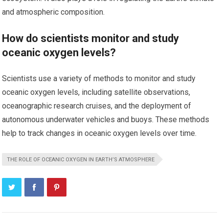
and atmospheric composition.
How do scientists monitor and study
oceanic oxygen levels?
Scientists use a variety of methods to monitor and study
oceanic oxygen levels, including satellite observations,
oceanographic research cruises, and the deployment of
autonomous underwater vehicles and buoys. These methods
help to track changes in oceanic oxygen levels over time.
THE ROLE OF OCEANIC OXYGEN IN EARTH’S ATMOSPHERE