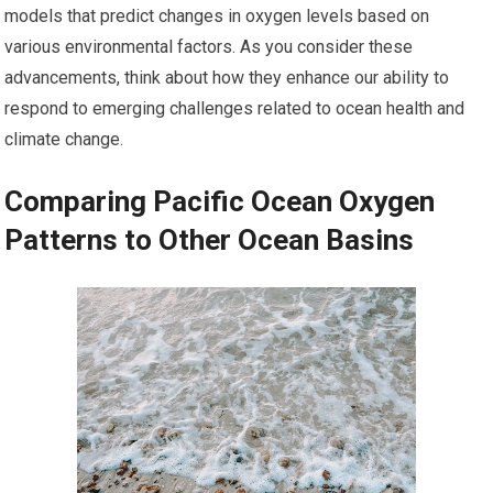
models that predict changes in oxygen levels based on
various environmental factors. As you consider these
advancements, think about how they enhance our ability to
respond to emerging challenges related to ocean health and
climate change.
Comparing Pacific Ocean Oxygen
Patterns to Other Ocean Basins