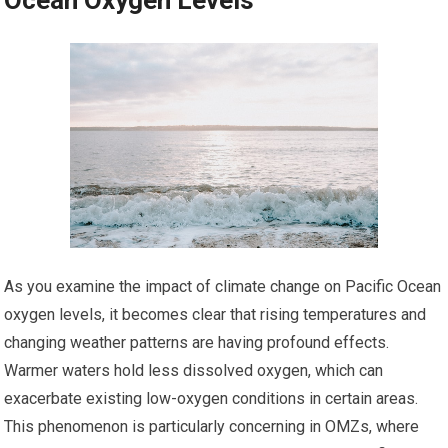
Ocean Oxygen Levels
As you examine the impact of climate change on Pacific Ocean
oxygen levels, it becomes clear that rising temperatures and
changing weather patterns are having profound effects.
Warmer waters hold less dissolved oxygen, which can
exacerbate existing low-oxygen conditions in certain areas.
This phenomenon is particularly concerning in OMZs, where