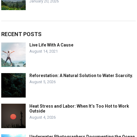
January 20, 2026
RECENT POSTS
Live Life With A Cause
August 14, 2021
Reforestation: A Natural Solution to Water Scarcity.
August 5, 2026
Heat Stress and Labor: When It’s Too Hot to Work
Outside
August 4, 2026
Underwater Photographers Documenting the Ocean