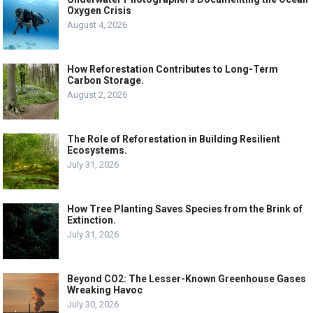
Oxygen Crisis
August 4, 2026
How Reforestation Contributes to Long-Term
Carbon Storage.
August 2, 2026
The Role of Reforestation in Building Resilient
Ecosystems.
July 31, 2026
How Tree Planting Saves Species from the Brink of
Extinction.
July 31, 2026
Beyond CO2: The Lesser-Known Greenhouse Gases
Wreaking Havoc
July 30, 2026