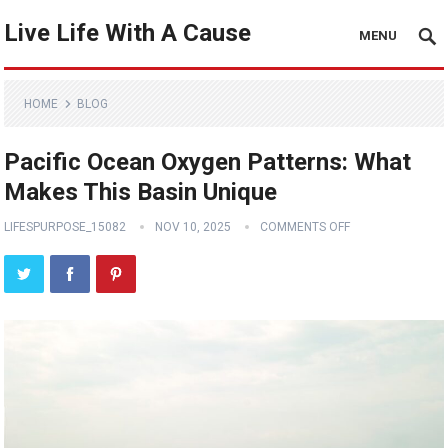
Live Life With A Cause
MENU
HOME
BLOG
Pacific Ocean Oxygen Patterns: What
Makes This Basin Unique
LIFESPURPOSE_15082
NOV 10, 2025
COMMENTS OFF