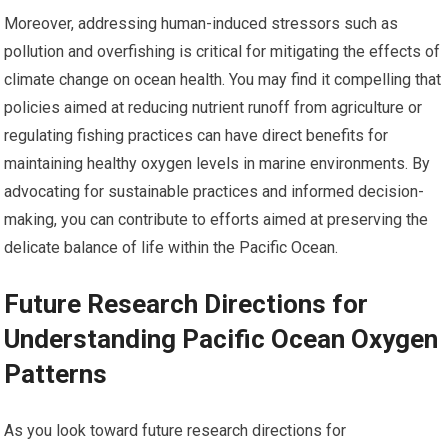
Moreover, addressing human-induced stressors such as
pollution and overfishing is critical for mitigating the effects of
climate change on ocean health. You may find it compelling that
policies aimed at reducing nutrient runoff from agriculture or
regulating fishing practices can have direct benefits for
maintaining healthy oxygen levels in marine environments. By
advocating for sustainable practices and informed decision-
making, you can contribute to efforts aimed at preserving the
delicate balance of life within the Pacific Ocean.
Future Research Directions for
Understanding Pacific Ocean Oxygen
Patterns
As you look toward future research directions for