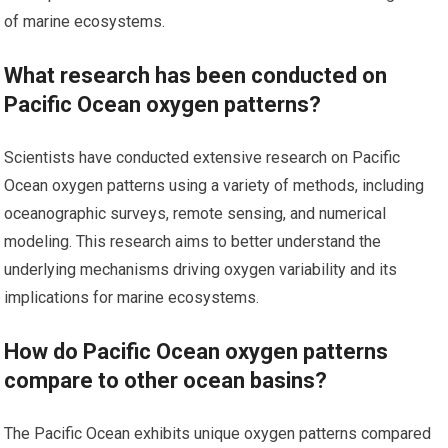
of marine ecosystems.
What research has been conducted on
Pacific Ocean oxygen patterns?
Scientists have conducted extensive research on Pacific
Ocean oxygen patterns using a variety of methods, including
oceanographic surveys, remote sensing, and numerical
modeling. This research aims to better understand the
underlying mechanisms driving oxygen variability and its
implications for marine ecosystems.
How do Pacific Ocean oxygen patterns
compare to other ocean basins?
The Pacific Ocean exhibits unique oxygen patterns compared