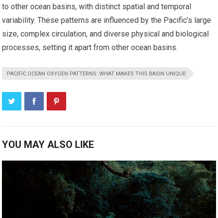
to other ocean basins, with distinct spatial and temporal
variability. These patterns are influenced by the Pacific’s large
size, complex circulation, and diverse physical and biological
processes, setting it apart from other ocean basins.
PACIFIC OCEAN OXYGEN PATTERNS: WHAT MAKES THIS BASIN UNIQUE
YOU MAY ALSO LIKE