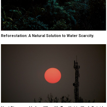
Reforestation: A Natural Solution to Water Scarcity.