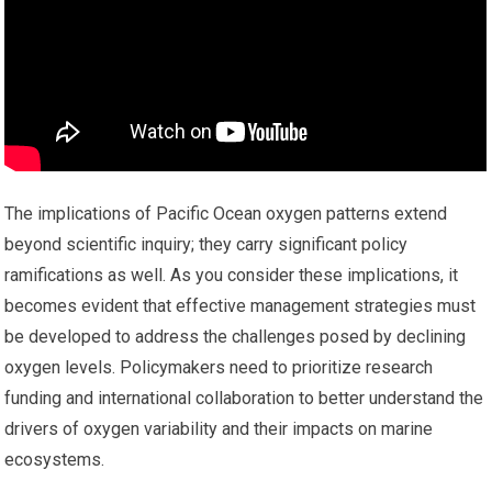
The implications of Pacific Ocean oxygen patterns extend
beyond scientific inquiry; they carry significant policy
ramifications as well. As you consider these implications, it
becomes evident that effective management strategies must
be developed to address the challenges posed by declining
oxygen levels. Policymakers need to prioritize research
funding and international collaboration to better understand the
drivers of oxygen variability and their impacts on marine
ecosystems.