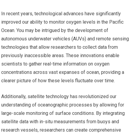
In recent years, technological advances have significantly
improved our ability to monitor oxygen levels in the Pacific
Ocean. You may be intrigued by the development of
autonomous underwater vehicles (AUVs) and remote sensing
technologies that allow researchers to collect data from
previously inaccessible areas. These innovations enable
scientists to gather real-time information on oxygen
concentrations across vast expanses of ocean, providing a
clearer picture of how these levels fluctuate over time.
Additionally, satellite technology has revolutionized our
understanding of oceanographic processes by allowing for
large-scale monitoring of surface conditions. By integrating
satellite data with in-situ measurements from buoys and
research vessels, researchers can create comprehensive