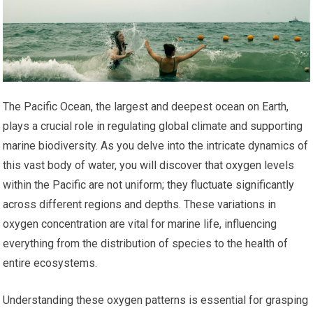
The Pacific Ocean, the largest and deepest ocean on Earth,
plays a crucial role in regulating global climate and supporting
marine biodiversity. As you delve into the intricate dynamics of
this vast body of water, you will discover that oxygen levels
within the Pacific are not uniform; they fluctuate significantly
across different regions and depths. These variations in
oxygen concentration are vital for marine life, influencing
everything from the distribution of species to the health of
entire ecosystems.
Understanding these oxygen patterns is essential for grasping