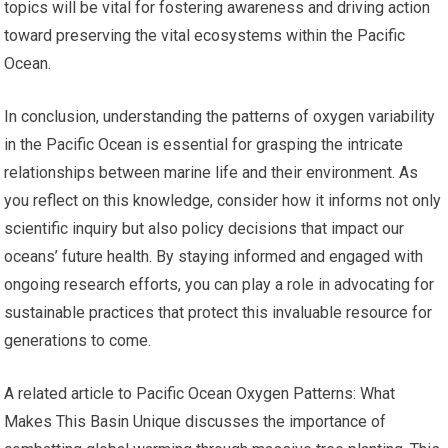
topics will be vital for fostering awareness and driving action
toward preserving the vital ecosystems within the Pacific
Ocean.
In conclusion, understanding the patterns of oxygen variability
in the Pacific Ocean is essential for grasping the intricate
relationships between marine life and their environment. As
you reflect on this knowledge, consider how it informs not only
scientific inquiry but also policy decisions that impact our
oceans’ future health. By staying informed and engaged with
ongoing research efforts, you can play a role in advocating for
sustainable practices that protect this invaluable resource for
generations to come.
A related article to Pacific Ocean Oxygen Patterns: What
Makes This Basin Unique discusses the importance of