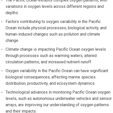
The Pacific Ocean exhibits complex oxygen patterns, with
variations in oxygen levels across different regions and
depths.
Factors contributing to oxygen variability in the Pacific
Ocean include physical processes, biological activity, and
human-induced changes such as pollution and climate
change.
Climate change is impacting Pacific Ocean oxygen levels
through processes such as warming waters, altered
circulation patterns, and increased nutrient runoff.
Oxygen variability in the Pacific Ocean can have significant
biological consequences, affecting marine species
distribution, productivity, and ecosystem dynamics.
Technological advances in monitoring Pacific Ocean oxygen
levels, such as autonomous underwater vehicles and sensor
arrays, are improving our understanding of oxygen patterns
and their impacts.