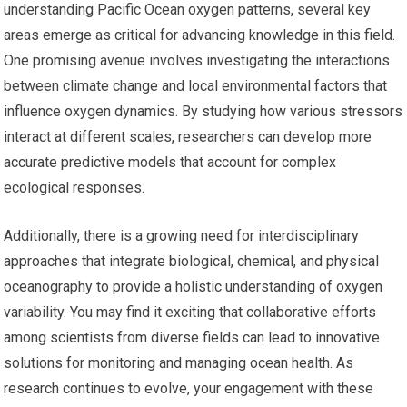
understanding Pacific Ocean oxygen patterns, several key
areas emerge as critical for advancing knowledge in this field.
One promising avenue involves investigating the interactions
between climate change and local environmental factors that
influence oxygen dynamics. By studying how various stressors
interact at different scales, researchers can develop more
accurate predictive models that account for complex
ecological responses.
Additionally, there is a growing need for interdisciplinary
approaches that integrate biological, chemical, and physical
oceanography to provide a holistic understanding of oxygen
variability. You may find it exciting that collaborative efforts
among scientists from diverse fields can lead to innovative
solutions for monitoring and managing ocean health. As
research continues to evolve, your engagement with these