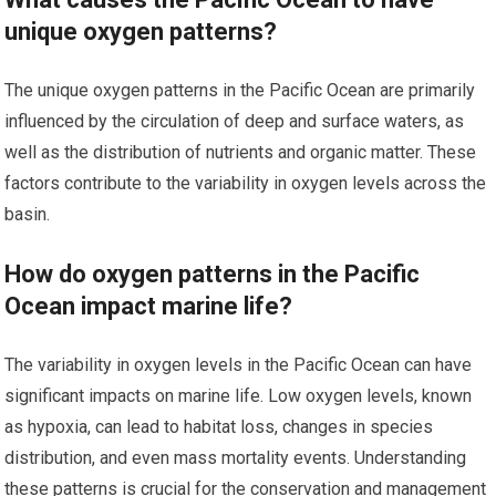
unique oxygen patterns?
The unique oxygen patterns in the Pacific Ocean are primarily
influenced by the circulation of deep and surface waters, as
well as the distribution of nutrients and organic matter. These
factors contribute to the variability in oxygen levels across the
basin.
How do oxygen patterns in the Pacific
Ocean impact marine life?
The variability in oxygen levels in the Pacific Ocean can have
significant impacts on marine life. Low oxygen levels, known
as hypoxia, can lead to habitat loss, changes in species
distribution, and even mass mortality events. Understanding
these patterns is crucial for the conservation and management