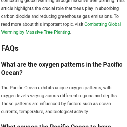
combatting global warming through massive tree planting. This
article highlights the crucial role that trees play in absorbing
carbon dioxide and reducing greenhouse gas emissions. To
read more about this important topic, visit
Combatting Global
Warming by Massive Tree Planting
.
FAQs
What are the oxygen patterns in the Pacific
Ocean?
The Pacific Ocean exhibits unique oxygen patterns, with
oxygen levels varying across different regions and depths.
These patterns are influenced by factors such as ocean
currents, temperature, and biological activity.
What causes the Pacific Ocean to have