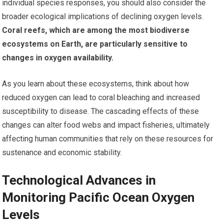
individual species responses, you should also consider the
broader ecological implications of declining oxygen levels.
Coral reefs, which are among the most biodiverse
ecosystems on Earth, are particularly sensitive to
changes in oxygen availability.
As you learn about these ecosystems, think about how
reduced oxygen can lead to coral bleaching and increased
susceptibility to disease. The cascading effects of these
changes can alter food webs and impact fisheries, ultimately
affecting human communities that rely on these resources for
sustenance and economic stability.
Technological Advances in
Monitoring Pacific Ocean Oxygen
Levels