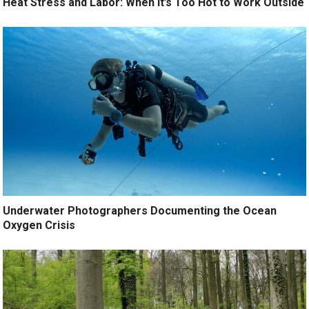
Heat Stress and Labor: When It’s Too Hot to Work Outside
Underwater Photographers Documenting the Ocean
Oxygen Crisis