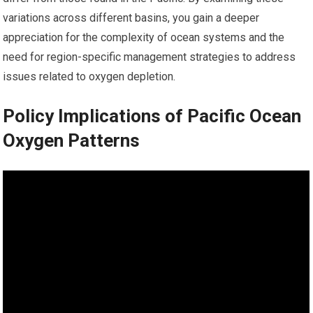
variations across different basins, you gain a deeper
appreciation for the complexity of ocean systems and the
need for region-specific management strategies to address
issues related to oxygen depletion.
Policy Implications of Pacific Ocean
Oxygen Patterns