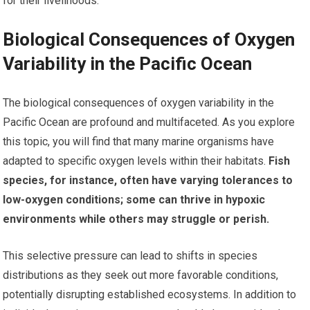
for their livelihoods.
Biological Consequences of Oxygen
Variability in the Pacific Ocean
The biological consequences of oxygen variability in the
Pacific Ocean are profound and multifaceted. As you explore
this topic, you will find that many marine organisms have
adapted to specific oxygen levels within their habitats.
Fish
species, for instance, often have varying tolerances to
low-oxygen conditions; some can thrive in hypoxic
environments while others may struggle or perish.
This selective pressure can lead to shifts in species
distributions as they seek out more favorable conditions,
potentially disrupting established ecosystems. In addition to