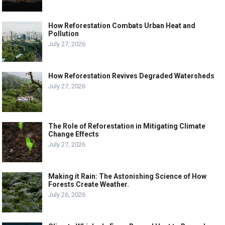
How Reforestation Combats Urban Heat and
Pollution
July 27, 2026
How Reforestation Revives Degraded Watersheds
July 27, 2026
The Role of Reforestation in Mitigating Climate
Change Effects
July 27, 2026
Making it Rain: The Astonishing Science of How
Forests Create Weather.
July 26, 2026