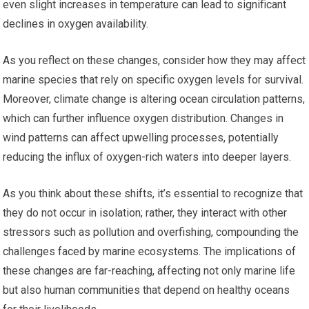
even slight increases in temperature can lead to significant
declines in oxygen availability.
As you reflect on these changes, consider how they may affect
marine species that rely on specific oxygen levels for survival.
Moreover, climate change is altering ocean circulation patterns,
which can further influence oxygen distribution. Changes in
wind patterns can affect upwelling processes, potentially
reducing the influx of oxygen-rich waters into deeper layers.
As you think about these shifts, it’s essential to recognize that
they do not occur in isolation; rather, they interact with other
stressors such as pollution and overfishing, compounding the
challenges faced by marine ecosystems. The implications of
these changes are far-reaching, affecting not only marine life
but also human communities that depend on healthy oceans