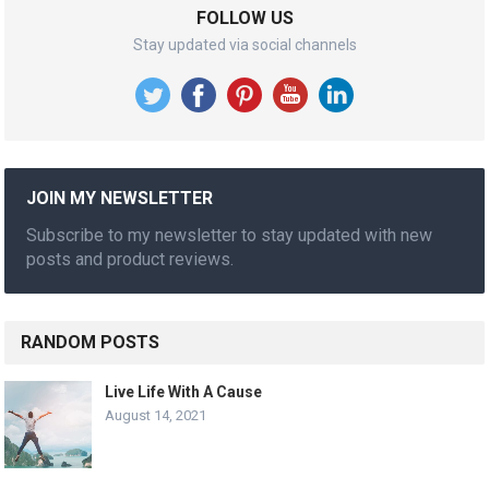
FOLLOW US
Stay updated via social channels
JOIN MY NEWSLETTER
Subscribe to my newsletter to stay updated with new
posts and product reviews.
RANDOM POSTS
Live Life With A Cause
August 14, 2021