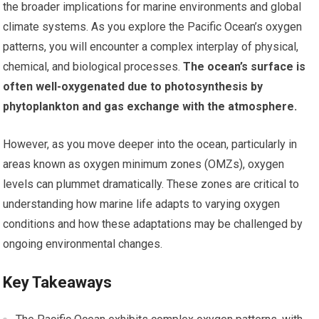
the broader implications for marine environments and global
climate systems. As you explore the Pacific Ocean’s oxygen
patterns, you will encounter a complex interplay of physical,
chemical, and biological processes.
The ocean’s surface is
often well-oxygenated due to photosynthesis by
phytoplankton and gas exchange with the atmosphere.
However, as you move deeper into the ocean, particularly in
areas known as oxygen minimum zones (OMZs), oxygen
levels can plummet dramatically. These zones are critical to
understanding how marine life adapts to varying oxygen
conditions and how these adaptations may be challenged by
ongoing environmental changes.
Key Takeaways