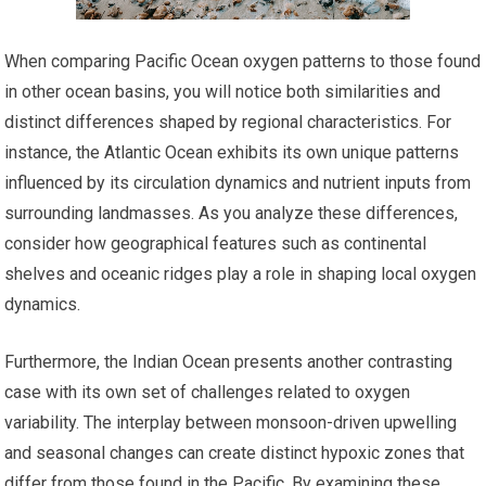
When comparing Pacific Ocean oxygen patterns to those found
in other ocean basins, you will notice both similarities and
distinct differences shaped by regional characteristics. For
instance, the Atlantic Ocean exhibits its own unique patterns
influenced by its circulation dynamics and nutrient inputs from
surrounding landmasses. As you analyze these differences,
consider how geographical features such as continental
shelves and oceanic ridges play a role in shaping local oxygen
dynamics.
Furthermore, the Indian Ocean presents another contrasting
case with its own set of challenges related to oxygen
variability. The interplay between monsoon-driven upwelling
and seasonal changes can create distinct hypoxic zones that
differ from those found in the Pacific. By examining these