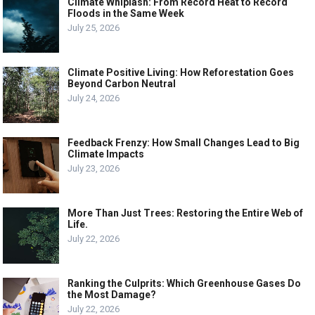
Climate Whiplash: From Record Heat to Record
Floods in the Same Week
July 25, 2026
Climate Positive Living: How Reforestation Goes
Beyond Carbon Neutral
July 24, 2026
Feedback Frenzy: How Small Changes Lead to Big
Climate Impacts
July 23, 2026
More Than Just Trees: Restoring the Entire Web of
Life.
July 22, 2026
Ranking the Culprits: Which Greenhouse Gases Do
the Most Damage?
July 22, 2026