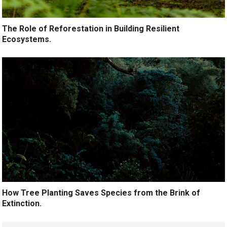
The Role of Reforestation in Building Resilient
Ecosystems.
How Tree Planting Saves Species from the Brink of
Extinction.