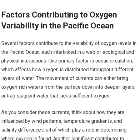
Factors Contributing to Oxygen
Variability in the Pacific Ocean
Several factors contribute to the variability of oxygen levels in
the Pacific Ocean, each interlinked in a web of ecological and
physical interactions. One primary factor is ocean circulation,
which affects how oxygen is distributed throughout different
layers of water. The movement of currents can either bring
oxygen-rich waters from the surface down into deeper layers
or trap stagnant water that lacks sufficient oxygen.
As you consider these currents, think about how they are
influenced by wind patterns, temperature gradients, and
salinity differences, all of which play a role in determining
where oxygen is found. Another significant contributor to