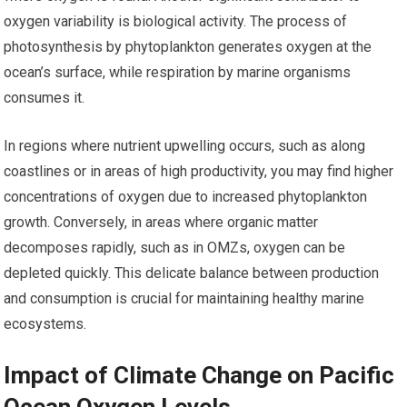
oxygen variability is biological activity. The process of
photosynthesis by phytoplankton generates oxygen at the
ocean’s surface, while respiration by marine organisms
consumes it.
In regions where nutrient upwelling occurs, such as along
coastlines or in areas of high productivity, you may find higher
concentrations of oxygen due to increased phytoplankton
growth. Conversely, in areas where organic matter
decomposes rapidly, such as in OMZs, oxygen can be
depleted quickly. This delicate balance between production
and consumption is crucial for maintaining healthy marine
ecosystems.
Impact of Climate Change on Pacific