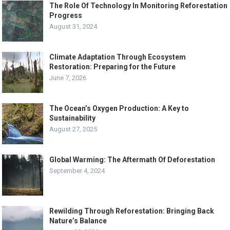
The Role Of Technology In Monitoring Reforestation
Progress
August 31, 2024
Climate Adaptation Through Ecosystem
Restoration: Preparing for the Future
June 7, 2026
The Ocean’s Oxygen Production: A Key to
Sustainability
August 27, 2025
Global Warming: The Aftermath Of Deforestation
September 4, 2024
Rewilding Through Reforestation: Bringing Back
Nature’s Balance