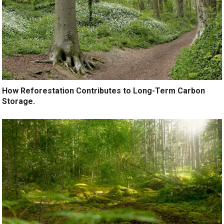
How Reforestation Contributes to Long-Term Carbon
Storage.