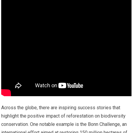
Across the globe, there are inspiring success stories that
highlight the positive impact of reforestation on biodiversity
conservation. One notable example is the Bonn Challenge, an
international effort aimed at restoring 150 million hectares of