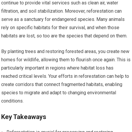
continue to provide vital services such as clean air, water
filtration, and soil stabilization. Moreover, reforestation can
serve as a sanctuary for endangered species. Many animals
rely on specific habitats for their survival, and when those
habitats are lost, so too are the species that depend on them.
By planting trees and restoring forested areas, you create new
homes for wildlife, allowing them to flourish once again. This is
particularly important in regions where habitat loss has
reached critical levels. Your efforts in reforestation can help to
create corridors that connect fragmented habitats, enabling
species to migrate and adapt to changing environmental
conditions.
Key Takeaways