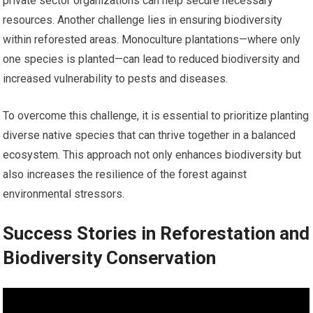
private sector organizations can help secure necessary
resources. Another challenge lies in ensuring biodiversity
within reforested areas. Monoculture plantations—where only
one species is planted—can lead to reduced biodiversity and
increased vulnerability to pests and diseases.
To overcome this challenge, it is essential to prioritize planting
diverse native species that can thrive together in a balanced
ecosystem. This approach not only enhances biodiversity but
also increases the resilience of the forest against
environmental stressors.
Success Stories in Reforestation and
Biodiversity Conservation