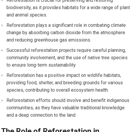
Reforestation is crucial for preserving and restoring
biodiversity, as it provides habitats for a wide range of plant
and animal species.
Reforestation plays a significant role in combating climate
change by absorbing carbon dioxide from the atmosphere
and reducing greenhouse gas emissions.
Successful reforestation projects require careful planning,
community involvement, and the use of native tree species
to ensure long-term sustainability.
Reforestation has a positive impact on wildlife habitats,
providing food, shelter, and breeding grounds for various
species, contributing to overall ecosystem health.
Reforestation efforts should involve and benefit indigenous
communities, as they have valuable traditional knowledge
and a deep connection to the land.
The Role of Reforestation in