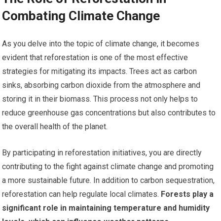
Combating Climate Change
As you delve into the topic of climate change, it becomes
evident that reforestation is one of the most effective
strategies for mitigating its impacts. Trees act as carbon
sinks, absorbing carbon dioxide from the atmosphere and
storing it in their biomass. This process not only helps to
reduce greenhouse gas concentrations but also contributes to
the overall health of the planet.
By participating in reforestation initiatives, you are directly
contributing to the fight against climate change and promoting
a more sustainable future. In addition to carbon sequestration,
reforestation can help regulate local climates.
Forests play a
significant role in maintaining temperature and humidity