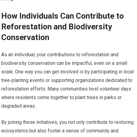
How Individuals Can Contribute to
Reforestation and Biodiversity
Conservation
As an individual, your contributions to reforestation and
biodiversity conservation can be impactful, even on a small
scale. One way you can get involved is by participating in local
tree-planting events or supporting organizations dedicated to
reforestation efforts. Many communities host volunteer days
where residents come together to plant trees in parks or
degraded areas.
By joining these initiatives, you not only contribute to restoring
ecosystems but also foster a sense of community and