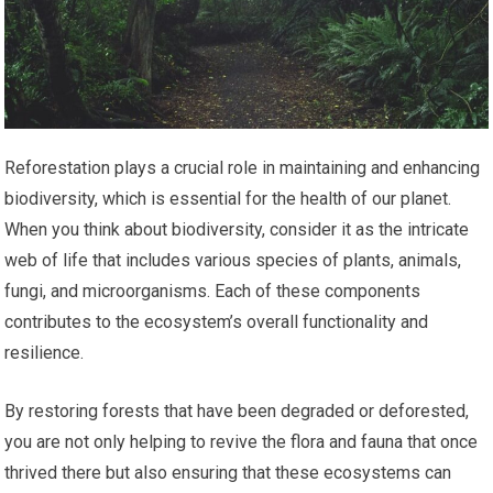
Reforestation plays a crucial role in maintaining and enhancing
biodiversity, which is essential for the health of our planet.
When you think about biodiversity, consider it as the intricate
web of life that includes various species of plants, animals,
fungi, and microorganisms. Each of these components
contributes to the ecosystem’s overall functionality and
resilience.
By restoring forests that have been degraded or deforested,
you are not only helping to revive the flora and fauna that once
thrived there but also ensuring that these ecosystems can