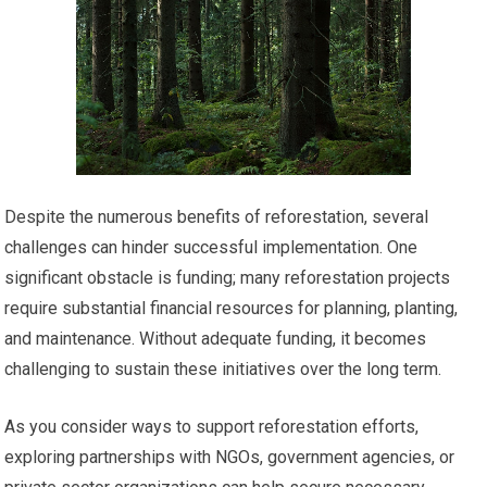
Despite the numerous benefits of reforestation, several
challenges can hinder successful implementation. One
significant obstacle is funding; many reforestation projects
require substantial financial resources for planning, planting,
and maintenance. Without adequate funding, it becomes
challenging to sustain these initiatives over the long term.
As you consider ways to support reforestation efforts,
exploring partnerships with NGOs, government agencies, or