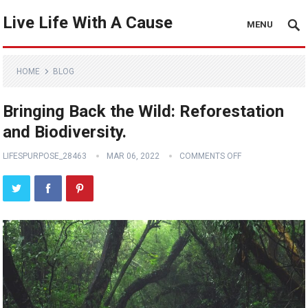
Live Life With A Cause
MENU
HOME
BLOG
Bringing Back the Wild: Reforestation
and Biodiversity.
LIFESPURPOSE_28463
MAR 06, 2022
COMMENTS OFF