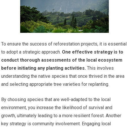
To ensure the success of reforestation projects, it is essential
to adopt a strategic approach.
One effective strategy is to
conduct thorough assessments of the local ecosystem
before initiating any planting activities.
This involves
understanding the native species that once thrived in the area
and selecting appropriate tree varieties for replanting.
By choosing species that are well-adapted to the local
environment, you increase the likelihood of survival and
growth, ultimately leading to a more resilient forest. Another
key strategy is community involvement. Engaging local