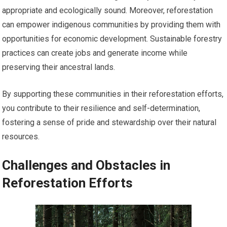
appropriate and ecologically sound. Moreover, reforestation
can empower indigenous communities by providing them with
opportunities for economic development. Sustainable forestry
practices can create jobs and generate income while
preserving their ancestral lands.
By supporting these communities in their reforestation efforts,
you contribute to their resilience and self-determination,
fostering a sense of pride and stewardship over their natural
resources.
Challenges and Obstacles in
Reforestation Efforts