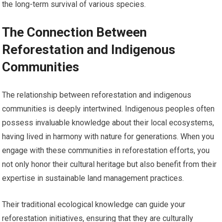
the long-term survival of various species.
The Connection Between
Reforestation and Indigenous
Communities
The relationship between reforestation and indigenous
communities is deeply intertwined. Indigenous peoples often
possess invaluable knowledge about their local ecosystems,
having lived in harmony with nature for generations. When you
engage with these communities in reforestation efforts, you
not only honor their cultural heritage but also benefit from their
expertise in sustainable land management practices.
Their traditional ecological knowledge can guide your
reforestation initiatives, ensuring that they are culturally