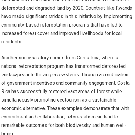
deforested and degraded land by 2020. Countries like Rwanda
have made significant strides in this initiative by implementing
community-based reforestation programs that have led to
increased forest cover and improved livelihoods for local
residents.
Another success story comes from Costa Rica, where a
national reforestation program has transformed deforested
landscapes into thriving ecosystems. Through a combination
of government incentives and community engagement, Costa
Rica has successfully restored vast areas of forest while
simultaneously promoting ecotourism as a sustainable
economic alternative. These examples demonstrate that with
commitment and collaboration, reforestation can lead to
remarkable outcomes for both biodiversity and human well-
being.