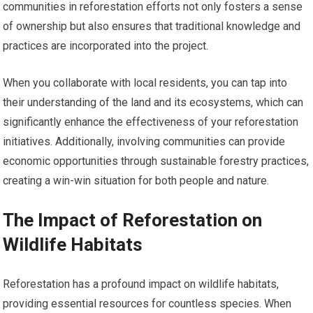
communities in reforestation efforts not only fosters a sense
of ownership but also ensures that traditional knowledge and
practices are incorporated into the project.
When you collaborate with local residents, you can tap into
their understanding of the land and its ecosystems, which can
significantly enhance the effectiveness of your reforestation
initiatives. Additionally, involving communities can provide
economic opportunities through sustainable forestry practices,
creating a win-win situation for both people and nature.
The Impact of Reforestation on
Wildlife Habitats
Reforestation has a profound impact on wildlife habitats,
providing essential resources for countless species. When