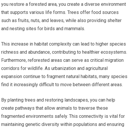
you restore a forested area, you create a diverse environment
that supports various life forms. Trees offer food sources
such as fruits, nuts, and leaves, while also providing shelter
and nesting sites for birds and mammals.
This increase in habitat complexity can lead to higher species
richness and abundance, contributing to healthier ecosystems.
Furthermore, reforested areas can serve as critical migration
corridors for wildlife. As urbanization and agricultural
expansion continue to fragment natural habitats, many species
find it increasingly difficult to move between different areas.
By planting trees and restoring landscapes, you can help
create pathways that allow animals to traverse these
fragmented environments safely. This connectivity is vital for
maintaining genetic diversity within populations and ensuring