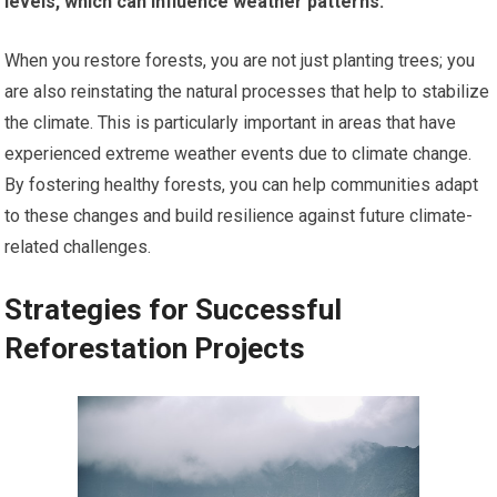
levels, which can influence weather patterns.
When you restore forests, you are not just planting trees; you
are also reinstating the natural processes that help to stabilize
the climate. This is particularly important in areas that have
experienced extreme weather events due to climate change.
By fostering healthy forests, you can help communities adapt
to these changes and build resilience against future climate-
related challenges.
Strategies for Successful
Reforestation Projects