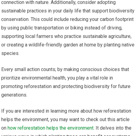
connection with nature. Additionally, consider adopting
sustainable practices in your daily life that support biodiversity
conservation. This could include reducing your carbon footprint
by using public transportation or biking instead of driving,
supporting local farmers who practice sustainable agriculture,
or creating a wildlife-friendly garden at home by planting native
species.
Every small action counts; by making conscious choices that
prioritize environmental health, you play a vital role in
promoting reforestation and protecting biodiversity for future
generations.
If you are interested in learning more about how reforestation
helps the environment, you may want to check out this article
on
how reforestation helps the environment
. It delves into the