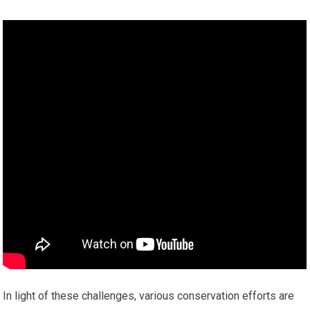
In light of these challenges, various conservation efforts are