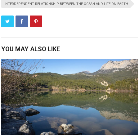
INTERDEPENDENT RELATIONSHIP BETWEEN THE OCEAN AND LIFE ON EARTH.
YOU MAY ALSO LIKE