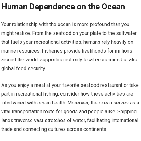
Human Dependence on the Ocean
Your relationship with the ocean is more profound than you
might realize. From the seafood on your plate to the saltwater
that fuels your recreational activities, humans rely heavily on
marine resources. Fisheries provide livelihoods for millions
around the world, supporting not only local economies but also
global food security.
As you enjoy a meal at your favorite seafood restaurant or take
part in recreational fishing, consider how these activities are
intertwined with ocean health. Moreover, the ocean serves as a
vital transportation route for goods and people alike. Shipping
lanes traverse vast stretches of water, facilitating international
trade and connecting cultures across continents.