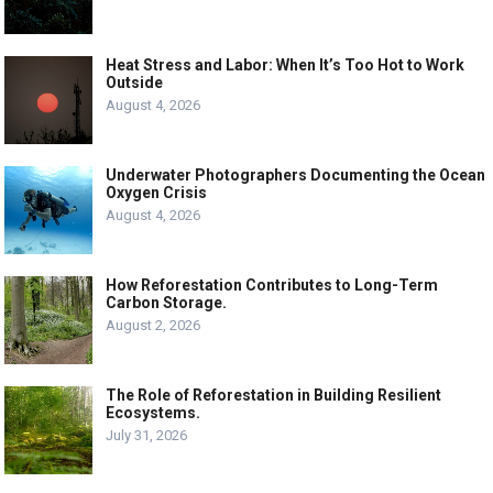
Heat Stress and Labor: When It’s Too Hot to Work
Outside
August 4, 2026
Underwater Photographers Documenting the Ocean
Oxygen Crisis
August 4, 2026
How Reforestation Contributes to Long-Term
Carbon Storage.
August 2, 2026
The Role of Reforestation in Building Resilient
Ecosystems.
July 31, 2026