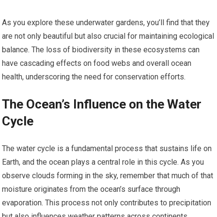
As you explore these underwater gardens, you’ll find that they
are not only beautiful but also crucial for maintaining ecological
balance. The loss of biodiversity in these ecosystems can
have cascading effects on food webs and overall ocean
health, underscoring the need for conservation efforts.
The Ocean’s Influence on the Water
Cycle
The water cycle is a fundamental process that sustains life on
Earth, and the ocean plays a central role in this cycle. As you
observe clouds forming in the sky, remember that much of that
moisture originates from the ocean’s surface through
evaporation. This process not only contributes to precipitation
but also influences weather patterns across continents.