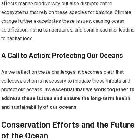
affects marine biodiversity but also disrupts entire
ecosystems that rely on these species for balance. Climate
change further exacerbates these issues, causing ocean
acidification, rising temperatures, and coral bleaching, leading
to habitat loss.
A Call to Action: Protecting Our Oceans
As we reflect on these challenges, it becomes clear that
collective action is necessary to mitigate these threats and
protect our oceans.
It’s essential that we work together to
address these issues and ensure the long-term health
and sustainability of our oceans.
Conservation Efforts and the Future
of the Ocean