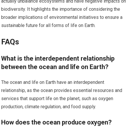
actually unbalance ecosystems and have negative impacts on
biodiversity. It highlights the importance of considering the
broader implications of environmental initiatives to ensure a
sustainable future for all forms of life on Earth.
FAQs
What is the interdependent relationship
between the ocean and life on Earth?
The ocean and life on Earth have an interdependent
relationship, as the ocean provides essential resources and
services that support life on the planet, such as oxygen
production, climate regulation, and food supply.
How does the ocean produce oxygen?