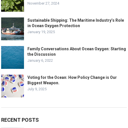
November 27, 2024
Sustainable Shipping: The Maritime Industry’s Role
in Ocean Oxygen Protection
January 19, 2025
Family Conversations About Ocean Oxygen: Starting
the Discussion
January 6, 2022
Voting for the Ocean: How Policy Change is Our
Biggest Weapon.
July 9, 2025
RECENT POSTS