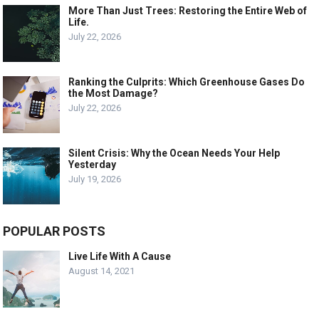
More Than Just Trees: Restoring the Entire Web of
Life.
July 22, 2026
Ranking the Culprits: Which Greenhouse Gases Do
the Most Damage?
July 22, 2026
Silent Crisis: Why the Ocean Needs Your Help
Yesterday
July 19, 2026
POPULAR POSTS
Live Life With A Cause
August 14, 2021