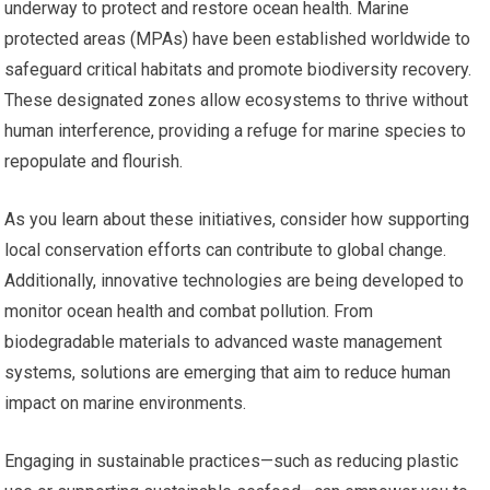
underway to protect and restore ocean health. Marine
protected areas (MPAs) have been established worldwide to
safeguard critical habitats and promote biodiversity recovery.
These designated zones allow ecosystems to thrive without
human interference, providing a refuge for marine species to
repopulate and flourish.
As you learn about these initiatives, consider how supporting
local conservation efforts can contribute to global change.
Additionally, innovative technologies are being developed to
monitor ocean health and combat pollution. From
biodegradable materials to advanced waste management
systems, solutions are emerging that aim to reduce human
impact on marine environments.
Engaging in sustainable practices—such as reducing plastic