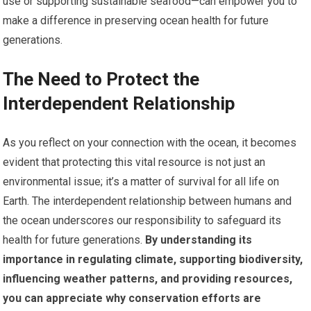
use or supporting sustainable seafood—can empower you to
make a difference in preserving ocean health for future
generations.
The Need to Protect the
Interdependent Relationship
As you reflect on your connection with the ocean, it becomes
evident that protecting this vital resource is not just an
environmental issue; it’s a matter of survival for all life on
Earth. The interdependent relationship between humans and
the ocean underscores our responsibility to safeguard its
health for future generations.
By understanding its
importance in regulating climate, supporting biodiversity,
influencing weather patterns, and providing resources,
you can appreciate why conservation efforts are