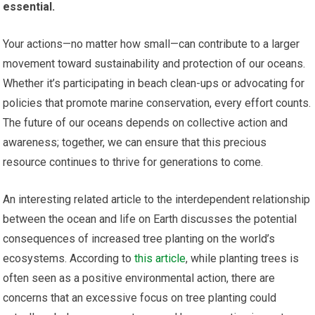
essential.
Your actions—no matter how small—can contribute to a larger
movement toward sustainability and protection of our oceans.
Whether it’s participating in beach clean-ups or advocating for
policies that promote marine conservation, every effort counts.
The future of our oceans depends on collective action and
awareness; together, we can ensure that this precious
resource continues to thrive for generations to come.
An interesting related article to the interdependent relationship
between the ocean and life on Earth discusses the potential
consequences of increased tree planting on the world’s
ecosystems. According to
this article
, while planting trees is
often seen as a positive environmental action, there are
concerns that an excessive focus on tree planting could