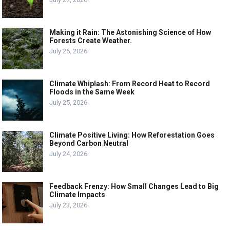
Making it Rain: The Astonishing Science of How
Forests Create Weather.
July 26, 2026
Climate Whiplash: From Record Heat to Record
Floods in the Same Week
July 25, 2026
Climate Positive Living: How Reforestation Goes
Beyond Carbon Neutral
July 24, 2026
Feedback Frenzy: How Small Changes Lead to Big
Climate Impacts
July 23, 2026