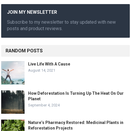
JOIN MY NEWSLETTER
Subscribe to my newsletter to stay updated with new
posts and product reviews.
RANDOM POSTS
Live Life With A Cause
August 14, 2021
How Deforestation Is Turning Up The Heat On Our
Planet
September 4, 2024
Nature’s Pharmacy Restored: Medicinal Plants in
Reforestation Projects