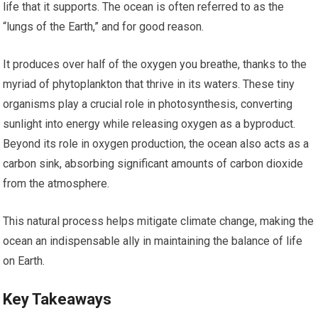
life that it supports. The ocean is often referred to as the
“lungs of the Earth,” and for good reason.
It produces over half of the oxygen you breathe, thanks to the
myriad of phytoplankton that thrive in its waters. These tiny
organisms play a crucial role in photosynthesis, converting
sunlight into energy while releasing oxygen as a byproduct.
Beyond its role in oxygen production, the ocean also acts as a
carbon sink, absorbing significant amounts of carbon dioxide
from the atmosphere.
This natural process helps mitigate climate change, making the
ocean an indispensable ally in maintaining the balance of life
on Earth.
Key Takeaways