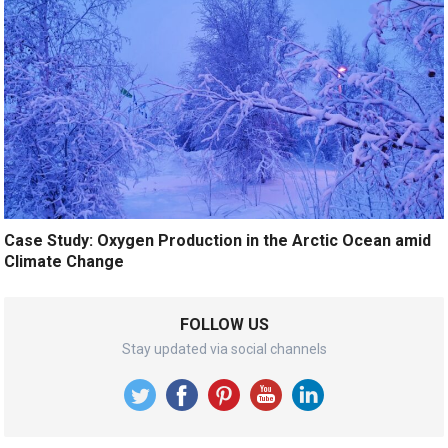
Case Study: Oxygen Production in the Arctic Ocean amid
Climate Change
FOLLOW US
Stay updated via social channels