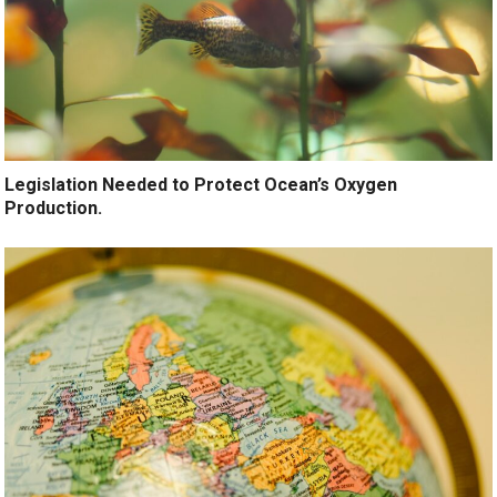
Legislation Needed to Protect Ocean’s Oxygen
Production.