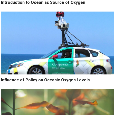
Introduction to Ocean as Source of Oxygen
Influence of Policy on Oceanic Oxygen Levels