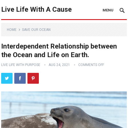
Live Life With A Cause
MENU
HOME
SAVE OUR OCEAN
Interdependent Relationship between
the Ocean and Life on Earth.
LIVE LIFE WITH PURPOSE
AUG 24, 2021
COMMENTS OFF