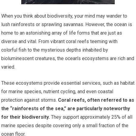
When you think about biodiversity, your mind may wander to
lush rainforests or sprawling savannas. However, the ocean is
home to an astonishing array of life forms that are just as
diverse and vital. From vibrant coral reefs teeming with
colorful fish to the mysterious depths inhabited by
bioluminescent creatures, the ocean’s ecosystems are rich and
varied.
These ecosystems provide essential services, such as habitat
for marine species, nutrient cycling, and even coastal
protection against storms.
Coral reefs, often referred to as
the “rainforests of the sea,” are particularly noteworthy
for their biodiversity.
They support approximately 25% of all
marine species despite covering only a small fraction of the
ocean floor.