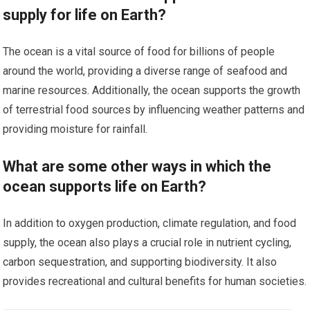
supply for life on Earth?
The ocean is a vital source of food for billions of people
around the world, providing a diverse range of seafood and
marine resources. Additionally, the ocean supports the growth
of terrestrial food sources by influencing weather patterns and
providing moisture for rainfall.
What are some other ways in which the
ocean supports life on Earth?
In addition to oxygen production, climate regulation, and food
supply, the ocean also plays a crucial role in nutrient cycling,
carbon sequestration, and supporting biodiversity. It also
provides recreational and cultural benefits for human societies.