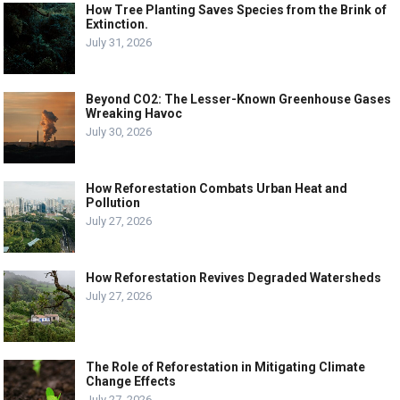
How Tree Planting Saves Species from the Brink of
Extinction.
July 31, 2026
Beyond CO2: The Lesser-Known Greenhouse Gases
Wreaking Havoc
July 30, 2026
How Reforestation Combats Urban Heat and
Pollution
July 27, 2026
How Reforestation Revives Degraded Watersheds
July 27, 2026
The Role of Reforestation in Mitigating Climate
Change Effects
July 27, 2026