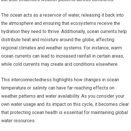
The ocean acts as a reservoir of water, releasing it back into
the atmosphere and ensuring that ecosystems receive the
hydration they need to thrive. Additionally, ocean currents help
distribute heat and moisture around the globe, affecting
regional climates and weather systems. For instance, warm
ocean currents can lead to increased rainfall in certain areas,
while cold currents may create arid conditions elsewhere.
This interconnectedness highlights how changes in ocean
temperature or salinity can have far-reaching effects on
weather patterns and water availability. As you consider your
own water usage and its impact on this cycle, it becomes clear
that protecting ocean health is essential for maintaining global
water resources.