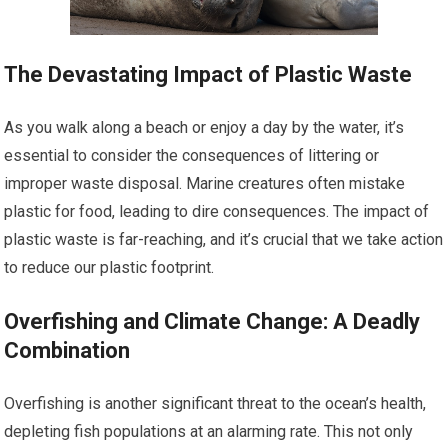
The Devastating Impact of Plastic Waste
As you walk along a beach or enjoy a day by the water, it’s
essential to consider the consequences of littering or
improper waste disposal. Marine creatures often mistake
plastic for food, leading to dire consequences. The impact of
plastic waste is far-reaching, and it’s crucial that we take action
to reduce our plastic footprint.
Overfishing and Climate Change: A Deadly
Combination
Overfishing is another significant threat to the ocean’s health,
depleting fish populations at an alarming rate. This not only