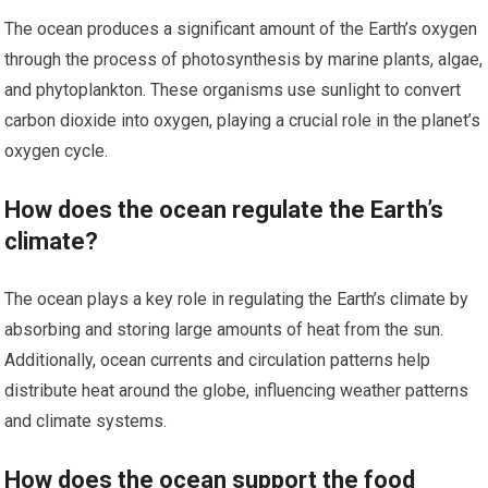
The ocean produces a significant amount of the Earth’s oxygen
through the process of photosynthesis by marine plants, algae,
and phytoplankton. These organisms use sunlight to convert
carbon dioxide into oxygen, playing a crucial role in the planet’s
oxygen cycle.
How does the ocean regulate the Earth’s
climate?
The ocean plays a key role in regulating the Earth’s climate by
absorbing and storing large amounts of heat from the sun.
Additionally, ocean currents and circulation patterns help
distribute heat around the globe, influencing weather patterns
and climate systems.
How does the ocean support the food