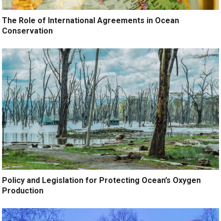
The Role of International Agreements in Ocean
Conservation
Policy and Legislation for Protecting Ocean’s Oxygen
Production