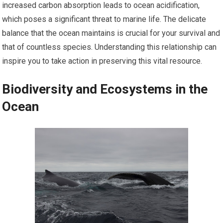
increased carbon absorption leads to ocean acidification,
which poses a significant threat to marine life. The delicate
balance that the ocean maintains is crucial for your survival and
that of countless species. Understanding this relationship can
inspire you to take action in preserving this vital resource.
Biodiversity and Ecosystems in the
Ocean