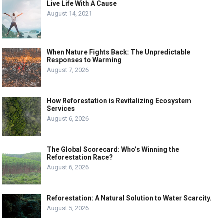
Live Life With A Cause
August 14, 2021
When Nature Fights Back: The Unpredictable
Responses to Warming
August 7, 2026
How Reforestation is Revitalizing Ecosystem
Services
August 6, 2026
The Global Scorecard: Who’s Winning the
Reforestation Race?
August 6, 2026
Reforestation: A Natural Solution to Water Scarcity.
August 5, 2026