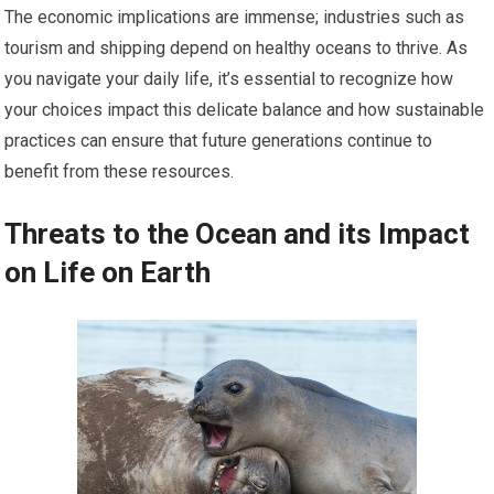
The economic implications are immense; industries such as
tourism and shipping depend on healthy oceans to thrive. As
you navigate your daily life, it’s essential to recognize how
your choices impact this delicate balance and how sustainable
practices can ensure that future generations continue to
benefit from these resources.
Threats to the Ocean and its Impact
on Life on Earth