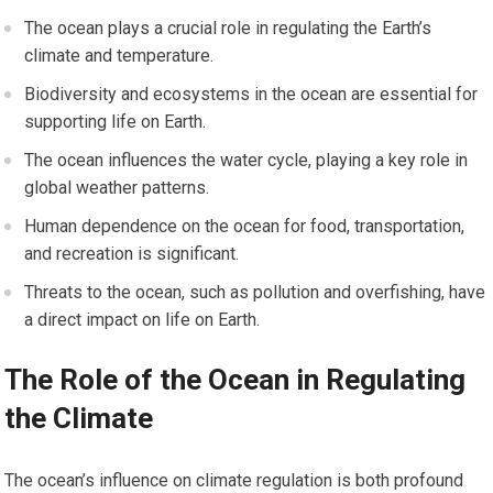
The ocean plays a crucial role in regulating the Earth’s
climate and temperature.
Biodiversity and ecosystems in the ocean are essential for
supporting life on Earth.
The ocean influences the water cycle, playing a key role in
global weather patterns.
Human dependence on the ocean for food, transportation,
and recreation is significant.
Threats to the ocean, such as pollution and overfishing, have
a direct impact on life on Earth.
The Role of the Ocean in Regulating
the Climate
The ocean’s influence on climate regulation is both profound