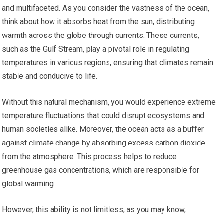
and multifaceted. As you consider the vastness of the ocean,
think about how it absorbs heat from the sun, distributing
warmth across the globe through currents. These currents,
such as the Gulf Stream, play a pivotal role in regulating
temperatures in various regions, ensuring that climates remain
stable and conducive to life.
Without this natural mechanism, you would experience extreme
temperature fluctuations that could disrupt ecosystems and
human societies alike. Moreover, the ocean acts as a buffer
against climate change by absorbing excess carbon dioxide
from the atmosphere. This process helps to reduce
greenhouse gas concentrations, which are responsible for
global warming.
However, this ability is not limitless; as you may know,