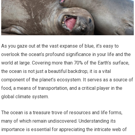
As you gaze out at the vast expanse of blue, it’s easy to
overlook the ocean’s profound significance in your life and the
world at large. Covering more than 70% of the Earth’s surface,
the ocean is not just a beautiful backdrop; it is a vital
component of the planet’s ecosystem. It serves as a source of
food, a means of transportation, and a critical player in the
global climate system.
The ocean is a treasure trove of resources and life forms,
many of which remain undiscovered. Understanding its
importance is essential for appreciating the intricate web of