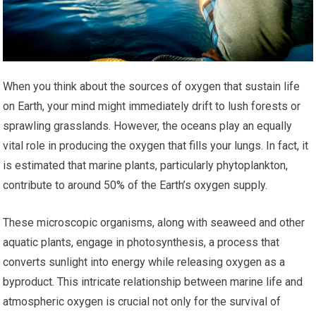
When you think about the sources of oxygen that sustain life
on Earth, your mind might immediately drift to lush forests or
sprawling grasslands. However, the oceans play an equally
vital role in producing the oxygen that fills your lungs. In fact, it
is estimated that marine plants, particularly phytoplankton,
contribute to around 50% of the Earth’s oxygen supply.
These microscopic organisms, along with seaweed and other
aquatic plants, engage in photosynthesis, a process that
converts sunlight into energy while releasing oxygen as a
byproduct. This intricate relationship between marine life and
atmospheric oxygen is crucial not only for the survival of