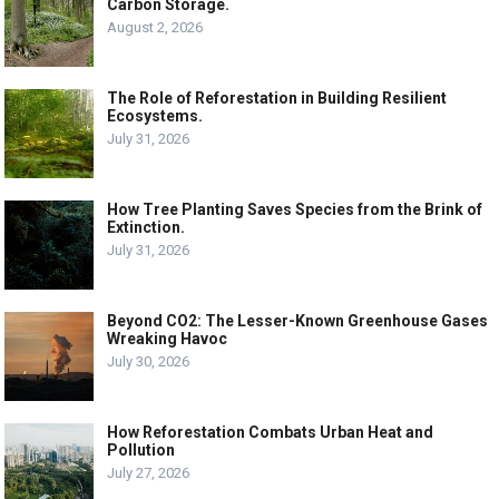
Carbon Storage.
August 2, 2026
The Role of Reforestation in Building Resilient
Ecosystems.
July 31, 2026
How Tree Planting Saves Species from the Brink of
Extinction.
July 31, 2026
Beyond CO2: The Lesser-Known Greenhouse Gases
Wreaking Havoc
July 30, 2026
How Reforestation Combats Urban Heat and
Pollution
July 27, 2026