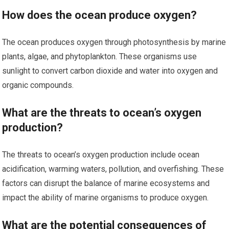
How does the ocean produce oxygen?
The ocean produces oxygen through photosynthesis by marine
plants, algae, and phytoplankton. These organisms use
sunlight to convert carbon dioxide and water into oxygen and
organic compounds.
What are the threats to ocean’s oxygen
production?
The threats to ocean’s oxygen production include ocean
acidification, warming waters, pollution, and overfishing. These
factors can disrupt the balance of marine ecosystems and
impact the ability of marine organisms to produce oxygen.
What are the potential consequences of