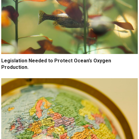
Legislation Needed to Protect Ocean’s Oxygen
Production.