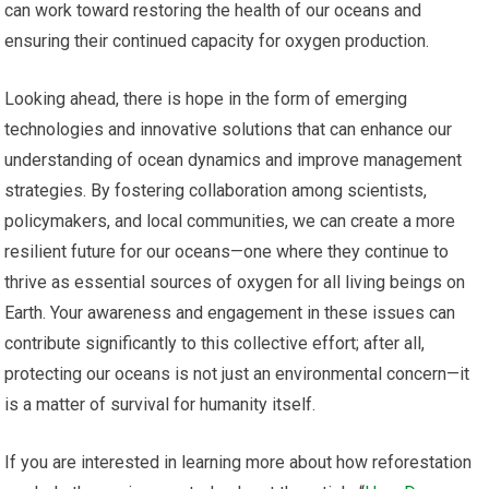
can work toward restoring the health of our oceans and
ensuring their continued capacity for oxygen production.
Looking ahead, there is hope in the form of emerging
technologies and innovative solutions that can enhance our
understanding of ocean dynamics and improve management
strategies. By fostering collaboration among scientists,
policymakers, and local communities, we can create a more
resilient future for our oceans—one where they continue to
thrive as essential sources of oxygen for all living beings on
Earth. Your awareness and engagement in these issues can
contribute significantly to this collective effort; after all,
protecting our oceans is not just an environmental concern—it
is a matter of survival for humanity itself.
If you are interested in learning more about how reforestation