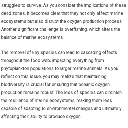
struggles to survive. As you consider the implications of these
dead zones, it becomes clear that they not only affect marine
ecosystems but also disrupt the oxygen production process.
Another significant challenge is overfishing, which alters the
balance of marine ecosystems.
The removal of key species can lead to cascading effects
throughout the food web, impacting everything from
phytoplankton populations to larger marine animals. As you
reflect on this issue, you may realize that maintaining
biodiversity is crucial for ensuring that oceanic oxygen
production remains robust. The loss of species can diminish
the resilience of marine ecosystems, making them less
capable of adapting to environmental changes and ultimately
affecting their ability to produce oxygen.