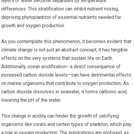
layers of water become separated by temperature
differences. This stratification can inhibit nutrient mixing,
depriving phytoplankton of essential nutrients needed for
growth and oxygen production.
As you contemplate this phenomenon, it becomes evident that
climate change is not just an abstract concept; it has tangible
effects on the very systems that sustain life on Earth.
Additionally, ocean acidification—a direct consequence of
increased carbon dioxide levels—can have detrimental effects
on marine organisms that contribute to oxygen production. As
carbon dioxide dissolves in seawater, it forms carbonic acid,
lowering the pH of the water.
This change in acidity can hinder the growth of calcifying
organisms like corals and certain types of plankton, which play
a role in oxygen production. The implications are profound: as