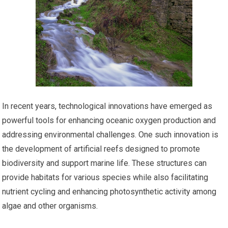
In recent years, technological innovations have emerged as
powerful tools for enhancing oceanic oxygen production and
addressing environmental challenges. One such innovation is
the development of artificial reefs designed to promote
biodiversity and support marine life. These structures can
provide habitats for various species while also facilitating
nutrient cycling and enhancing photosynthetic activity among
algae and other organisms.