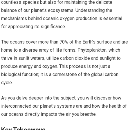
countless species but also for maintaining the delicate
balance of our planet’s ecosystems. Understanding the
mechanisms behind oceanic oxygen production is essential
for appreciating its significance.
The oceans cover more than 70% of the Earth’s surface and are
home to a diverse array of life forms. Phytoplankton, which
thrive in sunlit waters, utilize carbon dioxide and sunlight to
produce energy and oxygen. This process is not just a
biological function; it is a cornerstone of the global carbon
cycle.
As you delve deeper into the subject, you will discover how
interconnected our planet’s systems are and how the health of
our oceans directly impacts the air you breathe.
Key Takeaways