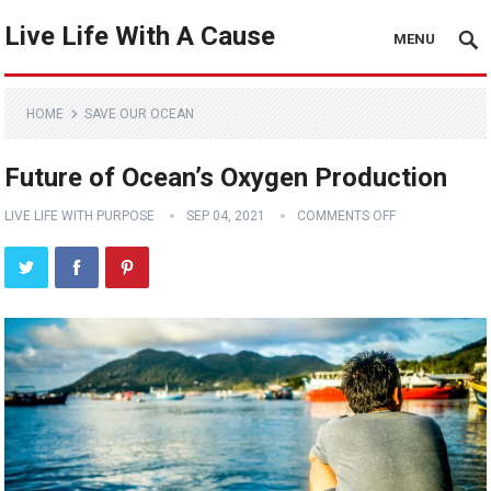
Live Life With A Cause
MENU
HOME
SAVE OUR OCEAN
Future of Ocean’s Oxygen Production
LIVE LIFE WITH PURPOSE
SEP 04, 2021
COMMENTS OFF