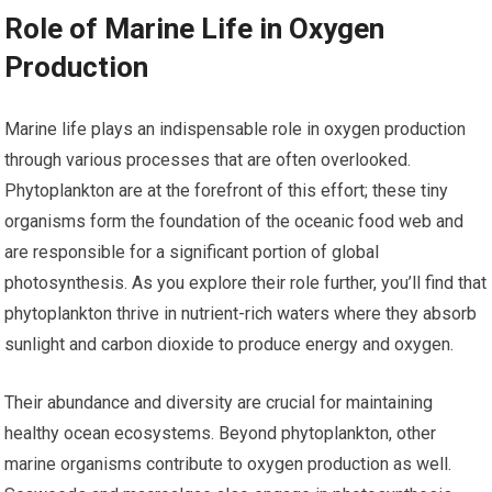
Role of Marine Life in Oxygen
Production
Marine life plays an indispensable role in oxygen production
through various processes that are often overlooked.
Phytoplankton are at the forefront of this effort; these tiny
organisms form the foundation of the oceanic food web and
are responsible for a significant portion of global
photosynthesis. As you explore their role further, you’ll find that
phytoplankton thrive in nutrient-rich waters where they absorb
sunlight and carbon dioxide to produce energy and oxygen.
Their abundance and diversity are crucial for maintaining
healthy ocean ecosystems. Beyond phytoplankton, other
marine organisms contribute to oxygen production as well.