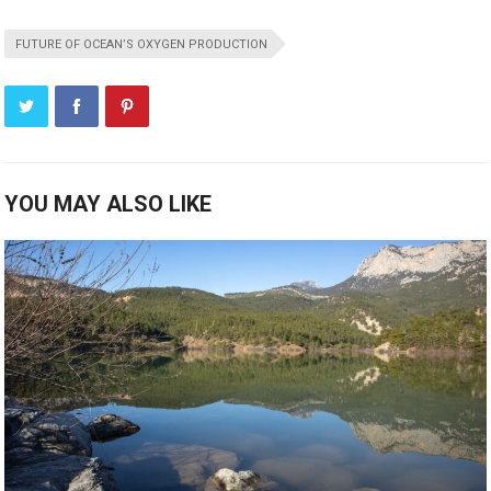
FUTURE OF OCEAN’S OXYGEN PRODUCTION
YOU MAY ALSO LIKE