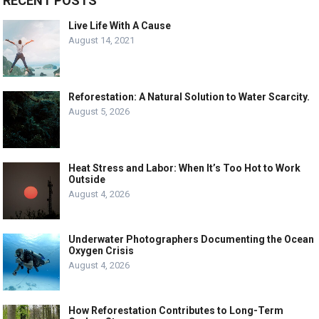
RECENT POSTS
Live Life With A Cause
August 14, 2021
Reforestation: A Natural Solution to Water Scarcity.
August 5, 2026
Heat Stress and Labor: When It’s Too Hot to Work
Outside
August 4, 2026
Underwater Photographers Documenting the Ocean
Oxygen Crisis
August 4, 2026
How Reforestation Contributes to Long-Term