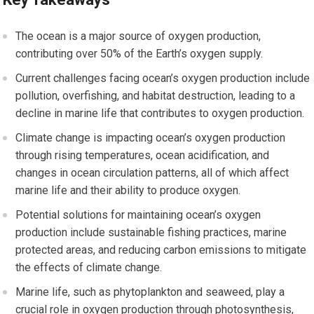
The ocean is a major source of oxygen production,
contributing over 50% of the Earth’s oxygen supply.
Current challenges facing ocean’s oxygen production include
pollution, overfishing, and habitat destruction, leading to a
decline in marine life that contributes to oxygen production.
Climate change is impacting ocean’s oxygen production
through rising temperatures, ocean acidification, and
changes in ocean circulation patterns, all of which affect
marine life and their ability to produce oxygen.
Potential solutions for maintaining ocean’s oxygen
production include sustainable fishing practices, marine
protected areas, and reducing carbon emissions to mitigate
the effects of climate change.
Marine life, such as phytoplankton and seaweed, play a
crucial role in oxygen production through photosynthesis,