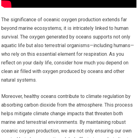
The significance of oceanic oxygen production extends far
beyond marine ecosystems; it is intricately linked to human
survival. The oxygen generated by oceans supports not only
aquatic life but also terrestrial organisms—including humans—
who rely on this essential element for respiration. As you
reflect on your daily life, consider how much you depend on
clean air filled with oxygen produced by oceans and other
natural systems.
Moreover, healthy oceans contribute to climate regulation by
absorbing carbon dioxide from the atmosphere. This process
helps mitigate climate change impacts that threaten both
marine and terrestrial environments. By maintaining robust
oceanic oxygen production, we are not only ensuring our own