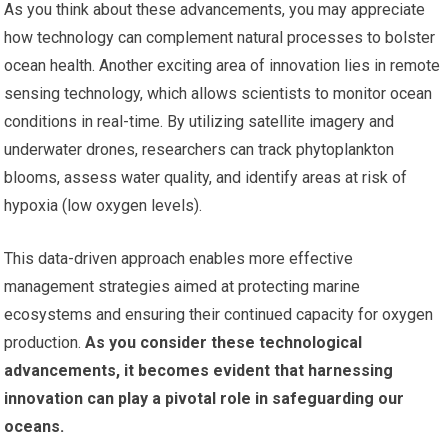
As you think about these advancements, you may appreciate
how technology can complement natural processes to bolster
ocean health. Another exciting area of innovation lies in remote
sensing technology, which allows scientists to monitor ocean
conditions in real-time. By utilizing satellite imagery and
underwater drones, researchers can track phytoplankton
blooms, assess water quality, and identify areas at risk of
hypoxia (low oxygen levels).
This data-driven approach enables more effective
management strategies aimed at protecting marine
ecosystems and ensuring their continued capacity for oxygen
production.
As you consider these technological
advancements, it becomes evident that harnessing
innovation can play a pivotal role in safeguarding our
oceans.