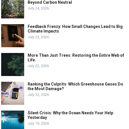
Beyond Carbon Neutral
July 24, 2026
Feedback Frenzy: How Small Changes Lead to Big
Climate Impacts
July 23, 2026
More Than Just Trees: Restoring the Entire Web of
Life.
July 22, 2026
Ranking the Culprits: Which Greenhouse Gases Do
the Most Damage?
July 22, 2026
Silent Crisis: Why the Ocean Needs Your Help
Yesterday
July 19, 2026