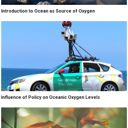
Introduction to Ocean as Source of Oxygen
Influence of Policy on Oceanic Oxygen Levels