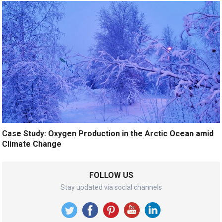
Case Study: Oxygen Production in the Arctic Ocean amid
Climate Change
FOLLOW US
Stay updated via social channels