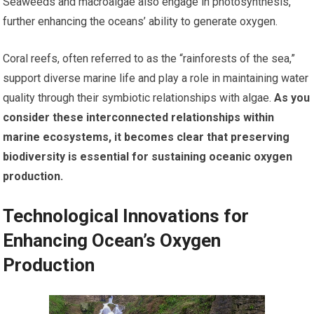
Seaweeds and macroalgae also engage in photosynthesis,
further enhancing the oceans’ ability to generate oxygen.
Coral reefs, often referred to as the “rainforests of the sea,”
support diverse marine life and play a role in maintaining water
quality through their symbiotic relationships with algae.
As you
consider these interconnected relationships within
marine ecosystems, it becomes clear that preserving
biodiversity is essential for sustaining oceanic oxygen
production.
Technological Innovations for
Enhancing Ocean’s Oxygen
Production