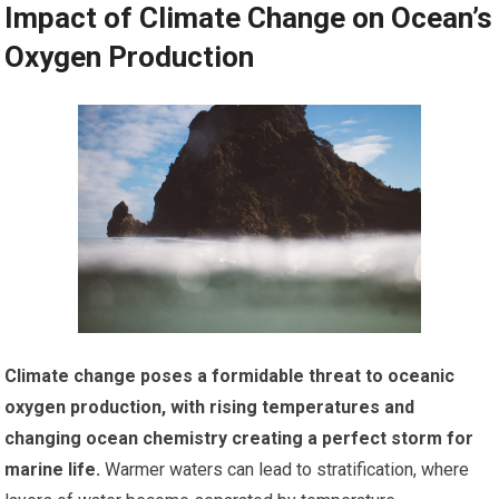
Impact of Climate Change on Ocean’s
Oxygen Production
Climate change poses a formidable threat to oceanic
oxygen production, with rising temperatures and
changing ocean chemistry creating a perfect storm for
marine life.
Warmer waters can lead to stratification, where