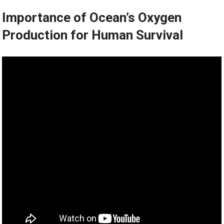
Importance of Ocean’s Oxygen
Production for Human Survival