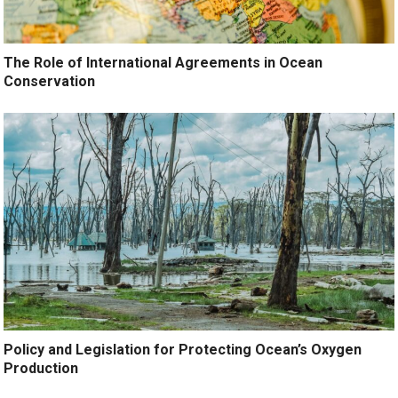
The Role of International Agreements in Ocean
Conservation
Policy and Legislation for Protecting Ocean’s Oxygen
Production