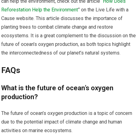
can help the environment, check out the article “
How Does
Reforestation Help the Environment
” on the Live Life with a
Cause website. This article discusses the importance of
planting trees to combat climate change and restore
ecosystems. It is a great complement to the discussion on the
future of ocean’s oxygen production, as both topics highlight
the interconnectedness of our planet’s natural systems.
FAQs
What is the future of ocean’s oxygen
production?
The future of ocean’s oxygen production is a topic of concern
due to the potential impact of climate change and human
activities on marine ecosystems.