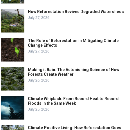
How Reforestation Revives Degraded Watersheds
July 27, 2026
The Role of Reforestation in Mitigating Climate
Change Effects
July 27, 2026
Making it Rain: The Astonishing Science of How
Forests Create Weather.
July 26, 2026
Climate Whiplash: From Record Heat to Record
Floods in the Same Week
July 25, 2026
Climate Positive Living: How Reforestation Goes