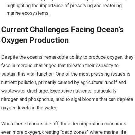
highlighting the importance of preserving and restoring
marine ecosystems.
Current Challenges Facing Ocean’s
Oxygen Production
Despite the oceans’ remarkable ability to produce oxygen, they
face numerous challenges that threaten their capacity to
sustain this vital function. One of the most pressing issues is
nutrient pollution, primarily caused by agricultural runoff and
wastewater discharge. Excessive nutrients, particularly
nitrogen and phosphorus, lead to algal blooms that can deplete
oxygen levels in the water.
When these blooms die off, their decomposition consumes
even more oxygen, creating “dead zones” where marine life