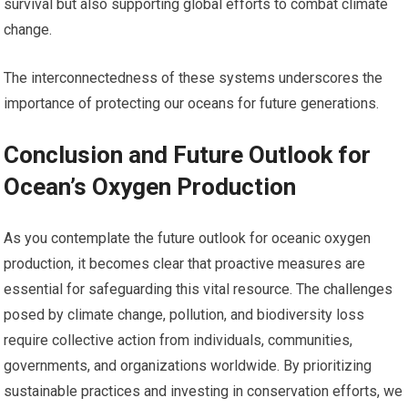
survival but also supporting global efforts to combat climate
change.
The interconnectedness of these systems underscores the
importance of protecting our oceans for future generations.
Conclusion and Future Outlook for
Ocean’s Oxygen Production
As you contemplate the future outlook for oceanic oxygen
production, it becomes clear that proactive measures are
essential for safeguarding this vital resource. The challenges
posed by climate change, pollution, and biodiversity loss
require collective action from individuals, communities,
governments, and organizations worldwide. By prioritizing
sustainable practices and investing in conservation efforts, we