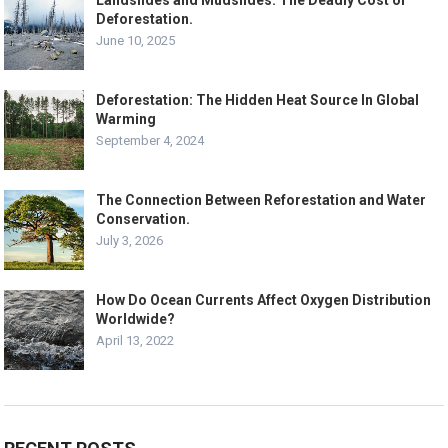
Deforestation.
June 10, 2025
Deforestation: The Hidden Heat Source In Global
Warming
September 4, 2024
The Connection Between Reforestation and Water
Conservation.
July 3, 2026
How Do Ocean Currents Affect Oxygen Distribution
Worldwide?
April 13, 2022