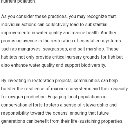
nutrient pollution.
As you consider these practices, you may recognize that
individual actions can collectively lead to substantial
improvements in water quality and marine health. Another
promising avenue is the restoration of coastal ecosystems
such as mangroves, seagrasses, and salt marshes. These
habitats not only provide critical nursery grounds for fish but
also enhance water quality and support biodiversity.
By investing in restoration projects, communities can help
bolster the resilience of marine ecosystems and their capacity
for oxygen production. Engaging local populations in
conservation efforts fosters a sense of stewardship and
responsibility toward the oceans, ensuring that future
generations can benefit from their life-sustaining properties.