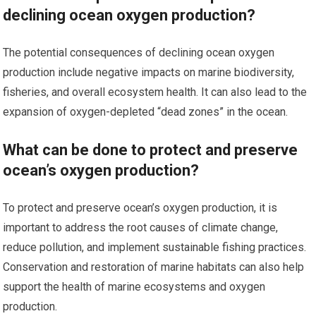
declining ocean oxygen production?
The potential consequences of declining ocean oxygen
production include negative impacts on marine biodiversity,
fisheries, and overall ecosystem health. It can also lead to the
expansion of oxygen-depleted “dead zones” in the ocean.
What can be done to protect and preserve
ocean’s oxygen production?
To protect and preserve ocean’s oxygen production, it is
important to address the root causes of climate change,
reduce pollution, and implement sustainable fishing practices.
Conservation and restoration of marine habitats can also help
support the health of marine ecosystems and oxygen
production.