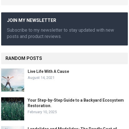
JOIN MY NEWSLETTER
Subscribe to my newsletter to stay updated with new
posts and product reviews.
RANDOM POSTS
Live Life With A Cause
August 14, 2021
Your Step-by-Step Guide to a Backyard Ecosystem
Restoration.
February 10, 2025
Landslides and Mudslides: The Deadly Cost of