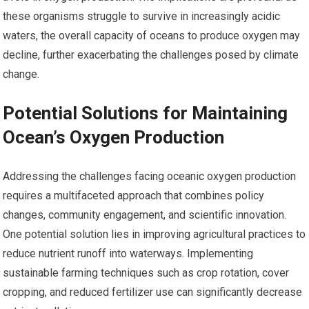
these organisms struggle to survive in increasingly acidic
waters, the overall capacity of oceans to produce oxygen may
decline, further exacerbating the challenges posed by climate
change.
Potential Solutions for Maintaining
Ocean’s Oxygen Production
Addressing the challenges facing oceanic oxygen production
requires a multifaceted approach that combines policy
changes, community engagement, and scientific innovation.
One potential solution lies in improving agricultural practices to
reduce nutrient runoff into waterways. Implementing
sustainable farming techniques such as crop rotation, cover
cropping, and reduced fertilizer use can significantly decrease