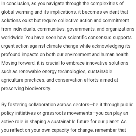
In conclusion, as you navigate through the complexities of
global warming and its implications, it becomes evident that
solutions exist but require collective action and commitment
from individuals, communities, governments, and organizations
worldwide. You have seen how scientific consensus supports
urgent action against climate change while acknowledging its
profound impacts on both our environment and human health.
Moving forward, it is crucial to embrace innovative solutions
such as renewable energy technologies, sustainable
agriculture practices, and conservation efforts aimed at
preserving biodiversity.
By fostering collaboration across sectors—be it through public
policy initiatives or grassroots movements—you can play an
active role in shaping a sustainable future for our planet. As
you reflect on your own capacity for change, remember that