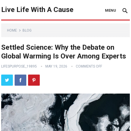
Live Life With A Cause
MENU
HOME
BLOG
Settled Science: Why the Debate on
Global Warming Is Over Among Experts
LIFESPURPOSE_19895
MAY 19, 2026
COMMENTS OFF