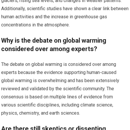
glaciers, rising sea levels, and changes in weather patterns.
Additionally, scientific studies have shown a clear link between
human activities and the increase in greenhouse gas
concentrations in the atmosphere.
Why is the debate on global warming
considered over among experts?
The debate on global warming is considered over among
experts because the evidence supporting human-caused
global warming is overwhelming and has been extensively
reviewed and validated by the scientific community. The
consensus is based on multiple lines of evidence from
various scientific disciplines, including climate science,
physics, chemistry, and earth sciences.
Are there still skeptics or dissenting