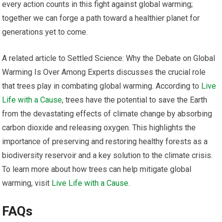
every action counts in this fight against global warming;
together we can forge a path toward a healthier planet for
generations yet to come.
A related article to Settled Science: Why the Debate on Global
Warming Is Over Among Experts discusses the crucial role
that trees play in combating global warming. According to
Live
Life with a Cause
, trees have the potential to save the Earth
from the devastating effects of climate change by absorbing
carbon dioxide and releasing oxygen. This highlights the
importance of preserving and restoring healthy forests as a
biodiversity reservoir and a key solution to the climate crisis.
To learn more about how trees can help mitigate global
warming, visit
Live Life with a Cause
.
FAQs