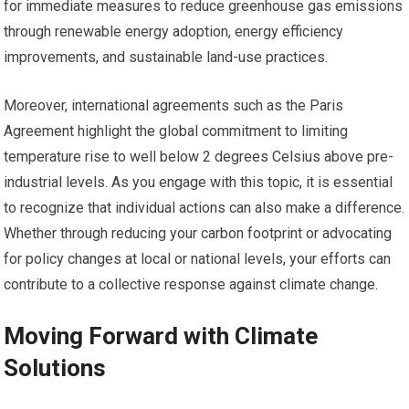
for immediate measures to reduce greenhouse gas emissions
through renewable energy adoption, energy efficiency
improvements, and sustainable land-use practices.
Moreover, international agreements such as the Paris
Agreement highlight the global commitment to limiting
temperature rise to well below 2 degrees Celsius above pre-
industrial levels. As you engage with this topic, it is essential
to recognize that individual actions can also make a difference.
Whether through reducing your carbon footprint or advocating
for policy changes at local or national levels, your efforts can
contribute to a collective response against climate change.
Moving Forward with Climate
Solutions