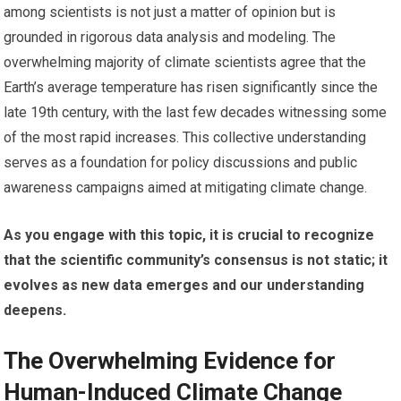
among scientists is not just a matter of opinion but is
grounded in rigorous data analysis and modeling. The
overwhelming majority of climate scientists agree that the
Earth’s average temperature has risen significantly since the
late 19th century, with the last few decades witnessing some
of the most rapid increases. This collective understanding
serves as a foundation for policy discussions and public
awareness campaigns aimed at mitigating climate change.
As you engage with this topic, it is crucial to recognize
that the scientific community’s consensus is not static; it
evolves as new data emerges and our understanding
deepens.
The Overwhelming Evidence for
Human-Induced Climate Change