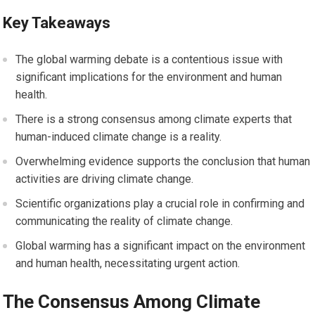
Key Takeaways
The global warming debate is a contentious issue with
significant implications for the environment and human
health.
There is a strong consensus among climate experts that
human-induced climate change is a reality.
Overwhelming evidence supports the conclusion that human
activities are driving climate change.
Scientific organizations play a crucial role in confirming and
communicating the reality of climate change.
Global warming has a significant impact on the environment
and human health, necessitating urgent action.
The Consensus Among Climate