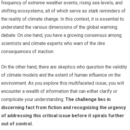
frequency of extreme weather events, rising sea levels, and
shifting ecosystems, all of which serve as stark reminders of
the reality of climate change. In this context, it is essential to
understand the various dimensions of the global warming
debate. On one hand, you have a growing consensus among
scientists and climate experts who warn of the dire
consequences of inaction.
On the other hand, there are skeptics who question the validity
of climate models and the extent of human influence on the
environment. As you explore this multifaceted issue, you will
encounter a wealth of information that can either clarify or
complicate your understanding.
The challenge lies in
discerning fact from fiction and recognizing the urgency
of addressing this critical issue before it spirals further
out of control.