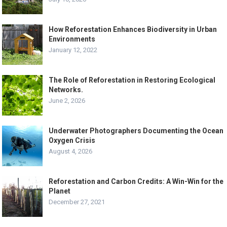
How Reforestation Enhances Biodiversity in Urban
Environments
January 12, 2022
The Role of Reforestation in Restoring Ecological
Networks.
June 2, 2026
Underwater Photographers Documenting the Ocean
Oxygen Crisis
August 4, 2026
Reforestation and Carbon Credits: A Win-Win for the
Planet
December 27, 2021