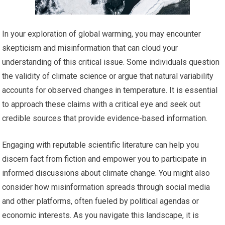
In your exploration of global warming, you may encounter
skepticism and misinformation that can cloud your
understanding of this critical issue. Some individuals question
the validity of climate science or argue that natural variability
accounts for observed changes in temperature. It is essential
to approach these claims with a critical eye and seek out
credible sources that provide evidence-based information.
Engaging with reputable scientific literature can help you
discern fact from fiction and empower you to participate in
informed discussions about climate change. You might also
consider how misinformation spreads through social media
and other platforms, often fueled by political agendas or
economic interests. As you navigate this landscape, it is