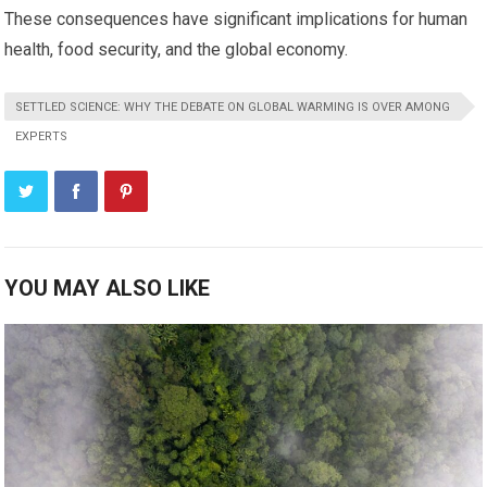
These consequences have significant implications for human
health, food security, and the global economy.
SETTLED SCIENCE: WHY THE DEBATE ON GLOBAL WARMING IS OVER AMONG
EXPERTS
YOU MAY ALSO LIKE