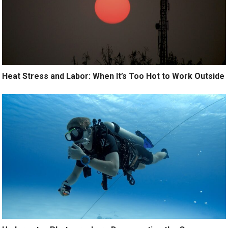
Heat Stress and Labor: When It’s Too Hot to Work Outside