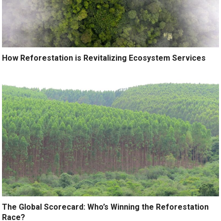
How Reforestation is Revitalizing Ecosystem Services
The Global Scorecard: Who’s Winning the Reforestation
Race?