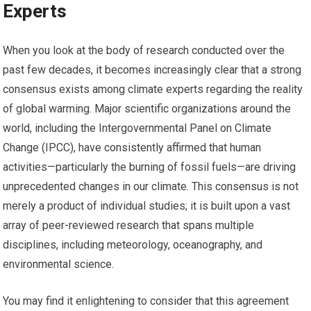
Experts
When you look at the body of research conducted over the
past few decades, it becomes increasingly clear that a strong
consensus exists among climate experts regarding the reality
of global warming. Major scientific organizations around the
world, including the Intergovernmental Panel on Climate
Change (IPCC), have consistently affirmed that human
activities—particularly the burning of fossil fuels—are driving
unprecedented changes in our climate. This consensus is not
merely a product of individual studies; it is built upon a vast
array of peer-reviewed research that spans multiple
disciplines, including meteorology, oceanography, and
environmental science.
You may find it enlightening to consider that this agreement