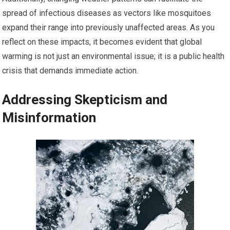
spread of infectious diseases as vectors like mosquitoes
expand their range into previously unaffected areas. As you
reflect on these impacts, it becomes evident that global
warming is not just an environmental issue; it is a public health
crisis that demands immediate action.
Addressing Skepticism and
Misinformation