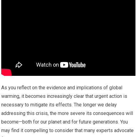
As you reflect on the evidence and implications of global
warming, it becomes increasingly clear that urgent action is
necessary to mitigate its effects. The longer we delay
addressing this crisis, the more severe its consequences will
become—both for our planet and for future generations. You
may find it compelling to consider that many experts advocate