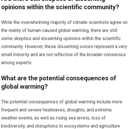
opinions within the scientific community?
While the overwhelming majority of climate scientists agree on
the reality of human-caused global warming, there are still
some skeptics and dissenting opinions within the scientific
community. However, these dissenting voices represent a very
small minority and are not reflective of the broader consensus
among experts.
What are the potential consequences of
global warming?
The potential consequences of global warming include more
frequent and severe heatwaves, droughts, and extreme
weather events, as well as rising sea levels, loss of
biodiversity, and disruptions to ecosystems and agriculture.