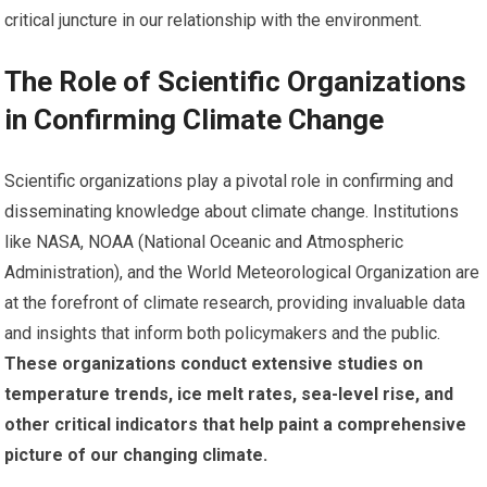
critical juncture in our relationship with the environment.
The Role of Scientific Organizations
in Confirming Climate Change
Scientific organizations play a pivotal role in confirming and
disseminating knowledge about climate change. Institutions
like NASA, NOAA (National Oceanic and Atmospheric
Administration), and the World Meteorological Organization are
at the forefront of climate research, providing invaluable data
and insights that inform both policymakers and the public.
These organizations conduct extensive studies on
temperature trends, ice melt rates, sea-level rise, and
other critical indicators that help paint a comprehensive
picture of our changing climate.