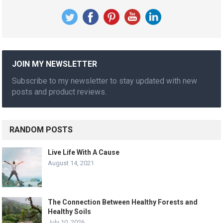
JOIN MY NEWSLETTER
Subscribe to my newsletter to stay updated with new
posts and product reviews.
RANDOM POSTS
Live Life With A Cause
August 14, 2021
The Connection Between Healthy Forests and
Healthy Soils
July 10, 2026