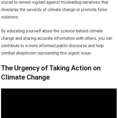
crucial to remain vigilant against misleading narratives that
downplay the severity of climate change or promote false
solutions.
By educating yourself about the science behind climate
change and sharing accurate information with others, you can
contribute to a more informed public discourse and help
combat skepticism surrounding this urgent issue.
The Urgency of Taking Action on
Climate Change