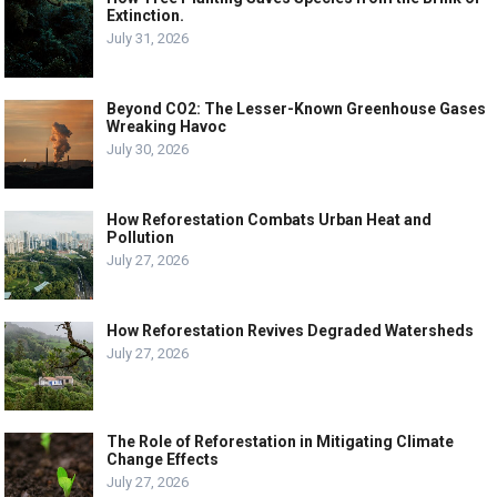
Extinction.
July 31, 2026
Beyond CO2: The Lesser-Known Greenhouse Gases
Wreaking Havoc
July 30, 2026
How Reforestation Combats Urban Heat and
Pollution
July 27, 2026
How Reforestation Revives Degraded Watersheds
July 27, 2026
The Role of Reforestation in Mitigating Climate
Change Effects
July 27, 2026