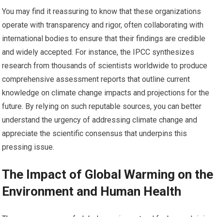
You may find it reassuring to know that these organizations
operate with transparency and rigor, often collaborating with
international bodies to ensure that their findings are credible
and widely accepted. For instance, the IPCC synthesizes
research from thousands of scientists worldwide to produce
comprehensive assessment reports that outline current
knowledge on climate change impacts and projections for the
future. By relying on such reputable sources, you can better
understand the urgency of addressing climate change and
appreciate the scientific consensus that underpins this
pressing issue.
The Impact of Global Warming on the
Environment and Human Health