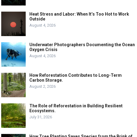
Heat Stress and Labor: When It’s Too Hot to Work
Outside
August 4, 2026
Underwater Photographers Documenting the Ocean
Oxygen Crisis
August 4, 2026
How Reforestation Contributes to Long-Term
Carbon Storage.
August 2, 2026
The Role of Reforestation in Building Resilient
Ecosystems.
July 31, 2026
How Tree Planting Saves Species from the Brink of