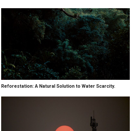
Reforestation: A Natural Solution to Water Scarcity.