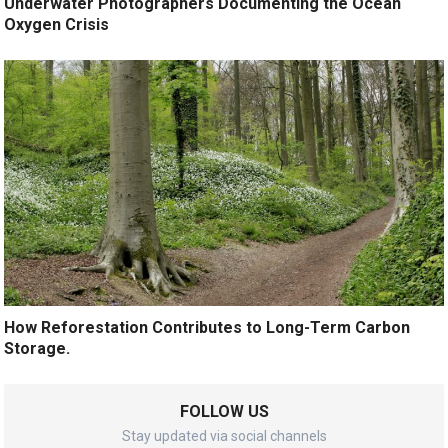
Underwater Photographers Documenting the Ocean
Oxygen Crisis
How Reforestation Contributes to Long-Term Carbon
Storage.
FOLLOW US
Stay updated via social channels