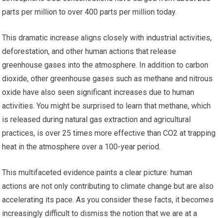
parts per million to over 400 parts per million today.
This dramatic increase aligns closely with industrial activities,
deforestation, and other human actions that release
greenhouse gases into the atmosphere. In addition to carbon
dioxide, other greenhouse gases such as methane and nitrous
oxide have also seen significant increases due to human
activities. You might be surprised to learn that methane, which
is released during natural gas extraction and agricultural
practices, is over 25 times more effective than CO2 at trapping
heat in the atmosphere over a 100-year period.
This multifaceted evidence paints a clear picture: human
actions are not only contributing to climate change but are also
accelerating its pace. As you consider these facts, it becomes
increasingly difficult to dismiss the notion that we are at a