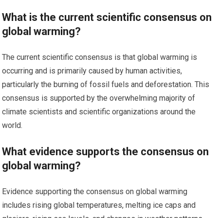
What is the current scientific consensus on
global warming?
The current scientific consensus is that global warming is
occurring and is primarily caused by human activities,
particularly the burning of fossil fuels and deforestation. This
consensus is supported by the overwhelming majority of
climate scientists and scientific organizations around the
world.
What evidence supports the consensus on
global warming?
Evidence supporting the consensus on global warming
includes rising global temperatures, melting ice caps and