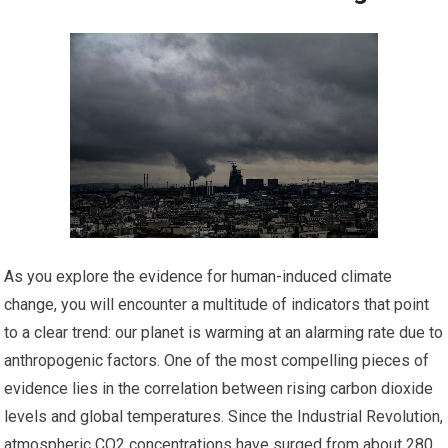
As you explore the evidence for human-induced climate
change, you will encounter a multitude of indicators that point
to a clear trend: our planet is warming at an alarming rate due to
anthropogenic factors. One of the most compelling pieces of
evidence lies in the correlation between rising carbon dioxide
levels and global temperatures. Since the Industrial Revolution,
atmospheric CO2 concentrations have surged from about 280