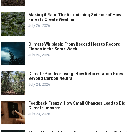
Making it Rain: The Astonishing Science of How
Forests Create Weather.
July 26, 2026
Climate Whiplash: From Record Heat to Record
Floods in the Same Week
July 25, 2026
Climate Positive Living: How Reforestation Goes
Beyond Carbon Neutral
July 24, 2026
Feedback Frenzy: How Small Changes Lead to Big
Climate Impacts
July 23, 2026