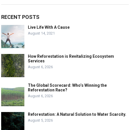
RECENT POSTS
Live Life With A Cause
August 14, 2021
How Reforestation is Revitalizing Ecosystem
Services
August 6, 2026
The Global Scorecard: Who’s Winning the
Reforestation Race?
August 6, 2026
Reforestation: A Natural Solution to Water Scarcity.
August 5, 2026