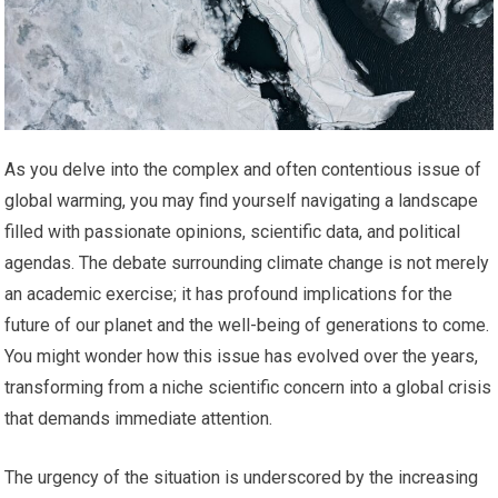
As you delve into the complex and often contentious issue of
global warming, you may find yourself navigating a landscape
filled with passionate opinions, scientific data, and political
agendas. The debate surrounding climate change is not merely
an academic exercise; it has profound implications for the
future of our planet and the well-being of generations to come.
You might wonder how this issue has evolved over the years,
transforming from a niche scientific concern into a global crisis
that demands immediate attention.
The urgency of the situation is underscored by the increasing