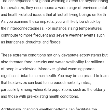
The consequences of global warming extend far beyond rising
temperatures; they encompass a wide range of environmental
and health-related issues that affect all living beings on Earth.
As you examine these impacts, you will likely be struck by
their interconnectedness. For instance, rising temperatures
contribute to more frequent and severe weather events such
as hurricanes, droughts, and floods.
These extreme conditions not only devastate ecosystems but
also threaten food security and water availability for millions
of people worldwide. Moreover, global warming poses
significant risks to human health. You may be surprised to learn
that heatwaves can lead to increased mortality rates,
particularly among vulnerable populations such as the elderly
and those with pre-existing health conditions.
Additionally, changing weather patterns can facilitate the