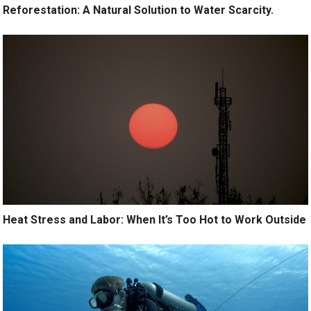
Reforestation: A Natural Solution to Water Scarcity.
Heat Stress and Labor: When It’s Too Hot to Work Outside