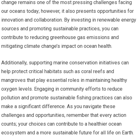
change remains one of the most pressing challenges facing
our oceans today; however, it also presents opportunities for
innovation and collaboration. By investing in renewable energy
sources and promoting sustainable practices, you can
contribute to reducing greenhouse gas emissions and
mitigating climate change’s impact on ocean health.
Additionally, supporting marine conservation initiatives can
help protect critical habitats such as coral reefs and
mangroves that play essential roles in maintaining healthy
oxygen levels. Engaging in community efforts to reduce
pollution and promote sustainable fishing practices can also
make a significant difference. As you navigate these
challenges and opportunities, remember that every action
counts; your choices can contribute to a healthier ocean
ecosystem and a more sustainable future for all life on Earth.