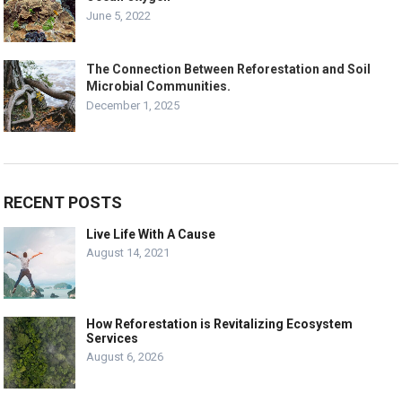
June 5, 2022
The Connection Between Reforestation and Soil
Microbial Communities.
December 1, 2025
RECENT POSTS
Live Life With A Cause
August 14, 2021
How Reforestation is Revitalizing Ecosystem
Services
August 6, 2026