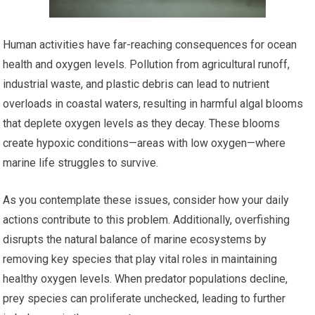
Human activities have far-reaching consequences for ocean
health and oxygen levels. Pollution from agricultural runoff,
industrial waste, and plastic debris can lead to nutrient
overloads in coastal waters, resulting in harmful algal blooms
that deplete oxygen levels as they decay. These blooms
create hypoxic conditions—areas with low oxygen—where
marine life struggles to survive.
As you contemplate these issues, consider how your daily
actions contribute to this problem. Additionally, overfishing
disrupts the natural balance of marine ecosystems by
removing key species that play vital roles in maintaining
healthy oxygen levels. When predator populations decline,
prey species can proliferate unchecked, leading to further