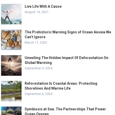
Live Life With A Cause
August 14, 2021
The Prehistoric Warning Signs of Ocean Anoxia We
Can’t Ignore
March 17, 2026
Unveiling The Hidden Impact Of Deforestation On
Global Warming
September 4, 2024
Reforestation In Coastal Areas: Protecting
Shorelines And Marine Life
September 6, 2024
Symbiosis at Sea: The Partnerships That Power
Ocean Oxygen