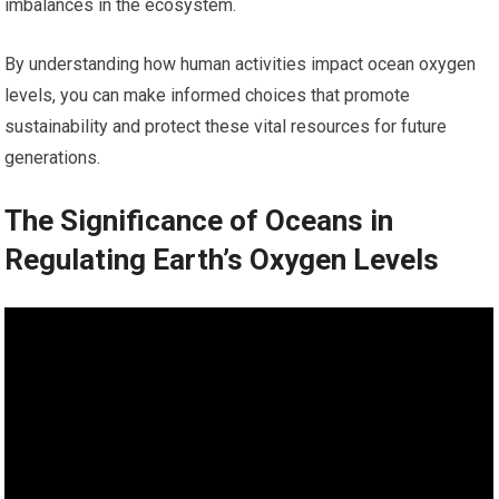
imbalances in the ecosystem.
By understanding how human activities impact ocean oxygen
levels, you can make informed choices that promote
sustainability and protect these vital resources for future
generations.
The Significance of Oceans in
Regulating Earth’s Oxygen Levels