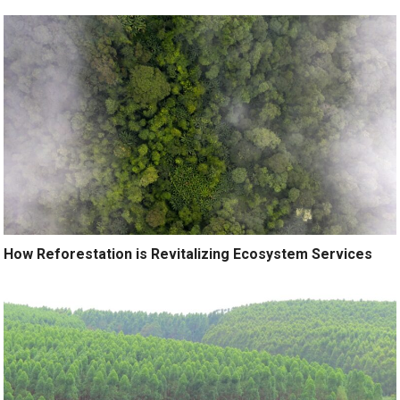
How Reforestation is Revitalizing Ecosystem Services