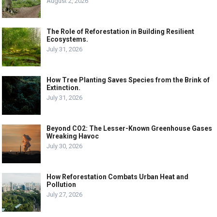
August 2, 2026
The Role of Reforestation in Building Resilient
Ecosystems.
July 31, 2026
How Tree Planting Saves Species from the Brink of
Extinction.
July 31, 2026
Beyond CO2: The Lesser-Known Greenhouse Gases
Wreaking Havoc
July 30, 2026
How Reforestation Combats Urban Heat and
Pollution
July 27, 2026