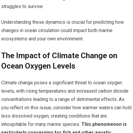
struggles to survive.
Understanding these dynamics is crucial for predicting how
changes in ocean circulation could impact both marine
ecosystems and your own environment.
The Impact of Climate Change on
Ocean Oxygen Levels
Climate change poses a significant threat to ocean oxygen
levels, with rising temperatures and increased carbon dioxide
concentrations leading to a range of detrimental effects. As
you reflect on this issue, consider how warmer waters can hold
less dissolved oxygen, creating conditions that are
inhospitable for many marine species.
This phenomenon is
particularly concerning for fish and other aquatic