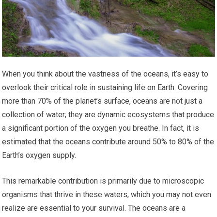
When you think about the vastness of the oceans, it’s easy to
overlook their critical role in sustaining life on Earth. Covering
more than 70% of the planet’s surface, oceans are not just a
collection of water; they are dynamic ecosystems that produce
a significant portion of the oxygen you breathe. In fact, it is
estimated that the oceans contribute around 50% to 80% of the
Earth’s oxygen supply.
This remarkable contribution is primarily due to microscopic
organisms that thrive in these waters, which you may not even
realize are essential to your survival. The oceans are a