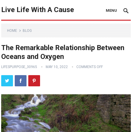
Live Life With A Cause
MENU
HOME
BLOG
The Remarkable Relationship Between
Oceans and Oxygen
LIFESPURPOSE_30965
MAY 10, 2022
COMMENTS OFF