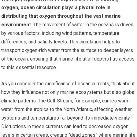
oxygen, ocean circulation plays a pivotal role in
distributing that oxygen throughout the vast marine
environment.
The movement of water in the oceans is driven
by various factors, including wind patterns, temperature
differences, and salinity levels. This circulation helps to
transport oxygen-rich water from the surface to deeper layers
of the ocean, ensuring that marine life at all depths has access
to this essential resource.
As you consider the significance of ocean currents, think about
how they influence not only marine ecosystems but also global
climate patterns. The Gulf Stream, for example, carries warm
water from the tropics to the North Atlantic, affecting weather
systems and temperatures far beyond its immediate vicinity.
Disruptions in these currents can lead to decreased oxygen
levels in certain areas, creating “dead zones” where marine life