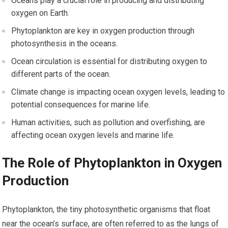
Oceans play a crucial role in producing and distributing
oxygen on Earth.
Phytoplankton are key in oxygen production through
photosynthesis in the oceans.
Ocean circulation is essential for distributing oxygen to
different parts of the ocean.
Climate change is impacting ocean oxygen levels, leading to
potential consequences for marine life.
Human activities, such as pollution and overfishing, are
affecting ocean oxygen levels and marine life.
The Role of Phytoplankton in Oxygen
Production
Phytoplankton, the tiny photosynthetic organisms that float
near the ocean’s surface, are often referred to as the lungs of