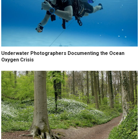
Underwater Photographers Documenting the Ocean
Oxygen Crisis