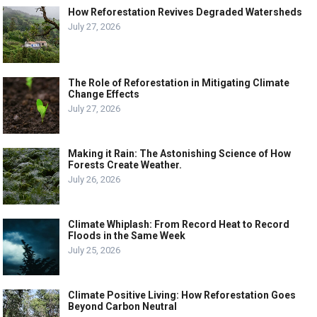
How Reforestation Revives Degraded Watersheds
July 27, 2026
The Role of Reforestation in Mitigating Climate
Change Effects
July 27, 2026
Making it Rain: The Astonishing Science of How
Forests Create Weather.
July 26, 2026
Climate Whiplash: From Record Heat to Record
Floods in the Same Week
July 25, 2026
Climate Positive Living: How Reforestation Goes
Beyond Carbon Neutral