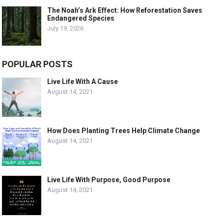
The Noah’s Ark Effect: How Reforestation Saves
Endangered Species
July 19, 2026
POPULAR POSTS
Live Life With A Cause
August 14, 2021
How Does Planting Trees Help Climate Change
August 14, 2021
Live Life With Purpose, Good Purpose
August 14, 2021