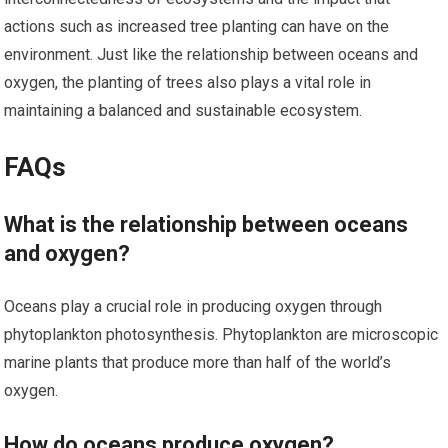
actions such as increased tree planting can have on the
environment. Just like the relationship between oceans and
oxygen, the planting of trees also plays a vital role in
maintaining a balanced and sustainable ecosystem.
FAQs
What is the relationship between oceans
and oxygen?
Oceans play a crucial role in producing oxygen through
phytoplankton photosynthesis. Phytoplankton are microscopic
marine plants that produce more than half of the world’s
oxygen.
How do oceans produce oxygen?