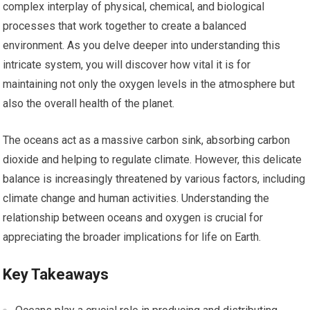
complex interplay of physical, chemical, and biological
processes that work together to create a balanced
environment. As you delve deeper into understanding this
intricate system, you will discover how vital it is for
maintaining not only the oxygen levels in the atmosphere but
also the overall health of the planet.
The oceans act as a massive carbon sink, absorbing carbon
dioxide and helping to regulate climate. However, this delicate
balance is increasingly threatened by various factors, including
climate change and human activities. Understanding the
relationship between oceans and oxygen is crucial for
appreciating the broader implications for life on Earth.
Key Takeaways