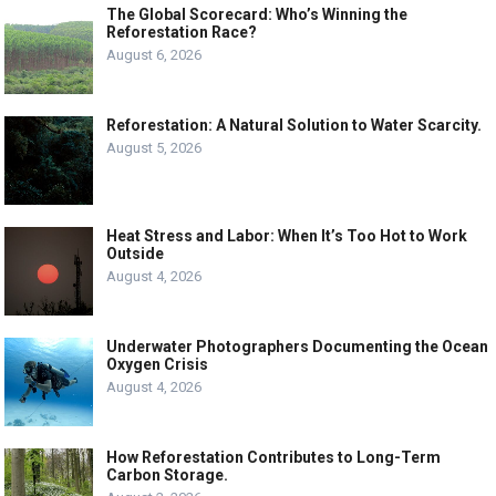
The Global Scorecard: Who’s Winning the
Reforestation Race?
August 6, 2026
Reforestation: A Natural Solution to Water Scarcity.
August 5, 2026
Heat Stress and Labor: When It’s Too Hot to Work
Outside
August 4, 2026
Underwater Photographers Documenting the Ocean
Oxygen Crisis
August 4, 2026
How Reforestation Contributes to Long-Term
Carbon Storage.