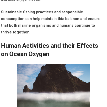
Sustainable fishing practices and responsible
consumption can help maintain this balance and ensure
that both marine organisms and humans continue to
thrive together.
Human Activities and their Effects
on Ocean Oxygen