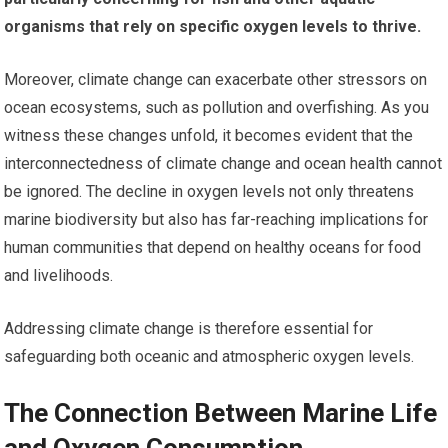
organisms that rely on specific oxygen levels to thrive.
Moreover, climate change can exacerbate other stressors on
ocean ecosystems, such as pollution and overfishing. As you
witness these changes unfold, it becomes evident that the
interconnectedness of climate change and ocean health cannot
be ignored. The decline in oxygen levels not only threatens
marine biodiversity but also has far-reaching implications for
human communities that depend on healthy oceans for food
and livelihoods.
Addressing climate change is therefore essential for
safeguarding both oceanic and atmospheric oxygen levels.
The Connection Between Marine Life
and Oxygen Consumption