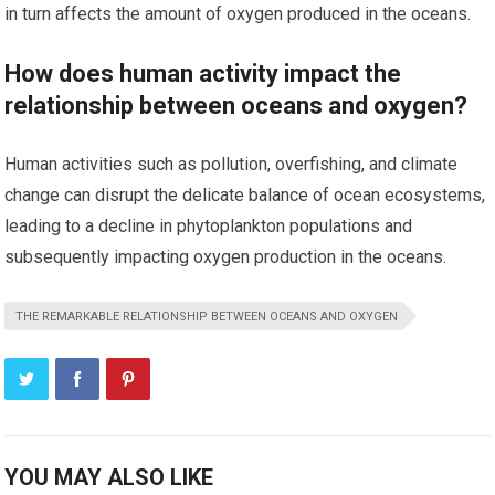
in turn affects the amount of oxygen produced in the oceans.
How does human activity impact the
relationship between oceans and oxygen?
Human activities such as pollution, overfishing, and climate
change can disrupt the delicate balance of ocean ecosystems,
leading to a decline in phytoplankton populations and
subsequently impacting oxygen production in the oceans.
THE REMARKABLE RELATIONSHIP BETWEEN OCEANS AND OXYGEN
YOU MAY ALSO LIKE