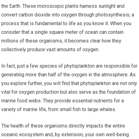
the Earth. These microscopic plants harness sunlight and
convert carbon dioxide into oxygen through photosynthesis, a
process that is fundamental to life as you know it. When you
consider that a single square meter of ocean can contain
millions of these organisms, it becomes clear how they
collectively produce vast amounts of oxygen.
In fact, just a few species of phytoplankton are responsible for
generating more than half of the oxygen in the atmosphere. As
you explore further, you will find that phytoplankton are not only
vital for oxygen production but also serve as the foundation of
marine food webs. They provide essential nutrients for a
variety of marine life, from small fish to large whales.
The health of these organisms directly impacts the entire
oceanic ecosystem and, by extension, your own well-being.