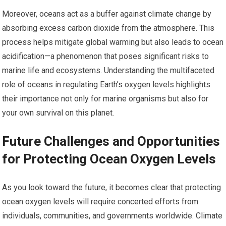
Moreover, oceans act as a buffer against climate change by
absorbing excess carbon dioxide from the atmosphere. This
process helps mitigate global warming but also leads to ocean
acidification—a phenomenon that poses significant risks to
marine life and ecosystems. Understanding the multifaceted
role of oceans in regulating Earth’s oxygen levels highlights
their importance not only for marine organisms but also for
your own survival on this planet.
Future Challenges and Opportunities
for Protecting Ocean Oxygen Levels
As you look toward the future, it becomes clear that protecting
ocean oxygen levels will require concerted efforts from
individuals, communities, and governments worldwide. Climate