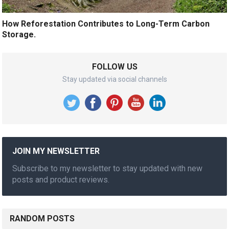
How Reforestation Contributes to Long-Term Carbon
Storage.
FOLLOW US
Stay updated via social channels
JOIN MY NEWSLETTER
Subscribe to my newsletter to stay updated with new
posts and product reviews.
RANDOM POSTS