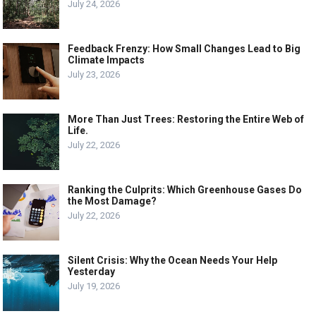
July 24, 2026
Feedback Frenzy: How Small Changes Lead to Big
Climate Impacts
July 23, 2026
More Than Just Trees: Restoring the Entire Web of
Life.
July 22, 2026
Ranking the Culprits: Which Greenhouse Gases Do
the Most Damage?
July 22, 2026
Silent Crisis: Why the Ocean Needs Your Help
Yesterday
July 19, 2026