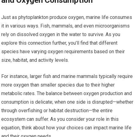
Just as phytoplankton produce oxygen, marine life consumes
it in various ways. Fish, mammals, and even microorganisms
rely on dissolved oxygen in the water to survive. As you
explore this connection further, you’ll find that different
species have varying oxygen requirements based on their
size, habitat, and activity levels.
For instance, larger fish and marine mammals typically require
more oxygen than smaller species due to their higher
metabolic rates. The balance between oxygen production and
consumption is delicate; when one side is disrupted—whether
through overfishing or habitat destruction—the entire
ecosystem can suffer. As you consider your role in this
equation, think about how your choices can impact marine life
and their oxygen needs.