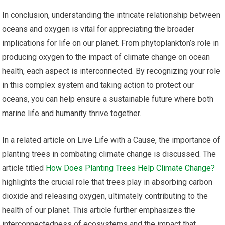
In conclusion, understanding the intricate relationship between
oceans and oxygen is vital for appreciating the broader
implications for life on our planet. From phytoplankton’s role in
producing oxygen to the impact of climate change on ocean
health, each aspect is interconnected. By recognizing your role
in this complex system and taking action to protect our
oceans, you can help ensure a sustainable future where both
marine life and humanity thrive together.
In a related article on Live Life with a Cause, the importance of
planting trees in combating climate change is discussed. The
article titled
How Does Planting Trees Help Climate Change?
highlights the crucial role that trees play in absorbing carbon
dioxide and releasing oxygen, ultimately contributing to the
health of our planet. This article further emphasizes the
interconnectedness of ecosystems and the impact that