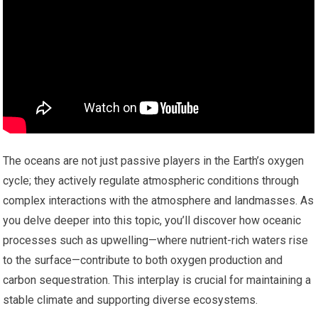
The oceans are not just passive players in the Earth’s oxygen
cycle; they actively regulate atmospheric conditions through
complex interactions with the atmosphere and landmasses. As
you delve deeper into this topic, you’ll discover how oceanic
processes such as upwelling—where nutrient-rich waters rise
to the surface—contribute to both oxygen production and
carbon sequestration. This interplay is crucial for maintaining a
stable climate and supporting diverse ecosystems.