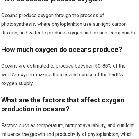
Oceans produce oxygen through the process of
photosynthesis, where phytoplankton use sunlight, carbon
dioxide, and water to produce oxygen and organic compounds.
How much oxygen do oceans produce?
Oceans are estimated to produce between 50-85% of the
world’s oxygen, making them a vital source of the Earth’s
oxygen supply.
What are the factors that affect oxygen
production in oceans?
Factors such as temperature, nutrient availability, and sunlight
influence the growth and productivity of phytoplankton, which