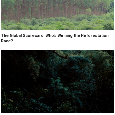
The Global Scorecard: Who’s Winning the Reforestation
Race?