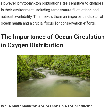
However, phytoplankton populations are sensitive to changes
in their environment, including temperature fluctuations and
nutrient availability. This makes them an important indicator of
ocean health and a crucial focus for conservation efforts.
The Importance of Ocean Circulation
in Oxygen Distribution
While phytoplankton are responsible for producing