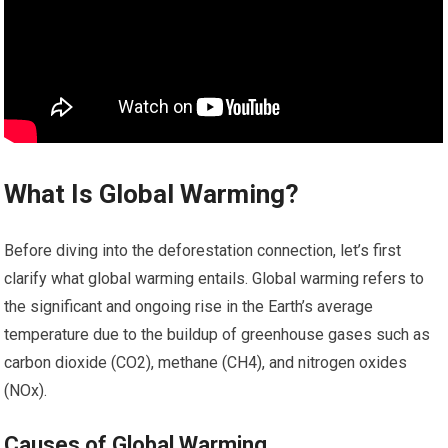
What Is Global Warming?
Before diving into the deforestation connection, let’s first
clarify what global warming entails. Global warming refers to
the significant and ongoing rise in the Earth’s average
temperature due to the buildup of greenhouse gases such as
carbon dioxide (CO2), methane (CH4), and nitrogen oxides
(NOx).
Causes of Global Warming