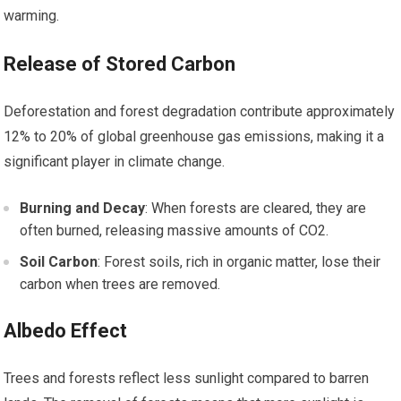
warming.
Release of Stored Carbon
Deforestation and forest degradation contribute approximately
12% to 20% of global greenhouse gas emissions, making it a
significant player in climate change.
Burning and Decay
: When forests are cleared, they are
often burned, releasing massive amounts of CO2.
Soil Carbon
: Forest soils, rich in organic matter, lose their
carbon when trees are removed.
Albedo Effect
Trees and forests reflect less sunlight compared to barren