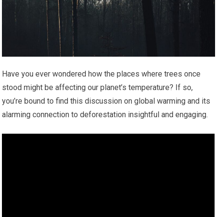
Have you ever wondered how the places where trees once
stood might be affecting our planet’s temperature? If so,
you’re bound to find this discussion on global warming and its
alarming connection to deforestation insightful and engaging.