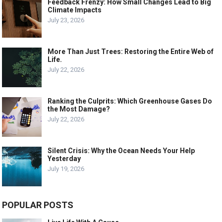
Feedback Frenzy: How Small Changes Lead to Big
Climate Impacts
July 23, 2026
More Than Just Trees: Restoring the Entire Web of
Life.
July 22, 2026
Ranking the Culprits: Which Greenhouse Gases Do
the Most Damage?
July 22, 2026
Silent Crisis: Why the Ocean Needs Your Help
Yesterday
July 19, 2026
POPULAR POSTS