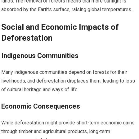
lands. The removal of forests means that more sunlight is
absorbed by the Earth’s surface, raising global temperatures.
Social and Economic Impacts of
Deforestation
Indigenous Communities
Many indigenous communities depend on forests for their
livelihoods, and deforestation displaces them, leading to loss
of cultural heritage and ways of life.
Economic Consequences
While deforestation might provide short-term economic gains
through timber and agricultural products, long-term