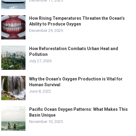
December 11, 2025
How Rising Temperatures Threaten the Ocean’s
Ability to Produce Oxygen
December 29, 2025
How Reforestation Combats Urban Heat and
Pollution
July 27, 2026
Why the Ocean’s Oxygen Production is Vital for
Human Survival
June 8, 2022
Pacific Ocean Oxygen Patterns: What Makes This
Basin Unique
November 10, 2025