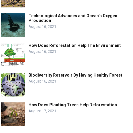
Technological Advances and Ocean’s Oxygen
Production
August 16, 2021
How Does Reforestation Help The Environment
August 16, 2021
Biodiversity Reservoir By Having Healthy Forest
August 16, 2021
How Does Planting Trees Help Deforestation
August 17, 2021