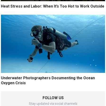
Heat Stress and Labor: When It’s Too Hot to Work Outside
Underwater Photographers Documenting the Ocean
Oxygen Crisis
FOLLOW US
Stay updated via social channels