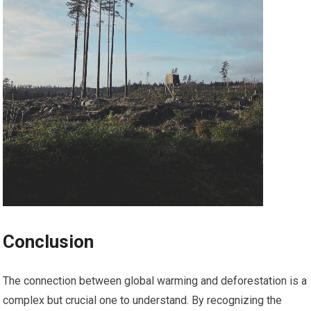
Conclusion
The connection between global warming and deforestation is a
complex but crucial one to understand. By recognizing the