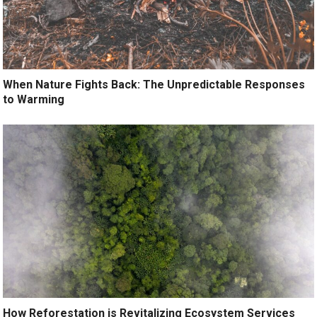
When Nature Fights Back: The Unpredictable Responses
to Warming
How Reforestation is Revitalizing Ecosystem Services