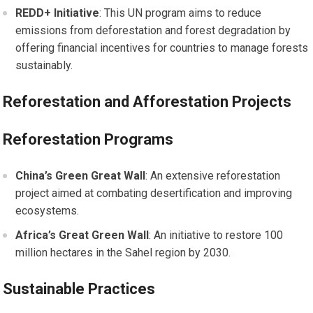
REDD+ Initiative
: This UN program aims to reduce
emissions from deforestation and forest degradation by
offering financial incentives for countries to manage forests
sustainably.
Reforestation and Afforestation Projects
Reforestation Programs
China’s Green Great Wall
: An extensive reforestation
project aimed at combating desertification and improving
ecosystems.
Africa’s Great Green Wall
: An initiative to restore 100
million hectares in the Sahel region by 2030.
Sustainable Practices