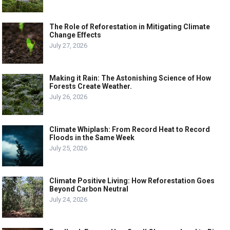
The Role of Reforestation in Mitigating Climate
Change Effects
July 27, 2026
Making it Rain: The Astonishing Science of How
Forests Create Weather.
July 26, 2026
Climate Whiplash: From Record Heat to Record
Floods in the Same Week
July 25, 2026
Climate Positive Living: How Reforestation Goes
Beyond Carbon Neutral
July 24, 2026