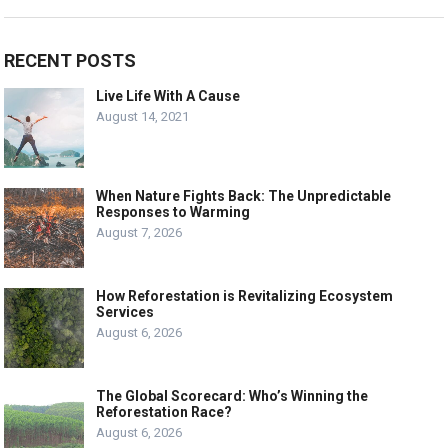
RECENT POSTS
Live Life With A Cause
August 14, 2021
When Nature Fights Back: The Unpredictable
Responses to Warming
August 7, 2026
How Reforestation is Revitalizing Ecosystem
Services
August 6, 2026
The Global Scorecard: Who’s Winning the
Reforestation Race?
August 6, 2026