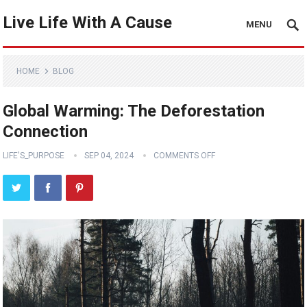
Live Life With A Cause
MENU
HOME
BLOG
Global Warming: The Deforestation
Connection
LIFE'S_PURPOSE
SEP 04, 2024
COMMENTS OFF