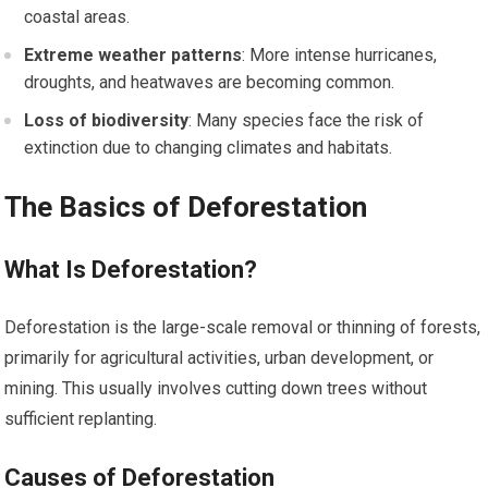
coastal areas.
Extreme weather patterns
: More intense hurricanes,
droughts, and heatwaves are becoming common.
Loss of biodiversity
: Many species face the risk of
extinction due to changing climates and habitats.
The Basics of Deforestation
What Is Deforestation?
Deforestation is the large-scale removal or thinning of forests,
primarily for agricultural activities, urban development, or
mining. This usually involves cutting down trees without
sufficient replanting.
Causes of Deforestation