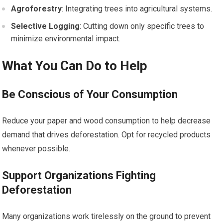
Agroforestry
: Integrating trees into agricultural systems.
Selective Logging
: Cutting down only specific trees to
minimize environmental impact.
What You Can Do to Help
Be Conscious of Your Consumption
Reduce your paper and wood consumption to help decrease
demand that drives deforestation. Opt for recycled products
whenever possible.
Support Organizations Fighting
Deforestation
Many organizations work tirelessly on the ground to prevent