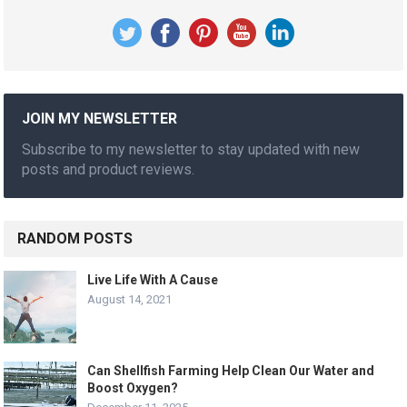
JOIN MY NEWSLETTER
Subscribe to my newsletter to stay updated with new
posts and product reviews.
RANDOM POSTS
Live Life With A Cause
August 14, 2021
Can Shellfish Farming Help Clean Our Water and
Boost Oxygen?