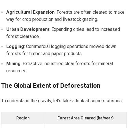
Agricultural Expansion
: Forests are often cleared to make
way for crop production and livestock grazing.
Urban Development
: Expanding cities lead to increased
forest clearance.
Logging
: Commercial logging operations mowed down
forests for timber and paper products.
Mining
: Extractive industries clear forests for mineral
resources.
The Global Extent of Deforestation
To understand the gravity, let’s take a look at some statistics:
Region
Forest Area Cleared (ha/year)