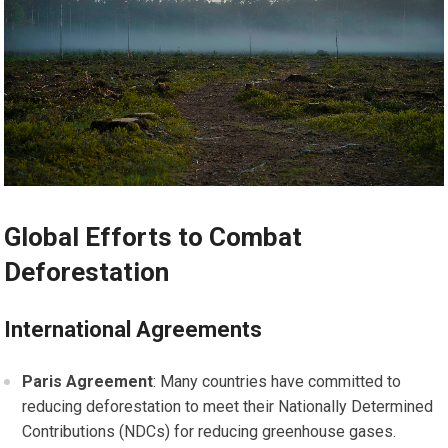
Global Efforts to Combat
Deforestation
International Agreements
Paris Agreement
: Many countries have committed to
reducing deforestation to meet their Nationally Determined
Contributions (NDCs) for reducing greenhouse gases.