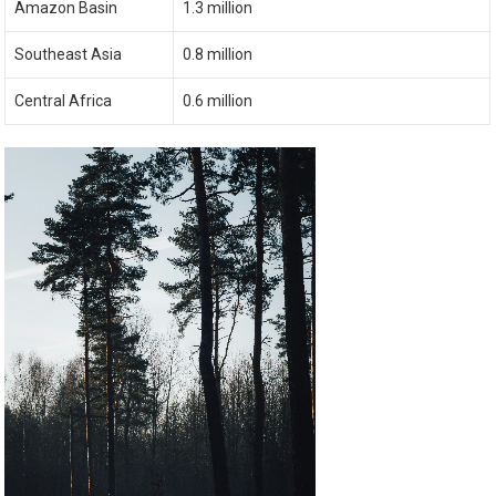
Amazon Basin
1.3 million
Southeast Asia
0.8 million
Central Africa
0.6 million