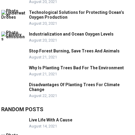
August 20, 2021
Technological Solutions for Protecting Ocean’s
Oxygen Production
August 20, 2021
Industrialization and Ocean Oxygen Levels
August 20, 2021
Stop Forest Burning, Save Trees And Animals
August 21, 2021
Why Is Planting Trees Bad For The Environment
August 21, 2021
Disadvantages Of Planting Trees For Climate
Change
August 22, 2021
RANDOM POSTS
Live Life With A Cause
August 14, 2021