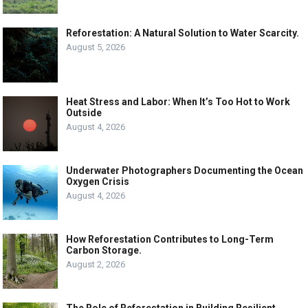
Reforestation: A Natural Solution to Water Scarcity.
August 5, 2026
Heat Stress and Labor: When It’s Too Hot to Work
Outside
August 4, 2026
Underwater Photographers Documenting the Ocean
Oxygen Crisis
August 4, 2026
How Reforestation Contributes to Long-Term
Carbon Storage.
August 2, 2026
The Role of Reforestation in Building Resilient