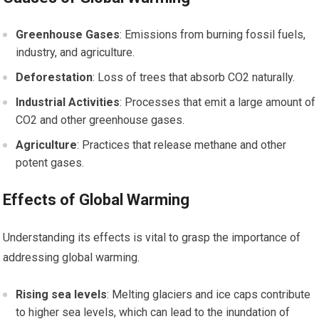
Greenhouse Gases
: Emissions from burning fossil fuels,
industry, and agriculture.
Deforestation
: Loss of trees that absorb CO2 naturally.
Industrial Activities
: Processes that emit a large amount of
CO2 and other greenhouse gases.
Agriculture
: Practices that release methane and other
potent gases.
Effects of Global Warming
Understanding its effects is vital to grasp the importance of
addressing global warming.
Rising sea levels
: Melting glaciers and ice caps contribute
to higher sea levels, which can lead to the inundation of