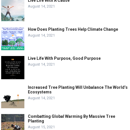
Live Life With A Cause
August 14, 2021
How Does Planting Trees Help Climate Change
August 14, 2021
Live Life With Purpose, Good Purpose
August 14, 2021
Increased Tree Planting Will Unbalance The World’s
Ecosystems
August 14, 2021
Combatting Global Warming By Massive Tree
Planting
August 15, 2021