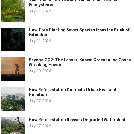
Ecosystems.
July 31, 2026
How Tree Planting Saves Species from the Brink of
Extinction.
July 31, 2026
Beyond CO2: The Lesser-Known Greenhouse Gases
Wreaking Havoc
July 30, 2026
How Reforestation Combats Urban Heat and
Pollution
July 27, 2026
How Reforestation Revives Degraded Watersheds
July 27, 2026