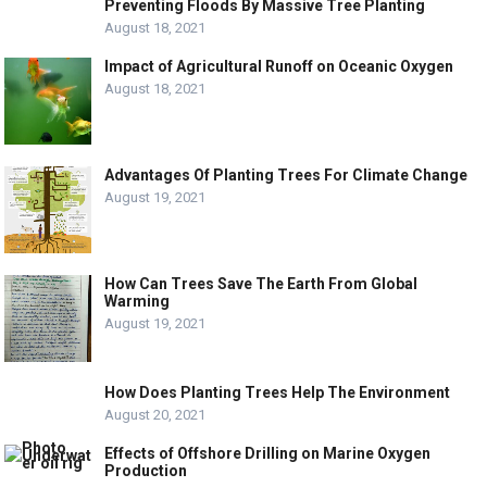
Preventing Floods By Massive Tree Planting
August 18, 2021
Impact of Agricultural Runoff on Oceanic Oxygen
August 18, 2021
Advantages Of Planting Trees For Climate Change
August 19, 2021
How Can Trees Save The Earth From Global
Warming
August 19, 2021
How Does Planting Trees Help The Environment
August 20, 2021
Effects of Offshore Drilling on Marine Oxygen
Production