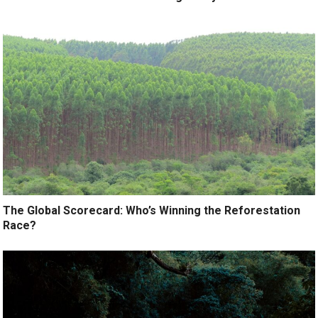
The Global Scorecard: Who’s Winning the Reforestation
Race?