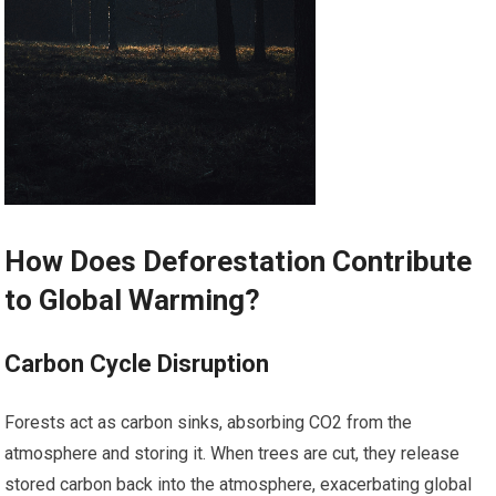
How Does Deforestation Contribute
to Global Warming?
Carbon Cycle Disruption
Forests act as carbon sinks, absorbing CO2 from the
atmosphere and storing it. When trees are cut, they release
stored carbon back into the atmosphere, exacerbating global