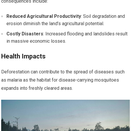
consequences include:
Reduced Agricultural Productivity
: Soil degradation and
erosion diminish the land’s agricultural potential.
Costly Disasters
: Increased flooding and landslides result
in massive economic losses.
Health Impacts
Deforestation can contribute to the spread of diseases such
as malaria as the habitat for disease-carrying mosquitoes
expands into freshly cleared areas.