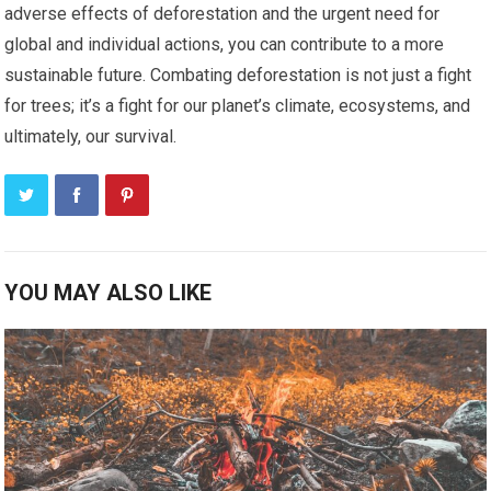
adverse effects of deforestation and the urgent need for
global and individual actions, you can contribute to a more
sustainable future. Combating deforestation is not just a fight
for trees; it’s a fight for our planet’s climate, ecosystems, and
ultimately, our survival.
YOU MAY ALSO LIKE