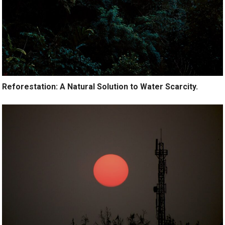
Reforestation: A Natural Solution to Water Scarcity.