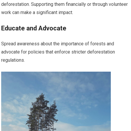
deforestation. Supporting them financially or through volunteer
work can make a significant impact.
Educate and Advocate
Spread awareness about the importance of forests and
advocate for policies that enforce stricter deforestation
regulations.