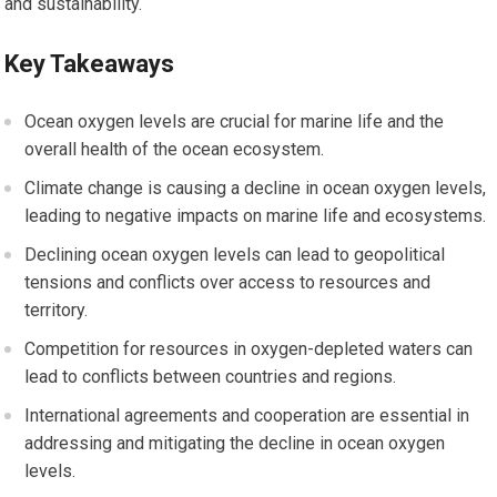
and sustainability.
Key Takeaways
Ocean oxygen levels are crucial for marine life and the
overall health of the ocean ecosystem.
Climate change is causing a decline in ocean oxygen levels,
leading to negative impacts on marine life and ecosystems.
Declining ocean oxygen levels can lead to geopolitical
tensions and conflicts over access to resources and
territory.
Competition for resources in oxygen-depleted waters can
lead to conflicts between countries and regions.
International agreements and cooperation are essential in
addressing and mitigating the decline in ocean oxygen
levels.