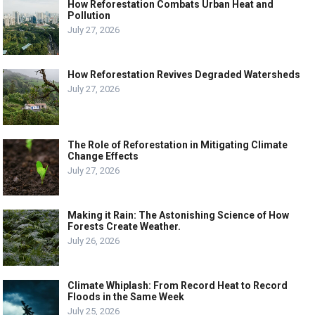
How Reforestation Combats Urban Heat and
Pollution
July 27, 2026
How Reforestation Revives Degraded Watersheds
July 27, 2026
The Role of Reforestation in Mitigating Climate
Change Effects
July 27, 2026
Making it Rain: The Astonishing Science of How
Forests Create Weather.
July 26, 2026
Climate Whiplash: From Record Heat to Record
Floods in the Same Week
July 25, 2026