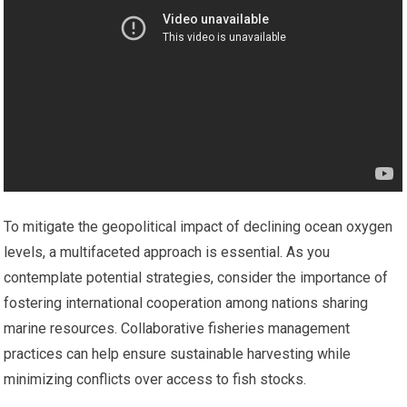
To mitigate the geopolitical impact of declining ocean oxygen
levels, a multifaceted approach is essential. As you
contemplate potential strategies, consider the importance of
fostering international cooperation among nations sharing
marine resources. Collaborative fisheries management
practices can help ensure sustainable harvesting while
minimizing conflicts over access to fish stocks.