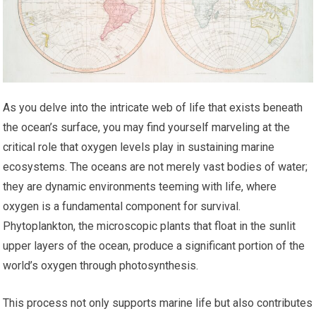
As you delve into the intricate web of life that exists beneath
the ocean’s surface, you may find yourself marveling at the
critical role that oxygen levels play in sustaining marine
ecosystems. The oceans are not merely vast bodies of water;
they are dynamic environments teeming with life, where
oxygen is a fundamental component for survival.
Phytoplankton, the microscopic plants that float in the sunlit
upper layers of the ocean, produce a significant portion of the
world’s oxygen through photosynthesis.
This process not only supports marine life but also contributes