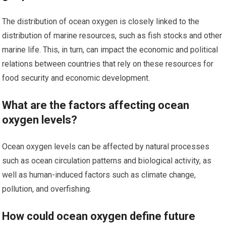
The distribution of ocean oxygen is closely linked to the
distribution of marine resources, such as fish stocks and other
marine life. This, in turn, can impact the economic and political
relations between countries that rely on these resources for
food security and economic development.
What are the factors affecting ocean
oxygen levels?
Ocean oxygen levels can be affected by natural processes
such as ocean circulation patterns and biological activity, as
well as human-induced factors such as climate change,
pollution, and overfishing.
How could ocean oxygen define future