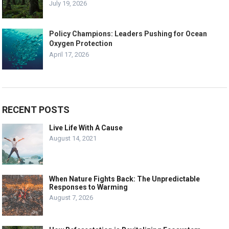
July 19, 2026
Policy Champions: Leaders Pushing for Ocean
Oxygen Protection
April 17, 2026
RECENT POSTS
Live Life With A Cause
August 14, 2021
When Nature Fights Back: The Unpredictable
Responses to Warming
August 7, 2026