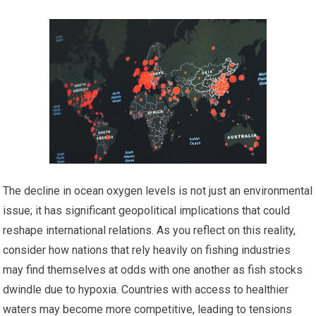
The decline in ocean oxygen levels is not just an environmental
issue; it has significant geopolitical implications that could
reshape international relations. As you reflect on this reality,
consider how nations that rely heavily on fishing industries
may find themselves at odds with one another as fish stocks
dwindle due to hypoxia. Countries with access to healthier
waters may become more competitive, leading to tensions