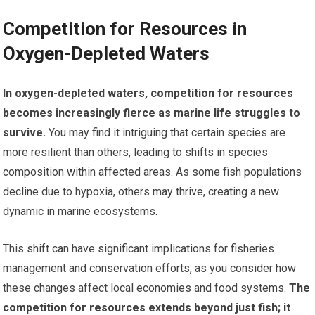
Competition for Resources in
Oxygen-Depleted Waters
In oxygen-depleted waters, competition for resources
becomes increasingly fierce as marine life struggles to
survive.
You may find it intriguing that certain species are
more resilient than others, leading to shifts in species
composition within affected areas. As some fish populations
decline due to hypoxia, others may thrive, creating a new
dynamic in marine ecosystems.
This shift can have significant implications for fisheries
management and conservation efforts, as you consider how
these changes affect local economies and food systems.
The
competition for resources extends beyond just fish; it