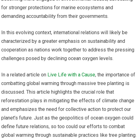
for stronger protections for marine ecosystems and
demanding accountability from their governments.
In this evolving context, international relations will likely be
characterized by a greater emphasis on sustainability and
cooperation as nations work together to address the pressing
challenges posed by declining ocean oxygen levels.
In a related article on
Live Life with a Cause
, the importance of
combatting global warming through massive tree planting is
discussed. This article highlights the crucial role that
reforestation plays in mitigating the effects of climate change
and emphasizes the need for collective action to protect our
planet’s future. Just as the geopolitics of ocean oxygen could
define future relations, so too could our efforts to combat
global warming through sustainable practices like tree planting.