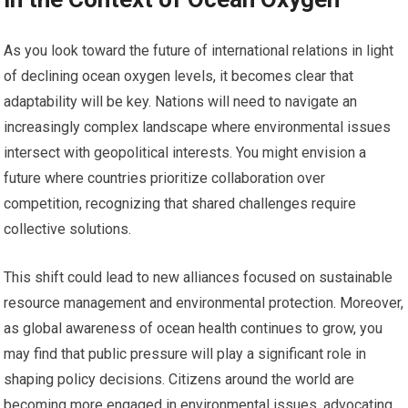
As you look toward the future of international relations in light
of declining ocean oxygen levels, it becomes clear that
adaptability will be key. Nations will need to navigate an
increasingly complex landscape where environmental issues
intersect with geopolitical interests. You might envision a
future where countries prioritize collaboration over
competition, recognizing that shared challenges require
collective solutions.
This shift could lead to new alliances focused on sustainable
resource management and environmental protection. Moreover,
as global awareness of ocean health continues to grow, you
may find that public pressure will play a significant role in
shaping policy decisions. Citizens around the world are
becoming more engaged in environmental issues, advocating