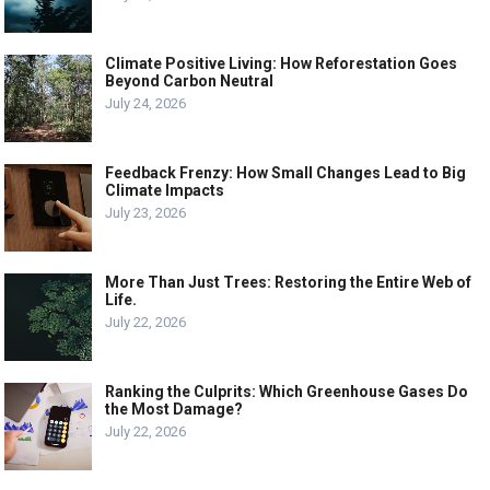
Climate Positive Living: How Reforestation Goes
Beyond Carbon Neutral
July 24, 2026
Feedback Frenzy: How Small Changes Lead to Big
Climate Impacts
July 23, 2026
More Than Just Trees: Restoring the Entire Web of
Life.
July 22, 2026
Ranking the Culprits: Which Greenhouse Gases Do
the Most Damage?
July 22, 2026