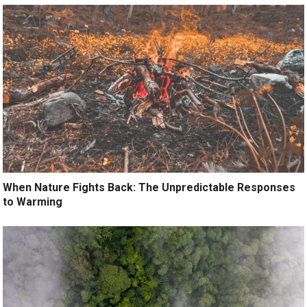
When Nature Fights Back: The Unpredictable Responses
to Warming