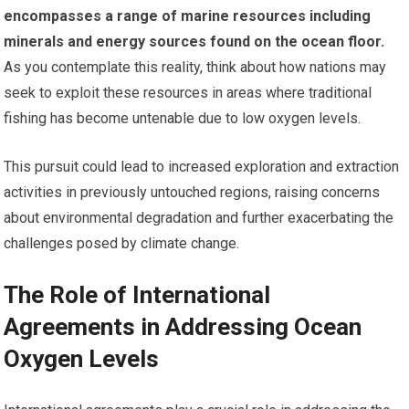
encompasses a range of marine resources including
minerals and energy sources found on the ocean floor.
As you contemplate this reality, think about how nations may
seek to exploit these resources in areas where traditional
fishing has become untenable due to low oxygen levels.
This pursuit could lead to increased exploration and extraction
activities in previously untouched regions, raising concerns
about environmental degradation and further exacerbating the
challenges posed by climate change.
The Role of International
Agreements in Addressing Ocean
Oxygen Levels