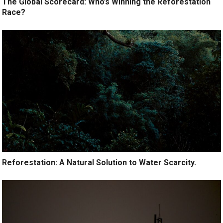
The Global Scorecard: Who’s Winning the Reforestation
Race?
Reforestation: A Natural Solution to Water Scarcity.