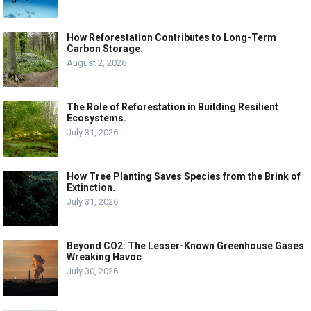
How Reforestation Contributes to Long-Term
Carbon Storage.
August 2, 2026
The Role of Reforestation in Building Resilient
Ecosystems.
July 31, 2026
How Tree Planting Saves Species from the Brink of
Extinction.
July 31, 2026
Beyond CO2: The Lesser-Known Greenhouse Gases
Wreaking Havoc
July 30, 2026