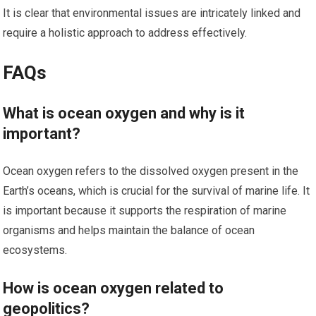
It is clear that environmental issues are intricately linked and
require a holistic approach to address effectively.
FAQs
What is ocean oxygen and why is it
important?
Ocean oxygen refers to the dissolved oxygen present in the
Earth’s oceans, which is crucial for the survival of marine life. It
is important because it supports the respiration of marine
organisms and helps maintain the balance of ocean
ecosystems.
How is ocean oxygen related to
geopolitics?