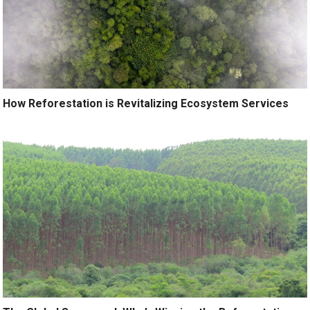
How Reforestation is Revitalizing Ecosystem Services