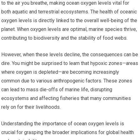
to the air you breathe, making ocean oxygen levels vital for
both aquatic and terrestrial ecosystems. The health of oceanic
oxygen levels is directly linked to the overall well-being of the
planet. When oxygen levels are optimal, marine species thrive,
contributing to biodiversity and the stability of food webs.
However, when these levels decline, the consequences can be
dire. You might be surprised to learn that hypoxic zones—areas
where oxygen is depleted—are becoming increasingly
common due to various anthropogenic factors. These zones
can lead to mass die-offs of marine life, disrupting
ecosystems and affecting fisheries that many communities
rely on for their livelihoods.
Understanding the importance of ocean oxygen levels is
crucial for grasping the broader implications for global health