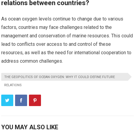
relations between countries?
As ocean oxygen levels continue to change due to various
factors, countries may face challenges related to the
management and conservation of marine resources. This could
lead to conflicts over access to and control of these
resources, as well as the need for international cooperation to
address common challenges.
THE GEOPOLITICS OF OCEAN OXYGEN: WHY IT COULD DEFINE FUTURE
RELATIONS
YOU MAY ALSO LIKE