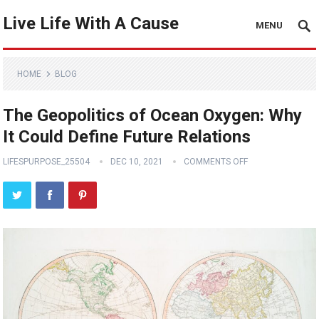
Live Life With A Cause
MENU
HOME
BLOG
The Geopolitics of Ocean Oxygen: Why
It Could Define Future Relations
LIFESPURPOSE_25504
DEC 10, 2021
COMMENTS OFF