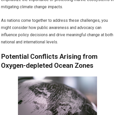
mitigating climate change impacts.
As nations come together to address these challenges, you
might consider how public awareness and advocacy can
influence policy decisions and drive meaningful change at both
national and international levels.
Potential Conflicts Arising from
Oxygen-depleted Ocean Zones