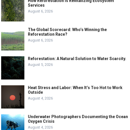
How Reforestation is Revitalizing Ecosystem
Services
August 6, 2026
The Global Scorecard: Who’s Winning the
Reforestation Race?
August 6, 2026
Reforestation: A Natural Solution to Water Scarcity.
August 5, 2026
Heat Stress and Labor: When It’s Too Hot to Work
Outside
August 4, 2026
Underwater Photographers Documenting the Ocean
Oxygen Crisis
August 4, 2026