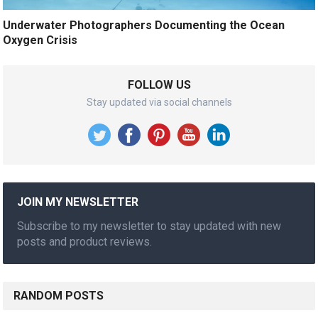
Underwater Photographers Documenting the Ocean
Oxygen Crisis
FOLLOW US
Stay updated via social channels
JOIN MY NEWSLETTER
Subscribe to my newsletter to stay updated with new
posts and product reviews.
RANDOM POSTS