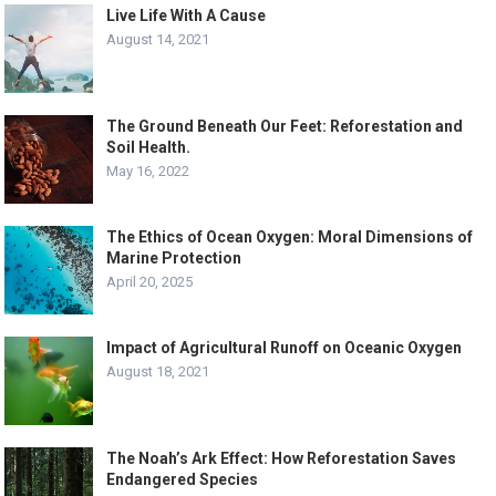
Live Life With A Cause
August 14, 2021
The Ground Beneath Our Feet: Reforestation and
Soil Health.
May 16, 2022
The Ethics of Ocean Oxygen: Moral Dimensions of
Marine Protection
April 20, 2025
Impact of Agricultural Runoff on Oceanic Oxygen
August 18, 2021
The Noah’s Ark Effect: How Reforestation Saves
Endangered Species