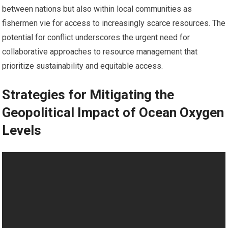
between nations but also within local communities as
fishermen vie for access to increasingly scarce resources. The
potential for conflict underscores the urgent need for
collaborative approaches to resource management that
prioritize sustainability and equitable access.
Strategies for Mitigating the
Geopolitical Impact of Ocean Oxygen
Levels