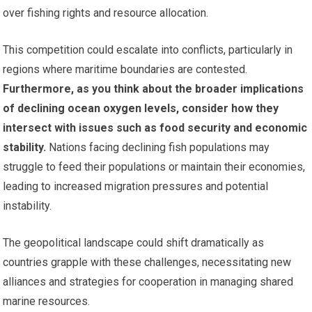
over fishing rights and resource allocation.
This competition could escalate into conflicts, particularly in
regions where maritime boundaries are contested.
Furthermore, as you think about the broader implications
of declining ocean oxygen levels, consider how they
intersect with issues such as food security and economic
stability.
Nations facing declining fish populations may
struggle to feed their populations or maintain their economies,
leading to increased migration pressures and potential
instability.
The geopolitical landscape could shift dramatically as
countries grapple with these challenges, necessitating new
alliances and strategies for cooperation in managing shared
marine resources.