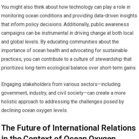
You might also think about how technology can play a role in
monitoring ocean conditions and providing data-driven insights
that inform policy decisions. Additionally, public awareness
campaigns can be instrumental in driving change at both local
and global levels. By educating communities about the
importance of ocean health and advocating for sustainable
practices, you can contribute to a culture of stewardship that
prioritizes long-term ecological balance over short-term gains.
Engaging stakeholders from various sectors—including
government, industry, and civil society—can create a more
holistic approach to addressing the challenges posed by
declining ocean oxygen levels.
The Future of International Relations
in the Context of Ocean Oxygen