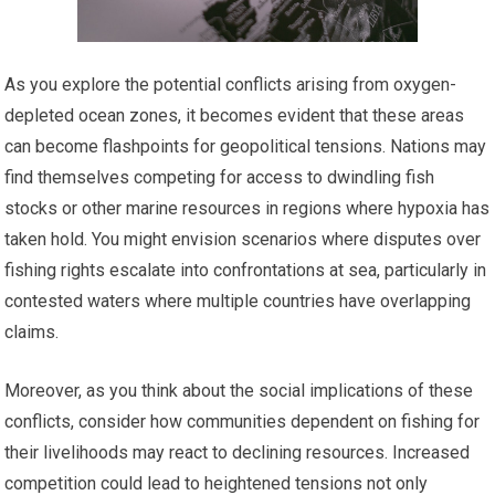
As you explore the potential conflicts arising from oxygen-
depleted ocean zones, it becomes evident that these areas
can become flashpoints for geopolitical tensions. Nations may
find themselves competing for access to dwindling fish
stocks or other marine resources in regions where hypoxia has
taken hold. You might envision scenarios where disputes over
fishing rights escalate into confrontations at sea, particularly in
contested waters where multiple countries have overlapping
claims.
Moreover, as you think about the social implications of these
conflicts, consider how communities dependent on fishing for
their livelihoods may react to declining resources. Increased
competition could lead to heightened tensions not only