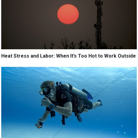
Heat Stress and Labor: When It’s Too Hot to Work Outside