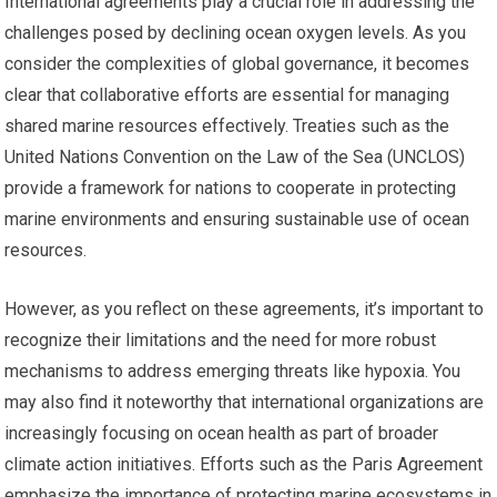
International agreements play a crucial role in addressing the
challenges posed by declining ocean oxygen levels. As you
consider the complexities of global governance, it becomes
clear that collaborative efforts are essential for managing
shared marine resources effectively. Treaties such as the
United Nations Convention on the Law of the Sea (UNCLOS)
provide a framework for nations to cooperate in protecting
marine environments and ensuring sustainable use of ocean
resources.
However, as you reflect on these agreements, it’s important to
recognize their limitations and the need for more robust
mechanisms to address emerging threats like hypoxia. You
may also find it noteworthy that international organizations are
increasingly focusing on ocean health as part of broader
climate action initiatives. Efforts such as the Paris Agreement
emphasize the importance of protecting marine ecosystems in