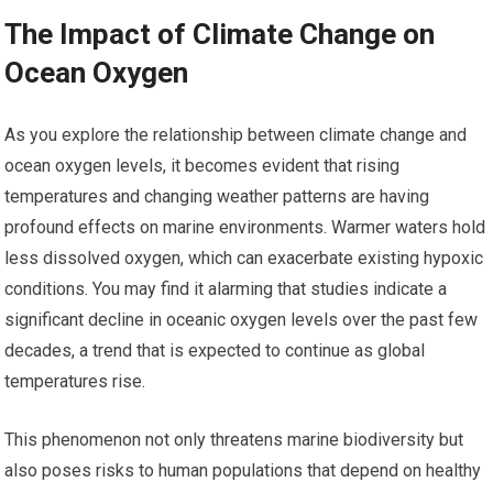
The Impact of Climate Change on
Ocean Oxygen
As you explore the relationship between climate change and
ocean oxygen levels, it becomes evident that rising
temperatures and changing weather patterns are having
profound effects on marine environments. Warmer waters hold
less dissolved oxygen, which can exacerbate existing hypoxic
conditions. You may find it alarming that studies indicate a
significant decline in oceanic oxygen levels over the past few
decades, a trend that is expected to continue as global
temperatures rise.
This phenomenon not only threatens marine biodiversity but
also poses risks to human populations that depend on healthy