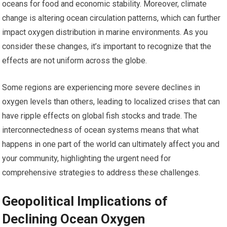
oceans for food and economic stability. Moreover, climate
change is altering ocean circulation patterns, which can further
impact oxygen distribution in marine environments. As you
consider these changes, it’s important to recognize that the
effects are not uniform across the globe.
Some regions are experiencing more severe declines in
oxygen levels than others, leading to localized crises that can
have ripple effects on global fish stocks and trade. The
interconnectedness of ocean systems means that what
happens in one part of the world can ultimately affect you and
your community, highlighting the urgent need for
comprehensive strategies to address these challenges.
Geopolitical Implications of
Declining Ocean Oxygen