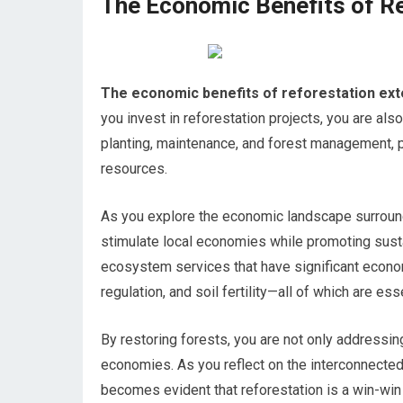
The Economic Benefits of R
The economic benefits of reforestation ext
you invest in reforestation projects, you are also
planting, maintenance, and forest management, p
resources.
As you explore the economic landscape surroundi
stimulate local economies while promoting susta
ecosystem services that have significant econom
regulation, and soil fertility—all of which are ess
By restoring forests, you are not only addressing
economies. As you reflect on the interconnected
becomes evident that reforestation is a win-win