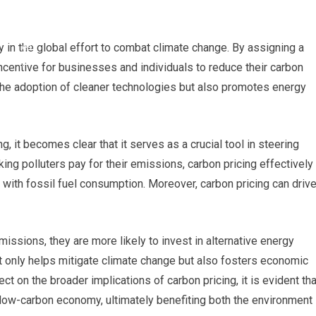
 in the global effort to combat climate change. By assigning a
incentive for businesses and individuals to reduce their carbon
the adoption of cleaner technologies but also promotes energy
g, it becomes clear that it serves as a crucial tool in steering
ng polluters pay for their emissions, carbon pricing effectively
 with fossil fuel consumption. Moreover, carbon pricing can driv
ssions, they are more likely to invest in alternative energy
ot only helps mitigate climate change but also fosters economic
ct on the broader implications of carbon pricing, it is evident tha
a low-carbon economy, ultimately benefiting both the environment