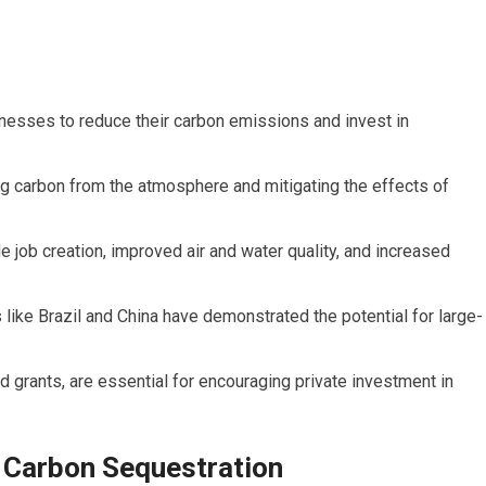
sinesses to reduce their carbon emissions and invest in
ing carbon from the atmosphere and mitigating the effects of
e job creation, improved air and water quality, and increased
 like Brazil and China have demonstrated the potential for large-
 grants, are essential for encouraging private investment in
n Carbon Sequestration