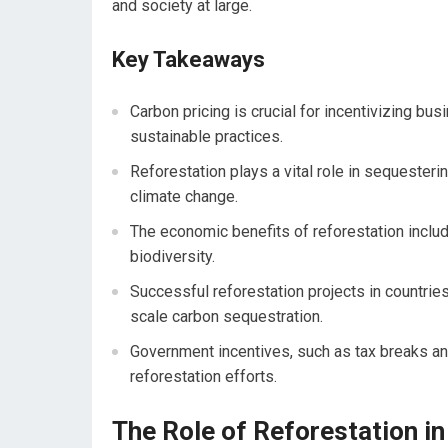
and society at large.
Key Takeaways
Carbon pricing is crucial for incentivizing bu
sustainable practices.
Reforestation plays a vital role in sequester
climate change.
The economic benefits of reforestation includ
biodiversity.
Successful reforestation projects in countries
scale carbon sequestration.
Government incentives, such as tax breaks and
reforestation efforts.
The Role of Reforestation i