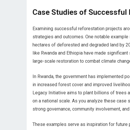
Case Studies of Successful 
Examining successful reforestation projects arou
strategies and outcomes. One notable example is 
hectares of deforested and degraded land by 2020
like Rwanda and Ethiopia have made significant s
large-scale restoration to combat climate chang
In Rwanda, the government has implemented polic
in increased forest cover and improved livelihoo
Legacy Initiative aims to plant billions of tree
on a national scale. As you analyze these case s
strong governance, community involvement, and 
These examples serve as inspiration for future p