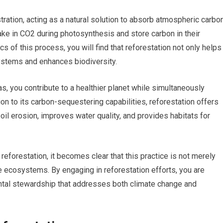
tration, acting as a natural solution to absorb atmospheric carbo
ake in CO2 during photosynthesis and store carbon in their
 of this process, you will find that reforestation not only helps
ystems and enhances biodiversity.
s, you contribute to a healthier planet while simultaneously
ion to its carbon-sequestering capabilities, reforestation offers
oil erosion, improves water quality, and provides habitats for
eforestation, it becomes clear that this practice is not merely
tire ecosystems. By engaging in reforestation efforts, you are
mental stewardship that addresses both climate change and