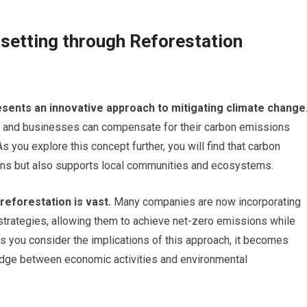
fsetting through Reforestation
sents an innovative approach to mitigating climate change
uals and businesses can compensate for their carbon emissions
s you explore this concept further, you will find that carbon
ions but also supports local communities and ecosystems.
reforestation is vast.
Many companies are now incorporating
 strategies, allowing them to achieve net-zero emissions while
As you consider the implications of this approach, it becomes
ridge between economic activities and environmental