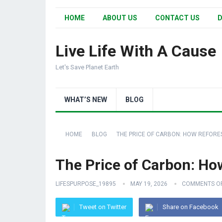
HOME
ABOUT US
CONTACT US
D
Live Life With A Cause
Let's Save Planet Earth
WHAT’S NEW
BLOG
HOME
BLOG
THE PRICE OF CARBON: HOW REFORES
The Price of Carbon: How
LIFESPURPOSE_19895
MAY 19, 2026
COMMENTS O
Tweet on Twitter
Share on Facebook