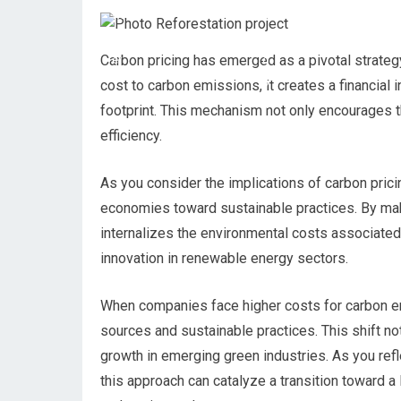
Carbon pricing has emerged as a pivotal strategy
cost to carbon emissions, it creates a financial 
footprint. This mechanism not only encourages 
efficiency.
As you consider the implications of carbon pricin
economies toward sustainable practices. By maki
internalizes the environmental costs associated
innovation in renewable energy sectors.
When companies face higher costs for carbon emi
sources and sustainable practices. This shift n
growth in emerging green industries. As you refle
this approach can catalyze a transition toward 