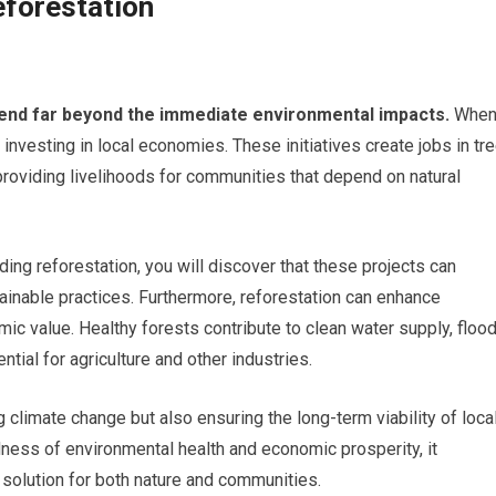
eforestation
end far beyond the immediate environmental impacts.
Whe
 investing in local economies. These initiatives create jobs in tr
roviding livelihoods for communities that depend on natural
ng reforestation, you will discover that these projects can
inable practices. Furthermore, reforestation can enhance
ic value. Healthy forests contribute to clean water supply, floo
ential for agriculture and other industries.
 climate change but also ensuring the long-term viability of loca
ness of environmental health and economic prosperity, it
 solution for both nature and communities.