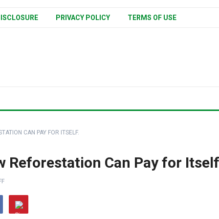
ISCLOSURE
PRIVACY POLICY
TERMS OF USE
TATION CAN PAY FOR ITSELF.
 Reforestation Can Pay for Itself
FF