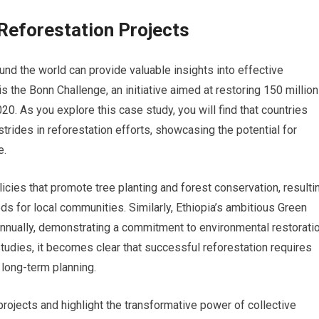
Reforestation Projects
nd the world can provide valuable insights into effective
the Bonn Challenge, an initiative aimed at restoring 150 million
. As you explore this case study, you will find that countries
trides in reforestation efforts, showcasing the potential for
e.
ies that promote tree planting and forest conservation, resulti
ds for local communities. Similarly, Ethiopia’s ambitious Green
s annually, demonstrating a commitment to environmental restorati
tudies, it becomes clear that successful reforestation requires
long-term planning.
rojects and highlight the transformative power of collective