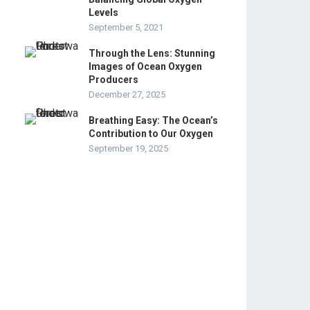
Levels
September 5, 2021
Through the Lens: Stunning
Images of Ocean Oxygen
Producers
December 27, 2025
Breathing Easy: The Ocean’s
Contribution to Our Oxygen
September 19, 2025