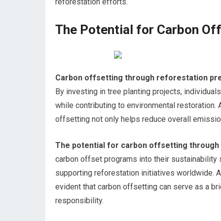
reforestation efforts.
The Potential for Carbon Of
Carbon offsetting through reforestation pre
By investing in tree planting projects, individ
while contributing to environmental restoration. A
offsetting not only helps reduce overall emiss
The potential for carbon offsetting through 
carbon offset programs into their sustainability
supporting reforestation initiatives worldwide. 
evident that carbon offsetting can serve as a b
responsibility.