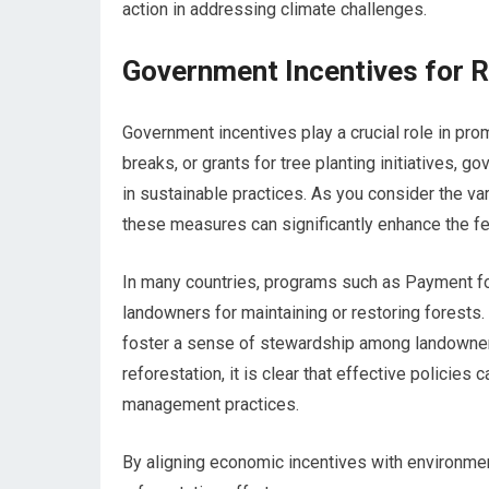
action in addressing climate challenges.
Government Incentives for R
Government incentives play a crucial role in prom
breaks, or grants for tree planting initiatives,
in sustainable practices. As you consider the va
these measures can significantly enhance the fea
In many countries, programs such as Payment f
landowners for maintaining or restoring forests
foster a sense of stewardship among landowners
reforestation, it is clear that effective policies
management practices.
By aligning economic incentives with environmen