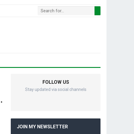
FOLLOW US
Stay updated via social channels
.
JOIN MY NEWSLETTER