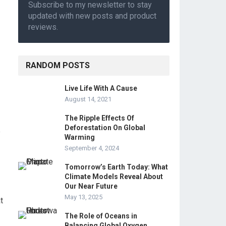
Subscribe to my newsletter to stay
updated with new posts and product
reviews.
RANDOM POSTS
Live Life With A Cause
August 14, 2021
The Ripple Effects Of
Deforestation On Global
e
Warming
September 4, 2024
Tomorrow’s Earth Today: What
Climate Models Reveal About
Our Near Future
May 13, 2025
t
The Role of Oceans in
Balancing Global Oxygen