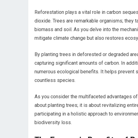
Reforestation plays a vital role in carbon seques
dioxide. Trees are remarkable organisms; they t
biomass and soil. As you delve into the mechanics
mitigate climate change but also restores ecos
By planting trees in deforested or degraded area
capturing significant amounts of carbon. In addit
numerous ecological benefits. It helps prevent s
countless species.
As you consider the multifaceted advantages of r
about planting trees; it is about revitalizing en
participating in a holistic approach to environ
biodiversity loss.