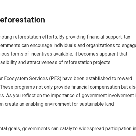
eforestation
oting reforestation efforts. By providing financial support, tax
 governments can encourage individuals and organizations to engag
rious forms of incentives available, it becomes apparent that
sibility and attractiveness of reforestation projects.
or Ecosystem Services (PES) have been established to reward
. These programs not only provide financial compensation but als
. As you reflect on the importance of government involvement 
 can create an enabling environment for sustainable land
tal goals, governments can catalyze widespread participation i