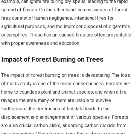
example, can ignite fire during dry spells, leading to the rapid
spread of flames. On the other hand, human causes of forest
fires consist of human negligence, intentional fires for
agricultural purposes, and the improper disposal of cigarettes
or campfires. These human-caused fires are often preventable
with proper awareness and education.
Impact of Forest Burning on Trees
The impact of forest burning on trees is devastating. The loss
of biodiversity is one of the major consequences. Forests are
home to countless plant and animal species, and when a fire
ravages the area, many of them are unable to survive.
Furthermore, the destruction of habitats leads to the
displacement and endangerment of various species. Forests
are also crucial carbon sinks, absorbing carbon dioxide from
the atmosphere. When forests burn, this carbon is released,