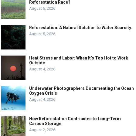
Reforestation Race?
August 6, 2026
Reforestation: A Natural Solution to Water Scarcity.
August 5, 2026
Heat Stress and Labor: When It’s Too Hot to Work
Outside
August 4, 2026
Underwater Photographers Documenting the Ocean
Oxygen Crisis
August 4, 2026
How Reforestation Contributes to Long-Term
Carbon Storage.
August 2, 2026