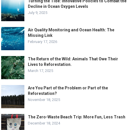
Turning the Tide: Innovative Policies to Combat the
Decline in Ocean Oxygen Levels
July 9, 2025
Air Quality Monitoring and Ocean Health: The
Missing Link
February 17, 2026
The Return of the Wild: Animals That Owe Their
Lives to Reforestation.
March 17, 2025
Are You Part of the Problem or Part of the
Reforestation?
November 18, 2025
The Zero-Waste Beach Trip: More Fun, Less Trash
December 18, 2024