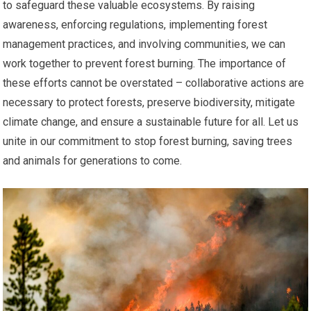
to safeguard these valuable ecosystems. By raising
awareness, enforcing regulations, implementing forest
management practices, and involving communities, we can
work together to prevent forest burning. The importance of
these efforts cannot be overstated – collaborative actions are
necessary to protect forests, preserve biodiversity, mitigate
climate change, and ensure a sustainable future for all. Let us
unite in our commitment to stop forest burning, saving trees
and animals for generations to come.