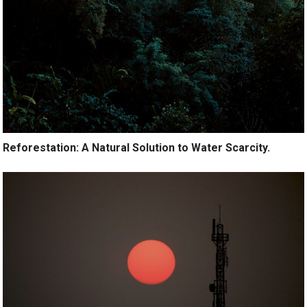
Reforestation: A Natural Solution to Water Scarcity.