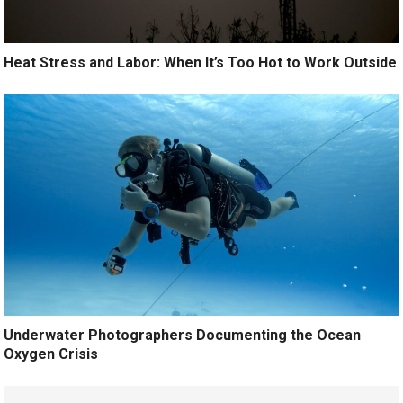
Heat Stress and Labor: When It’s Too Hot to Work Outside
Underwater Photographers Documenting the Ocean
Oxygen Crisis