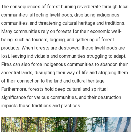
The consequences of forest burning reverberate through local
communities, affecting livelihoods, displacing indigenous
communities, and threatening cultural heritage and traditions.
Many communities rely on forests for their economic well-
being, such as tourism, logging, and gathering of forest
products. When forests are destroyed, these livelihoods are
lost, leaving individuals and communities struggling to adapt.
Fires can also force indigenous communities to abandon their
ancestral lands, disrupting their way of life and stripping them
of their connection to the land and cultural heritage.
Furthermore, forests hold deep cultural and spiritual
significance for various communities, and their destruction
impacts those traditions and practices.