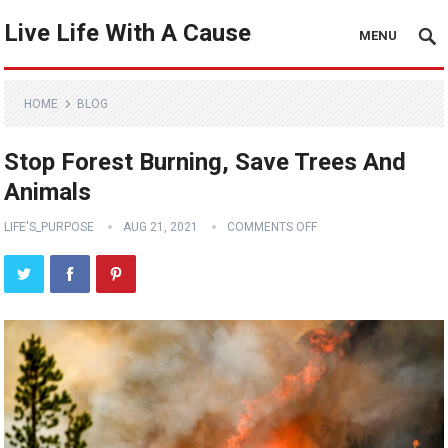
Live Life With A Cause
MENU
HOME
BLOG
Stop Forest Burning, Save Trees And
Animals
LIFE'S_PURPOSE
AUG 21, 2021
COMMENTS OFF