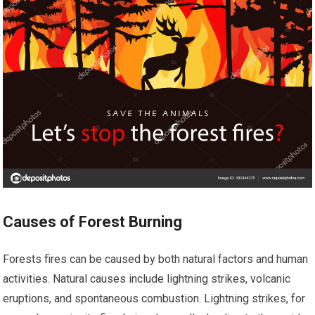
Causes of Forest Burning
Forests fires can be caused by both natural factors and human
activities. Natural causes include lightning strikes, volcanic
eruptions, and spontaneous combustion. Lightning strikes, for