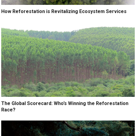
How Reforestation is Revitalizing Ecosystem Services
The Global Scorecard: Who’s Winning the Reforestation
Race?