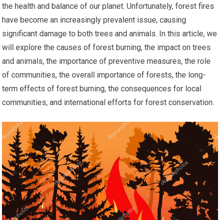
the health and balance of our planet. Unfortunately, forest fires
have become an increasingly prevalent issue, causing
significant damage to both trees and animals. In this article, we
will explore the causes of forest burning, the impact on trees
and animals, the importance of preventive measures, the role
of communities, the overall importance of forests, the long-
term effects of forest burning, the consequences for local
communities, and international efforts for forest conservation.