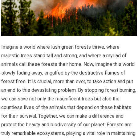
Imagine a world where lush green forests thrive, where
majestic trees stand tall and strong, and where a myriad of
animals call these forests their home. Now, imagine this world
slowly fading away, engulfed by the destructive flames of
forest fires. It is crucial, more than ever, to take action and put
an end to this devastating problem. By stopping forest burning,
we can save not only the magnificent trees but also the
countless lives of the animals that depend on these habitats
for their survival. Together, we can make a difference and
protect the beauty and biodiversity of our planet. Forests are
truly remarkable ecosystems, playing a vital role in maintaining