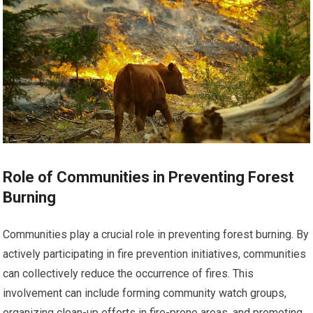
Role of Communities in Preventing Forest
Burning
Communities play a crucial role in preventing forest burning. By
actively participating in fire prevention initiatives, communities
can collectively reduce the occurrence of fires. This
involvement can include forming community watch groups,
organizing clean-up efforts in fire-prone areas, and promoting