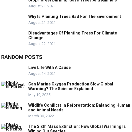
August 21, 2021
Why Is Planting Trees Bad For The Environment
August 21, 2021
Disadvantages Of Planting Trees For Climate
Change
August 22, 2021
RANDOM POSTS
Live Life With A Cause
August 14, 2021
Can Marine Oxygen Production Slow Global
Warming? The Science Explained
May 19, 2025
Wildlife Conflicts in Reforestation: Balancing Human
and Animal Needs
March 30, 2022
The Sixth Mass Extinction: How Global Warming Is
Wiping Out Species