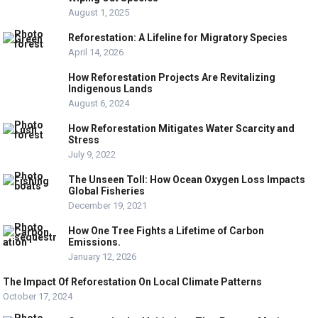
August 1, 2025
Reforestation: A Lifeline for Migratory Species
April 14, 2026
How Reforestation Projects Are Revitalizing
Indigenous Lands
August 6, 2024
How Reforestation Mitigates Water Scarcity and
Stress
July 9, 2022
The Unseen Toll: How Ocean Oxygen Loss Impacts
Global Fisheries
December 19, 2021
How One Tree Fights a Lifetime of Carbon
Emissions.
January 12, 2026
The Impact Of Reforestation On Local Climate Patterns
October 17, 2024