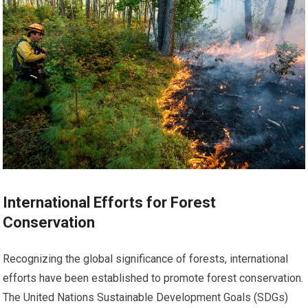
International Efforts for Forest
Conservation
Recognizing the global significance of forests, international
efforts have been established to promote forest conservation.
The United Nations Sustainable Development Goals (SDGs)