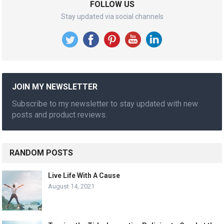
FOLLOW US
Stay updated via social channels
JOIN MY NEWSLETTER
Subscribe to my newsletter to stay updated with new
posts and product reviews.
RANDOM POSTS
Live Life With A Cause
August 14, 2021