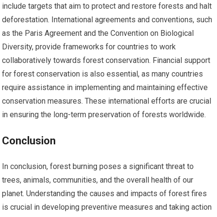
include targets that aim to protect and restore forests and halt
deforestation. International agreements and conventions, such
as the Paris Agreement and the Convention on Biological
Diversity, provide frameworks for countries to work
collaboratively towards forest conservation. Financial support
for forest conservation is also essential, as many countries
require assistance in implementing and maintaining effective
conservation measures. These international efforts are crucial
in ensuring the long-term preservation of forests worldwide.
Conclusion
In conclusion, forest burning poses a significant threat to
trees, animals, communities, and the overall health of our
planet. Understanding the causes and impacts of forest fires
is crucial in developing preventive measures and taking action