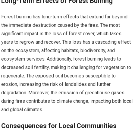
Long-Term Effects of Forest Burning
Forest burning has long-term effects that extend far beyond
the immediate destruction caused by the fires. The most
significant impact is the loss of forest cover, which takes
years to regrow and recover. This loss has a cascading effect
on the ecosystem, affecting habitats, biodiversity, and
ecosystem services. Additionally, forest burning leads to
decreased soil fertility, making it challenging for vegetation to
regenerate. The exposed soil becomes susceptible to
erosion, increasing the risk of landslides and further
degradation. Moreover, the emission of greenhouse gases
during fires contributes to climate change, impacting both local
and global climates.
Consequences for Local Communities