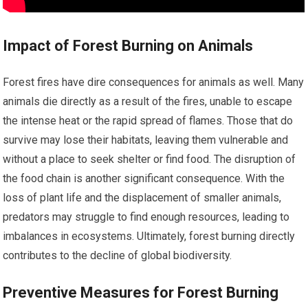
Impact of Forest Burning on Animals
Forest fires have dire consequences for animals as well. Many
animals die directly as a result of the fires, unable to escape
the intense heat or the rapid spread of flames. Those that do
survive may lose their habitats, leaving them vulnerable and
without a place to seek shelter or find food. The disruption of
the food chain is another significant consequence. With the
loss of plant life and the displacement of smaller animals,
predators may struggle to find enough resources, leading to
imbalances in ecosystems. Ultimately, forest burning directly
contributes to the decline of global biodiversity.
Preventive Measures for Forest Burning