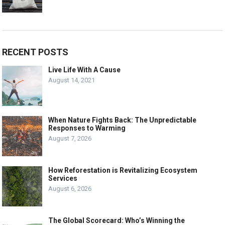
RECENT POSTS
Live Life With A Cause
August 14, 2021
When Nature Fights Back: The Unpredictable
Responses to Warming
August 7, 2026
How Reforestation is Revitalizing Ecosystem
Services
August 6, 2026
The Global Scorecard: Who’s Winning the