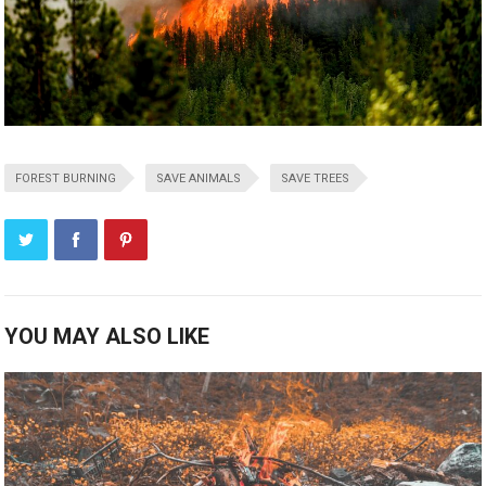
FOREST BURNING
SAVE ANIMALS
SAVE TREES
YOU MAY ALSO LIKE