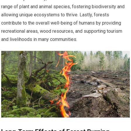
range of plant and animal species, fostering biodiversity and
allowing unique ecosystems to thrive. Lastly, forests
contribute to the overall well-being of humans by providing
recreational areas, wood resources, and supporting tourism
and livelihoods in many communities.