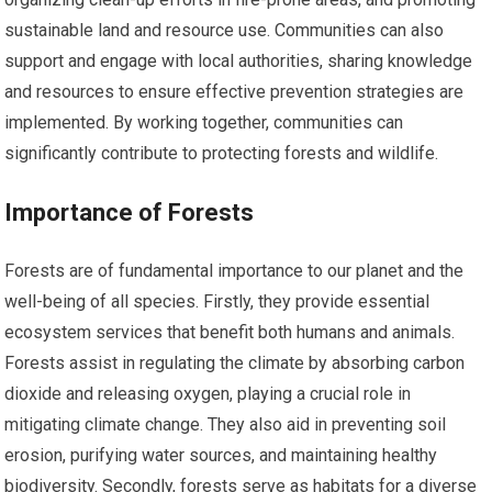
sustainable land and resource use. Communities can also
support and engage with local authorities, sharing knowledge
and resources to ensure effective prevention strategies are
implemented. By working together, communities can
significantly contribute to protecting forests and wildlife.
Importance of Forests
Forests are of fundamental importance to our planet and the
well-being of all species. Firstly, they provide essential
ecosystem services that benefit both humans and animals.
Forests assist in regulating the climate by absorbing carbon
dioxide and releasing oxygen, playing a crucial role in
mitigating climate change. They also aid in preventing soil
erosion, purifying water sources, and maintaining healthy
biodiversity. Secondly, forests serve as habitats for a diverse