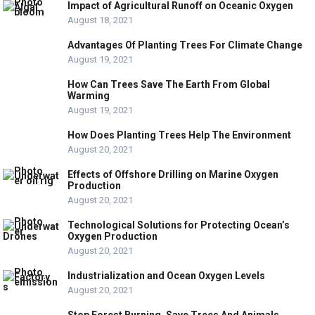
Impact of Agricultural Runoff on Oceanic Oxygen
August 18, 2021
Advantages Of Planting Trees For Climate Change
August 19, 2021
How Can Trees Save The Earth From Global
Warming
August 19, 2021
How Does Planting Trees Help The Environment
August 20, 2021
Effects of Offshore Drilling on Marine Oxygen
Production
August 20, 2021
Technological Solutions for Protecting Ocean’s
Oxygen Production
August 20, 2021
Industrialization and Ocean Oxygen Levels
August 20, 2021
Stop Forest Burning, Save Trees And Animals