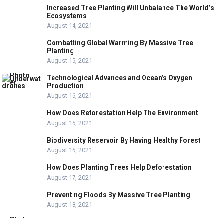
Increased Tree Planting Will Unbalance The World’s
Ecosystems
August 14, 2021
Combatting Global Warming By Massive Tree
Planting
August 15, 2021
Technological Advances and Ocean’s Oxygen
Production
August 16, 2021
How Does Reforestation Help The Environment
August 16, 2021
Biodiversity Reservoir By Having Healthy Forest
August 16, 2021
How Does Planting Trees Help Deforestation
August 17, 2021
Preventing Floods By Massive Tree Planting
August 18, 2021