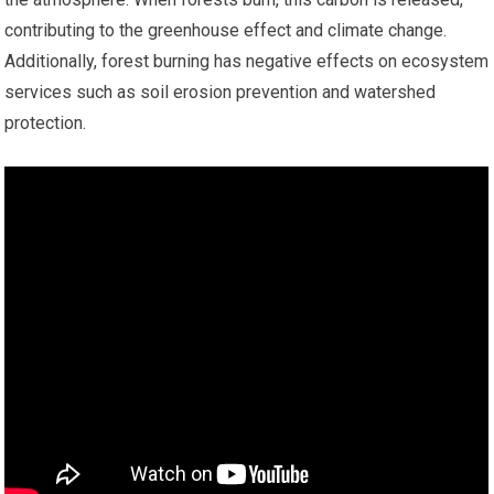
contributing to the greenhouse effect and climate change.
Additionally, forest burning has negative effects on ecosystem
services such as soil erosion prevention and watershed
protection.