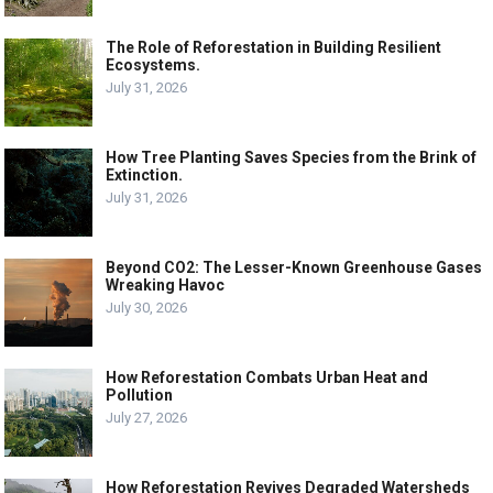
The Role of Reforestation in Building Resilient
Ecosystems.
July 31, 2026
How Tree Planting Saves Species from the Brink of
Extinction.
July 31, 2026
Beyond CO2: The Lesser-Known Greenhouse Gases
Wreaking Havoc
July 30, 2026
How Reforestation Combats Urban Heat and
Pollution
July 27, 2026
How Reforestation Revives Degraded Watersheds