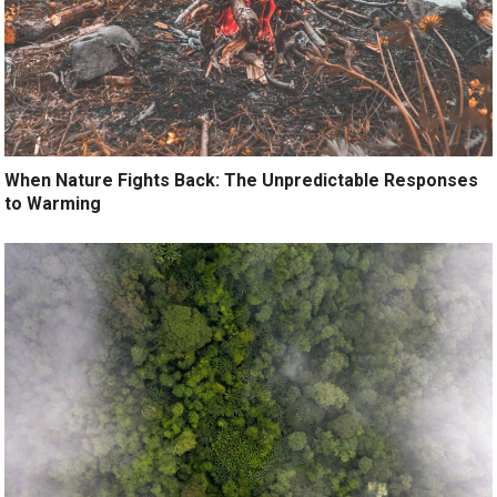
When Nature Fights Back: The Unpredictable Responses
to Warming