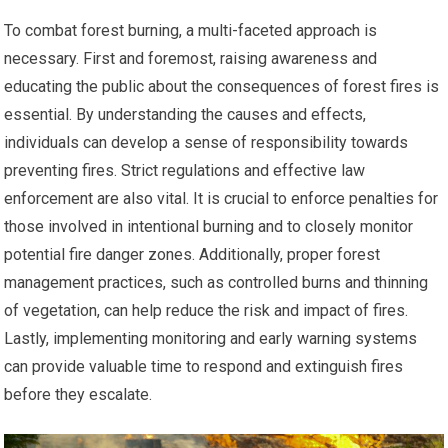
To combat forest burning, a multi-faceted approach is
necessary. First and foremost, raising awareness and
educating the public about the consequences of forest fires is
essential. By understanding the causes and effects,
individuals can develop a sense of responsibility towards
preventing fires. Strict regulations and effective law
enforcement are also vital. It is crucial to enforce penalties for
those involved in intentional burning and to closely monitor
potential fire danger zones. Additionally, proper forest
management practices, such as controlled burns and thinning
of vegetation, can help reduce the risk and impact of fires.
Lastly, implementing monitoring and early warning systems
can provide valuable time to respond and extinguish fires
before they escalate.