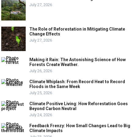
July 27, 2026
The Role of Reforestation in Mitigating Climate
Change Effects
July 27, 2026
Making it Rain: The Astonishing Science of How
Forests Create Weather.
July 26, 2026
Climate Whiplash: From Record Heat to Record
Floods in the Same Week
July 25, 2026
Climate Positive Living: How Reforestation Goes
Beyond Carbon Neutral
July 24, 2026
Feedback Frenzy: How Small Changes Lead to Big
Climate Impacts
July 23, 2026