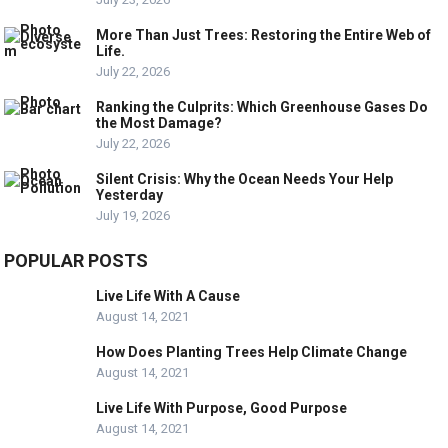
More Than Just Trees: Restoring the Entire Web of
Life.
July 22, 2026
Ranking the Culprits: Which Greenhouse Gases Do
the Most Damage?
July 22, 2026
Silent Crisis: Why the Ocean Needs Your Help
Yesterday
July 19, 2026
POPULAR POSTS
Live Life With A Cause
August 14, 2021
How Does Planting Trees Help Climate Change
August 14, 2021
Live Life With Purpose, Good Purpose
August 14, 2021