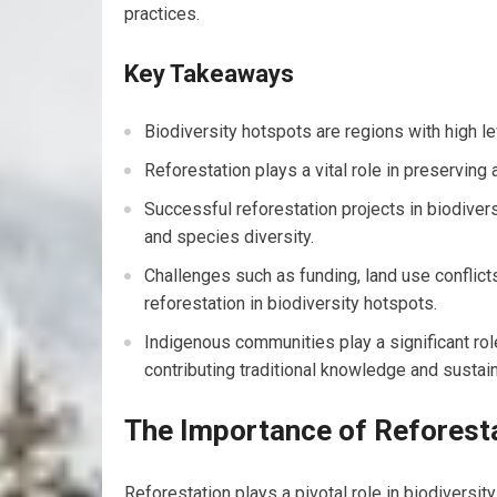
practices.
Key Takeaways
Biodiversity hotspots are regions with high le
Reforestation plays a vital role in preserving 
Successful reforestation projects in biodive
and species diversity.
Challenges such as funding, land use conflict
reforestation in biodiversity hotspots.
Indigenous communities play a significant role
contributing traditional knowledge and sustai
The Importance of Reforesta
Reforestation plays a pivotal role in biodiversit