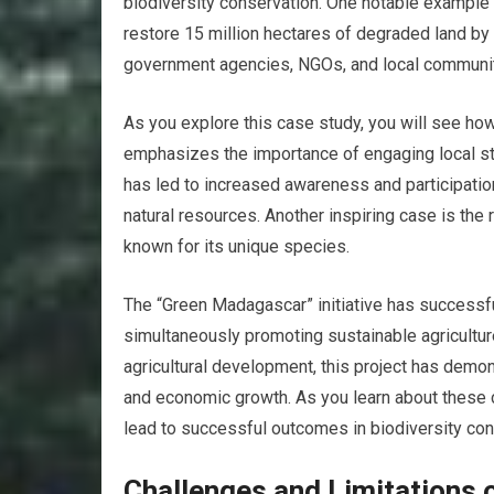
biodiversity conservation. One notable example i
restore 15 million hectares of degraded land by 
government agencies, NGOs, and local communit
As you explore this case study, you will see how
emphasizes the importance of engaging local sta
has led to increased awareness and participati
natural resources. Another inspiring case is the 
known for its unique species.
The “Green Madagascar” initiative has successfu
simultaneously promoting sustainable agriculture
agricultural development, this project has demons
and economic growth. As you learn about these 
lead to successful outcomes in biodiversity con
Challenges and Limitations o