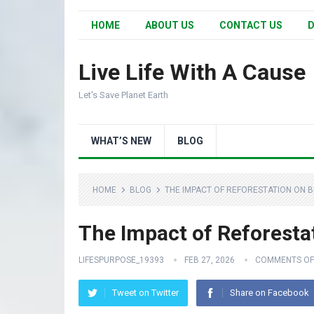
HOME
ABOUT US
CONTACT US
D
Live Life With A Cause
Let's Save Planet Earth
WHAT’S NEW
BLOG
HOME
BLOG
THE IMPACT OF REFORESTATION ON B
The Impact of Reforestat
LIFESPURPOSE_19393
FEB 27, 2026
COMMENTS OF
Tweet on Twitter
Share on Facebook