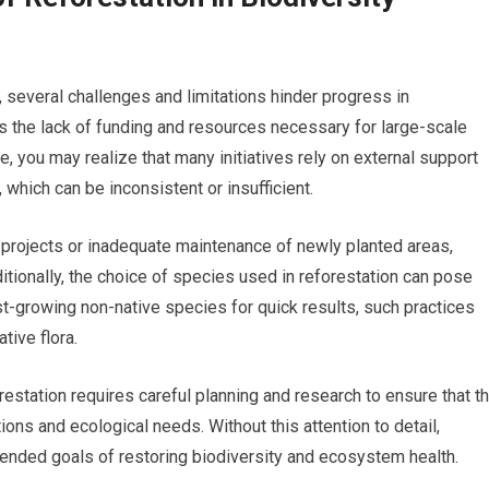
, several challenges and limitations hinder progress in
is the lack of funding and resources necessary for large-scale
e, you may realize that many initiatives rely on external support
which can be inconsistent or insufficient.
e projects or inadequate maintenance of newly planted areas,
itionally, the choice of species used in reforestation can pose
st-growing non-native species for quick results, such practices
ive flora.
orestation requires careful planning and research to ensure that t
ons and ecological needs. Without this attention to detail,
intended goals of restoring biodiversity and ecosystem health.