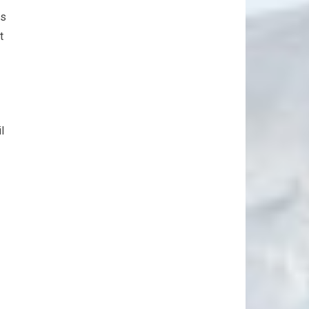
ts
t
l