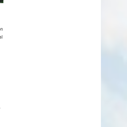
on
al
.