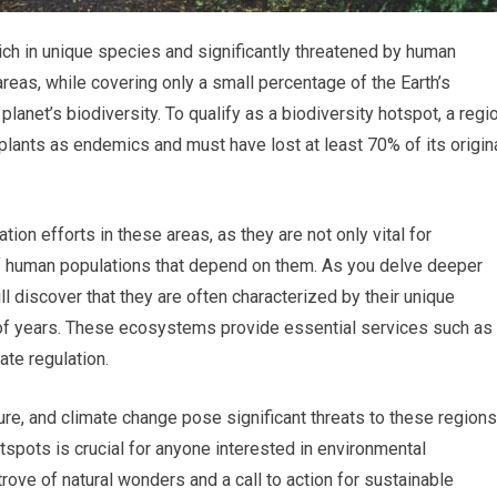
rich in unique species and significantly threatened by human
 areas, while covering only a small percentage of the Earth’s
planet’s biodiversity. To qualify as a biodiversity hotspot, a regi
plants as endemics and must have lost at least 70% of its origin
tion efforts in these areas, as they are not only vital for
of human populations that depend on them. As you delve deeper
ll discover that they are often characterized by their unique
of years. These ecosystems provide essential services such as
ate regulation.
ure, and climate change pose significant threats to these regions
spots is crucial for anyone interested in environmental
rove of natural wonders and a call to action for sustainable