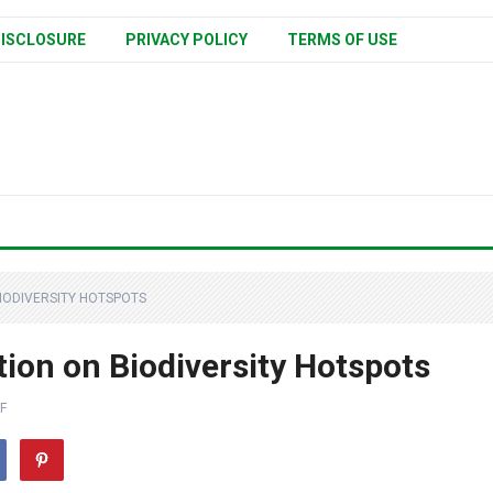
ISCLOSURE
PRIVACY POLICY
TERMS OF USE
IODIVERSITY HOTSPOTS
ion on Biodiversity Hotspots
F