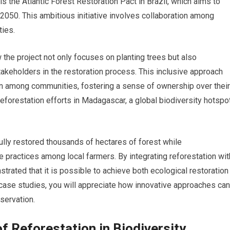
s the Atlantic Forest Restoration Pact in Brazil, which aims to
2050. This ambitious initiative involves collaboration among
ies.
 the project not only focuses on planting trees but also
keholders in the restoration process. This inclusive approach
on among communities, fostering a sense of ownership over their
reforestation efforts in Madagascar, a global biodiversity hotspo
lly restored thousands of hectares of forest while
 practices among local farmers. By integrating reforestation wit
trated that it is possible to achieve both ecological restoration
case studies, you will appreciate how innovative approaches can
servation.
f Reforestation in Biodiversity