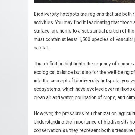
Biodiversity hotspots are regions that are both 
activities. You may find it fascinating that these
surface, are home to a substantial portion of the 
must contain at least 1,500 species of vascular 
habitat.
This definition highlights the urgency of conserva
ecological balance but also for the well-being 
into the concept of biodiversity hotspots, you wi
ecosystems, which have evolved over millions 
clean air and water, pollination of crops, and clim
However, the pressures of urbanization, agricult
Understanding the importance of biodiversity hot
conservation, as they represent both a treasure t