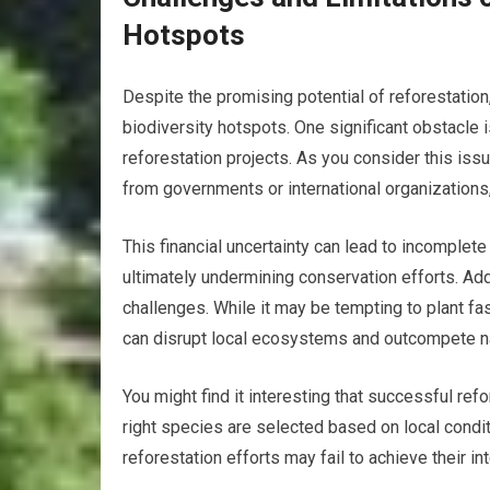
Hotspots
Despite the promising potential of reforestation
biodiversity hotspots. One significant obstacle 
reforestation projects. As you consider this issu
from governments or international organizations, 
This financial uncertainty can lead to incomplet
ultimately undermining conservation efforts. Add
challenges. While it may be tempting to plant fa
can disrupt local ecosystems and outcompete nat
You might find it interesting that successful ref
right species are selected based on local conditi
reforestation efforts may fail to achieve their 