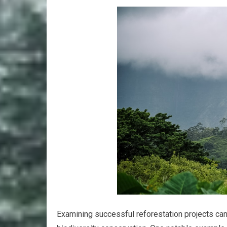
Examining successful reforestation projects can 