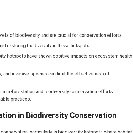
vels of biodiversity and are crucial for conservation efforts.
and restoring biodiversity in these hotspots.
rsity hotspots have shown positive impacts on ecosystem health
s, and invasive species can limit the effectiveness of
 in reforestation and biodiversity conservation efforts,
nable practices.
tion in Biodiversity Conservation
y conservation, particularly in biodiversity hotspots where habitat