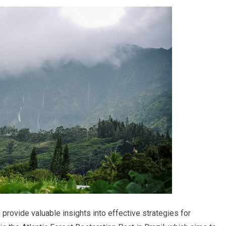
provide valuable insights into effective strategies for