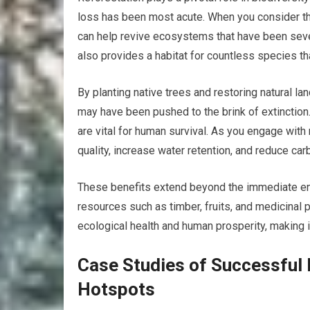
loss has been most acute. When you consider the
can help revive ecosystems that have been seve
also provides a habitat for countless species tha
By planting native trees and restoring natural la
may have been pushed to the brink of extinctio
are vital for human survival. As you engage with 
quality, increase water retention, and reduce ca
These benefits extend beyond the immediate env
resources such as timber, fruits, and medicinal 
ecological health and human prosperity, making i
Case Studies of Successful R
Hotspots