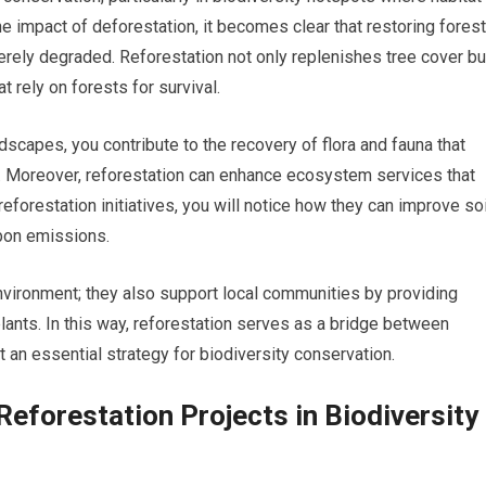
 impact of deforestation, it becomes clear that restoring fores
rely degraded. Reforestation not only replenishes tree cover bu
t rely on forests for survival.
ndscapes, you contribute to the recovery of flora and fauna that
n. Moreover, reforestation can enhance ecosystem services that
reforestation initiatives, you will notice how they can improve soi
rbon emissions.
ironment; they also support local communities by providing
plants. In this way, reforestation serves as a bridge between
t an essential strategy for biodiversity conservation.
eforestation Projects in Biodiversity