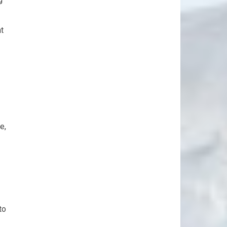
t
e,
to