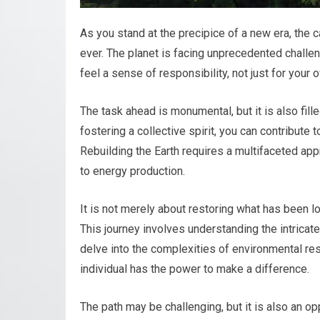
As you stand at the precipice of a new era, the c
ever. The planet is facing unprecedented challen
feel a sense of responsibility, not just for your
The task ahead is monumental, but it is also fil
fostering a collective spirit, you can contribute 
Rebuilding the Earth requires a multifaceted ap
to energy production.
It is not merely about restoring what has been lo
This journey involves understanding the intricat
delve into the complexities of environmental rest
individual has the power to make a difference.
The path may be challenging, but it is also an opp