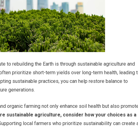
e to rebuilding the Earth is through sustainable agriculture and
ften prioritize short-term yields over long-term health, leading 
opting sustainable practices, you can help restore balance to
ure generations.
and organic farming not only enhance soil health but also promot
re sustainable agriculture, consider how your choices as a
upporting local farmers who prioritize sustainability can create 