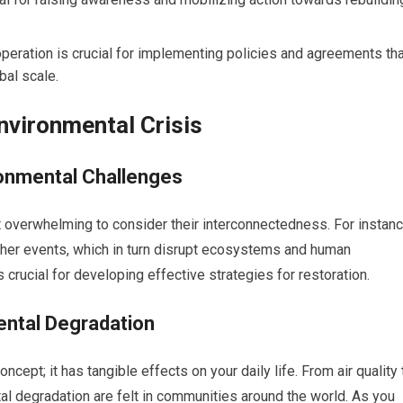
peration is crucial for implementing policies and agreements tha
bal scale.
nvironmental Crisis
onmental Challenges
t overwhelming to consider their interconnectedness. For instanc
ther events, which in turn disrupt ecosystems and human
 crucial for developing effective strategies for restoration.
ental Degradation
ncept; it has tangible effects on your daily life. From air quality 
l degradation are felt in communities around the world. As you