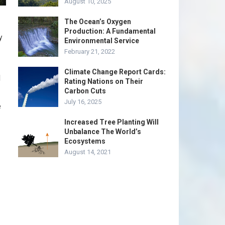
August 10, 2025
The Ocean’s Oxygen
Production: A Fundamental
y
Environmental Service
February 21, 2022
Climate Change Report Cards:
d
Rating Nations on Their
Carbon Cuts
July 16, 2025
e
Increased Tree Planting Will
Unbalance The World’s
Ecosystems
August 14, 2021