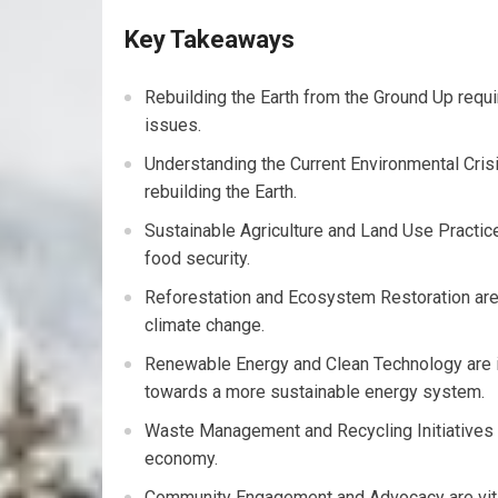
Key Takeaways
Rebuilding the Earth from the Ground Up requi
issues.
Understanding the Current Environmental Crisis
rebuilding the Earth.
Sustainable Agriculture and Land Use Practice
food security.
Reforestation and Ecosystem Restoration are e
climate change.
Renewable Energy and Clean Technology are i
towards a more sustainable energy system.
Waste Management and Recycling Initiatives a
economy.
Community Engagement and Advocacy are vital