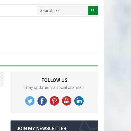
FOLLOW US
Stay updated via social channels
JOIN MY NEWSLETTER