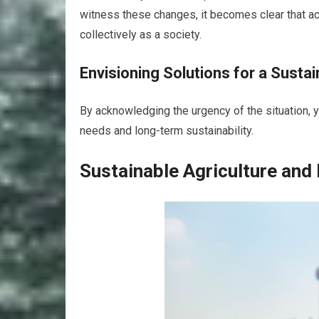
witness these changes, it becomes clear that act
collectively as a society.
Envisioning Solutions for a Susta
By acknowledging the urgency of the situation, 
needs and long-term sustainability.
Sustainable Agriculture and