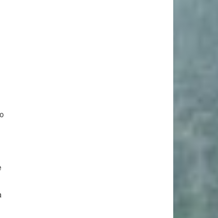
to
e
a