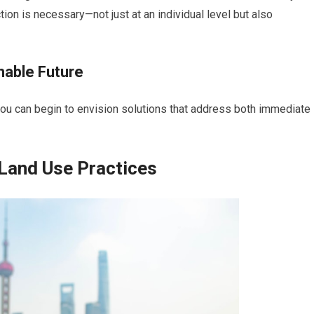
ion is necessary—not just at an individual level but also
inable Future
you can begin to envision solutions that address both immediate
 Land Use Practices