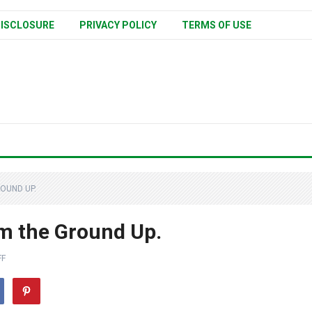
ISCLOSURE
PRIVACY POLICY
TERMS OF USE
OUND UP.
om the Ground Up.
FF