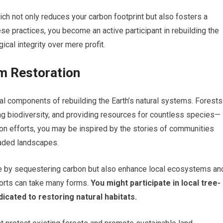
h not only reduces your carbon footprint but also fosters a
e practices, you become an active participant in rebuilding the
ical integrity over mere profit.
m Restoration
al components of rebuilding the Earth’s natural systems. Forests
ting biodiversity, and providing resources for countless species—
ion efforts, you may be inspired by the stories of communities
raded landscapes.
ge by sequestering carbon but also enhance local ecosystems an
forts can take many forms.
You might participate in local tree-
icated to restoring natural habitats.