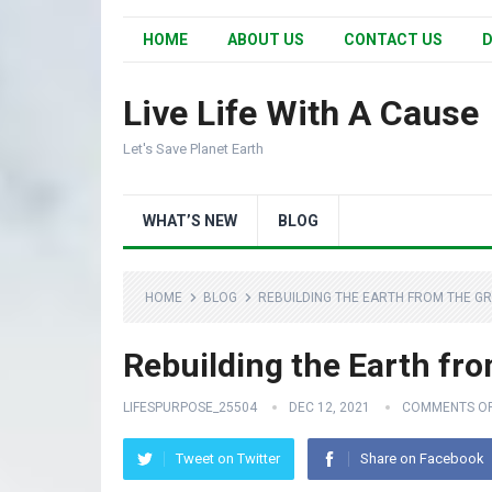
HOME
ABOUT US
CONTACT US
D
Live Life With A Cause
Let's Save Planet Earth
WHAT’S NEW
BLOG
HOME
BLOG
REBUILDING THE EARTH FROM THE GR
Rebuilding the Earth fr
LIFESPURPOSE_25504
DEC 12, 2021
COMMENTS O
Tweet on Twitter
Share on Facebook