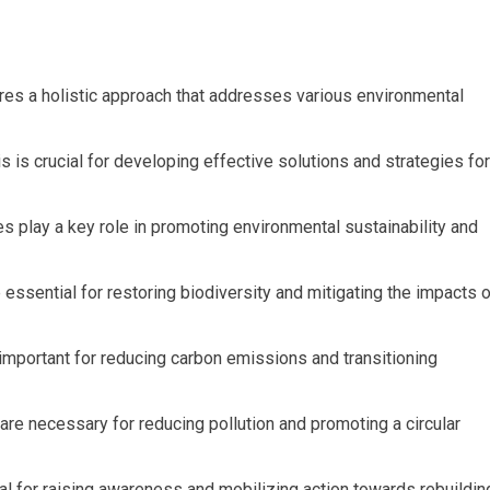
res a holistic approach that addresses various environmental
 is crucial for developing effective solutions and strategies for
s play a key role in promoting environmental sustainability and
ssential for restoring biodiversity and mitigating the impacts o
mportant for reducing carbon emissions and transitioning
re necessary for reducing pollution and promoting a circular
 for raising awareness and mobilizing action towards rebuildin