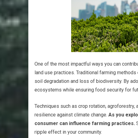
One of the most impactful ways you can contribut
land use practices. Traditional farming methods o
soil degradation and loss of biodiversity. By ad
ecosystems while ensuring food security for fut
Techniques such as crop rotation, agroforestry, 
resilience against climate change.
As you explo
consumer can influence farming practices.
S
ripple effect in your community.