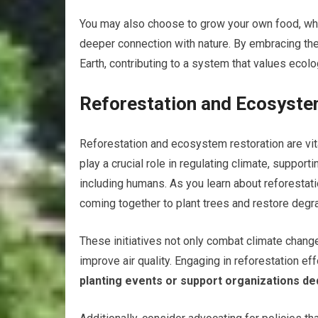
You may also choose to grow your own food, whic
deeper connection with nature. By embracing thes
Earth, contributing to a system that values ecolog
Reforestation and Ecosyste
Reforestation and ecosystem restoration are vit
play a crucial role in regulating climate, suppor
including humans. As you learn about reforestat
coming together to plant trees and restore deg
These initiatives not only combat climate chan
improve air quality. Engaging in reforestation ef
planting events or support organizations ded