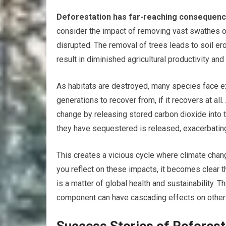
Deforestation has far-reaching consequence
consider the impact of removing vast swathes o
disrupted. The removal of trees leads to soil er
result in diminished agricultural productivity and
As habitats are destroyed, many species face exti
generations to recover from, if it recovers at all.
change by releasing stored carbon dioxide into 
they have sequestered is released, exacerbatin
This creates a vicious cycle where climate chang
you reflect on these impacts, it becomes clear th
is a matter of global health and sustainability
component can have cascading effects on others,