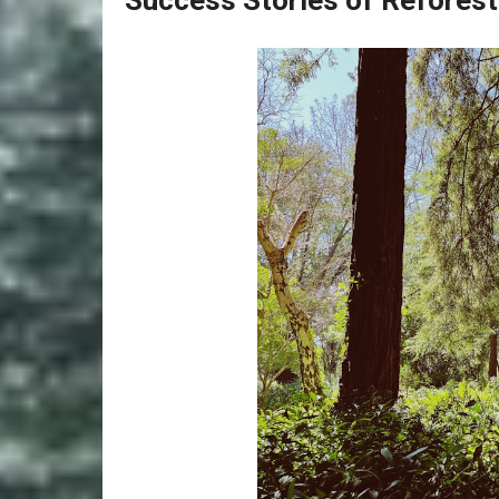
Success Stories of Reforest