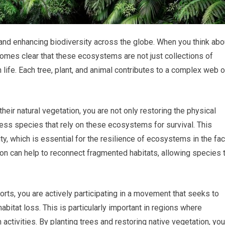
g and enhancing biodiversity across the globe. When you think abo
ecomes clear that these ecosystems are not just collections of
 life. Each tree, plant, and animal contributes to a complex web o
heir natural vegetation, you are not only restoring the physical
less species that rely on these ecosystems for survival. This
sity, which is essential for the resilience of ecosystems in the fa
on can help to reconnect fragmented habitats, allowing species 
rts, you are actively participating in a movement that seeks to
itat loss. This is particularly important in regions where
 activities. By planting trees and restoring native vegetation, you