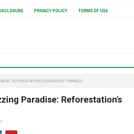
ISCLOSURE
PRIVACY POLICY
TERMS OF USE
DISE: REFORESTATION’S BIODIVERSITY MIRACLE.
zing Paradise: Reforestation’s
FF