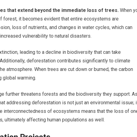
s that extend beyond the immediate loss of trees.
When y
f forest, it becomes evident that entire ecosystems are
osion, loss of nutrients, and changes in water cycles, which can
 increased vulnerability to natural disasters.
nction, leading to a decline in biodiversity that can take
 Additionally, deforestation contributes significantly to climate
the atmosphere. When trees are cut down or burned, the carbon
g global warming.
e further threatens forests and the biodiversity they support. A
at addressing deforestation is not just an environmental issue; i
. The interconnectedness of ecosystems means that the loss of on
 ultimately affecting human populations as well.