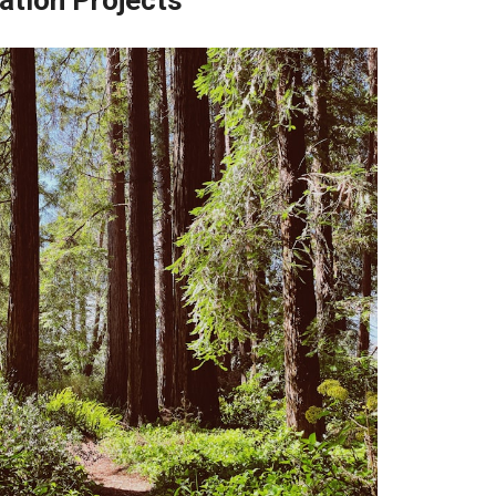
ation Projects