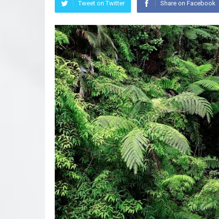
Tweet on Twitter
Share on Facebook