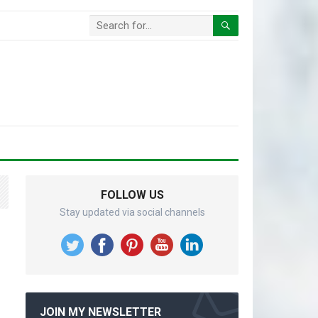
FOLLOW US
Stay updated via social channels
JOIN MY NEWSLETTER