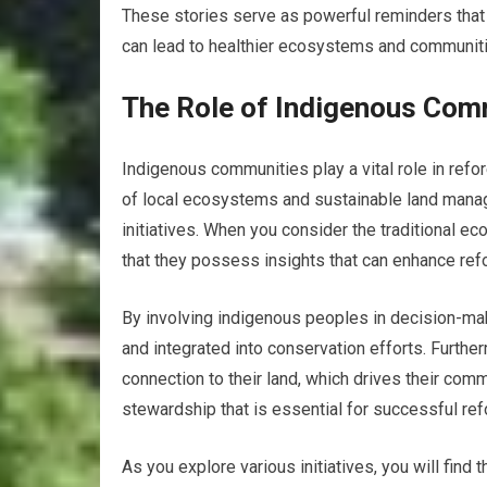
These stories serve as powerful reminders that re
can lead to healthier ecosystems and communit
The Role of Indigenous Comm
Indigenous communities play a vital role in ref
of local ecosystems and sustainable land mana
initiatives. When you consider the traditional 
that they possess insights that can enhance refo
By involving indigenous peoples in decision-ma
and integrated into conservation efforts. Furth
connection to their land, which drives their com
stewardship that is essential for successful ref
As you explore various initiatives, you will find