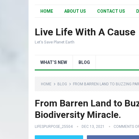
HOME
ABOUT US
CONTACT US
D
Live Life With A Cause
Let's Save Planet Earth
WHAT’S NEW
BLOG
HOME
BLOG
FROM BARREN LAND TO BUZZING PARA
From Barren Land to Buz
Biodiversity Miracle.
LIFESPURPOSE_25504
DEC 13, 2021
COMMENTS O