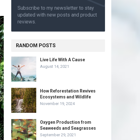
Subscribe to my newsletter to stay
updated with new posts and product
reviews.
RANDOM POSTS
Live Life With A Cause
August 14, 2021
How Reforestation Revives
Ecosystems and Wildlife
November 19, 2024
Oxygen Production from
Seaweeds and Seagrasses
September 29, 2021