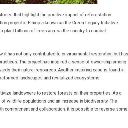
ries that highlight the positive impact of reforestation
tion project in Ethiopia known as the Green Legacy Initiative.
 plant billions of trees across the country to combat
ow it has not only contributed to environmental restoration but ha
practices. The project has inspired a sense of ownership among
wards their natural resources. Another inspiring case is found in
ransformed landscapes and revitalized ecosystems.
ivize landowners to restore forests on their properties. As a
of wildlife populations and an increase in biodiversity. The
th commitment and collaboration, it is possible to reverse some