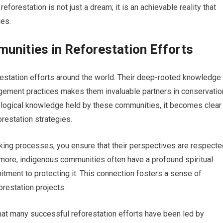
forestation is not just a dream; it is an achievable reality that
ies.
unities in Reforestation Efforts
orestation efforts around the world. Their deep-rooted knowledge
gement practices makes them invaluable partners in conservatio
ecological knowledge held by these communities, it becomes clear
restation strategies.
king processes, you ensure that their perspectives are respecte
ermore, indigenous communities often have a profound spiritual
mitment to protecting it. This connection fosters a sense of
orestation projects.
 that many successful reforestation efforts have been led by