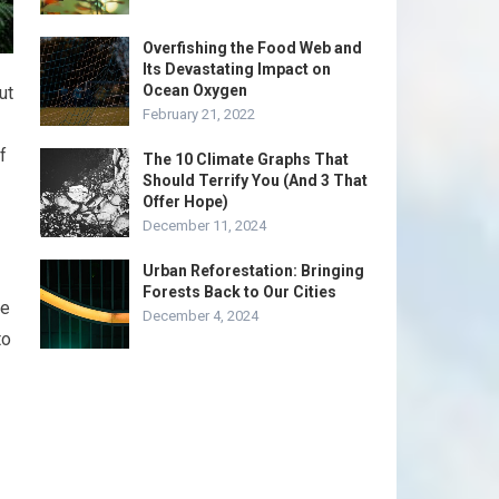
Overfishing the Food Web and
Its Devastating Impact on
Ocean Oxygen
ut
February 21, 2022
f
The 10 Climate Graphs That
Should Terrify You (And 3 That
Offer Hope)
December 11, 2024
Urban Reforestation: Bringing
Forests Back to Our Cities
ce
December 4, 2024
to