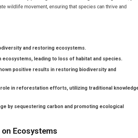
litate wildlife movement, ensuring that species can thrive and
iodiversity and restoring ecosystems.
 ecosystems, leading to loss of habitat and species.
own positive results in restoring biodiversity and
role in reforestation efforts, utilizing traditional knowledg
nge by sequestering carbon and promoting ecological
n on Ecosystems