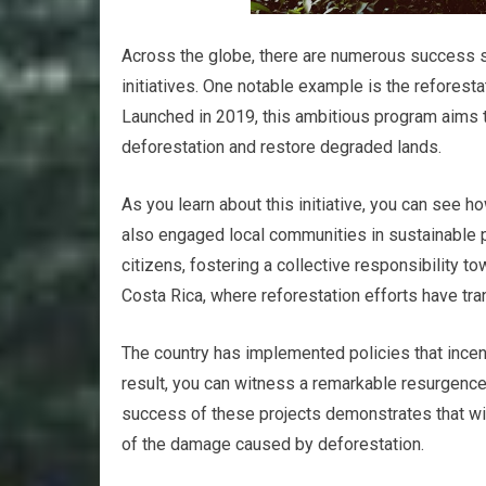
Across the globe, there are numerous success sto
initiatives. One notable example is the reforesta
Launched in 2019, this ambitious program aims to
deforestation and restore degraded lands.
As you learn about this initiative, you can see h
also engaged local communities in sustainable 
citizens, fostering a collective responsibility to
Costa Rica, where reforestation efforts have t
The country has implemented policies that incent
result, you can witness a remarkable resurgence 
success of these projects demonstrates that wi
of the damage caused by deforestation.