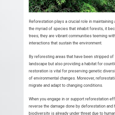
Reforestation plays a crucial role in maintainin
the myriad of species that inhabit forests, it b
trees; they are vibrant communities teeming with
interactions that sustain the environment.
By reforesting areas that have been stripped of t
landscape but also providing a habitat for count
restoration is vital for preserving genetic diver
of environmental changes. Moreover, reforestati
migrate and adapt to changing conditions.
When you engage in or support reforestation effo
reverse the damage done by deforestation and hab
biodiversity is already under threat due to human