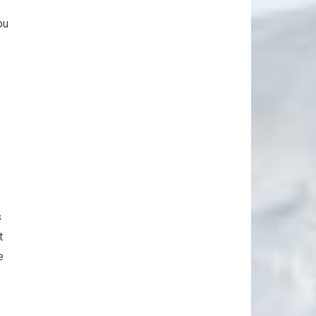
ou
s
t
e