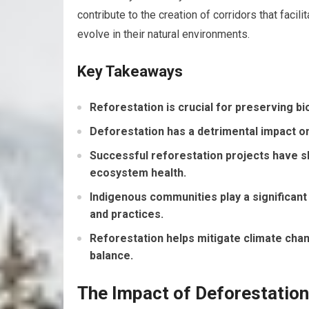
contribute to the creation of corridors that faci
evolve in their natural environments.
Key Takeaways
Reforestation is crucial for preserving b
Deforestation has a detrimental impact on
Successful reforestation projects have sh
ecosystem health.
Indigenous communities play a significant 
and practices.
Reforestation helps mitigate climate cha
balance.
The Impact of Deforestatio