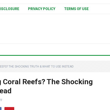
ISCLOSURE
PRIVACY POLICY
TERMS OF USE
REEFS? THE SHOCKING TRUTH & WHAT TO USE INSTEAD
g Coral Reefs? The Shocking
tead
FF