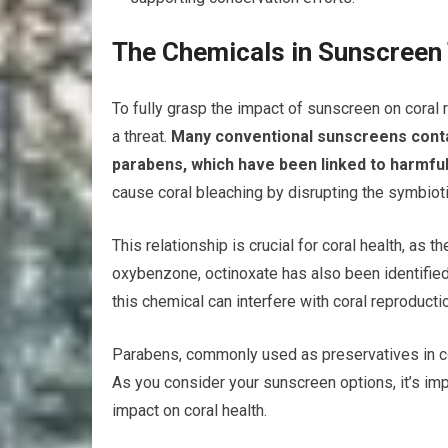
The Chemicals in Sunscreen
To fully grasp the impact of sunscreen on coral 
a threat.
Many conventional sunscreens contai
parabens, which have been linked to harmful
cause coral bleaching by disrupting the symbioti
This relationship is crucial for coral health, as 
oxybenzone, octinoxate has also been identified
this chemical can interfere with coral reproduc
Parabens, commonly used as preservatives in c
As you consider your sunscreen options, it’s imp
impact on coral health.