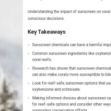
Understanding the impact of sunscreen on coral 
conscious decisions.
Key Takeaways
Sunscreen chemicals can have a harmful impact
Common sunscreen ingredients like oxybenzon
coral reefs.
Research has shown that sunscreen chemicals
can also make corals more susceptible to ble
Look for reef-safe sunscreen options that use 
oxybenzone and octinoxate.
Making informed choices about sunscreen can 
for reef-safe options and consider other ways
supporting conservation efforts.