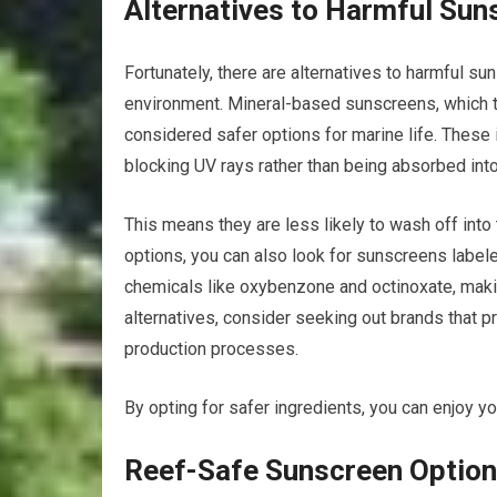
Alternatives to Harmful Sun
Fortunately, there are alternatives to harmful su
environment. Mineral-based sunscreens, which typ
considered safer options for marine life. These 
blocking UV rays rather than being absorbed into
This means they are less likely to wash off into
options, you can also look for sunscreens label
chemicals like oxybenzone and octinoxate, maki
alternatives, consider seeking out brands that pri
production processes.
By opting for safer ingredients, you can enjoy yo
Reef-Safe Sunscreen Option