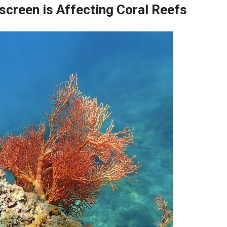
creen is Affecting Coral Reefs