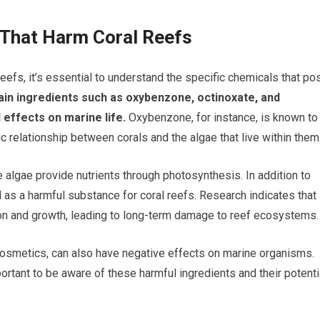
 That Harm Coral Reefs
reefs, it’s essential to understand the specific chemicals that po
n ingredients such as oxybenzone, octinoxate, and
 effects on marine life.
Oxybenzone, for instance, is known to
c relationship between corals and the algae that live within them
the algae provide nutrients through photosynthesis. In addition to
 as a harmful substance for coral reefs. Research indicates that
tion and growth, leading to long-term damage to reef ecosystems.
osmetics, can also have negative effects on marine organisms.
ortant to be aware of these harmful ingredients and their potenti