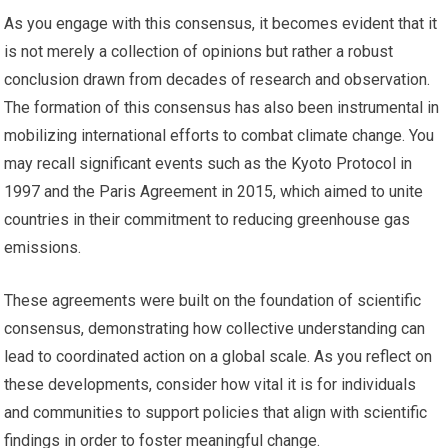
As you engage with this consensus, it becomes evident that it
is not merely a collection of opinions but rather a robust
conclusion drawn from decades of research and observation.
The formation of this consensus has also been instrumental in
mobilizing international efforts to combat climate change. You
may recall significant events such as the Kyoto Protocol in
1997 and the Paris Agreement in 2015, which aimed to unite
countries in their commitment to reducing greenhouse gas
emissions.
These agreements were built on the foundation of scientific
consensus, demonstrating how collective understanding can
lead to coordinated action on a global scale. As you reflect on
these developments, consider how vital it is for individuals
and communities to support policies that align with scientific
findings in order to foster meaningful change.