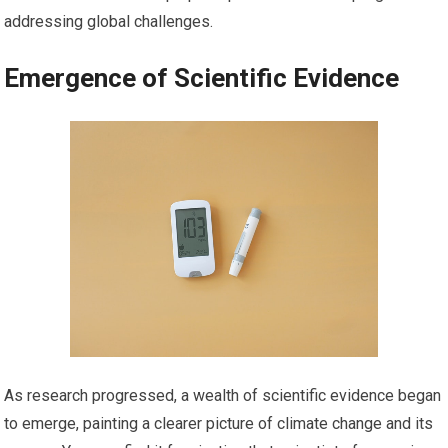
addressing global challenges.
Emergence of Scientific Evidence
As research progressed, a wealth of scientific evidence began
to emerge, painting a clearer picture of climate change and its