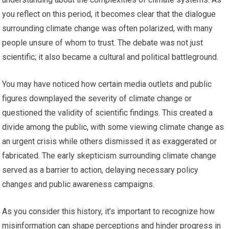
you reflect on this period, it becomes clear that the dialogue
surrounding climate change was often polarized, with many
people unsure of whom to trust. The debate was not just
scientific; it also became a cultural and political battleground.
You may have noticed how certain media outlets and public
figures downplayed the severity of climate change or
questioned the validity of scientific findings. This created a
divide among the public, with some viewing climate change as
an urgent crisis while others dismissed it as exaggerated or
fabricated. The early skepticism surrounding climate change
served as a barrier to action, delaying necessary policy
changes and public awareness campaigns.
As you consider this history, it’s important to recognize how
misinformation can shape perceptions and hinder progress in