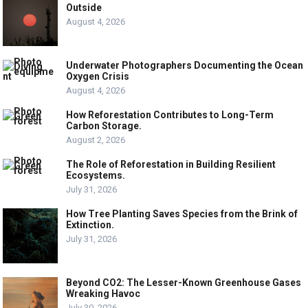
Outside
August 4, 2026
Underwater Photographers Documenting the Ocean
Oxygen Crisis
August 4, 2026
How Reforestation Contributes to Long-Term
Carbon Storage.
August 2, 2026
The Role of Reforestation in Building Resilient
Ecosystems.
July 31, 2026
How Tree Planting Saves Species from the Brink of
Extinction.
July 31, 2026
Beyond CO2: The Lesser-Known Greenhouse Gases
Wreaking Havoc
July 30, 2026