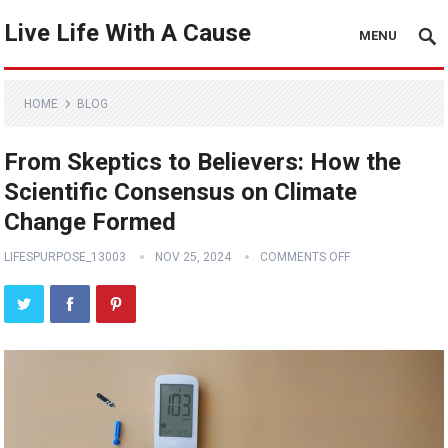
Live Life With A Cause
MENU
HOME
BLOG
From Skeptics to Believers: How the
Scientific Consensus on Climate
Change Formed
LIFESPURPOSE_13003
NOV 25, 2024
COMMENTS OFF