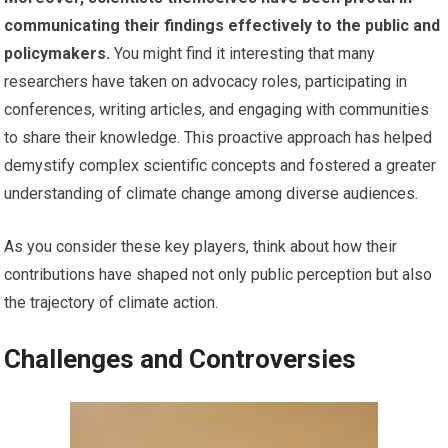
communicating their findings effectively to the public and
policymakers.
You might find it interesting that many
researchers have taken on advocacy roles, participating in
conferences, writing articles, and engaging with communities
to share their knowledge. This proactive approach has helped
demystify complex scientific concepts and fostered a greater
understanding of climate change among diverse audiences.
As you consider these key players, think about how their
contributions have shaped not only public perception but also
the trajectory of climate action.
Challenges and Controversies