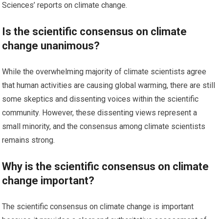
Sciences’ reports on climate change.
Is the scientific consensus on climate
change unanimous?
While the overwhelming majority of climate scientists agree
that human activities are causing global warming, there are still
some skeptics and dissenting voices within the scientific
community. However, these dissenting views represent a
small minority, and the consensus among climate scientists
remains strong.
Why is the scientific consensus on climate
change important?
The scientific consensus on climate change is important