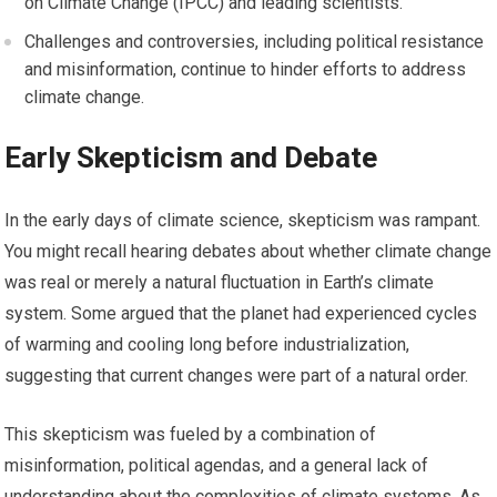
on Climate Change (IPCC) and leading scientists.
Challenges and controversies, including political resistance
and misinformation, continue to hinder efforts to address
climate change.
Early Skepticism and Debate
In the early days of climate science, skepticism was rampant.
You might recall hearing debates about whether climate change
was real or merely a natural fluctuation in Earth’s climate
system. Some argued that the planet had experienced cycles
of warming and cooling long before industrialization,
suggesting that current changes were part of a natural order.
This skepticism was fueled by a combination of
misinformation, political agendas, and a general lack of
understanding about the complexities of climate systems. As