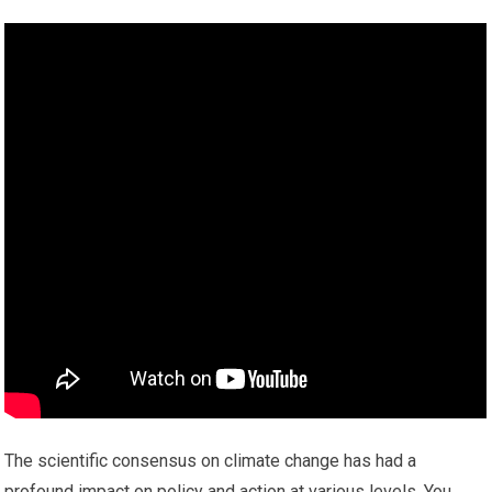
The scientific consensus on climate change has had a
profound impact on policy and action at various levels. You