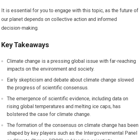
It is essential for you to engage with this topic, as the future of
our planet depends on collective action and informed
decision-making.
Key Takeaways
Climate change is a pressing global issue with far-reaching
impacts on the environment and society.
Early skepticism and debate about climate change slowed
the progress of scientific consensus.
The emergence of scientific evidence, including data on
rising global temperatures and melting ice caps, has
bolstered the case for climate change.
The formation of the consensus on climate change has been
shaped by key players such as the Intergovernmental Panel