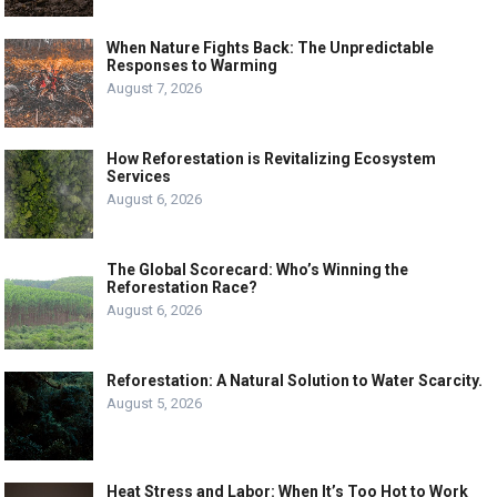
When Nature Fights Back: The Unpredictable
Responses to Warming
August 7, 2026
How Reforestation is Revitalizing Ecosystem
Services
August 6, 2026
The Global Scorecard: Who’s Winning the
Reforestation Race?
August 6, 2026
Reforestation: A Natural Solution to Water Scarcity.
August 5, 2026
Heat Stress and Labor: When It’s Too Hot to Work