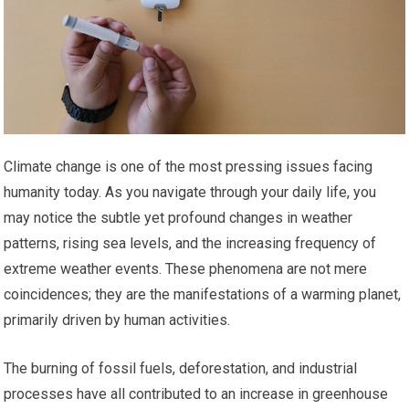
Climate change is one of the most pressing issues facing
humanity today. As you navigate through your daily life, you
may notice the subtle yet profound changes in weather
patterns, rising sea levels, and the increasing frequency of
extreme weather events. These phenomena are not mere
coincidences; they are the manifestations of a warming planet,
primarily driven by human activities.
The burning of fossil fuels, deforestation, and industrial
processes have all contributed to an increase in greenhouse