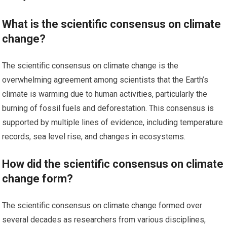
What is the scientific consensus on climate
change?
The scientific consensus on climate change is the
overwhelming agreement among scientists that the Earth’s
climate is warming due to human activities, particularly the
burning of fossil fuels and deforestation. This consensus is
supported by multiple lines of evidence, including temperature
records, sea level rise, and changes in ecosystems.
How did the scientific consensus on climate
change form?
The scientific consensus on climate change formed over
several decades as researchers from various disciplines,