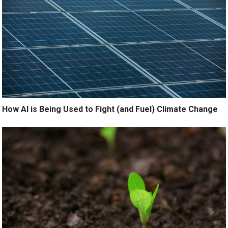
How AI is Being Used to Fight (and Fuel) Climate Change