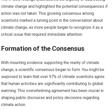
climate change and highlighted the potential consequences if
action was not taken. This growing consensus among
scientists marked a turning point in the conversation about
climate change, as more people began to recognize it as a
critical issue that required immediate attention.
Formation of the Consensus
With mounting evidence supporting the reality of climate
change, a scientific consensus began to form. You might be
surprised to learn that over 97% of climate scientists agree
that human activities are significantly contributing to global
warming. This overwhelming agreement has been crucial in
shaping public discourse and policy decisions regarding
climate action.