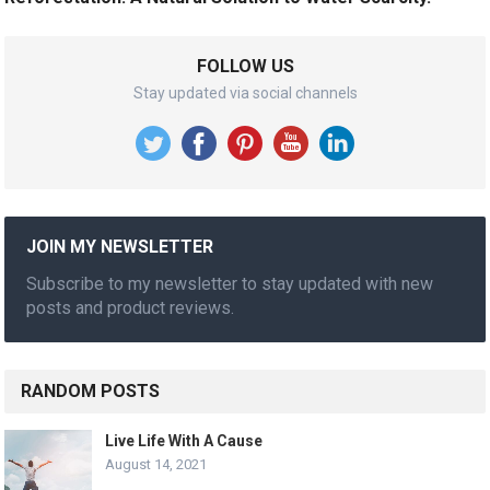
FOLLOW US
Stay updated via social channels
JOIN MY NEWSLETTER
Subscribe to my newsletter to stay updated with new
posts and product reviews.
RANDOM POSTS
Live Life With A Cause
August 14, 2021