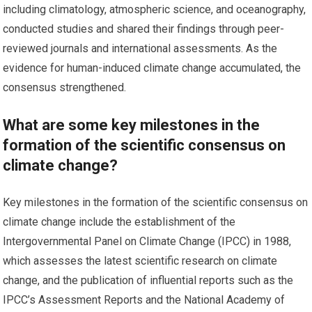
including climatology, atmospheric science, and oceanography,
conducted studies and shared their findings through peer-
reviewed journals and international assessments. As the
evidence for human-induced climate change accumulated, the
consensus strengthened.
What are some key milestones in the
formation of the scientific consensus on
climate change?
Key milestones in the formation of the scientific consensus on
climate change include the establishment of the
Intergovernmental Panel on Climate Change (IPCC) in 1988,
which assesses the latest scientific research on climate
change, and the publication of influential reports such as the
IPCC’s Assessment Reports and the National Academy of