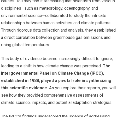
causes. You may find it fascinating that scientists from various
disciplines—such as meteorology, oceanography, and
environmental science—collaborated to study the intricate
relationships between human activities and climate patterns.
Through rigorous data collection and analysis, they established
a direct correlation between greenhouse gas emissions and
rising global temperatures.
This body of evidence became increasingly difficult to ignore,
leading to a shift in how climate change was perceived.
The
Intergovernmental Panel on Climate Change (IPCC),
established in 1988, played a pivotal role in synthesizing
this scientific evidence.
As you explore their reports, you will
see how they provided comprehensive assessments of
climate science, impacts, and potential adaptation strategies.
The IPCC’s findings underscored the urgency of addressing