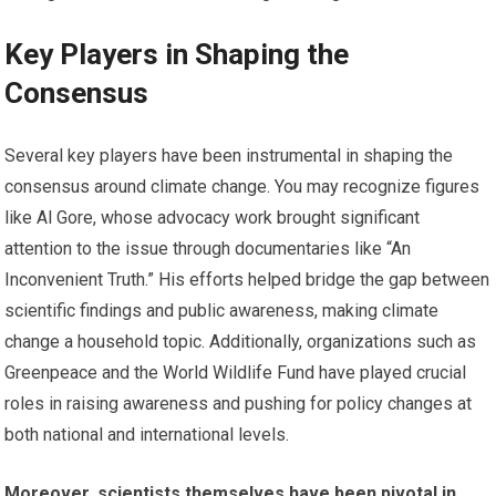
Key Players in Shaping the
Consensus
Several key players have been instrumental in shaping the
consensus around climate change. You may recognize figures
like Al Gore, whose advocacy work brought significant
attention to the issue through documentaries like “An
Inconvenient Truth.” His efforts helped bridge the gap between
scientific findings and public awareness, making climate
change a household topic. Additionally, organizations such as
Greenpeace and the World Wildlife Fund have played crucial
roles in raising awareness and pushing for policy changes at
both national and international levels.
Moreover, scientists themselves have been pivotal in