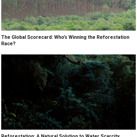
The Global Scorecard: Who’s Winning the Reforestation
Race?
Reforestation: A Natural Solution to Water Scarcity.