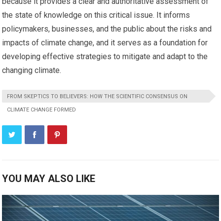
because it provides a clear and authoritative assessment of
the state of knowledge on this critical issue. It informs
policymakers, businesses, and the public about the risks and
impacts of climate change, and it serves as a foundation for
developing effective strategies to mitigate and adapt to the
changing climate.
FROM SKEPTICS TO BELIEVERS: HOW THE SCIENTIFIC CONSENSUS ON
CLIMATE CHANGE FORMED
YOU MAY ALSO LIKE