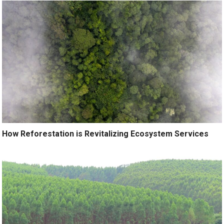
How Reforestation is Revitalizing Ecosystem Services