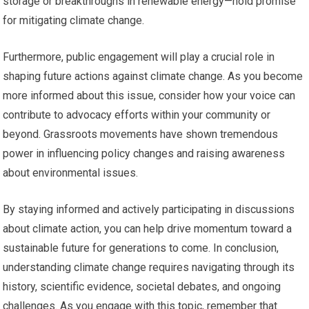
storage or breakthroughs in renewable energy—hold promise
for mitigating climate change.
Furthermore, public engagement will play a crucial role in
shaping future actions against climate change. As you become
more informed about this issue, consider how your voice can
contribute to advocacy efforts within your community or
beyond. Grassroots movements have shown tremendous
power in influencing policy changes and raising awareness
about environmental issues.
By staying informed and actively participating in discussions
about climate action, you can help drive momentum toward a
sustainable future for generations to come. In conclusion,
understanding climate change requires navigating through its
history, scientific evidence, societal debates, and ongoing
challenges. As you engage with this topic, remember that