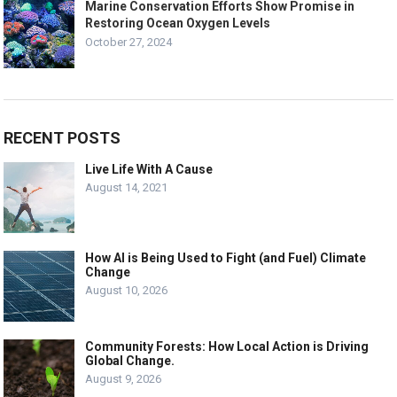
Marine Conservation Efforts Show Promise in
Restoring Ocean Oxygen Levels
October 27, 2024
RECENT POSTS
Live Life With A Cause
August 14, 2021
How AI is Being Used to Fight (and Fuel) Climate
Change
August 10, 2026
Community Forests: How Local Action is Driving
Global Change.
August 9, 2026