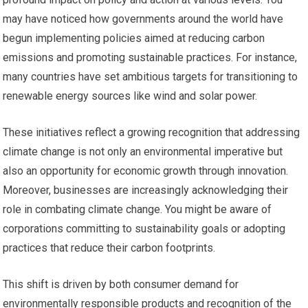
may have noticed how governments around the world have
begun implementing policies aimed at reducing carbon
emissions and promoting sustainable practices. For instance,
many countries have set ambitious targets for transitioning to
renewable energy sources like wind and solar power.
These initiatives reflect a growing recognition that addressing
climate change is not only an environmental imperative but
also an opportunity for economic growth through innovation.
Moreover, businesses are increasingly acknowledging their
role in combating climate change. You might be aware of
corporations committing to sustainability goals or adopting
practices that reduce their carbon footprints.
This shift is driven by both consumer demand for
environmentally responsible products and recognition of the