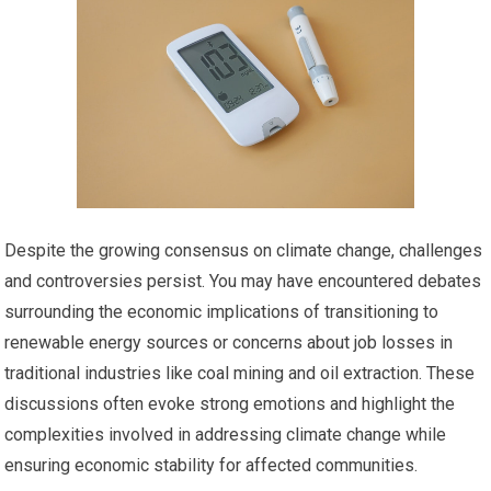
Despite the growing consensus on climate change, challenges
and controversies persist. You may have encountered debates
surrounding the economic implications of transitioning to
renewable energy sources or concerns about job losses in
traditional industries like coal mining and oil extraction. These
discussions often evoke strong emotions and highlight the
complexities involved in addressing climate change while
ensuring economic stability for affected communities.