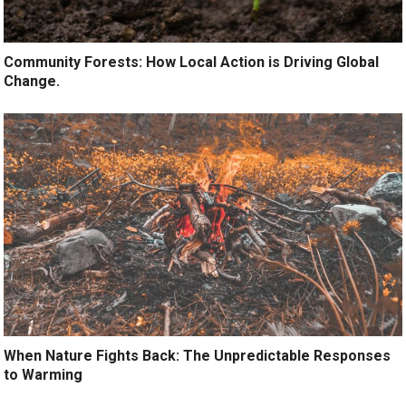
Community Forests: How Local Action is Driving Global
Change.
When Nature Fights Back: The Unpredictable Responses
to Warming