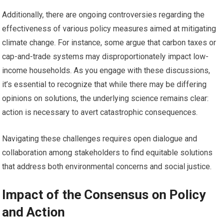
Additionally, there are ongoing controversies regarding the
effectiveness of various policy measures aimed at mitigating
climate change. For instance, some argue that carbon taxes or
cap-and-trade systems may disproportionately impact low-
income households. As you engage with these discussions,
it’s essential to recognize that while there may be differing
opinions on solutions, the underlying science remains clear:
action is necessary to avert catastrophic consequences.
Navigating these challenges requires open dialogue and
collaboration among stakeholders to find equitable solutions
that address both environmental concerns and social justice.
Impact of the Consensus on Policy
and Action