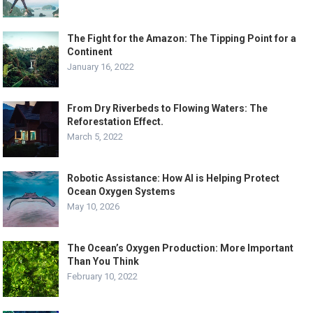
The Fight for the Amazon: The Tipping Point for a
Continent
January 16, 2022
From Dry Riverbeds to Flowing Waters: The
Reforestation Effect.
March 5, 2022
Robotic Assistance: How AI is Helping Protect
Ocean Oxygen Systems
May 10, 2026
The Ocean’s Oxygen Production: More Important
Than You Think
February 10, 2022