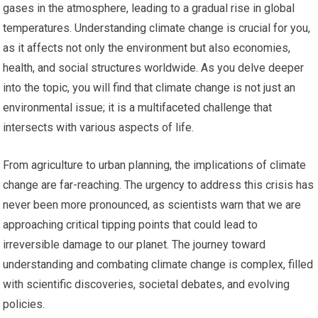
gases in the atmosphere, leading to a gradual rise in global
temperatures. Understanding climate change is crucial for you,
as it affects not only the environment but also economies,
health, and social structures worldwide. As you delve deeper
into the topic, you will find that climate change is not just an
environmental issue; it is a multifaceted challenge that
intersects with various aspects of life.
From agriculture to urban planning, the implications of climate
change are far-reaching. The urgency to address this crisis has
never been more pronounced, as scientists warn that we are
approaching critical tipping points that could lead to
irreversible damage to our planet. The journey toward
understanding and combating climate change is complex, filled
with scientific discoveries, societal debates, and evolving
policies.