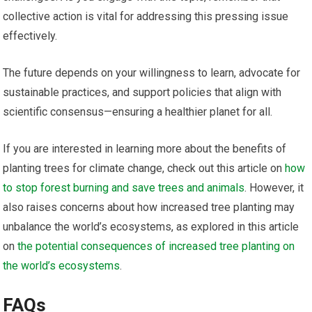
collective action is vital for addressing this pressing issue
effectively.
The future depends on your willingness to learn, advocate for
sustainable practices, and support policies that align with
scientific consensus—ensuring a healthier planet for all.
If you are interested in learning more about the benefits of
planting trees for climate change, check out this article on
how
to stop forest burning and save trees and animals
. However, it
also raises concerns about how increased tree planting may
unbalance the world’s ecosystems, as explored in this article
on
the potential consequences of increased tree planting on
the world’s ecosystems
.
FAQs