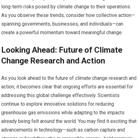
long-term risks posed by climate change to their operations.
As you observe these trends, consider how collective action—
spanning governments, businesses, and individuals—can
create a powerful momentum toward meaningful change.
Looking Ahead: Future of Climate
Change Research and Action
As you look ahead to the future of climate change research and
action, it becomes clear that ongoing efforts are essential for
addressing this global challenge effectively. Scientists
continue to explore innovative solutions for reducing
greenhouse gas emissions while adapting to the impacts
already being felt around the world. You may find it exciting that
advancements in technology—such as carbon capture and