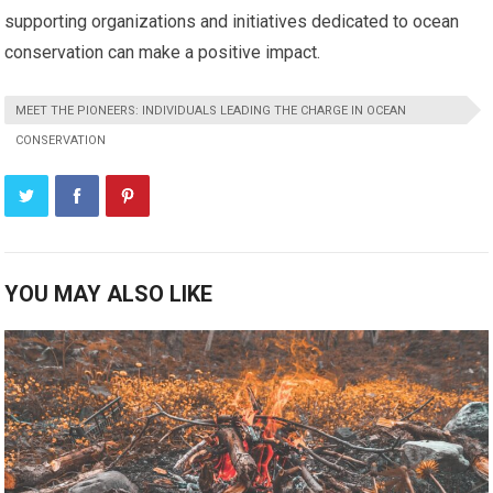
supporting organizations and initiatives dedicated to ocean
conservation can make a positive impact.
MEET THE PIONEERS: INDIVIDUALS LEADING THE CHARGE IN OCEAN
CONSERVATION
YOU MAY ALSO LIKE