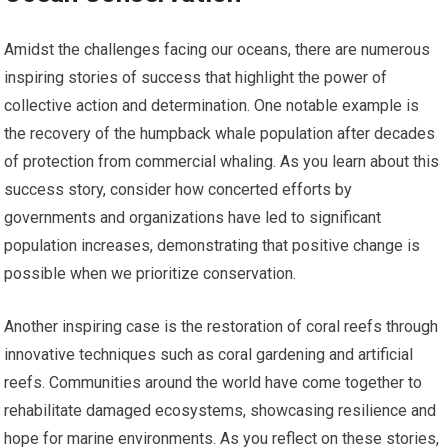
Amidst the challenges facing our oceans, there are numerous
inspiring stories of success that highlight the power of
collective action and determination. One notable example is
the recovery of the humpback whale population after decades
of protection from commercial whaling. As you learn about this
success story, consider how concerted efforts by
governments and organizations have led to significant
population increases, demonstrating that positive change is
possible when we prioritize conservation.
Another inspiring case is the restoration of coral reefs through
innovative techniques such as coral gardening and artificial
reefs. Communities around the world have come together to
rehabilitate damaged ecosystems, showcasing resilience and
hope for marine environments. As you reflect on these stories,