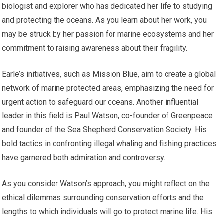
biologist and explorer who has dedicated her life to studying
and protecting the oceans. As you learn about her work, you
may be struck by her passion for marine ecosystems and her
commitment to raising awareness about their fragility.
Earle’s initiatives, such as Mission Blue, aim to create a global
network of marine protected areas, emphasizing the need for
urgent action to safeguard our oceans. Another influential
leader in this field is Paul Watson, co-founder of Greenpeace
and founder of the Sea Shepherd Conservation Society. His
bold tactics in confronting illegal whaling and fishing practices
have garnered both admiration and controversy.
As you consider Watson’s approach, you might reflect on the
ethical dilemmas surrounding conservation efforts and the
lengths to which individuals will go to protect marine life. His