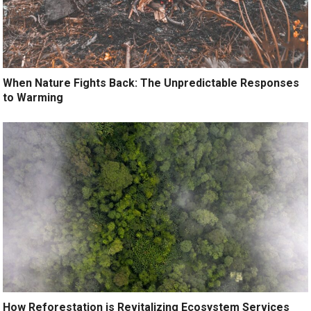
When Nature Fights Back: The Unpredictable Responses
to Warming
How Reforestation is Revitalizing Ecosystem Services