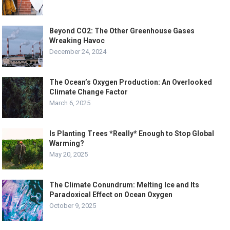
Beyond CO2: The Other Greenhouse Gases
Wreaking Havoc
December 24, 2024
The Ocean’s Oxygen Production: An Overlooked
Climate Change Factor
March 6, 2025
Is Planting Trees *Really* Enough to Stop Global
Warming?
May 20, 2025
The Climate Conundrum: Melting Ice and Its
Paradoxical Effect on Ocean Oxygen
October 9, 2025