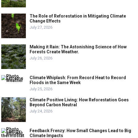
The Role of Reforestation in Mitigating Climate
Change Effects
July 27, 2026
Making it Rain: The Astonishing Science of How
Forests Create Weather.
July 26, 2026
Climate Whiplash: From Record Heat to Record
Floods in the Same Week
July 25, 2026
Climate Positive Living: How Reforestation Goes
Beyond Carbon Neutral
July 24, 2026
Feedback Frenzy: How Small Changes Lead to Big
Climate Impacts