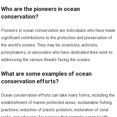
Who are the pioneers in ocean
conservation?
Pioneers in ocean conservation are individuals who have made
significant contributions to the protection and preservation of
the world’s oceans. They may be scientists, activists,
policymakers, or advocates who have dedicated their work to
addressing the various threats facing the oceans.
What are some examples of ocean
conservation efforts?
Ocean conservation efforts can take many forms, including the
establishment of marine protected areas, sustainable fishing
practices, reduction of plastic pollution, restoration of coral