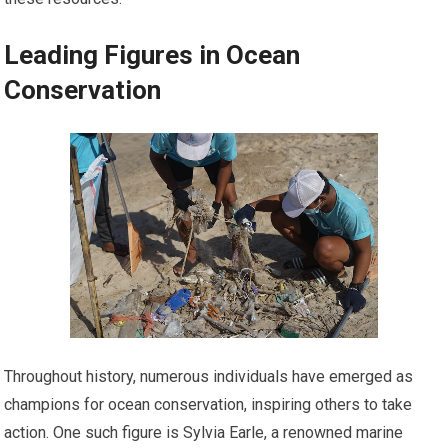
Leading Figures in Ocean
Conservation
Throughout history, numerous individuals have emerged as
champions for ocean conservation, inspiring others to take
action. One such figure is Sylvia Earle, a renowned marine