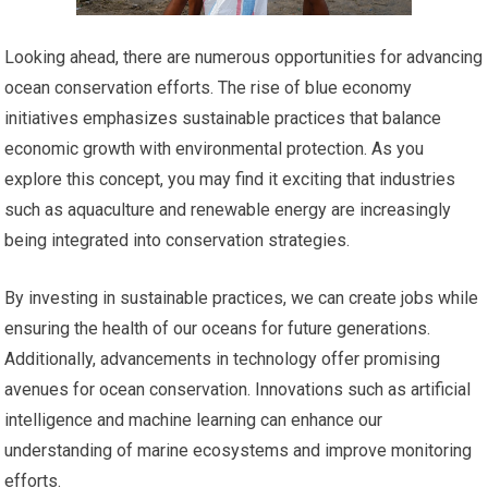
Looking ahead, there are numerous opportunities for advancing
ocean conservation efforts. The rise of blue economy
initiatives emphasizes sustainable practices that balance
economic growth with environmental protection. As you
explore this concept, you may find it exciting that industries
such as aquaculture and renewable energy are increasingly
being integrated into conservation strategies.
By investing in sustainable practices, we can create jobs while
ensuring the health of our oceans for future generations.
Additionally, advancements in technology offer promising
avenues for ocean conservation. Innovations such as artificial
intelligence and machine learning can enhance our
understanding of marine ecosystems and improve monitoring
efforts.