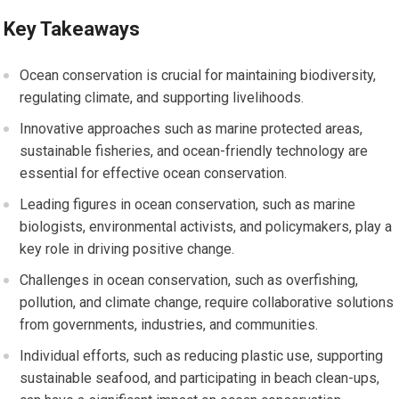
Key Takeaways
Ocean conservation is crucial for maintaining biodiversity,
regulating climate, and supporting livelihoods.
Innovative approaches such as marine protected areas,
sustainable fisheries, and ocean-friendly technology are
essential for effective ocean conservation.
Leading figures in ocean conservation, such as marine
biologists, environmental activists, and policymakers, play a
key role in driving positive change.
Challenges in ocean conservation, such as overfishing,
pollution, and climate change, require collaborative solutions
from governments, industries, and communities.
Individual efforts, such as reducing plastic use, supporting
sustainable seafood, and participating in beach clean-ups,