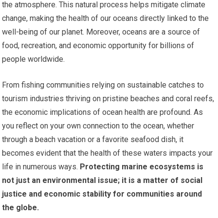
the atmosphere. This natural process helps mitigate climate
change, making the health of our oceans directly linked to the
well-being of our planet. Moreover, oceans are a source of
food, recreation, and economic opportunity for billions of
people worldwide.
From fishing communities relying on sustainable catches to
tourism industries thriving on pristine beaches and coral reefs,
the economic implications of ocean health are profound. As
you reflect on your own connection to the ocean, whether
through a beach vacation or a favorite seafood dish, it
becomes evident that the health of these waters impacts your
life in numerous ways.
Protecting marine ecosystems is
not just an environmental issue; it is a matter of social
justice and economic stability for communities around
the globe.