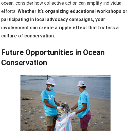
ocean, consider how collective action can amplify individual
efforts.
Whether it’s organizing educational workshops or
participating in local advocacy campaigns, your
involvement can create a ripple effect that fosters a
culture of conservation.
Future Opportunities in Ocean
Conservation