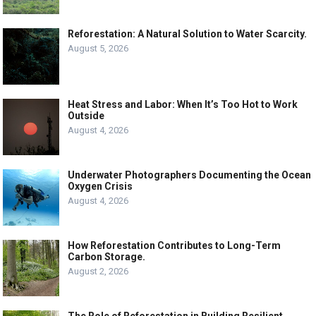
Reforestation: A Natural Solution to Water Scarcity.
August 5, 2026
Heat Stress and Labor: When It’s Too Hot to Work
Outside
August 4, 2026
Underwater Photographers Documenting the Ocean
Oxygen Crisis
August 4, 2026
How Reforestation Contributes to Long-Term
Carbon Storage.
August 2, 2026
The Role of Reforestation in Building Resilient