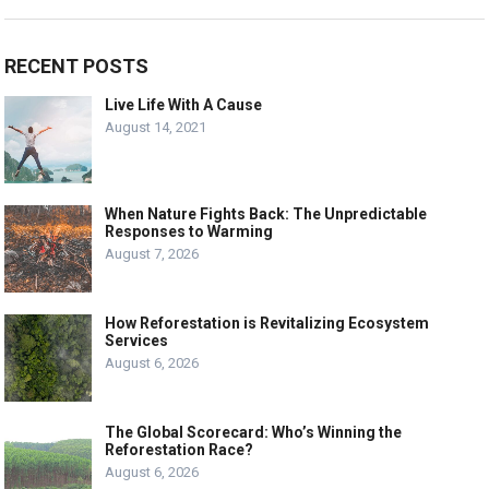
RECENT POSTS
Live Life With A Cause
August 14, 2021
When Nature Fights Back: The Unpredictable
Responses to Warming
August 7, 2026
How Reforestation is Revitalizing Ecosystem
Services
August 6, 2026
The Global Scorecard: Who’s Winning the
Reforestation Race?
August 6, 2026