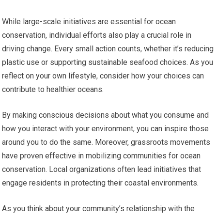
While large-scale initiatives are essential for ocean
conservation, individual efforts also play a crucial role in
driving change. Every small action counts, whether it’s reducing
plastic use or supporting sustainable seafood choices. As you
reflect on your own lifestyle, consider how your choices can
contribute to healthier oceans.
By making conscious decisions about what you consume and
how you interact with your environment, you can inspire those
around you to do the same. Moreover, grassroots movements
have proven effective in mobilizing communities for ocean
conservation. Local organizations often lead initiatives that
engage residents in protecting their coastal environments.
As you think about your community’s relationship with the