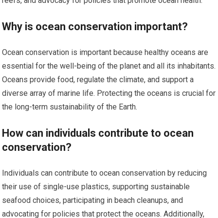
reefs, and advocacy for policies that promote ocean health.
Why is ocean conservation important?
Ocean conservation is important because healthy oceans are
essential for the well-being of the planet and all its inhabitants.
Oceans provide food, regulate the climate, and support a
diverse array of marine life. Protecting the oceans is crucial for
the long-term sustainability of the Earth.
How can individuals contribute to ocean
conservation?
Individuals can contribute to ocean conservation by reducing
their use of single-use plastics, supporting sustainable
seafood choices, participating in beach cleanups, and
advocating for policies that protect the oceans. Additionally,