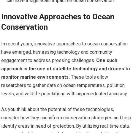
can have a significant impact on ocean conservation.
Innovative Approaches to Ocean
Conservation
In recent years, innovative approaches to ocean conservation
have emerged, harnessing technology and community
engagement to address pressing challenges.
One such
approach is the use of satellite technology and drones to
monitor marine environments.
These tools allow
researchers to gather data on ocean temperatures, pollution
levels, and wildlife populations with unprecedented accuracy.
As you think about the potential of these technologies,
consider how they can inform conservation strategies and help
identify areas in need of protection. By utilizing real-time data,