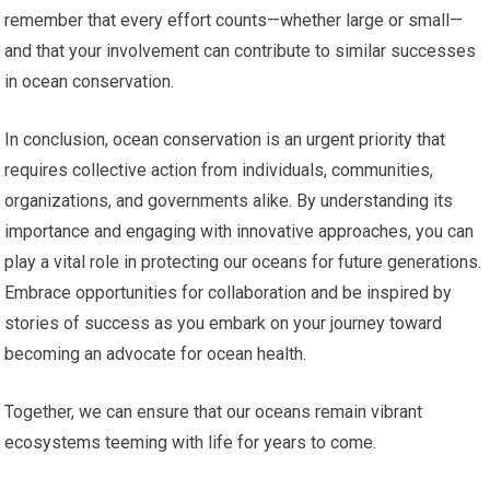
remember that every effort counts—whether large or small—
and that your involvement can contribute to similar successes
in ocean conservation.
In conclusion, ocean conservation is an urgent priority that
requires collective action from individuals, communities,
organizations, and governments alike. By understanding its
importance and engaging with innovative approaches, you can
play a vital role in protecting our oceans for future generations.
Embrace opportunities for collaboration and be inspired by
stories of success as you embark on your journey toward
becoming an advocate for ocean health.
Together, we can ensure that our oceans remain vibrant
ecosystems teeming with life for years to come.