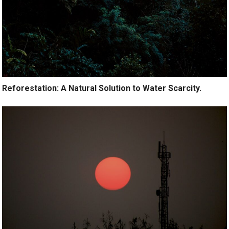
Reforestation: A Natural Solution to Water Scarcity.