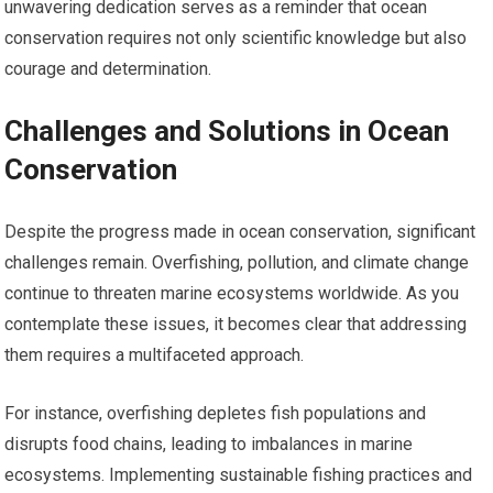
unwavering dedication serves as a reminder that ocean
conservation requires not only scientific knowledge but also
courage and determination.
Challenges and Solutions in Ocean
Conservation
Despite the progress made in ocean conservation, significant
challenges remain. Overfishing, pollution, and climate change
continue to threaten marine ecosystems worldwide. As you
contemplate these issues, it becomes clear that addressing
them requires a multifaceted approach.
For instance, overfishing depletes fish populations and
disrupts food chains, leading to imbalances in marine
ecosystems. Implementing sustainable fishing practices and