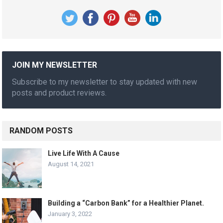
JOIN MY NEWSLETTER
Subscribe to my newsletter to stay updated with new
posts and product reviews.
RANDOM POSTS
Live Life With A Cause
August 14, 2021
Building a “Carbon Bank” for a Healthier Planet.
January 3, 2022