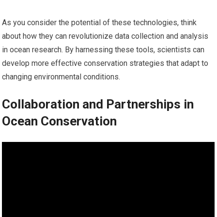
As you consider the potential of these technologies, think
about how they can revolutionize data collection and analysis
in ocean research. By harnessing these tools, scientists can
develop more effective conservation strategies that adapt to
changing environmental conditions.
Collaboration and Partnerships in
Ocean Conservation