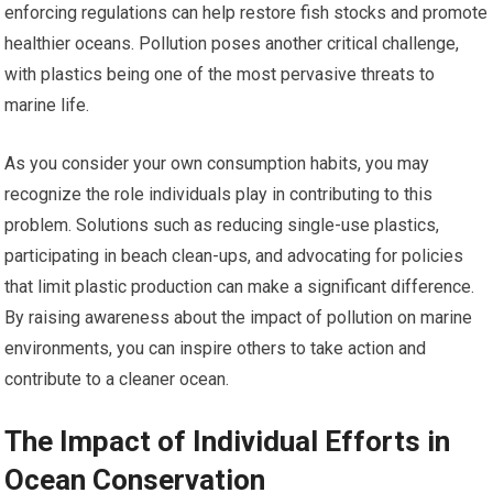
enforcing regulations can help restore fish stocks and promote
healthier oceans. Pollution poses another critical challenge,
with plastics being one of the most pervasive threats to
marine life.
As you consider your own consumption habits, you may
recognize the role individuals play in contributing to this
problem. Solutions such as reducing single-use plastics,
participating in beach clean-ups, and advocating for policies
that limit plastic production can make a significant difference.
By raising awareness about the impact of pollution on marine
environments, you can inspire others to take action and
contribute to a cleaner ocean.
The Impact of Individual Efforts in
Ocean Conservation