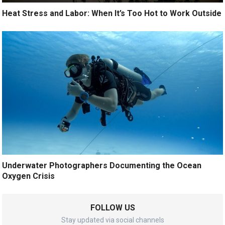
Heat Stress and Labor: When It’s Too Hot to Work Outside
Underwater Photographers Documenting the Ocean
Oxygen Crisis
FOLLOW US
Stay updated via social channels