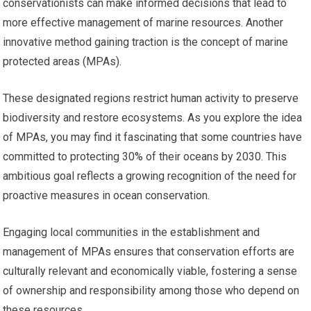
conservationists can make informed decisions that lead to
more effective management of marine resources. Another
innovative method gaining traction is the concept of marine
protected areas (MPAs).
These designated regions restrict human activity to preserve
biodiversity and restore ecosystems. As you explore the idea
of MPAs, you may find it fascinating that some countries have
committed to protecting 30% of their oceans by 2030. This
ambitious goal reflects a growing recognition of the need for
proactive measures in ocean conservation.
Engaging local communities in the establishment and
management of MPAs ensures that conservation efforts are
culturally relevant and economically viable, fostering a sense
of ownership and responsibility among those who depend on
these resources.