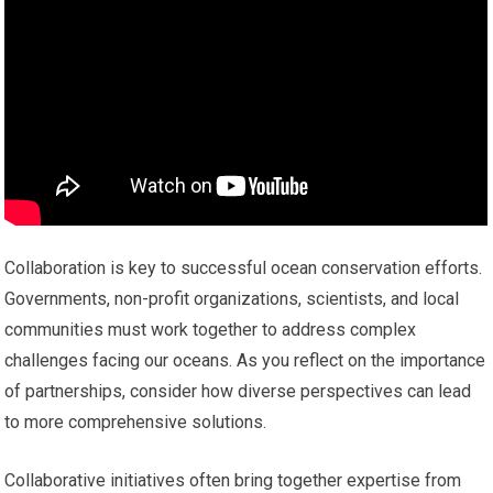
Collaboration is key to successful ocean conservation efforts.
Governments, non-profit organizations, scientists, and local
communities must work together to address complex
challenges facing our oceans. As you reflect on the importance
of partnerships, consider how diverse perspectives can lead
to more comprehensive solutions.
Collaborative initiatives often bring together expertise from