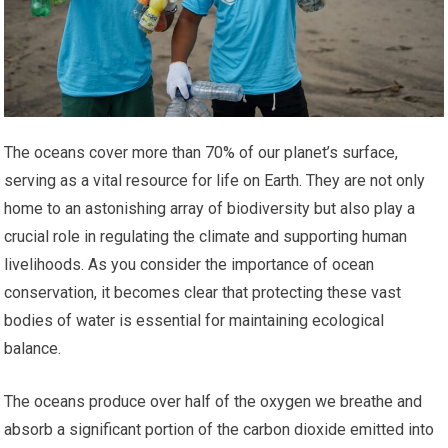
The oceans cover more than 70% of our planet’s surface,
serving as a vital resource for life on Earth. They are not only
home to an astonishing array of biodiversity but also play a
crucial role in regulating the climate and supporting human
livelihoods. As you consider the importance of ocean
conservation, it becomes clear that protecting these vast
bodies of water is essential for maintaining ecological
balance.
The oceans produce over half of the oxygen we breathe and
absorb a significant portion of the carbon dioxide emitted into