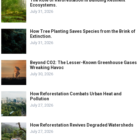
Ecosystems.
July 31, 2026
How Tree Planting Saves Species from the Brink of
Extinction.
July 31, 2026
Beyond CO2: The Lesser-Known Greenhouse Gases
Wreaking Havoc
July 30, 2026
How Reforestation Combats Urban Heat and
Pollution
July 27, 2026
How Reforestation Revives Degraded Watersheds
July 27, 2026