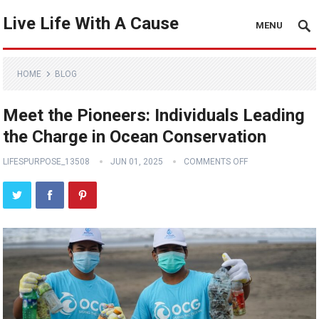
Live Life With A Cause
MENU
HOME
BLOG
Meet the Pioneers: Individuals Leading
the Charge in Ocean Conservation
LIFESPURPOSE_13508
JUN 01, 2025
COMMENTS OFF