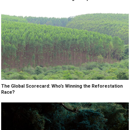
The Global Scorecard: Who’s Winning the Reforestation
Race?