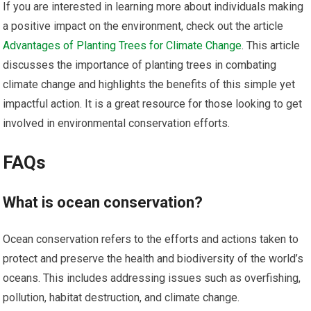
If you are interested in learning more about individuals making
a positive impact on the environment, check out the article
Advantages of Planting Trees for Climate Change
. This article
discusses the importance of planting trees in combating
climate change and highlights the benefits of this simple yet
impactful action. It is a great resource for those looking to get
involved in environmental conservation efforts.
FAQs
What is ocean conservation?
Ocean conservation refers to the efforts and actions taken to
protect and preserve the health and biodiversity of the world’s
oceans. This includes addressing issues such as overfishing,
pollution, habitat destruction, and climate change.