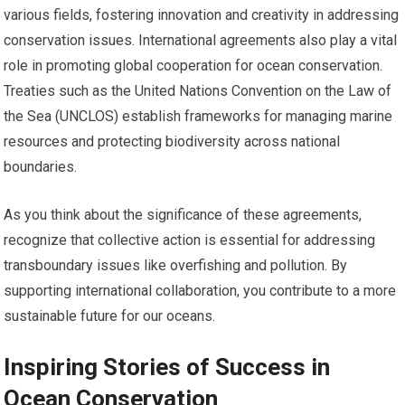
various fields, fostering innovation and creativity in addressing
conservation issues. International agreements also play a vital
role in promoting global cooperation for ocean conservation.
Treaties such as the United Nations Convention on the Law of
the Sea (UNCLOS) establish frameworks for managing marine
resources and protecting biodiversity across national
boundaries.
As you think about the significance of these agreements,
recognize that collective action is essential for addressing
transboundary issues like overfishing and pollution. By
supporting international collaboration, you contribute to a more
sustainable future for our oceans.
Inspiring Stories of Success in
Ocean Conservation