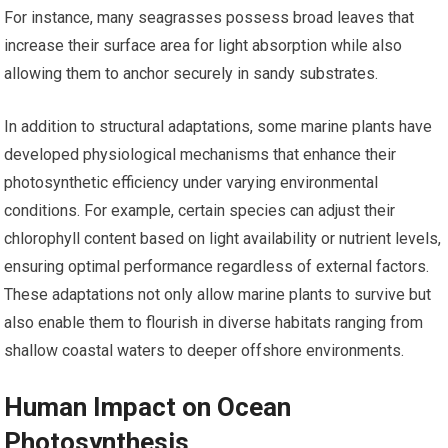
For instance, many seagrasses possess broad leaves that
increase their surface area for light absorption while also
allowing them to anchor securely in sandy substrates.
In addition to structural adaptations, some marine plants have
developed physiological mechanisms that enhance their
photosynthetic efficiency under varying environmental
conditions. For example, certain species can adjust their
chlorophyll content based on light availability or nutrient levels,
ensuring optimal performance regardless of external factors.
These adaptations not only allow marine plants to survive but
also enable them to flourish in diverse habitats ranging from
shallow coastal waters to deeper offshore environments.
Human Impact on Ocean
Photosynthesis