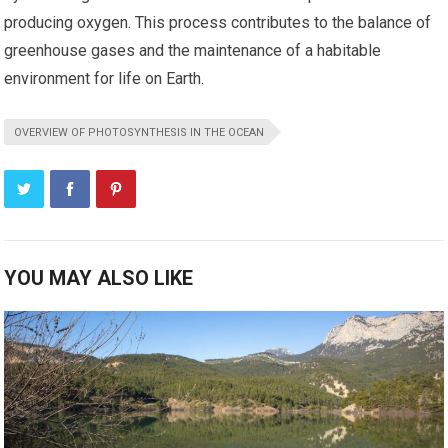
producing oxygen. This process contributes to the balance of
greenhouse gases and the maintenance of a habitable
environment for life on Earth.
OVERVIEW OF PHOTOSYNTHESIS IN THE OCEAN
YOU MAY ALSO LIKE