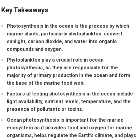
Key Takeaways
Photosynthesis in the ocean is the process by which
marine plants, particularly phytoplankton, convert
sunlight, carbon dioxide, and water into organic
compounds and oxygen.
Phytoplankton play a crucial role in ocean
photosynthesis, as they are responsible for the
majority of primary production in the ocean and form
the base of the marine food web.
Factors affecting photosynthesis in the ocean include
light availability, nutrient levels, temperature, and the
presence of pollutants or toxins.
Ocean photosynthesis is important for the marine
ecosystem as it provides food and oxygen for marine
organisms, helps regulate the Earth’s climate, and plays