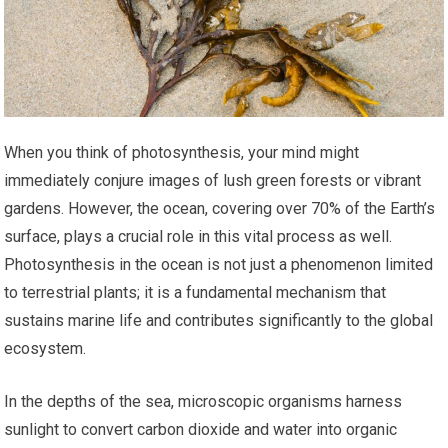
When you think of photosynthesis, your mind might
immediately conjure images of lush green forests or vibrant
gardens. However, the ocean, covering over 70% of the Earth’s
surface, plays a crucial role in this vital process as well.
Photosynthesis in the ocean is not just a phenomenon limited
to terrestrial plants; it is a fundamental mechanism that
sustains marine life and contributes significantly to the global
ecosystem.
In the depths of the sea, microscopic organisms harness
sunlight to convert carbon dioxide and water into organic