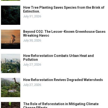
How Tree Planting Saves Species from the Brink of
Extinction.
July 31, 2026
Beyond CO2: The Lesser-Known Greenhouse Gases
Wreaking Havoc
July 30, 2026
How Reforestation Combats Urban Heat and
Pollution
July 27, 2026
How Reforestation Revives Degraded Watersheds
July 27, 2026
The Role of Reforestation in Mitigating Climate
Change Effects