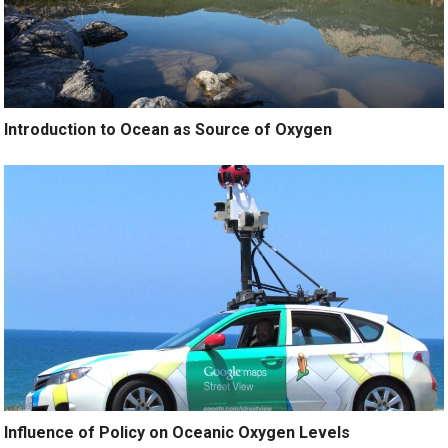
Introduction to Ocean as Source of Oxygen
Influence of Policy on Oceanic Oxygen Levels