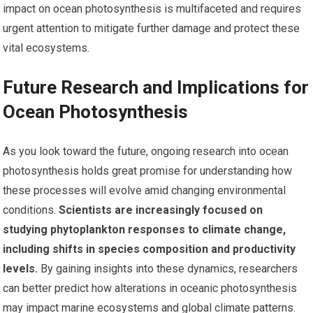
impact on ocean photosynthesis is multifaceted and requires
urgent attention to mitigate further damage and protect these
vital ecosystems.
Future Research and Implications for
Ocean Photosynthesis
As you look toward the future, ongoing research into ocean
photosynthesis holds great promise for understanding how
these processes will evolve amid changing environmental
conditions.
Scientists are increasingly focused on
studying phytoplankton responses to climate change,
including shifts in species composition and productivity
levels.
By gaining insights into these dynamics, researchers
can better predict how alterations in oceanic photosynthesis
may impact marine ecosystems and global climate patterns.