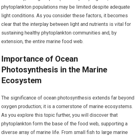
phytoplankton populations may be limited despite adequate
light conditions. As you consider these factors, it becomes
clear that the interplay between light and nutrients is vital for
sustaining healthy phytoplankton communities and, by
extension, the entire marine food web.
Importance of Ocean
Photosynthesis in the Marine
Ecosystem
The significance of ocean photosynthesis extends far beyond
oxygen production; it is a cornerstone of marine ecosystems.
As you explore this topic further, you will discover that
phytoplankton form the base of the food web, supporting a
diverse array of marine life. From small fish to large marine