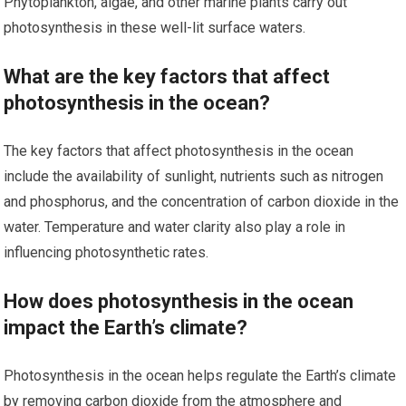
Phytoplankton, algae, and other marine plants carry out
photosynthesis in these well-lit surface waters.
What are the key factors that affect
photosynthesis in the ocean?
The key factors that affect photosynthesis in the ocean
include the availability of sunlight, nutrients such as nitrogen
and phosphorus, and the concentration of carbon dioxide in the
water. Temperature and water clarity also play a role in
influencing photosynthetic rates.
How does photosynthesis in the ocean
impact the Earth’s climate?
Photosynthesis in the ocean helps regulate the Earth’s climate
by removing carbon dioxide from the atmosphere and