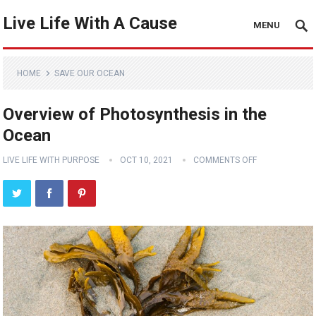
Live Life With A Cause
MENU
HOME
SAVE OUR OCEAN
Overview of Photosynthesis in the
Ocean
LIVE LIFE WITH PURPOSE
OCT 10, 2021
COMMENTS OFF