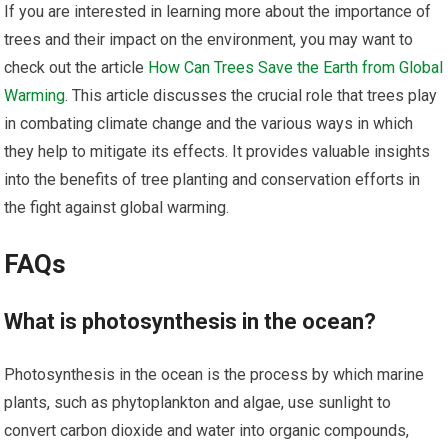
If you are interested in learning more about the importance of
trees and their impact on the environment, you may want to
check out the article
How Can Trees Save the Earth from Global
Warming
. This article discusses the crucial role that trees play
in combating climate change and the various ways in which
they help to mitigate its effects. It provides valuable insights
into the benefits of tree planting and conservation efforts in
the fight against global warming.
FAQs
What is photosynthesis in the ocean?
Photosynthesis in the ocean is the process by which marine
plants, such as phytoplankton and algae, use sunlight to
convert carbon dioxide and water into organic compounds,