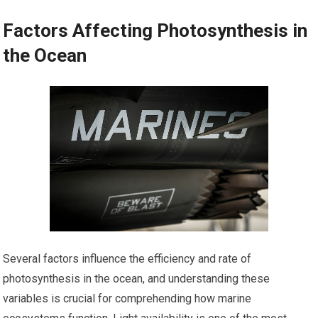
Factors Affecting Photosynthesis in
the Ocean
Several factors influence the efficiency and rate of
photosynthesis in the ocean, and understanding these
variables is crucial for comprehending how marine