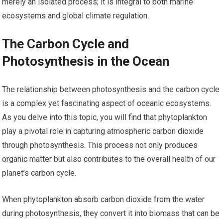
merely an isolated process; it is integral to both marine
ecosystems and global climate regulation.
The Carbon Cycle and
Photosynthesis in the Ocean
The relationship between photosynthesis and the carbon cycle
is a complex yet fascinating aspect of oceanic ecosystems.
As you delve into this topic, you will find that phytoplankton
play a pivotal role in capturing atmospheric carbon dioxide
through photosynthesis. This process not only produces
organic matter but also contributes to the overall health of our
planet’s carbon cycle.
When phytoplankton absorb carbon dioxide from the water
during photosynthesis, they convert it into biomass that can be