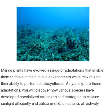
Marine plants have evolved a range of adaptations that enable
them to thrive in their unique environments while maximizing
their ability to perform photosynthesis. As you explore these
adaptations, you will discover how various species have
developed specialized structures and strategies to capture
sunlight efficiently and utilize available nutrients effectively.