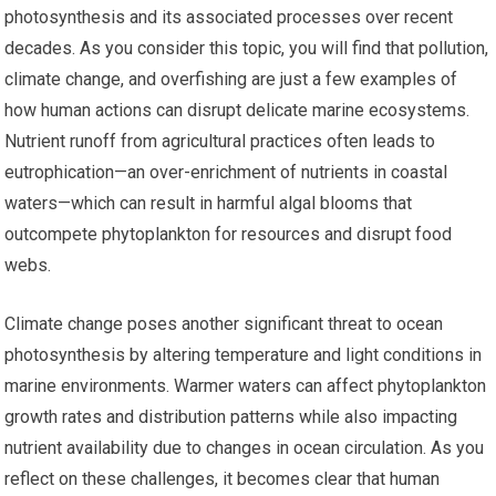
photosynthesis and its associated processes over recent
decades. As you consider this topic, you will find that pollution,
climate change, and overfishing are just a few examples of
how human actions can disrupt delicate marine ecosystems.
Nutrient runoff from agricultural practices often leads to
eutrophication—an over-enrichment of nutrients in coastal
waters—which can result in harmful algal blooms that
outcompete phytoplankton for resources and disrupt food
webs.
Climate change poses another significant threat to ocean
photosynthesis by altering temperature and light conditions in
marine environments. Warmer waters can affect phytoplankton
growth rates and distribution patterns while also impacting
nutrient availability due to changes in ocean circulation. As you
reflect on these challenges, it becomes clear that human