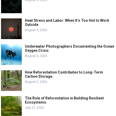
Heat Stress and Labor: When It’s Too Hot to Work
Outside
August 4, 2026
Underwater Photographers Documenting the Ocean
Oxygen Crisis
August 4, 2026
How Reforestation Contributes to Long-Term
Carbon Storage.
August 2, 2026
The Role of Reforestation in Building Resilient
Ecosystems.
July 31, 2026