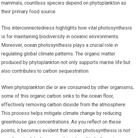
mammals, countless species depend on phytoplankton as
their primary food source.
This interconnectedness highlights how vital photosynthesis
is for maintaining biodiversity in oceanic environments.
Moreover, ocean photosynthesis plays a crucial role in
regulating global climate patterns. The organic matter
produced by phytoplankton not only supports marine life but
also contributes to carbon sequestration.
When phytoplankton die or are consumed by other organisms,
some of this organic carbon sinks to the ocean floor,
effectively removing carbon dioxide from the atmosphere.
This process helps mitigate climate change by reducing
greenhouse gas concentrations. As you reflect on these
points, it becomes evident that ocean photosynthesis is not