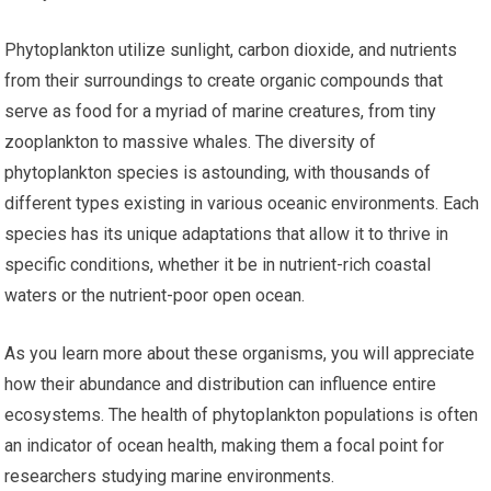
Phytoplankton utilize sunlight, carbon dioxide, and nutrients
from their surroundings to create organic compounds that
serve as food for a myriad of marine creatures, from tiny
zooplankton to massive whales. The diversity of
phytoplankton species is astounding, with thousands of
different types existing in various oceanic environments. Each
species has its unique adaptations that allow it to thrive in
specific conditions, whether it be in nutrient-rich coastal
waters or the nutrient-poor open ocean.
As you learn more about these organisms, you will appreciate
how their abundance and distribution can influence entire
ecosystems. The health of phytoplankton populations is often
an indicator of ocean health, making them a focal point for
researchers studying marine environments.