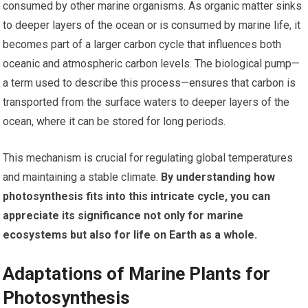
consumed by other marine organisms. As organic matter sinks
to deeper layers of the ocean or is consumed by marine life, it
becomes part of a larger carbon cycle that influences both
oceanic and atmospheric carbon levels. The biological pump—
a term used to describe this process—ensures that carbon is
transported from the surface waters to deeper layers of the
ocean, where it can be stored for long periods.
This mechanism is crucial for regulating global temperatures
and maintaining a stable climate.
By understanding how
photosynthesis fits into this intricate cycle, you can
appreciate its significance not only for marine
ecosystems but also for life on Earth as a whole.
Adaptations of Marine Plants for
Photosynthesis