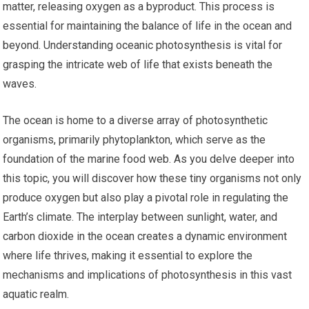
matter, releasing oxygen as a byproduct. This process is
essential for maintaining the balance of life in the ocean and
beyond. Understanding oceanic photosynthesis is vital for
grasping the intricate web of life that exists beneath the
waves.
The ocean is home to a diverse array of photosynthetic
organisms, primarily phytoplankton, which serve as the
foundation of the marine food web. As you delve deeper into
this topic, you will discover how these tiny organisms not only
produce oxygen but also play a pivotal role in regulating the
Earth’s climate. The interplay between sunlight, water, and
carbon dioxide in the ocean creates a dynamic environment
where life thrives, making it essential to explore the
mechanisms and implications of photosynthesis in this vast
aquatic realm.