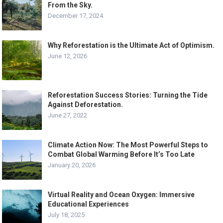
From the Sky.
December 17, 2024
Why Reforestation is the Ultimate Act of Optimism.
June 12, 2026
Reforestation Success Stories: Turning the Tide
Against Deforestation.
June 27, 2022
Climate Action Now: The Most Powerful Steps to
Combat Global Warming Before It’s Too Late
January 20, 2026
Virtual Reality and Ocean Oxygen: Immersive
Educational Experiences
July 18, 2025