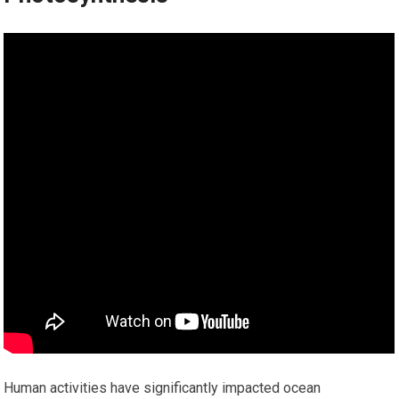
Human activities have significantly impacted ocean