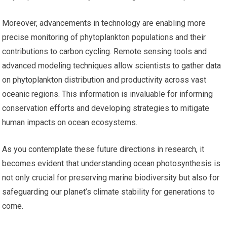
Moreover, advancements in technology are enabling more
precise monitoring of phytoplankton populations and their
contributions to carbon cycling. Remote sensing tools and
advanced modeling techniques allow scientists to gather data
on phytoplankton distribution and productivity across vast
oceanic regions. This information is invaluable for informing
conservation efforts and developing strategies to mitigate
human impacts on ocean ecosystems.
As you contemplate these future directions in research, it
becomes evident that understanding ocean photosynthesis is
not only crucial for preserving marine biodiversity but also for
safeguarding our planet’s climate stability for generations to
come.