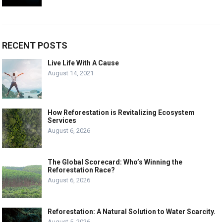
RECENT POSTS
Live Life With A Cause
August 14, 2021
How Reforestation is Revitalizing Ecosystem
Services
August 6, 2026
The Global Scorecard: Who’s Winning the
Reforestation Race?
August 6, 2026
Reforestation: A Natural Solution to Water Scarcity.
August 5, 2026