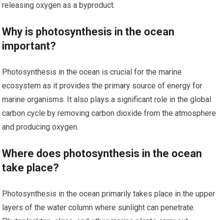
releasing oxygen as a byproduct.
Why is photosynthesis in the ocean
important?
Photosynthesis in the ocean is crucial for the marine
ecosystem as it provides the primary source of energy for
marine organisms. It also plays a significant role in the global
carbon cycle by removing carbon dioxide from the atmosphere
and producing oxygen.
Where does photosynthesis in the ocean
take place?
Photosynthesis in the ocean primarily takes place in the upper
layers of the water column where sunlight can penetrate.