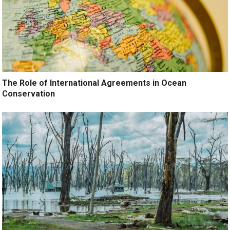
The Role of International Agreements in Ocean
Conservation