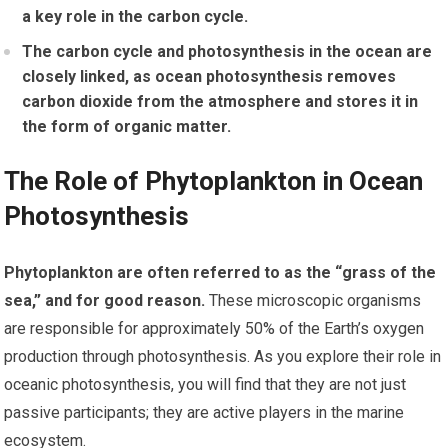
a key role in the carbon cycle.
The carbon cycle and photosynthesis in the ocean are
closely linked, as ocean photosynthesis removes
carbon dioxide from the atmosphere and stores it in
the form of organic matter.
The Role of Phytoplankton in Ocean
Photosynthesis
Phytoplankton are often referred to as the “grass of the
sea,” and for good reason.
These microscopic organisms
are responsible for approximately 50% of the Earth’s oxygen
production through photosynthesis. As you explore their role in
oceanic photosynthesis, you will find that they are not just
passive participants; they are active players in the marine
ecosystem.