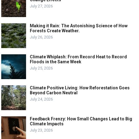
July 27, 2026
Making it Rain: The Astonishing Science of How
Forests Create Weather.
July 26, 2026
Climate Whiplash: From Record Heat to Record
Floods in the Same Week
July 25, 2026
Climate Positive Living: How Reforestation Goes
Beyond Carbon Neutral
July 24, 2026
Feedback Frenzy: How Small Changes Lead to Big
Climate Impacts
July 23, 2026