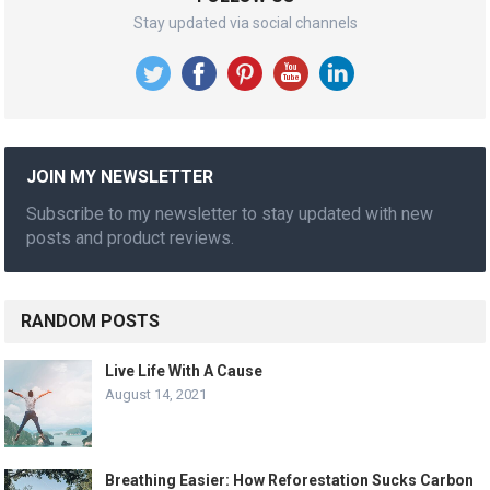
Stay updated via social channels
JOIN MY NEWSLETTER
Subscribe to my newsletter to stay updated with new
posts and product reviews.
RANDOM POSTS
Live Life With A Cause
August 14, 2021
Breathing Easier: How Reforestation Sucks Carbon