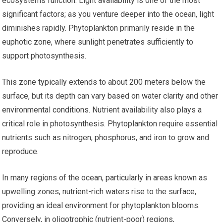
ecosystems function. Light availability is one of the most
significant factors; as you venture deeper into the ocean, light
diminishes rapidly. Phytoplankton primarily reside in the
euphotic zone, where sunlight penetrates sufficiently to
support photosynthesis.
This zone typically extends to about 200 meters below the
surface, but its depth can vary based on water clarity and other
environmental conditions. Nutrient availability also plays a
critical role in photosynthesis. Phytoplankton require essential
nutrients such as nitrogen, phosphorus, and iron to grow and
reproduce.
In many regions of the ocean, particularly in areas known as
upwelling zones, nutrient-rich waters rise to the surface,
providing an ideal environment for phytoplankton blooms.
Conversely, in oligotrophic (nutrient-poor) regions,