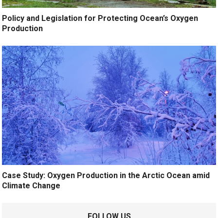
Policy and Legislation for Protecting Ocean’s Oxygen
Production
Case Study: Oxygen Production in the Arctic Ocean amid
Climate Change
FOLLOW US