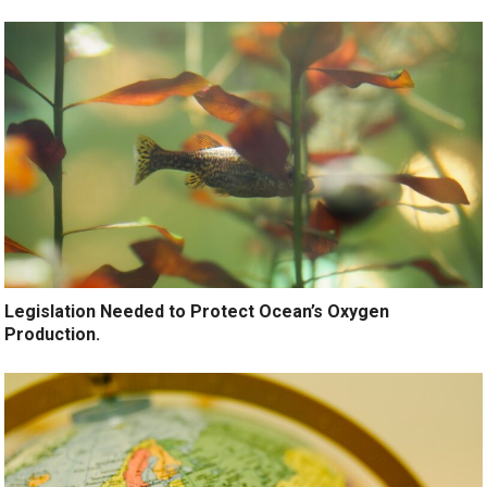
Legislation Needed to Protect Ocean’s Oxygen
Production.