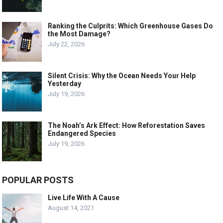
Ranking the Culprits: Which Greenhouse Gases Do
the Most Damage?
July 22, 2026
Silent Crisis: Why the Ocean Needs Your Help
Yesterday
July 19, 2026
The Noah’s Ark Effect: How Reforestation Saves
Endangered Species
July 19, 2026
POPULAR POSTS
Live Life With A Cause
August 14, 2021