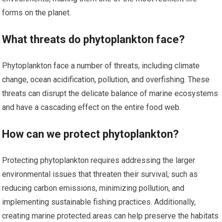
forms on the planet.
What threats do phytoplankton face?
Phytoplankton face a number of threats, including climate
change, ocean acidification, pollution, and overfishing. These
threats can disrupt the delicate balance of marine ecosystems
and have a cascading effect on the entire food web.
How can we protect phytoplankton?
Protecting phytoplankton requires addressing the larger
environmental issues that threaten their survival, such as
reducing carbon emissions, minimizing pollution, and
implementing sustainable fishing practices. Additionally,
creating marine protected areas can help preserve the habitats