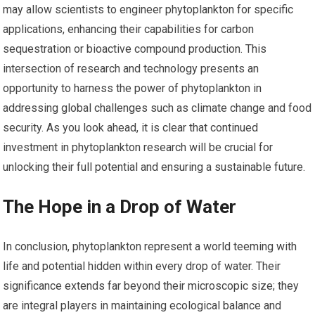
may allow scientists to engineer phytoplankton for specific
applications, enhancing their capabilities for carbon
sequestration or bioactive compound production. This
intersection of research and technology presents an
opportunity to harness the power of phytoplankton in
addressing global challenges such as climate change and food
security. As you look ahead, it is clear that continued
investment in phytoplankton research will be crucial for
unlocking their full potential and ensuring a sustainable future.
The Hope in a Drop of Water
In conclusion, phytoplankton represent a world teeming with
life and potential hidden within every drop of water. Their
significance extends far beyond their microscopic size; they
are integral players in maintaining ecological balance and