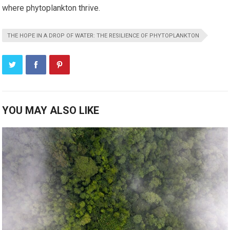
where phytoplankton thrive.
THE HOPE IN A DROP OF WATER: THE RESILIENCE OF PHYTOPLANKTON
YOU MAY ALSO LIKE