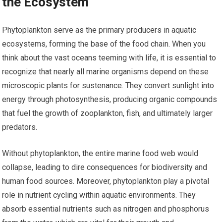
the Ecosystem
Phytoplankton serve as the primary producers in aquatic
ecosystems, forming the base of the food chain. When you
think about the vast oceans teeming with life, it is essential to
recognize that nearly all marine organisms depend on these
microscopic plants for sustenance. They convert sunlight into
energy through photosynthesis, producing organic compounds
that fuel the growth of zooplankton, fish, and ultimately larger
predators.
Without phytoplankton, the entire marine food web would
collapse, leading to dire consequences for biodiversity and
human food sources. Moreover, phytoplankton play a pivotal
role in nutrient cycling within aquatic environments. They
absorb essential nutrients such as nitrogen and phosphorus