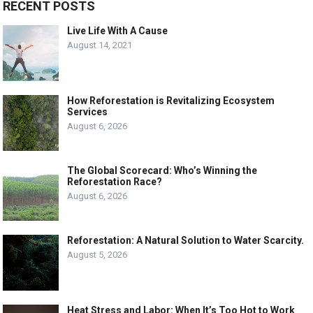
RECENT POSTS
Live Life With A Cause
August 14, 2021
How Reforestation is Revitalizing Ecosystem
Services
August 6, 2026
The Global Scorecard: Who’s Winning the
Reforestation Race?
August 6, 2026
Reforestation: A Natural Solution to Water Scarcity.
August 5, 2026
Heat Stress and Labor: When It’s Too Hot to Work