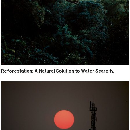
Reforestation: A Natural Solution to Water Scarcity.