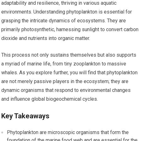
adaptability and resilience, thriving in various aquatic
environments. Understanding phytoplankton is essential for
grasping the intricate dynamics of ecosystems. They are
primarily photosynthetic, harnessing sunlight to convert carbon
dioxide and nutrients into organic matter.
This process not only sustains themselves but also supports
a myriad of marine life, from tiny zooplankton to massive
whales. As you explore further, you will find that phytoplankton
are not merely passive players in the ecosystem; they are
dynamic organisms that respond to environmental changes
and influence global biogeochemical cycles.
Key Takeaways
Phytoplankton are microscopic organisms that form the
foundation of the marine food web and are essential for the