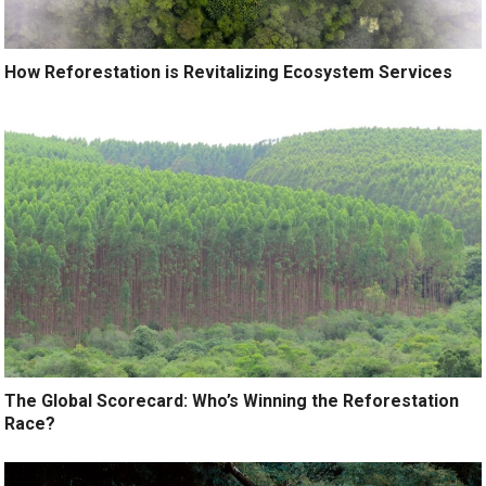
How Reforestation is Revitalizing Ecosystem Services
The Global Scorecard: Who’s Winning the Reforestation
Race?