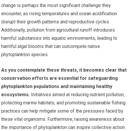
change is perhaps the most significant challenge they
encounter, as rising temperatures and ocean acidification
disrupt their growth patterns and reproductive cycles.
Additionally, pollution from agricultural runoff introduces
harmful substances into aquatic environments, leading to
harmful algal blooms that can outcompete native
phytoplankton species.
As you contemplate these threats, it becomes clear that
conservation efforts are essential for safeguarding
phytoplankton populations and maintaining healthy
ecosystems.
Initiatives aimed at reducing nutrient pollution,
protecting marine habitats, and promoting sustainable fishing
practices can help mitigate some of the pressures faced by
these vital organisms. Furthermore, raising awareness about
the importance of phytoplankton can inspire collective action