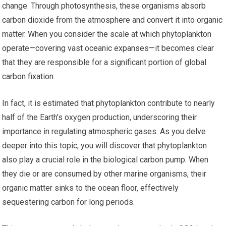
change. Through photosynthesis, these organisms absorb
carbon dioxide from the atmosphere and convert it into organic
matter. When you consider the scale at which phytoplankton
operate—covering vast oceanic expanses—it becomes clear
that they are responsible for a significant portion of global
carbon fixation.
In fact, it is estimated that phytoplankton contribute to nearly
half of the Earth’s oxygen production, underscoring their
importance in regulating atmospheric gases. As you delve
deeper into this topic, you will discover that phytoplankton
also play a crucial role in the biological carbon pump. When
they die or are consumed by other marine organisms, their
organic matter sinks to the ocean floor, effectively
sequestering carbon for long periods.