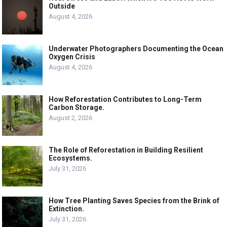
Outside
August 4, 2026
Underwater Photographers Documenting the Ocean
Oxygen Crisis
August 4, 2026
How Reforestation Contributes to Long-Term
Carbon Storage.
August 2, 2026
The Role of Reforestation in Building Resilient
Ecosystems.
July 31, 2026
How Tree Planting Saves Species from the Brink of
Extinction.
July 31, 2026