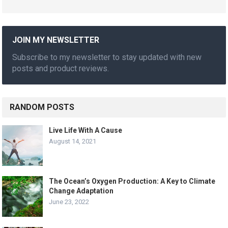
JOIN MY NEWSLETTER
Subscribe to my newsletter to stay updated with new
posts and product reviews.
RANDOM POSTS
Live Life With A Cause
August 14, 2021
The Ocean’s Oxygen Production: A Key to Climate
Change Adaptation
June 23, 2022