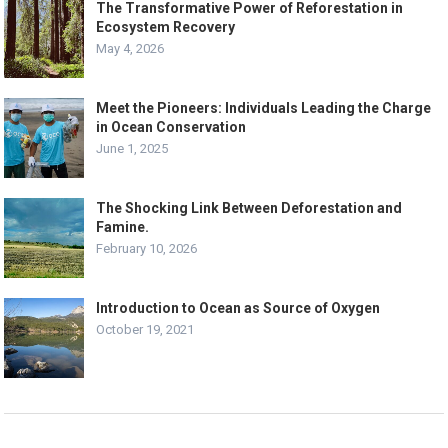
The Transformative Power of Reforestation in
Ecosystem Recovery
May 4, 2026
Meet the Pioneers: Individuals Leading the Charge
in Ocean Conservation
June 1, 2025
The Shocking Link Between Deforestation and
Famine.
February 10, 2026
Introduction to Ocean as Source of Oxygen
October 19, 2021