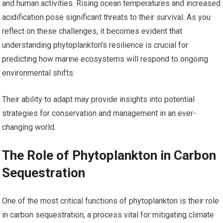
and human activities. Rising ocean temperatures and increased
acidification pose significant threats to their survival. As you
reflect on these challenges, it becomes evident that
understanding phytoplankton’s resilience is crucial for
predicting how marine ecosystems will respond to ongoing
environmental shifts.
Their ability to adapt may provide insights into potential
strategies for conservation and management in an ever-
changing world.
The Role of Phytoplankton in Carbon
Sequestration
One of the most critical functions of phytoplankton is their role
in carbon sequestration, a process vital for mitigating climate