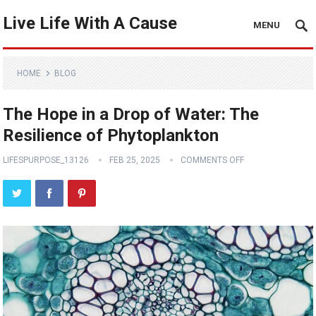
Live Life With A Cause
MENU
HOME
BLOG
The Hope in a Drop of Water: The
Resilience of Phytoplankton
LIFESPURPOSE_13126
FEB 25, 2025
COMMENTS OFF