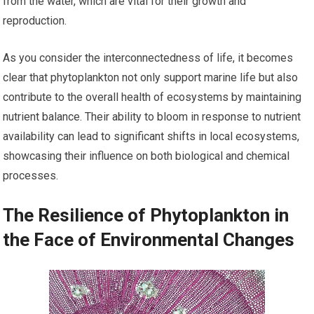
from the water, which are vital for their growth and
reproduction.
As you consider the interconnectedness of life, it becomes
clear that phytoplankton not only support marine life but also
contribute to the overall health of ecosystems by maintaining
nutrient balance. Their ability to bloom in response to nutrient
availability can lead to significant shifts in local ecosystems,
showcasing their influence on both biological and chemical
processes.
The Resilience of Phytoplankton in
the Face of Environmental Changes