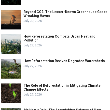
Beyond CO2: The Lesser-Known Greenhouse Gases
Wreaking Havoc
July 30, 2026
How Reforestation Combats Urban Heat and
Pollution
July 27, 2026
How Reforestation Revives Degraded Watersheds
July 27, 2026
The Role of Reforestation in Mitigating Climate
Change Effects
July 27, 2026
Making it Rain: The Astonishing Science of How