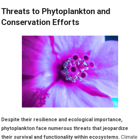
Threats to Phytoplankton and
Conservation Efforts
Despite their resilience and ecological importance,
phytoplankton face numerous threats that jeopardize
their survival and functionality within ecosystems.
Climate