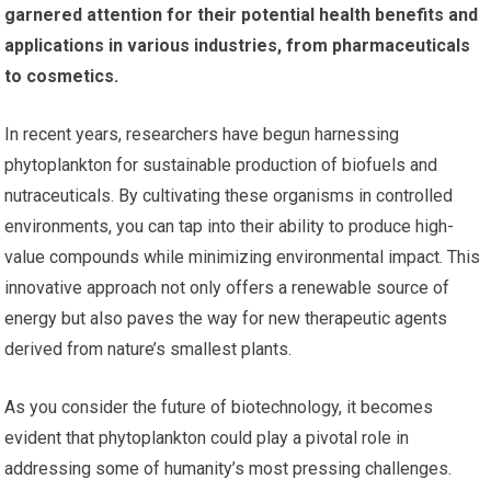
garnered attention for their potential health benefits and
applications in various industries, from pharmaceuticals
to cosmetics.
In recent years, researchers have begun harnessing
phytoplankton for sustainable production of biofuels and
nutraceuticals. By cultivating these organisms in controlled
environments, you can tap into their ability to produce high-
value compounds while minimizing environmental impact. This
innovative approach not only offers a renewable source of
energy but also paves the way for new therapeutic agents
derived from nature’s smallest plants.
As you consider the future of biotechnology, it becomes
evident that phytoplankton could play a pivotal role in
addressing some of humanity’s most pressing challenges.