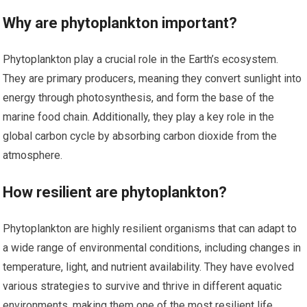
Why are phytoplankton important?
Phytoplankton play a crucial role in the Earth’s ecosystem.
They are primary producers, meaning they convert sunlight into
energy through photosynthesis, and form the base of the
marine food chain. Additionally, they play a key role in the
global carbon cycle by absorbing carbon dioxide from the
atmosphere.
How resilient are phytoplankton?
Phytoplankton are highly resilient organisms that can adapt to
a wide range of environmental conditions, including changes in
temperature, light, and nutrient availability. They have evolved
various strategies to survive and thrive in different aquatic
environments, making them one of the most resilient life