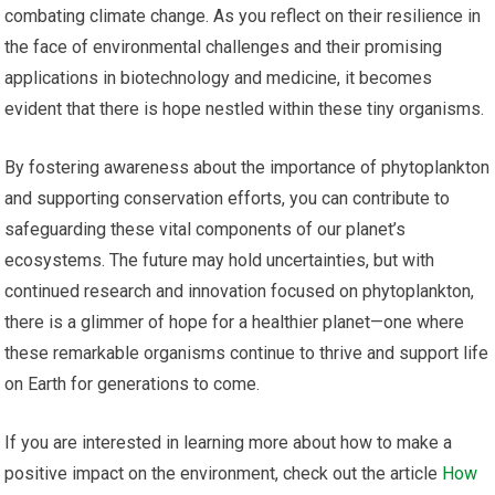
combating climate change. As you reflect on their resilience in
the face of environmental challenges and their promising
applications in biotechnology and medicine, it becomes
evident that there is hope nestled within these tiny organisms.
By fostering awareness about the importance of phytoplankton
and supporting conservation efforts, you can contribute to
safeguarding these vital components of our planet’s
ecosystems. The future may hold uncertainties, but with
continued research and innovation focused on phytoplankton,
there is a glimmer of hope for a healthier planet—one where
these remarkable organisms continue to thrive and support life
on Earth for generations to come.
If you are interested in learning more about how to make a
positive impact on the environment, check out the article
How