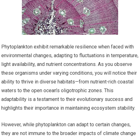
Phytoplankton exhibit remarkable resilience when faced with
environmental changes, adapting to fluctuations in temperature,
light availability, and nutrient concentrations. As you observe
these organisms under varying conditions, you will notice their
ability to thrive in diverse habitats—from nutrient-rich coastal
waters to the open ocean’s oligotrophic zones. This
adaptability is a testament to their evolutionary success and
highlights their importance in maintaining ecosystem stability.
However, while phytoplankton can adapt to certain changes,
they are not immune to the broader impacts of climate change