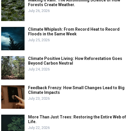
Forests Create Weather.
July 26, 2026
Climate Whiplash: From Record Heat to Record
Floods in the Same Week
July 25, 2026
Climate Positive Living: How Reforestation Goes
Beyond Carbon Neutral
July 24, 2026
Feedback Frenzy: How Small Changes Lead to Big
Climate Impacts
July 23, 2026
More Than Just Trees: Restoring the Entire Web of
Life.
July 22, 2026