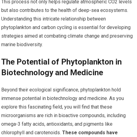
This process not only helps regulate atmospheric CO2 levels
but also contributes to the health of deep-sea ecosystems.
Understanding this intricate relationship between
phytoplankton and carbon cycling is essential for developing
strategies aimed at combating climate change and preserving
marine biodiversity.
The Potential of Phytoplankton in
Biotechnology and Medicine
Beyond their ecological significance, phytoplankton hold
immense potential in biotechnology and medicine. As you
explore this fascinating field, you will find that these
microorganisms are rich in bioactive compounds, including
omega-3 fatty acids, antioxidants, and pigments like
chlorophyll and carotenoids.
These compounds have