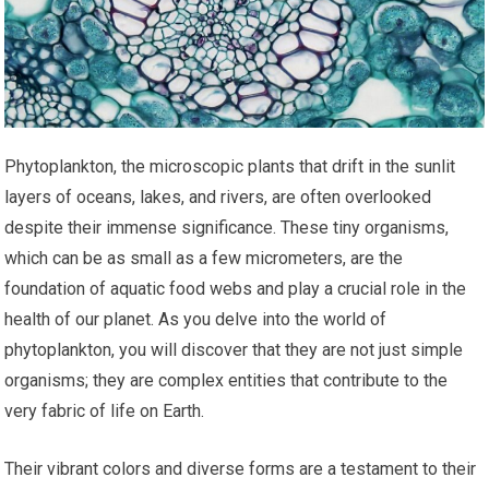
Phytoplankton, the microscopic plants that drift in the sunlit
layers of oceans, lakes, and rivers, are often overlooked
despite their immense significance. These tiny organisms,
which can be as small as a few micrometers, are the
foundation of aquatic food webs and play a crucial role in the
health of our planet. As you delve into the world of
phytoplankton, you will discover that they are not just simple
organisms; they are complex entities that contribute to the
very fabric of life on Earth.
Their vibrant colors and diverse forms are a testament to their