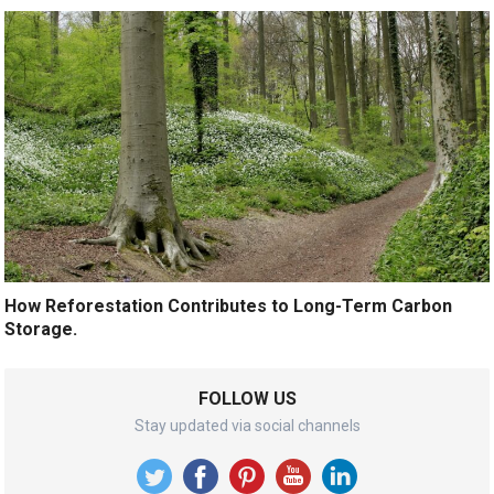
How Reforestation Contributes to Long-Term Carbon
Storage.
FOLLOW US
Stay updated via social channels