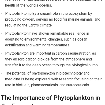
health of the world’s oceans.
Phytoplankton play a crucial role in the ecosystem by
producing oxygen, serving as food for marine animals, and
regulating the Earth’s climate.
Phytoplankton have shown remarkable resilience in
adapting to environmental changes, such as ocean
acidification and warming temperatures.
Phytoplankton are important in carbon sequestration, as
they absorb carbon dioxide from the atmosphere and
transfer it to the deep ocean through the biological pump.
The potential of phytoplankton in biotechnology and
medicine is being explored, with research focusing on their
use in biofuels, pharmaceuticals, and nutraceuticals.
The Importance of Phytoplankton in