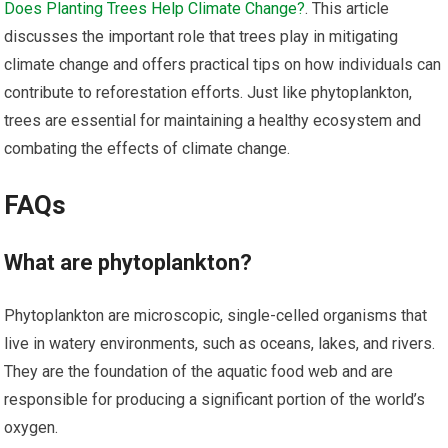
Does Planting Trees Help Climate Change?
. This article
discusses the important role that trees play in mitigating
climate change and offers practical tips on how individuals can
contribute to reforestation efforts. Just like phytoplankton,
trees are essential for maintaining a healthy ecosystem and
combating the effects of climate change.
FAQs
What are phytoplankton?
Phytoplankton are microscopic, single-celled organisms that
live in watery environments, such as oceans, lakes, and rivers.
They are the foundation of the aquatic food web and are
responsible for producing a significant portion of the world’s
oxygen.