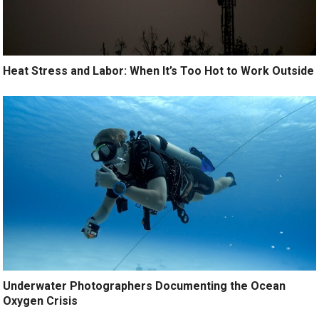
Heat Stress and Labor: When It’s Too Hot to Work Outside
Underwater Photographers Documenting the Ocean
Oxygen Crisis