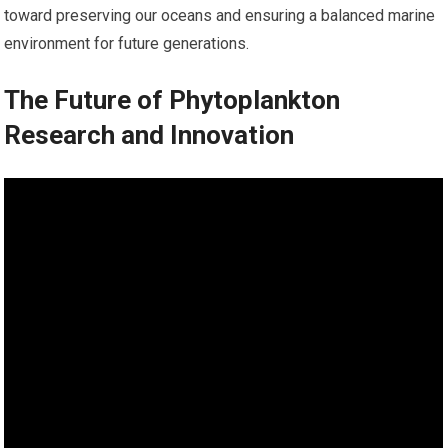
toward preserving our oceans and ensuring a balanced marine
environment for future generations.
The Future of Phytoplankton
Research and Innovation