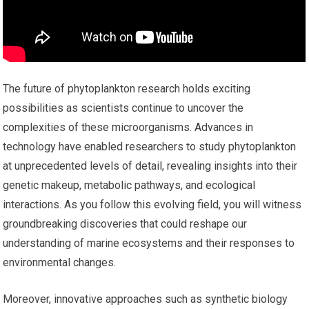
The future of phytoplankton research holds exciting
possibilities as scientists continue to uncover the
complexities of these microorganisms. Advances in
technology have enabled researchers to study phytoplankton
at unprecedented levels of detail, revealing insights into their
genetic makeup, metabolic pathways, and ecological
interactions. As you follow this evolving field, you will witness
groundbreaking discoveries that could reshape our
understanding of marine ecosystems and their responses to
environmental changes.
Moreover, innovative approaches such as synthetic biology