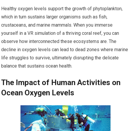
Healthy oxygen levels support the growth of phytoplankton,
which in turn sustains larger organisms such as fish,
crustaceans, and marine mammals. When you immerse
yourself in a VR simulation of a thriving coral reef, you can
observe how interconnected these ecosystems are. The
decline in oxygen levels can lead to dead zones where marine
life struggles to survive, ultimately disrupting the delicate
balance that sustains ocean health.
The Impact of Human Activities on
Ocean Oxygen Levels