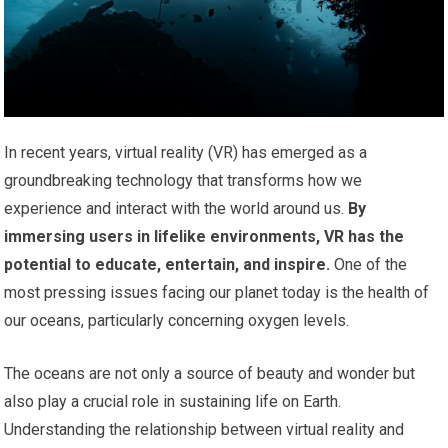
In recent years, virtual reality (VR) has emerged as a
groundbreaking technology that transforms how we
experience and interact with the world around us.
By
immersing users in lifelike environments, VR has the
potential to educate, entertain, and inspire.
One of the
most pressing issues facing our planet today is the health of
our oceans, particularly concerning oxygen levels.
The oceans are not only a source of beauty and wonder but
also play a crucial role in sustaining life on Earth.
Understanding the relationship between virtual reality and