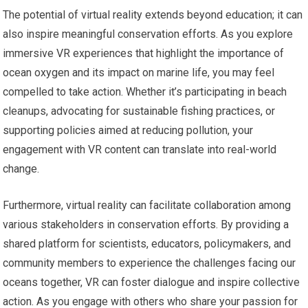
The potential of virtual reality extends beyond education; it can
also inspire meaningful conservation efforts. As you explore
immersive VR experiences that highlight the importance of
ocean oxygen and its impact on marine life, you may feel
compelled to take action. Whether it’s participating in beach
cleanups, advocating for sustainable fishing practices, or
supporting policies aimed at reducing pollution, your
engagement with VR content can translate into real-world
change.
Furthermore, virtual reality can facilitate collaboration among
various stakeholders in conservation efforts. By providing a
shared platform for scientists, educators, policymakers, and
community members to experience the challenges facing our
oceans together, VR can foster dialogue and inspire collective
action. As you engage with others who share your passion for