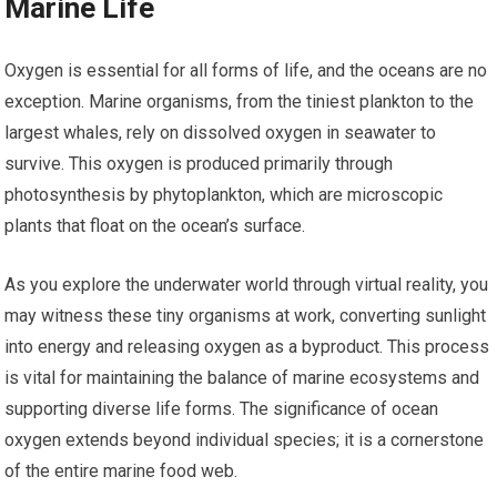
Marine Life
Oxygen is essential for all forms of life, and the oceans are no
exception. Marine organisms, from the tiniest plankton to the
largest whales, rely on dissolved oxygen in seawater to
survive. This oxygen is produced primarily through
photosynthesis by phytoplankton, which are microscopic
plants that float on the ocean’s surface.
As you explore the underwater world through virtual reality, you
may witness these tiny organisms at work, converting sunlight
into energy and releasing oxygen as a byproduct. This process
is vital for maintaining the balance of marine ecosystems and
supporting diverse life forms. The significance of ocean
oxygen extends beyond individual species; it is a cornerstone
of the entire marine food web.