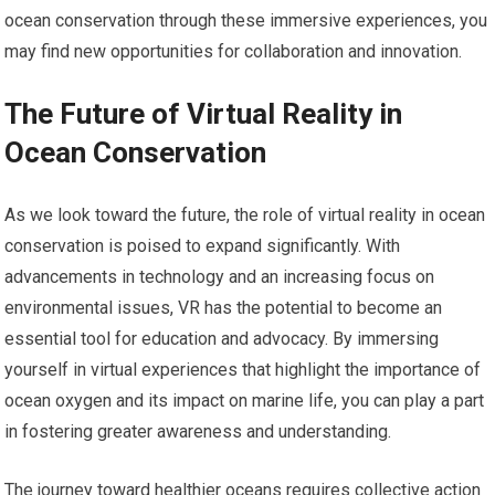
ocean conservation through these immersive experiences, you
may find new opportunities for collaboration and innovation.
The Future of Virtual Reality in
Ocean Conservation
As we look toward the future, the role of virtual reality in ocean
conservation is poised to expand significantly. With
advancements in technology and an increasing focus on
environmental issues, VR has the potential to become an
essential tool for education and advocacy. By immersing
yourself in virtual experiences that highlight the importance of
ocean oxygen and its impact on marine life, you can play a part
in fostering greater awareness and understanding.
The journey toward healthier oceans requires collective action