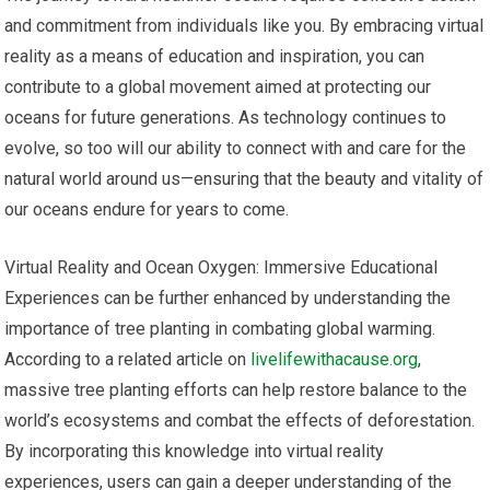
and commitment from individuals like you. By embracing virtual
reality as a means of education and inspiration, you can
contribute to a global movement aimed at protecting our
oceans for future generations. As technology continues to
evolve, so too will our ability to connect with and care for the
natural world around us—ensuring that the beauty and vitality of
our oceans endure for years to come.
Virtual Reality and Ocean Oxygen: Immersive Educational
Experiences can be further enhanced by understanding the
importance of tree planting in combating global warming.
According to a related article on
livelifewithacause.org
,
massive tree planting efforts can help restore balance to the
world’s ecosystems and combat the effects of deforestation.
By incorporating this knowledge into virtual reality
experiences, users can gain a deeper understanding of the