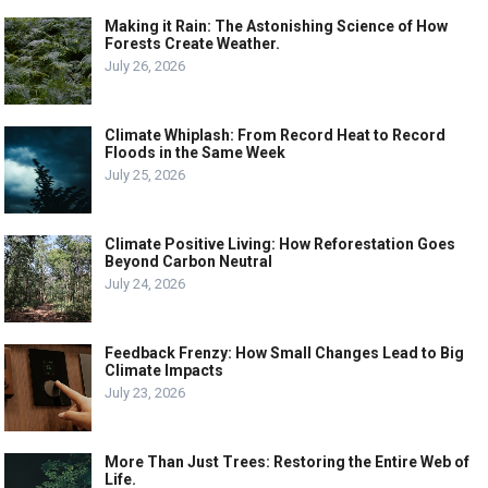
Making it Rain: The Astonishing Science of How
Forests Create Weather.
July 26, 2026
Climate Whiplash: From Record Heat to Record
Floods in the Same Week
July 25, 2026
Climate Positive Living: How Reforestation Goes
Beyond Carbon Neutral
July 24, 2026
Feedback Frenzy: How Small Changes Lead to Big
Climate Impacts
July 23, 2026
More Than Just Trees: Restoring the Entire Web of
Life.