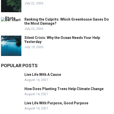
July 22, 2026
Ranking the Culprits: Which Greenhouse Gases Do
the Most Damage?
July 22, 2026
Silent Crisis: Why the Ocean Needs Your Help
Yesterday
July 19, 2026
POPULAR POSTS
Live Life With A Cause
August 14, 2021
How Does Planting Trees Help Climate Change
August 14, 2021
Live Life With Purpose, Good Purpose
August 14, 2021