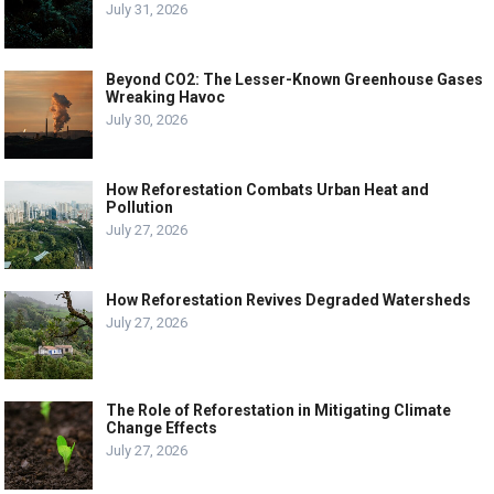
July 31, 2026
Beyond CO2: The Lesser-Known Greenhouse Gases
Wreaking Havoc
July 30, 2026
How Reforestation Combats Urban Heat and
Pollution
July 27, 2026
How Reforestation Revives Degraded Watersheds
July 27, 2026
The Role of Reforestation in Mitigating Climate
Change Effects
July 27, 2026