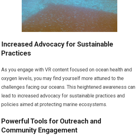
Increased Advocacy for Sustainable
Practices
As you engage with VR content focused on ocean health and
oxygen levels, you may find yourself more attuned to the
challenges facing our oceans. This heightened awareness can
lead to increased advocacy for sustainable practices and
policies aimed at protecting marine ecosystems.
Powerful Tools for Outreach and
Community Engagement