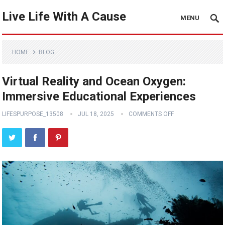
Live Life With A Cause
MENU
HOME
BLOG
Virtual Reality and Ocean Oxygen:
Immersive Educational Experiences
LIFESPURPOSE_13508
JUL 18, 2025
COMMENTS OFF