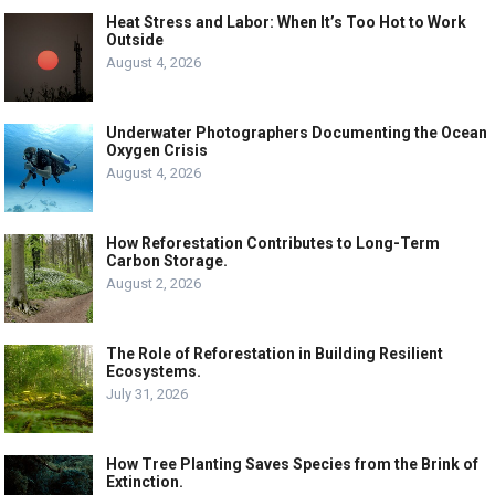
Heat Stress and Labor: When It’s Too Hot to Work
Outside
August 4, 2026
Underwater Photographers Documenting the Ocean
Oxygen Crisis
August 4, 2026
How Reforestation Contributes to Long-Term
Carbon Storage.
August 2, 2026
The Role of Reforestation in Building Resilient
Ecosystems.
July 31, 2026
How Tree Planting Saves Species from the Brink of
Extinction.