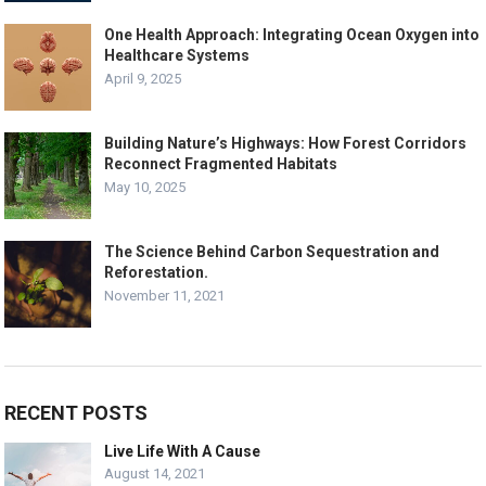
One Health Approach: Integrating Ocean Oxygen into
Healthcare Systems
April 9, 2025
Building Nature’s Highways: How Forest Corridors
Reconnect Fragmented Habitats
May 10, 2025
The Science Behind Carbon Sequestration and
Reforestation.
November 11, 2021
RECENT POSTS
Live Life With A Cause
August 14, 2021