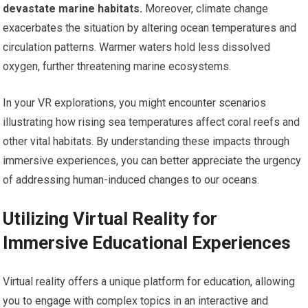
devastate marine habitats.
Moreover, climate change
exacerbates the situation by altering ocean temperatures and
circulation patterns. Warmer waters hold less dissolved
oxygen, further threatening marine ecosystems.
In your VR explorations, you might encounter scenarios
illustrating how rising sea temperatures affect coral reefs and
other vital habitats. By understanding these impacts through
immersive experiences, you can better appreciate the urgency
of addressing human-induced changes to our oceans.
Utilizing Virtual Reality for
Immersive Educational Experiences
Virtual reality offers a unique platform for education, allowing
you to engage with complex topics in an interactive and