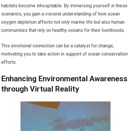
habitats become inhospitable. By immersing yourself in these
scenarios, you gain a visceral understanding of how ocean
oxygen depletion affects not only marine life but also human
communities that rely on healthy oceans for their livelihoods.
This emotional connection can be a catalyst for change,
motivating you to take action in support of ocean conservation
efforts.
Enhancing Environmental Awareness
through Virtual Reality