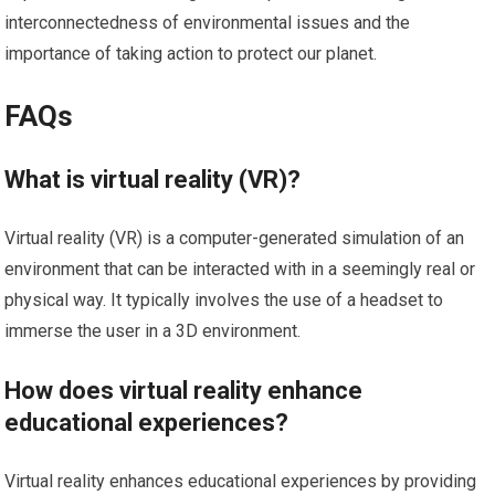
interconnectedness of environmental issues and the
importance of taking action to protect our planet.
FAQs
What is virtual reality (VR)?
Virtual reality (VR) is a computer-generated simulation of an
environment that can be interacted with in a seemingly real or
physical way. It typically involves the use of a headset to
immerse the user in a 3D environment.
How does virtual reality enhance
educational experiences?
Virtual reality enhances educational experiences by providing