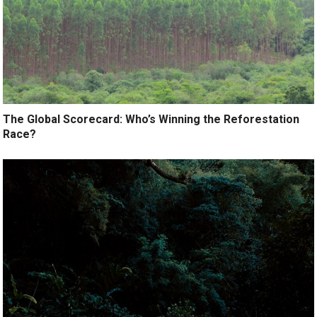
The Global Scorecard: Who’s Winning the Reforestation
Race?