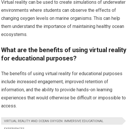
Virtual reality can be used to create simulations of underwater
environments where students can observe the effects of
changing oxygen levels on marine organisms. This can help
them understand the importance of maintaining healthy ocean
ecosystems.
What are the benefits of using virtual reality
for educational purposes?
The benefits of using virtual reality for educational purposes
include increased engagement, improved retention of
information, and the ability to provide hands-on learning
experiences that would otherwise be difficult or impossible to
access.
VIRTUAL REALITY AND OCEAN OXYGEN: IMMERSIVE EDUCATIONAL
EXPERIENCES