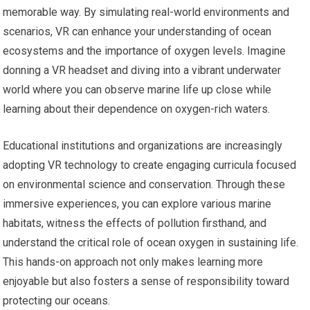
memorable way. By simulating real-world environments and
scenarios, VR can enhance your understanding of ocean
ecosystems and the importance of oxygen levels. Imagine
donning a VR headset and diving into a vibrant underwater
world where you can observe marine life up close while
learning about their dependence on oxygen-rich waters.
Educational institutions and organizations are increasingly
adopting VR technology to create engaging curricula focused
on environmental science and conservation. Through these
immersive experiences, you can explore various marine
habitats, witness the effects of pollution firsthand, and
understand the critical role of ocean oxygen in sustaining life.
This hands-on approach not only makes learning more
enjoyable but also fosters a sense of responsibility toward
protecting our oceans.