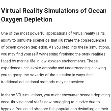
Virtual Reality Simulations of Ocean
Oxygen Depletion
One of the most powerful applications of virtual reality is its
ability to simulate scenarios that illustrate the consequences
of ocean oxygen depletion. As you step into these simulations,
you may find yourself witnessing firsthand the stark realities
faced by marine life in low-oxygen environments. These
experiences can evoke empathy and understanding, allowing
you to grasp the severity of the situation in ways that
traditional educational methods may not achieve.
In these VR simulations, you might encounter scenes depicting
once-thriving coral reefs now struggling to survive due to
hypoxia. You could observe fish populations dwindling as their