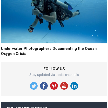
Underwater Photographers Documenting the Ocean
Oxygen Crisis
FOLLOW US
Stay updated via social channels