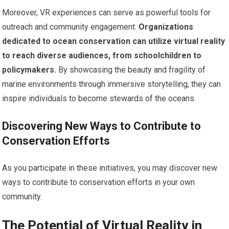
Moreover, VR experiences can serve as powerful tools for
outreach and community engagement.
Organizations
dedicated to ocean conservation can utilize virtual reality
to reach diverse audiences, from schoolchildren to
policymakers.
By showcasing the beauty and fragility of
marine environments through immersive storytelling, they can
inspire individuals to become stewards of the oceans.
Discovering New Ways to Contribute to
Conservation Efforts
As you participate in these initiatives, you may discover new
ways to contribute to conservation efforts in your own
community.
The Potential of Virtual Reality in