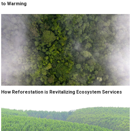
to Warming
How Reforestation is Revitalizing Ecosystem Services