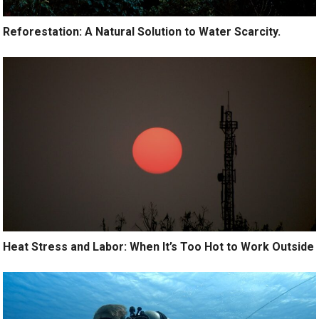
Reforestation: A Natural Solution to Water Scarcity.
Heat Stress and Labor: When It’s Too Hot to Work Outside