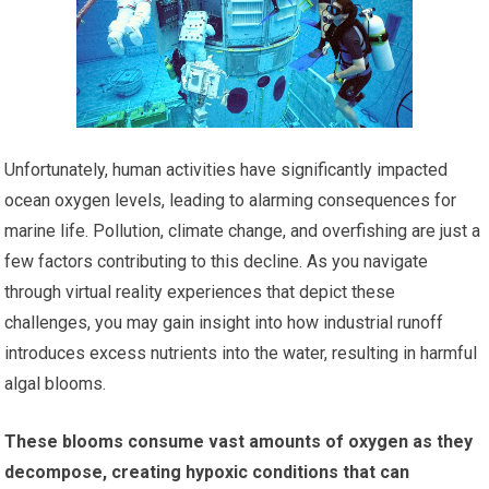
Unfortunately, human activities have significantly impacted
ocean oxygen levels, leading to alarming consequences for
marine life. Pollution, climate change, and overfishing are just a
few factors contributing to this decline. As you navigate
through virtual reality experiences that depict these
challenges, you may gain insight into how industrial runoff
introduces excess nutrients into the water, resulting in harmful
algal blooms.
These blooms consume vast amounts of oxygen as they
decompose, creating hypoxic conditions that can