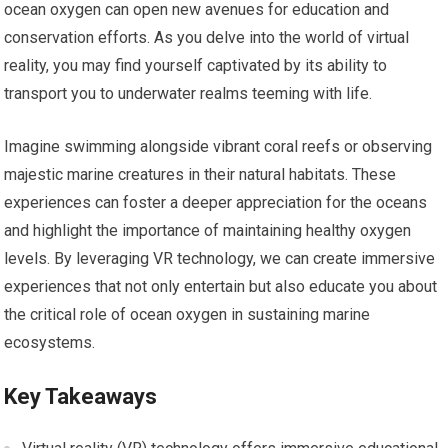
ocean oxygen can open new avenues for education and
conservation efforts. As you delve into the world of virtual
reality, you may find yourself captivated by its ability to
transport you to underwater realms teeming with life.
Imagine swimming alongside vibrant coral reefs or observing
majestic marine creatures in their natural habitats. These
experiences can foster a deeper appreciation for the oceans
and highlight the importance of maintaining healthy oxygen
levels. By leveraging VR technology, we can create immersive
experiences that not only entertain but also educate you about
the critical role of ocean oxygen in sustaining marine
ecosystems.
Key Takeaways