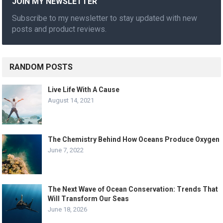
JOIN MY NEWSLETTER
Subscribe to my newsletter to stay updated with new
posts and product reviews.
RANDOM POSTS
Live Life With A Cause
August 14, 2021
The Chemistry Behind How Oceans Produce Oxygen
June 7, 2022
The Next Wave of Ocean Conservation: Trends That
Will Transform Our Seas
June 18, 2026