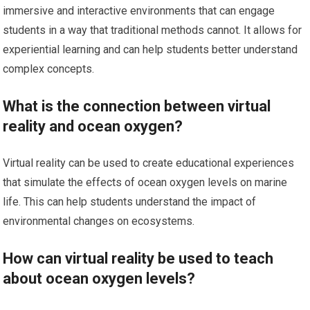
immersive and interactive environments that can engage
students in a way that traditional methods cannot. It allows for
experiential learning and can help students better understand
complex concepts.
What is the connection between virtual
reality and ocean oxygen?
Virtual reality can be used to create educational experiences
that simulate the effects of ocean oxygen levels on marine
life. This can help students understand the impact of
environmental changes on ecosystems.
How can virtual reality be used to teach
about ocean oxygen levels?