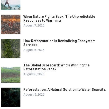
When Nature Fights Back: The Unpredictable
Responses to Warming
August 7, 2026
How Reforestation is Revitalizing Ecosystem
Services
August 6, 2026
The Global Scorecard: Who’s Winning the
Reforestation Race?
August 6, 2026
Reforestation: A Natural Solution to Water Scarcity.
August 5, 2026