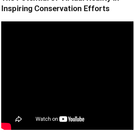
Inspiring Conservation Efforts