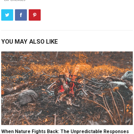
YOU MAY ALSO LIKE
When Nature Fights Back: The Unpredictable Responses