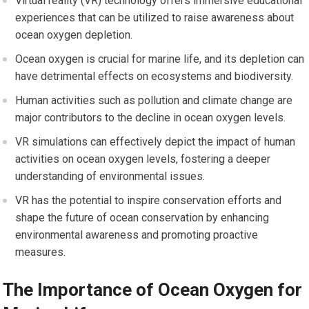
Virtual reality (VR) technology offers immersive educational
experiences that can be utilized to raise awareness about
ocean oxygen depletion.
Ocean oxygen is crucial for marine life, and its depletion can
have detrimental effects on ecosystems and biodiversity.
Human activities such as pollution and climate change are
major contributors to the decline in ocean oxygen levels.
VR simulations can effectively depict the impact of human
activities on ocean oxygen levels, fostering a deeper
understanding of environmental issues.
VR has the potential to inspire conservation efforts and
shape the future of ocean conservation by enhancing
environmental awareness and promoting proactive
measures.
The Importance of Ocean Oxygen for