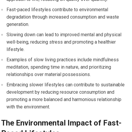
Fast-paced lifestyles contribute to environmental
degradation through increased consumption and waste
generation.
Slowing down can lead to improved mental and physical
well-being, reducing stress and promoting a healthier
lifestyle.
Examples of slow living practices include mindfulness
meditation, spending time in nature, and prioritizing
relationships over material possessions.
Embracing slower lifestyles can contribute to sustainable
development by reducing resource consumption and
promoting a more balanced and harmonious relationship
with the environment.
The Environmental Impact of Fast-