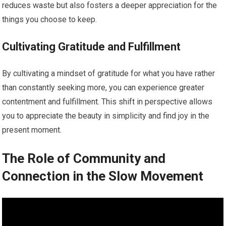
reduces waste but also fosters a deeper appreciation for the
things you choose to keep.
Cultivating Gratitude and Fulfillment
By cultivating a mindset of gratitude for what you have rather
than constantly seeking more, you can experience greater
contentment and fulfillment. This shift in perspective allows
you to appreciate the beauty in simplicity and find joy in the
present moment.
The Role of Community and
Connection in the Slow Movement