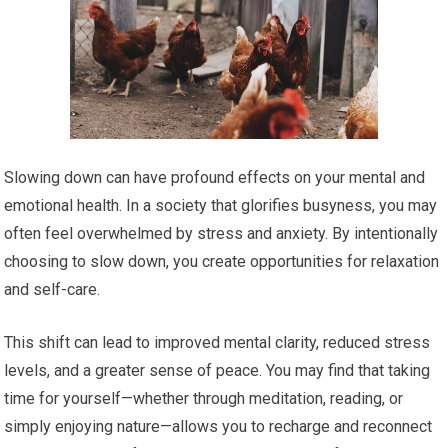
Slowing down can have profound effects on your mental and
emotional health. In a society that glorifies busyness, you may
often feel overwhelmed by stress and anxiety. By intentionally
choosing to slow down, you create opportunities for relaxation
and self-care.
This shift can lead to improved mental clarity, reduced stress
levels, and a greater sense of peace. You may find that taking
time for yourself—whether through meditation, reading, or
simply enjoying nature—allows you to recharge and reconnect