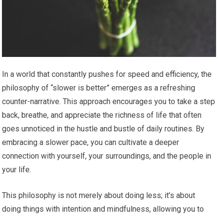
In a world that constantly pushes for speed and efficiency, the
philosophy of “slower is better” emerges as a refreshing
counter-narrative. This approach encourages you to take a step
back, breathe, and appreciate the richness of life that often
goes unnoticed in the hustle and bustle of daily routines. By
embracing a slower pace, you can cultivate a deeper
connection with yourself, your surroundings, and the people in
your life.
This philosophy is not merely about doing less; it’s about
doing things with intention and mindfulness, allowing you to