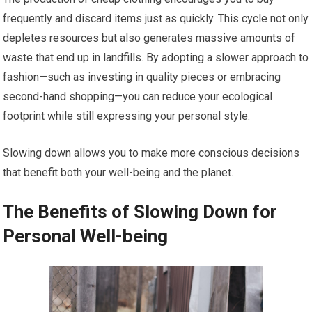
frequently and discard items just as quickly. This cycle not only
depletes resources but also generates massive amounts of
waste that end up in landfills. By adopting a slower approach to
fashion—such as investing in quality pieces or embracing
second-hand shopping—you can reduce your ecological
footprint while still expressing your personal style.
Slowing down allows you to make more conscious decisions
that benefit both your well-being and the planet.
The Benefits of Slowing Down for
Personal Well-being