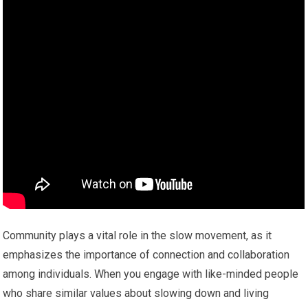
Community plays a vital role in the slow movement, as it
emphasizes the importance of connection and collaboration
among individuals. When you engage with like-minded people
who share similar values about slowing down and living