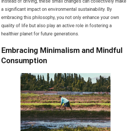
instead of driving, these small changes can collectively make
a significant impact on environmental sustainability. By
embracing this philosophy, you not only enhance your own
quality of life but also play an active role in fostering a
healthier planet for future generations.
Embracing Minimalism and Mindful
Consumption