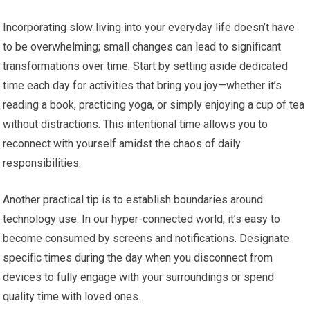
Incorporating slow living into your everyday life doesn’t have
to be overwhelming; small changes can lead to significant
transformations over time. Start by setting aside dedicated
time each day for activities that bring you joy—whether it’s
reading a book, practicing yoga, or simply enjoying a cup of tea
without distractions. This intentional time allows you to
reconnect with yourself amidst the chaos of daily
responsibilities.
Another practical tip is to establish boundaries around
technology use. In our hyper-connected world, it’s easy to
become consumed by screens and notifications. Designate
specific times during the day when you disconnect from
devices to fully engage with your surroundings or spend
quality time with loved ones.