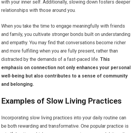
with your inner self. Additionally, slowing down fosters deeper
relationships with those around you.
When you take the time to engage meaningfully with friends
and family, you cultivate stronger bonds built on understanding
and empathy. You may find that conversations become richer
and more fulfilling when you are fully present, rather than
distracted by the demands of a fast-paced life.
This
emphasis on connection not only enhances your personal
well-being but also contributes to a sense of community
and belonging.
Examples of Slow Living Practices
Incorporating slow living practices into your daily routine can
be both rewarding and transformative. One popular practice is