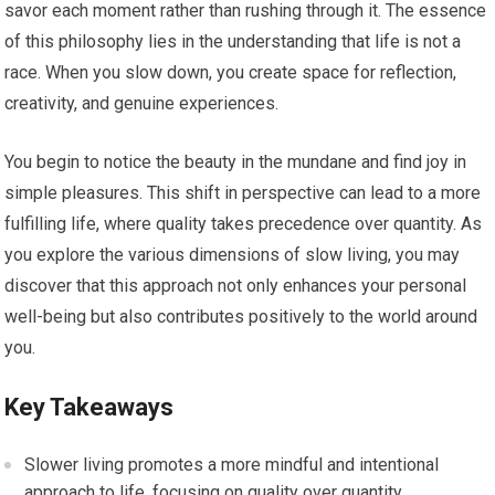
savor each moment rather than rushing through it. The essence
of this philosophy lies in the understanding that life is not a
race. When you slow down, you create space for reflection,
creativity, and genuine experiences.
You begin to notice the beauty in the mundane and find joy in
simple pleasures. This shift in perspective can lead to a more
fulfilling life, where quality takes precedence over quantity. As
you explore the various dimensions of slow living, you may
discover that this approach not only enhances your personal
well-being but also contributes positively to the world around
you.
Key Takeaways
Slower living promotes a more mindful and intentional
approach to life, focusing on quality over quantity.