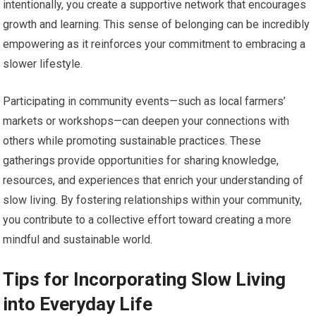
intentionally, you create a supportive network that encourages
growth and learning. This sense of belonging can be incredibly
empowering as it reinforces your commitment to embracing a
slower lifestyle.
Participating in community events—such as local farmers’
markets or workshops—can deepen your connections with
others while promoting sustainable practices. These
gatherings provide opportunities for sharing knowledge,
resources, and experiences that enrich your understanding of
slow living. By fostering relationships within your community,
you contribute to a collective effort toward creating a more
mindful and sustainable world.
Tips for Incorporating Slow Living
into Everyday Life