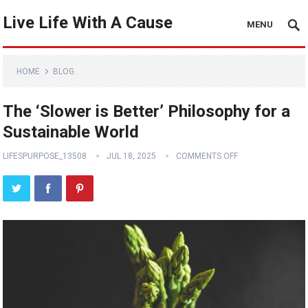
Live Life With A Cause
MENU
HOME
BLOG
The ‘Slower is Better’ Philosophy for a
Sustainable World
LIFESPURPOSE_13508
JUL 18, 2025
COMMENTS OFF