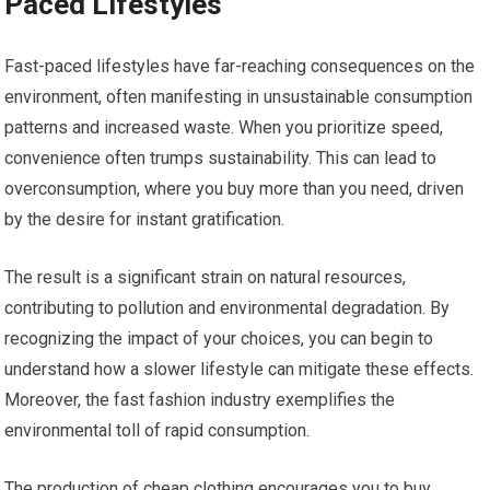
Paced Lifestyles
Fast-paced lifestyles have far-reaching consequences on the
environment, often manifesting in unsustainable consumption
patterns and increased waste. When you prioritize speed,
convenience often trumps sustainability. This can lead to
overconsumption, where you buy more than you need, driven
by the desire for instant gratification.
The result is a significant strain on natural resources,
contributing to pollution and environmental degradation. By
recognizing the impact of your choices, you can begin to
understand how a slower lifestyle can mitigate these effects.
Moreover, the fast fashion industry exemplifies the
environmental toll of rapid consumption.
The production of cheap clothing encourages you to buy