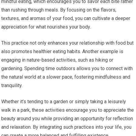
mindful eating, which encourages you to savor each bite rather
than rushing through meals. By focusing on the flavors,
textures, and aromas of your food, you can cultivate a deeper
appreciation for what nourishes your body.
This practice not only enhances your relationship with food but
also promotes healthier eating habits. Another example is
engaging in nature-based activities, such as hiking or
gardening. Spending time outdoors allows you to connect with
the natural world at a slower pace, fostering mindfulness and
tranquility.
Whether it’s tending to a garden or simply taking a leisurely
walk in a park, these activities encourage you to appreciate the
beauty around you while providing an opportunity for reflection
and relaxation. By integrating such practices into your life, you
can create a more balanced and fulfilling existence.