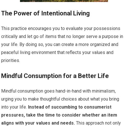
The Power of Intentional Living
This practice encourages you to evaluate your possessions
critically and let go of items that no longer serve a purpose in
your life. By doing so, you can create a more organized and
peaceful living environment that reflects your values and
priorities.
Mindful Consumption for a Better Life
Mindful consumption goes hand-in-hand with minimalism,
urging you to make thoughtful choices about what you bring
into your life.
Instead of succumbing to consumerist
pressures, take the time to consider whether an item
aligns with your values and needs.
This approach not only