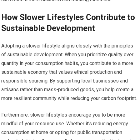
How Slower Lifestyles Contribute to
Sustainable Development
Adopting a slower lifestyle aligns closely with the principles
of sustainable development. When you prioritize quality over
quantity in your consumption habits, you contribute to a more
sustainable economy that values ethical production and
responsible sourcing. By supporting local businesses and
artisans rather than mass-produced goods, you help create a
more resilient community while reducing your carbon footprint.
Furthermore, slower lifestyles encourage you to be more
mindful of your resource use. Whether it’s reducing energy
consumption at home or opting for public transportation