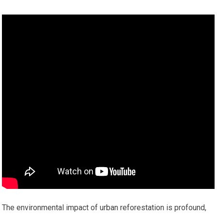
The environmental impact of urban reforestation is profound,