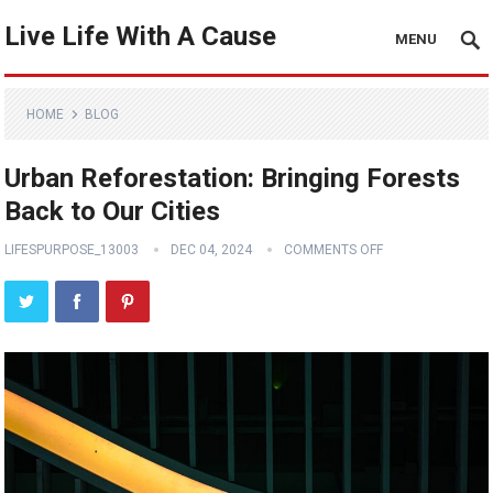
Live Life With A Cause
MENU
HOME
BLOG
Urban Reforestation: Bringing Forests
Back to Our Cities
LIFESPURPOSE_13003
DEC 04, 2024
COMMENTS OFF