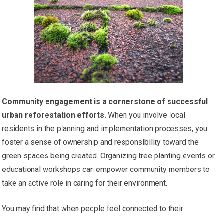
Community engagement is a cornerstone of successful
urban reforestation efforts.
When you involve local
residents in the planning and implementation processes, you
foster a sense of ownership and responsibility toward the
green spaces being created. Organizing tree planting events or
educational workshops can empower community members to
take an active role in caring for their environment.
You may find that when people feel connected to their