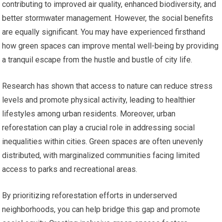
contributing to improved air quality, enhanced biodiversity, and
better stormwater management. However, the social benefits
are equally significant. You may have experienced firsthand
how green spaces can improve mental well-being by providing
a tranquil escape from the hustle and bustle of city life.
Research has shown that access to nature can reduce stress
levels and promote physical activity, leading to healthier
lifestyles among urban residents. Moreover, urban
reforestation can play a crucial role in addressing social
inequalities within cities. Green spaces are often unevenly
distributed, with marginalized communities facing limited
access to parks and recreational areas.
By prioritizing reforestation efforts in underserved
neighborhoods, you can help bridge this gap and promote