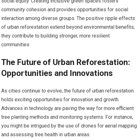
social equity. Creating inclusive green spaces fosters
community cohesion and provides opportunities for social
interaction among diverse groups. The positive ripple effects
of urban reforestation extend beyond environmental benefits;
they contribute to building stronger, more resilient
communities.
The Future of Urban Reforestation:
Opportunities and Innovations
As cities continue to evolve, the future of urban reforestation
holds exciting opportunities for innovation and growth.
Advances in technology are paving the way for more efficient
tree planting methods and monitoring systems. For instance,
you might be intrigued by the use of drones for aerial mapping
and assessing tree health in urban areas.