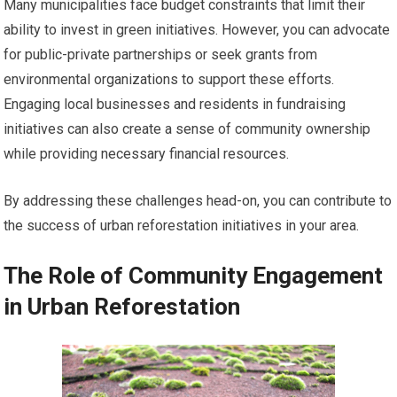
Many municipalities face budget constraints that limit their
ability to invest in green initiatives. However, you can advocate
for public-private partnerships or seek grants from
environmental organizations to support these efforts.
Engaging local businesses and residents in fundraising
initiatives can also create a sense of community ownership
while providing necessary financial resources.
By addressing these challenges head-on, you can contribute to
the success of urban reforestation initiatives in your area.
The Role of Community Engagement
in Urban Reforestation