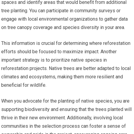
spaces and identify areas that would benefit from additional
tree planting. You can participate in community surveys or
engage with local environmental organizations to gather data
on tree canopy coverage and species diversity in your area.
This information is crucial for determining where reforestation
efforts should be focused to maximize impact. Another
important strategy is to prioritize native species in
reforestation projects. Native trees are better adapted to local
climates and ecosystems, making them more resilient and
beneficial for wildlife.
When you advocate for the planting of native species, you are
supporting biodiversity and ensuring that the trees planted will
thrive in their new environment. Additionally, involving local
communities in the selection process can foster a sense of