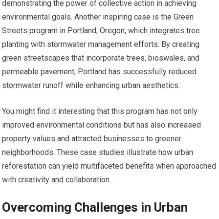
demonstrating the power of collective action in achieving
environmental goals. Another inspiring case is the Green
Streets program in Portland, Oregon, which integrates tree
planting with stormwater management efforts. By creating
green streetscapes that incorporate trees, bioswales, and
permeable pavement, Portland has successfully reduced
stormwater runoff while enhancing urban aesthetics.
You might find it interesting that this program has not only
improved environmental conditions but has also increased
property values and attracted businesses to greener
neighborhoods. These case studies illustrate how urban
reforestation can yield multifaceted benefits when approached
with creativity and collaboration.
Overcoming Challenges in Urban