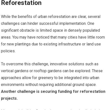
Reforestation
While the benefits of urban reforestation are clear, several
challenges can hinder successful implementation. One
significant obstacle is limited space in densely populated
areas. You may have noticed that many cities have little room
for new plantings due to existing infrastructure or land use
policies.
To overcome this challenge, innovative solutions such as
vertical gardens or rooftop gardens can be explored. These
approaches allow for greenery to be integrated into urban
environments without requiring additional ground space.
Another challenge is securing funding for reforestation
projects.