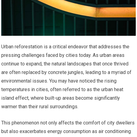
Urban reforestation is a critical endeavor that addresses the
pressing challenges faced by cities today. As urban areas
continue to expand, the natural landscapes that once thrived
are often replaced by concrete jungles, leading to a myriad of
environmental issues. You may have noticed the rising
temperatures in cities, often referred to as the urban heat
island effect, where built-up areas become significantly
warmer than their rural surroundings.
This phenomenon not only affects the comfort of city dwellers
but also exacerbates energy consumption as air conditioning