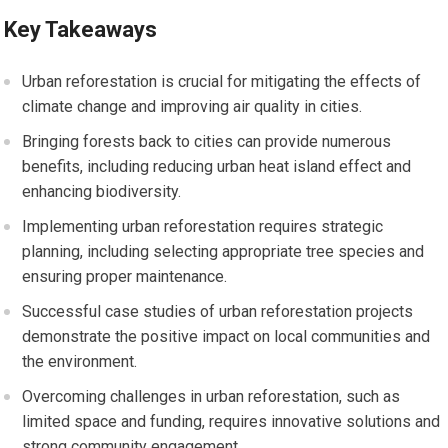
Key Takeaways
Urban reforestation is crucial for mitigating the effects of
climate change and improving air quality in cities.
Bringing forests back to cities can provide numerous
benefits, including reducing urban heat island effect and
enhancing biodiversity.
Implementing urban reforestation requires strategic
planning, including selecting appropriate tree species and
ensuring proper maintenance.
Successful case studies of urban reforestation projects
demonstrate the positive impact on local communities and
the environment.
Overcoming challenges in urban reforestation, such as
limited space and funding, requires innovative solutions and
strong community engagement.