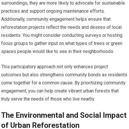
surroundings, they are more likely to advocate for sustainable
practices and support ongoing maintenance efforts.
Additionally, community engagement helps ensure that
reforestation projects reflect the needs and desires of local
residents. You might consider conducting surveys or hosting
focus groups to gather input on what types of trees or green
spaces people would like to see in their neighborhoods.
This participatory approach not only enhances project
outcomes but also strengthens community bonds as residents
come together for a common cause. By prioritizing community
engagement, you can help create vibrant urban forests that
truly serve the needs of those who live nearby.
The Environmental and Social Impact
of Urban Reforestation