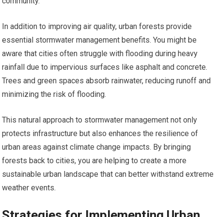
community.
In addition to improving air quality, urban forests provide
essential stormwater management benefits. You might be
aware that cities often struggle with flooding during heavy
rainfall due to impervious surfaces like asphalt and concrete.
Trees and green spaces absorb rainwater, reducing runoff and
minimizing the risk of flooding.
This natural approach to stormwater management not only
protects infrastructure but also enhances the resilience of
urban areas against climate change impacts. By bringing
forests back to cities, you are helping to create a more
sustainable urban landscape that can better withstand extreme
weather events.
Strategies for Implementing Urban