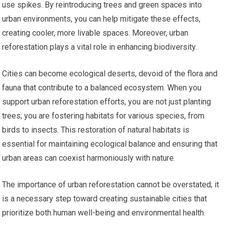
use spikes. By reintroducing trees and green spaces into
urban environments, you can help mitigate these effects,
creating cooler, more livable spaces. Moreover, urban
reforestation plays a vital role in enhancing biodiversity.
Cities can become ecological deserts, devoid of the flora and
fauna that contribute to a balanced ecosystem. When you
support urban reforestation efforts, you are not just planting
trees; you are fostering habitats for various species, from
birds to insects. This restoration of natural habitats is
essential for maintaining ecological balance and ensuring that
urban areas can coexist harmoniously with nature.
The importance of urban reforestation cannot be overstated; it
is a necessary step toward creating sustainable cities that
prioritize both human well-being and environmental health.