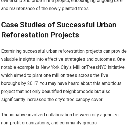
ownership and pride in the project, encouraging ongoing care
and maintenance of the newly planted trees.
Case Studies of Successful Urban
Reforestation Projects
Examining successful urban reforestation projects can provide
valuable insights into effective strategies and outcomes. One
notable example is New York City’s MillionTreesNYC initiative,
which aimed to plant one million trees across the five
boroughs by 2017. You may have heard about this ambitious
project that not only beautified neighborhoods but also
significantly increased the city’s tree canopy cover.
The initiative involved collaboration between city agencies,
non-profit organizations, and community groups,