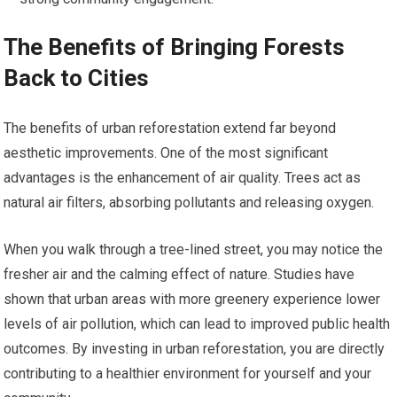
The Benefits of Bringing Forests
Back to Cities
The benefits of urban reforestation extend far beyond
aesthetic improvements. One of the most significant
advantages is the enhancement of air quality. Trees act as
natural air filters, absorbing pollutants and releasing oxygen.
When you walk through a tree-lined street, you may notice the
fresher air and the calming effect of nature. Studies have
shown that urban areas with more greenery experience lower
levels of air pollution, which can lead to improved public health
outcomes. By investing in urban reforestation, you are directly
contributing to a healthier environment for yourself and your