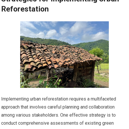
Reforestation
Implementing urban reforestation requires a multifaceted
approach that involves careful planning and collaboration
among various stakeholders. One effective strategy is to
conduct comprehensive assessments of existing green