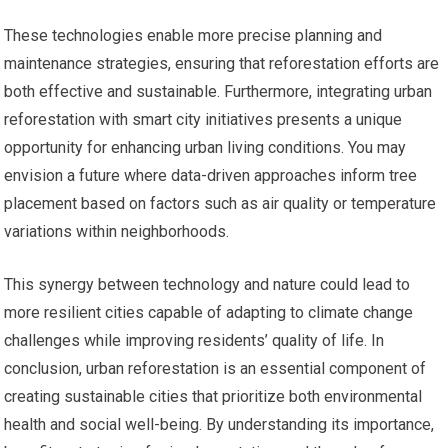
These technologies enable more precise planning and
maintenance strategies, ensuring that reforestation efforts are
both effective and sustainable. Furthermore, integrating urban
reforestation with smart city initiatives presents a unique
opportunity for enhancing urban living conditions. You may
envision a future where data-driven approaches inform tree
placement based on factors such as air quality or temperature
variations within neighborhoods.
This synergy between technology and nature could lead to
more resilient cities capable of adapting to climate change
challenges while improving residents’ quality of life. In
conclusion, urban reforestation is an essential component of
creating sustainable cities that prioritize both environmental
health and social well-being. By understanding its importance,