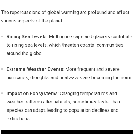
The repercussions of global warming are profound and affect
various aspects of the planet:
Rising Sea Levels
: Melting ice caps and glaciers contribute
to rising sea levels, which threaten coastal communities
around the globe.
Extreme Weather Events
: More frequent and severe
hurricanes, droughts, and heatwaves are becoming the norm.
Impact on Ecosystems
: Changing temperatures and
weather patterns alter habitats, sometimes faster than
species can adapt, leading to population declines and
extinctions.