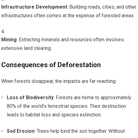
Infrastructure Development
: Building roads, cities, and other
infrastructures often comes at the expense of forested areas.
Mining
: Extracting minerals and resources often involves
extensive land clearing.
Consequences of Deforestation
When forests disappear, the impacts are far-reaching:
Loss of Biodiversity
: Forests are home to approximately
80% of the world’s terrestrial species. Their destruction
leads to habitat loss and species extinction.
Soil Erosion
: Trees help bind the soil together. Without