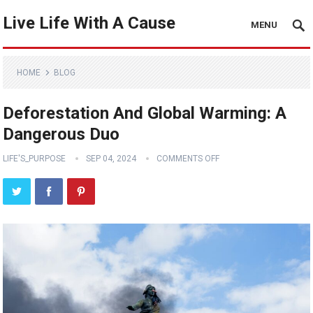
Live Life With A Cause
MENU
HOME
BLOG
Deforestation And Global Warming: A
Dangerous Duo
LIFE'S_PURPOSE
SEP 04, 2024
COMMENTS OFF