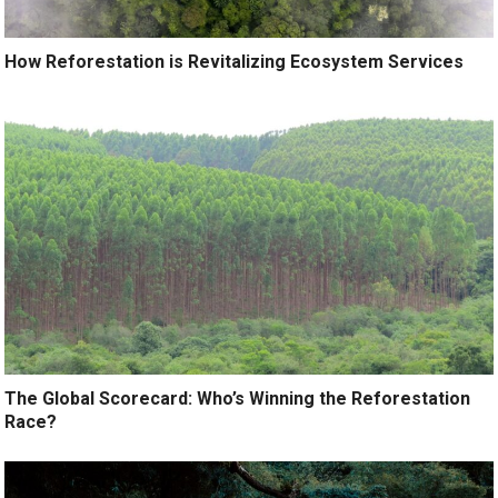
How Reforestation is Revitalizing Ecosystem Services
The Global Scorecard: Who’s Winning the Reforestation
Race?