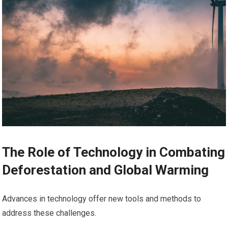
The Role of Technology in Combating
Deforestation and Global Warming
Advances in technology offer new tools and methods to
address these challenges.