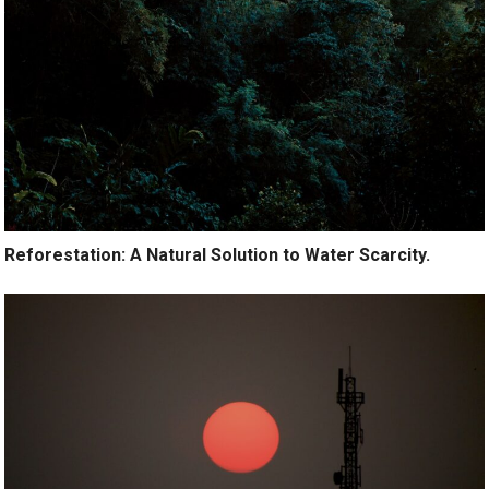
Reforestation: A Natural Solution to Water Scarcity.