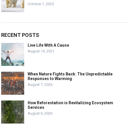
October 1, 2025
RECENT POSTS
Live Life With A Cause
August 14, 2021
When Nature Fights Back: The Unpredictable
Responses to Warming
August 7, 2026
How Reforestation is Revitalizing Ecosystem
Services
August 6, 2026