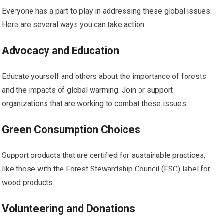
Everyone has a part to play in addressing these global issues.
Here are several ways you can take action:
Advocacy and Education
Educate yourself and others about the importance of forests
and the impacts of global warming. Join or support
organizations that are working to combat these issues.
Green Consumption Choices
Support products that are certified for sustainable practices,
like those with the Forest Stewardship Council (FSC) label for
wood products.
Volunteering and Donations