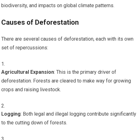
biodiversity, and impacts on global climate patterns.
Causes of Deforestation
There are several causes of deforestation, each with its own
set of repercussions:
Agricultural Expansion
: This is the primary driver of
deforestation. Forests are cleared to make way for growing
crops and raising livestock.
Logging
: Both legal and illegal logging contribute significantly
to the cutting down of forests.