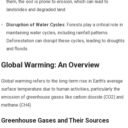
them, the soil is prone to erosion, which can lead to
landslides and degraded land.
Disruption of Water Cycles
: Forests play a critical role in
maintaining water cycles, including rainfall patterns.
Deforestation can disrupt these cycles, leading to droughts
and floods.
Global Warming: An Overview
Global warming refers to the long-term rise in Earth’s average
surface temperature due to human activities, particularly the
emission of greenhouse gases like carbon dioxide (CO2) and
methane (CH4).
Greenhouse Gases and Their Sources