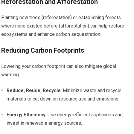
Reforestation and Afforestation
Planting new trees (reforestation) or establishing forests
where none existed before (afforestation) can help restore
ecosystems and enhance carbon sequestration.
Reducing Carbon Footprints
Lowering your carbon footprint can also mitigate global
warming:
Reduce, Reuse, Recycle
: Minimize waste and recycle
materials to cut down on resource use and emissions.
Energy Efficiency
: Use energy-efficient appliances and
invest in renewable energy sources.