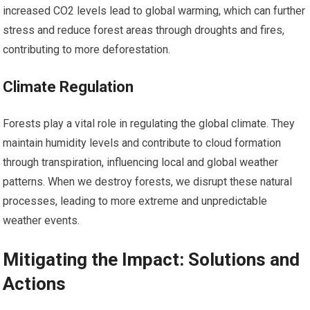
increased CO2 levels lead to global warming, which can further
stress and reduce forest areas through droughts and fires,
contributing to more deforestation.
Climate Regulation
Forests play a vital role in regulating the global climate. They
maintain humidity levels and contribute to cloud formation
through transpiration, influencing local and global weather
patterns. When we destroy forests, we disrupt these natural
processes, leading to more extreme and unpredictable
weather events.
Mitigating the Impact: Solutions and
Actions