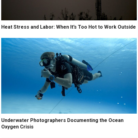
Heat Stress and Labor: When It’s Too Hot to Work Outside
Underwater Photographers Documenting the Ocean
Oxygen Crisis