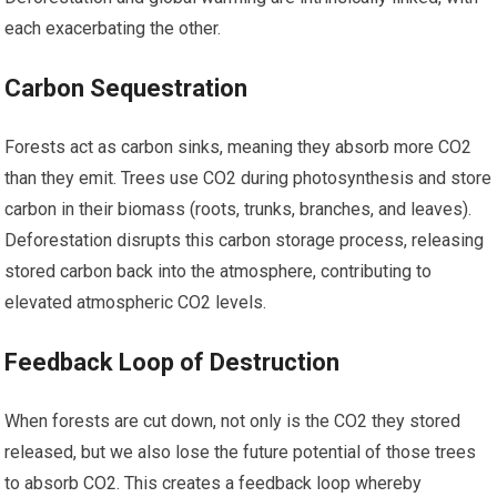
each exacerbating the other.
Carbon Sequestration
Forests act as carbon sinks, meaning they absorb more CO2
than they emit. Trees use CO2 during photosynthesis and store
carbon in their biomass (roots, trunks, branches, and leaves).
Deforestation disrupts this carbon storage process, releasing
stored carbon back into the atmosphere, contributing to
elevated atmospheric CO2 levels.
Feedback Loop of Destruction
When forests are cut down, not only is the CO2 they stored
released, but we also lose the future potential of those trees
to absorb CO2. This creates a feedback loop whereby