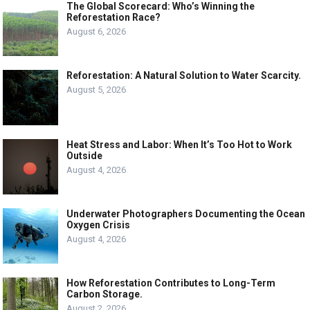
The Global Scorecard: Who’s Winning the
Reforestation Race?
August 6, 2026
Reforestation: A Natural Solution to Water Scarcity.
August 5, 2026
Heat Stress and Labor: When It’s Too Hot to Work
Outside
August 4, 2026
Underwater Photographers Documenting the Ocean
Oxygen Crisis
August 4, 2026
How Reforestation Contributes to Long-Term
Carbon Storage.
August 2, 2026