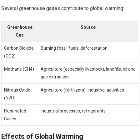
Several greenhouse gases contribute to global warming:
Greenhouse
Source
Gas
Carbon Dioxide
Burning fossil fuels, deforestation
(CO2)
Methane (CH4)
Agriculture (especially livestock), landfills, oil and
gas extraction
Nitrous Oxide
Agriculture (fertilizers), industrial activities
(N2O)
Fluorinated
Industrial processes, refrigerants
Gases
Effects of Global Warming