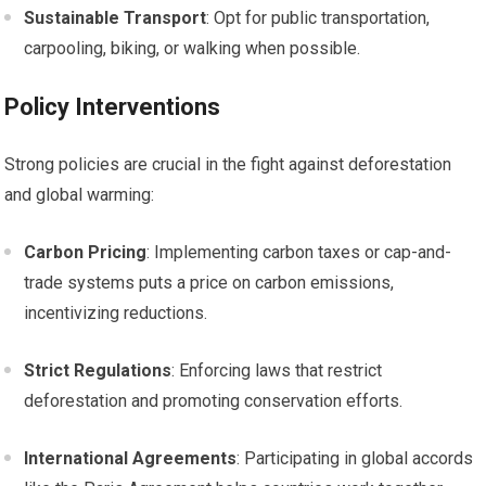
Sustainable Transport
: Opt for public transportation,
carpooling, biking, or walking when possible.
Policy Interventions
Strong policies are crucial in the fight against deforestation
and global warming:
Carbon Pricing
: Implementing carbon taxes or cap-and-
trade systems puts a price on carbon emissions,
incentivizing reductions.
Strict Regulations
: Enforcing laws that restrict
deforestation and promoting conservation efforts.
International Agreements
: Participating in global accords