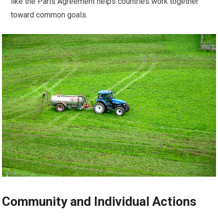
like the Paris Agreement helps countries work together
toward common goals.
Community and Individual Actions