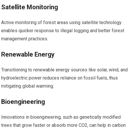
Satellite Monitoring
Active monitoring of forest areas using satellite technology
enables quicker response to illegal logging and better forest
management practices.
Renewable Energy
Transitioning to renewable energy sources like solar, wind, and
hydroelectric power reduces reliance on fossil fuels, thus
mitigating global warming.
Bioengineering
Innovations in bioengineering, such as genetically modified
trees that grow faster or absorb more CO2, can help in carbon