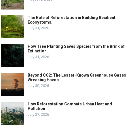
The Role of Reforestation in Building Resilient
Ecosystems.
July 31, 2026
How Tree Planting Saves Species from the Brink of
Extinction.
July 31, 2026
Beyond CO2: The Lesser-Known Greenhouse Gases
Wreaking Havoc
July 30, 2026
How Reforestation Combats Urban Heat and
Pollution
July 27, 2026