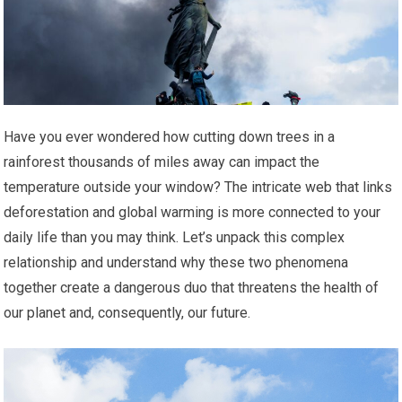
Have you ever wondered how cutting down trees in a
rainforest thousands of miles away can impact the
temperature outside your window? The intricate web that links
deforestation and global warming is more connected to your
daily life than you may think. Let’s unpack this complex
relationship and understand why these two phenomena
together create a dangerous duo that threatens the health of
our planet and, consequently, our future.