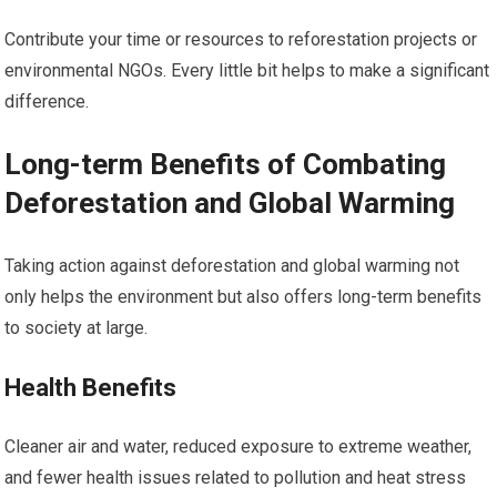
Contribute your time or resources to reforestation projects or
environmental NGOs. Every little bit helps to make a significant
difference.
Long-term Benefits of Combating
Deforestation and Global Warming
Taking action against deforestation and global warming not
only helps the environment but also offers long-term benefits
to society at large.
Health Benefits
Cleaner air and water, reduced exposure to extreme weather,
and fewer health issues related to pollution and heat stress