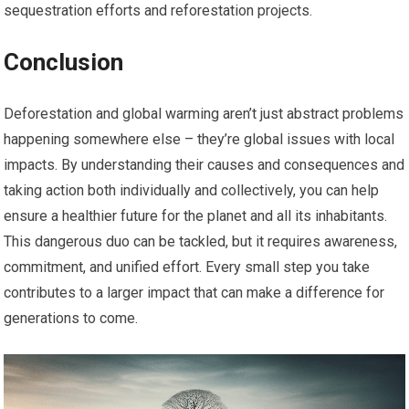
sequestration efforts and reforestation projects.
Conclusion
Deforestation and global warming aren’t just abstract problems
happening somewhere else – they’re global issues with local
impacts. By understanding their causes and consequences and
taking action both individually and collectively, you can help
ensure a healthier future for the planet and all its inhabitants.
This dangerous duo can be tackled, but it requires awareness,
commitment, and unified effort. Every small step you take
contributes to a larger impact that can make a difference for
generations to come.