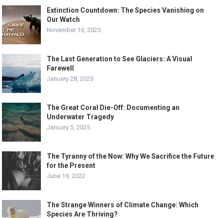
Extinction Countdown: The Species Vanishing on
Our Watch
November 16, 2025
The Last Generation to See Glaciers: A Visual
Farewell
January 28, 2025
The Great Coral Die-Off: Documenting an
Underwater Tragedy
January 5, 2025
The Tyranny of the Now: Why We Sacrifice the Future
for the Present
June 19, 2022
The Strange Winners of Climate Change: Which
Species Are Thriving?