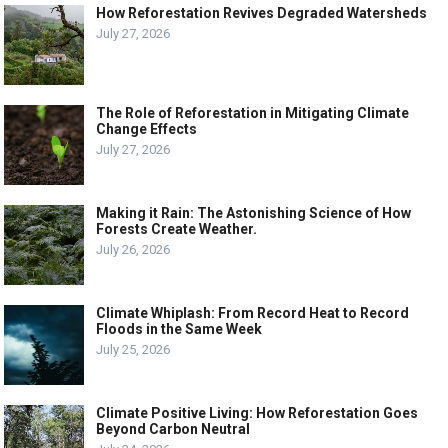
How Reforestation Revives Degraded Watersheds
July 27, 2026
The Role of Reforestation in Mitigating Climate
Change Effects
July 27, 2026
Making it Rain: The Astonishing Science of How
Forests Create Weather.
July 26, 2026
Climate Whiplash: From Record Heat to Record
Floods in the Same Week
July 25, 2026
Climate Positive Living: How Reforestation Goes
Beyond Carbon Neutral