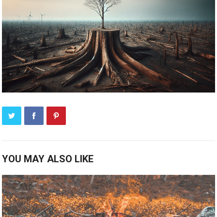
YOU MAY ALSO LIKE