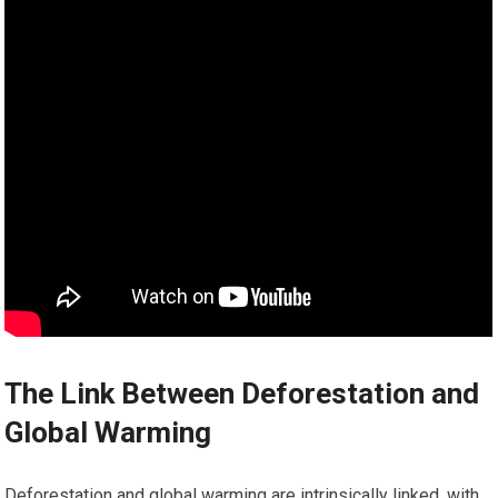
The Link Between Deforestation and
Global Warming
Deforestation and global warming are intrinsically linked, with