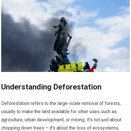
Understanding Deforestation
Deforestation refers to the large-scale removal of forests,
usually to make the land available for other uses such as
agriculture, urban development, or mining. It’s not just about
chopping down trees – it’s about the loss of ecosystems,