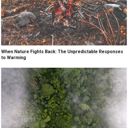
When Nature Fights Back: The Unpredictable Responses
to Warming