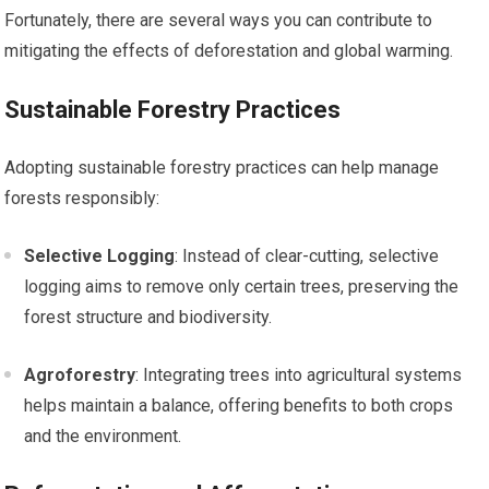
Fortunately, there are several ways you can contribute to
mitigating the effects of deforestation and global warming.
Sustainable Forestry Practices
Adopting sustainable forestry practices can help manage
forests responsibly:
Selective Logging
: Instead of clear-cutting, selective
logging aims to remove only certain trees, preserving the
forest structure and biodiversity.
Agroforestry
: Integrating trees into agricultural systems
helps maintain a balance, offering benefits to both crops
and the environment.