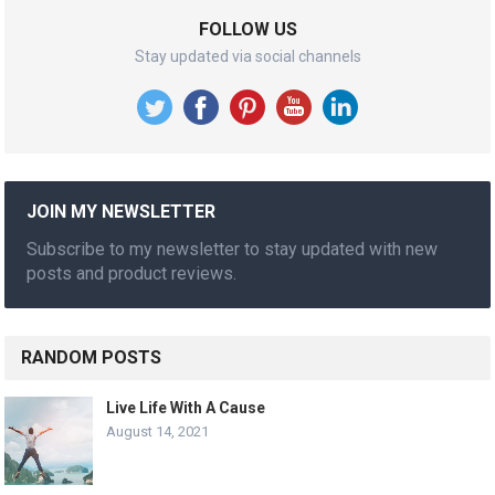
FOLLOW US
Stay updated via social channels
JOIN MY NEWSLETTER
Subscribe to my newsletter to stay updated with new
posts and product reviews.
RANDOM POSTS
Live Life With A Cause
August 14, 2021