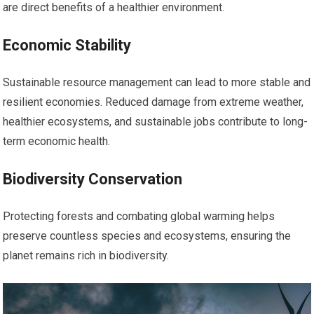
are direct benefits of a healthier environment.
Economic Stability
Sustainable resource management can lead to more stable and
resilient economies. Reduced damage from extreme weather,
healthier ecosystems, and sustainable jobs contribute to long-
term economic health.
Biodiversity Conservation
Protecting forests and combating global warming helps
preserve countless species and ecosystems, ensuring the
planet remains rich in biodiversity.