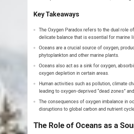
Key Takeaways
The Oxygen Paradox refers to the dual role of
delicate balance that is essential for marine li
Oceans are a crucial source of oxygen, produ
phytoplankton and other marine plants.
Oceans also act as a sink for oxygen, absorb
oxygen depletion in certain areas.
Human activities such as pollution, climate c
leading to oxygen-deprived “dead zones” an
The consequences of oxygen imbalance in ocea
disruptions to global carbon and nutrient cycle
The Role of Oceans as a Sou