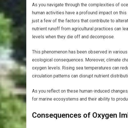
As you navigate through the complexities of oc
human activities have a profound impact on this 
just a few of the factors that contribute to alte
nutrient runoff from agricultural practices can
levels when they die off and decompose.
This phenomenon has been observed in various co
ecological consequences. Moreover, climate chang
oxygen levels. Rising sea temperatures can redu
circulation patterns can disrupt nutrient distribu
As you reflect on these human-induced changes, 
for marine ecosystems and their ability to prod
Consequences of Oxygen Im