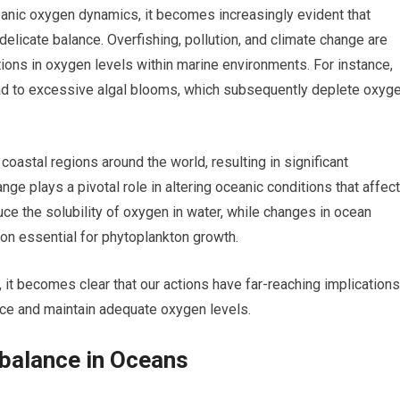
eanic oxygen dynamics, it becomes increasingly evident that
delicate balance. Overfishing, pollution, and climate change are
rations in oxygen levels within marine environments. For instance,
 lead to excessive algal blooms, which subsequently deplete oxyg
astal regions around the world, resulting in significant
e plays a pivotal role in altering oceanic conditions that affect
ce the solubility of oxygen in water, while changes in ocean
tion essential for phytoplankton growth.
it becomes clear that our actions have far-reaching implications
uce and maintain adequate oxygen levels.
balance in Oceans