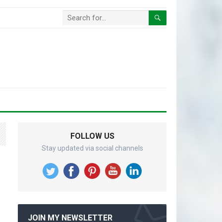
FOLLOW US
Stay updated via social channels
JOIN MY NEWSLETTER