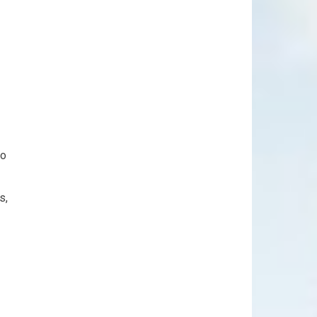
to
s,