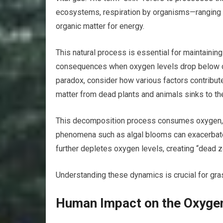
ecosystems, respiration by organisms—ranging
organic matter for energy.
This natural process is essential for maintaining
consequences when oxygen levels drop below cri
paradox, consider how various factors contribute
matter from dead plants and animals sinks to th
This decomposition process consumes oxygen, part
phenomena such as algal blooms can exacerbate
further depletes oxygen levels, creating “dead z
Understanding these dynamics is crucial for gra
Human Impact on the Oxygen