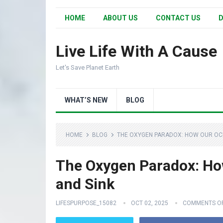
HOME
ABOUT US
CONTACT US
D
Live Life With A Cause
Let's Save Planet Earth
WHAT’S NEW
BLOG
HOME
BLOG
THE OXYGEN PARADOX: HOW OUR OC
The Oxygen Paradox: Ho
and Sink
LIFESPURPOSE_15082
OCT 02, 2025
COMMENTS O