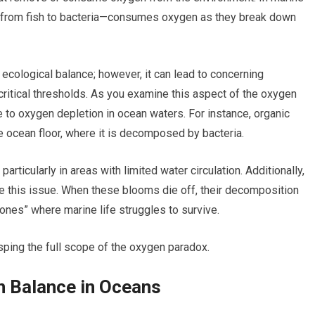
 from fish to bacteria—consumes oxygen as they break down
 ecological balance; however, it can lead to concerning
tical thresholds. As you examine this aspect of the oxygen
 to oxygen depletion in ocean waters. For instance, organic
e ocean floor, where it is decomposed by bacteria.
icularly in areas with limited water circulation. Additionally,
 this issue. When these blooms die off, their decomposition
ones” where marine life struggles to survive.
sping the full scope of the oxygen paradox.
 Balance in Oceans