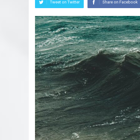
Tweet on Twitter
Share on Facebook