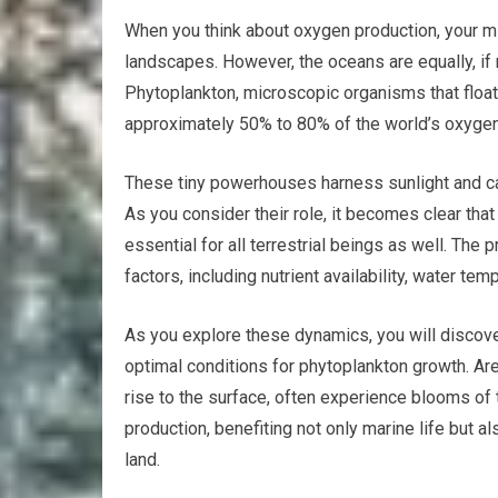
When you think about oxygen production, your m
landscapes. However, the oceans are equally, if 
Phytoplankton, microscopic organisms that float 
approximately 50% to 80% of the world’s oxygen
These tiny powerhouses harness sunlight and ca
As you consider their role, it becomes clear that 
essential for all terrestrial beings as well. The
factors, including nutrient availability, water tem
As you explore these dynamics, you will discove
optimal conditions for phytoplankton growth. Ar
rise to the surface, often experience blooms o
production, benefiting not only marine life but a
land.