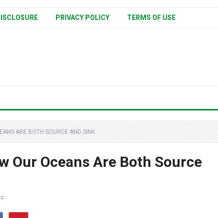
ISCLOSURE
PRIVACY POLICY
TERMS OF USE
EANS ARE BOTH SOURCE AND SINK
w Our Oceans Are Both Source
FF