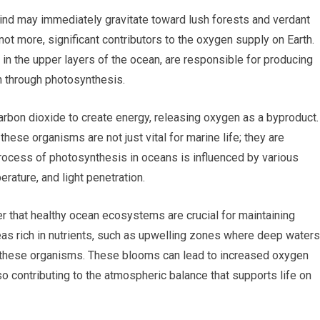
ind may immediately gravitate toward lush forests and verdant
not more, significant contributors to the oxygen supply on Earth.
in the upper layers of the ocean, are responsible for producing
 through photosynthesis.
rbon dioxide to create energy, releasing oxygen as a byproduct.
these organisms are not just vital for marine life; they are
 process of photosynthesis in oceans is influenced by various
perature, and light penetration.
r that healthy ocean ecosystems are crucial for maintaining
eas rich in nutrients, such as upwelling zones where deep waters
f these organisms. These blooms can lead to increased oxygen
lso contributing to the atmospheric balance that supports life on