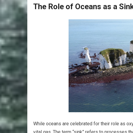
The Role of Oceans as a Sin
While oceans are celebrated for their role as oxy
vital gas. The term “sink” refers to processes 