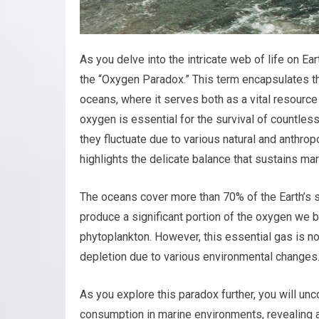
As you delve into the intricate web of life on 
the “Oxygen Paradox.” This term encapsulates the
oceans, where it serves both as a vital resource 
oxygen is essential for the survival of countless 
they fluctuate due to various natural and anthrop
highlights the delicate balance that sustains ma
The oceans cover more than 70% of the Earth’s su
produce a significant portion of the oxygen we br
phytoplankton. However, this essential gas is no
depletion due to various environmental changes
As you explore this paradox further, you will u
consumption in marine environments, revealing a 