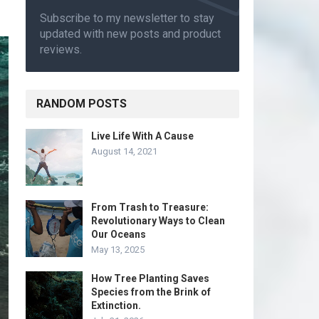
Subscribe to my newsletter to stay
updated with new posts and product
reviews.
RANDOM POSTS
Live Life With A Cause
August 14, 2021
From Trash to Treasure:
Revolutionary Ways to Clean
Our Oceans
May 13, 2025
How Tree Planting Saves
Species from the Brink of
Extinction.