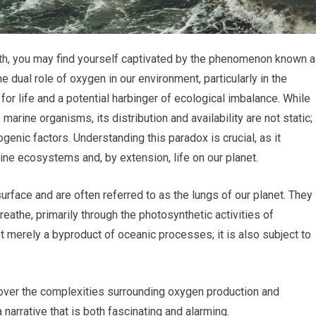
Earth, you may find yourself captivated by the phenomenon known 
 dual role of oxygen in our environment, particularly in the
for life and a potential harbinger of ecological imbalance. While
marine organisms, its distribution and availability are not static;
ogenic factors. Understanding this paradox is crucial, as it
rine ecosystems and, by extension, life on our planet.
rface and are often referred to as the lungs of our planet. They
eathe, primarily through the photosynthetic activities of
t merely a byproduct of oceanic processes; it is also subject to
.
ncover the complexities surrounding oxygen production and
narrative that is both fascinating and alarming.