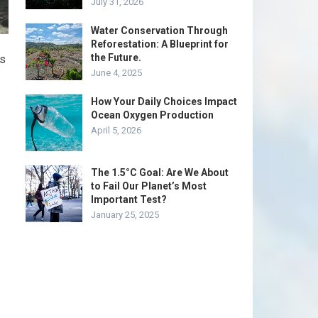
July 31, 2026
Water Conservation Through
Reforestation: A Blueprint for
the Future.
as
June 4, 2025
How Your Daily Choices Impact
Ocean Oxygen Production
April 5, 2026
The 1.5°C Goal: Are We About
to Fail Our Planet’s Most
Important Test?
January 25, 2025