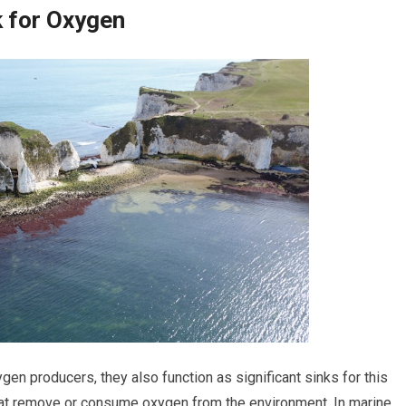
k for Oxygen
gen producers, they also function as significant sinks for this
that remove or consume oxygen from the environment. In marine