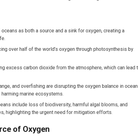
 oceans as both a source and a sink for oxygen, creating a
fe.
cing over half of the world’s oxygen through photosynthesis by
ing excess carbon dioxide from the atmosphere, which can lead 
hange, and overfishing are disrupting the oxygen balance in ocean
d harming marine ecosystems.
ns include loss of biodiversity, harmful algal blooms, and
s, highlighting the urgent need for mitigation efforts.
rce of Oxygen