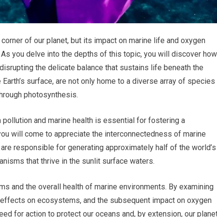
 corner of our planet, but its impact on marine life and oxygen
. As you delve into the depths of this topic, you will discover how
disrupting the delicate balance that sustains life beneath the
Earth’s surface, are not only home to a diverse array of species
 through photosynthesis.
pollution and marine health is essential for fostering a
 you will come to appreciate the interconnectedness of marine
re responsible for generating approximately half of the world’s
anisms that thrive in the sunlit surface waters.
ms and the overall health of marine environments. By examining
heir effects on ecosystems, and the subsequent impact on oxygen
need for action to protect our oceans and, by extension, our planet