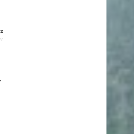
to
er
e