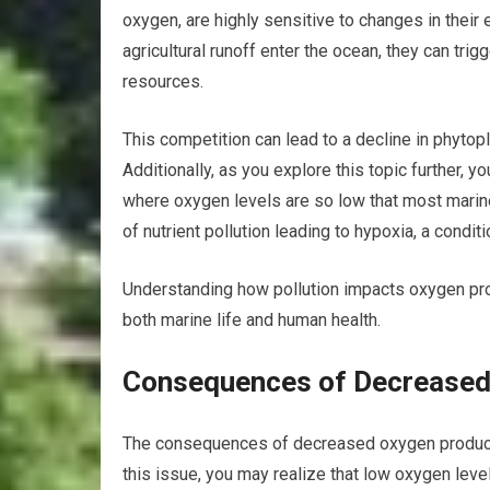
oxygen, are highly sensitive to changes in thei
agricultural runoff enter the ocean, they can tr
resources.
This competition can lead to a decline in phytop
Additionally, as you explore this topic further, 
where oxygen levels are so low that most marine
of nutrient pollution leading to hypoxia, a condit
Understanding how pollution impacts oxygen prod
both marine life and human health.
Consequences of Decreased 
The consequences of decreased oxygen producti
this issue, you may realize that low oxygen leve