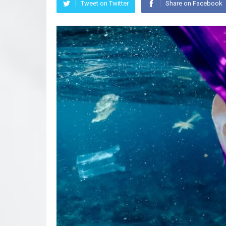
Tweet on Twitter
Share on Facebook