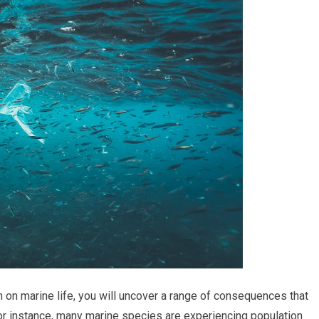
n on marine life, you will uncover a range of consequences that
For instance, many marine species are experiencing population