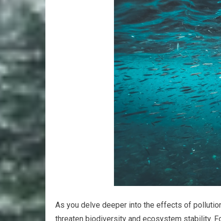
As you delve deeper into the effects of pollutio
threaten biodiversity and ecosystem stability. 