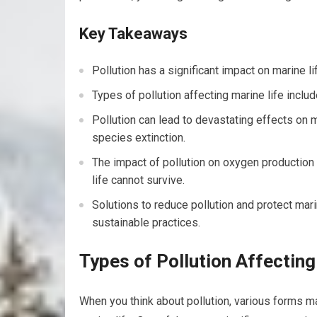
Key Takeaways
Pollution has a significant impact on marine l
Types of pollution affecting marine life include
Pollution can lead to devastating effects on 
species extinction.
The impact of pollution on oxygen production
life cannot survive.
Solutions to reduce pollution and protect mar
sustainable practices.
Types of Pollution Affecting
When you think about pollution, various forms 