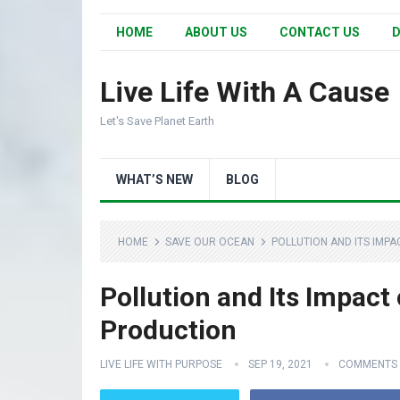
HOME
ABOUT US
CONTACT US
D
Live Life With A Cause
Let's Save Planet Earth
WHAT’S NEW
BLOG
HOME
SAVE OUR OCEAN
POLLUTION AND ITS IMP
Pollution and Its Impact
Production
LIVE LIFE WITH PURPOSE
SEP 19, 2021
COMMENTS 