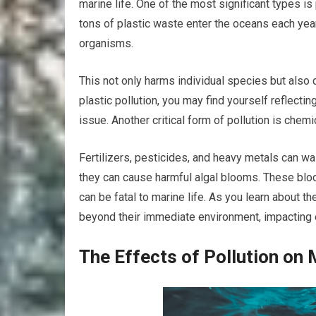
marine life. One of the most significant types is
tons of plastic waste enter the oceans each yea
organisms.
This not only harms individual species but also 
plastic pollution, you may find yourself reflect
issue. Another critical form of pollution is chemi
Fertilizers, pesticides, and heavy metals can wa
they can cause harmful algal blooms. These bloo
can be fatal to marine life. As you learn about th
beyond their immediate environment, impacting e
The Effects of Pollution on