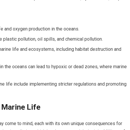
ife and oxygen production in the oceans.
 plastic pollution, oil spills, and chemical pollution.
marine life and ecosystems, including habitat destruction and
 in the oceans can lead to hypoxic or dead zones, where marine
ine life include implementing stricter regulations and promoting
 Marine Life
may come to mind, each with its own unique consequences for