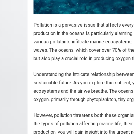
Pollution is a pervasive issue that affects every
production in the oceans is particularly alarming
various pollutants infiltrate marine ecosystems, 
waves. The oceans, which cover over 70% of the 
but also play a crucial role in producing oxygen
Understanding the intricate relationship between 
sustainable future. As you explore this subject,
ecosystems and the air we breathe. The oceans a
oxygen, primarily through phytoplankton, tiny org
However, pollution threatens both these organis
the types of pollution affecting marine life, t
production, you will gain insight into the urgent 