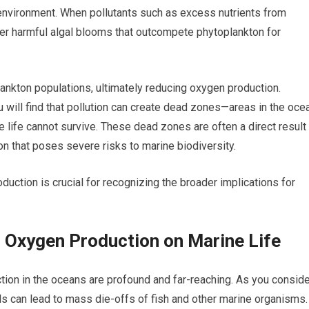
r environment. When pollutants such as excess nutrients from
igger harmful algal blooms that outcompete phytoplankton for
lankton populations, ultimately reducing oxygen production.
you will find that pollution can create dead zones—areas in the oce
 life cannot survive. These dead zones are often a direct result
ion that poses severe risks to marine biodiversity.
uction is crucial for recognizing the broader implications for
Oxygen Production on Marine Life
on in the oceans are profound and far-reaching. As you conside
ls can lead to mass die-offs of fish and other marine organisms.