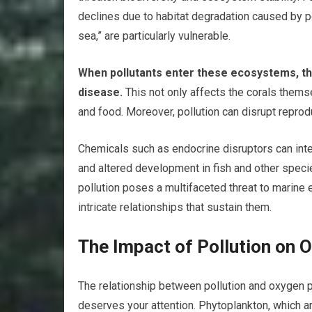
declines due to habitat degradation caused by pol
sea,” are particularly vulnerable.
When pollutants enter these ecosystems, the
disease.
This not only affects the corals thems
and food. Moreover, pollution can disrupt repro
Chemicals such as endocrine disruptors can inter
and altered development in fish and other speci
pollution poses a multifaceted threat to marine 
intricate relationships that sustain them.
The Impact of Pollution on 
The relationship between pollution and oxygen pro
deserves your attention. Phytoplankton, which are