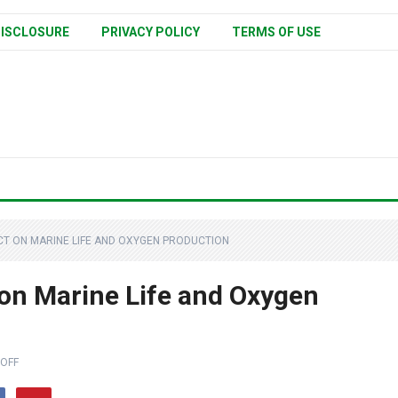
ISCLOSURE
PRIVACY POLICY
TERMS OF USE
ACT ON MARINE LIFE AND OXYGEN PRODUCTION
 on Marine Life and Oxygen
OFF