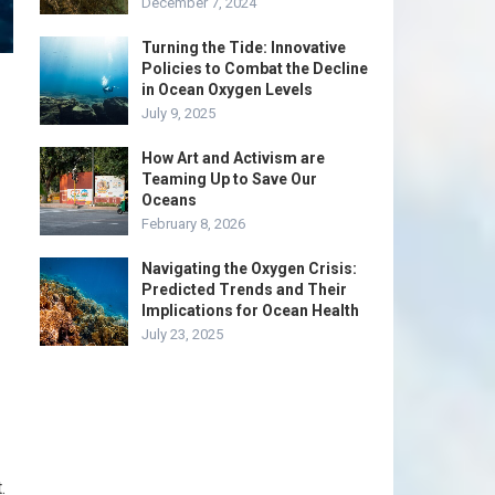
December 7, 2024
Turning the Tide: Innovative
Policies to Combat the Decline
in Ocean Oxygen Levels
July 9, 2025
How Art and Activism are
Teaming Up to Save Our
Oceans
February 8, 2026
Navigating the Oxygen Crisis:
Predicted Trends and Their
Implications for Ocean Health
July 23, 2025
.