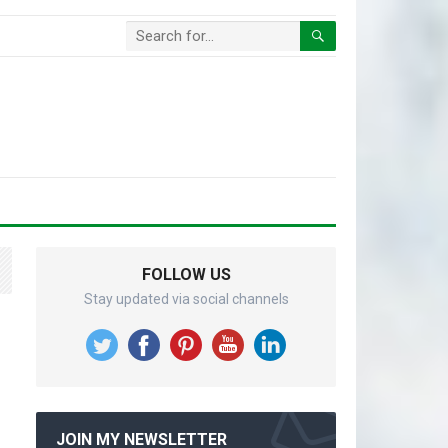
FOLLOW US
Stay updated via social channels
JOIN MY NEWSLETTER