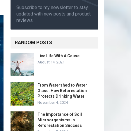
Subscribe to my newsletter to stay
updated with new posts and product
reviews.
RANDOM POSTS
Live Life With A Cause
August 14, 2021
From Watershed to Water
Glass: How Reforestation
Protects Drinking Water
November 4, 2024
The Importance of Soil
Microorganisms in
Reforestation Success