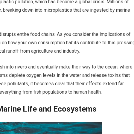
 plastic pollution, which has become a global crisis. Millions of
r, breaking down into microplastics that are ingested by marine
disrupts entire food chains. As you consider the implications of
ing on how your own consumption habits contribute to this pressin
cal runoff from agriculture and industry.
sh into rivers and eventually make their way to the ocean, where
ms deplete oxygen levels in the water and release toxins that
ese pollutants, it becomes clear that their effects extend far
verything from fish populations to human health.
 Marine Life and Ecosystems