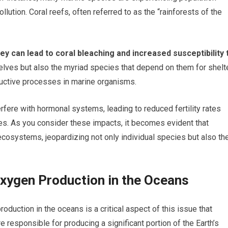
lution. Coral reefs, often referred to as the “rainforests of the
y can lead to coral bleaching and increased susceptibility 
elves but also the myriad species that depend on them for shelt
ductive processes in marine organisms.
fere with hormonal systems, leading to reduced fertility rates
es. As you consider these impacts, it becomes evident that
ecosystems, jeopardizing not only individual species but also th
Oxygen Production in the Oceans
duction in the oceans is a critical aspect of this issue that
 responsible for producing a significant portion of the Earth’s