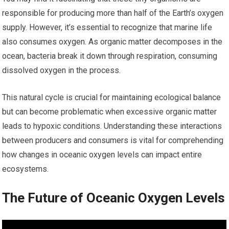
responsible for producing more than half of the Earth’s oxygen
supply. However, it’s essential to recognize that marine life
also consumes oxygen. As organic matter decomposes in the
ocean, bacteria break it down through respiration, consuming
dissolved oxygen in the process.
This natural cycle is crucial for maintaining ecological balance
but can become problematic when excessive organic matter
leads to hypoxic conditions. Understanding these interactions
between producers and consumers is vital for comprehending
how changes in oceanic oxygen levels can impact entire
ecosystems.
The Future of Oceanic Oxygen Levels