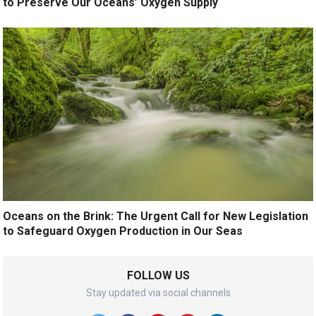
to Preserve Our Oceans’ Oxygen Supply
Oceans on the Brink: The Urgent Call for New Legislation
to Safeguard Oxygen Production in Our Seas
FOLLOW US
Stay updated via social channels