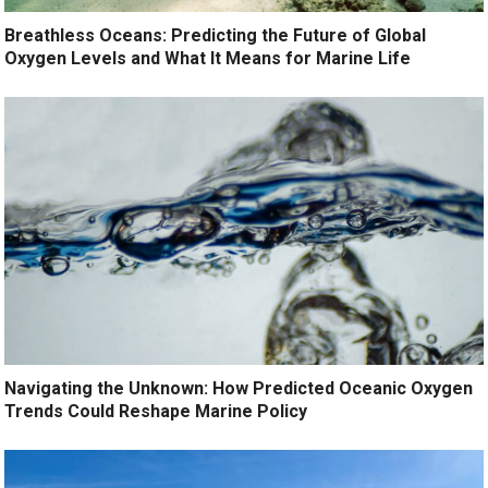
Breathless Oceans: Predicting the Future of Global
Oxygen Levels and What It Means for Marine Life
Navigating the Unknown: How Predicted Oceanic Oxygen
Trends Could Reshape Marine Policy