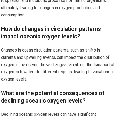
respiration and metabolic processes of marine organisms,
ultimately leading to changes in oxygen production and
consumption.
How do changes in circulation patterns
impact oceanic oxygen levels?
Changes in ocean circulation patterns, such as shifts in
currents and upwelling events, can impact the distribution of
oxygen in the ocean. These changes can affect the transport of
oxygen-rich waters to different regions, leading to variations in
oxygen levels.
What are the potential consequences of
declining oceanic oxygen levels?
Declining oceanic oxygen levels can have significant