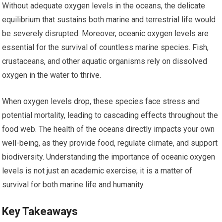
Without adequate oxygen levels in the oceans, the delicate
equilibrium that sustains both marine and terrestrial life would
be severely disrupted. Moreover, oceanic oxygen levels are
essential for the survival of countless marine species. Fish,
crustaceans, and other aquatic organisms rely on dissolved
oxygen in the water to thrive.
When oxygen levels drop, these species face stress and
potential mortality, leading to cascading effects throughout the
food web. The health of the oceans directly impacts your own
well-being, as they provide food, regulate climate, and support
biodiversity. Understanding the importance of oceanic oxygen
levels is not just an academic exercise; it is a matter of
survival for both marine life and humanity.
Key Takeaways