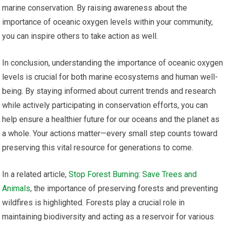
marine conservation. By raising awareness about the
importance of oceanic oxygen levels within your community,
you can inspire others to take action as well.
In conclusion, understanding the importance of oceanic oxygen
levels is crucial for both marine ecosystems and human well-
being. By staying informed about current trends and research
while actively participating in conservation efforts, you can
help ensure a healthier future for our oceans and the planet as
a whole. Your actions matter—every small step counts toward
preserving this vital resource for generations to come.
In a related article,
Stop Forest Burning: Save Trees and
Animals
, the importance of preserving forests and preventing
wildfires is highlighted. Forests play a crucial role in
maintaining biodiversity and acting as a reservoir for various