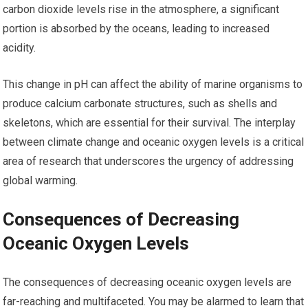
carbon dioxide levels rise in the atmosphere, a significant
portion is absorbed by the oceans, leading to increased
acidity.
This change in pH can affect the ability of marine organisms to
produce calcium carbonate structures, such as shells and
skeletons, which are essential for their survival. The interplay
between climate change and oceanic oxygen levels is a critical
area of research that underscores the urgency of addressing
global warming.
Consequences of Decreasing
Oceanic Oxygen Levels
The consequences of decreasing oceanic oxygen levels are
far-reaching and multifaceted. You may be alarmed to learn that