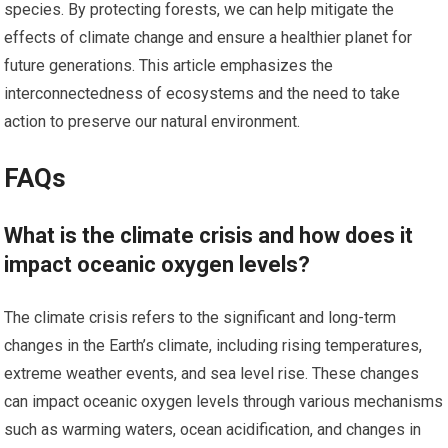
species. By protecting forests, we can help mitigate the
effects of climate change and ensure a healthier planet for
future generations. This article emphasizes the
interconnectedness of ecosystems and the need to take
action to preserve our natural environment.
FAQs
What is the climate crisis and how does it
impact oceanic oxygen levels?
The climate crisis refers to the significant and long-term
changes in the Earth’s climate, including rising temperatures,
extreme weather events, and sea level rise. These changes
can impact oceanic oxygen levels through various mechanisms
such as warming waters, ocean acidification, and changes in