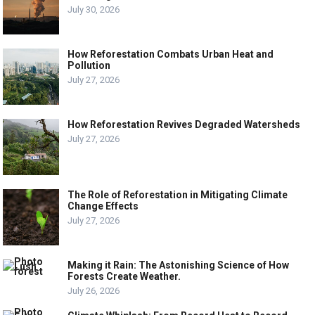
July 30, 2026
How Reforestation Combats Urban Heat and
Pollution
July 27, 2026
How Reforestation Revives Degraded Watersheds
July 27, 2026
The Role of Reforestation in Mitigating Climate
Change Effects
July 27, 2026
Making it Rain: The Astonishing Science of How
Forests Create Weather.
July 26, 2026