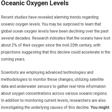
Oceanic Oxygen Levels
Recent studies have revealed alarming trends regarding
oceanic oxygen levels. You may be surprised to learn that
global ocean oxygen levels have been declining over the past
several decades. Research indicates that the oceans have lost
about 2% of their oxygen since the mid-20th century, with
projections suggesting that this decline could accelerate in the
coming years.
Scientists are employing advanced technologies and
methodologies to monitor these changes, utilizing satellite
data and underwater sensors to gather real-time information
about oxygen concentrations across various oceanic regions.
In addition to monitoring current levels, researchers are also
investigating the underlying causes of this decline.
You might