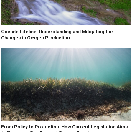
Ocean’s Lifeline: Understanding and Mitigating the
Changes in Oxygen Production
From Policy to Protection: How Current Legislation Aims