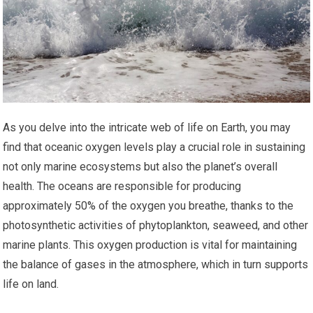
As you delve into the intricate web of life on Earth, you may
find that oceanic oxygen levels play a crucial role in sustaining
not only marine ecosystems but also the planet’s overall
health. The oceans are responsible for producing
approximately 50% of the oxygen you breathe, thanks to the
photosynthetic activities of phytoplankton, seaweed, and other
marine plants. This oxygen production is vital for maintaining
the balance of gases in the atmosphere, which in turn supports
life on land.