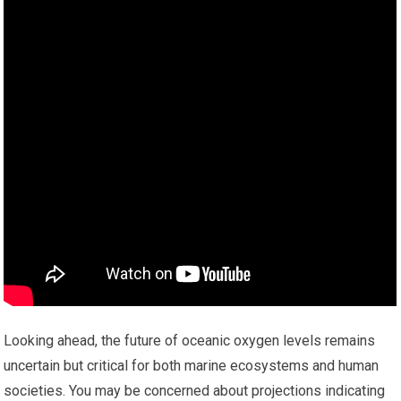
Looking ahead, the future of oceanic oxygen levels remains
uncertain but critical for both marine ecosystems and human
societies. You may be concerned about projections indicating