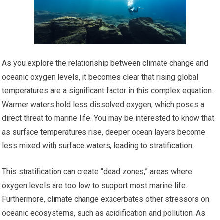
As you explore the relationship between climate change and
oceanic oxygen levels, it becomes clear that rising global
temperatures are a significant factor in this complex equation.
Warmer waters hold less dissolved oxygen, which poses a
direct threat to marine life. You may be interested to know that
as surface temperatures rise, deeper ocean layers become
less mixed with surface waters, leading to stratification.
This stratification can create “dead zones,” areas where
oxygen levels are too low to support most marine life.
Furthermore, climate change exacerbates other stressors on
oceanic ecosystems, such as acidification and pollution. As