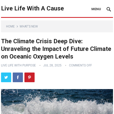
Live Life With A Cause
MENU
HOME
WHAT'S NEW
The Climate Crisis Deep Dive:
Unraveling the Impact of Future Climate
on Oceanic Oxygen Levels
LIVE LIFE WITH PURPOSE
JUL 28, 2025
COMMENTS OFF