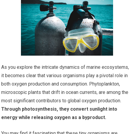
As you explore the intricate dynamics of marine ecosystems,
it becomes clear that various organisms play a pivotal role in
both oxygen production and consumption. Phytoplankton,
microscopic plants that drift in ocean currents, are among the
most significant contributors to global oxygen production.
Through photosynthesis, they convert sunlight into
energy while releasing oxygen as a byproduct.
You may find it fascinating that these tiny organisms are