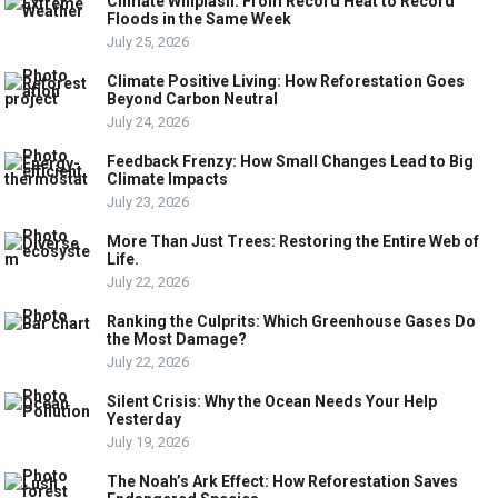
Climate Whiplash: From Record Heat to Record
Floods in the Same Week
July 25, 2026
Climate Positive Living: How Reforestation Goes
Beyond Carbon Neutral
July 24, 2026
Feedback Frenzy: How Small Changes Lead to Big
Climate Impacts
July 23, 2026
More Than Just Trees: Restoring the Entire Web of
Life.
July 22, 2026
Ranking the Culprits: Which Greenhouse Gases Do
the Most Damage?
July 22, 2026
Silent Crisis: Why the Ocean Needs Your Help
Yesterday
July 19, 2026
The Noah’s Ark Effect: How Reforestation Saves