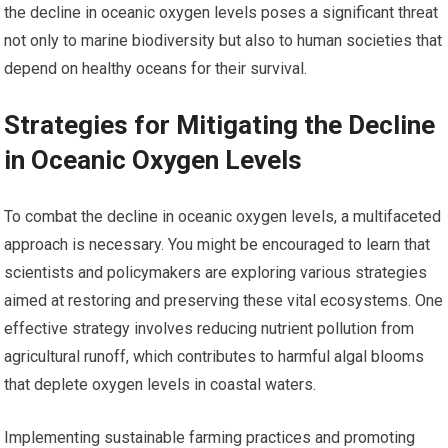
the decline in oceanic oxygen levels poses a significant threat
not only to marine biodiversity but also to human societies that
depend on healthy oceans for their survival.
Strategies for Mitigating the Decline
in Oceanic Oxygen Levels
To combat the decline in oceanic oxygen levels, a multifaceted
approach is necessary. You might be encouraged to learn that
scientists and policymakers are exploring various strategies
aimed at restoring and preserving these vital ecosystems. One
effective strategy involves reducing nutrient pollution from
agricultural runoff, which contributes to harmful algal blooms
that deplete oxygen levels in coastal waters.
Implementing sustainable farming practices and promoting