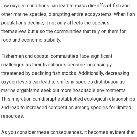
low oxygen conditions can lead to mass die-offs of fish and
other marine species, disrupting entire ecosystems. When fish
populations decline, it not only affects the species
themselves but also the communities that rely on them for
food and economic stability.
Fishermen and coastal communities face significant
challenges as their livelihoods become increasingly
threatened by declining fish stocks. Additionally, decreasing
oxygen levels can lead to shifts in species distribution as
marine organisms seek out more hospitable environments.
This migration can disrupt established ecological relationships
and lead to increased competition among species for limited
resources.
As you consider these consequences, it becomes evident that