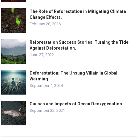
The Role of Reforestation in Mitigating Climate
Change Effects.
February 28, 2026
Reforestation Success Stories: Turning the Tide
Against Deforestation.
June 27, 2022
Deforestation: The Unsung Villain In Global
Warming
September 4, 2024
Causes and Impacts of Ocean Deoxygenation
September 22, 2021