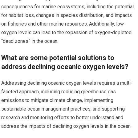
consequences for marine ecosystems, including the potential
for habitat loss, changes in species distribution, and impacts
on fisheries and other marine resources. Additionally, low
oxygen levels can lead to the expansion of oxygen-depleted
“dead zones” in the ocean.
What are some potential solutions to
address declining oceanic oxygen levels?
Addressing declining oceanic oxygen levels requires a multi-
faceted approach, including reducing greenhouse gas
emissions to mitigate climate change, implementing
sustainable ocean management practices, and supporting
research and monitoring efforts to better understand and
address the impacts of declining oxygen levels in the ocean.