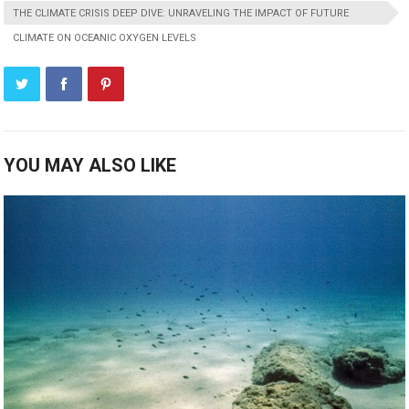
THE CLIMATE CRISIS DEEP DIVE: UNRAVELING THE IMPACT OF FUTURE
CLIMATE ON OCEANIC OXYGEN LEVELS
YOU MAY ALSO LIKE