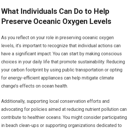
What Individuals Can Do to Help
Preserve Oceanic Oxygen Levels
As you reflect on your role in preserving oceanic oxygen
levels, it’s important to recognize that individual actions can
have a significant impact. You can start by making conscious
choices in your daily life that promote sustainability. Reducing
your carbon footprint by using public transportation or opting
for energy-efficient appliances can help mitigate climate
change’s effects on ocean health.
Additionally, supporting local conservation efforts and
advocating for policies aimed at reducing nutrient pollution can
contribute to healthier oceans. You might consider participating
in beach clean-ups or supporting organizations dedicated to