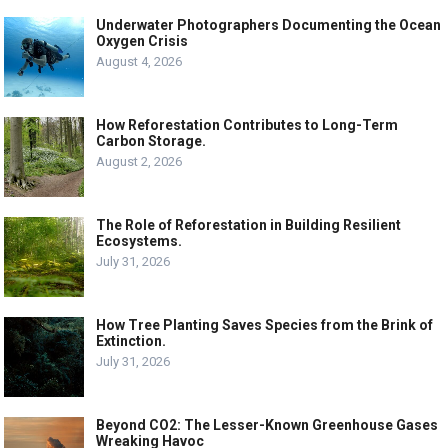
Underwater Photographers Documenting the Ocean
Oxygen Crisis
August 4, 2026
How Reforestation Contributes to Long-Term
Carbon Storage.
August 2, 2026
The Role of Reforestation in Building Resilient
Ecosystems.
July 31, 2026
How Tree Planting Saves Species from the Brink of
Extinction.
July 31, 2026
Beyond CO2: The Lesser-Known Greenhouse Gases
Wreaking Havoc