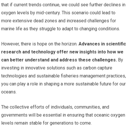
that if current trends continue, we could see further declines in
oxygen levels by mid-century. This scenario could lead to
more extensive dead zones and increased challenges for
marine life as they struggle to adapt to changing conditions.
However, there is hope on the horizon.
Advances in scientific
research and technology offer new insights into how we
can better understand and address these challenges.
By
investing in innovative solutions such as carbon capture
technologies and sustainable fisheries management practices,
you can play a role in shaping a more sustainable future for our
oceans.
The collective efforts of individuals, communities, and
governments will be essential in ensuring that oceanic oxygen
levels remain stable for generations to come.