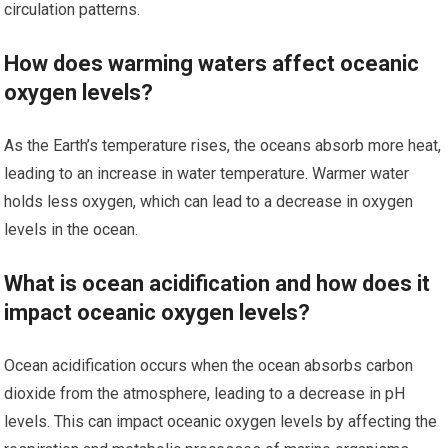
circulation patterns.
How does warming waters affect oceanic
oxygen levels?
As the Earth’s temperature rises, the oceans absorb more heat,
leading to an increase in water temperature. Warmer water
holds less oxygen, which can lead to a decrease in oxygen
levels in the ocean.
What is ocean acidification and how does it
impact oceanic oxygen levels?
Ocean acidification occurs when the ocean absorbs carbon
dioxide from the atmosphere, leading to a decrease in pH
levels. This can impact oceanic oxygen levels by affecting the