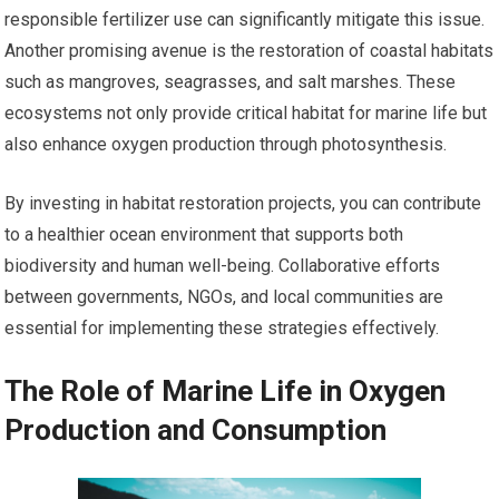
responsible fertilizer use can significantly mitigate this issue.
Another promising avenue is the restoration of coastal habitats
such as mangroves, seagrasses, and salt marshes. These
ecosystems not only provide critical habitat for marine life but
also enhance oxygen production through photosynthesis.
By investing in habitat restoration projects, you can contribute
to a healthier ocean environment that supports both
biodiversity and human well-being. Collaborative efforts
between governments, NGOs, and local communities are
essential for implementing these strategies effectively.
The Role of Marine Life in Oxygen
Production and Consumption