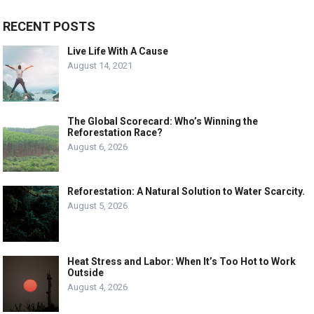
RECENT POSTS
Live Life With A Cause
August 14, 2021
The Global Scorecard: Who’s Winning the
Reforestation Race?
August 6, 2026
Reforestation: A Natural Solution to Water Scarcity.
August 5, 2026
Heat Stress and Labor: When It’s Too Hot to Work
Outside
August 4, 2026