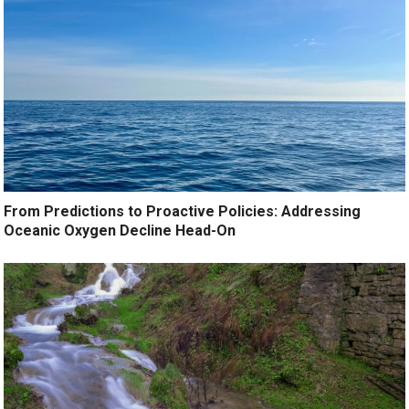
From Predictions to Proactive Policies: Addressing
Oceanic Oxygen Decline Head-On