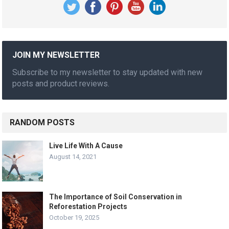
JOIN MY NEWSLETTER
Subscribe to my newsletter to stay updated with new
posts and product reviews.
RANDOM POSTS
Live Life With A Cause
August 14, 2021
The Importance of Soil Conservation in
Reforestation Projects
October 19, 2025