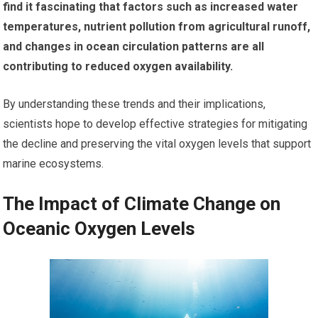
find it fascinating that factors such as increased water
temperatures, nutrient pollution from agricultural runoff,
and changes in ocean circulation patterns are all
contributing to reduced oxygen availability.
By understanding these trends and their implications,
scientists hope to develop effective strategies for mitigating
the decline and preserving the vital oxygen levels that support
marine ecosystems.
The Impact of Climate Change on
Oceanic Oxygen Levels