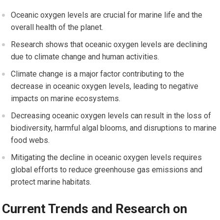
Oceanic oxygen levels are crucial for marine life and the
overall health of the planet.
Research shows that oceanic oxygen levels are declining
due to climate change and human activities.
Climate change is a major factor contributing to the
decrease in oceanic oxygen levels, leading to negative
impacts on marine ecosystems.
Decreasing oceanic oxygen levels can result in the loss of
biodiversity, harmful algal blooms, and disruptions to marine
food webs.
Mitigating the decline in oceanic oxygen levels requires
global efforts to reduce greenhouse gas emissions and
protect marine habitats.
Current Trends and Research on