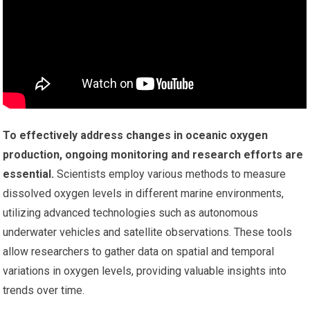
To effectively address changes in oceanic oxygen
production, ongoing monitoring and research efforts are
essential.
Scientists employ various methods to measure
dissolved oxygen levels in different marine environments,
utilizing advanced technologies such as autonomous
underwater vehicles and satellite observations. These tools
allow researchers to gather data on spatial and temporal
variations in oxygen levels, providing valuable insights into
trends over time.