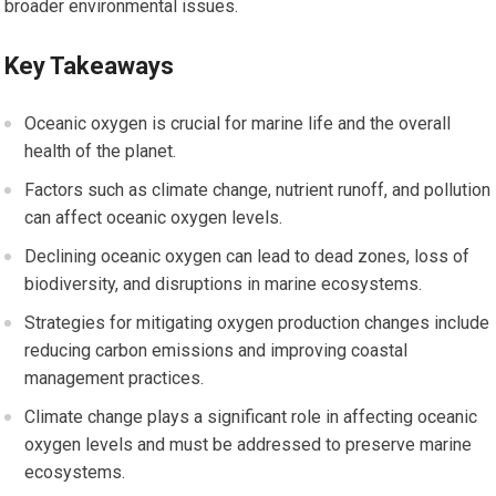
broader environmental issues.
Key Takeaways
Oceanic oxygen is crucial for marine life and the overall
health of the planet.
Factors such as climate change, nutrient runoff, and pollution
can affect oceanic oxygen levels.
Declining oceanic oxygen can lead to dead zones, loss of
biodiversity, and disruptions in marine ecosystems.
Strategies for mitigating oxygen production changes include
reducing carbon emissions and improving coastal
management practices.
Climate change plays a significant role in affecting oceanic
oxygen levels and must be addressed to preserve marine
ecosystems.