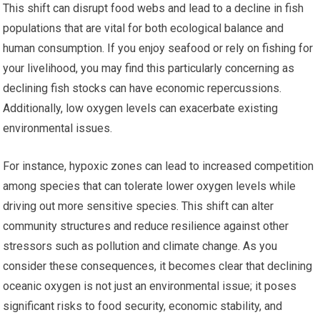
This shift can disrupt food webs and lead to a decline in fish
populations that are vital for both ecological balance and
human consumption. If you enjoy seafood or rely on fishing for
your livelihood, you may find this particularly concerning as
declining fish stocks can have economic repercussions.
Additionally, low oxygen levels can exacerbate existing
environmental issues.
For instance, hypoxic zones can lead to increased competition
among species that can tolerate lower oxygen levels while
driving out more sensitive species. This shift can alter
community structures and reduce resilience against other
stressors such as pollution and climate change. As you
consider these consequences, it becomes clear that declining
oceanic oxygen is not just an environmental issue; it poses
significant risks to food security, economic stability, and