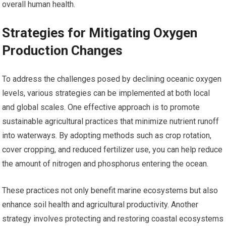
overall human health.
Strategies for Mitigating Oxygen
Production Changes
To address the challenges posed by declining oceanic oxygen
levels, various strategies can be implemented at both local
and global scales. One effective approach is to promote
sustainable agricultural practices that minimize nutrient runoff
into waterways. By adopting methods such as crop rotation,
cover cropping, and reduced fertilizer use, you can help reduce
the amount of nitrogen and phosphorus entering the ocean.
These practices not only benefit marine ecosystems but also
enhance soil health and agricultural productivity. Another
strategy involves protecting and restoring coastal ecosystems