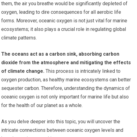
them, the air you breathe would be significantly depleted of
oxygen, leading to dire consequences for all aerobic life
forms. Moreover, oceanic oxygen is not just vital for marine
ecosystems; it also plays a crucial role in regulating global
climate patterns.
The oceans act as a carbon sink, absorbing carbon
dioxide from the atmosphere and mitigating the effects
of climate change.
This process is intricately linked to
oxygen production, as healthy marine ecosystems can better
sequester carbon. Therefore, understanding the dynamics of
oceanic oxygen is not only important for marine life but also
for the health of our planet as a whole.
As you delve deeper into this topic, you will uncover the
intricate connections between oceanic oxygen levels and