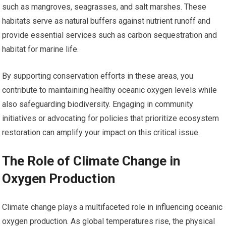
such as mangroves, seagrasses, and salt marshes. These
habitats serve as natural buffers against nutrient runoff and
provide essential services such as carbon sequestration and
habitat for marine life.
By supporting conservation efforts in these areas, you
contribute to maintaining healthy oceanic oxygen levels while
also safeguarding biodiversity. Engaging in community
initiatives or advocating for policies that prioritize ecosystem
restoration can amplify your impact on this critical issue.
The Role of Climate Change in
Oxygen Production
Climate change plays a multifaceted role in influencing oceanic
oxygen production. As global temperatures rise, the physical