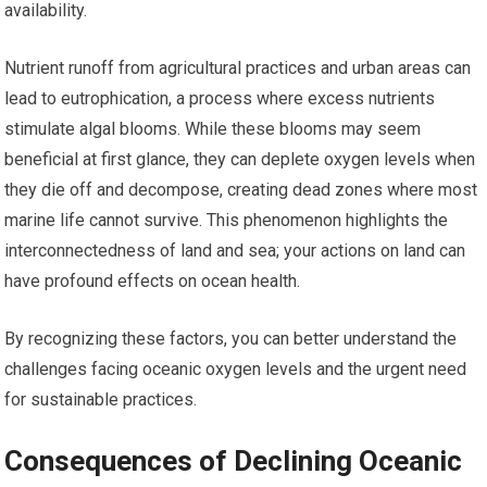
availability.
Nutrient runoff from agricultural practices and urban areas can
lead to eutrophication, a process where excess nutrients
stimulate algal blooms. While these blooms may seem
beneficial at first glance, they can deplete oxygen levels when
they die off and decompose, creating dead zones where most
marine life cannot survive. This phenomenon highlights the
interconnectedness of land and sea; your actions on land can
have profound effects on ocean health.
By recognizing these factors, you can better understand the
challenges facing oceanic oxygen levels and the urgent need
for sustainable practices.
Consequences of Declining Oceanic