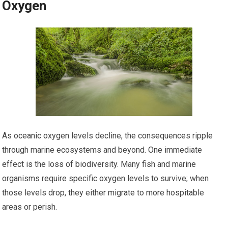
Oxygen
As oceanic oxygen levels decline, the consequences ripple
through marine ecosystems and beyond. One immediate
effect is the loss of biodiversity. Many fish and marine
organisms require specific oxygen levels to survive; when
those levels drop, they either migrate to more hospitable
areas or perish.