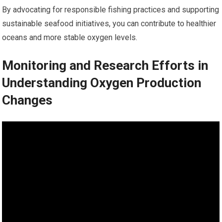
By advocating for responsible fishing practices and supporting
sustainable seafood initiatives, you can contribute to healthier
oceans and more stable oxygen levels.
Monitoring and Research Efforts in
Understanding Oxygen Production
Changes