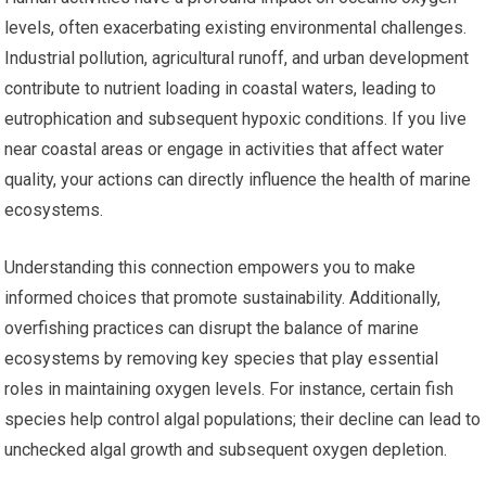
levels, often exacerbating existing environmental challenges.
Industrial pollution, agricultural runoff, and urban development
contribute to nutrient loading in coastal waters, leading to
eutrophication and subsequent hypoxic conditions. If you live
near coastal areas or engage in activities that affect water
quality, your actions can directly influence the health of marine
ecosystems.
Understanding this connection empowers you to make
informed choices that promote sustainability. Additionally,
overfishing practices can disrupt the balance of marine
ecosystems by removing key species that play essential
roles in maintaining oxygen levels. For instance, certain fish
species help control algal populations; their decline can lead to
unchecked algal growth and subsequent oxygen depletion.