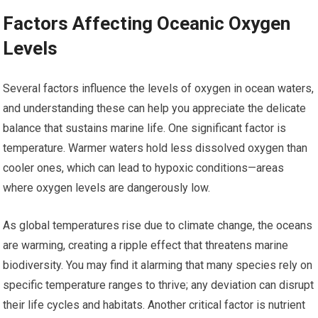
Factors Affecting Oceanic Oxygen
Levels
Several factors influence the levels of oxygen in ocean waters,
and understanding these can help you appreciate the delicate
balance that sustains marine life. One significant factor is
temperature. Warmer waters hold less dissolved oxygen than
cooler ones, which can lead to hypoxic conditions—areas
where oxygen levels are dangerously low.
As global temperatures rise due to climate change, the oceans
are warming, creating a ripple effect that threatens marine
biodiversity. You may find it alarming that many species rely on
specific temperature ranges to thrive; any deviation can disrupt
their life cycles and habitats. Another critical factor is nutrient