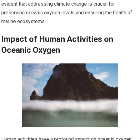
evident that addressing climate change is crucial for
preserving oceanic oxygen levels and ensuring the health of
marine ecosystems.
Impact of Human Activities on
Oceanic Oxygen
Human activities have a profound impact on oceanic oxygen