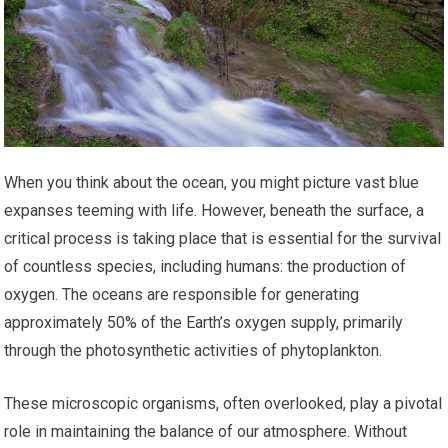
When you think about the ocean, you might picture vast blue
expanses teeming with life. However, beneath the surface, a
critical process is taking place that is essential for the survival
of countless species, including humans: the production of
oxygen. The oceans are responsible for generating
approximately 50% of the Earth’s oxygen supply, primarily
through the photosynthetic activities of phytoplankton.
These microscopic organisms, often overlooked, play a pivotal
role in maintaining the balance of our atmosphere. Without