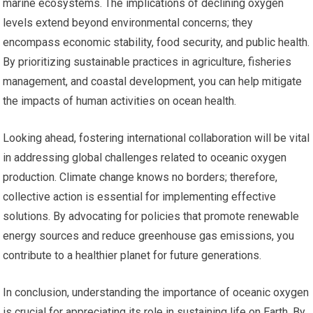
marine ecosystems. The implications of declining oxygen
levels extend beyond environmental concerns; they
encompass economic stability, food security, and public health.
By prioritizing sustainable practices in agriculture, fisheries
management, and coastal development, you can help mitigate
the impacts of human activities on ocean health.
Looking ahead, fostering international collaboration will be vital
in addressing global challenges related to oceanic oxygen
production. Climate change knows no borders; therefore,
collective action is essential for implementing effective
solutions. By advocating for policies that promote renewable
energy sources and reduce greenhouse gas emissions, you
contribute to a healthier planet for future generations.
In conclusion, understanding the importance of oceanic oxygen
is crucial for appreciating its role in sustaining life on Earth. By