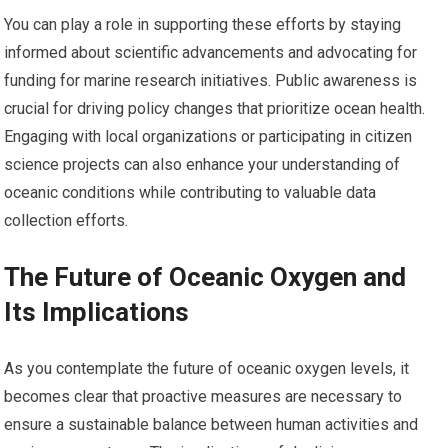
You can play a role in supporting these efforts by staying
informed about scientific advancements and advocating for
funding for marine research initiatives. Public awareness is
crucial for driving policy changes that prioritize ocean health.
Engaging with local organizations or participating in citizen
science projects can also enhance your understanding of
oceanic conditions while contributing to valuable data
collection efforts.
The Future of Oceanic Oxygen and
Its Implications
As you contemplate the future of oceanic oxygen levels, it
becomes clear that proactive measures are necessary to
ensure a sustainable balance between human activities and