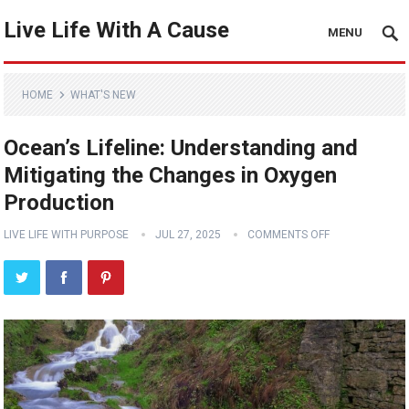
Live Life With A Cause
MENU
HOME
WHAT'S NEW
Ocean’s Lifeline: Understanding and
Mitigating the Changes in Oxygen
Production
LIVE LIFE WITH PURPOSE
JUL 27, 2025
COMMENTS OFF