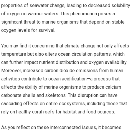
properties of seawater change, leading to decreased solubility
of oxygen in warmer waters. This phenomenon poses a
significant threat to marine organisms that depend on stable
oxygen levels for survival.
You may find it concerning that climate change not only affects
temperature but also alters ocean circulation patterns, which
can further impact nutrient distribution and oxygen availability.
Moreover, increased carbon dioxide emissions from human
activities contribute to ocean acidification—a process that
affects the ability of marine organisms to produce calcium
carbonate shells and skeletons. This disruption can have
cascading effects on entire ecosystems, including those that
rely on healthy coral reefs for habitat and food sources.
As you reflect on these interconnected issues, it becomes