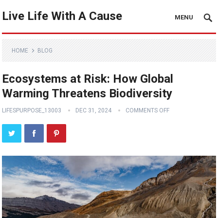
Live Life With A Cause
MENU
HOME
BLOG
Ecosystems at Risk: How Global
Warming Threatens Biodiversity
LIFESPURPOSE_13003
DEC 31, 2024
COMMENTS OFF