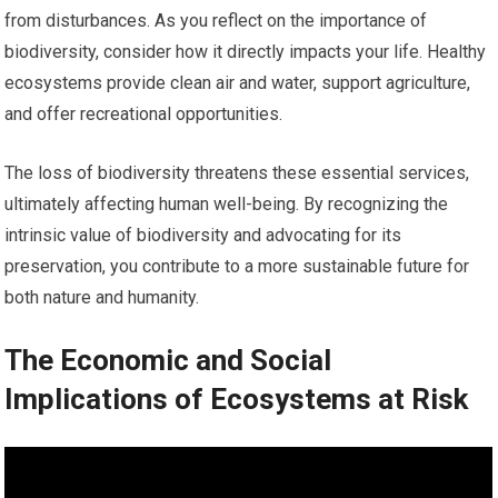
from disturbances. As you reflect on the importance of
biodiversity, consider how it directly impacts your life. Healthy
ecosystems provide clean air and water, support agriculture,
and offer recreational opportunities.
The loss of biodiversity threatens these essential services,
ultimately affecting human well-being. By recognizing the
intrinsic value of biodiversity and advocating for its
preservation, you contribute to a more sustainable future for
both nature and humanity.
The Economic and Social
Implications of Ecosystems at Risk