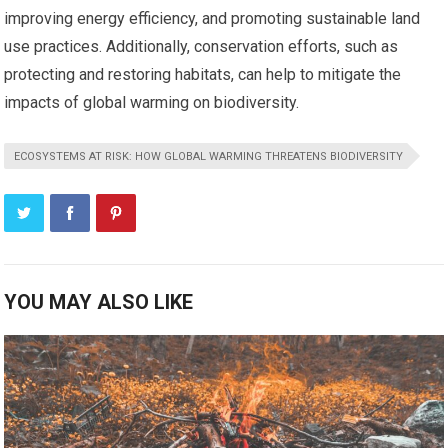
improving energy efficiency, and promoting sustainable land
use practices. Additionally, conservation efforts, such as
protecting and restoring habitats, can help to mitigate the
impacts of global warming on biodiversity.
ECOSYSTEMS AT RISK: HOW GLOBAL WARMING THREATENS BIODIVERSITY
YOU MAY ALSO LIKE