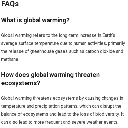
FAQs
What is global warming?
Global warming refers to the long-term increase in Earth’s
average surface temperature due to human activities, primarily
the release of greenhouse gases such as carbon dioxide and
methane.
How does global warming threaten
ecosystems?
Global warming threatens ecosystems by causing changes in
temperature and precipitation patterns, which can disrupt the
balance of ecosystems and lead to the loss of biodiversity. It
can also lead to more frequent and severe weather events,