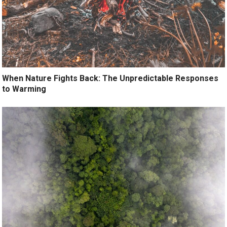
When Nature Fights Back: The Unpredictable Responses
to Warming