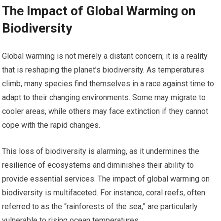
The Impact of Global Warming on
Biodiversity
Global warming is not merely a distant concern; it is a reality
that is reshaping the planet’s biodiversity. As temperatures
climb, many species find themselves in a race against time to
adapt to their changing environments. Some may migrate to
cooler areas, while others may face extinction if they cannot
cope with the rapid changes.
This loss of biodiversity is alarming, as it undermines the
resilience of ecosystems and diminishes their ability to
provide essential services. The impact of global warming on
biodiversity is multifaceted. For instance, coral reefs, often
referred to as the “rainforests of the sea,” are particularly
vulnerable to rising ocean temperatures.