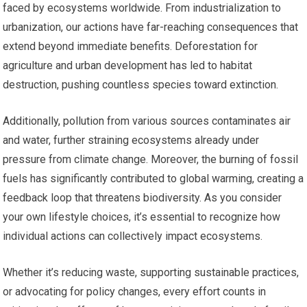
faced by ecosystems worldwide. From industrialization to
urbanization, our actions have far-reaching consequences that
extend beyond immediate benefits. Deforestation for
agriculture and urban development has led to habitat
destruction, pushing countless species toward extinction.
Additionally, pollution from various sources contaminates air
and water, further straining ecosystems already under
pressure from climate change. Moreover, the burning of fossil
fuels has significantly contributed to global warming, creating a
feedback loop that threatens biodiversity. As you consider
your own lifestyle choices, it’s essential to recognize how
individual actions can collectively impact ecosystems.
Whether it’s reducing waste, supporting sustainable practices,
or advocating for policy changes, every effort counts in