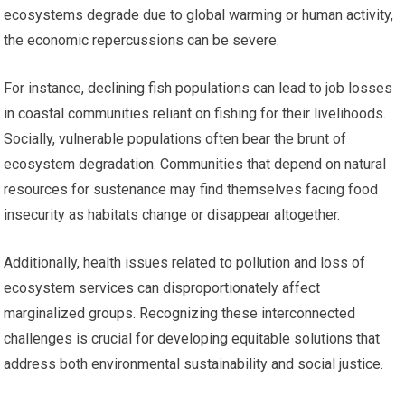
ecosystems degrade due to global warming or human activity,
the economic repercussions can be severe.
For instance, declining fish populations can lead to job losses
in coastal communities reliant on fishing for their livelihoods.
Socially, vulnerable populations often bear the brunt of
ecosystem degradation. Communities that depend on natural
resources for sustenance may find themselves facing food
insecurity as habitats change or disappear altogether.
Additionally, health issues related to pollution and loss of
ecosystem services can disproportionately affect
marginalized groups. Recognizing these interconnected
challenges is crucial for developing equitable solutions that
address both environmental sustainability and social justice.