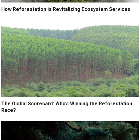
How Reforestation is Revitalizing Ecosystem Services
The Global Scorecard: Who’s Winning the Reforestation
Race?