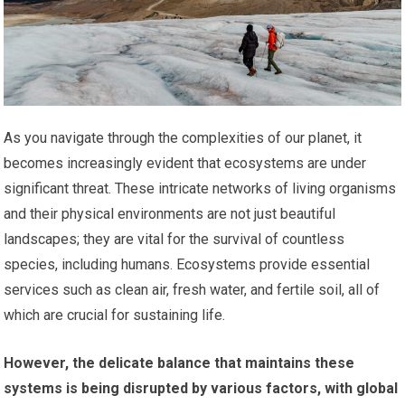
As you navigate through the complexities of our planet, it
becomes increasingly evident that ecosystems are under
significant threat. These intricate networks of living organisms
and their physical environments are not just beautiful
landscapes; they are vital for the survival of countless
species, including humans. Ecosystems provide essential
services such as clean air, fresh water, and fertile soil, all of
which are crucial for sustaining life.
However, the delicate balance that maintains these
systems is being disrupted by various factors, with global