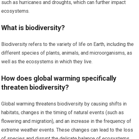
such as hurricanes and droughts, which can further impact
ecosystems.
What is biodiversity?
Biodiversity refers to the variety of life on Earth, including the
different species of plants, animals, and microorganisms, as
well as the ecosystems in which they live.
How does global warming specifically
threaten biodiversity?
Global warming threatens biodiversity by causing shifts in
habitats, changes in the timing of natural events (such as
flowering and migration), and an increase in the frequency of
extreme weather events. These changes can lead to the loss
of species and disrupt the delicate balance of ecosystems.