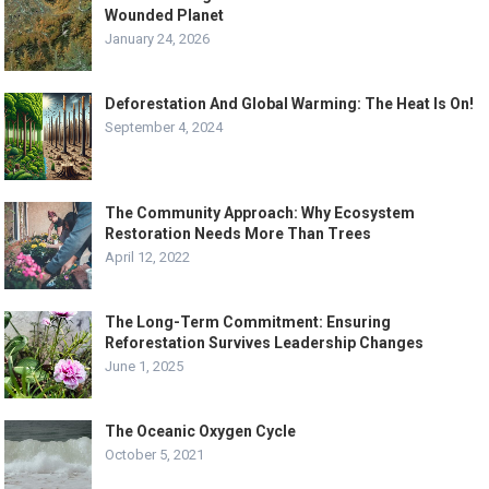
Wounded Planet
January 24, 2026
Deforestation And Global Warming: The Heat Is On!
September 4, 2024
The Community Approach: Why Ecosystem
Restoration Needs More Than Trees
April 12, 2022
The Long-Term Commitment: Ensuring
Reforestation Survives Leadership Changes
June 1, 2025
The Oceanic Oxygen Cycle
October 5, 2021