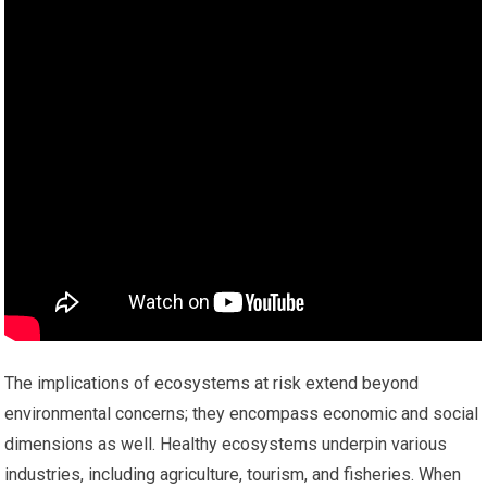
The implications of ecosystems at risk extend beyond
environmental concerns; they encompass economic and social
dimensions as well. Healthy ecosystems underpin various
industries, including agriculture, tourism, and fisheries. When