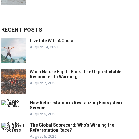
RECENT POSTS
Live Life With A Cause
August 14, 2021
When Nature Fights Back: The Unpredictable
Responses to Warming
August 7, 2026
How Reforestation is Revitalizing Ecosystem
Services
August 6, 2026
The Global Scorecard: Who’s Winning the
Reforestation Race?
August 6, 2026