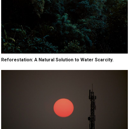
Reforestation: A Natural Solution to Water Scarcity.