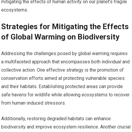
mitigating the effects of human activity on our planet’s fragile
ecosystems.
Strategies for Mitigating the Effects
of Global Warming on Biodiversity
Addressing the challenges posed by global warming requires
a multifaceted approach that encompasses both individual and
collective action. One effective strategy is the promotion of
conservation efforts aimed at protecting vulnerable species
and their habitats. Establishing protected areas can provide
safe havens for wildlife while allowing ecosystems to recover
from human-induced stressors.
Additionally, restoring degraded habitats can enhance
biodiversity and improve ecosystem resilience. Another crucial