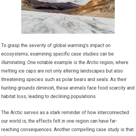
To grasp the severity of global warming’s impact on
ecosystems, examining specific case studies can be
illuminating. One notable example is the Arctic region, where
melting ice caps are not only altering landscapes but also
threatening species such as polar bears and seals. As their
hunting grounds diminish, these animals face food scarcity and
habitat loss, leading to declining populations.
The Arctic serves as a stark reminder of how interconnected
our world is; the effects felt in one region can have far-
reaching consequences. Another compelling case study is that