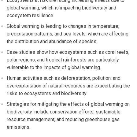
Ecosystems at risk are facing increasing threats due to
global warming, which is impacting biodiversity and
ecosystem resilience.
Global warming is leading to changes in temperature,
precipitation patterns, and sea levels, which are affecting
the distribution and abundance of species.
Case studies show how ecosystems such as coral reefs,
polar regions, and tropical rainforests are particularly
vulnerable to the impacts of global warming.
Human activities such as deforestation, pollution, and
overexploitation of natural resources are exacerbating the
risks to ecosystems and biodiversity.
Strategies for mitigating the effects of global warming on
biodiversity include conservation efforts, sustainable
resource management, and reducing greenhouse gas
emissions.