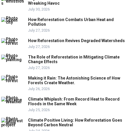
Wreaking Havoc
July 30, 2026
How Reforestation Combats Urban Heat and
Pollution
July 27, 2026
How Reforestation Revives Degraded Watersheds
July 27, 2026
The Role of Reforestation in Mitigating Climate
Change Effects
July 27, 2026
Making it Rain: The Astonishing Science of How
Forests Create Weather.
July 26, 2026
Climate Whiplash: From Record Heat to Record
Floods in the Same Week
July 25, 2026
Climate Positive Living: How Reforestation Goes
Beyond Carbon Neutral
July 24, 2026