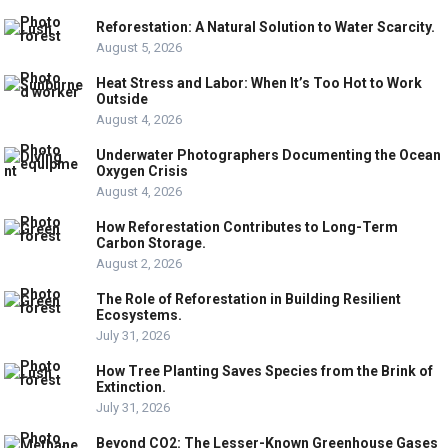
Reforestation: A Natural Solution to Water Scarcity.
August 5, 2026
Heat Stress and Labor: When It’s Too Hot to Work
Outside
August 4, 2026
Underwater Photographers Documenting the Ocean
Oxygen Crisis
August 4, 2026
How Reforestation Contributes to Long-Term
Carbon Storage.
August 2, 2026
The Role of Reforestation in Building Resilient
Ecosystems.
July 31, 2026
How Tree Planting Saves Species from the Brink of
Extinction.
July 31, 2026
Beyond CO2: The Lesser-Known Greenhouse Gases