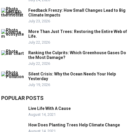
Feedback Frenzy: How Small Changes Lead to Big
Climate Impacts
July 23, 2026
More Than Just Trees: Restoring the Entire Web of
Life.
July 22, 2026
Ranking the Culprits: Which Greenhouse Gases Do
the Most Damage?
July 22, 2026
Silent Crisis: Why the Ocean Needs Your Help
Yesterday
July 19, 2026
POPULAR POSTS
Live Life With A Cause
August 14, 2021
How Does Planting Trees Help Climate Change
August 14, 2021