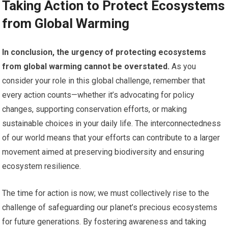
Taking Action to Protect Ecosystems
from Global Warming
In conclusion, the urgency of protecting ecosystems
from global warming cannot be overstated.
As you
consider your role in this global challenge, remember that
every action counts—whether it’s advocating for policy
changes, supporting conservation efforts, or making
sustainable choices in your daily life. The interconnectedness
of our world means that your efforts can contribute to a larger
movement aimed at preserving biodiversity and ensuring
ecosystem resilience.
The time for action is now; we must collectively rise to the
challenge of safeguarding our planet’s precious ecosystems
for future generations. By fostering awareness and taking