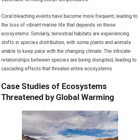
Coral bleaching events have become more frequent, leading to
the loss of vibrant marine life that depends on these
ecosystems. Similarly, terrestrial habitats are experiencing
shifts in species distribution, with some plants and animals
unable to keep pace with the changing climate. The intricate
relationships between species are being disrupted, leading to
cascading effects that threaten entire ecosystems.
Case Studies of Ecosystems
Threatened by Global Warming