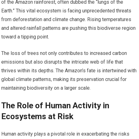
of the Amazon rainforest, often dubbed the “lungs of the
Earth.” This vital ecosystem is facing unprecedented threats
from deforestation and climate change. Rising temperatures
and altered rainfall patterns are pushing this biodiverse region
toward a tipping point.
The loss of trees not only contributes to increased carbon
emissions but also disrupts the intricate web of life that
thrives within its depths. The Amazon’s fate is intertwined with
global climate patterns, making its preservation crucial for
maintaining biodiversity on a larger scale.
The Role of Human Activity in
Ecosystems at Risk
Human activity plays a pivotal role in exacerbating the risks