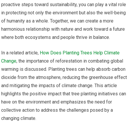
proactive steps toward sustainability, you can play a vital role
in protecting not only the environment but also the well-being
of humanity as a whole. Together, we can create a more
harmonious relationship with nature and work toward a future
where both ecosystems and people thrive in balance.
In a related article,
How Does Planting Trees Help Climate
Change
, the importance of reforestation in combating global
warming is discussed. Planting trees can help absorb carbon
dioxide from the atmosphere, reducing the greenhouse effect
and mitigating the impacts of climate change. This article
highlights the positive impact that tree planting initiatives can
have on the environment and emphasizes the need for
collective action to address the challenges posed by a
changing climate.