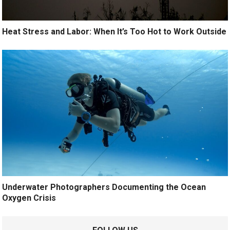
Heat Stress and Labor: When It’s Too Hot to Work Outside
Underwater Photographers Documenting the Ocean
Oxygen Crisis