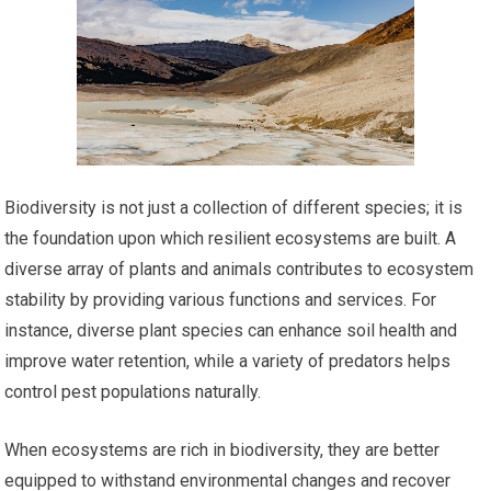
Biodiversity is not just a collection of different species; it is
the foundation upon which resilient ecosystems are built. A
diverse array of plants and animals contributes to ecosystem
stability by providing various functions and services. For
instance, diverse plant species can enhance soil health and
improve water retention, while a variety of predators helps
control pest populations naturally.
When ecosystems are rich in biodiversity, they are better
equipped to withstand environmental changes and recover