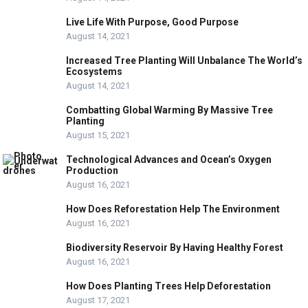
Live Life With Purpose, Good Purpose
August 14, 2021
Increased Tree Planting Will Unbalance The World’s
Ecosystems
August 14, 2021
Combatting Global Warming By Massive Tree
Planting
August 15, 2021
Technological Advances and Ocean’s Oxygen
Production
August 16, 2021
How Does Reforestation Help The Environment
August 16, 2021
Biodiversity Reservoir By Having Healthy Forest
August 16, 2021
How Does Planting Trees Help Deforestation
August 17, 2021