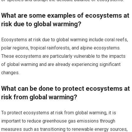
What are some examples of ecosystems at
risk due to global warming?
Ecosystems at risk due to global warming include coral reefs,
polar regions, tropical rainforests, and alpine ecosystems.
These ecosystems are particularly vulnerable to the impacts
of global warming and are already experiencing significant
changes.
What can be done to protect ecosystems at
risk from global warming?
To protect ecosystems at risk from global warming, it is
important to reduce greenhouse gas emissions through
measures such as transitioning to renewable energy sources,