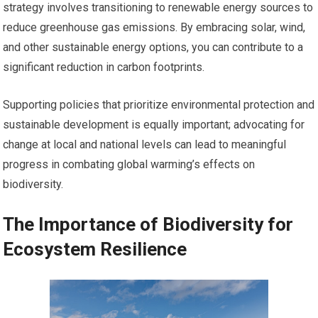
strategy involves transitioning to renewable energy sources to
reduce greenhouse gas emissions. By embracing solar, wind,
and other sustainable energy options, you can contribute to a
significant reduction in carbon footprints.
Supporting policies that prioritize environmental protection and
sustainable development is equally important; advocating for
change at local and national levels can lead to meaningful
progress in combating global warming’s effects on
biodiversity.
The Importance of Biodiversity for
Ecosystem Resilience