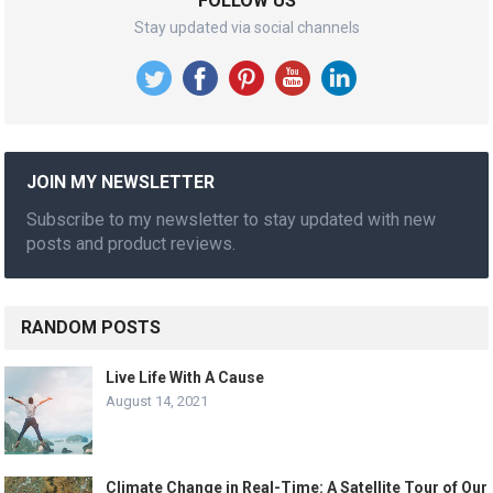
FOLLOW US
Stay updated via social channels
JOIN MY NEWSLETTER
Subscribe to my newsletter to stay updated with new
posts and product reviews.
RANDOM POSTS
Live Life With A Cause
August 14, 2021
Climate Change in Real-Time: A Satellite Tour of Our