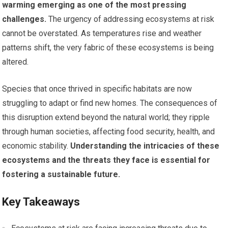
warming emerging as one of the most pressing
challenges.
The urgency of addressing ecosystems at risk
cannot be overstated. As temperatures rise and weather
patterns shift, the very fabric of these ecosystems is being
altered.
Species that once thrived in specific habitats are now
struggling to adapt or find new homes. The consequences of
this disruption extend beyond the natural world; they ripple
through human societies, affecting food security, health, and
economic stability.
Understanding the intricacies of these
ecosystems and the threats they face is essential for
fostering a sustainable future.
Key Takeaways