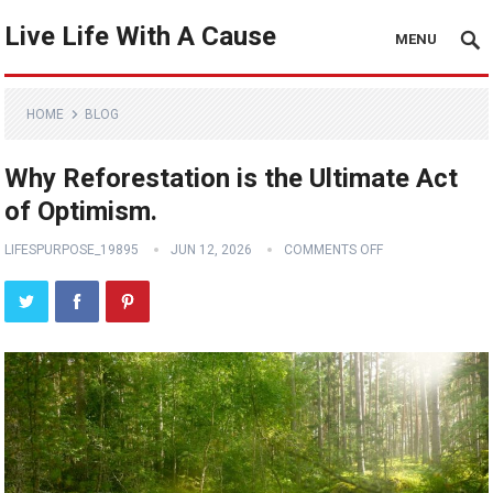
Live Life With A Cause
MENU
HOME
BLOG
Why Reforestation is the Ultimate Act
of Optimism.
LIFESPURPOSE_19895
JUN 12, 2026
COMMENTS OFF