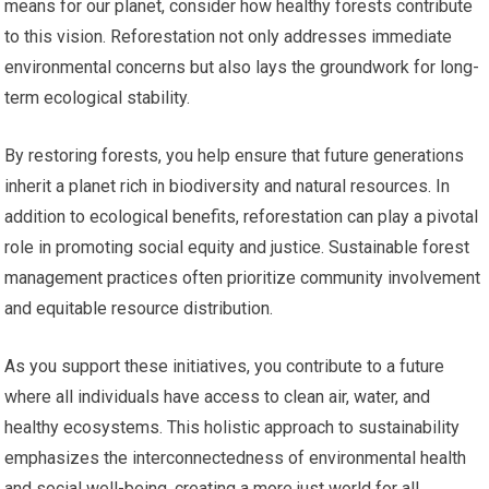
means for our planet, consider how healthy forests contribute
to this vision. Reforestation not only addresses immediate
environmental concerns but also lays the groundwork for long-
term ecological stability.
By restoring forests, you help ensure that future generations
inherit a planet rich in biodiversity and natural resources. In
addition to ecological benefits, reforestation can play a pivotal
role in promoting social equity and justice. Sustainable forest
management practices often prioritize community involvement
and equitable resource distribution.
As you support these initiatives, you contribute to a future
where all individuals have access to clean air, water, and
healthy ecosystems. This holistic approach to sustainability
emphasizes the interconnectedness of environmental health
and social well-being, creating a more just world for all.