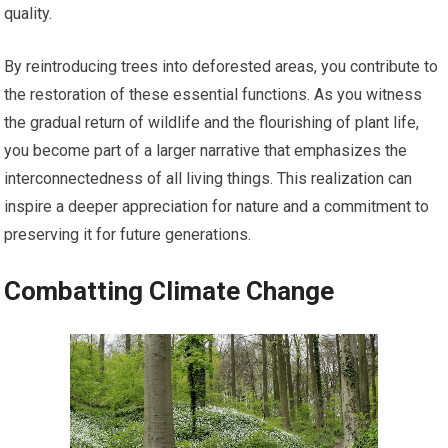
quality.
By reintroducing trees into deforested areas, you contribute to
the restoration of these essential functions. As you witness
the gradual return of wildlife and the flourishing of plant life,
you become part of a larger narrative that emphasizes the
interconnectedness of all living things. This realization can
inspire a deeper appreciation for nature and a commitment to
preserving it for future generations.
Combatting Climate Change