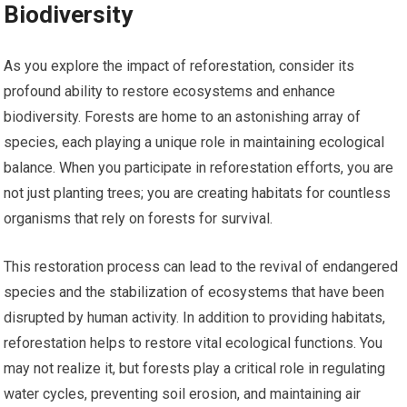
Biodiversity
As you explore the impact of reforestation, consider its
profound ability to restore ecosystems and enhance
biodiversity. Forests are home to an astonishing array of
species, each playing a unique role in maintaining ecological
balance. When you participate in reforestation efforts, you are
not just planting trees; you are creating habitats for countless
organisms that rely on forests for survival.
This restoration process can lead to the revival of endangered
species and the stabilization of ecosystems that have been
disrupted by human activity. In addition to providing habitats,
reforestation helps to restore vital ecological functions. You
may not realize it, but forests play a critical role in regulating
water cycles, preventing soil erosion, and maintaining air