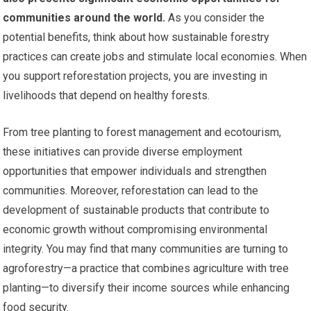
communities around the world.
As you consider the
potential benefits, think about how sustainable forestry
practices can create jobs and stimulate local economies. When
you support reforestation projects, you are investing in
livelihoods that depend on healthy forests.
From tree planting to forest management and ecotourism,
these initiatives can provide diverse employment
opportunities that empower individuals and strengthen
communities. Moreover, reforestation can lead to the
development of sustainable products that contribute to
economic growth without compromising environmental
integrity. You may find that many communities are turning to
agroforestry—a practice that combines agriculture with tree
planting—to diversify their income sources while enhancing
food security.