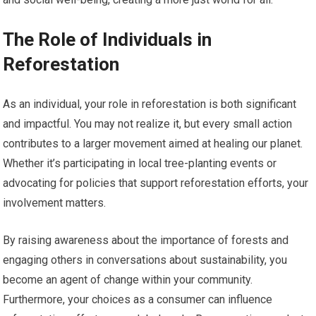
The Role of Individuals in
Reforestation
As an individual, your role in reforestation is both significant
and impactful. You may not realize it, but every small action
contributes to a larger movement aimed at healing our planet.
Whether it’s participating in local tree-planting events or
advocating for policies that support reforestation efforts, your
involvement matters.
By raising awareness about the importance of forests and
engaging others in conversations about sustainability, you
become an agent of change within your community.
Furthermore, your choices as a consumer can influence