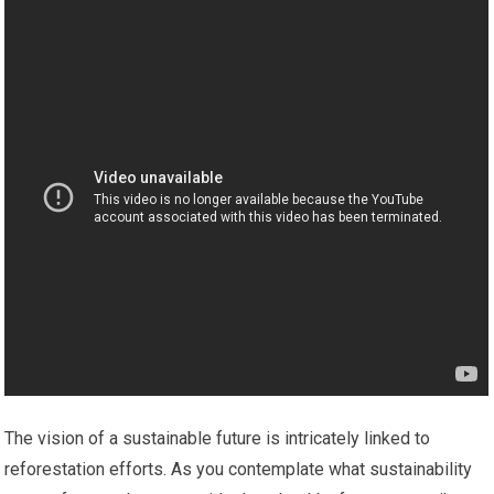
The vision of a sustainable future is intricately linked to
reforestation efforts. As you contemplate what sustainability