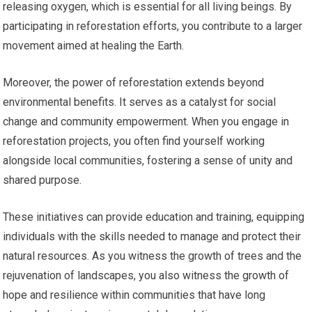
releasing oxygen, which is essential for all living beings. By
participating in reforestation efforts, you contribute to a larger
movement aimed at healing the Earth.
Moreover, the power of reforestation extends beyond
environmental benefits. It serves as a catalyst for social
change and community empowerment. When you engage in
reforestation projects, you often find yourself working
alongside local communities, fostering a sense of unity and
shared purpose.
These initiatives can provide education and training, equipping
individuals with the skills needed to manage and protect their
natural resources. As you witness the growth of trees and the
rejuvenation of landscapes, you also witness the growth of
hope and resilience within communities that have long