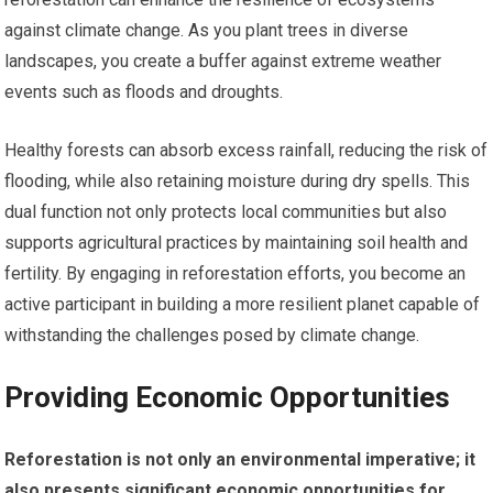
against climate change. As you plant trees in diverse
landscapes, you create a buffer against extreme weather
events such as floods and droughts.
Healthy forests can absorb excess rainfall, reducing the risk of
flooding, while also retaining moisture during dry spells. This
dual function not only protects local communities but also
supports agricultural practices by maintaining soil health and
fertility. By engaging in reforestation efforts, you become an
active participant in building a more resilient planet capable of
withstanding the challenges posed by climate change.
Providing Economic Opportunities
Reforestation is not only an environmental imperative; it
also presents significant economic opportunities for