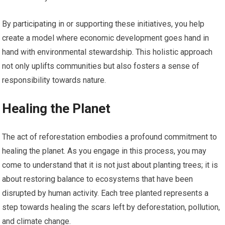
By participating in or supporting these initiatives, you help
create a model where economic development goes hand in
hand with environmental stewardship. This holistic approach
not only uplifts communities but also fosters a sense of
responsibility towards nature.
Healing the Planet
The act of reforestation embodies a profound commitment to
healing the planet. As you engage in this process, you may
come to understand that it is not just about planting trees; it is
about restoring balance to ecosystems that have been
disrupted by human activity. Each tree planted represents a
step towards healing the scars left by deforestation, pollution,
and climate change.