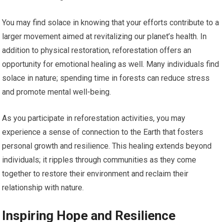
You may find solace in knowing that your efforts contribute to a
larger movement aimed at revitalizing our planet’s health. In
addition to physical restoration, reforestation offers an
opportunity for emotional healing as well. Many individuals find
solace in nature; spending time in forests can reduce stress
and promote mental well-being.
As you participate in reforestation activities, you may
experience a sense of connection to the Earth that fosters
personal growth and resilience. This healing extends beyond
individuals; it ripples through communities as they come
together to restore their environment and reclaim their
relationship with nature.
Inspiring Hope and Resilience