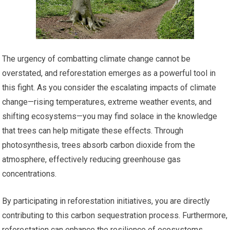
The urgency of combatting climate change cannot be
overstated, and reforestation emerges as a powerful tool in
this fight. As you consider the escalating impacts of climate
change—rising temperatures, extreme weather events, and
shifting ecosystems—you may find solace in the knowledge
that trees can help mitigate these effects. Through
photosynthesis, trees absorb carbon dioxide from the
atmosphere, effectively reducing greenhouse gas
concentrations.
By participating in reforestation initiatives, you are directly
contributing to this carbon sequestration process. Furthermore,
reforestation can enhance the resilience of ecosystems