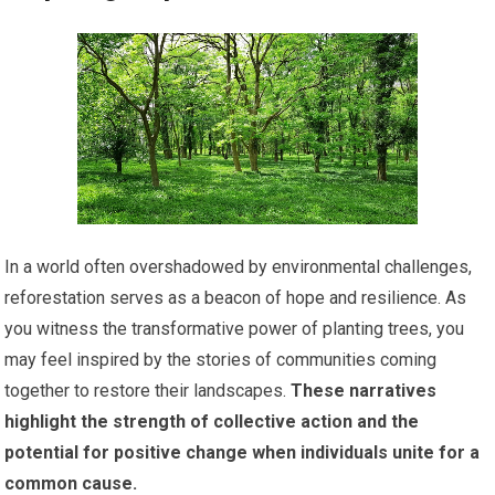
In a world often overshadowed by environmental challenges,
reforestation serves as a beacon of hope and resilience. As
you witness the transformative power of planting trees, you
may feel inspired by the stories of communities coming
together to restore their landscapes.
These narratives
highlight the strength of collective action and the
potential for positive change when individuals unite for a
common cause.