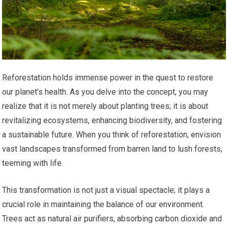
Reforestation holds immense power in the quest to restore
our planet’s health. As you delve into the concept, you may
realize that it is not merely about planting trees; it is about
revitalizing ecosystems, enhancing biodiversity, and fostering
a sustainable future. When you think of reforestation, envision
vast landscapes transformed from barren land to lush forests,
teeming with life.
This transformation is not just a visual spectacle; it plays a
crucial role in maintaining the balance of our environment.
Trees act as natural air purifiers, absorbing carbon dioxide and