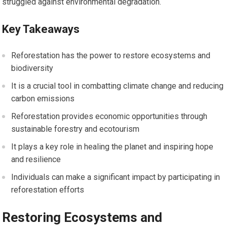
struggled against environmental degradation.
Key Takeaways
Reforestation has the power to restore ecosystems and
biodiversity
It is a crucial tool in combatting climate change and reducing
carbon emissions
Reforestation provides economic opportunities through
sustainable forestry and ecotourism
It plays a key role in healing the planet and inspiring hope
and resilience
Individuals can make a significant impact by participating in
reforestation efforts
Restoring Ecosystems and