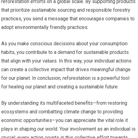
reforestation efforts on a global scale. By supporting products
that prioritize sustainable sourcing and responsible forestry
practices, you send a message that encourages companies to
adopt environmentally friendly practices.
As you make conscious decisions about your consumption
habits, you contribute to a demand for sustainable products
that align with your values. In this way, your individual actions
can create a collective impact that drives meaningful change
for our planet. In conclusion, reforestation is a powerful tool
for healing our planet and creating a sustainable future.
By understanding its multifaceted benefits—from restoring
ecosystems and combatting climate change to providing
economic opportunities—you can appreciate the vital role it
plays in shaping our world. Your involvement as an individual is
crucial; every action counts in this collective effort towards