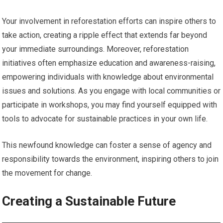
Your involvement in reforestation efforts can inspire others to
take action, creating a ripple effect that extends far beyond
your immediate surroundings. Moreover, reforestation
initiatives often emphasize education and awareness-raising,
empowering individuals with knowledge about environmental
issues and solutions. As you engage with local communities or
participate in workshops, you may find yourself equipped with
tools to advocate for sustainable practices in your own life.
This newfound knowledge can foster a sense of agency and
responsibility towards the environment, inspiring others to join
the movement for change.
Creating a Sustainable Future