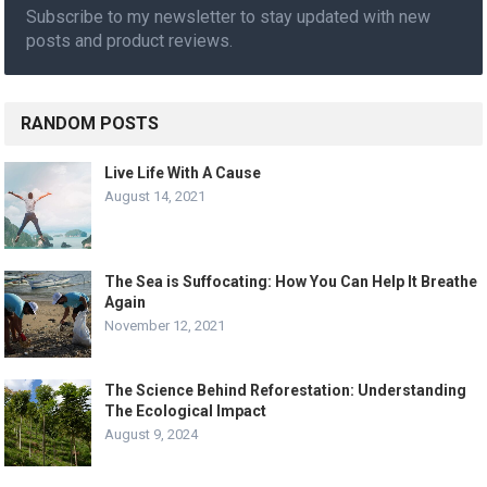
Subscribe to my newsletter to stay updated with new
posts and product reviews.
RANDOM POSTS
Live Life With A Cause
August 14, 2021
The Sea is Suffocating: How You Can Help It Breathe
Again
November 12, 2021
The Science Behind Reforestation: Understanding
The Ecological Impact
August 9, 2024