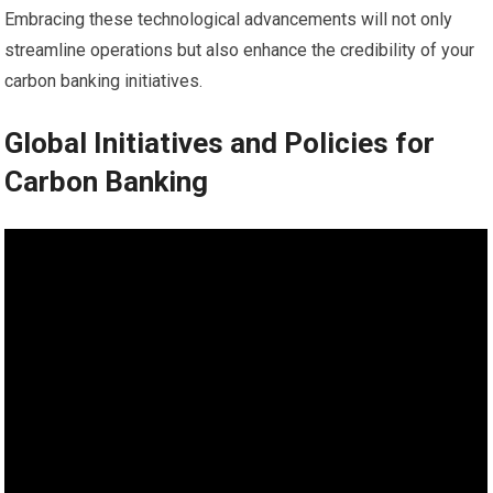
Embracing these technological advancements will not only
streamline operations but also enhance the credibility of your
carbon banking initiatives.
Global Initiatives and Policies for
Carbon Banking