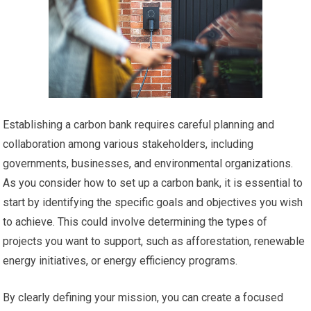
Establishing a carbon bank requires careful planning and
collaboration among various stakeholders, including
governments, businesses, and environmental organizations.
As you consider how to set up a carbon bank, it is essential to
start by identifying the specific goals and objectives you wish
to achieve. This could involve determining the types of
projects you want to support, such as afforestation, renewable
energy initiatives, or energy efficiency programs.
By clearly defining your mission, you can create a focused