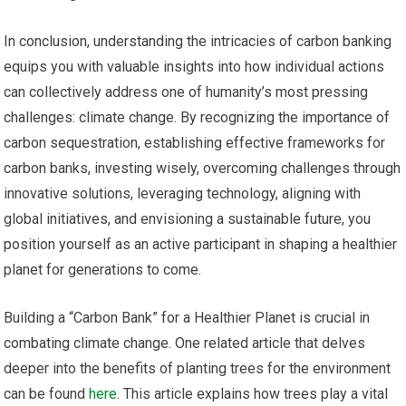
In conclusion, understanding the intricacies of carbon banking
equips you with valuable insights into how individual actions
can collectively address one of humanity’s most pressing
challenges: climate change. By recognizing the importance of
carbon sequestration, establishing effective frameworks for
carbon banks, investing wisely, overcoming challenges through
innovative solutions, leveraging technology, aligning with
global initiatives, and envisioning a sustainable future, you
position yourself as an active participant in shaping a healthier
planet for generations to come.
Building a “Carbon Bank” for a Healthier Planet is crucial in
combating climate change. One related article that delves
deeper into the benefits of planting trees for the environment
can be found
here
. This article explains how trees play a vital