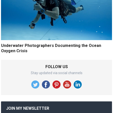
Underwater Photographers Documenting the Ocean
Oxygen Crisis
FOLLOW US
Stay updated via social channels
JOIN MY NEWSLETTER