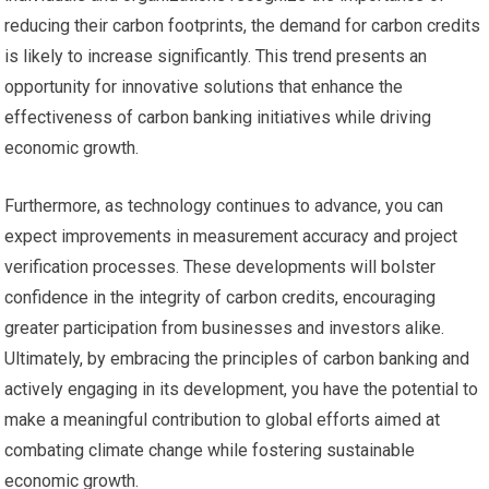
reducing their carbon footprints, the demand for carbon credits
is likely to increase significantly. This trend presents an
opportunity for innovative solutions that enhance the
effectiveness of carbon banking initiatives while driving
economic growth.
Furthermore, as technology continues to advance, you can
expect improvements in measurement accuracy and project
verification processes. These developments will bolster
confidence in the integrity of carbon credits, encouraging
greater participation from businesses and investors alike.
Ultimately, by embracing the principles of carbon banking and
actively engaging in its development, you have the potential to
make a meaningful contribution to global efforts aimed at
combating climate change while fostering sustainable
economic growth.