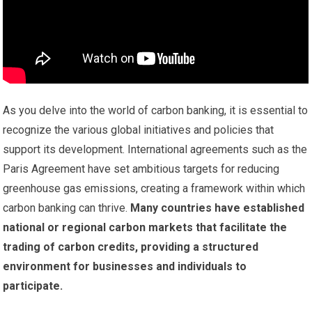
As you delve into the world of carbon banking, it is essential to
recognize the various global initiatives and policies that
support its development. International agreements such as the
Paris Agreement have set ambitious targets for reducing
greenhouse gas emissions, creating a framework within which
carbon banking can thrive.
Many countries have established
national or regional carbon markets that facilitate the
trading of carbon credits, providing a structured
environment for businesses and individuals to
participate.