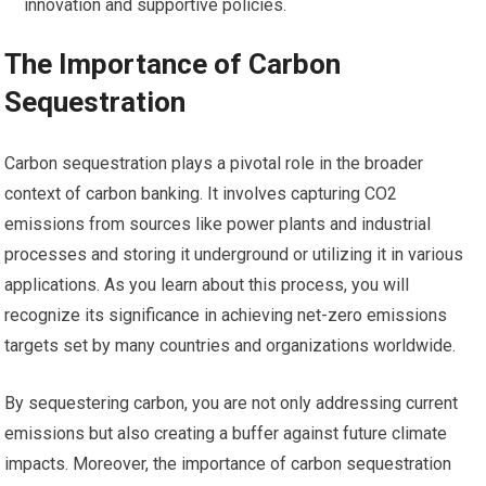
innovation and supportive policies.
The Importance of Carbon
Sequestration
Carbon sequestration plays a pivotal role in the broader
context of carbon banking. It involves capturing CO2
emissions from sources like power plants and industrial
processes and storing it underground or utilizing it in various
applications. As you learn about this process, you will
recognize its significance in achieving net-zero emissions
targets set by many countries and organizations worldwide.
By sequestering carbon, you are not only addressing current
emissions but also creating a buffer against future climate
impacts. Moreover, the importance of carbon sequestration