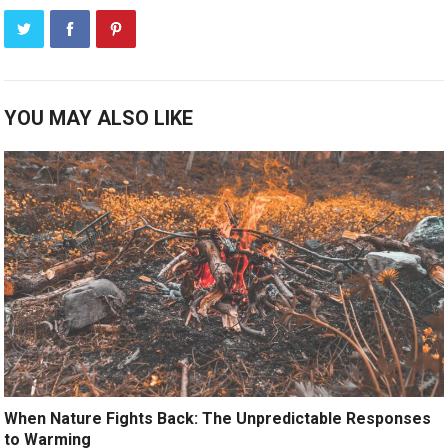
YOU MAY ALSO LIKE
When Nature Fights Back: The Unpredictable Responses
to Warming