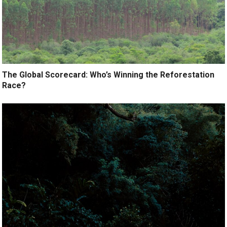
The Global Scorecard: Who’s Winning the Reforestation
Race?