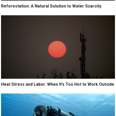
Reforestation: A Natural Solution to Water Scarcity.
Heat Stress and Labor: When It’s Too Hot to Work Outside