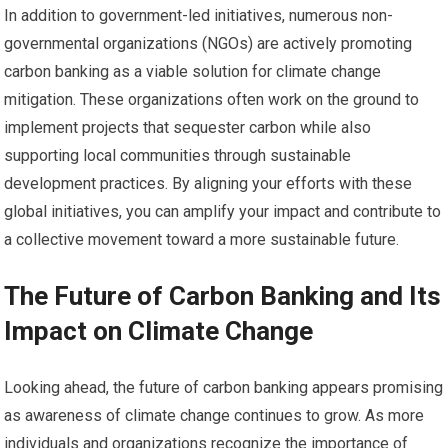
In addition to government-led initiatives, numerous non-
governmental organizations (NGOs) are actively promoting
carbon banking as a viable solution for climate change
mitigation. These organizations often work on the ground to
implement projects that sequester carbon while also
supporting local communities through sustainable
development practices. By aligning your efforts with these
global initiatives, you can amplify your impact and contribute to
a collective movement toward a more sustainable future.
The Future of Carbon Banking and Its
Impact on Climate Change
Looking ahead, the future of carbon banking appears promising
as awareness of climate change continues to grow. As more
individuals and organizations recognize the importance of