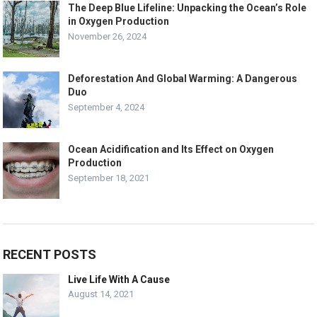
The Deep Blue Lifeline: Unpacking the Ocean’s Role
in Oxygen Production
November 26, 2024
Deforestation And Global Warming: A Dangerous
Duo
September 4, 2024
Ocean Acidification and Its Effect on Oxygen
Production
September 18, 2021
RECENT POSTS
Live Life With A Cause
August 14, 2021