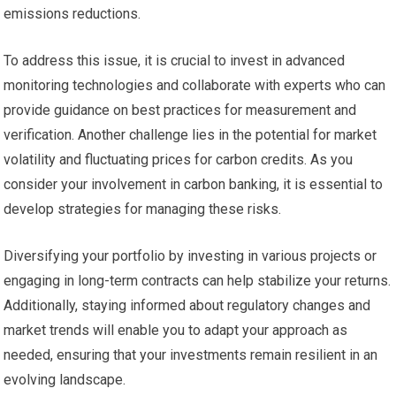
emissions reductions.
To address this issue, it is crucial to invest in advanced
monitoring technologies and collaborate with experts who can
provide guidance on best practices for measurement and
verification. Another challenge lies in the potential for market
volatility and fluctuating prices for carbon credits. As you
consider your involvement in carbon banking, it is essential to
develop strategies for managing these risks.
Diversifying your portfolio by investing in various projects or
engaging in long-term contracts can help stabilize your returns.
Additionally, staying informed about regulatory changes and
market trends will enable you to adapt your approach as
needed, ensuring that your investments remain resilient in an
evolving landscape.