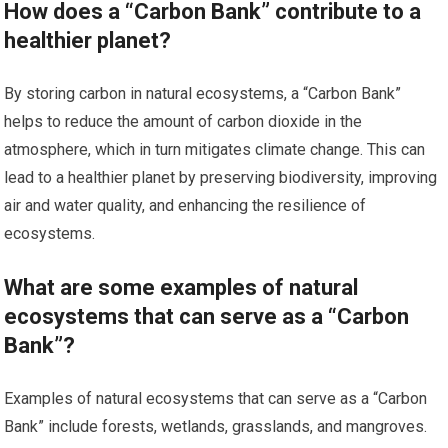
How does a “Carbon Bank” contribute to a
healthier planet?
By storing carbon in natural ecosystems, a “Carbon Bank”
helps to reduce the amount of carbon dioxide in the
atmosphere, which in turn mitigates climate change. This can
lead to a healthier planet by preserving biodiversity, improving
air and water quality, and enhancing the resilience of
ecosystems.
What are some examples of natural
ecosystems that can serve as a “Carbon
Bank”?
Examples of natural ecosystems that can serve as a “Carbon
Bank” include forests, wetlands, grasslands, and mangroves.