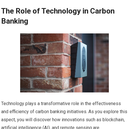
The Role of Technology in Carbon
Banking
Technology plays a transformative role in the effectiveness
and efficiency of carbon banking initiatives. As you explore this
aspect, you will discover how innovations such as blockchain,
artificial intelligence (AI), and remote sensing are