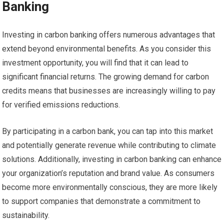
Banking
Investing in carbon banking offers numerous advantages that
extend beyond environmental benefits. As you consider this
investment opportunity, you will find that it can lead to
significant financial returns. The growing demand for carbon
credits means that businesses are increasingly willing to pay
for verified emissions reductions.
By participating in a carbon bank, you can tap into this market
and potentially generate revenue while contributing to climate
solutions. Additionally, investing in carbon banking can enhance
your organization’s reputation and brand value. As consumers
become more environmentally conscious, they are more likely
to support companies that demonstrate a commitment to
sustainability.