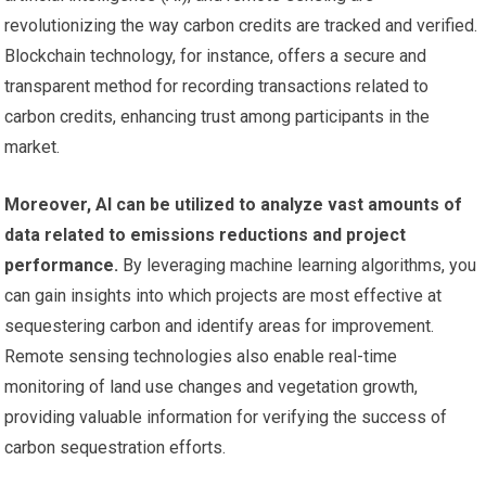
revolutionizing the way carbon credits are tracked and verified.
Blockchain technology, for instance, offers a secure and
transparent method for recording transactions related to
carbon credits, enhancing trust among participants in the
market.
Moreover, AI can be utilized to analyze vast amounts of
data related to emissions reductions and project
performance.
By leveraging machine learning algorithms, you
can gain insights into which projects are most effective at
sequestering carbon and identify areas for improvement.
Remote sensing technologies also enable real-time
monitoring of land use changes and vegetation growth,
providing valuable information for verifying the success of
carbon sequestration efforts.