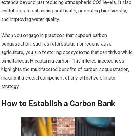
extends beyond just reducing atmospheric CO2 levels. It also
contributes to enhancing soil health, promoting biodiversity,
and improving water quality.
When you engage in practices that support carbon
sequestration, such as reforestation or regenerative
agriculture, you are fostering ecosystems that can thrive while
simultaneously capturing carbon. This interconnectedness
highlights the multifaceted benefits of carbon sequestration,
making it a crucial component of any effective climate
strategy.
How to Establish a Carbon Bank