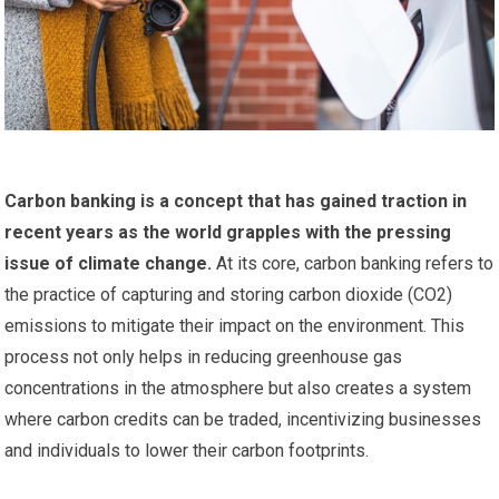
Carbon banking is a concept that has gained traction in
recent years as the world grapples with the pressing
issue of climate change.
At its core, carbon banking refers to
the practice of capturing and storing carbon dioxide (CO2)
emissions to mitigate their impact on the environment. This
process not only helps in reducing greenhouse gas
concentrations in the atmosphere but also creates a system
where carbon credits can be traded, incentivizing businesses
and individuals to lower their carbon footprints.