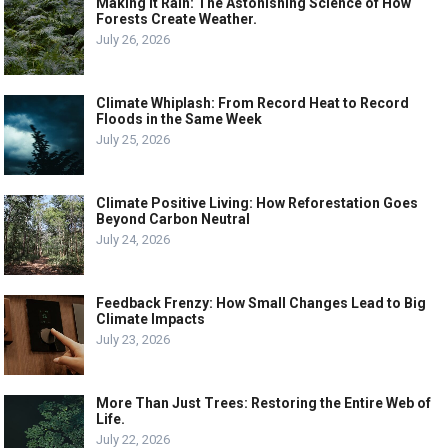
Making it Rain: The Astonishing Science of How
Forests Create Weather.
July 26, 2026
Climate Whiplash: From Record Heat to Record
Floods in the Same Week
July 25, 2026
Climate Positive Living: How Reforestation Goes
Beyond Carbon Neutral
July 24, 2026
Feedback Frenzy: How Small Changes Lead to Big
Climate Impacts
July 23, 2026
More Than Just Trees: Restoring the Entire Web of
Life.
July 22, 2026