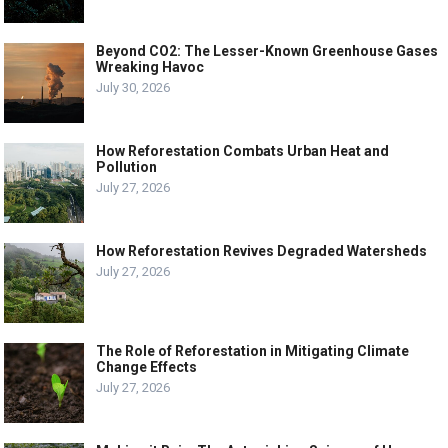
Beyond CO2: The Lesser-Known Greenhouse Gases
Wreaking Havoc
July 30, 2026
How Reforestation Combats Urban Heat and
Pollution
July 27, 2026
How Reforestation Revives Degraded Watersheds
July 27, 2026
The Role of Reforestation in Mitigating Climate
Change Effects
July 27, 2026