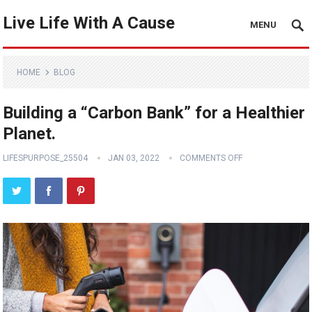
Live Life With A Cause
MENU
HOME
BLOG
Building a “Carbon Bank” for a Healthier
Planet.
LIFESPURPOSE_25504
JAN 03, 2022
COMMENTS OFF