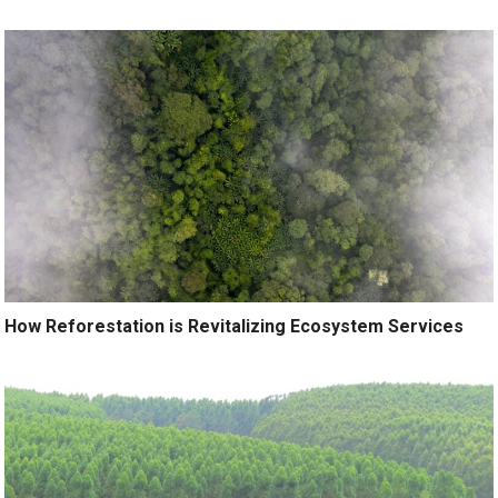
How Reforestation is Revitalizing Ecosystem Services