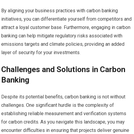
By aligning your business practices with carbon banking
initiatives, you can differentiate yourself from competitors and
attract a loyal customer base. Furthermore, engaging in carbon
banking can help mitigate regulatory risks associated with
emissions targets and climate policies, providing an added
layer of security for your investments.
Challenges and Solutions in Carbon
Banking
Despite its potential benefits, carbon banking is not without
challenges. One significant hurdle is the complexity of
establishing reliable measurement and verification systems
for carbon credits. As you navigate this landscape, you may
encounter difficulties in ensuring that projects deliver genuine