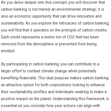
As you delve deeper into this concept, you will discover that
carbon banking is not merely an environmental strategy; it is
also an economic opportunity that can drive innovation and
sustainability. As you explore the intricacies of carbon banking,
you will find that it operates on the principle of carbon credits.
Each credit represents a metric ton of CO2 that has been
removed from the atmosphere or prevented from being
emitted.
By participating in carbon banking, you can contribute to a
larger effort to combat climate change while potentially
benefiting financially. This dual purpose makes carbon banking
an attractive option for both corporations looking to enhance
their sustainability profiles and individuals seeking to make a
positive impact on the planet. Understanding this framework is
essential as you consider how your actions can align with