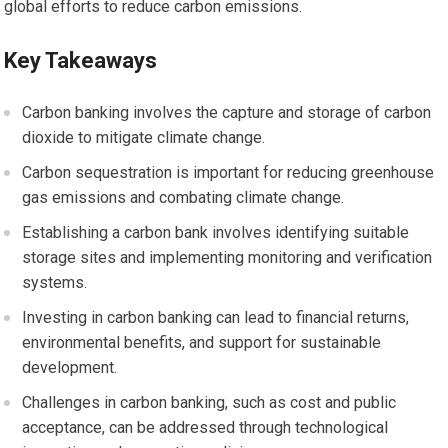
global efforts to reduce carbon emissions.
Key Takeaways
Carbon banking involves the capture and storage of carbon
dioxide to mitigate climate change.
Carbon sequestration is important for reducing greenhouse
gas emissions and combating climate change.
Establishing a carbon bank involves identifying suitable
storage sites and implementing monitoring and verification
systems.
Investing in carbon banking can lead to financial returns,
environmental benefits, and support for sustainable
development.
Challenges in carbon banking, such as cost and public
acceptance, can be addressed through technological