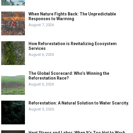
When Nature Fights Back: The Unpredictable
Responses to Warming
August 7, 2026
How Reforestation is Revitalizing Ecosystem
Services
August 6, 2026
The Global Scorecard: Who’s Winning the
Reforestation Race?
August 6, 2026
Reforestation: A Natural Solution to Water Scarcity.
August 5, 2026
Heat Stress and Labor: When It’s Too Hot to Work