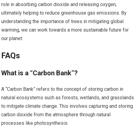
role in absorbing carbon dioxide and releasing oxygen,
ultimately helping to reduce greenhouse gas emissions. By
understanding the importance of trees in mitigating global
warming, we can work towards a more sustainable future for
our planet.
FAQs
What is a “Carbon Bank”?
A “Carbon Bank” refers to the concept of storing carbon in
natural ecosystems such as forests, wetlands, and grasslands
to mitigate climate change. This involves capturing and storing
carbon dioxide from the atmosphere through natural
processes like photosynthesis.