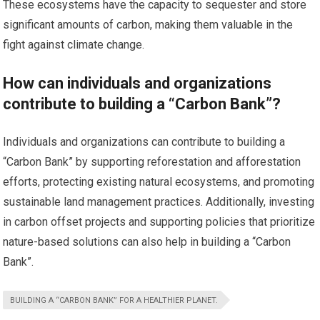
These ecosystems have the capacity to sequester and store
significant amounts of carbon, making them valuable in the
fight against climate change.
How can individuals and organizations
contribute to building a “Carbon Bank”?
Individuals and organizations can contribute to building a
“Carbon Bank” by supporting reforestation and afforestation
efforts, protecting existing natural ecosystems, and promoting
sustainable land management practices. Additionally, investing
in carbon offset projects and supporting policies that prioritize
nature-based solutions can also help in building a “Carbon
Bank”.
BUILDING A “CARBON BANK” FOR A HEALTHIER PLANET.