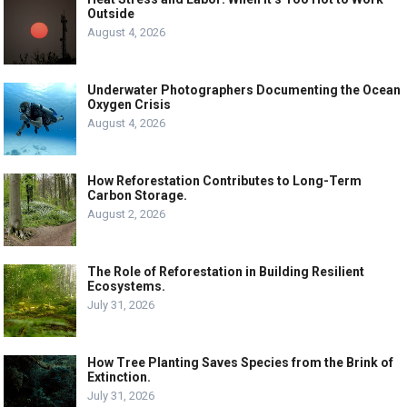
Outside
August 4, 2026
Underwater Photographers Documenting the Ocean
Oxygen Crisis
August 4, 2026
How Reforestation Contributes to Long-Term
Carbon Storage.
August 2, 2026
The Role of Reforestation in Building Resilient
Ecosystems.
July 31, 2026
How Tree Planting Saves Species from the Brink of
Extinction.
July 31, 2026