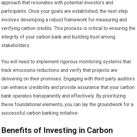
approach that resonates with potential investors and
participants. Once your goals are established, the next step
involves developing a robust framework for measuring and
verifying carbon credits. This process is critical to ensuring the
integrity of your carbon bank and building trust among
stakeholders.
You will need to implement rigorous monitoring systems that
track emissions reductions and verify that projects are
delivering on their promises. Engaging with third-party auditors
can enhance credibility and provide assurance that your carbon
bank operates transparently and effectively. By prioritizing
these foundational elements, you can lay the groundwork for a
successful carbon banking initiative.
Benefits of Investing in Carbon