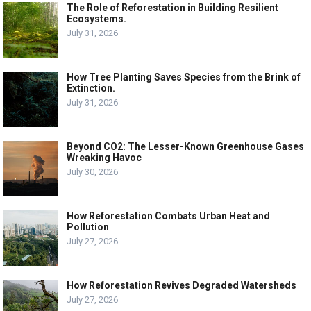
The Role of Reforestation in Building Resilient
Ecosystems.
July 31, 2026
How Tree Planting Saves Species from the Brink of
Extinction.
July 31, 2026
Beyond CO2: The Lesser-Known Greenhouse Gases
Wreaking Havoc
July 30, 2026
How Reforestation Combats Urban Heat and
Pollution
July 27, 2026
How Reforestation Revives Degraded Watersheds
July 27, 2026