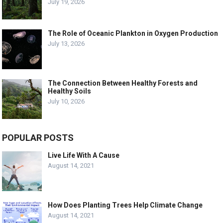
July 19, 2026
The Role of Oceanic Plankton in Oxygen Production
July 13, 2026
The Connection Between Healthy Forests and
Healthy Soils
July 10, 2026
POPULAR POSTS
Live Life With A Cause
August 14, 2021
How Does Planting Trees Help Climate Change
August 14, 2021