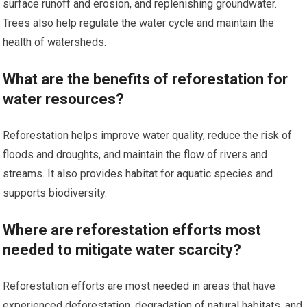
surface runoff and erosion, and replenishing groundwater.
Trees also help regulate the water cycle and maintain the
health of watersheds.
What are the benefits of reforestation for
water resources?
Reforestation helps improve water quality, reduce the risk of
floods and droughts, and maintain the flow of rivers and
streams. It also provides habitat for aquatic species and
supports biodiversity.
Where are reforestation efforts most
needed to mitigate water scarcity?
Reforestation efforts are most needed in areas that have
experienced deforestation, degradation of natural habitats, and