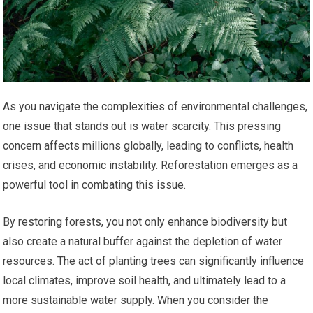
As you navigate the complexities of environmental challenges,
one issue that stands out is water scarcity. This pressing
concern affects millions globally, leading to conflicts, health
crises, and economic instability. Reforestation emerges as a
powerful tool in combating this issue.
By restoring forests, you not only enhance biodiversity but
also create a natural buffer against the depletion of water
resources. The act of planting trees can significantly influence
local climates, improve soil health, and ultimately lead to a
more sustainable water supply. When you consider the