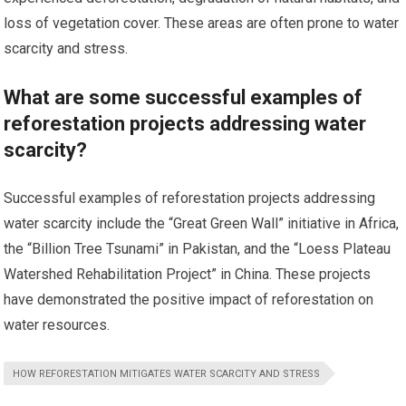
loss of vegetation cover. These areas are often prone to water
scarcity and stress.
What are some successful examples of
reforestation projects addressing water
scarcity?
Successful examples of reforestation projects addressing
water scarcity include the “Great Green Wall” initiative in Africa,
the “Billion Tree Tsunami” in Pakistan, and the “Loess Plateau
Watershed Rehabilitation Project” in China. These projects
have demonstrated the positive impact of reforestation on
water resources.
HOW REFORESTATION MITIGATES WATER SCARCITY AND STRESS