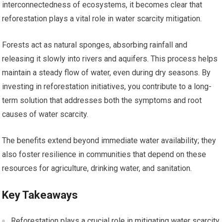
interconnectedness of ecosystems, it becomes clear that
reforestation plays a vital role in water scarcity mitigation.
Forests act as natural sponges, absorbing rainfall and
releasing it slowly into rivers and aquifers. This process helps
maintain a steady flow of water, even during dry seasons. By
investing in reforestation initiatives, you contribute to a long-
term solution that addresses both the symptoms and root
causes of water scarcity.
The benefits extend beyond immediate water availability; they
also foster resilience in communities that depend on these
resources for agriculture, drinking water, and sanitation.
Key Takeaways
Reforestation plays a crucial role in mitigating water scarcity