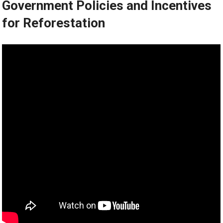
Government Policies and Incentives
for Reforestation