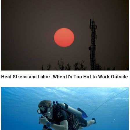
Heat Stress and Labor: When It’s Too Hot to Work Outside