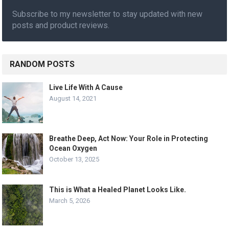
Subscribe to my newsletter to stay updated with new
posts and product reviews.
RANDOM POSTS
Live Life With A Cause
August 14, 2021
Breathe Deep, Act Now: Your Role in Protecting
Ocean Oxygen
October 13, 2025
This is What a Healed Planet Looks Like.
March 5, 2026