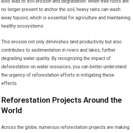
also lead to soil erosion and degradation. When tree roots are
no longer present to anchor the soil, heavy rains can wash
away topsoil, which is essential for agriculture and maintaining
healthy ecosystems.
This erosion not only diminishes land productivity but also
contributes to sedimentation in rivers and lakes, further
degrading water quality. By recognizing the impact of
deforestation on water resources, you can better understand
the urgency of reforestation efforts in mitigating these
effects.
Reforestation Projects Around the
World
Across the globe, numerous reforestation projects are making