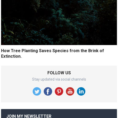
How Tree Planting Saves Species from the Brink of
Extinction.
FOLLOW US
Stay updated via social channels
JOIN MY NEWSLETTER