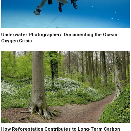
Underwater Photographers Documenting the Ocean
Oxygen Crisis
How Reforestation Contributes to Long-Term Carbon