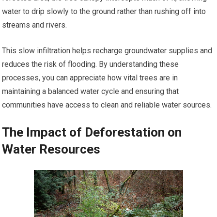
water to drip slowly to the ground rather than rushing off into
streams and rivers.
This slow infiltration helps recharge groundwater supplies and
reduces the risk of flooding. By understanding these
processes, you can appreciate how vital trees are in
maintaining a balanced water cycle and ensuring that
communities have access to clean and reliable water sources.
The Impact of Deforestation on
Water Resources