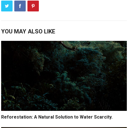
YOU MAY ALSO LIKE
Reforestation: A Natural Solution to Water Scarcity.