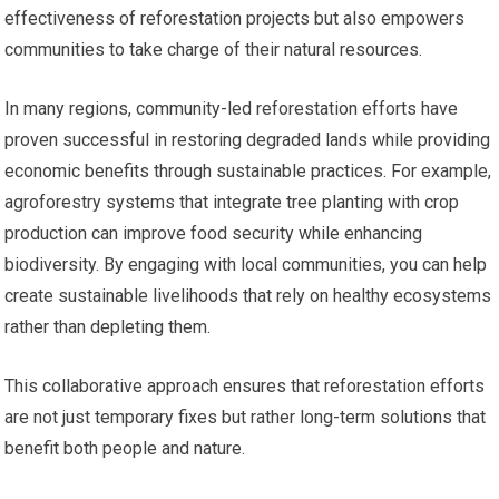
effectiveness of reforestation projects but also empowers
communities to take charge of their natural resources.
In many regions, community-led reforestation efforts have
proven successful in restoring degraded lands while providing
economic benefits through sustainable practices. For example,
agroforestry systems that integrate tree planting with crop
production can improve food security while enhancing
biodiversity. By engaging with local communities, you can help
create sustainable livelihoods that rely on healthy ecosystems
rather than depleting them.
This collaborative approach ensures that reforestation efforts
are not just temporary fixes but rather long-term solutions that
benefit both people and nature.