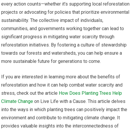
every action counts—whether it’s supporting local reforestation
projects or advocating for policies that prioritize environmental
sustainability. The collective impact of individuals,
communities, and governments working together can lead to
significant progress in mitigating water scarcity through
reforestation initiatives. By fostering a culture of stewardship
towards our forests and watersheds, you can help ensure a
more sustainable future for generations to come.
If you are interested in learning more about the benefits of
reforestation and how it can help combat water scarcity and
stress, check out the article
How Does Planting Trees Help
Climate Change
on Live Life with a Cause. This article delves
into the ways in which planting trees can positively impact the
environment and contribute to mitigating climate change. It
provides valuable insights into the interconnectedness of