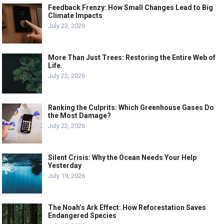
Feedback Frenzy: How Small Changes Lead to Big
Climate Impacts
July 23, 2026
More Than Just Trees: Restoring the Entire Web of
Life.
July 22, 2026
Ranking the Culprits: Which Greenhouse Gases Do
the Most Damage?
July 22, 2026
Silent Crisis: Why the Ocean Needs Your Help
Yesterday
July 19, 2026
The Noah’s Ark Effect: How Reforestation Saves
Endangered Species