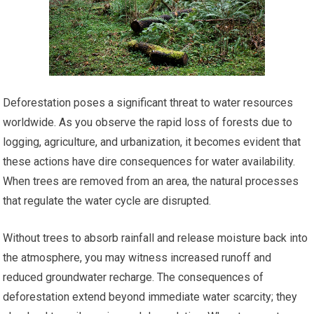
Deforestation poses a significant threat to water resources
worldwide. As you observe the rapid loss of forests due to
logging, agriculture, and urbanization, it becomes evident that
these actions have dire consequences for water availability.
When trees are removed from an area, the natural processes
that regulate the water cycle are disrupted.
Without trees to absorb rainfall and release moisture back into
the atmosphere, you may witness increased runoff and
reduced groundwater recharge. The consequences of
deforestation extend beyond immediate water scarcity; they