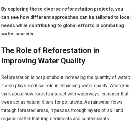
By exploring these diverse reforestation projects, you
can see how different approaches can be tailored to local
needs while contributing to global efforts in combating
water scarcity.
The Role of Reforestation in
Improving Water Quality
Reforestation is not just about increasing the quantity of water;
it also plays a critical role in enhancing water quality. When you
think about how forests interact with waterways, consider that
trees act as natural filters for pollutants. As rainwater flows
through forested areas, it passes through layers of soil and
organic matter that trap sediments and contaminants.