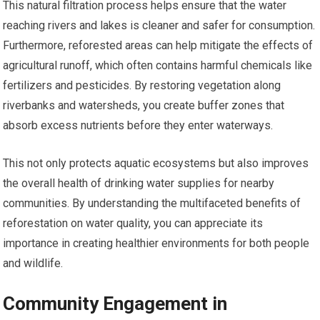
This natural filtration process helps ensure that the water
reaching rivers and lakes is cleaner and safer for consumption.
Furthermore, reforested areas can help mitigate the effects of
agricultural runoff, which often contains harmful chemicals like
fertilizers and pesticides. By restoring vegetation along
riverbanks and watersheds, you create buffer zones that
absorb excess nutrients before they enter waterways.
This not only protects aquatic ecosystems but also improves
the overall health of drinking water supplies for nearby
communities. By understanding the multifaceted benefits of
reforestation on water quality, you can appreciate its
importance in creating healthier environments for both people
and wildlife.
Community Engagement in