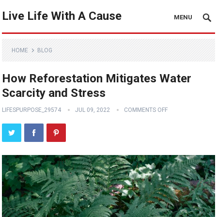
Live Life With A Cause
MENU
HOME
BLOG
How Reforestation Mitigates Water
Scarcity and Stress
LIFESPURPOSE_29574
JUL 09, 2022
COMMENTS OFF