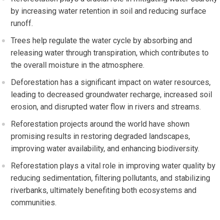
by increasing water retention in soil and reducing surface
runoff.
Trees help regulate the water cycle by absorbing and
releasing water through transpiration, which contributes to
the overall moisture in the atmosphere.
Deforestation has a significant impact on water resources,
leading to decreased groundwater recharge, increased soil
erosion, and disrupted water flow in rivers and streams.
Reforestation projects around the world have shown
promising results in restoring degraded landscapes,
improving water availability, and enhancing biodiversity.
Reforestation plays a vital role in improving water quality by
reducing sedimentation, filtering pollutants, and stabilizing
riverbanks, ultimately benefiting both ecosystems and
communities.