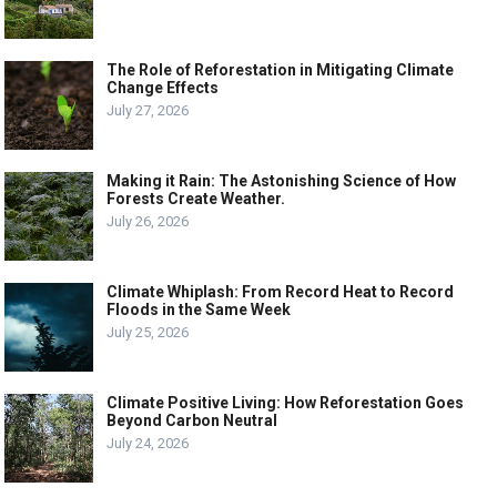
The Role of Reforestation in Mitigating Climate
Change Effects
July 27, 2026
Making it Rain: The Astonishing Science of How
Forests Create Weather.
July 26, 2026
Climate Whiplash: From Record Heat to Record
Floods in the Same Week
July 25, 2026
Climate Positive Living: How Reforestation Goes
Beyond Carbon Neutral
July 24, 2026