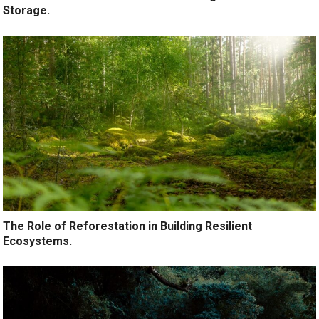
Storage.
The Role of Reforestation in Building Resilient
Ecosystems.