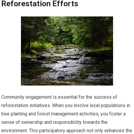
Reforestation Efforts
Community engagement is essential for the success of
reforestation initiatives. When you involve local populations in
tree planting and forest management activities, you foster a
sense of ownership and responsibility towards the
environment. This participatory approach not only enhances the