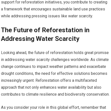
support for reforestation initiatives, you contribute to creating
a framework that encourages sustainable land use practices
while addressing pressing issues like water scarcity.
The Future of Reforestation in
Addressing Water Scarcity
Looking ahead, the future of reforestation holds great promise
in addressing water scarcity challenges worldwide. As climate
change continues to impact weather patterns and exacerbate
drought conditions, the need for effective solutions becomes
increasingly urgent. Reforestation offers a multifaceted
approach that not only enhances water availability but also
contributes to climate resilience and biodiversity conservation.
As you consider your role in this global effort, remember that