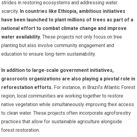
strides in restoring ecosystems and addressing water
scarcity.
In countries like Ethiopia, ambitious initiatives
have been launched to plant millions of trees as part of a
national effort to combat climate change and improve
water availability.
These projects not only focus on tree
planting but also involve community engagement and
education to ensure long-term sustainability.
In addition to large-scale government initiatives,
grassroots organizations are also playing a pivotal role in
reforestation efforts.
For instance, in Brazil’s Atlantic Forest
region, local communities are working together to restore
native vegetation while simultaneously improving their access
to clean water. These projects often incorporate agroforestry
practices that allow for sustainable agriculture alongside
forest restoration.