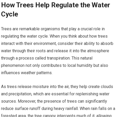
How Trees Help Regulate the Water
Cycle
Trees are remarkable organisms that play a crucial role in
regulating the water cycle. When you think about how trees
interact with their environment, consider their ability to absorb
water through their roots and release it into the atmosphere
through a process called transpiration. This natural
phenomenon not only contributes to local humidity but also
influences weather patterns.
As trees release moisture into the air, they help create clouds
and precipitation, which are essential for replenishing water
sources. Moreover, the presence of trees can significantly
reduce surface runoff during heavy rainfall. When rain falls on a
forested area, the tree canopy intercepts much of it, allowing