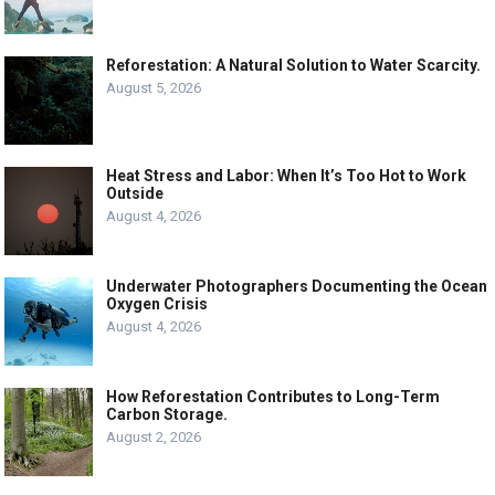
Reforestation: A Natural Solution to Water Scarcity.
August 5, 2026
Heat Stress and Labor: When It’s Too Hot to Work
Outside
August 4, 2026
Underwater Photographers Documenting the Ocean
Oxygen Crisis
August 4, 2026
How Reforestation Contributes to Long-Term
Carbon Storage.
August 2, 2026