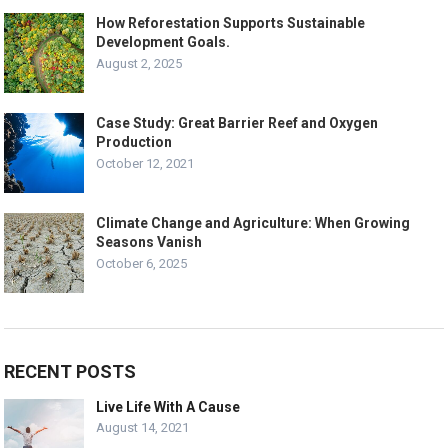
How Reforestation Supports Sustainable
Development Goals.
August 2, 2025
Case Study: Great Barrier Reef and Oxygen
Production
October 12, 2021
Climate Change and Agriculture: When Growing
Seasons Vanish
October 6, 2025
RECENT POSTS
Live Life With A Cause
August 14, 2021