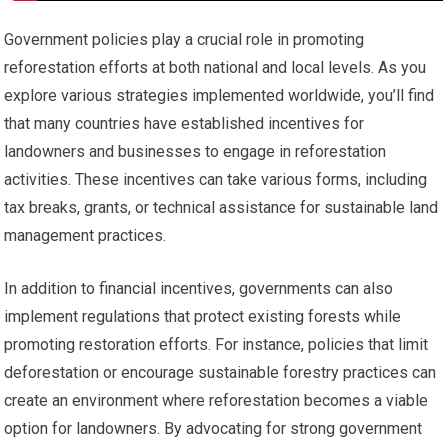
Government policies play a crucial role in promoting
reforestation efforts at both national and local levels. As you
explore various strategies implemented worldwide, you’ll find
that many countries have established incentives for
landowners and businesses to engage in reforestation
activities. These incentives can take various forms, including
tax breaks, grants, or technical assistance for sustainable land
management practices.
In addition to financial incentives, governments can also
implement regulations that protect existing forests while
promoting restoration efforts. For instance, policies that limit
deforestation or encourage sustainable forestry practices can
create an environment where reforestation becomes a viable
option for landowners. By advocating for strong government