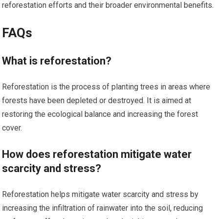
reforestation efforts and their broader environmental benefits.
FAQs
What is reforestation?
Reforestation is the process of planting trees in areas where
forests have been depleted or destroyed. It is aimed at
restoring the ecological balance and increasing the forest
cover.
How does reforestation mitigate water
scarcity and stress?
Reforestation helps mitigate water scarcity and stress by
increasing the infiltration of rainwater into the soil, reducing