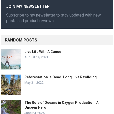
JOIN MY NEWSLETTER
Subscribe to my newsletter to stay updated with new
posts and product reviews.
RANDOM POSTS
Live Life With A Cause
August 14, 2021
Reforestation is Dead. Long Live Rewilding.
May 31, 2022
The Role of Oceans in Oxygen Production: An
Unseen Hero
June 24, 2025