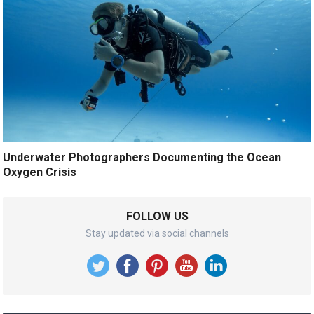
Underwater Photographers Documenting the Ocean
Oxygen Crisis
FOLLOW US
Stay updated via social channels