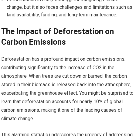
change, but it also faces challenges and limitations such as
land availability, funding, and long-term maintenance.
The Impact of Deforestation on
Carbon Emissions
Deforestation has a profound impact on carbon emissions,
contributing significantly to the increase of CO2 in the
atmosphere. When trees are cut down or burned, the carbon
stored in their biomass is released back into the atmosphere,
exacerbating the greenhouse effect. You might be surprised to
learn that deforestation accounts for nearly 10% of global
carbon emissions, making it one of the leading causes of
climate change.
This alarming statistic underscores the urgency of addressing