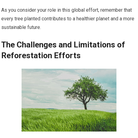
As you consider your role in this global effort, remember that
every tree planted contributes to a healthier planet and a more
sustainable future.
The Challenges and Limitations of
Reforestation Efforts