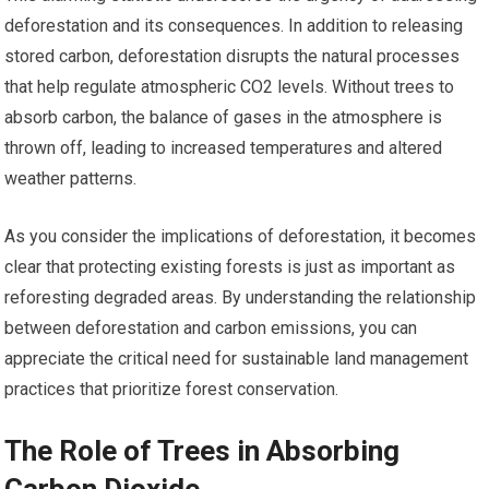
deforestation and its consequences. In addition to releasing
stored carbon, deforestation disrupts the natural processes
that help regulate atmospheric CO2 levels. Without trees to
absorb carbon, the balance of gases in the atmosphere is
thrown off, leading to increased temperatures and altered
weather patterns.
As you consider the implications of deforestation, it becomes
clear that protecting existing forests is just as important as
reforesting degraded areas. By understanding the relationship
between deforestation and carbon emissions, you can
appreciate the critical need for sustainable land management
practices that prioritize forest conservation.
The Role of Trees in Absorbing