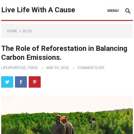
Live Life With A Cause
MENU
HOME
BLOG
The Role of Reforestation in Balancing
Carbon Emissions.
LIFESPURPOSE_19895
MAY 09, 2026
COMMENTS OFF