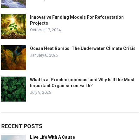
Innovative Funding Models For Reforestation
Projects
October 17, 2024
Ocean Heat Bombs: The Underwater Climate Crisis
January 8, 2026
What Is a ‘Prochlorococcus’ and Why Is It the Most
Important Organism on Earth?
July 9, 2025
RECENT POSTS
Live Life With A Cause