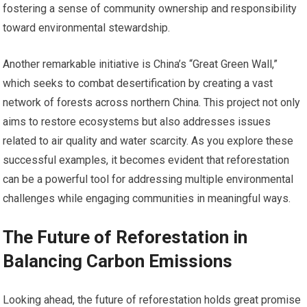
fostering a sense of community ownership and responsibility
toward environmental stewardship.
Another remarkable initiative is China’s “Great Green Wall,”
which seeks to combat desertification by creating a vast
network of forests across northern China. This project not only
aims to restore ecosystems but also addresses issues
related to air quality and water scarcity. As you explore these
successful examples, it becomes evident that reforestation
can be a powerful tool for addressing multiple environmental
challenges while engaging communities in meaningful ways.
The Future of Reforestation in
Balancing Carbon Emissions
Looking ahead, the future of reforestation holds great promise