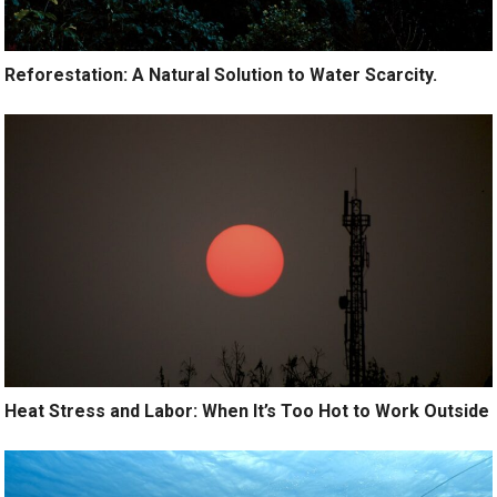
Reforestation: A Natural Solution to Water Scarcity.
Heat Stress and Labor: When It’s Too Hot to Work Outside