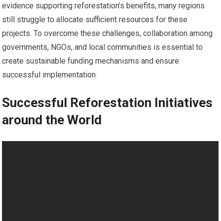
evidence supporting reforestation’s benefits, many regions
still struggle to allocate sufficient resources for these
projects. To overcome these challenges, collaboration among
governments, NGOs, and local communities is essential to
create sustainable funding mechanisms and ensure
successful implementation.
Successful Reforestation Initiatives
around the World