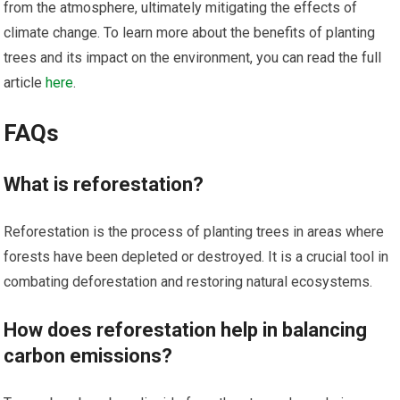
from the atmosphere, ultimately mitigating the effects of
climate change. To learn more about the benefits of planting
trees and its impact on the environment, you can read the full
article
here
.
FAQs
What is reforestation?
Reforestation is the process of planting trees in areas where
forests have been depleted or destroyed. It is a crucial tool in
combating deforestation and restoring natural ecosystems.
How does reforestation help in balancing
carbon emissions?