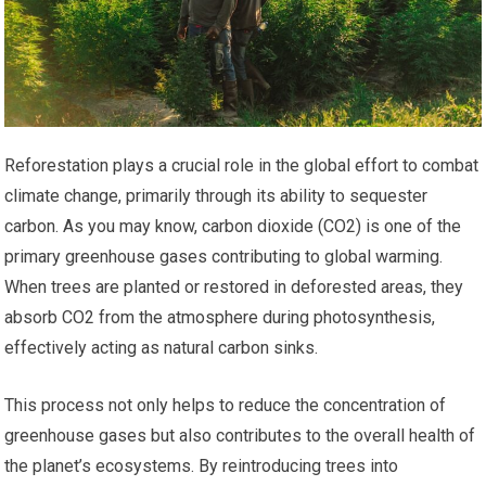
Reforestation plays a crucial role in the global effort to combat
climate change, primarily through its ability to sequester
carbon. As you may know, carbon dioxide (CO2) is one of the
primary greenhouse gases contributing to global warming.
When trees are planted or restored in deforested areas, they
absorb CO2 from the atmosphere during photosynthesis,
effectively acting as natural carbon sinks.
This process not only helps to reduce the concentration of
greenhouse gases but also contributes to the overall health of
the planet’s ecosystems. By reintroducing trees into