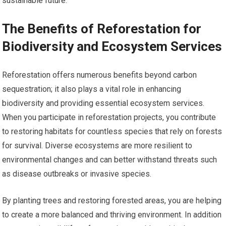
sustainable future.
The Benefits of Reforestation for
Biodiversity and Ecosystem Services
Reforestation offers numerous benefits beyond carbon
sequestration; it also plays a vital role in enhancing
biodiversity and providing essential ecosystem services.
When you participate in reforestation projects, you contribute
to restoring habitats for countless species that rely on forests
for survival. Diverse ecosystems are more resilient to
environmental changes and can better withstand threats such
as disease outbreaks or invasive species.
By planting trees and restoring forested areas, you are helping
to create a more balanced and thriving environment. In addition