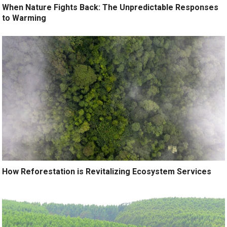
When Nature Fights Back: The Unpredictable Responses
to Warming
How Reforestation is Revitalizing Ecosystem Services