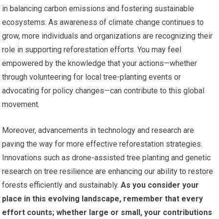
in balancing carbon emissions and fostering sustainable
ecosystems. As awareness of climate change continues to
grow, more individuals and organizations are recognizing their
role in supporting reforestation efforts. You may feel
empowered by the knowledge that your actions—whether
through volunteering for local tree-planting events or
advocating for policy changes—can contribute to this global
movement.
Moreover, advancements in technology and research are
paving the way for more effective reforestation strategies.
Innovations such as drone-assisted tree planting and genetic
research on tree resilience are enhancing our ability to restore
forests efficiently and sustainably.
As you consider your
place in this evolving landscape, remember that every
effort counts; whether large or small, your contributions