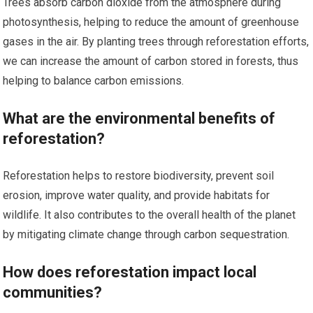
Trees absorb carbon dioxide from the atmosphere during
photosynthesis, helping to reduce the amount of greenhouse
gases in the air. By planting trees through reforestation efforts,
we can increase the amount of carbon stored in forests, thus
helping to balance carbon emissions.
What are the environmental benefits of
reforestation?
Reforestation helps to restore biodiversity, prevent soil
erosion, improve water quality, and provide habitats for
wildlife. It also contributes to the overall health of the planet
by mitigating climate change through carbon sequestration.
How does reforestation impact local
communities?