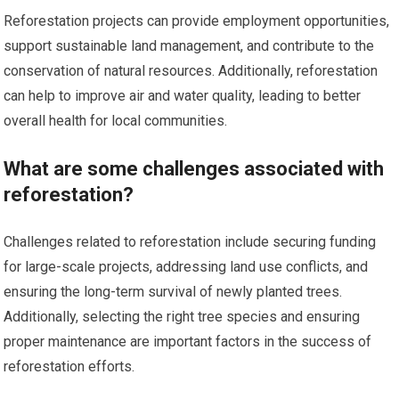
Reforestation projects can provide employment opportunities,
support sustainable land management, and contribute to the
conservation of natural resources. Additionally, reforestation
can help to improve air and water quality, leading to better
overall health for local communities.
What are some challenges associated with
reforestation?
Challenges related to reforestation include securing funding
for large-scale projects, addressing land use conflicts, and
ensuring the long-term survival of newly planted trees.
Additionally, selecting the right tree species and ensuring
proper maintenance are important factors in the success of
reforestation efforts.