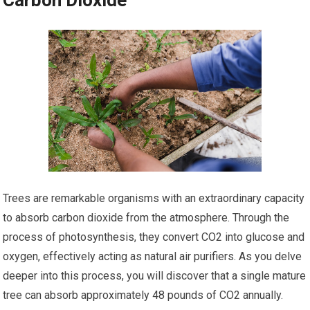
Carbon Dioxide
Trees are remarkable organisms with an extraordinary capacity
to absorb carbon dioxide from the atmosphere. Through the
process of photosynthesis, they convert CO2 into glucose and
oxygen, effectively acting as natural air purifiers. As you delve
deeper into this process, you will discover that a single mature
tree can absorb approximately 48 pounds of CO2 annually.