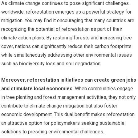
As climate change continues to pose significant challenges
worldwide, reforestation emerges as a powerful strategy for
mitigation. You may find it encouraging that many countries are
recognizing the potential of reforestation as part of their
climate action plans. By restoring forests and increasing tree
cover, nations can significantly reduce their carbon footprints
while simultaneously addressing other environmental issues
such as biodiversity loss and soil degradation.
Moreover, reforestation initiatives can create green jobs
and stimulate local economies.
When communities engage
in tree planting and forest management activities, they not only
contribute to climate change mitigation but also foster
economic development. This dual benefit makes reforestation
an attractive option for policymakers seeking sustainable
solutions to pressing environmental challenges.