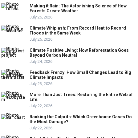
Making it Rain: The Astonishing Science of How
Forests Create Weather.
July 26, 2026
Climate Whiplash: From Record Heat to Record
Floods in the Same Week
July 25, 2026
Climate Positive Living: How Reforestation Goes
Beyond Carbon Neutral
July 24, 2026
Feedback Frenzy: How Small Changes Lead to Big
Climate Impacts
July 23, 2026
More Than Just Trees: Restoring the Entire Web of
Life.
July 22, 2026
Ranking the Culprits: Which Greenhouse Gases Do
the Most Damage?
July 22, 2026