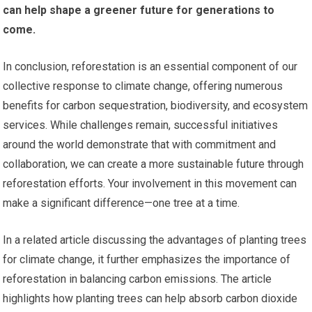
can help shape a greener future for generations to
come.
In conclusion, reforestation is an essential component of our
collective response to climate change, offering numerous
benefits for carbon sequestration, biodiversity, and ecosystem
services. While challenges remain, successful initiatives
around the world demonstrate that with commitment and
collaboration, we can create a more sustainable future through
reforestation efforts. Your involvement in this movement can
make a significant difference—one tree at a time.
In a related article discussing the advantages of planting trees
for climate change, it further emphasizes the importance of
reforestation in balancing carbon emissions. The article
highlights how planting trees can help absorb carbon dioxide