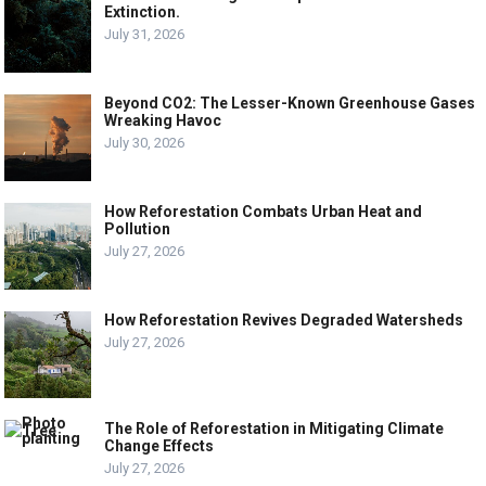
Extinction.
July 31, 2026
Beyond CO2: The Lesser-Known Greenhouse Gases
Wreaking Havoc
July 30, 2026
How Reforestation Combats Urban Heat and
Pollution
July 27, 2026
How Reforestation Revives Degraded Watersheds
July 27, 2026
The Role of Reforestation in Mitigating Climate
Change Effects
July 27, 2026