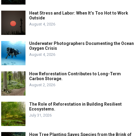
Heat Stress and Labor: When It’s Too Hot to Work
Outside
August 4, 2026
Underwater Photographers Documenting the Ocean
Oxygen Crisis
August 4, 2026
How Reforestation Contributes to Long-Term
Carbon Storage.
August 2, 2026
The Role of Reforestation in Building Resilient
Ecosystems.
July 31, 2026
How Tree Planting Saves Species from the Brink of