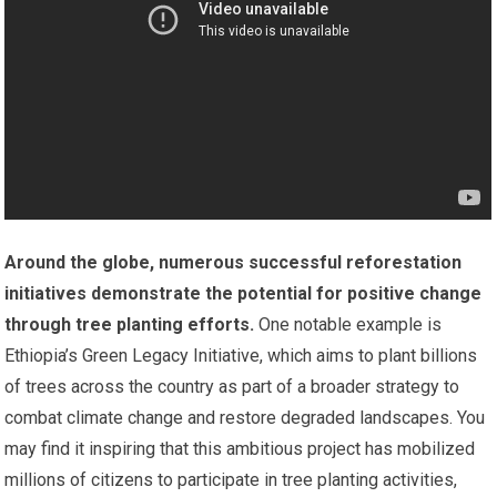
Around the globe, numerous successful reforestation
initiatives demonstrate the potential for positive change
through tree planting efforts.
One notable example is
Ethiopia’s Green Legacy Initiative, which aims to plant billions
of trees across the country as part of a broader strategy to
combat climate change and restore degraded landscapes. You
may find it inspiring that this ambitious project has mobilized
millions of citizens to participate in tree planting activities,