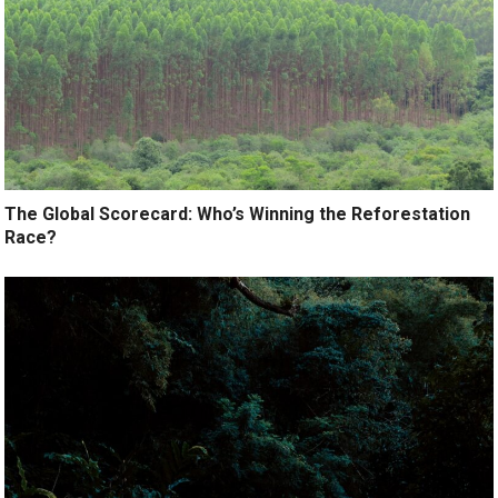
The Global Scorecard: Who’s Winning the Reforestation
Race?