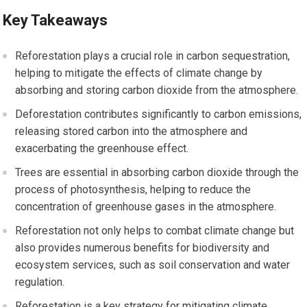
Key Takeaways
Reforestation plays a crucial role in carbon sequestration,
helping to mitigate the effects of climate change by
absorbing and storing carbon dioxide from the atmosphere.
Deforestation contributes significantly to carbon emissions,
releasing stored carbon into the atmosphere and
exacerbating the greenhouse effect.
Trees are essential in absorbing carbon dioxide through the
process of photosynthesis, helping to reduce the
concentration of greenhouse gases in the atmosphere.
Reforestation not only helps to combat climate change but
also provides numerous benefits for biodiversity and
ecosystem services, such as soil conservation and water
regulation.
Reforestation is a key strategy for mitigating climate