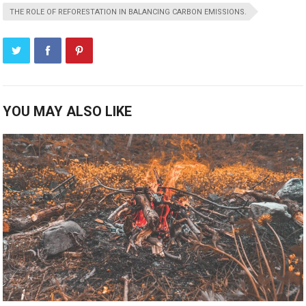
THE ROLE OF REFORESTATION IN BALANCING CARBON EMISSIONS.
YOU MAY ALSO LIKE