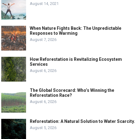
August 14, 2021
When Nature Fights Back: The Unpredictable
Responses to Warming
August 7, 2026
How Reforestation is Revitalizing Ecosystem
Services
August 6, 2026
The Global Scorecard: Who’s Winning the
Reforestation Race?
August 6, 2026
Reforestation: A Natural Solution to Water Scarcity.
August 5, 2026