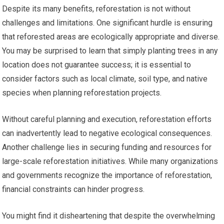
Despite its many benefits, reforestation is not without
challenges and limitations. One significant hurdle is ensuring
that reforested areas are ecologically appropriate and diverse.
You may be surprised to learn that simply planting trees in any
location does not guarantee success; it is essential to
consider factors such as local climate, soil type, and native
species when planning reforestation projects.
Without careful planning and execution, reforestation efforts
can inadvertently lead to negative ecological consequences.
Another challenge lies in securing funding and resources for
large-scale reforestation initiatives. While many organizations
and governments recognize the importance of reforestation,
financial constraints can hinder progress.
You might find it disheartening that despite the overwhelming