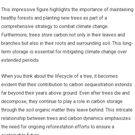
This impressive figure highlights the importance of maintaining
healthy forests and planting new trees as part of a
comprehensive strategy to combat climate change.
Furthermore, trees store carbon not only in their leaves and
branches but also in their roots and surrounding soil. This long-
term storage is essential for mitigating climate change over
extended periods.
When you think about the lifecycle of a tree, it becomes
evident that their contribution to carbon sequestration extends
far beyond their years above ground. Even after trees die and
decompose, they continue to play a role in carbon storage
through the soil organic matter they leave behind. This intricate
relationship between trees and carbon dynamics emphasizes
the need for ongoing reforestation efforts to ensure a