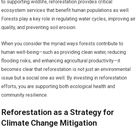
to supporting wildlife, reforestation provides critical
ecosystem services that benefit human populations as well.
Forests play a key role in regulating water cycles, improving air
quality, and preventing soil erosion.
When you consider the myriad ways forests contribute to
human well-being—such as providing clean water, reducing
flooding risks, and enhancing agricultural productivity—it
becomes clear that reforestation is not just an environmental
issue but a social one as well. By investing in reforestation
efforts, you are supporting both ecological health and
community resilience.
Reforestation as a Strategy for
Climate Change Mitigation