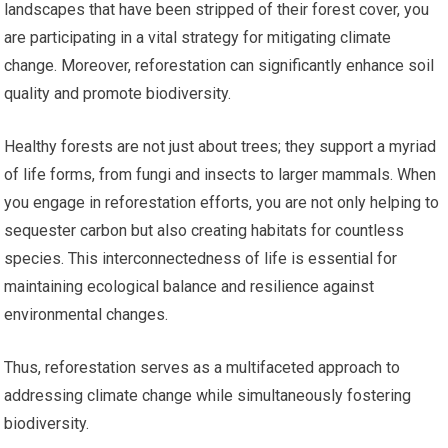
landscapes that have been stripped of their forest cover, you
are participating in a vital strategy for mitigating climate
change. Moreover, reforestation can significantly enhance soil
quality and promote biodiversity.
Healthy forests are not just about trees; they support a myriad
of life forms, from fungi and insects to larger mammals. When
you engage in reforestation efforts, you are not only helping to
sequester carbon but also creating habitats for countless
species. This interconnectedness of life is essential for
maintaining ecological balance and resilience against
environmental changes.
Thus, reforestation serves as a multifaceted approach to
addressing climate change while simultaneously fostering
biodiversity.