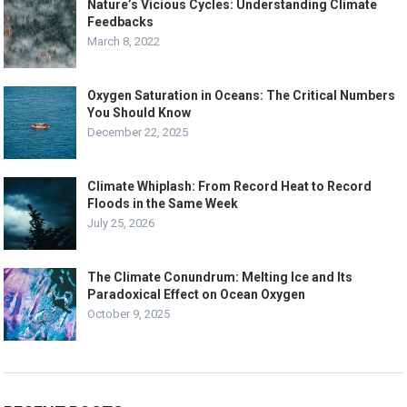
Nature’s Vicious Cycles: Understanding Climate
Feedbacks
March 8, 2022
Oxygen Saturation in Oceans: The Critical Numbers
You Should Know
December 22, 2025
Climate Whiplash: From Record Heat to Record
Floods in the Same Week
July 25, 2026
The Climate Conundrum: Melting Ice and Its
Paradoxical Effect on Ocean Oxygen
October 9, 2025