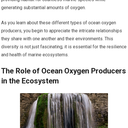
generating substantial amounts of oxygen.
As you learn about these different types of ocean oxygen
producers, you begin to appreciate the intricate relationships
they share with one another and their environments. This
diversity is not just fascinating; it is essential for the resilience
and health of marine ecosystems.
The Role of Ocean Oxygen Producers
in the Ecosystem