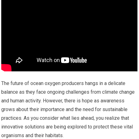
The future of ocean oxygen producers hangs in a delicate
balance as they face ongoing challenges from climate change
and human activity. However, there is hope as awareness
grows about their importance and the need for sustainable
practices. As you consider what lies ahead, you realize that
innovative solutions are being explored to protect these vital
organisms and their habitats.