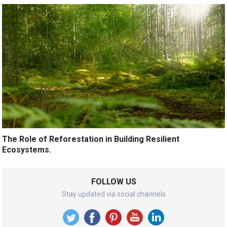
The Role of Reforestation in Building Resilient
Ecosystems.
FOLLOW US
Stay updated via social channels