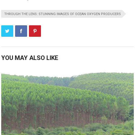
THROUGH THE LENS: STUNNING IMAGES OF OCEAN OXYGEN PRODUCERS
YOU MAY ALSO LIKE