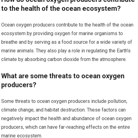
to the health of the ocean ecosystem?
Ocean oxygen producers contribute to the health of the ocean
ecosystem by providing oxygen for marine organisms to
breathe and by serving as a food source for a wide variety of
marine animals. They also play a role in regulating the Earth’s
climate by absorbing carbon dioxide from the atmosphere.
What are some threats to ocean oxygen
producers?
Some threats to ocean oxygen producers include pollution,
climate change, and habitat destruction. These factors can
negatively impact the health and abundance of ocean oxygen
producers, which can have far-reaching effects on the entire
marine ecosystem.