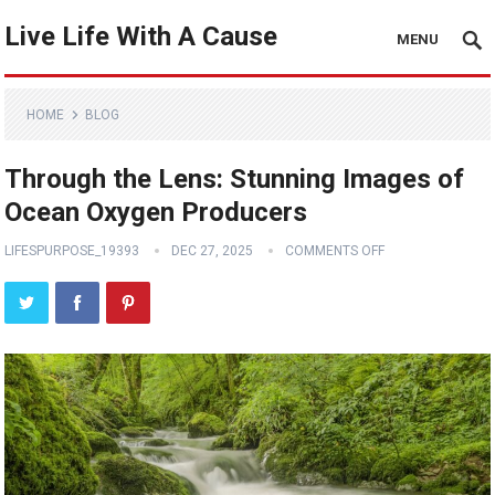
Live Life With A Cause
MENU
HOME
BLOG
Through the Lens: Stunning Images of
Ocean Oxygen Producers
LIFESPURPOSE_19393
DEC 27, 2025
COMMENTS OFF