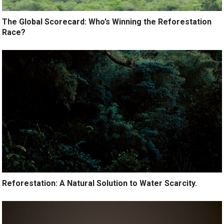
The Global Scorecard: Who’s Winning the Reforestation
Race?
Reforestation: A Natural Solution to Water Scarcity.