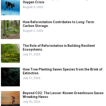
Oxygen Crisis
August 4, 2026
How Reforestation Contributes to Long-Term
Carbon Storage.
August 2, 2026
The Role of Reforestation in Building Resilient
Ecosystems.
July 31, 2026
How Tree Planting Saves Species from the Brink of
Extinction.
July 31, 2026
Beyond CO2: The Lesser-Known Greenhouse Gases
Wreaking Havoc
July 30, 2026