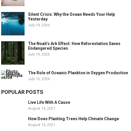
Silent Crisis: Why the Ocean Needs Your Help
Yesterday
July 19, 2026
The Noah’s Ark Effect: How Reforestation Saves
Endangered Species
July 19, 2026
The Role of Oceanic Plankton in Oxygen Production
July 13, 2026
POPULAR POSTS
Live Life With A Cause
August 14, 2021
How Does Planting Trees Help Climate Change
August 14, 2021