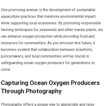
One promising avenue is the development of sustainable
aquaculture practices that minimize environmental impact
while supporting local economies. By promoting responsible
farming techniques for seaweeds and other marine plants, we
can enhance oxygen production while providing food and
resources for communities. As you envision this future, it
becomes evident that collaboration between scientists,
policymakers, and local communities will be crucial in
safeguarding ocean oxygen producers for generations to
come.
Capturing Ocean Oxygen Producers
Through Photography
Photography offers a unique way to appreciate and raise