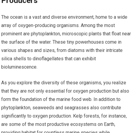
Producers
The ocean is a vast and diverse environment, home to a wide
array of oxygen-producing organisms. Among the most
prominent are phytoplankton, microscopic plants that float near
the surface of the water. These tiny powerhouses come in
various shapes and sizes, from diatoms with their intricate
silica shells to dinoflagellates that can exhibit
bioluminescence.
As you explore the diversity of these organisms, you realize
that they are not only essential for oxygen production but also
form the foundation of the marine food web. In addition to
phytoplankton, seaweeds and seagrasses also contribute
significantly to oxygen production. Kelp forests, for instance,
are some of the most productive ecosystems on Earth,
providing habitat for countless marine species while