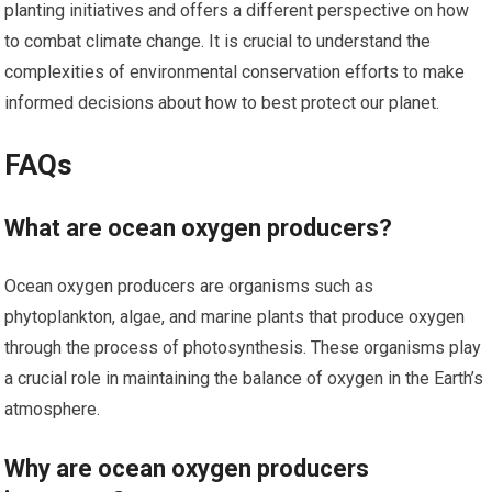
planting initiatives and offers a different perspective on how
to combat climate change. It is crucial to understand the
complexities of environmental conservation efforts to make
informed decisions about how to best protect our planet.
FAQs
What are ocean oxygen producers?
Ocean oxygen producers are organisms such as
phytoplankton, algae, and marine plants that produce oxygen
through the process of photosynthesis. These organisms play
a crucial role in maintaining the balance of oxygen in the Earth’s
atmosphere.
Why are ocean oxygen producers