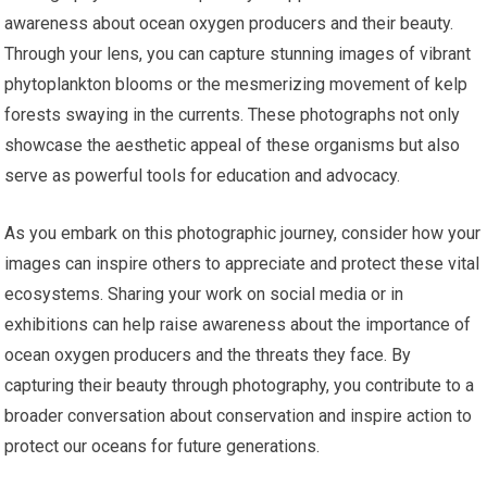
awareness about ocean oxygen producers and their beauty.
Through your lens, you can capture stunning images of vibrant
phytoplankton blooms or the mesmerizing movement of kelp
forests swaying in the currents. These photographs not only
showcase the aesthetic appeal of these organisms but also
serve as powerful tools for education and advocacy.
As you embark on this photographic journey, consider how your
images can inspire others to appreciate and protect these vital
ecosystems. Sharing your work on social media or in
exhibitions can help raise awareness about the importance of
ocean oxygen producers and the threats they face. By
capturing their beauty through photography, you contribute to a
broader conversation about conservation and inspire action to
protect our oceans for future generations.