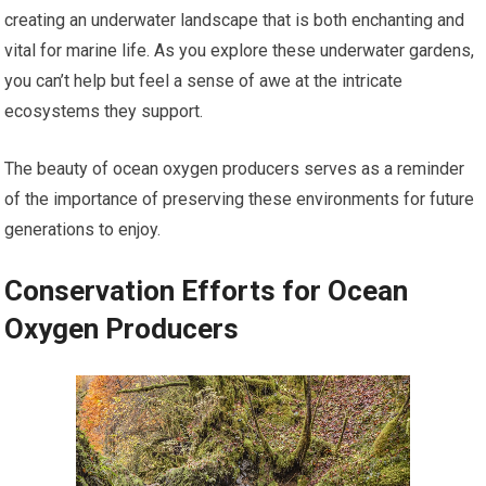
creating an underwater landscape that is both enchanting and
vital for marine life. As you explore these underwater gardens,
you can’t help but feel a sense of awe at the intricate
ecosystems they support.
The beauty of ocean oxygen producers serves as a reminder
of the importance of preserving these environments for future
generations to enjoy.
Conservation Efforts for Ocean
Oxygen Producers