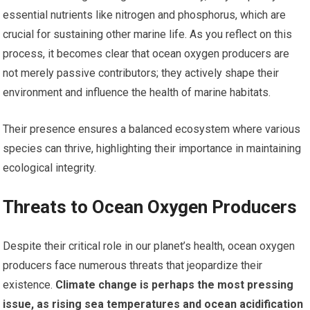
essential nutrients like nitrogen and phosphorus, which are
crucial for sustaining other marine life. As you reflect on this
process, it becomes clear that ocean oxygen producers are
not merely passive contributors; they actively shape their
environment and influence the health of marine habitats.
Their presence ensures a balanced ecosystem where various
species can thrive, highlighting their importance in maintaining
ecological integrity.
Threats to Ocean Oxygen Producers
Despite their critical role in our planet’s health, ocean oxygen
producers face numerous threats that jeopardize their
existence.
Climate change is perhaps the most pressing
issue, as rising sea temperatures and ocean acidification