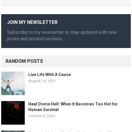
JOIN MY NEWSLETTER
Subscribe to my newsletter to stay updated with new
posts and product reviews.
RANDOM POSTS
Live Life With A Cause
August 14, 2021
Heat Dome Hell: When It Becomes Too Hot for
Human Survival
October 9, 2025