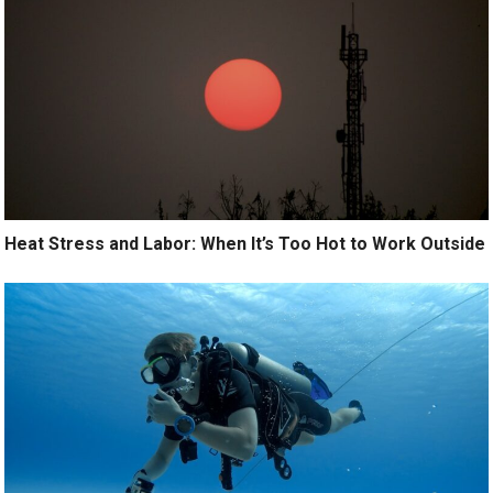
Heat Stress and Labor: When It’s Too Hot to Work Outside