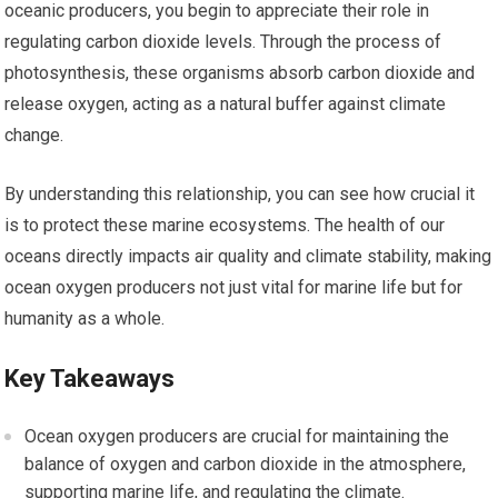
oceanic producers, you begin to appreciate their role in
regulating carbon dioxide levels. Through the process of
photosynthesis, these organisms absorb carbon dioxide and
release oxygen, acting as a natural buffer against climate
change.
By understanding this relationship, you can see how crucial it
is to protect these marine ecosystems. The health of our
oceans directly impacts air quality and climate stability, making
ocean oxygen producers not just vital for marine life but for
humanity as a whole.
Key Takeaways
Ocean oxygen producers are crucial for maintaining the
balance of oxygen and carbon dioxide in the atmosphere,
supporting marine life, and regulating the climate.