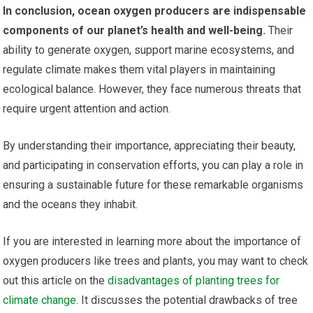
In conclusion, ocean oxygen producers are indispensable
components of our planet’s health and well-being.
Their
ability to generate oxygen, support marine ecosystems, and
regulate climate makes them vital players in maintaining
ecological balance. However, they face numerous threats that
require urgent attention and action.
By understanding their importance, appreciating their beauty,
and participating in conservation efforts, you can play a role in
ensuring a sustainable future for these remarkable organisms
and the oceans they inhabit.
If you are interested in learning more about the importance of
oxygen producers like trees and plants, you may want to check
out this article on the
disadvantages of planting trees for
climate change
. It discusses the potential drawbacks of tree