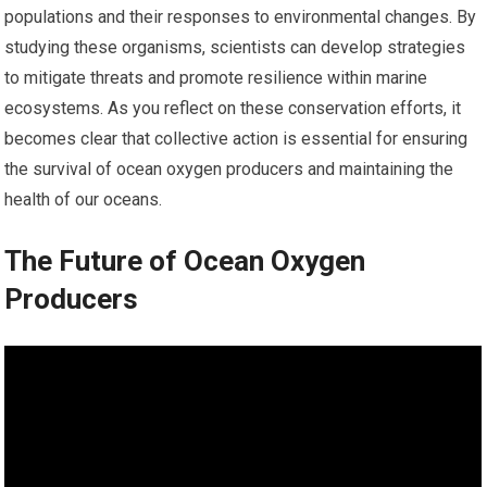
populations and their responses to environmental changes. By
studying these organisms, scientists can develop strategies
to mitigate threats and promote resilience within marine
ecosystems. As you reflect on these conservation efforts, it
becomes clear that collective action is essential for ensuring
the survival of ocean oxygen producers and maintaining the
health of our oceans.
The Future of Ocean Oxygen
Producers