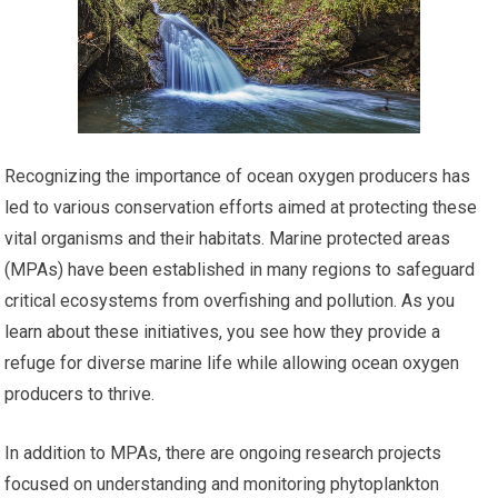
Recognizing the importance of ocean oxygen producers has
led to various conservation efforts aimed at protecting these
vital organisms and their habitats. Marine protected areas
(MPAs) have been established in many regions to safeguard
critical ecosystems from overfishing and pollution. As you
learn about these initiatives, you see how they provide a
refuge for diverse marine life while allowing ocean oxygen
producers to thrive.
In addition to MPAs, there are ongoing research projects
focused on understanding and monitoring phytoplankton