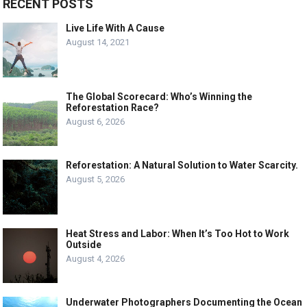
RECENT POSTS
Live Life With A Cause
August 14, 2021
The Global Scorecard: Who’s Winning the
Reforestation Race?
August 6, 2026
Reforestation: A Natural Solution to Water Scarcity.
August 5, 2026
Heat Stress and Labor: When It’s Too Hot to Work
Outside
August 4, 2026
Underwater Photographers Documenting the Ocean