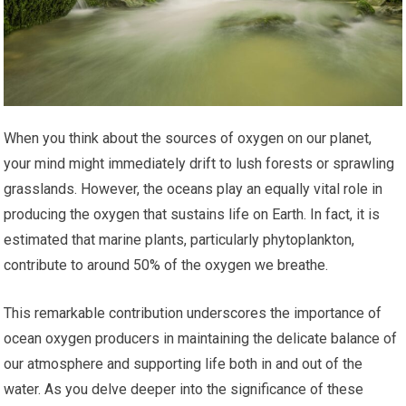
When you think about the sources of oxygen on our planet,
your mind might immediately drift to lush forests or sprawling
grasslands. However, the oceans play an equally vital role in
producing the oxygen that sustains life on Earth. In fact, it is
estimated that marine plants, particularly phytoplankton,
contribute to around 50% of the oxygen we breathe.
This remarkable contribution underscores the importance of
ocean oxygen producers in maintaining the delicate balance of
our atmosphere and supporting life both in and out of the
water. As you delve deeper into the significance of these