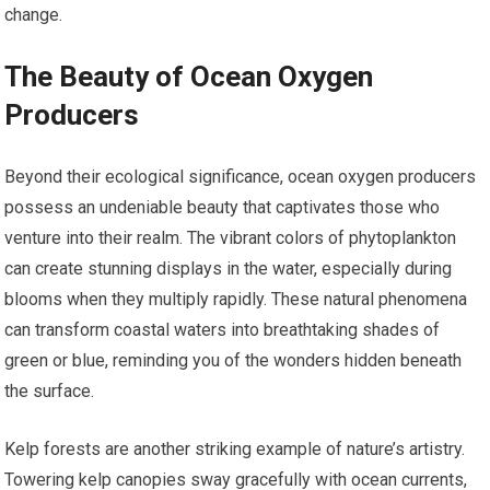
change.
The Beauty of Ocean Oxygen
Producers
Beyond their ecological significance, ocean oxygen producers
possess an undeniable beauty that captivates those who
venture into their realm. The vibrant colors of phytoplankton
can create stunning displays in the water, especially during
blooms when they multiply rapidly. These natural phenomena
can transform coastal waters into breathtaking shades of
green or blue, reminding you of the wonders hidden beneath
the surface.
Kelp forests are another striking example of nature’s artistry.
Towering kelp canopies sway gracefully with ocean currents,