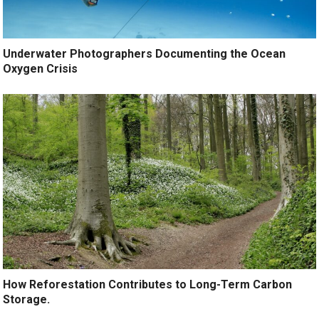
Underwater Photographers Documenting the Ocean
Oxygen Crisis
How Reforestation Contributes to Long-Term Carbon
Storage.