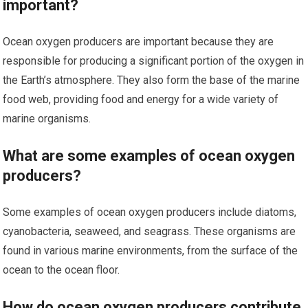
important?
Ocean oxygen producers are important because they are
responsible for producing a significant portion of the oxygen in
the Earth’s atmosphere. They also form the base of the marine
food web, providing food and energy for a wide variety of
marine organisms.
What are some examples of ocean oxygen
producers?
Some examples of ocean oxygen producers include diatoms,
cyanobacteria, seaweed, and seagrass. These organisms are
found in various marine environments, from the surface of the
ocean to the ocean floor.
How do ocean oxygen producers contribute