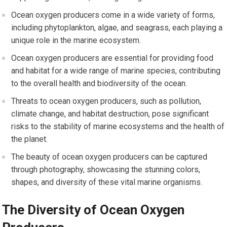
Ocean oxygen producers come in a wide variety of forms,
including phytoplankton, algae, and seagrass, each playing a
unique role in the marine ecosystem.
Ocean oxygen producers are essential for providing food
and habitat for a wide range of marine species, contributing
to the overall health and biodiversity of the ocean.
Threats to ocean oxygen producers, such as pollution,
climate change, and habitat destruction, pose significant
risks to the stability of marine ecosystems and the health of
the planet.
The beauty of ocean oxygen producers can be captured
through photography, showcasing the stunning colors,
shapes, and diversity of these vital marine organisms.
The Diversity of Ocean Oxygen