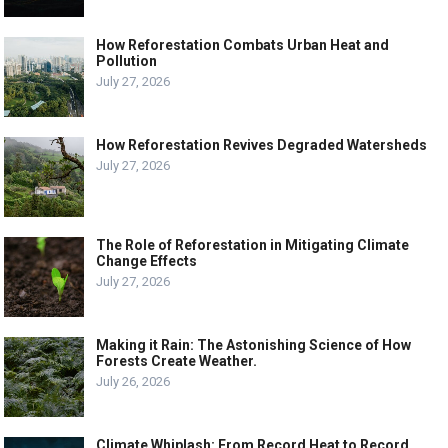
How Reforestation Combats Urban Heat and
Pollution
July 27, 2026
How Reforestation Revives Degraded Watersheds
July 27, 2026
The Role of Reforestation in Mitigating Climate
Change Effects
July 27, 2026
Making it Rain: The Astonishing Science of How
Forests Create Weather.
July 26, 2026
Climate Whiplash: From Record Heat to Record