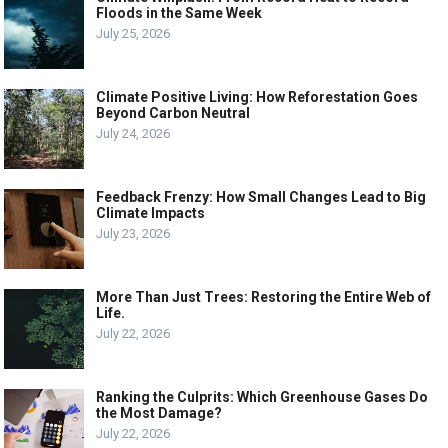
Floods in the Same Week
July 25, 2026
Climate Positive Living: How Reforestation Goes
Beyond Carbon Neutral
July 24, 2026
Feedback Frenzy: How Small Changes Lead to Big
Climate Impacts
July 23, 2026
More Than Just Trees: Restoring the Entire Web of
Life.
July 22, 2026
Ranking the Culprits: Which Greenhouse Gases Do
the Most Damage?
July 22, 2026