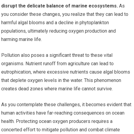
disrupt the delicate balance of marine ecosystems.
As
you consider these changes, you realize that they can lead to
harmful algal blooms and a decline in phytoplankton
populations, ultimately reducing oxygen production and
harming marine life.
Pollution also poses a significant threat to these vital
organisms. Nutrient runoff from agriculture can lead to
eutrophication, where excessive nutrients cause algal blooms
that deplete oxygen levels in the water. This phenomenon
creates dead zones where marine life cannot survive.
As you contemplate these challenges, it becomes evident that
human activities have far-reaching consequences on ocean
health. Protecting ocean oxygen producers requires a
concerted effort to mitigate pollution and combat climate