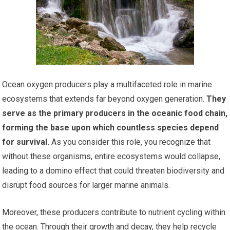
Ocean oxygen producers play a multifaceted role in marine
ecosystems that extends far beyond oxygen generation.
They
serve as the primary producers in the oceanic food chain,
forming the base upon which countless species depend
for survival.
As you consider this role, you recognize that
without these organisms, entire ecosystems would collapse,
leading to a domino effect that could threaten biodiversity and
disrupt food sources for larger marine animals.
Moreover, these producers contribute to nutrient cycling within
the ocean. Through their growth and decay, they help recycle