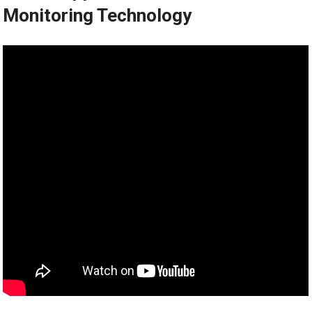
Monitoring Technology