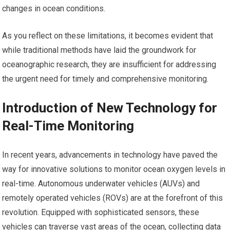
changes in ocean conditions.
As you reflect on these limitations, it becomes evident that
while traditional methods have laid the groundwork for
oceanographic research, they are insufficient for addressing
the urgent need for timely and comprehensive monitoring.
Introduction of New Technology for
Real-Time Monitoring
In recent years, advancements in technology have paved the
way for innovative solutions to monitor ocean oxygen levels in
real-time. Autonomous underwater vehicles (AUVs) and
remotely operated vehicles (ROVs) are at the forefront of this
revolution. Equipped with sophisticated sensors, these
vehicles can traverse vast areas of the ocean, collecting data