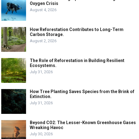
Oxygen Crisis
August 4, 2026
How Reforestation Contributes to Long-Term
Carbon Storage.
August 2, 2026
The Role of Reforestation in Building Resilient
Ecosystems.
July 31, 2026
How Tree Planting Saves Species from the Brink of
Extinction.
July 31, 2026
Beyond CO2: The Lesser-Known Greenhouse Gases
Wreaking Havoc
July 30, 2026