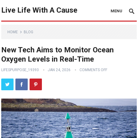
Live Life With A Cause
MENU
HOME
BLOG
New Tech Aims to Monitor Ocean
Oxygen Levels in Real-Time
LIFESPURPOSE_19393
JAN 24, 2026
COMMENTS OFF