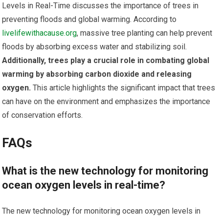
Levels in Real-Time discusses the importance of trees in
preventing floods and global warming. According to
livelifewithacause.org
, massive tree planting can help prevent
floods by absorbing excess water and stabilizing soil.
Additionally, trees play a crucial role in combating global
warming by absorbing carbon dioxide and releasing
oxygen.
This article highlights the significant impact that trees
can have on the environment and emphasizes the importance
of conservation efforts.
FAQs
What is the new technology for monitoring
ocean oxygen levels in real-time?
The new technology for monitoring ocean oxygen levels in