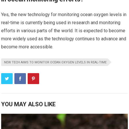
Yes, the new technology for monitoring ocean oxygen levels in
real-time is currently being used in research and monitoring
efforts in various parts of the world. It is expected to become
more widely used as the technology continues to advance and
become more accessible.
NEW TECH AIMS TO MONITOR OCEAN OXYGEN LEVELS IN REAL-TIME
YOU MAY ALSO LIKE