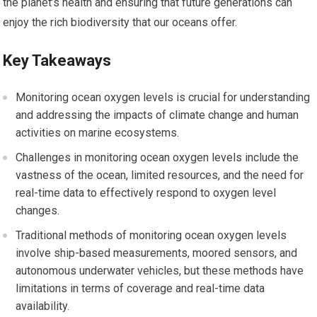
the planet’s health and ensuring that future generations can
enjoy the rich biodiversity that our oceans offer.
Key Takeaways
Monitoring ocean oxygen levels is crucial for understanding
and addressing the impacts of climate change and human
activities on marine ecosystems.
Challenges in monitoring ocean oxygen levels include the
vastness of the ocean, limited resources, and the need for
real-time data to effectively respond to oxygen level
changes.
Traditional methods of monitoring ocean oxygen levels
involve ship-based measurements, moored sensors, and
autonomous underwater vehicles, but these methods have
limitations in terms of coverage and real-time data
availability.