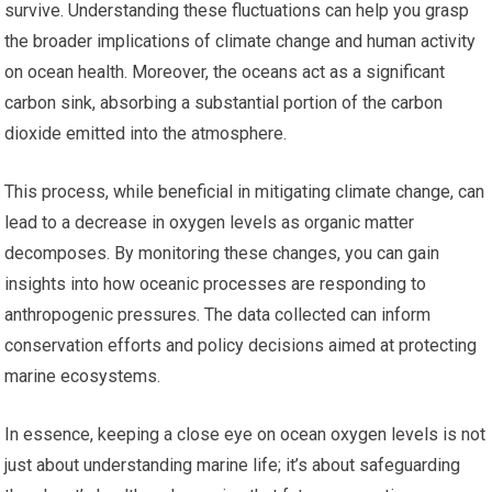
survive. Understanding these fluctuations can help you grasp
the broader implications of climate change and human activity
on ocean health. Moreover, the oceans act as a significant
carbon sink, absorbing a substantial portion of the carbon
dioxide emitted into the atmosphere.
This process, while beneficial in mitigating climate change, can
lead to a decrease in oxygen levels as organic matter
decomposes. By monitoring these changes, you can gain
insights into how oceanic processes are responding to
anthropogenic pressures. The data collected can inform
conservation efforts and policy decisions aimed at protecting
marine ecosystems.
In essence, keeping a close eye on ocean oxygen levels is not
just about understanding marine life; it’s about safeguarding