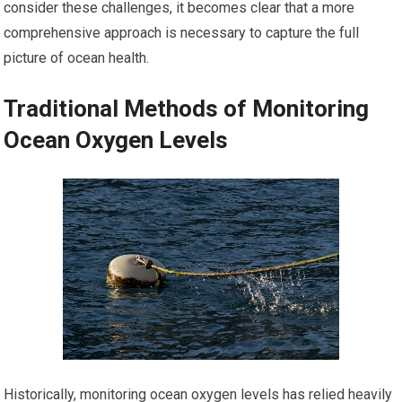
consider these challenges, it becomes clear that a more
comprehensive approach is necessary to capture the full
picture of ocean health.
Traditional Methods of Monitoring
Ocean Oxygen Levels
Historically, monitoring ocean oxygen levels has relied heavily