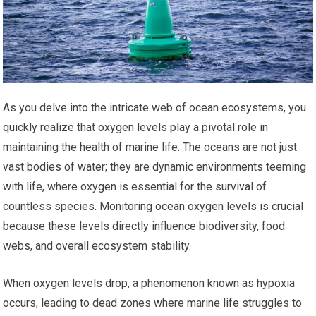
As you delve into the intricate web of ocean ecosystems, you
quickly realize that oxygen levels play a pivotal role in
maintaining the health of marine life. The oceans are not just
vast bodies of water; they are dynamic environments teeming
with life, where oxygen is essential for the survival of
countless species. Monitoring ocean oxygen levels is crucial
because these levels directly influence biodiversity, food
webs, and overall ecosystem stability.
When oxygen levels drop, a phenomenon known as hypoxia
occurs, leading to dead zones where marine life struggles to