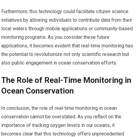
Furthermore, this technology could facilitate citizen science
initiatives by allowing individuals to contribute data from their
local waters through mobile applications or community-based
monitoring programs. As you consider these future
applications, it becomes evident that real-time monitoring has
the potential to revolutionize not only scientific research but
also public engagement in ocean conservation efforts.
The Role of Real-Time Monitoring in
Ocean Conservation
In conclusion, the role of real-time monitoring in ocean
conservation cannot be overstated. As you reflect on the
importance of tracking oxygen levels in our oceans, it
becomes clear that this technology offers unprecedented