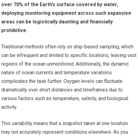
over 70% of the Earth’s surface covered by water,
deploying monitoring equipment across such expansive
areas can be logistically daunting and financially
prohibitive.
Traditional methods often rely on ship-based sampling, which
can be infrequent and limited to specific locations, leaving vast
regions of the ocean unmonitored. Additionally, the dynamic
nature of ocean currents and temperature variations
complicates the task further. Oxygen levels can fluctuate
dramatically over short distances and timeframes due to
various factors such as temperature, salinity, and biological
activity.
This variability means that a snapshot taken at one location
may not accurately represent conditions elsewhere. As you