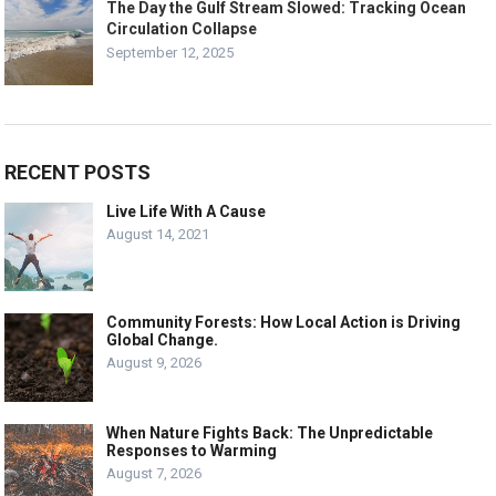
The Day the Gulf Stream Slowed: Tracking Ocean
Circulation Collapse
September 12, 2025
RECENT POSTS
Live Life With A Cause
August 14, 2021
Community Forests: How Local Action is Driving
Global Change.
August 9, 2026
When Nature Fights Back: The Unpredictable
Responses to Warming
August 7, 2026