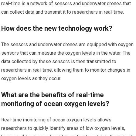
real-time is a network of sensors and underwater drones that
can collect data and transmit it to researchers in real-time.
How does the new technology work?
The sensors and underwater drones are equipped with oxygen
sensors that can measure the oxygen levels in the water. The
data collected by these sensors is then transmitted to
researchers in real-time, allowing them to monitor changes in
oxygen levels as they occur.
What are the benefits of real-time
monitoring of ocean oxygen levels?
Real-time monitoring of ocean oxygen levels allows
researchers to quickly identify areas of low oxygen levels,