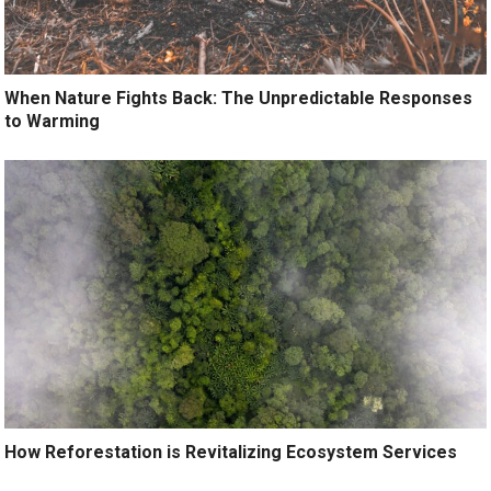
When Nature Fights Back: The Unpredictable Responses
to Warming
How Reforestation is Revitalizing Ecosystem Services