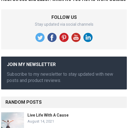
FOLLOW US
Stay updated via social channels
JOIN MY NEWSLETTER
Subscribe to my newsletter to stay updated with new
posts and product reviews.
RANDOM POSTS
Live Life With A Cause
August 14, 2021