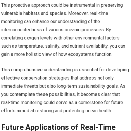
This proactive approach could be instrumental in preserving
vulnerable habitats and species. Moreover, real-time
monitoring can enhance our understanding of the
interconnectedness of various oceanic processes. By
correlating oxygen levels with other environmental factors
such as temperature, salinity, and nutrient availability, you can
gain a more holistic view of how ecosystems function.
This comprehensive understanding is essential for developing
effective conservation strategies that address not only
immediate threats but also long-term sustainability goals. As
you contemplate these possibilities, it becomes clear that
real-time monitoring could serve as a cornerstone for future
efforts aimed at restoring and protecting ocean health.
Future Applications of Real-Time