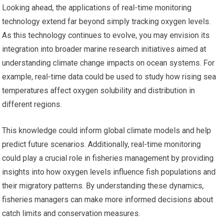
Looking ahead, the applications of real-time monitoring
technology extend far beyond simply tracking oxygen levels.
As this technology continues to evolve, you may envision its
integration into broader marine research initiatives aimed at
understanding climate change impacts on ocean systems. For
example, real-time data could be used to study how rising sea
temperatures affect oxygen solubility and distribution in
different regions.
This knowledge could inform global climate models and help
predict future scenarios. Additionally, real-time monitoring
could play a crucial role in fisheries management by providing
insights into how oxygen levels influence fish populations and
their migratory patterns. By understanding these dynamics,
fisheries managers can make more informed decisions about
catch limits and conservation measures.