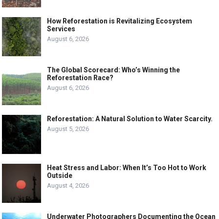
How Reforestation is Revitalizing Ecosystem
Services
August 6, 2026
The Global Scorecard: Who’s Winning the
Reforestation Race?
August 6, 2026
Reforestation: A Natural Solution to Water Scarcity.
August 5, 2026
Heat Stress and Labor: When It’s Too Hot to Work
Outside
August 4, 2026
Underwater Photographers Documenting the Ocean