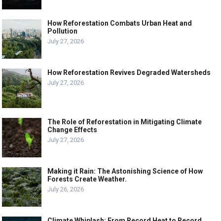
How Reforestation Combats Urban Heat and
Pollution
July 27, 2026
How Reforestation Revives Degraded Watersheds
July 27, 2026
The Role of Reforestation in Mitigating Climate
Change Effects
July 27, 2026
Making it Rain: The Astonishing Science of How
Forests Create Weather.
July 26, 2026
Climate Whiplash: From Record Heat to Record