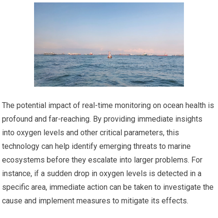
The potential impact of real-time monitoring on ocean health is
profound and far-reaching. By providing immediate insights
into oxygen levels and other critical parameters, this
technology can help identify emerging threats to marine
ecosystems before they escalate into larger problems. For
instance, if a sudden drop in oxygen levels is detected in a
specific area, immediate action can be taken to investigate the
cause and implement measures to mitigate its effects.