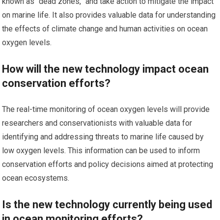
known as “dead zones,” and take action to mitigate the impact
on marine life. It also provides valuable data for understanding
the effects of climate change and human activities on ocean
oxygen levels.
How will the new technology impact ocean
conservation efforts?
The real-time monitoring of ocean oxygen levels will provide
researchers and conservationists with valuable data for
identifying and addressing threats to marine life caused by
low oxygen levels. This information can be used to inform
conservation efforts and policy decisions aimed at protecting
ocean ecosystems.
Is the new technology currently being used
in ocean monitoring efforts?