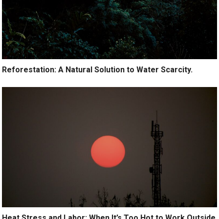
Reforestation: A Natural Solution to Water Scarcity.
Heat Stress and Labor: When It’s Too Hot to Work Outside