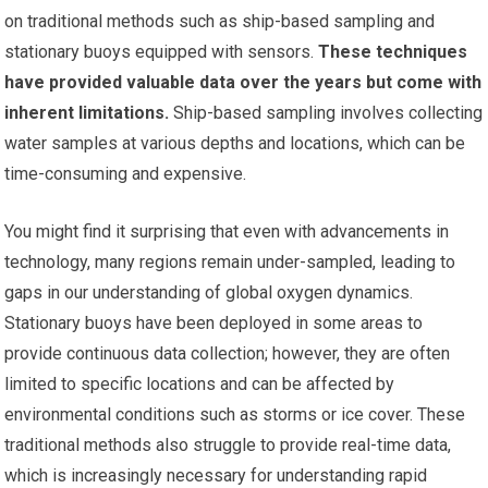
on traditional methods such as ship-based sampling and
stationary buoys equipped with sensors.
These techniques
have provided valuable data over the years but come with
inherent limitations.
Ship-based sampling involves collecting
water samples at various depths and locations, which can be
time-consuming and expensive.
You might find it surprising that even with advancements in
technology, many regions remain under-sampled, leading to
gaps in our understanding of global oxygen dynamics.
Stationary buoys have been deployed in some areas to
provide continuous data collection; however, they are often
limited to specific locations and can be affected by
environmental conditions such as storms or ice cover. These
traditional methods also struggle to provide real-time data,
which is increasingly necessary for understanding rapid