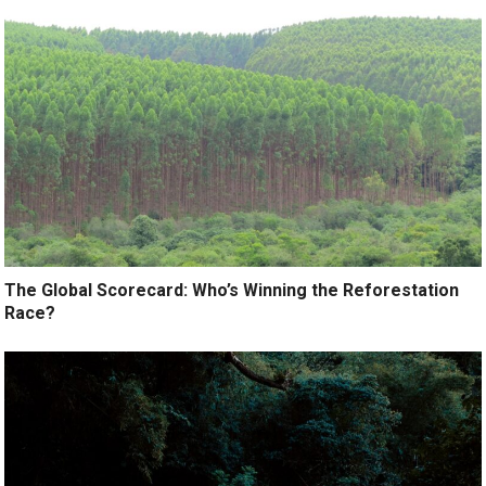
The Global Scorecard: Who’s Winning the Reforestation
Race?