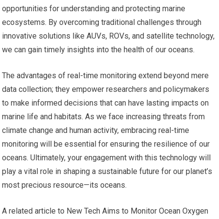
opportunities for understanding and protecting marine
ecosystems. By overcoming traditional challenges through
innovative solutions like AUVs, ROVs, and satellite technology,
we can gain timely insights into the health of our oceans.
The advantages of real-time monitoring extend beyond mere
data collection; they empower researchers and policymakers
to make informed decisions that can have lasting impacts on
marine life and habitats. As we face increasing threats from
climate change and human activity, embracing real-time
monitoring will be essential for ensuring the resilience of our
oceans. Ultimately, your engagement with this technology will
play a vital role in shaping a sustainable future for our planet’s
most precious resource—its oceans.
A related article to New Tech Aims to Monitor Ocean Oxygen