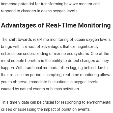
immense potential for transforming how we monitor and
respond to changes in ocean oxygen levels.
Advantages of Real-Time Monitoring
The shift towards real-time monitoring of ocean oxygen levels
brings with it a host of advantages that can significantly
enhance our understanding of marine ecosystems. One of the
most notable benefits is the ability to detect changes as they
happen. With traditional methods often lagging behind due to
their reliance on periodic sampling, real-time monitoring allows
you to observe immediate fluctuations in oxygen levels
caused by natural events or human activities.
This timely data can be crucial for responding to environmental
crises or assessing the impact of pollution events.