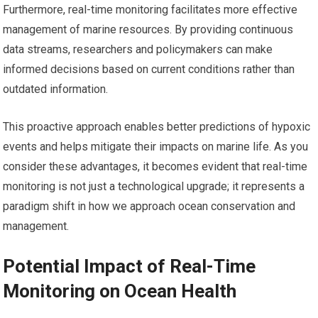
Furthermore, real-time monitoring facilitates more effective
management of marine resources. By providing continuous
data streams, researchers and policymakers can make
informed decisions based on current conditions rather than
outdated information.
This proactive approach enables better predictions of hypoxic
events and helps mitigate their impacts on marine life. As you
consider these advantages, it becomes evident that real-time
monitoring is not just a technological upgrade; it represents a
paradigm shift in how we approach ocean conservation and
management.
Potential Impact of Real-Time
Monitoring on Ocean Health