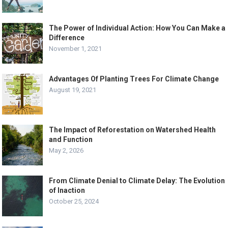
The Power of Individual Action: How You Can Make a
Difference
November 1, 2021
Advantages Of Planting Trees For Climate Change
August 19, 2021
The Impact of Reforestation on Watershed Health
and Function
May 2, 2026
From Climate Denial to Climate Delay: The Evolution
of Inaction
October 25, 2024