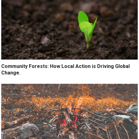
Community Forests: How Local Action is Driving Global
Change.