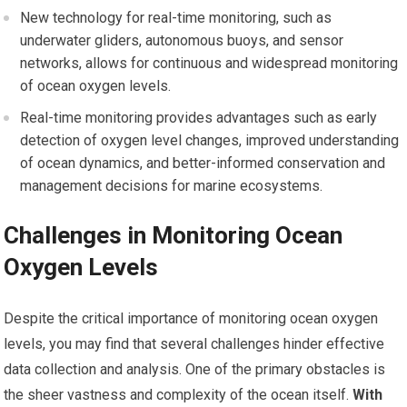
New technology for real-time monitoring, such as
underwater gliders, autonomous buoys, and sensor
networks, allows for continuous and widespread monitoring
of ocean oxygen levels.
Real-time monitoring provides advantages such as early
detection of oxygen level changes, improved understanding
of ocean dynamics, and better-informed conservation and
management decisions for marine ecosystems.
Challenges in Monitoring Ocean
Oxygen Levels
Despite the critical importance of monitoring ocean oxygen
levels, you may find that several challenges hinder effective
data collection and analysis. One of the primary obstacles is
the sheer vastness and complexity of the ocean itself.
With