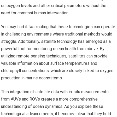
on oxygen levels and other critical parameters without the
need for constant human intervention.
You may find it fascinating that these technologies can operate
in challenging environments where traditional methods would
struggle. Additionally, satellite technology has emerged as a
powerful tool for monitoring ocean health from above. By
utilizing remote sensing techniques, satellites can provide
valuable information about surface temperatures and
chlorophyll concentrations, which are closely linked to oxygen
production in marine ecosystems.
This integration of satellite data with in-situ measurements
from AUVs and ROVs creates a more comprehensive
understanding of ocean dynamics. As you explore these
technological advancements, it becomes clear that they hold