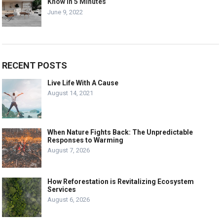
Know in 5 Minutes
June 9, 2022
RECENT POSTS
Live Life With A Cause
August 14, 2021
When Nature Fights Back: The Unpredictable
Responses to Warming
August 7, 2026
How Reforestation is Revitalizing Ecosystem
Services
August 6, 2026