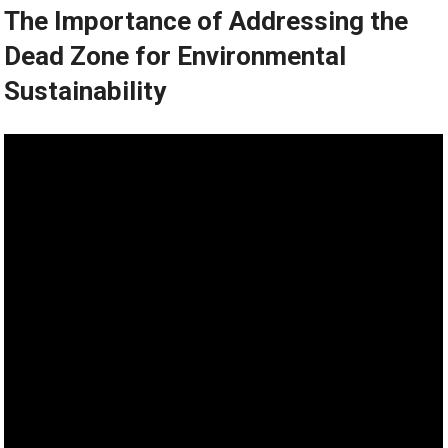
The Importance of Addressing the
Dead Zone for Environmental
Sustainability