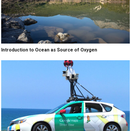
Introduction to Ocean as Source of Oxygen