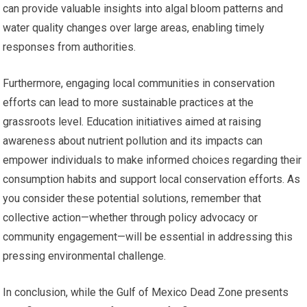
can provide valuable insights into algal bloom patterns and
water quality changes over large areas, enabling timely
responses from authorities.
Furthermore, engaging local communities in conservation
efforts can lead to more sustainable practices at the
grassroots level. Education initiatives aimed at raising
awareness about nutrient pollution and its impacts can
empower individuals to make informed choices regarding their
consumption habits and support local conservation efforts. As
you consider these potential solutions, remember that
collective action—whether through policy advocacy or
community engagement—will be essential in addressing this
pressing environmental challenge.
In conclusion, while the Gulf of Mexico Dead Zone presents