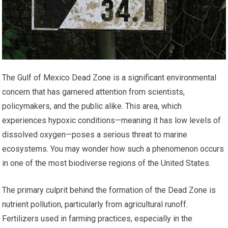
The Gulf of Mexico Dead Zone is a significant environmental
concern that has garnered attention from scientists,
policymakers, and the public alike. This area, which
experiences hypoxic conditions—meaning it has low levels of
dissolved oxygen—poses a serious threat to marine
ecosystems. You may wonder how such a phenomenon occurs
in one of the most biodiverse regions of the United States.
The primary culprit behind the formation of the Dead Zone is
nutrient pollution, particularly from agricultural runoff.
Fertilizers used in farming practices, especially in the