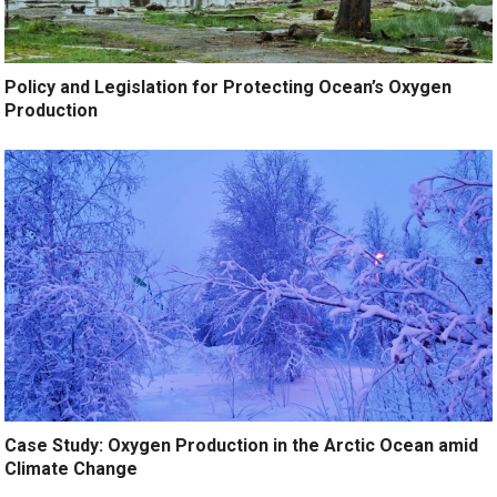
Policy and Legislation for Protecting Ocean’s Oxygen
Production
Case Study: Oxygen Production in the Arctic Ocean amid
Climate Change