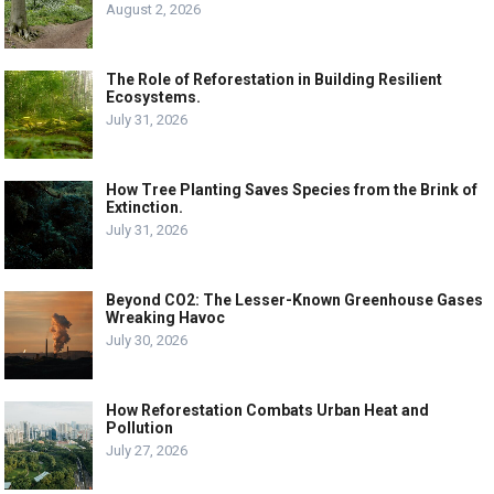
August 2, 2026
The Role of Reforestation in Building Resilient
Ecosystems.
July 31, 2026
How Tree Planting Saves Species from the Brink of
Extinction.
July 31, 2026
Beyond CO2: The Lesser-Known Greenhouse Gases
Wreaking Havoc
July 30, 2026
How Reforestation Combats Urban Heat and
Pollution
July 27, 2026