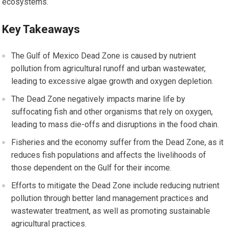
ecosystems.
Key Takeaways
The Gulf of Mexico Dead Zone is caused by nutrient
pollution from agricultural runoff and urban wastewater,
leading to excessive algae growth and oxygen depletion.
The Dead Zone negatively impacts marine life by
suffocating fish and other organisms that rely on oxygen,
leading to mass die-offs and disruptions in the food chain.
Fisheries and the economy suffer from the Dead Zone, as it
reduces fish populations and affects the livelihoods of
those dependent on the Gulf for their income.
Efforts to mitigate the Dead Zone include reducing nutrient
pollution through better land management practices and
wastewater treatment, as well as promoting sustainable
agricultural practices.