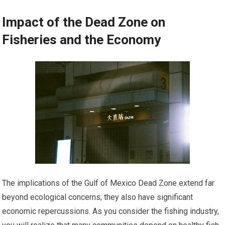
Impact of the Dead Zone on
Fisheries and the Economy
The implications of the Gulf of Mexico Dead Zone extend far
beyond ecological concerns; they also have significant
economic repercussions. As you consider the fishing industry,