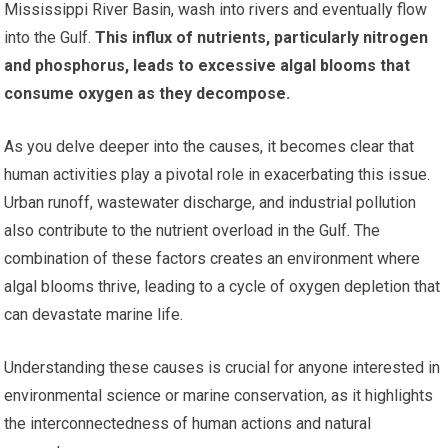
Mississippi River Basin, wash into rivers and eventually flow
into the Gulf.
This influx of nutrients, particularly nitrogen
and phosphorus, leads to excessive algal blooms that
consume oxygen as they decompose.
As you delve deeper into the causes, it becomes clear that
human activities play a pivotal role in exacerbating this issue.
Urban runoff, wastewater discharge, and industrial pollution
also contribute to the nutrient overload in the Gulf. The
combination of these factors creates an environment where
algal blooms thrive, leading to a cycle of oxygen depletion that
can devastate marine life.
Understanding these causes is crucial for anyone interested in
environmental science or marine conservation, as it highlights
the interconnectedness of human actions and natural