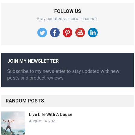
FOLLOW US
Stay updated via social channels
JOIN MY NEWSLETTER
Subscribe to my newsletter to stay updated with new
posts and product reviews.
RANDOM POSTS
Live Life With A Cause
August 14, 2021