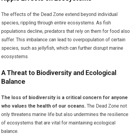
The effects of the Dead Zone extend beyond individual
species, rippling through entire ecosystems. As fish
populations decline, predators that rely on them for food also
suffer. This imbalance can lead to overpopulation of certain
species, such as jellyfish, which can further disrupt marine
ecosystems.
A Threat to Biodiversity and Ecological
Balance
The loss of biodiversity is a critical concern for anyone
who values the health of our oceans.
The Dead Zone not
only threatens marine life but also undermines the resilience
of ecosystems that are vital for maintaining ecological
balance.