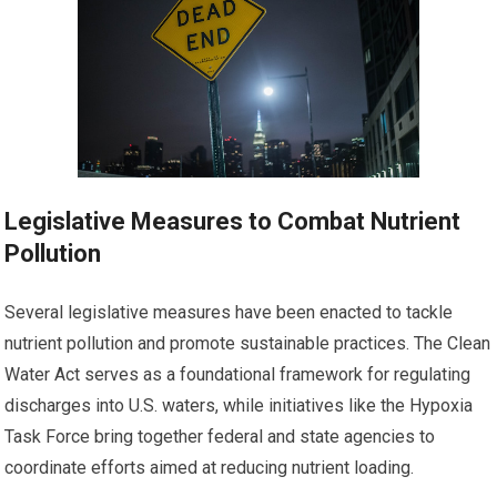
Legislative Measures to Combat Nutrient
Pollution
Several legislative measures have been enacted to tackle
nutrient pollution and promote sustainable practices. The Clean
Water Act serves as a foundational framework for regulating
discharges into U.S. waters, while initiatives like the Hypoxia
Task Force bring together federal and state agencies to
coordinate efforts aimed at reducing nutrient loading.