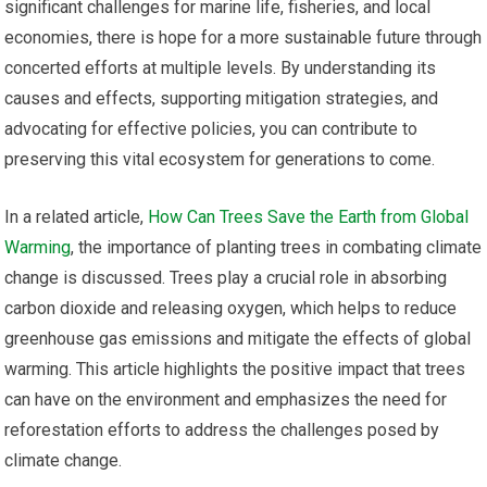
significant challenges for marine life, fisheries, and local
economies, there is hope for a more sustainable future through
concerted efforts at multiple levels. By understanding its
causes and effects, supporting mitigation strategies, and
advocating for effective policies, you can contribute to
preserving this vital ecosystem for generations to come.
In a related article,
How Can Trees Save the Earth from Global
Warming
, the importance of planting trees in combating climate
change is discussed. Trees play a crucial role in absorbing
carbon dioxide and releasing oxygen, which helps to reduce
greenhouse gas emissions and mitigate the effects of global
warming. This article highlights the positive impact that trees
can have on the environment and emphasizes the need for
reforestation efforts to address the challenges posed by
climate change.