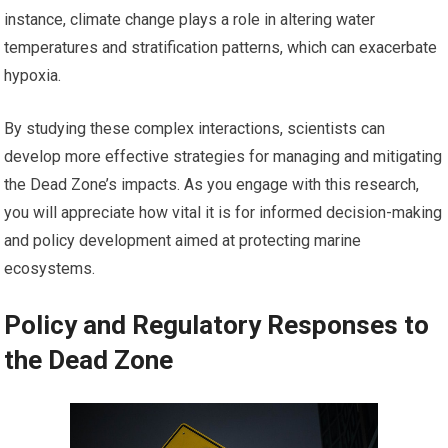
instance, climate change plays a role in altering water
temperatures and stratification patterns, which can exacerbate
hypoxia.
By studying these complex interactions, scientists can
develop more effective strategies for managing and mitigating
the Dead Zone’s impacts. As you engage with this research,
you will appreciate how vital it is for informed decision-making
and policy development aimed at protecting marine
ecosystems.
Policy and Regulatory Responses to
the Dead Zone