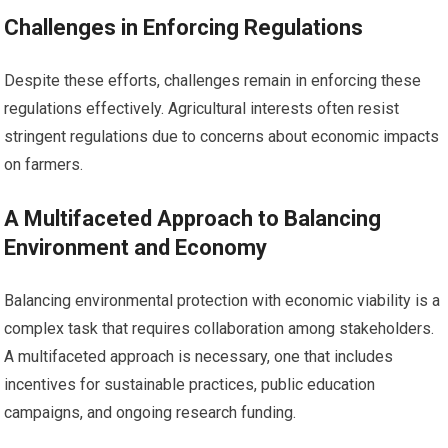
Challenges in Enforcing Regulations
Despite these efforts, challenges remain in enforcing these
regulations effectively. Agricultural interests often resist
stringent regulations due to concerns about economic impacts
on farmers.
A Multifaceted Approach to Balancing
Environment and Economy
Balancing environmental protection with economic viability is a
complex task that requires collaboration among stakeholders.
A multifaceted approach is necessary, one that includes
incentives for sustainable practices, public education
campaigns, and ongoing research funding.