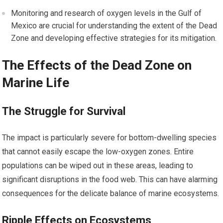
Monitoring and research of oxygen levels in the Gulf of
Mexico are crucial for understanding the extent of the Dead
Zone and developing effective strategies for its mitigation.
The Effects of the Dead Zone on
Marine Life
The Struggle for Survival
The impact is particularly severe for bottom-dwelling species
that cannot easily escape the low-oxygen zones. Entire
populations can be wiped out in these areas, leading to
significant disruptions in the food web. This can have alarming
consequences for the delicate balance of marine ecosystems.
Ripple Effects on Ecosystems