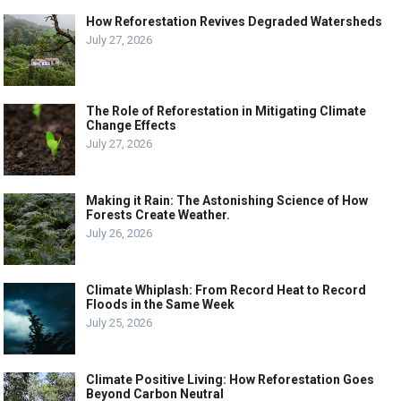
How Reforestation Revives Degraded Watersheds
July 27, 2026
The Role of Reforestation in Mitigating Climate
Change Effects
July 27, 2026
Making it Rain: The Astonishing Science of How
Forests Create Weather.
July 26, 2026
Climate Whiplash: From Record Heat to Record
Floods in the Same Week
July 25, 2026
Climate Positive Living: How Reforestation Goes
Beyond Carbon Neutral