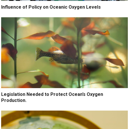
Influence of Policy on Oceanic Oxygen Levels
Legislation Needed to Protect Ocean’s Oxygen
Production.