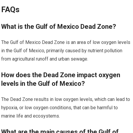
FAQs
What is the Gulf of Mexico Dead Zone?
The Gulf of Mexico Dead Zone is an area of low oxygen levels
in the Gulf of Mexico, primarily caused by nutrient pollution
from agricultural runoff and urban sewage.
How does the Dead Zone impact oxygen
levels in the Gulf of Mexico?
The Dead Zone results in low oxygen levels, which can lead to
hypoxia, or low oxygen conditions, that can be harmful to
marine life and ecosystems.
What are the main causes of the Gulf of