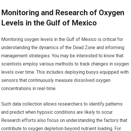
Monitoring and Research of Oxygen
Levels in the Gulf of Mexico
Monitoring oxygen levels in the Gulf of Mexico is critical for
understanding the dynamics of the Dead Zone and informing
management strategies. You may be interested to know that
scientists employ various methods to track changes in oxygen
levels over time. This includes deploying buoys equipped with
sensors that continuously measure dissolved oxygen
concentrations in real-time.
Such data collection allows researchers to identify patterns
and predict when hypoxic conditions are likely to occur.
Research efforts also focus on understanding the factors that
contribute to oxygen depletion beyond nutrient loading. For