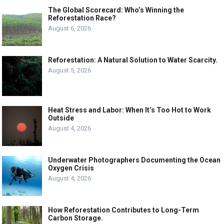
The Global Scorecard: Who’s Winning the
Reforestation Race?
August 6, 2026
Reforestation: A Natural Solution to Water Scarcity.
August 5, 2026
Heat Stress and Labor: When It’s Too Hot to Work
Outside
August 4, 2026
Underwater Photographers Documenting the Ocean
Oxygen Crisis
August 4, 2026
How Reforestation Contributes to Long-Term
Carbon Storage.