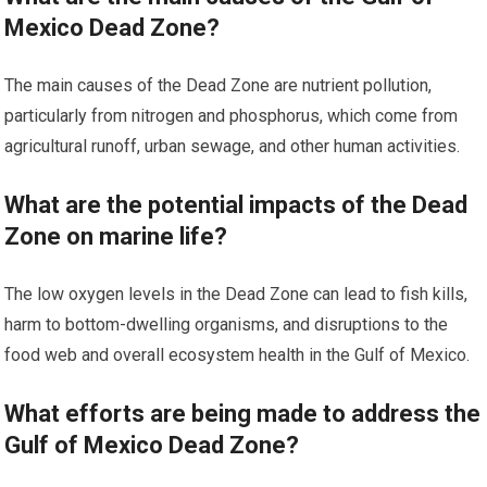
Mexico Dead Zone?
The main causes of the Dead Zone are nutrient pollution,
particularly from nitrogen and phosphorus, which come from
agricultural runoff, urban sewage, and other human activities.
What are the potential impacts of the Dead
Zone on marine life?
The low oxygen levels in the Dead Zone can lead to fish kills,
harm to bottom-dwelling organisms, and disruptions to the
food web and overall ecosystem health in the Gulf of Mexico.
What efforts are being made to address the
Gulf of Mexico Dead Zone?