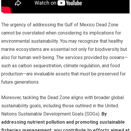
The urgency of addressing the Gulf of Mexico Dead Zone
cannot be overstated when considering its implications for
environmental sustainability. You may recognize that healthy
marine ecosystems are essential not only for biodiversity but
also for human well-being. The services provided by oceans—
such as carbon sequestration, climate regulation, and food
production—are invaluable assets that must be preserved for
future generations.
Moreover, tackling the Dead Zone aligns with broader global
sustainability goals, including those outlined in the United
Nations Sustainable Development Goals (SDGs).
By
addressing nutrient pollution and promoting sustainable
fisheries management, you contribute to efforts aimed at