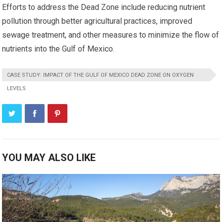
Efforts to address the Dead Zone include reducing nutrient
pollution through better agricultural practices, improved
sewage treatment, and other measures to minimize the flow of
nutrients into the Gulf of Mexico.
CASE STUDY: IMPACT OF THE GULF OF MEXICO DEAD ZONE ON OXYGEN
LEVELS
YOU MAY ALSO LIKE