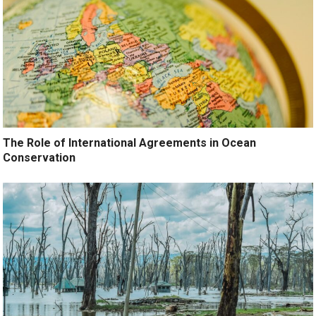
The Role of International Agreements in Ocean
Conservation