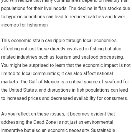
you will realize that many communities depend on healthy fish
populations for their livelihoods. The decline in fish stocks due
to hypoxic conditions can lead to reduced catches and lower
incomes for fishermen.
This economic strain can ripple through local economies,
affecting not just those directly involved in fishing but also
related industries such as tourism and seafood processing.
You might be surprised to learn that the economic impact is not
limited to local communities; it can also affect national
markets. The Gulf of Mexico is a critical source of seafood for
the United States, and disruptions in fish populations can lead
to increased prices and decreased availability for consumers.
As you reflect on these issues, it becomes evident that
addressing the Dead Zone is not just an environmental
imperative but also an economic necessity. Sustainable