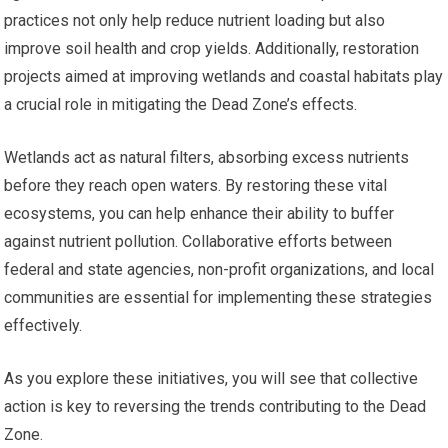
practices not only help reduce nutrient loading but also
improve soil health and crop yields. Additionally, restoration
projects aimed at improving wetlands and coastal habitats play
a crucial role in mitigating the Dead Zone’s effects.
Wetlands act as natural filters, absorbing excess nutrients
before they reach open waters. By restoring these vital
ecosystems, you can help enhance their ability to buffer
against nutrient pollution. Collaborative efforts between
federal and state agencies, non-profit organizations, and local
communities are essential for implementing these strategies
effectively.
As you explore these initiatives, you will see that collective
action is key to reversing the trends contributing to the Dead
Zone.