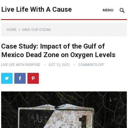
Live Life With A Cause
MENU
HOME
SAVE OUR OCEAN
Case Study: Impact of the Gulf of
Mexico Dead Zone on Oxygen Levels
LIVE LIFE WITH PURPOSE
OCT 12, 2021
COMMENTS OFF