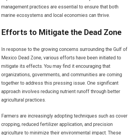
management practices are essential to ensure that both
marine ecosystems and local economies can thrive.
Efforts to Mitigate the Dead Zone
In response to the growing concerns surrounding the Gulf of
Mexico Dead Zone, various efforts have been initiated to
mitigate its effects. You may find it encouraging that
organizations, governments, and communities are coming
together to address this pressing issue. One significant
approach involves reducing nutrient runoff through better
agricultural practices.
Farmers are increasingly adopting techniques such as cover
cropping, reduced fertilizer application, and precision
agriculture to minimize their environmental impact. These