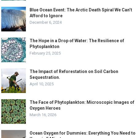
Blue Ocean Event: The Arctic Death Spiral We Can’t
Afford to Ignore
December 6, 2024
The Hope in a Drop of Water: The Resilience of
Phytoplankton
February 25, 2025
The Impact of Reforestation on Soil Carbon
Sequestration.
April 10, 2025
The Face of Phytoplankton: Microscopic Images of
Oxygen Heroes
March 16, 2026
Ocean Oxygen for Dummies: Everything You Need to