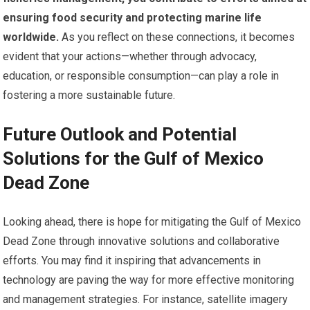
ensuring food security and protecting marine life
worldwide.
As you reflect on these connections, it becomes
evident that your actions—whether through advocacy,
education, or responsible consumption—can play a role in
fostering a more sustainable future.
Future Outlook and Potential
Solutions for the Gulf of Mexico
Dead Zone
Looking ahead, there is hope for mitigating the Gulf of Mexico
Dead Zone through innovative solutions and collaborative
efforts. You may find it inspiring that advancements in
technology are paving the way for more effective monitoring
and management strategies. For instance, satellite imagery