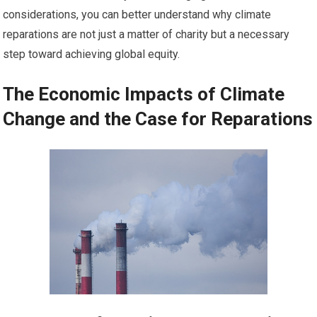
considerations, you can better understand why climate
reparations are not just a matter of charity but a necessary
step toward achieving global equity.
The Economic Impacts of Climate
Change and the Case for Reparations