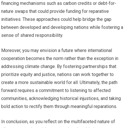
financing mechanisms such as carbon credits or debt-for-
nature swaps that could provide funding for reparative
initiatives. These approaches could help bridge the gap
between developed and developing nations while fostering a
sense of shared responsibility.
Moreover, you may envision a future where international
cooperation becomes the norm rather than the exception in
addressing climate change. By fostering partnerships that
prioritize equity and justice, nations can work together to
create a more sustainable world for all. Ultimately, the path
forward requires a commitment to listening to affected
communities, acknowledging historical injustices, and taking
bold action to rectify them through meaningful reparations.
In conclusion, as you reflect on the multifaceted nature of