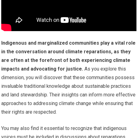
Indigenous and marginalized communities play a vital role
in the conversation around climate reparations, as they
are often at the forefront of both experiencing climate
impacts and advocating for justice.
As you explore this
dimension, you will discover that these communities possess
invaluable traditional knowledge about sustainable practices
and land stewardship. Their insights can inform more effective
approaches to addressing climate change while ensuring that
their rights are respected.
You may also find it essential to recognize that indigenous
voices must be included in discussions about reparations.