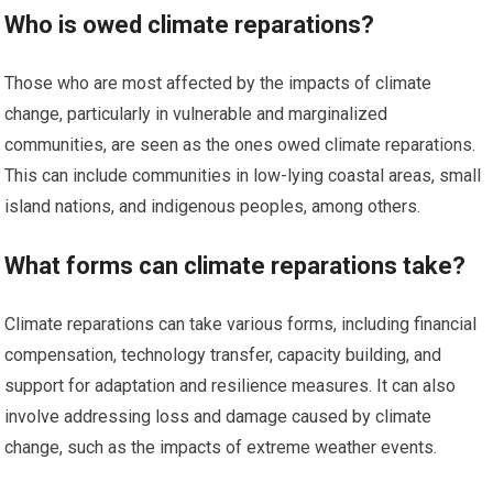
Who is owed climate reparations?
Those who are most affected by the impacts of climate
change, particularly in vulnerable and marginalized
communities, are seen as the ones owed climate reparations.
This can include communities in low-lying coastal areas, small
island nations, and indigenous peoples, among others.
What forms can climate reparations take?
Climate reparations can take various forms, including financial
compensation, technology transfer, capacity building, and
support for adaptation and resilience measures. It can also
involve addressing loss and damage caused by climate
change, such as the impacts of extreme weather events.