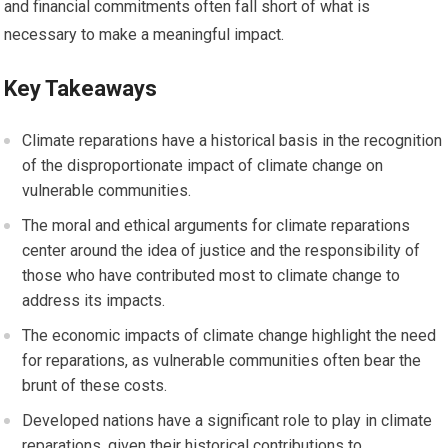
and financial commitments often fall short of what is
necessary to make a meaningful impact.
Key Takeaways
Climate reparations have a historical basis in the recognition
of the disproportionate impact of climate change on
vulnerable communities.
The moral and ethical arguments for climate reparations
center around the idea of justice and the responsibility of
those who have contributed most to climate change to
address its impacts.
The economic impacts of climate change highlight the need
for reparations, as vulnerable communities often bear the
brunt of these costs.
Developed nations have a significant role to play in climate
reparations, given their historical contributions to