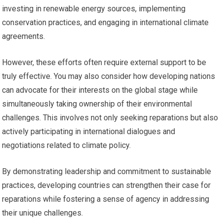
investing in renewable energy sources, implementing
conservation practices, and engaging in international climate
agreements.
However, these efforts often require external support to be
truly effective. You may also consider how developing nations
can advocate for their interests on the global stage while
simultaneously taking ownership of their environmental
challenges. This involves not only seeking reparations but also
actively participating in international dialogues and
negotiations related to climate policy.
By demonstrating leadership and commitment to sustainable
practices, developing countries can strengthen their case for
reparations while fostering a sense of agency in addressing
their unique challenges.