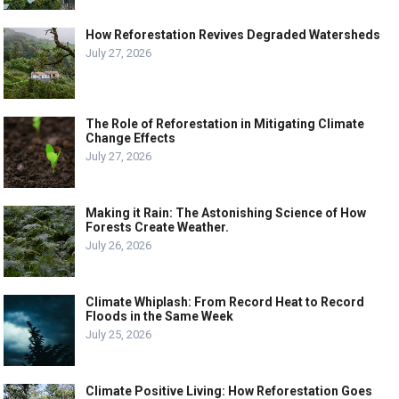
How Reforestation Revives Degraded Watersheds
July 27, 2026
The Role of Reforestation in Mitigating Climate
Change Effects
July 27, 2026
Making it Rain: The Astonishing Science of How
Forests Create Weather.
July 26, 2026
Climate Whiplash: From Record Heat to Record
Floods in the Same Week
July 25, 2026
Climate Positive Living: How Reforestation Goes