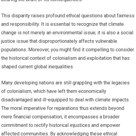
This disparity raises profound ethical questions about fairness
and responsibility. It is essential to recognize that climate
change is not merely an environmental issue; it is also a social
justice issue that disproportionately affects vulnerable
populations. Moreover, you might find it compelling to consider
the historical context of colonialism and exploitation that has
shaped current global inequalities.
Many developing nations are still grappling with the legacies
of colonialism, which have left them economically
disadvantaged and ill-equipped to deal with climate impacts.
The moral imperative for reparations thus extends beyond
mere financial compensation; it encompasses a broader
commitment to rectify historical injustices and empower
affected communities. By acknowledging these ethical