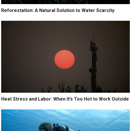
Reforestation: A Natural Solution to Water Scarcity.
Heat Stress and Labor: When It’s Too Hot to Work Outside