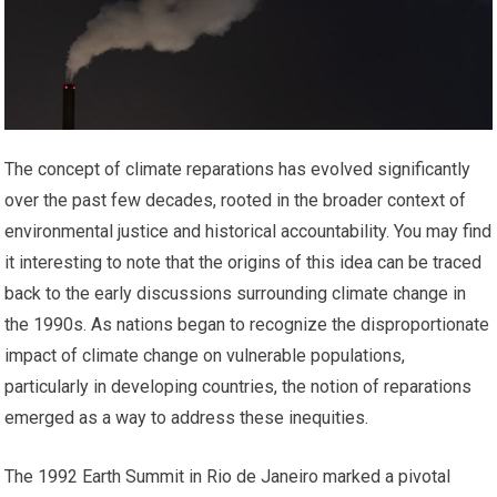
The concept of climate reparations has evolved significantly
over the past few decades, rooted in the broader context of
environmental justice and historical accountability. You may find
it interesting to note that the origins of this idea can be traced
back to the early discussions surrounding climate change in
the 1990s. As nations began to recognize the disproportionate
impact of climate change on vulnerable populations,
particularly in developing countries, the notion of reparations
emerged as a way to address these inequities.
The 1992 Earth Summit in Rio de Janeiro marked a pivotal