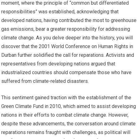
moment, where the principle of “common but differentiated
responsibilities” was established, acknowledging that
developed nations, having contributed the most to greenhouse
gas emissions, bear a greater responsibility for addressing
climate change. As you delve deeper into the history, you will
discover that the 2001 World Conference on Human Rights in
Durban further solidified the call for reparations. Activists and
representatives from developing nations argued that
industrialized countries should compensate those who have
suffered from climate-related disasters.
This sentiment gained traction with the establishment of the
Green Climate Fund in 2010, which aimed to assist developing
nations in their efforts to combat climate change. However,
despite these advancements, the conversation around climate
reparations remains fraught with challenges, as political will