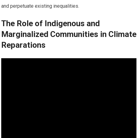
and perpetuate existing inequalities.
The Role of Indigenous and
Marginalized Communities in Climate
Reparations