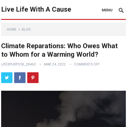
Live Life With A Cause
MENU
HOME
BLOG
Climate Reparations: Who Owes What
to Whom for a Warming World?
LIFESPURPOSE_28463
MAR 24, 2022
COMMENTS OFF