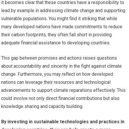
it becomes clear that these countries have a responsibility to
lead by example in addressing climate change and supporting
vulnerable populations. You might find it striking that while
many developed nations have made commitments to reduce
their carbon footprints, they often fall short in providing
adequate financial assistance to developing countries.
This gap between promises and actions raises questions
about accountability and sincerity in the fight against climate
change. Furthermore, you may reflect on how developed
nations can leverage their resources and technological
advancements to support climate reparations effectively. This
could involve not only direct financial contributions but also
knowledge sharing and capacity building.
By investing in sustainable technologies and practices in