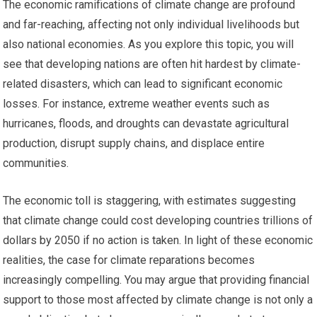
The economic ramifications of climate change are profound
and far-reaching, affecting not only individual livelihoods but
also national economies. As you explore this topic, you will
see that developing nations are often hit hardest by climate-
related disasters, which can lead to significant economic
losses. For instance, extreme weather events such as
hurricanes, floods, and droughts can devastate agricultural
production, disrupt supply chains, and displace entire
communities.
The economic toll is staggering, with estimates suggesting
that climate change could cost developing countries trillions of
dollars by 2050 if no action is taken. In light of these economic
realities, the case for climate reparations becomes
increasingly compelling. You may argue that providing financial
support to those most affected by climate change is not only a