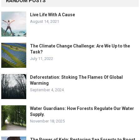
RANDOM POSTS
Live Life With A Cause
August 14, 2021
The Climate Change Challenge: Are We Up to the
Task?
July 11, 2022
Deforestation: Stoking The Flames Of Global
Warming
September 4, 2024
Water Guardians: How Forests Regulate Our Water
Supply.
November 18, 2025
The Power of Kelp: Restoring Sea Forests to Boost