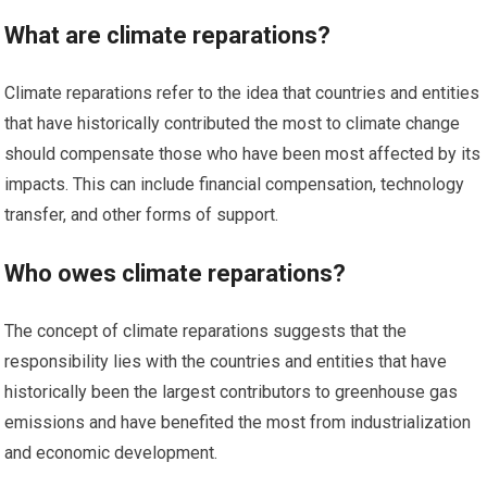
What are climate reparations?
Climate reparations refer to the idea that countries and entities
that have historically contributed the most to climate change
should compensate those who have been most affected by its
impacts. This can include financial compensation, technology
transfer, and other forms of support.
Who owes climate reparations?
The concept of climate reparations suggests that the
responsibility lies with the countries and entities that have
historically been the largest contributors to greenhouse gas
emissions and have benefited the most from industrialization
and economic development.