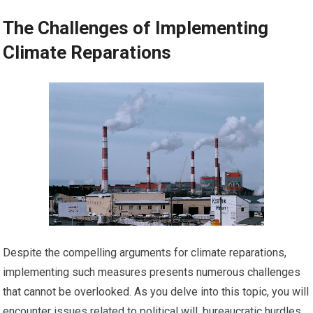
The Challenges of Implementing
Climate Reparations
Despite the compelling arguments for climate reparations,
implementing such measures presents numerous challenges
that cannot be overlooked. As you delve into this topic, you will
encounter issues related to political will, bureaucratic hurdles,