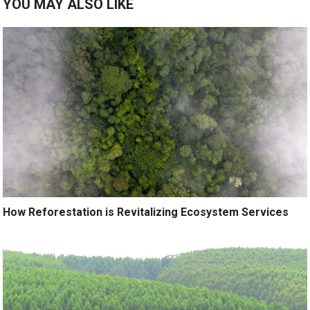
YOU MAY ALSO LIKE
How Reforestation is Revitalizing Ecosystem Services