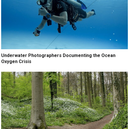
Underwater Photographers Documenting the Ocean
Oxygen Crisis