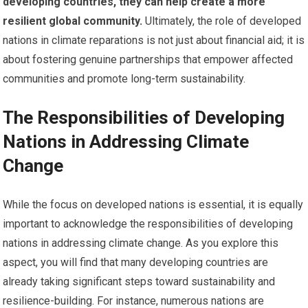
developing countries, they can help create a more
resilient global community.
Ultimately, the role of developed
nations in climate reparations is not just about financial aid; it is
about fostering genuine partnerships that empower affected
communities and promote long-term sustainability.
The Responsibilities of Developing
Nations in Addressing Climate
Change
While the focus on developed nations is essential, it is equally
important to acknowledge the responsibilities of developing
nations in addressing climate change. As you explore this
aspect, you will find that many developing countries are
already taking significant steps toward sustainability and
resilience-building. For instance, numerous nations are