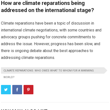
How are climate reparations being
addressed on the international stage?
Climate reparations have been a topic of discussion in
international climate negotiations, with some countries and
advocacy groups pushing for concrete commitments to
address the issue. However, progress has been slow, and
there is ongoing debate about the best approaches to
addressing climate reparations.
CLIMATE REPARATIONS: WHO OWES WHAT TO WHOM FOR A WARMING
WORLD?