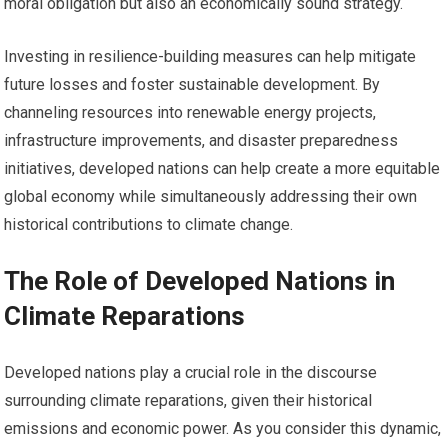
moral obligation but also an economically sound strategy.
Investing in resilience-building measures can help mitigate
future losses and foster sustainable development. By
channeling resources into renewable energy projects,
infrastructure improvements, and disaster preparedness
initiatives, developed nations can help create a more equitable
global economy while simultaneously addressing their own
historical contributions to climate change.
The Role of Developed Nations in
Climate Reparations
Developed nations play a crucial role in the discourse
surrounding climate reparations, given their historical
emissions and economic power. As you consider this dynamic,