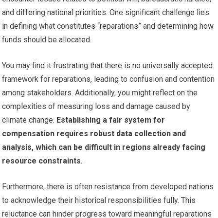
and differing national priorities. One significant challenge lies
in defining what constitutes “reparations” and determining how
funds should be allocated.
You may find it frustrating that there is no universally accepted
framework for reparations, leading to confusion and contention
among stakeholders. Additionally, you might reflect on the
complexities of measuring loss and damage caused by
climate change.
Establishing a fair system for
compensation requires robust data collection and
analysis, which can be difficult in regions already facing
resource constraints.
Furthermore, there is often resistance from developed nations
to acknowledge their historical responsibilities fully. This
reluctance can hinder progress toward meaningful reparations