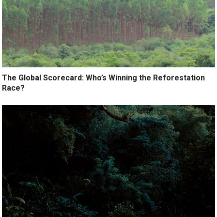
The Global Scorecard: Who’s Winning the Reforestation
Race?