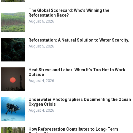
The Global Scorecard: Who’s Winning the
Reforestation Race?
August 6, 2026
Reforestation: A Natural Solution to Water Scarcity.
August 5, 2026
Heat Stress and Labor: When It’s Too Hot to Work
Outside
August 4, 2026
Underwater Photographers Documenting the Ocean
Oxygen Crisis
August 4, 2026
How Reforestation Contributes to Long-Term