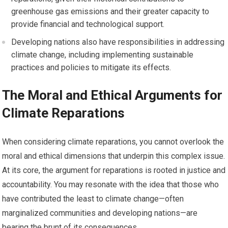
greenhouse gas emissions and their greater capacity to
provide financial and technological support.
Developing nations also have responsibilities in addressing
climate change, including implementing sustainable
practices and policies to mitigate its effects.
The Moral and Ethical Arguments for
Climate Reparations
When considering climate reparations, you cannot overlook the
moral and ethical dimensions that underpin this complex issue.
At its core, the argument for reparations is rooted in justice and
accountability. You may resonate with the idea that those who
have contributed the least to climate change—often
marginalized communities and developing nations—are
bearing the brunt of its consequences.