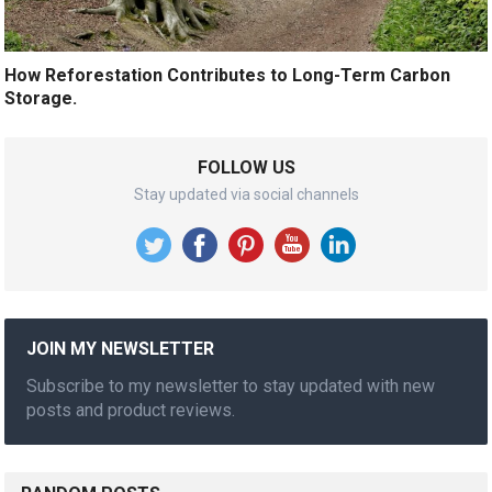
How Reforestation Contributes to Long-Term Carbon
Storage.
FOLLOW US
Stay updated via social channels
JOIN MY NEWSLETTER
Subscribe to my newsletter to stay updated with new
posts and product reviews.