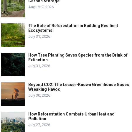
Carbon Storage.
August 2, 2026
The Role of Reforestation in Building Resilient
Ecosystems.
July 31, 2026
How Tree Planting Saves Species from the Brink of
Extinction.
July 31, 2026
Beyond CO2: The Lesser-Known Greenhouse Gases
Wreaking Havoc
July 30, 2026
How Reforestation Combats Urban Heat and
Pollution
July 27, 2026