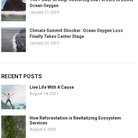
Ocean Oxygen
January 27, 2025
Climate Summit Shocker: Ocean Oxygen Loss
Finally Takes Center Stage
January 20, 2025
RECENT POSTS
Live Life With A Cause
August 14, 2021
How Reforestation is Revitalizing Ecosystem
Services
August 6, 2026