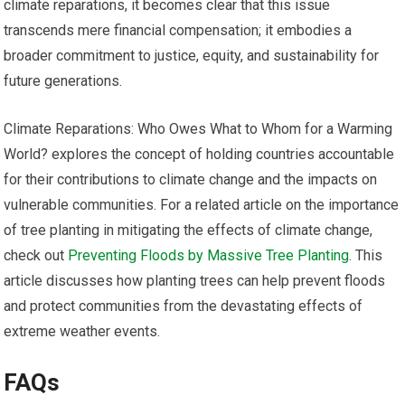
climate reparations, it becomes clear that this issue
transcends mere financial compensation; it embodies a
broader commitment to justice, equity, and sustainability for
future generations.
Climate Reparations: Who Owes What to Whom for a Warming
World? explores the concept of holding countries accountable
for their contributions to climate change and the impacts on
vulnerable communities. For a related article on the importance
of tree planting in mitigating the effects of climate change,
check out
Preventing Floods by Massive Tree Planting
. This
article discusses how planting trees can help prevent floods
and protect communities from the devastating effects of
extreme weather events.
FAQs