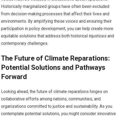
Historically marginalized groups have often been excluded
from decision-making processes that affect their lives and
environments. By amplifying these voices and ensuring their
participation in policy development, you can help create more
equitable solutions that address both historical injustices and
contemporary challenges.
The Future of Climate Reparations:
Potential Solutions and Pathways
Forward
Looking ahead, the future of climate reparations hinges on
collaborative efforts among nations, communities, and
organizations committed to justice and sustainability. As you
contemplate potential solutions, you might consider innovative