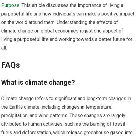
Purpose
. This article discusses the importance of living a
purposeful life and how individuals can make a positive impact
on the world around them. Understanding the effects of
climate change on global economies is just one aspect of
living a purposeful life and working towards a better future for
all.
FAQs
What is climate change?
Climate change refers to significant and long-term changes in
the Earth’s climate, including changes in temperature,
precipitation, and wind patterns. These changes are largely
attributed to human activities, such as the burning of fossil
fuels and deforestation, which release greenhouse gases into