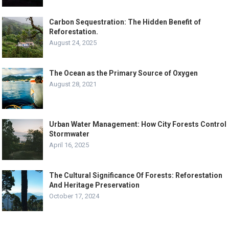
Carbon Sequestration: The Hidden Benefit of
Reforestation.
August 24, 2025
The Ocean as the Primary Source of Oxygen
August 28, 2021
Urban Water Management: How City Forests Control
Stormwater
April 16, 2025
The Cultural Significance Of Forests: Reforestation
And Heritage Preservation
October 17, 2024