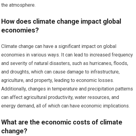
the atmosphere.
How does climate change impact global
economies?
Climate change can have a significant impact on global
economies in various ways. It can lead to increased frequency
and severity of natural disasters, such as hurricanes, floods,
and droughts, which can cause damage to infrastructure,
agriculture, and property, leading to economic losses.
Additionally, changes in temperature and precipitation patterns
can affect agricultural productivity, water resources, and
energy demand, all of which can have economic implications.
What are the economic costs of climate
change?