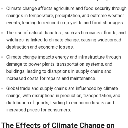
Climate change affects agriculture and food security through
changes in temperature, precipitation, and extreme weather
events, leading to reduced crop yields and food shortages.
The rise of natural disasters, such as hurricanes, floods, and
wildfires, is linked to climate change, causing widespread
destruction and economic losses.
Climate change impacts energy and infrastructure through
damage to power plants, transportation systems, and
buildings, leading to disruptions in supply chains and
increased costs for repairs and maintenance.
Global trade and supply chains are influenced by climate
change, with disruptions in production, transportation, and
distribution of goods, leading to economic losses and
increased prices for consumers.
The Effects of Climate Change on