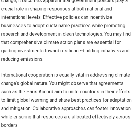
change, it becomes apparent that government policies play a
crucial role in shaping responses at both national and
international levels. Effective policies can incentivize
businesses to adopt sustainable practices while promoting
research and development in clean technologies. You may find
that comprehensive climate action plans are essential for
guiding investments toward resilience-building initiatives and
reducing emissions.
International cooperation is equally vital in addressing climate
change’s global nature. You might observe that agreements
such as the Paris Accord aim to unite countries in their efforts
to limit global warming and share best practices for adaptation
and mitigation. Collaborative approaches can foster innovation
while ensuring that resources are allocated effectively across
borders.