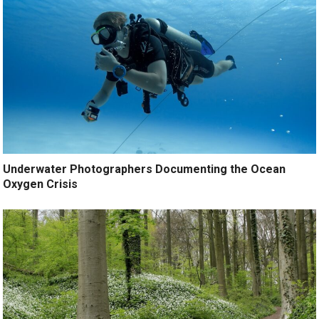
Underwater Photographers Documenting the Ocean
Oxygen Crisis