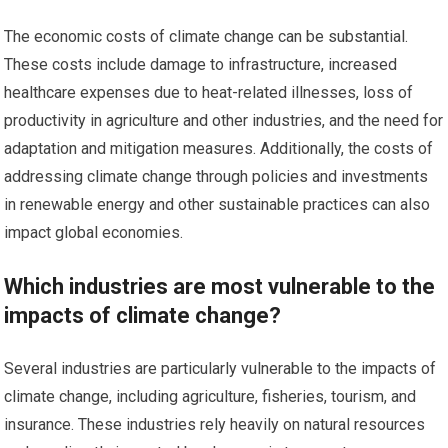
The economic costs of climate change can be substantial.
These costs include damage to infrastructure, increased
healthcare expenses due to heat-related illnesses, loss of
productivity in agriculture and other industries, and the need for
adaptation and mitigation measures. Additionally, the costs of
addressing climate change through policies and investments
in renewable energy and other sustainable practices can also
impact global economies.
Which industries are most vulnerable to the
impacts of climate change?
Several industries are particularly vulnerable to the impacts of
climate change, including agriculture, fisheries, tourism, and
insurance. These industries rely heavily on natural resources