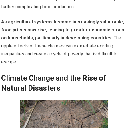
further complicating food production.
As agricultural systems become increasingly vulnerable,
food prices may rise, leading to greater economic strain
on households, particularly in developing countries.
The
ripple effects of these changes can exacerbate existing
inequalities and create a cycle of poverty that is difficult to
escape.
Climate Change and the Rise of
Natural Disasters