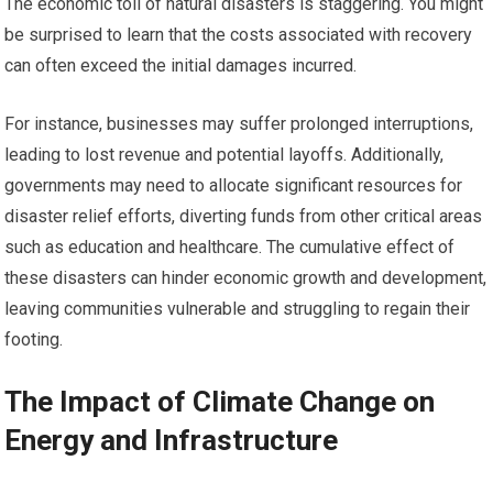
The economic toll of natural disasters is staggering. You might
be surprised to learn that the costs associated with recovery
can often exceed the initial damages incurred.
For instance, businesses may suffer prolonged interruptions,
leading to lost revenue and potential layoffs. Additionally,
governments may need to allocate significant resources for
disaster relief efforts, diverting funds from other critical areas
such as education and healthcare. The cumulative effect of
these disasters can hinder economic growth and development,
leaving communities vulnerable and struggling to regain their
footing.
The Impact of Climate Change on
Energy and Infrastructure