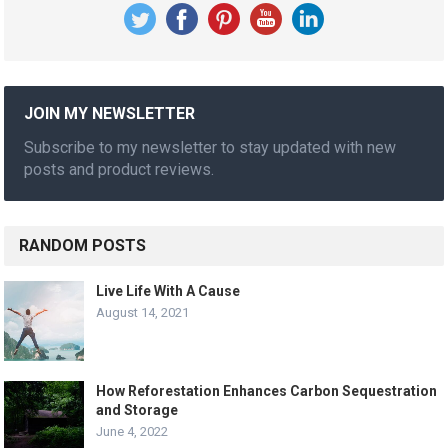
JOIN MY NEWSLETTER
Subscribe to my newsletter to stay updated with new
posts and product reviews.
RANDOM POSTS
Live Life With A Cause
August 14, 2021
How Reforestation Enhances Carbon Sequestration
and Storage
June 4, 2022