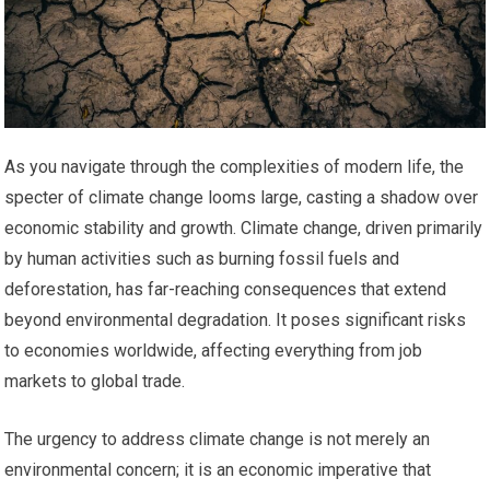
As you navigate through the complexities of modern life, the
specter of climate change looms large, casting a shadow over
economic stability and growth. Climate change, driven primarily
by human activities such as burning fossil fuels and
deforestation, has far-reaching consequences that extend
beyond environmental degradation. It poses significant risks
to economies worldwide, affecting everything from job
markets to global trade.
The urgency to address climate change is not merely an
environmental concern; it is an economic imperative that