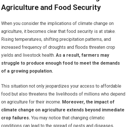
Agriculture and Food Security
When you consider the implications of climate change on
agriculture, it becomes clear that food security is at stake.
Rising temperatures, shifting precipitation patterns, and
increased frequency of droughts and floods threaten crop
yields and livestock health.
As a result, farmers may
struggle to produce enough food to meet the demands
of a growing population.
This situation not only jeopardizes your access to affordable
food but also threatens the livelihoods of millions who depend
on agriculture for their income.
Moreover, the impact of
climate change on agriculture extends beyond immediate
crop failures.
You may notice that changing climatic
conditions can lead to the spread of pests and diseases,