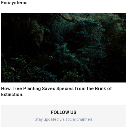
Ecosystems.
How Tree Planting Saves Species from the Brink of
Extinction.
FOLLOW US
Stay updated via social channels