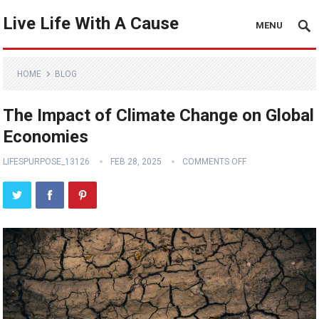
Live Life With A Cause
MENU
HOME
BLOG
The Impact of Climate Change on Global
Economies
LIFESPURPOSE_13126
FEB 28, 2025
COMMENTS OFF