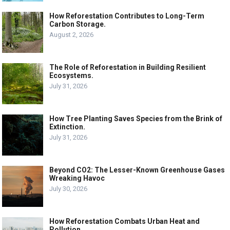
How Reforestation Contributes to Long-Term
Carbon Storage.
August 2, 2026
The Role of Reforestation in Building Resilient
Ecosystems.
July 31, 2026
How Tree Planting Saves Species from the Brink of
Extinction.
July 31, 2026
Beyond CO2: The Lesser-Known Greenhouse Gases
Wreaking Havoc
July 30, 2026
How Reforestation Combats Urban Heat and
Pollution