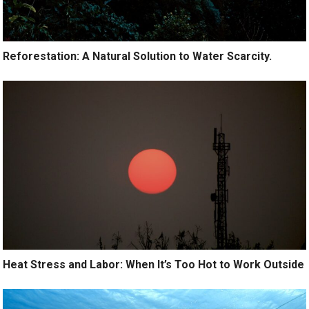
Reforestation: A Natural Solution to Water Scarcity.
Heat Stress and Labor: When It’s Too Hot to Work Outside