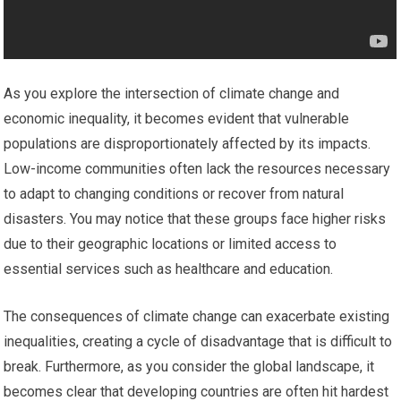
As you explore the intersection of climate change and
economic inequality, it becomes evident that vulnerable
populations are disproportionately affected by its impacts.
Low-income communities often lack the resources necessary
to adapt to changing conditions or recover from natural
disasters. You may notice that these groups face higher risks
due to their geographic locations or limited access to
essential services such as healthcare and education.
The consequences of climate change can exacerbate existing
inequalities, creating a cycle of disadvantage that is difficult to
break. Furthermore, as you consider the global landscape, it
becomes clear that developing countries are often hit hardest