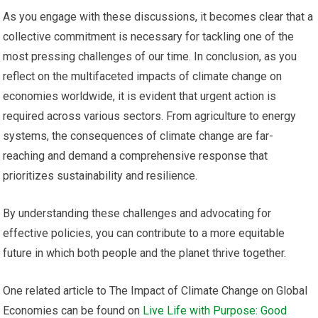
As you engage with these discussions, it becomes clear that a
collective commitment is necessary for tackling one of the
most pressing challenges of our time. In conclusion, as you
reflect on the multifaceted impacts of climate change on
economies worldwide, it is evident that urgent action is
required across various sectors. From agriculture to energy
systems, the consequences of climate change are far-
reaching and demand a comprehensive response that
prioritizes sustainability and resilience.
By understanding these challenges and advocating for
effective policies, you can contribute to a more equitable
future in which both people and the planet thrive together.
One related article to The Impact of Climate Change on Global
Economies can be found on
Live Life with Purpose: Good