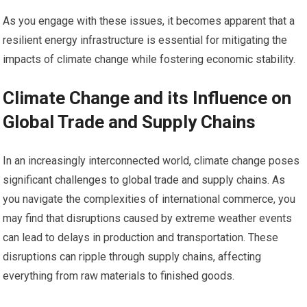
As you engage with these issues, it becomes apparent that a
resilient energy infrastructure is essential for mitigating the
impacts of climate change while fostering economic stability.
Climate Change and its Influence on
Global Trade and Supply Chains
In an increasingly interconnected world, climate change poses
significant challenges to global trade and supply chains. As
you navigate the complexities of international commerce, you
may find that disruptions caused by extreme weather events
can lead to delays in production and transportation. These
disruptions can ripple through supply chains, affecting
everything from raw materials to finished goods.