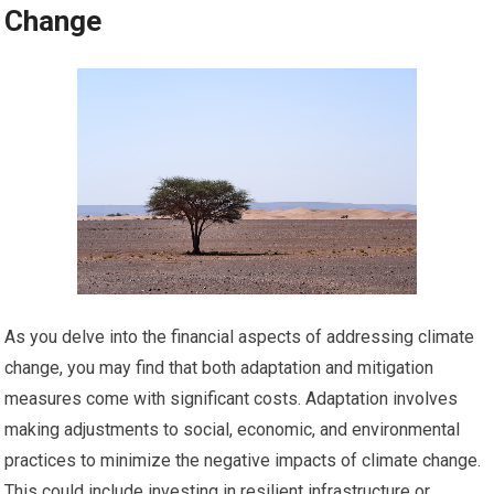
Change
As you delve into the financial aspects of addressing climate
change, you may find that both adaptation and mitigation
measures come with significant costs. Adaptation involves
making adjustments to social, economic, and environmental
practices to minimize the negative impacts of climate change.
This could include investing in resilient infrastructure or