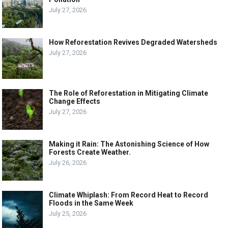
July 27, 2026
How Reforestation Revives Degraded Watersheds
July 27, 2026
The Role of Reforestation in Mitigating Climate
Change Effects
July 27, 2026
Making it Rain: The Astonishing Science of How
Forests Create Weather.
July 26, 2026
Climate Whiplash: From Record Heat to Record
Floods in the Same Week
July 25, 2026