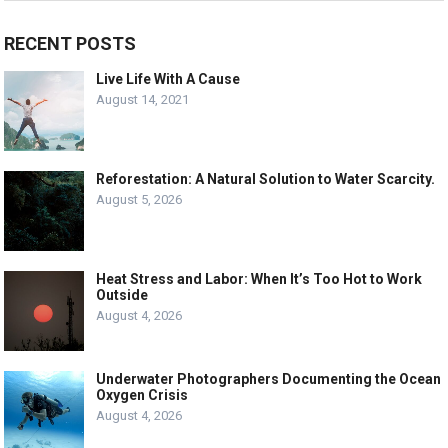
RECENT POSTS
Live Life With A Cause
August 14, 2021
Reforestation: A Natural Solution to Water Scarcity.
August 5, 2026
Heat Stress and Labor: When It’s Too Hot to Work
Outside
August 4, 2026
Underwater Photographers Documenting the Ocean
Oxygen Crisis
August 4, 2026