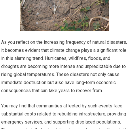
As you reflect on the increasing frequency of natural disasters,
it becomes evident that climate change plays a significant role
in this alarming trend. Hurricanes, wildfires, floods, and
droughts are becoming more intense and unpredictable due to
rising global temperatures. These disasters not only cause
immediate destruction but also have long-term economic
consequences that can take years to recover from.
You may find that communities affected by such events face
substantial costs related to rebuilding infrastructure, providing
emergency services, and supporting displaced populations.