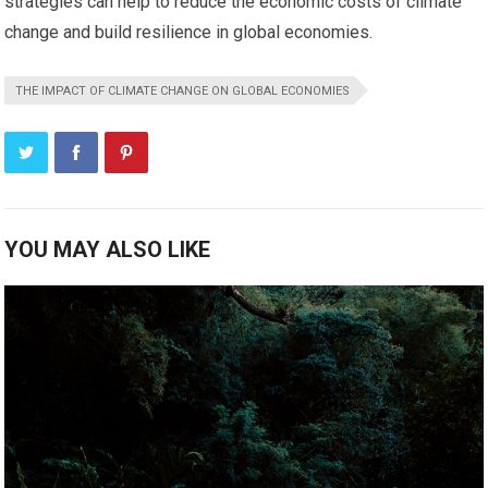
strategies can help to reduce the economic costs of climate
change and build resilience in global economies.
THE IMPACT OF CLIMATE CHANGE ON GLOBAL ECONOMIES
YOU MAY ALSO LIKE