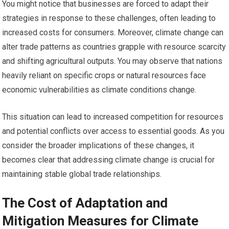
You might notice that businesses are forced to adapt their
strategies in response to these challenges, often leading to
increased costs for consumers. Moreover, climate change can
alter trade patterns as countries grapple with resource scarcity
and shifting agricultural outputs. You may observe that nations
heavily reliant on specific crops or natural resources face
economic vulnerabilities as climate conditions change.
This situation can lead to increased competition for resources
and potential conflicts over access to essential goods. As you
consider the broader implications of these changes, it
becomes clear that addressing climate change is crucial for
maintaining stable global trade relationships.
The Cost of Adaptation and
Mitigation Measures for Climate