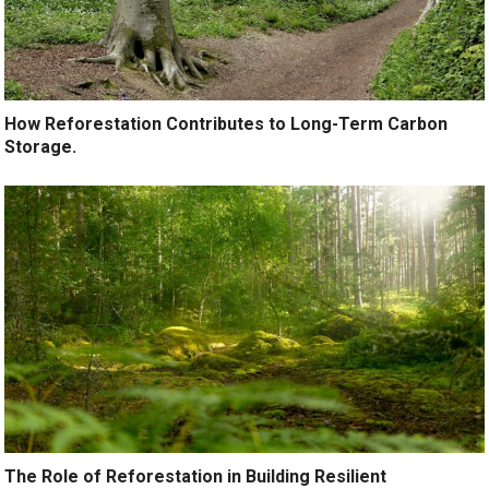
How Reforestation Contributes to Long-Term Carbon
Storage.
The Role of Reforestation in Building Resilient