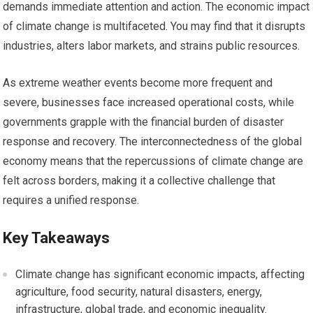
demands immediate attention and action. The economic impact
of climate change is multifaceted. You may find that it disrupts
industries, alters labor markets, and strains public resources.
As extreme weather events become more frequent and
severe, businesses face increased operational costs, while
governments grapple with the financial burden of disaster
response and recovery. The interconnectedness of the global
economy means that the repercussions of climate change are
felt across borders, making it a collective challenge that
requires a unified response.
Key Takeaways
Climate change has significant economic impacts, affecting
agriculture, food security, natural disasters, energy,
infrastructure, global trade, and economic inequality.