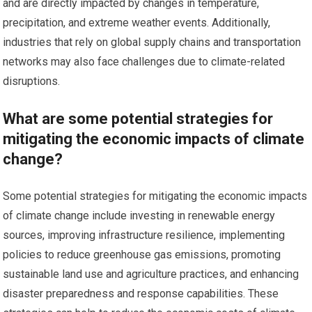
and are directly impacted by changes in temperature,
precipitation, and extreme weather events. Additionally,
industries that rely on global supply chains and transportation
networks may also face challenges due to climate-related
disruptions.
What are some potential strategies for
mitigating the economic impacts of climate
change?
Some potential strategies for mitigating the economic impacts
of climate change include investing in renewable energy
sources, improving infrastructure resilience, implementing
policies to reduce greenhouse gas emissions, promoting
sustainable land use and agriculture practices, and enhancing
disaster preparedness and response capabilities. These