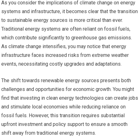
As you consider the implications of climate change on energy
systems and infrastructure, it becomes clear that the transition
to sustainable energy sources is more critical than ever.
Traditional energy systems are often reliant on fossil fuels,
which contribute significantly to greenhouse gas emissions.
As climate change intensifies, you may notice that energy
infrastructure faces increased risks from extreme weather
events, necessitating costly upgrades and adaptations.
The shift towards renewable energy sources presents both
challenges and opportunities for economic growth. You might
find that investing in clean energy technologies can create jobs
and stimulate local economies while reducing reliance on
fossil fuels. However, this transition requires substantial
upfront investment and policy support to ensure a smooth
shift away from traditional energy systems.