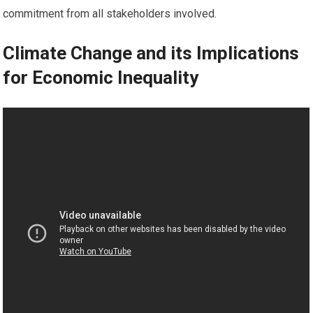
commitment from all stakeholders involved.
Climate Change and its Implications
for Economic Inequality