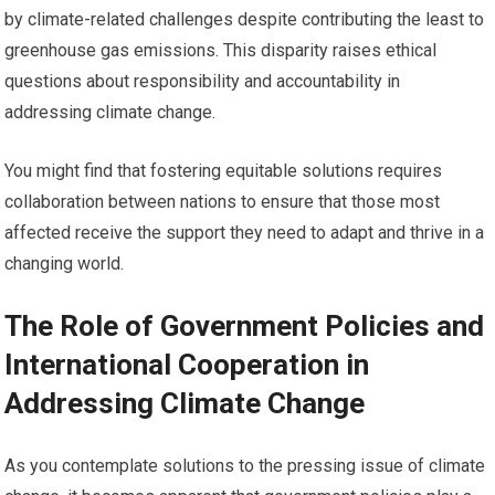
by climate-related challenges despite contributing the least to
greenhouse gas emissions. This disparity raises ethical
questions about responsibility and accountability in
addressing climate change.
You might find that fostering equitable solutions requires
collaboration between nations to ensure that those most
affected receive the support they need to adapt and thrive in a
changing world.
The Role of Government Policies and
International Cooperation in
Addressing Climate Change
As you contemplate solutions to the pressing issue of climate