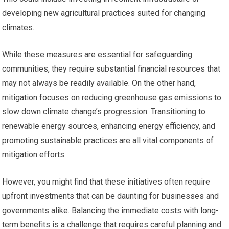
developing new agricultural practices suited for changing
climates.
While these measures are essential for safeguarding
communities, they require substantial financial resources that
may not always be readily available. On the other hand,
mitigation focuses on reducing greenhouse gas emissions to
slow down climate change’s progression. Transitioning to
renewable energy sources, enhancing energy efficiency, and
promoting sustainable practices are all vital components of
mitigation efforts.
However, you might find that these initiatives often require
upfront investments that can be daunting for businesses and
governments alike. Balancing the immediate costs with long-
term benefits is a challenge that requires careful planning and