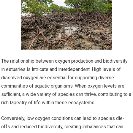
The relationship between oxygen production and biodiversity
in estuaries is intricate and interdependent. High levels of
dissolved oxygen are essential for supporting diverse
communities of aquatic organisms. When oxygen levels are
sufficient, a wide variety of species can thrive, contributing to a
rich tapestry of life within these ecosystems.
Conversely, low oxygen conditions can lead to species die-
offs and reduced biodiversity, creating imbalances that can