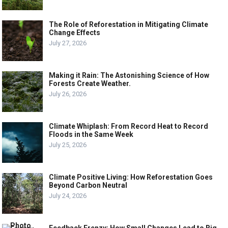
The Role of Reforestation in Mitigating Climate
Change Effects
July 27, 2026
Making it Rain: The Astonishing Science of How
Forests Create Weather.
July 26, 2026
Climate Whiplash: From Record Heat to Record
Floods in the Same Week
July 25, 2026
Climate Positive Living: How Reforestation Goes
Beyond Carbon Neutral
July 24, 2026
Feedback Frenzy: How Small Changes Lead to Big