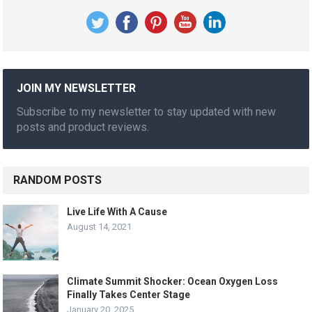
JOIN MY NEWSLETTER
Subscribe to my newsletter to stay updated with new
posts and product reviews.
RANDOM POSTS
Live Life With A Cause
August 14, 2021
Climate Summit Shocker: Ocean Oxygen Loss
Finally Takes Center Stage
January 20, 2025