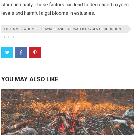
storm intensity. These factors can lead to decreased oxygen
levels and harmful algal blooms in estuaries.
ESTUARIES: WHERE FRESHWATER AND SALTWATER OXYGEN PRODUCTION
COLLIDE
YOU MAY ALSO LIKE