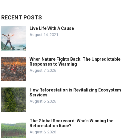
RECENT POSTS
Live Life With A Cause
August 14, 2021
When Nature Fights Back: The Unpredictable
Responses to Warming
August 7, 2026
How Reforestation is Revitalizing Ecosystem
Services
August 6, 2026
The Global Scorecard: Who’s Winning the
Reforestation Race?
August 6, 2026