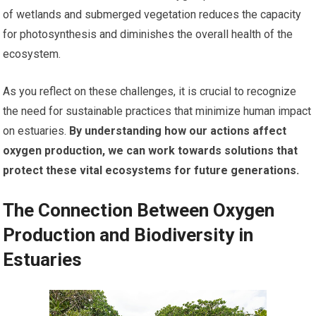
of wetlands and submerged vegetation reduces the capacity
for photosynthesis and diminishes the overall health of the
ecosystem.
As you reflect on these challenges, it is crucial to recognize
the need for sustainable practices that minimize human impact
on estuaries.
By understanding how our actions affect
oxygen production, we can work towards solutions that
protect these vital ecosystems for future generations.
The Connection Between Oxygen
Production and Biodiversity in
Estuaries