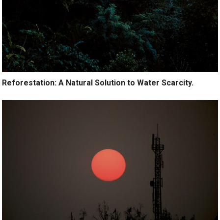
Reforestation: A Natural Solution to Water Scarcity.