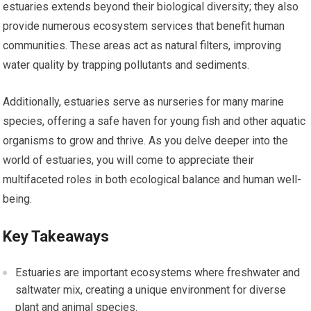
estuaries extends beyond their biological diversity; they also
provide numerous ecosystem services that benefit human
communities. These areas act as natural filters, improving
water quality by trapping pollutants and sediments.
Additionally, estuaries serve as nurseries for many marine
species, offering a safe haven for young fish and other aquatic
organisms to grow and thrive. As you delve deeper into the
world of estuaries, you will come to appreciate their
multifaceted roles in both ecological balance and human well-
being.
Key Takeaways
Estuaries are important ecosystems where freshwater and
saltwater mix, creating a unique environment for diverse
plant and animal species.