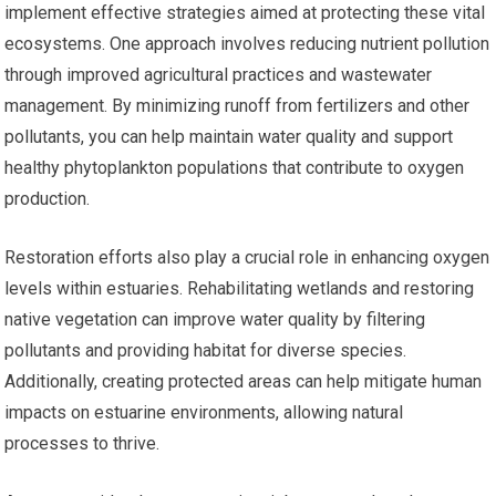
implement effective strategies aimed at protecting these vital
ecosystems. One approach involves reducing nutrient pollution
through improved agricultural practices and wastewater
management. By minimizing runoff from fertilizers and other
pollutants, you can help maintain water quality and support
healthy phytoplankton populations that contribute to oxygen
production.
Restoration efforts also play a crucial role in enhancing oxygen
levels within estuaries. Rehabilitating wetlands and restoring
native vegetation can improve water quality by filtering
pollutants and providing habitat for diverse species.
Additionally, creating protected areas can help mitigate human
impacts on estuarine environments, allowing natural
processes to thrive.