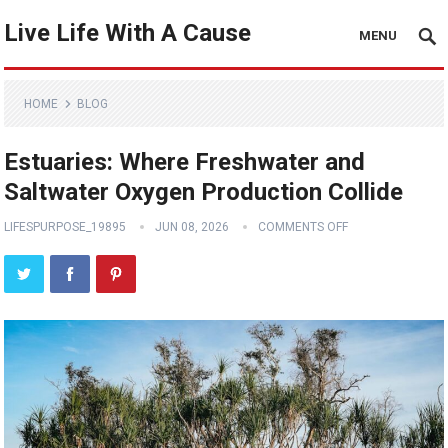
Live Life With A Cause
MENU
HOME
BLOG
Estuaries: Where Freshwater and
Saltwater Oxygen Production Collide
LIFESPURPOSE_19895
JUN 08, 2026
COMMENTS OFF