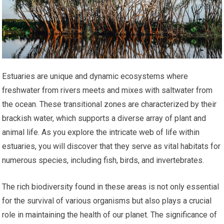
Estuaries are unique and dynamic ecosystems where
freshwater from rivers meets and mixes with saltwater from
the ocean. These transitional zones are characterized by their
brackish water, which supports a diverse array of plant and
animal life. As you explore the intricate web of life within
estuaries, you will discover that they serve as vital habitats for
numerous species, including fish, birds, and invertebrates.
The rich biodiversity found in these areas is not only essential
for the survival of various organisms but also plays a crucial
role in maintaining the health of our planet. The significance of