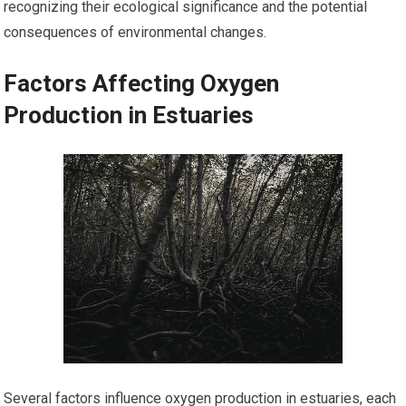
recognizing their ecological significance and the potential
consequences of environmental changes.
Factors Affecting Oxygen
Production in Estuaries
Several factors influence oxygen production in estuaries, each