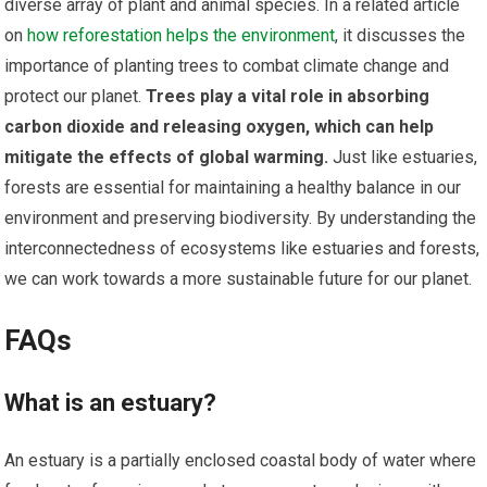
diverse array of plant and animal species. In a related article
on
how reforestation helps the environment
, it discusses the
importance of planting trees to combat climate change and
protect our planet.
Trees play a vital role in absorbing
carbon dioxide and releasing oxygen, which can help
mitigate the effects of global warming.
Just like estuaries,
forests are essential for maintaining a healthy balance in our
environment and preserving biodiversity. By understanding the
interconnectedness of ecosystems like estuaries and forests,
we can work towards a more sustainable future for our planet.
FAQs
What is an estuary?
An estuary is a partially enclosed coastal body of water where