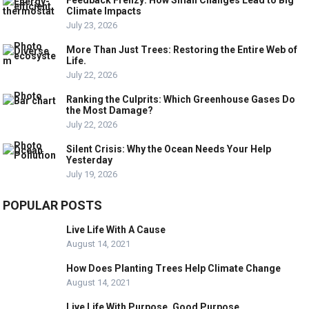
Climate Impacts
July 23, 2026
More Than Just Trees: Restoring the Entire Web of
Life.
July 22, 2026
Ranking the Culprits: Which Greenhouse Gases Do
the Most Damage?
July 22, 2026
Silent Crisis: Why the Ocean Needs Your Help
Yesterday
July 19, 2026
POPULAR POSTS
Live Life With A Cause
August 14, 2021
How Does Planting Trees Help Climate Change
August 14, 2021
Live Life With Purpose, Good Purpose