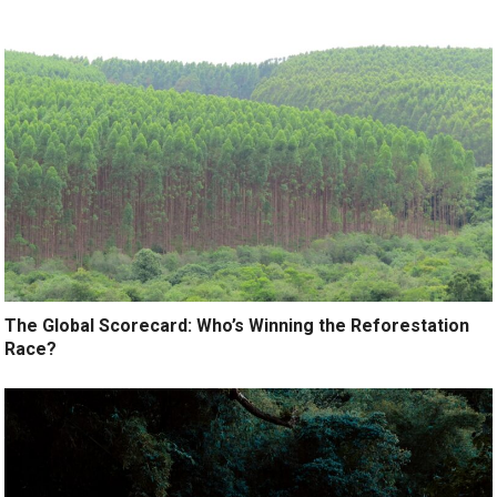
The Global Scorecard: Who’s Winning the Reforestation
Race?