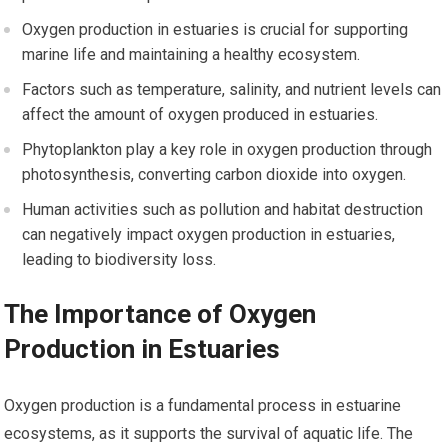
Oxygen production in estuaries is crucial for supporting
marine life and maintaining a healthy ecosystem.
Factors such as temperature, salinity, and nutrient levels can
affect the amount of oxygen produced in estuaries.
Phytoplankton play a key role in oxygen production through
photosynthesis, converting carbon dioxide into oxygen.
Human activities such as pollution and habitat destruction
can negatively impact oxygen production in estuaries,
leading to biodiversity loss.
The Importance of Oxygen
Production in Estuaries
Oxygen production is a fundamental process in estuarine
ecosystems, as it supports the survival of aquatic life. The