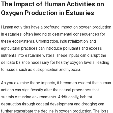
The Impact of Human Activities on
Oxygen Production in Estuaries
Human activities have a profound impact on oxygen production
in estuaries, often leading to detrimental consequences for
these ecosystems. Urbanization, industrialization, and
agricultural practices can introduce pollutants and excess
nutrients into estuarine waters. These inputs can disrupt the
delicate balance necessary for healthy oxygen levels, leading
to issues such as eutrophication and hypoxia.
As you examine these impacts, it becomes evident that human
actions can significantly alter the natural processes that
sustain estuarine environments. Additionally, habitat
destruction through coastal development and dredging can
further exacerbate the decline in oxygen production. The loss