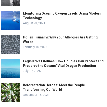
Monitoring Oceanic Oxygen Levels Using Modern
Technology
August 23, 2021
Pollen Tsunami: Why Your Allergies Are Getting
Worse
February 10, 2025
Legislative Lifelines: How Policies Can Protect and
Preserve the Oceans’ Vital Oxygen Production
July 19, 2025
Reforestation Heroes: Meet the People
Transforming Our World
December 16, 2021