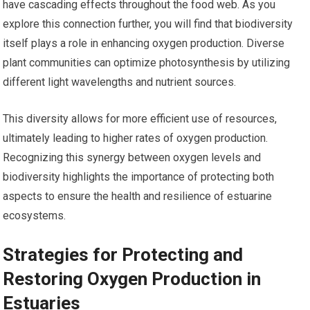
have cascading effects throughout the food web. As you
explore this connection further, you will find that biodiversity
itself plays a role in enhancing oxygen production. Diverse
plant communities can optimize photosynthesis by utilizing
different light wavelengths and nutrient sources.
This diversity allows for more efficient use of resources,
ultimately leading to higher rates of oxygen production.
Recognizing this synergy between oxygen levels and
biodiversity highlights the importance of protecting both
aspects to ensure the health and resilience of estuarine
ecosystems.
Strategies for Protecting and
Restoring Oxygen Production in
Estuaries