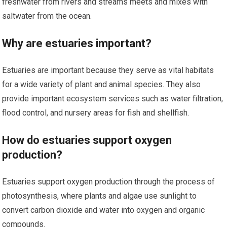
freshwater from rivers and streams meets and mixes with
saltwater from the ocean.
Why are estuaries important?
Estuaries are important because they serve as vital habitats
for a wide variety of plant and animal species. They also
provide important ecosystem services such as water filtration,
flood control, and nursery areas for fish and shellfish.
How do estuaries support oxygen
production?
Estuaries support oxygen production through the process of
photosynthesis, where plants and algae use sunlight to
convert carbon dioxide and water into oxygen and organic
compounds.