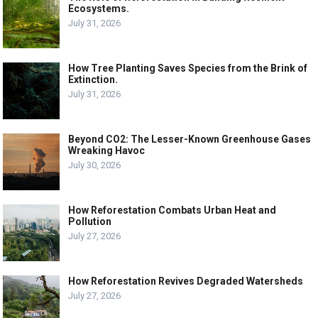
Ecosystems.
July 31, 2026
How Tree Planting Saves Species from the Brink of
Extinction.
July 31, 2026
Beyond CO2: The Lesser-Known Greenhouse Gases
Wreaking Havoc
July 30, 2026
How Reforestation Combats Urban Heat and
Pollution
July 27, 2026
How Reforestation Revives Degraded Watersheds
July 27, 2026