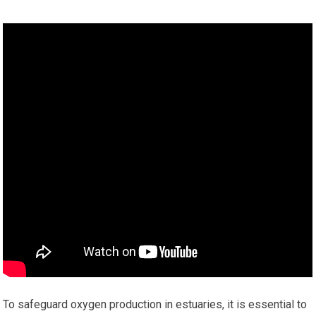
To safeguard oxygen production in estuaries, it is essential to