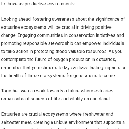
to thrive as productive environments.
Looking ahead, fostering awareness about the significance of
estuarine ecosystems will be crucial in driving positive
change. Engaging communities in conservation initiatives and
promoting responsible stewardship can empower individuals
to take action in protecting these valuable resources. As you
contemplate the future of oxygen production in estuaries,
remember that your choices today can have lasting impacts on
the health of these ecosystems for generations to come.
Together, we can work towards a future where estuaries
remain vibrant sources of life and vitality on our planet.
Estuaries are crucial ecosystems where freshwater and
saltwater meet, creating a unique environment that supports a