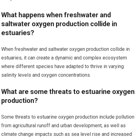
What happens when freshwater and
saltwater oxygen production collide in
estuaries?
When freshwater and saltwater oxygen production collide in
estuaries, it can create a dynamic and complex ecosystem
where different species have adapted to thrive in varying
salinity levels and oxygen concentrations.
What are some threats to estuarine oxygen
production?
Some threats to estuarine oxygen production include pollution
from agricultural runoff and urban development, as well as
climate change impacts such as sea level rise and increased