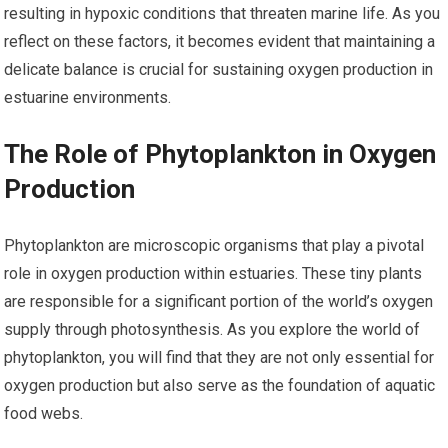
resulting in hypoxic conditions that threaten marine life. As you
reflect on these factors, it becomes evident that maintaining a
delicate balance is crucial for sustaining oxygen production in
estuarine environments.
The Role of Phytoplankton in Oxygen
Production
Phytoplankton are microscopic organisms that play a pivotal
role in oxygen production within estuaries. These tiny plants
are responsible for a significant portion of the world’s oxygen
supply through photosynthesis. As you explore the world of
phytoplankton, you will find that they are not only essential for
oxygen production but also serve as the foundation of aquatic
food webs.