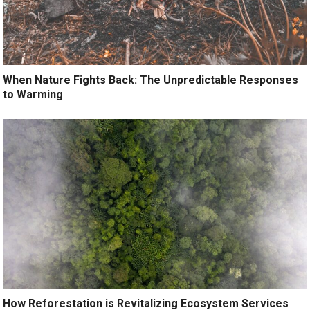
When Nature Fights Back: The Unpredictable Responses
to Warming
How Reforestation is Revitalizing Ecosystem Services