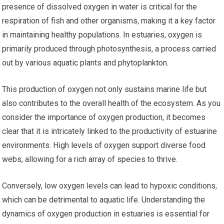
presence of dissolved oxygen in water is critical for the
respiration of fish and other organisms, making it a key factor
in maintaining healthy populations. In estuaries, oxygen is
primarily produced through photosynthesis, a process carried
out by various aquatic plants and phytoplankton.
This production of oxygen not only sustains marine life but
also contributes to the overall health of the ecosystem. As you
consider the importance of oxygen production, it becomes
clear that it is intricately linked to the productivity of estuarine
environments. High levels of oxygen support diverse food
webs, allowing for a rich array of species to thrive.
Conversely, low oxygen levels can lead to hypoxic conditions,
which can be detrimental to aquatic life. Understanding the
dynamics of oxygen production in estuaries is essential for