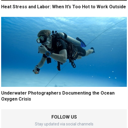
Heat Stress and Labor: When It’s Too Hot to Work Outside
Underwater Photographers Documenting the Ocean
Oxygen Crisis
FOLLOW US
Stay updated via social channels