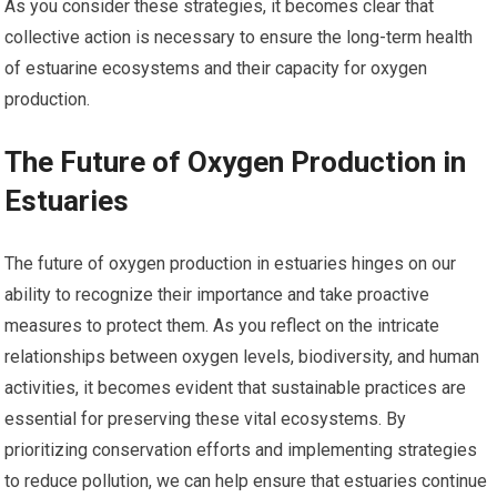
As you consider these strategies, it becomes clear that
collective action is necessary to ensure the long-term health
of estuarine ecosystems and their capacity for oxygen
production.
The Future of Oxygen Production in
Estuaries
The future of oxygen production in estuaries hinges on our
ability to recognize their importance and take proactive
measures to protect them. As you reflect on the intricate
relationships between oxygen levels, biodiversity, and human
activities, it becomes evident that sustainable practices are
essential for preserving these vital ecosystems. By
prioritizing conservation efforts and implementing strategies
to reduce pollution, we can help ensure that estuaries continue