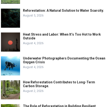
Reforestation: A Natural Solution to Water Scarcity.
August 5, 2026
Heat Stress and Labor: When It’s Too Hot to Work
Outside
August 4, 2026
Underwater Photographers Documenting the Ocean
Oxygen Crisis
August 4, 2026
How Reforestation Contributes to Long-Term
Carbon Storage.
August 2, 2026
The Role of Reforestation in Building Resilient