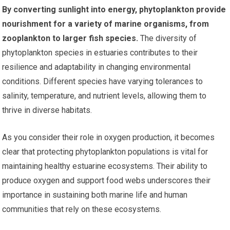
By converting sunlight into energy, phytoplankton provide
nourishment for a variety of marine organisms, from
zooplankton to larger fish species.
The diversity of
phytoplankton species in estuaries contributes to their
resilience and adaptability in changing environmental
conditions. Different species have varying tolerances to
salinity, temperature, and nutrient levels, allowing them to
thrive in diverse habitats.
As you consider their role in oxygen production, it becomes
clear that protecting phytoplankton populations is vital for
maintaining healthy estuarine ecosystems. Their ability to
produce oxygen and support food webs underscores their
importance in sustaining both marine life and human
communities that rely on these ecosystems.