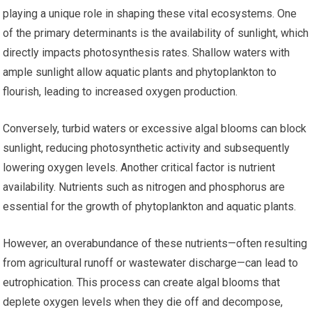
playing a unique role in shaping these vital ecosystems. One
of the primary determinants is the availability of sunlight, which
directly impacts photosynthesis rates. Shallow waters with
ample sunlight allow aquatic plants and phytoplankton to
flourish, leading to increased oxygen production.
Conversely, turbid waters or excessive algal blooms can block
sunlight, reducing photosynthetic activity and subsequently
lowering oxygen levels. Another critical factor is nutrient
availability. Nutrients such as nitrogen and phosphorus are
essential for the growth of phytoplankton and aquatic plants.
However, an overabundance of these nutrients—often resulting
from agricultural runoff or wastewater discharge—can lead to
eutrophication. This process can create algal blooms that
deplete oxygen levels when they die off and decompose,